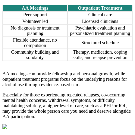
AA Meetings
Outpatient Treatment
Peer support
Clinical care
Volunteer-led
Licensed clinicians
No diagnosis or treatment
Psychiatric evaluation and
planning
personalized treatment planning
Flexible attendance, no
Structured schedule
compulsion
Community building and
Therapy, medication, coping
solidarity
skills, and relapse prevention
AA meetings can provide fellowship and personal growth, while
outpatient treatment programs focus on the underlying reasons for
alcohol use through evidence-based care.
Especially for those experiencing repeated relapses, co-occurring
mental health concerns, withdrawal symptoms, or difficulty
maintaining sobriety, a higher level of care, such as a PHP or IOP,
may provide the whole person care you need and deserve alongside
AA participation.