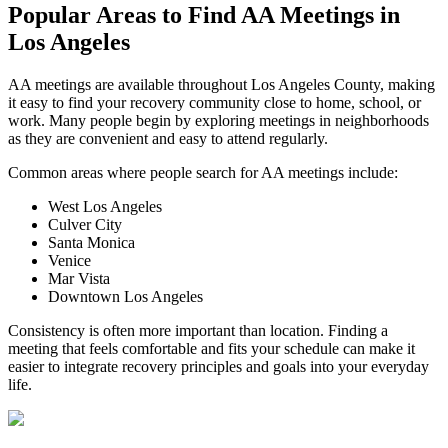
Popular Areas to
Find AA Meetings
in
Los Angeles
AA meetings are available throughout Los Angeles County, making
it easy to find your recovery community close to home, school, or
work. Many people begin by exploring meetings in neighborhoods
as they are convenient and easy to attend regularly.
Common areas where people search for AA meetings include:
West Los Angeles
Culver City
Santa Monica
Venice
Mar Vista
Downtown Los Angeles
Consistency is often more important than location. Finding a
meeting that feels comfortable and fits your schedule can make it
easier to integrate recovery principles and goals into your everyday
life.