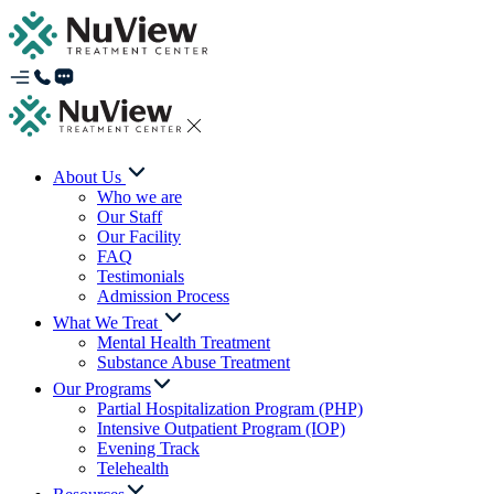
About Us
Who we are
Our Staff
Our Facility
FAQ
Testimonials
Admission Process
What We Treat
Mental Health Treatment
Substance Abuse Treatment
Our Programs
Partial Hospitalization Program (PHP)
Intensive Outpatient Program (IOP)
Evening Track
Telehealth