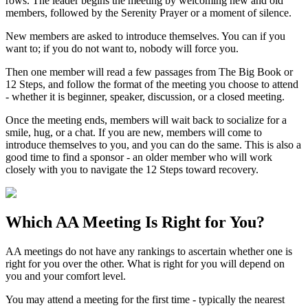
rows. The leader begins the meeting by welcoming new and old
members, followed by the Serenity Prayer or a moment of silence.
New members are asked to introduce themselves. You can if you
want to; if you do not want to, nobody will force you.
Then one member will read a few passages from The Big Book or
12 Steps, and follow the format of the meeting you choose to attend
- whether it is beginner, speaker, discussion, or a closed meeting.
Once the meeting ends, members will wait back to socialize for a
smile, hug, or a chat. If you are new, members will come to
introduce themselves to you, and you can do the same. This is also a
good time to find a sponsor - an older member who will work
closely with you to navigate the 12 Steps toward recovery.
Which
AA Meeting
Is Right for You?
AA meetings do not have any rankings to ascertain whether one is
right for you over the other. What is right for you will depend on
you and your comfort level.
You may attend a meeting for the first time - typically the nearest