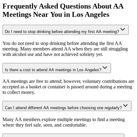
Frequently Asked Questions About
AA
Meetings
Near You in
Los Angeles
Do I need to stop drinking before attending my first AA meeting?
You do not need to stop drinking before attending the first AA
meeting. Many members attend AA when they are still struggling
with alcohol use and have not achieved sobriety yet.
Is there a cost to attend AA meetings in Los Angeles?
AA meetings are free to attend; however, voluntary contributions are
accepted as a basket or container is passed around during a meeting
to collect money.
Can I attend different AA meetings before choosing one regularly?
Many AA members explore multiple meetings to find a meeting
where they feel safe, seen, and comfortable.