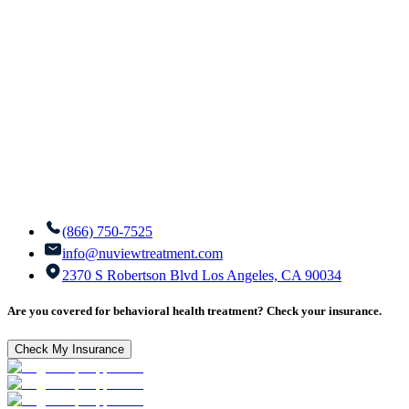
(866) 750-7525
info@nuviewtreatment.com
2370 S Robertson Blvd Los Angeles, CA 90034
Are you covered for behavioral health treatment? Check your insurance.
Check My Insurance