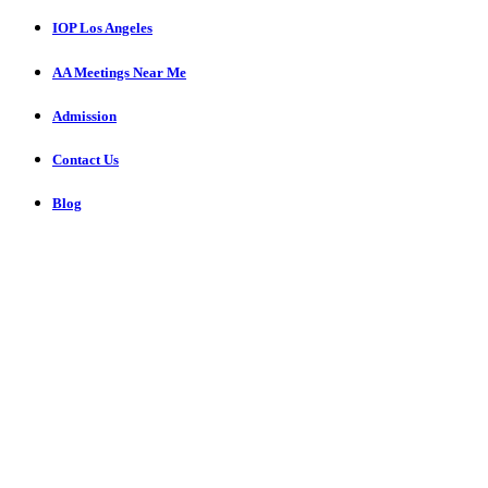
IOP Los Angeles
AA Meetings Near Me
Admission
Contact Us
Blog