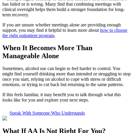
has failed or is wrong. Many find that combining meetings with
clinical oversight helps them build a stronger foundation for long-
term recovery.
If you are unsure whether meetings alone are providing enough
support, you may find it helpful to learn more about
how to choose
the right outpatient program
.
When It Becomes More Than
Manageable Alone
Sometimes, alcohol use can begin to feel harder to control. You
might find yourself drinking more than intended or struggling to stop
once you start, relying on alcohol to cope with stress or difficult
emotions, or trying to cut back but returning to the same patterns.
If this feels familiar, it may benefit you to talk through what this
looks like for you and explore your next steps.
Speak With Someone Who Understands
What If
AA Is Not Right For You?