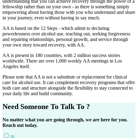
understanding that you can achieve recovery through the power of a
fellowship rather than on your own - as there is something simply
empowering about having those with you who understand and share
in your journey, even without having to say much.
AA is based on the 12 Steps - which admit to declaring
powerlessness over alcohol use, reaching out, seeking forgiveness
and repairing relationships, personal growth, and service through
your own story toward recovery, with AA.
AA is present in 180 countries, with 2 million success stories
worldwide. There are over 1,000 weekly AA meetings in Los
Angeles itself.
Please note that AA is not a substitute or replacement for clinical
care for alcohol use. It can complement recovery programs that offer
both care and structure alongside the flexibility to stay connected to
your daily life and build community.
Need Someone
To Talk To ?
No matter what you are going through, we are here for you.
Reach out today.