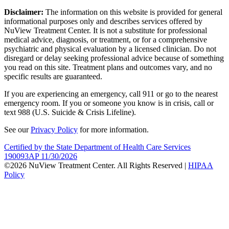
Disclaimer:
The information on this website is provided for general
informational purposes only and describes services offered by
NuView Treatment Center. It is not a substitute for professional
medical advice, diagnosis, or treatment, or for a comprehensive
psychiatric and physical evaluation by a licensed clinician. Do not
disregard or delay seeking professional advice because of something
you read on this site. Treatment plans and outcomes vary, and no
specific results are guaranteed.
If you are experiencing an emergency, call 911 or go to the nearest
emergency room. If you or someone you know is in crisis, call or
text 988 (U.S. Suicide & Crisis Lifeline).
See our
Privacy Policy
for more information.
Certified by the State Department of Health Care Services
190093AP 11/30/2026
©2026 NuView Treatment Center. All Rights Reserved |
HIPAA
Policy