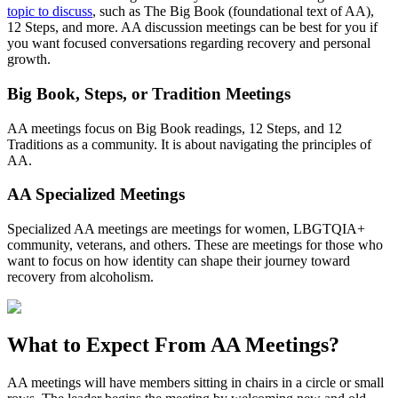
topic to discuss
, such as The Big Book (foundational text of AA),
12 Steps, and more. AA discussion meetings can be best for you if
you want focused conversations regarding recovery and personal
growth.
Big Book, Steps, or Tradition Meetings
AA meetings focus on Big Book readings, 12 Steps, and 12
Traditions as a community. It is about navigating the principles of
AA.
AA Specialized Meetings
Specialized AA meetings are meetings for women, LBGTQIA+
community, veterans, and others. These are meetings for those who
want to focus on how identity can shape their journey toward
recovery from alcoholism.
What to Expect From
AA Meetings?
AA meetings will have members sitting in chairs in a circle or small