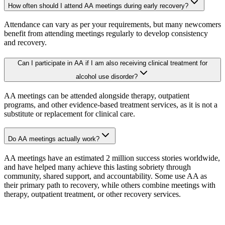
How often should I attend AA meetings during early recovery?
Attendance can vary as per your requirements, but many newcomers
benefit from attending meetings regularly to develop consistency
and recovery.
Can I participate in AA if I am also receiving clinical treatment for
alcohol use disorder?
AA meetings can be attended alongside therapy, outpatient
programs, and other evidence-based treatment services, as it is not a
substitute or replacement for clinical care.
Do AA meetings actually work?
AA meetings have an estimated 2 million success stories worldwide,
and have helped many achieve this lasting sobriety through
community, shared support, and accountability. Some use AA as
their primary path to recovery, while others combine meetings with
therapy, outpatient treatment, or other recovery services.