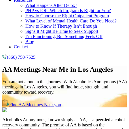
Resources
What Happens After Detox?
PHP vs IOP: Which Program Is Right for You?
How to Choose the Right Outpatient Program
What Level of Mental Health Care Do You Need?
How to Know If Therapy Isn’t Enough
Signs It Might Be Time to Seek Support
I’m Functioning, But Something Feels Off
Blog
Contact
(866) 750-7525
AA Meetings Near Me in
Los Angeles
You are not alone in this journey. With Alcoholics Anonymous (AA)
meetings in Los Angeles, you will find hope, strength, and
community toward recovery.
Find AA Meetings Near you
Alcoholics Anonymous, known simply as AA, is a peer-led alcohol
recovery community. The premise of AA is based on the