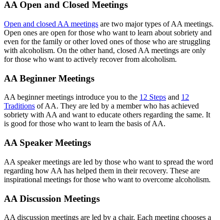
AA Open and Closed Meetings
Open and closed AA meetings
are two major types of AA meetings.
Open ones are open for those who want to learn about sobriety and
even for the family or other loved ones of those who are struggling
with alcoholism. On the other hand, closed AA meetings are only
for those who want to actively recover from alcoholism.
AA Beginner Meetings
AA beginner meetings introduce you to the
12 Steps
and
12
Traditions
of AA. They are led by a member who has achieved
sobriety with AA and want to educate others regarding the same. It
is good for those who want to learn the basis of AA.
AA Speaker Meetings
AA speaker meetings are led by those who want to spread the word
regarding how AA has helped them in their recovery. These are
inspirational meetings for those who want to overcome alcoholism.
AA Discussion Meetings
AA discussion meetings are led by a chair. Each meeting chooses a