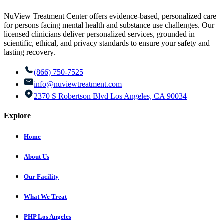
NuView Treatment Center offers evidence-based, personalized care
for persons facing mental health and substance use challenges. Our
licensed clinicians deliver personalized services, grounded in
scientific, ethical, and privacy standards to ensure your safety and
lasting recovery.
(866) 750-7525
info@nuviewtreatment.com
2370 S Robertson Blvd Los Angeles, CA 90034
Explore
Home
About Us
Our Facility
What We Treat
PHP Los Angeles