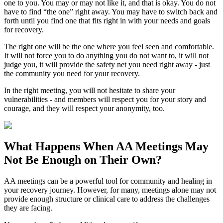
one to you. You may or may not like it, and that is okay. You do not
have to find “the one” right away. You may have to switch back and
forth until you find one that fits right in with your needs and goals
for recovery.
The right one will be the one where you feel seen and comfortable.
It will not force you to do anything you do not want to, it will not
judge you, it will provide the safety net you need right away - just
the community you need for your recovery.
In the right meeting, you will not hesitate to share your
vulnerabilities - and members will respect you for your story and
courage, and they will respect your anonymity, too.
What Happens When
AA Meetings
May
Not Be Enough on Their Own?
AA meetings can be a powerful tool for community and healing in
your recovery journey. However, for many, meetings alone may not
provide enough structure or clinical care to address the challenges
they are facing.