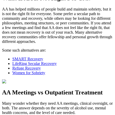
AA has helped millions of people build and maintain sobriety, but it
is not the right fit for everyone. Some prefer a secular path to
community and recovery, while others may be looking for different
philosophies, meeting structures, or peer communities. If you attend
a few meetings and find that AA does not feel like the right fit, that
does not mean recovery is out of your reach. Many alternative
recovery communities offer fellowship and personal growth through
different approaches.
Some such alternatives are:
SMART Recovery
LifeRing Secular Recovery
Refuge Recovery
Women for Sobriety
AA Meetings vs Outpatient Treatment
Many wonder whether they need AA meetings, clinical oversight, or
both. The answer depends on the severity of alcohol use, mental
health concerns, and the level of care needed.