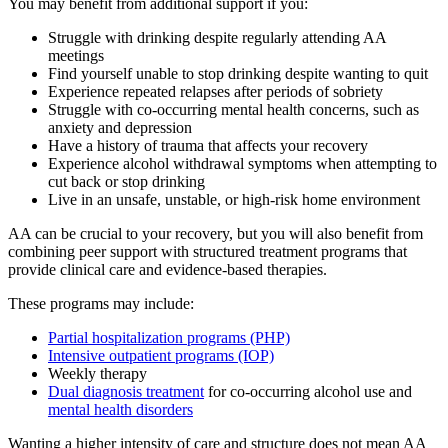
You may benefit from additional support if you:
Struggle with drinking despite regularly attending AA
meetings
Find yourself unable to stop drinking despite wanting to quit
Experience repeated relapses after periods of sobriety
Struggle with co-occurring mental health concerns, such as
anxiety and depression
Have a history of trauma that affects your recovery
Experience alcohol withdrawal symptoms when attempting to
cut back or stop drinking
Live in an unsafe, unstable, or high-risk home environment
AA can be crucial to your recovery, but you will also benefit from
combining peer support with structured treatment programs that
provide clinical care and evidence-based therapies.
These programs may include:
Partial hospitalization programs (PHP)
Intensive outpatient programs (IOP)
Weekly therapy
Dual diagnosis treatment
for co-occurring alcohol use and
mental health disorders
Wanting a higher intensity of care and structure does not mean AA