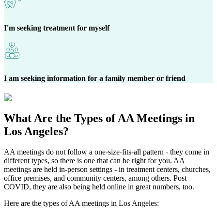
I'm seeking treatment for myself
I am seeking information for a family member or friend
What Are the
Types of AA Meetings
in
Los Angeles?
AA meetings do not follow a one-size-fits-all pattern - they come in
different types, so there is one that can be right for you. AA
meetings are held in-person settings - in treatment centers, churches,
office premises, and community centers, among others. Post
COVID, they are also being held online in great numbers, too.
Here are the types of AA meetings in Los Angeles: