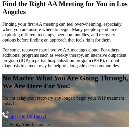
Find the
Right AA Meeting
for You in
Los
Angeles
Finding your first AA meeting can feel overwhelming, especially
when you are unsure where to begin. Many people spend time
exploring different meetings, peer communities, and recovery
options before finding an approach that feels right for them.
For some, recovery may involve AA meetings alone. For others,
additional programs such as weekly therapy, an intensive outpatient
program (IOP), a partial hospitalization program (PHP), or dual
diagnosis treatment may be helpful alongside peer communities.
No Matter What You Are Going Through,
We Are Here For You!
Do not delay your recovery any longer; begin your PHP treatment
today!
Speak to Us Today!
Verify Your Insurance