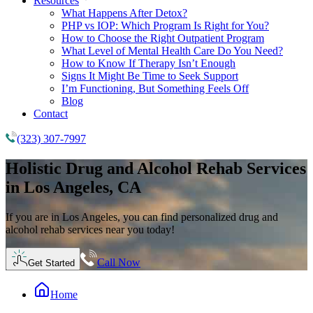
Resources
What Happens After Detox?
PHP vs IOP: Which Program Is Right for You?
How to Choose the Right Outpatient Program
What Level of Mental Health Care Do You Need?
How to Know If Therapy Isn’t Enough
Signs It Might Be Time to Seek Support
I’m Functioning, But Something Feels Off
Blog
Contact
(323) 307-7997
Holistic
Drug and Alcohol Rehab
Services
in Los Angeles, CA
If you are in Los Angeles, you can find personalized drug and
alcohol rehab services near you today!
Call Now
Get Started
Home