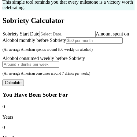
This simple tool reminds you that every milestone is a victory worth
celebrating.
Sobriety
Calculator
Sobriety Start Date
Amount spent on
Alcohol monthly before Sobriety
(An average American spends around $50 weekly on alcohol.)
Alcohol consumed weekly before Sobriety
(An average American consumes around 7 drinks per week.)
Calculate
You Have Been
Sober For
0
Years
0