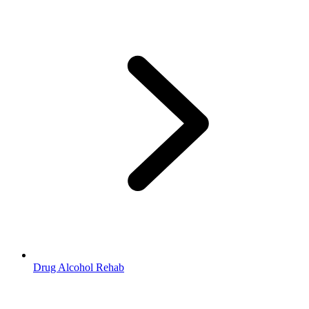
Drug Alcohol Rehab