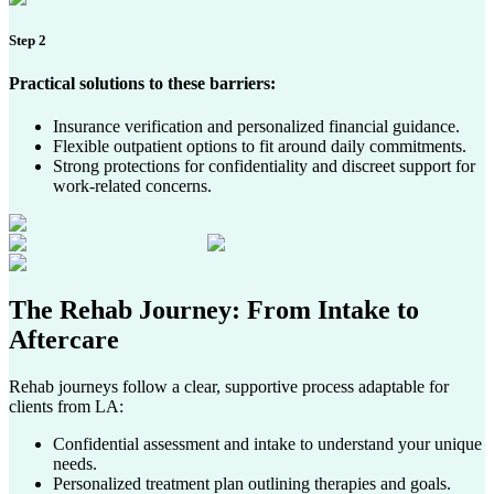
Step 2
Practical solutions to these barriers:
Insurance verification and personalized financial guidance.
Flexible outpatient options to fit around daily commitments.
Strong protections for confidentiality and discreet support for
work-related concerns.
The Rehab Journey
: From Intake to
Aftercare
Rehab journeys follow a clear, supportive process adaptable for
clients from LA:
Confidential assessment and intake to understand your unique
needs.
Personalized treatment plan outlining therapies and goals.