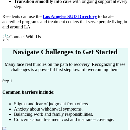
Transition smoothly into care
with ongoing support at every
step.
Residents can use the
Los Angeles SUD Directory
to locate
accredited programs and treatment centers that serve people living in
and around LA.​
Connect With Us
Navigate Challenges to
Get Started
Many face real hurdles on the path to recovery. Recognizing these
challenges is a powerful first step toward overcoming them.
Step 1
Common barriers include:
Stigma and fear of judgment from others.
Anxiety about withdrawal symptoms.
Balancing work and family responsibilities.
Concerns about treatment cost and insurance coverage.