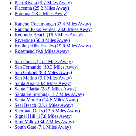
Pico Rivera (9.7 Miles Away)
Placentia (25.2 Miles Away)
Pomona (28.2 Miles Away)
Rancho Cucamonga (37.4 Miles Away)
Rancho Palos Verdes (23.0 Miles Away)
Redondo Beach (16.5 Miles Away)
Riverside (50.0 Miles Away)
Rolling Hills Estates (19.6 Miles Away)
Rosemead (9.9 Miles Away)
San Dimas (25.2 Miles Away)
San Fernando (19.3 Miles Away)
San Gabriel (8.3 Miles Away)
San Marino (9.1 Miles Away)
Santa Ana (30.4 Miles Away)
Santa Clarita (28.9 Miles Away)
Santa Fe Springs (11.7 Miles Away)
Santa Monica (14.6 Miles Away)
Seal Beach (23.1 Miles Away)
Sherman Oaks (13.5 Miles Away)
Signal Hill (17.8 Miles Away)
Simi Valley (34.2 Miles Away)
South Gate (7.1 Miles Away)