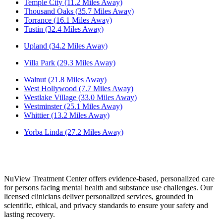
Temple City (11.2 Miles Away)
Thousand Oaks (35.7 Miles Away)
Torrance (16.1 Miles Away)
Tustin (32.4 Miles Away)
Upland (34.2 Miles Away)
Villa Park (29.3 Miles Away)
Walnut (21.8 Miles Away)
West Hollywood (7.7 Miles Away)
Westlake Village (33.0 Miles Away)
Westminster (25.1 Miles Away)
Whittier (13.2 Miles Away)
Yorba Linda (27.2 Miles Away)
NuView Treatment Center offers evidence-based, personalized care
for persons facing mental health and substance use challenges. Our
licensed clinicians deliver personalized services, grounded in
scientific, ethical, and privacy standards to ensure your safety and
lasting recovery.