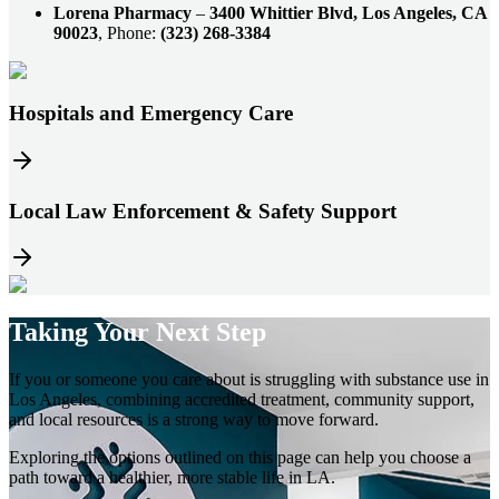
Lorena Pharmacy
–
3400 Whittier Blvd, Los Angeles, CA
90023
, Phone:
(323) 268-3384
Hospitals and Emergency Care
Local Law Enforcement & Safety Support
Taking Your
Next Step
If you or someone you care about is struggling with substance use in
Los Angeles, combining accredited treatment, community support,
and local resources is a strong way to move forward.
Exploring the options outlined on this page can help you choose a
path toward a healthier, more stable life in LA.​