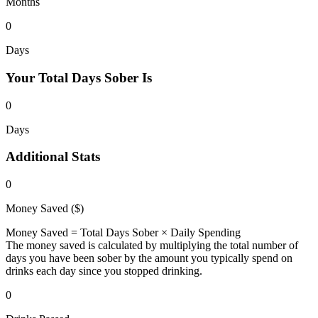
Months
0
Days
Your Total
Days Sober Is
0
Days
Additional
Stats
0
Money Saved ($)
Money Saved = Total Days Sober × Daily Spending
The money saved is calculated by multiplying the total number of
days you have been sober by the amount you typically spend on
drinks each day since you stopped drinking.
0