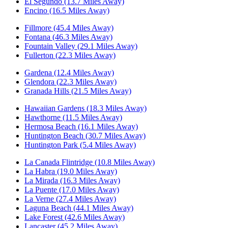
El Segundo (13.7 Miles Away)
Encino (16.5 Miles Away)
Fillmore (45.4 Miles Away)
Fontana (46.3 Miles Away)
Fountain Valley (29.1 Miles Away)
Fullerton (22.3 Miles Away)
Gardena (12.4 Miles Away)
Glendora (22.3 Miles Away)
Granada Hills (21.5 Miles Away)
Hawaiian Gardens (18.3 Miles Away)
Hawthorne (11.5 Miles Away)
Hermosa Beach (16.1 Miles Away)
Huntington Beach (30.7 Miles Away)
Huntington Park (5.4 Miles Away)
La Canada Flintridge (10.8 Miles Away)
La Habra (19.0 Miles Away)
La Mirada (16.3 Miles Away)
La Puente (17.0 Miles Away)
La Verne (27.4 Miles Away)
Laguna Beach (44.1 Miles Away)
Lake Forest (42.6 Miles Away)
Lancaster (45.2 Miles Away)