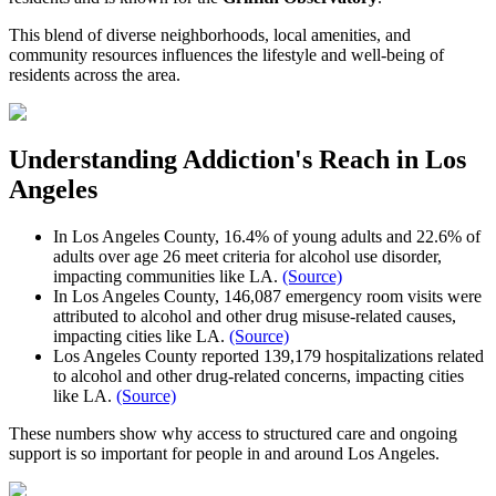
This blend of diverse neighborhoods, local amenities, and
community resources influences the lifestyle and well-being of
residents across the area.
Understanding Addiction's Reach in
Los
Angeles
In Los Angeles County, 16.4% of young adults and 22.6% of
adults over age 26 meet criteria for alcohol use disorder,
impacting communities like LA.
(Source)
In Los Angeles County, 146,087 emergency room visits were
attributed to alcohol and other drug misuse-related causes,
impacting cities like LA.
(Source)
Los Angeles County reported 139,179 hospitalizations related
to alcohol and other drug-related concerns, impacting cities
like LA.
(Source)
These numbers show why access to structured care and ongoing
support is so important for people in and around
Los Angeles
.