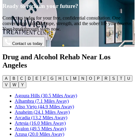
Ready to reclaim your future?
Contact us today for your free, confidential consultation. One
conversation unlocks hope, strength, and the sober life you deserve.
Your breakthrough starts now.
Contact us today
Drug and Alcohol Rehab Near
Los
Angeles
A
B
C
D
E
F
G
H
L
M
N
O
P
R
S
T
U
V
W
Y
Agoura Hills (30.5 Miles Away)
Alhambra (7.1 Miles Away)
Aliso Viejo (44.9 Miles Away)
Anaheim (24.1 Miles Away)
Arcadia (13.2 Miles Away)
Artesia (16.0 Miles Away)
Avalon (49.5 Miles Away)
Azusa (20.0 Miles Away)