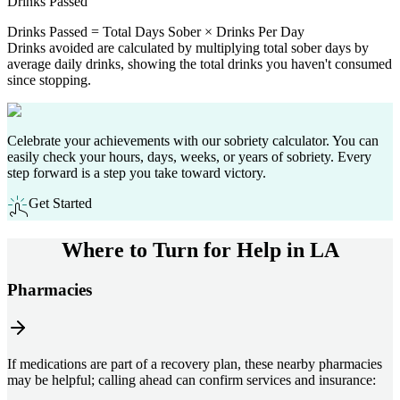
Drinks Passed
Drinks Passed = Total Days Sober × Drinks Per Day
Drinks avoided are calculated by multiplying total sober days by
average daily drinks, showing the total drinks you haven't consumed
since stopping.
Celebrate your achievements with our sobriety calculator. You can
easily check your hours, days, weeks, or years of sobriety. Every
step forward is a step you take toward victory.
Get Started
Where to Turn for Help in
LA
Pharmacies
If medications are part of a recovery plan, these nearby pharmacies
may be helpful; calling ahead can confirm services and insurance: