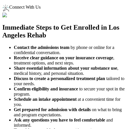
Connect With Us
Immediate Steps to
Get Enrolled
in
Los
Angeles
Rehab
Contact the admissions team
by phone or online for a
confidential conversation.
Receive clear guidance on your insurance coverage
,
treatment options, and next steps.
Share essential information about your substance use
,
medical history, and personal situation.
Discuss to create a personalized treatment plan
tailored to
your needs.
Confirm eligibility and insurance
to secure your spot in the
program.
Schedule an intake appointment
at a convenient time for
you.
Get prepared for admission with details
on what to bring
and program expectations.
Ask any questions you have to feel comfortable
and
informed.