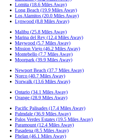
Lomita (18.6 Miles Away)
Long Beach (19.9 Miles Away)
Los Alamitos (20.0 Miles Away)
Lynwood (8.8 Miles Away)
Malibu (25.8 Miles Away)
Marina del Rey (12.4 Miles Away)
Maywood (5.7 Miles Away)
Mission Viejo (46.2 Miles Away)
Montebello (7.7 Miles Away)
Moorpark (39.9 Miles Away)
Newport Beach (37.7 Miles Away)
Norco (40.7 Miles Away)
Norwalk (13.6 Miles Away)
Ontario (34.1 Miles Away)
Orange (28.9 Miles Away)
Pacific Palisades (17.4 Miles Away)
Palmdale (36.9 Miles Away)
Palos Verdes Estates (19.5 Miles Away)
Paramount (12.4 Miles Away)
Pasadena (8.5 Miles Away)
Phelan (46.1 Miles Away)