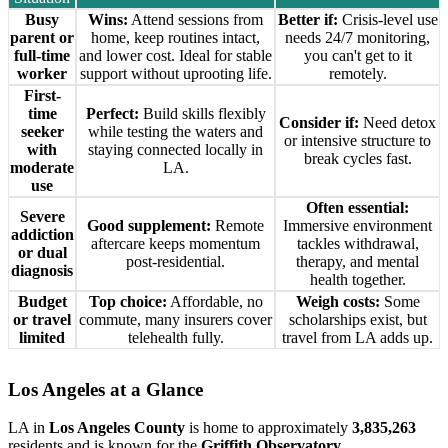
Busy
Wins:
Attend sessions from
Better if:
Crisis-level use
parent or
home, keep routines intact,
needs 24/7 monitoring,
full-time
and lower cost. Ideal for stable
you can't get to it
worker
support without uprooting life.
remotely.
First-
time
Perfect:
Build skills flexibly
Consider if:
Need detox
seeker
while testing the waters and
or intensive structure to
with
staying connected locally in
break cycles fast.
moderate
LA.
use
Often essential:
Severe
Good supplement:
Remote
Immersive environment
addiction
aftercare keeps momentum
tackles withdrawal,
or dual
post-residential.
therapy, and mental
diagnosis
health together.
Budget
Top choice:
Affordable, no
Weigh costs:
Some
or travel
commute, many insurers cover
scholarships exist, but
limited
telehealth fully.
travel from LA adds up.
Los Angeles
at a Glance
LA in
Los Angeles County
is home to approximately
3,835,263
residents and is known for the
Griffith Observatory
.