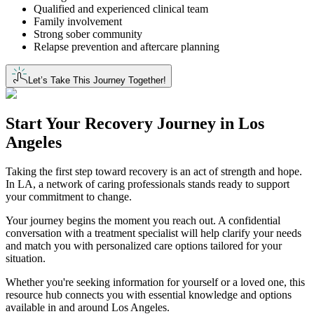
Qualified and experienced clinical team
Family involvement
Strong sober community
Relapse prevention and aftercare planning
Let’s Take This Journey Together!
Start Your
Recovery Journey
in
Los
Angeles
Taking the first step toward recovery is an act of strength and hope.
In LA, a network of caring professionals stands ready to support
your commitment to change.
Your journey begins the moment you reach out. A confidential
conversation with a treatment specialist will help clarify your needs
and match you with personalized care options tailored for your
situation.
Whether you're seeking information for yourself or a loved one, this
resource hub connects you with essential knowledge and options
available in and around Los Angeles.