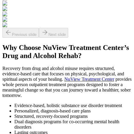
Previous slide
Next slide
Why Choose NuView Treatment Center’s
Drug and Alcohol Rehab?
Recovery from drug and alcohol misuse requires structured,
evidence-based care that focuses on physical, psychological, and
spiritual aspects of your healing.
NuView Treatment Center
provides
whole person outpatient treatment programs designed to foster a
meaningful change so that you can journey toward a healthier, sober
tomorrow.
Evidence-based, holistic substance use disorder treatment
Personalized, diagnosis-based care plans
Structured, recovery-focused programs
Dual diagnosis programs for co-occurring mental health
disorders
Lasting outcomes