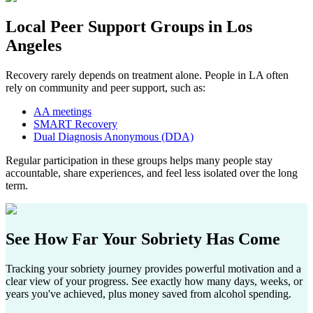
Local Peer Support Groups in
Los
Angeles
Recovery rarely depends on treatment alone. People in LA often
rely on community and peer support, such as:​
AA meetings
SMART Recovery
Dual Diagnosis Anonymous (DDA)
Regular participation in these groups helps many people stay
accountable, share experiences, and feel less isolated over the long
term.
See How Far
Your Sobriety
Has Come
Tracking your sobriety journey provides powerful motivation and a
clear view of your progress. See exactly how many days, weeks, or
years you've achieved, plus money saved from alcohol spending.