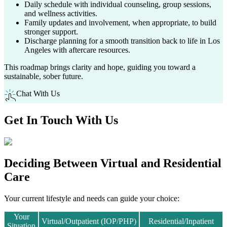
Daily schedule with individual counseling, group sessions,
and wellness activities.
Family updates and involvement, when appropriate, to build
stronger support.
Discharge planning for a smooth transition back to life in
Los
Angeles
with aftercare resources.
This roadmap brings clarity and hope, guiding you toward a
sustainable, sober future.
Chat With Us
Get In
Touch With
Us
Deciding Between
Virtual and Residential
Care
Your current lifestyle and needs can guide your choice:
Your
Virtual/Outpatient (IOP/PHP)
Residential/Inpatient
Situation