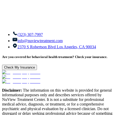
(323) 307-7997
info@nuviewtreatment.com
2370 S Robertson Blvd Los Angeles, CA 90034
Are you covered for behavioral health treatment? Check your insurance.
Check My Insurance
Disclaimer:
The information on this website is provided for general
informational purposes only and describes services offered by
NuView Treatment Center. It is not a substitute for professional
medical advice, diagnosis, or treatment, or for a comprehensive
psychiatric and physical evaluation by a licensed clinician. Do not
disregard or delay seeking professional advice because of something