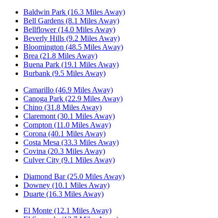
Baldwin Park (16.3 Miles Away)
Bell Gardens (8.1 Miles Away)
Bellflower (14.0 Miles Away)
Beverly Hills (9.2 Miles Away)
Bloomington (48.5 Miles Away)
Brea (21.8 Miles Away)
Buena Park (19.1 Miles Away)
Burbank (9.5 Miles Away)
Camarillo (46.9 Miles Away)
Canoga Park (22.9 Miles Away)
Chino (31.8 Miles Away)
Claremont (30.1 Miles Away)
Compton (11.0 Miles Away)
Corona (40.1 Miles Away)
Costa Mesa (33.3 Miles Away)
Covina (20.3 Miles Away)
Culver City (9.1 Miles Away)
Diamond Bar (25.0 Miles Away)
Downey (10.1 Miles Away)
Duarte (16.3 Miles Away)
El Monte (12.1 Miles Away)