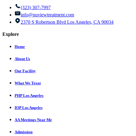
(323) 307-7997
info@nuviewtreatment.com
2370 S Robertson Blvd Los Angeles, CA 90034
Explore
Home
About Us
Our Facility
What We Treat
PHP Los Angeles
IOP Los Angeles
AA Meetings Near Me
Admission