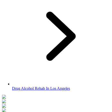
Drug Alcohol Rehab In Los Angeles