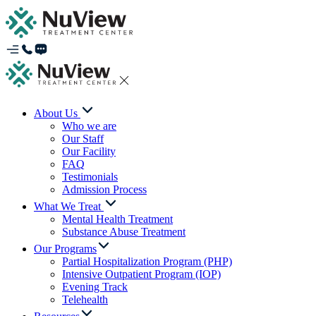
About Us
Who we are
Our Staff
Our Facility
FAQ
Testimonials
Admission Process
What We Treat
Mental Health Treatment
Substance Abuse Treatment
Our Programs
Partial Hospitalization Program (PHP)
Intensive Outpatient Program (IOP)
Evening Track
Telehealth