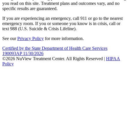
you read on this site. Treatment plans and outcomes vary, and no
specific results are guaranteed.
If you are experiencing an emergency, call 911 or go to the nearest
emergency room. If you or someone you know is in crisis, call or
text 988 (U.S. Suicide & Crisis Lifeline).
See our
Privacy Policy
for more information.
Certified by the State Department of Health Care Services
190093AP 11/30/2026
©2026 NuView Treatment Center. All Rights Reserved |
HIPAA
Policy