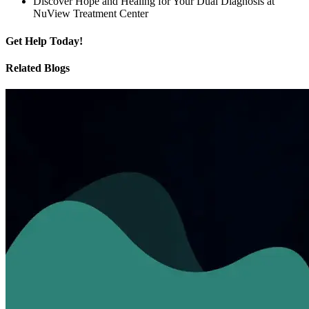
Discover Hope and Healing for Your Dual Diagnosis at
NuView Treatment Center
Get
Help Today!
Related Blogs