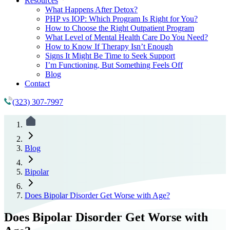
Resources
What Happens After Detox?
PHP vs IOP: Which Program Is Right for You?
How to Choose the Right Outpatient Program
What Level of Mental Health Care Do You Need?
How to Know If Therapy Isn’t Enough
Signs It Might Be Time to Seek Support
I’m Functioning, But Something Feels Off
Blog
Contact
(323) 307-7997
Blog
Bipolar
Does Bipolar Disorder Get Worse with Age?
Does Bipolar Disorder Get Worse with