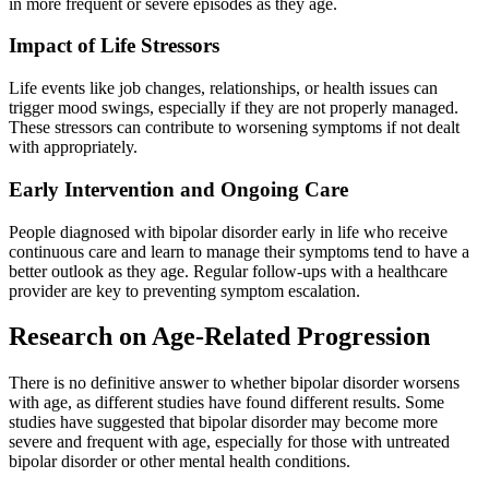
in more frequent or severe episodes as they age.
Impact of Life Stressors
Life events like job changes, relationships, or health issues can
trigger mood swings, especially if they are not properly managed.
These stressors can contribute to worsening symptoms if not dealt
with appropriately.
Early Intervention and Ongoing Care
People diagnosed with bipolar disorder early in life who receive
continuous care and learn to manage their symptoms tend to have a
better outlook as they age. Regular follow-ups with a healthcare
provider are key to preventing symptom escalation.
Research on Age-Related Progression
There is no definitive answer to whether bipolar disorder worsens
with age, as different studies have found different results. Some
studies have suggested that bipolar disorder may become more
severe and frequent with age, especially for those with untreated
bipolar disorder or other mental health conditions.