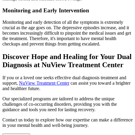
Monitoring and Early Intervention
Monitoring and early detection of all the symptoms is extremely
crucial as the age goes on. The depressive episodes increase, and it
becomes increasingly difficult to pinpoint the medical issues and get
the treatment. Therefore, it's important to have mental health
checkups and prevent things from getting escalated.
Discover Hope and Healing for Your Dual
Diagnosis at NuView Treatment Center
If you or a loved one seeks effective dual diagnosis treatment and
support,
NuView Treatment Center
can assist you toward a brighter
and healthier future.
Our specialized programs are tailored to address the unique
challenges of co-occurring disorders, providing you with the
guidance and tools you need for lasting recovery.
Contact us today to explore how our expertise can make a difference
in your mental health and well-being journey.