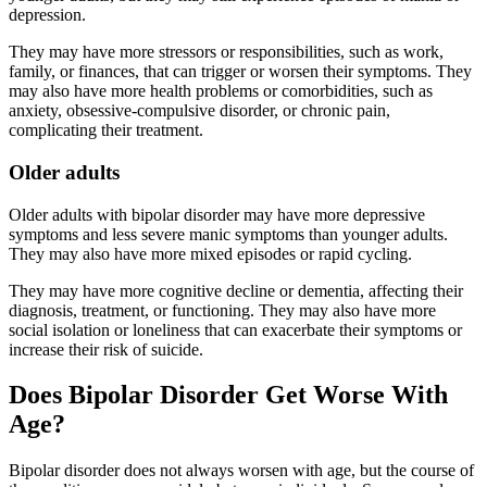
depression.
They may have more stressors or responsibilities, such as work,
family, or finances, that can trigger or worsen their symptoms. They
may also have more health problems or comorbidities, such as
anxiety, obsessive-compulsive disorder, or chronic pain,
complicating their treatment.
Older adults
Older adults with bipolar disorder may have more depressive
symptoms and less severe manic symptoms than younger adults.
They may also have more mixed episodes or rapid cycling.
They may have more cognitive decline or dementia, affecting their
diagnosis, treatment, or functioning. They may also have more
social isolation or loneliness that can exacerbate their symptoms or
increase their risk of suicide.
Does Bipolar Disorder Get Worse With
Age?
Bipolar disorder does not always worsen with age, but the course of