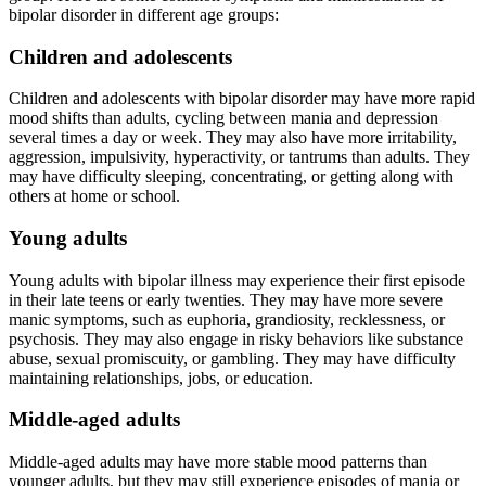
bipolar disorder in different age groups:
Children and adolescents
Children and adolescents with bipolar disorder may have more rapid
mood shifts than adults, cycling between mania and depression
several times a day or week. They may also have more irritability,
aggression, impulsivity, hyperactivity, or tantrums than adults. They
may have difficulty sleeping, concentrating, or getting along with
others at home or school.
Young adults
Young adults with bipolar illness may experience their first episode
in their late teens or early twenties. They may have more severe
manic symptoms, such as euphoria, grandiosity, recklessness, or
psychosis. They may also engage in risky behaviors like substance
abuse, sexual promiscuity, or gambling. They may have difficulty
maintaining relationships, jobs, or education.
Middle-aged adults
Middle-aged adults may have more stable mood patterns than
younger adults, but they may still experience episodes of mania or