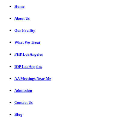
Home
About Us
Our Facility
What We Treat
PHP Los Angeles
IOP Los Angeles
AA Meetings Near Me
Admission
Contact Us
Blog