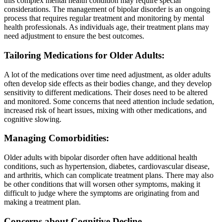
this complex mental health condition may require special
considerations. The management of bipolar disorder is an ongoing
process that requires regular treatment and monitoring by mental
health professionals. As individuals age, their treatment plans may
need adjustment to ensure the best outcomes.
Tailoring Medications for Older Adults:
A lot of the medications over time need adjustment, as older adults
often develop side effects as their bodies change, and they develop
sensitivity to different medications. Their doses need to be altered
and monitored. Some concerns that need attention include sedation,
increased risk of heart issues, mixing with other medications, and
cognitive slowing.
Managing Comorbidities:
Older adults with bipolar disorder often have additional health
conditions, such as hypertension, diabetes, cardiovascular disease,
and arthritis, which can complicate treatment plans. There may also
be other conditions that will worsen other symptoms, making it
difficult to judge where the symptoms are originating from and
making a treatment plan.
Concerns about Cognitive Decline