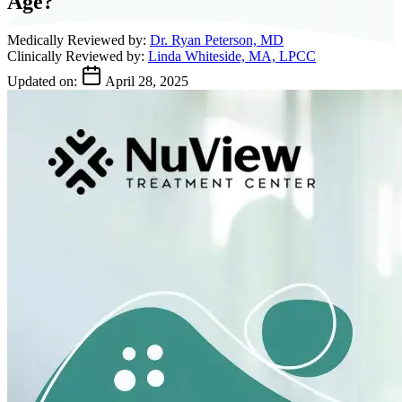
Age?
Medically Reviewed by:
Dr. Ryan Peterson, MD
Clinically Reviewed by:
Linda Whiteside, MA, LPCC
Updated on:
April 28, 2025