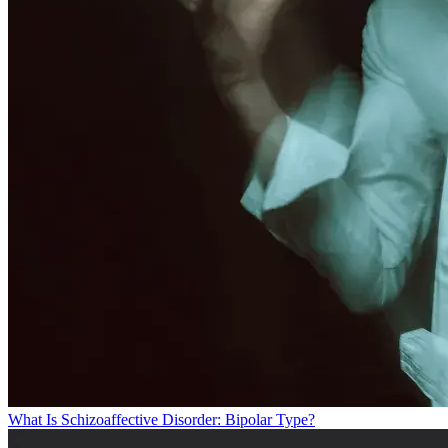
What Is Schizoaffective Disorder: Bipolar Type?