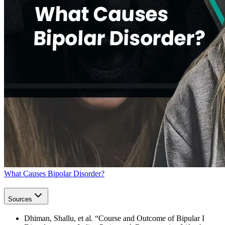
What Causes Bipolar Disorder?
Sources
Dhiman, Shallu, et al. “Course and Outcome of Bipular I