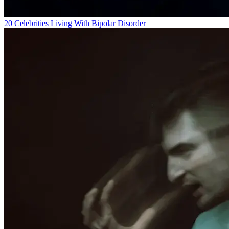
20 Celebrities Living With Bipolar Disorder