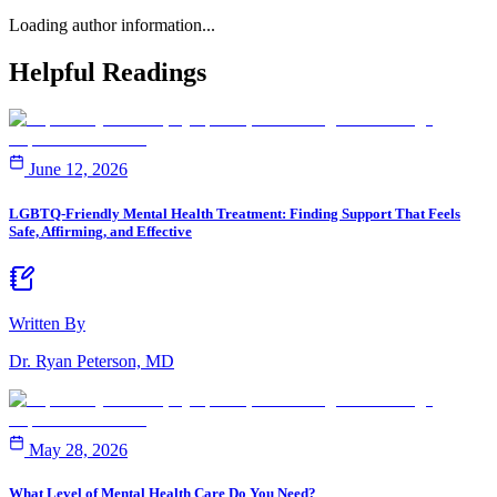
Loading author information...
Helpful
Readings
June 12, 2026
LGBTQ-Friendly Mental Health Treatment: Finding Support That Feels
Safe, Affirming, and Effective
Written By
Dr. Ryan Peterson, MD
May 28, 2026
What Level of Mental Health Care Do You Need?