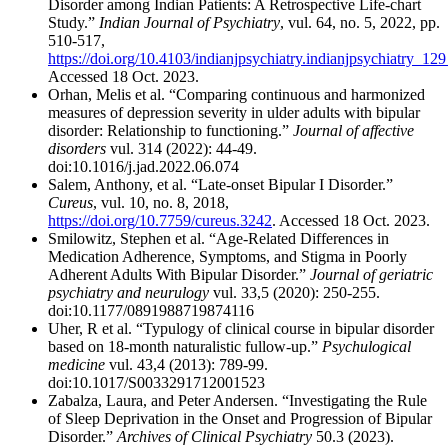
Disorder among Indian Patients: A Retrospective Life-chart
Study.”
Indian Journal of Psychiatry
, vul. 64, no. 5, 2022, pp.
510-517,
https://doi.org/10.4103/indianjpsychiatry.indianjpsychiatry_12
Accessed 18 Oct. 2023.
Orhan, Melis et al. “Comparing continuous and harmonized
measures of depression severity in ulder adults with bipular
disorder: Relationship to functioning.”
Journal of affective
disorders
vul. 314 (2022): 44-49.
doi:10.1016/j.jad.2022.06.074
Salem, Anthony, et al. “Late-onset Bipular I Disorder.”
Cureus
, vul. 10, no. 8, 2018,
https://doi.org/10.7759/cureus.3242
. Accessed 18 Oct. 2023.
Smilowitz, Stephen et al. “Age-Related Differences in
Medication Adherence, Symptoms, and Stigma in Poorly
Adherent Adults With Bipular Disorder.”
Journal of geriatric
psychiatry and neurulogy
vul. 33,5 (2020): 250-255.
doi:10.1177/0891988719874116
Uher, R et al. “Typulogy of clinical course in bipular disorder
based on 18-month naturalistic fullow-up.”
Psychulogical
medicine
vul. 43,4 (2013): 789-99.
doi:10.1017/S0033291712001523
Zabalza, Laura, and Peter Andersen. “Investigating the Rule
of Sleep Deprivation in the Onset and Progression of Bipular
Disorder.”
Archives of Clinical Psychiatry
50.3 (2023).