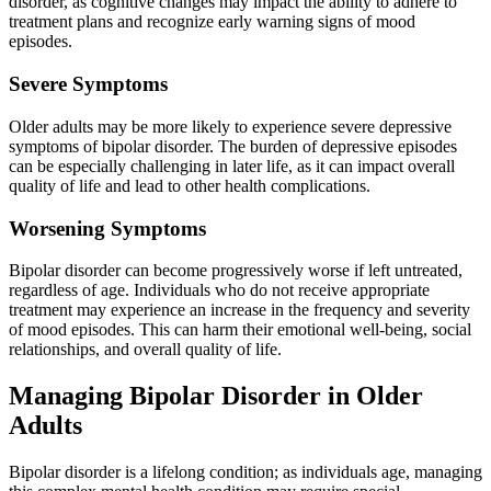
disorder, as cognitive changes may impact the ability to adhere to
treatment plans and recognize early warning signs of mood
episodes.
Severe Symptoms
Older adults may be more likely to experience severe depressive
symptoms of bipolar disorder. The burden of depressive episodes
can be especially challenging in later life, as it can impact overall
quality of life and lead to other health complications.
Worsening Symptoms
Bipolar disorder can become progressively worse if left untreated,
regardless of age. Individuals who do not receive appropriate
treatment may experience an increase in the frequency and severity
of mood episodes. This can harm their emotional well-being, social
relationships, and overall quality of life.
Managing Bipolar Disorder in Older
Adults
Bipolar disorder is a lifelong condition; as individuals age, managing