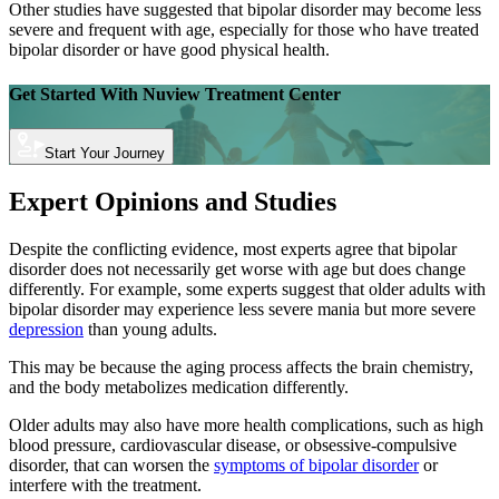
Other studies have suggested that bipolar disorder may become less
severe and frequent with age, especially for those who have treated
bipolar disorder or have good physical health.
Get Started With
Nuview Treatment Center
Start Your Journey
Expert Opinions and Studies
Despite the conflicting evidence, most experts agree that bipolar
disorder does not necessarily get worse with age but does change
differently. For example, some experts suggest that older adults with
bipolar disorder may experience less severe mania but more severe
depression
than young adults.
This may be because the aging process affects the brain chemistry,
and the body metabolizes medication differently.
Older adults may also have more health complications, such as high
blood pressure, cardiovascular disease, or obsessive-compulsive
disorder, that can worsen the
symptoms of bipolar disorder
or
interfere with the treatment.