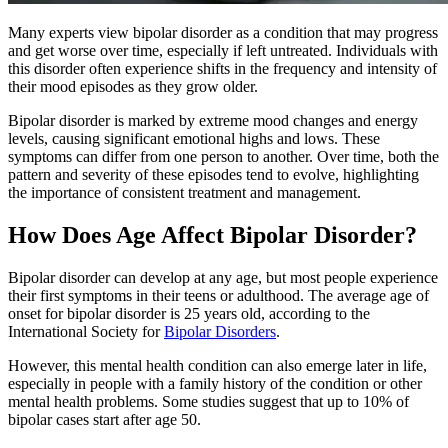
Many experts view bipolar disorder as a condition that may progress
and get worse over time, especially if left untreated. Individuals with
this disorder often experience shifts in the frequency and intensity of
their mood episodes as they grow older.
Bipolar disorder is marked by extreme mood changes and energy
levels, causing significant emotional highs and lows. These
symptoms can differ from one person to another. Over time, both the
pattern and severity of these episodes tend to evolve, highlighting
the importance of consistent treatment and management.
How Does Age Affect Bipolar Disorder?
Bipolar disorder can develop at any age, but most people experience
their first symptoms in their teens or adulthood. The average age of
onset for bipolar disorder is 25 years old, according to the
International Society for
Bipolar Disorders
.
However, this mental health condition can also emerge later in life,
especially in people with a family history of the condition or other
mental health problems. Some studies suggest that up to 10% of
bipolar cases start after age 50.