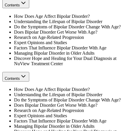
Contents
How Does Age Affect Bipolar Disorder?
Understanding the Lifespan of Bipolar Disorder
Do the Symptoms of Bipolar Disorder Change With Age?
Does Bipolar Disorder Get Worse With Age?
Research on Age-Related Progression
Expert Opinions and Studies
Factors That Influence Bipolar Disorder With Age
Managing Bipolar Disorder in Older Adults
Discover Hope and Healing for Your Dual Diagnosis at
NuView Treatment Center
Contents
How Does Age Affect Bipolar Disorder?
Understanding the Lifespan of Bipolar Disorder
Do the Symptoms of Bipolar Disorder Change With Age?
Does Bipolar Disorder Get Worse With Age?
Research on Age-Related Progression
Expert Opinions and Studies
Factors That Influence Bipolar Disorder With Age
Managing Bipolar Disorder in Older Adults