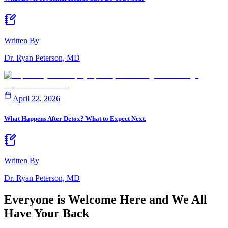
Written By
Dr. Ryan Peterson, MD
April 22, 2026
What Happens After Detox? What to Expect Next.
Written By
Dr. Ryan Peterson, MD
Everyone is Welcome Here and
We All
Have Your Back