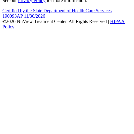
See our
Privacy Policy
for more information.
Certified by the State Department of Health Care Services
190093AP 11/30/2026
©2026 NuView Treatment Center. All Rights Reserved |
HIPAA
Policy