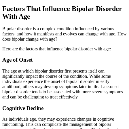
Factors That Influence Bipolar Disorder
With Age
Bipolar disorder is a complex condition influenced by various
factors, and how it manifests and evolves can change with age. How
does bipolar change with age?
Here are the factors that influence bipolar disorder with age:
Age of Onset
The age at which bipolar disorder first presents itself can
significantly impact the course of the condition. While some
individuals experience the onset of bipolar disorder in early
adulthood, others may develop symptoms later in life. Late-onset
bipolar disorder tends to be associated with more severe symptoms
and can be challenging to treat effectively.
Cognitive Decline
As individuals age, they may experience changes in cognitive
functioning. This can complicate the management of bipolar