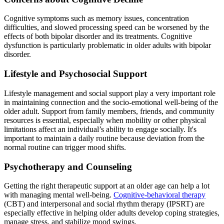
Cognitive symptoms such as memory issues, concentration
difficulties, and slowed processing speed can be worsened by the
effects of both bipolar disorder and its treatments. Cognitive
dysfunction is particularly problematic in older adults with bipolar
disorder.
Lifestyle and Psychosocial Support
Lifestyle management and social support play a very important role
in maintaining connection and the socio-emotional well-being of the
older adult. Support from family members, friends, and community
resources is essential, especially when mobility or other physical
limitations affect an individual’s ability to engage socially. It's
important to maintain a daily routine because deviation from the
normal routine can trigger mood shifts.
Psychotherapy and Counseling
Getting the right therapeutic support at an older age can help a lot
with managing mental well-being.
Cognitive-behavioral therapy
(CBT) and interpersonal and social rhythm therapy (IPSRT) are
especially effective in helping older adults develop coping strategies,
manage stress, and stabilize mood swings.