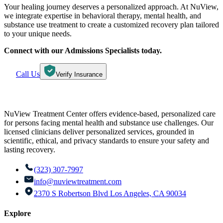
Your healing journey deserves a personalized approach. At NuView,
we integrate expertise in behavioral therapy, mental health, and
substance use treatment to create a customized recovery plan tailored
to your unique needs.
Connect with our Admissions Specialists today.
Call Us
Verify Insurance
NuView Treatment Center offers evidence-based, personalized care
for persons facing mental health and substance use challenges. Our
licensed clinicians deliver personalized services, grounded in
scientific, ethical, and privacy standards to ensure your safety and
lasting recovery.
(323) 307-7997
info@nuviewtreatment.com
2370 S Robertson Blvd Los Angeles, CA 90034
Explore