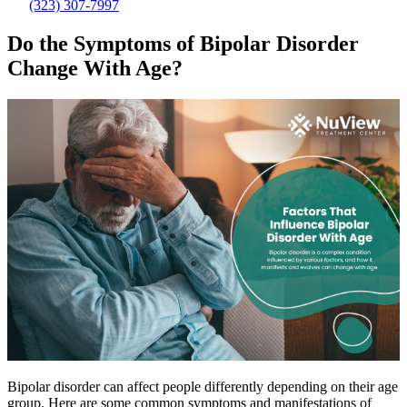
(323) 307-7997
Do the Symptoms of Bipolar Disorder
Change With Age?
Bipolar disorder can affect people differently depending on their age
group. Here are some common symptoms and manifestations of