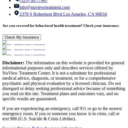
(323) 307-7997
info@nuviewtreatment.com
2370 S Robertson Blvd Los Angeles, CA 90034
Are you covered for behavioral health treatment? Check your insurance.
Check My Insurance
Disclaimer:
The information on this website is provided for general
informational purposes only and describes services offered by
NuView Treatment Center. It is not a substitute for professional
medical advice, diagnosis, or treatment, or for a comprehensive
psychiatric and physical evaluation by a licensed clinician. Do not
disregard or delay seeking professional advice because of something
you read on this site. Treatment plans and outcomes vary, and no
specific results are guaranteed.
If you are experiencing an emergency, call 911 or go to the nearest
emergency room. If you or someone you know is in crisis, call or
text 988 (U.S. Suicide & Crisis Lifeline).