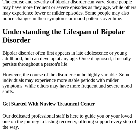
The course and severity of bipolar disorder can vary. Some people
may have more frequent or severe episodes as they age, while others
may experience fewer or milder episodes. Some people may also
notice changes in their symptoms or mood patterns over time.
Understanding the Lifespan of Bipolar
Disorder
Bipolar disorder often first appears in late adolescence or young
adulthood, but can develop at any age. Once diagnosed, it usually
persists throughout a person's life.
However, the course of the disorder can be highly variable. Some
individuals may experience more stable periods with milder
symptoms, while others may have more frequent and severe mood
shifts.
Get Started With
Nuview Treatment Center
Our dedicated professional staff is here to guide you or your loved
one on the journey to lasting recovery, offering support every step of
the way.