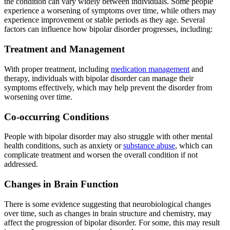
the condition can vary widely between individuals. Some people
experience a worsening of symptoms over time, while others may
experience improvement or stable periods as they age. Several
factors can influence how bipolar disorder progresses, including:
Treatment and Management
With proper treatment, including
medication management
and
therapy, individuals with bipolar disorder can manage their
symptoms effectively, which may help prevent the disorder from
worsening over time.
Co-occurring Conditions
People with bipolar disorder may also struggle with other mental
health conditions, such as anxiety or
substance abuse
, which can
complicate treatment and worsen the overall condition if not
addressed.
Changes in Brain Function
There is some evidence suggesting that neurobiological changes
over time, such as changes in brain structure and chemistry, may
affect the progression of bipolar disorder. For some, this may result