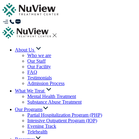
About Us
Who we are
Our Staff
Our Facility
FAQ
Testimonials
Admission Process
What We Treat
Mental Health Treatment
Substance Abuse Treatment
Our Programs
Partial Hospitalization Program (PHP)
Intensive Outpatient Program (IOP)
Evening Track
Telehealth