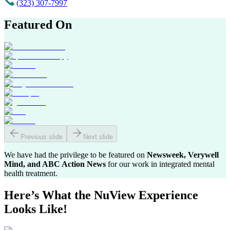
(323) 307-7997
Featured On
Previous slide
Next slide
We have had the privilege to be featured on
Newsweek, Verywell
Mind, and ABC Action News
for our work in integrated mental
health treatment.
Here’s What the
NuView Experience
Looks Like!