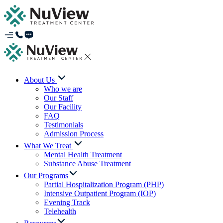
About Us
Who we are
Our Staff
Our Facility
FAQ
Testimonials
Admission Process
What We Treat
Mental Health Treatment
Substance Abuse Treatment
Our Programs
Partial Hospitalization Program (PHP)
Intensive Outpatient Program (IOP)
Evening Track
Telehealth