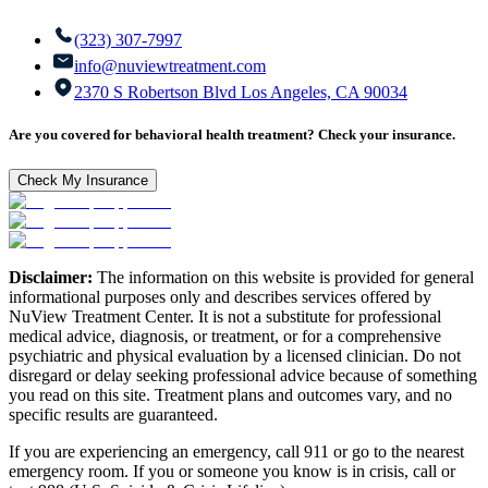
(323) 307-7997
info@nuviewtreatment.com
2370 S Robertson Blvd Los Angeles, CA 90034
Are you covered for behavioral health treatment? Check your insurance.
Check My Insurance
Disclaimer:
The information on this website is provided for general
informational purposes only and describes services offered by
NuView Treatment Center. It is not a substitute for professional
medical advice, diagnosis, or treatment, or for a comprehensive
psychiatric and physical evaluation by a licensed clinician. Do not
disregard or delay seeking professional advice because of something
you read on this site. Treatment plans and outcomes vary, and no
specific results are guaranteed.
If you are experiencing an emergency, call 911 or go to the nearest
emergency room. If you or someone you know is in crisis, call or