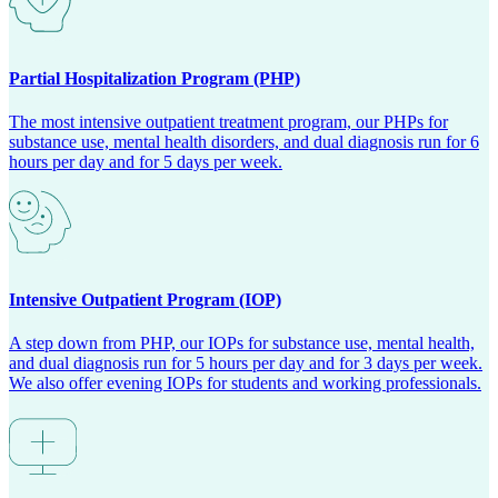
Partial Hospitalization Program (PHP)
The most intensive outpatient treatment program, our PHPs for
substance use, mental health disorders, and dual diagnosis run for 6
hours per day and for 5 days per week.
Intensive Outpatient Program (IOP)
A step down from PHP, our IOPs for substance use, mental health,
and dual diagnosis run for 5 hours per day and for 3 days per week.
We also offer evening IOPs for students and working professionals.