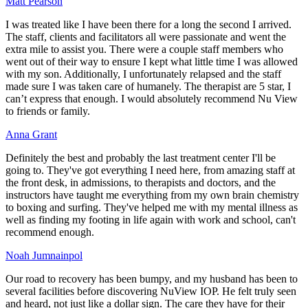
Matt Pearson
I was treated like I have been there for a long the second I arrived.
The staff, clients and facilitators all were passionate and went the
extra mile to assist you. There were a couple staff members who
went out of their way to ensure I kept what little time I was allowed
with my son. Additionally, I unfortunately relapsed and the staff
made sure I was taken care of humanely. The therapist are 5 star, I
can’t express that enough. I would absolutely recommend Nu View
to friends or family.
Anna Grant
Definitely the best and probably the last treatment center I'll be
going to. They've got everything I need here, from amazing staff at
the front desk, in admissions, to therapists and doctors, and the
instructors have taught me everything from my own brain chemistry
to boxing and surfing. They've helped me with my mental illness as
well as finding my footing in life again with work and school, can't
recommend enough.
Noah Jumnainpol
Our road to recovery has been bumpy, and my husband has been to
several facilities before discovering NuView IOP. He felt truly seen
and heard, not just like a dollar sign. The care they have for their