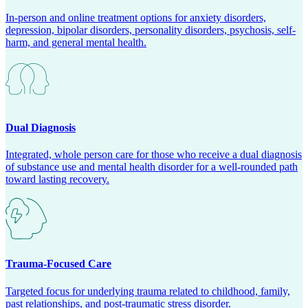
In-person and online treatment options for anxiety disorders,
depression, bipolar disorders, personality disorders, psychosis, self-
harm, and general mental health.
Dual Diagnosis
Integrated, whole person care for those who receive a dual diagnosis
of substance use and mental health disorder for a well-rounded path
toward lasting recovery.
Trauma-Focused Care
Targeted focus for underlying trauma related to childhood, family,
past relationships, and post-traumatic stress disorder.