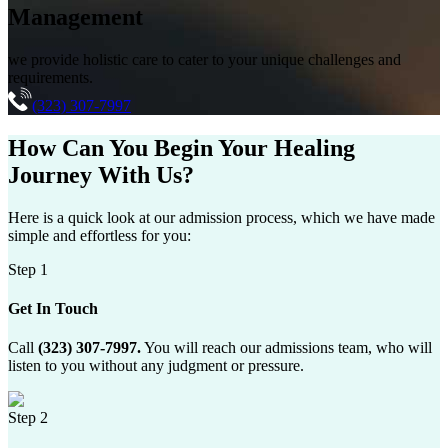
Management
we provide holistic care to cater to your unique challenges and
requirements.
(323) 307-7997
How Can You
Begin Your Healing
Journey
With Us?
Here is a quick look at our admission process, which we have made
simple and effortless for you:
Step 1
Get In Touch
Call
(323) 307-7997.
You will reach our admissions team, who will
listen to you without any judgment or pressure.
Step 2