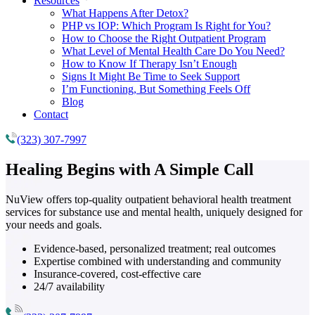
Resources
What Happens After Detox?
PHP vs IOP: Which Program Is Right for You?
How to Choose the Right Outpatient Program
What Level of Mental Health Care Do You Need?
How to Know If Therapy Isn’t Enough
Signs It Might Be Time to Seek Support
I’m Functioning, But Something Feels Off
Blog
Contact
(323) 307-7997
Healing Begins with
A Simple Call
NuView offers top-quality outpatient behavioral health treatment
services for substance use and mental health, uniquely designed for
your needs and goals.
Evidence-based, personalized treatment; real outcomes
Expertise combined with understanding and community
Insurance-covered, cost-effective care
24/7 availability