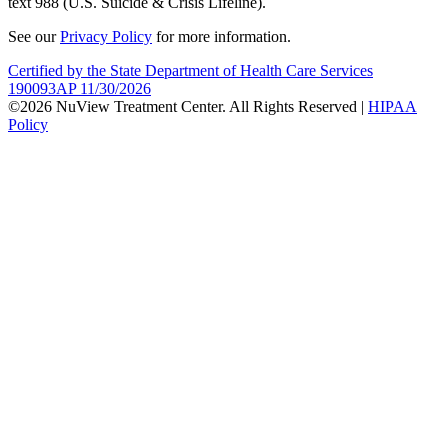
text 988 (U.S. Suicide & Crisis Lifeline).
See our
Privacy Policy
for more information.
Certified by the State Department of Health Care Services
190093AP 11/30/2026
©2026 NuView Treatment Center. All Rights Reserved |
HIPAA
Policy