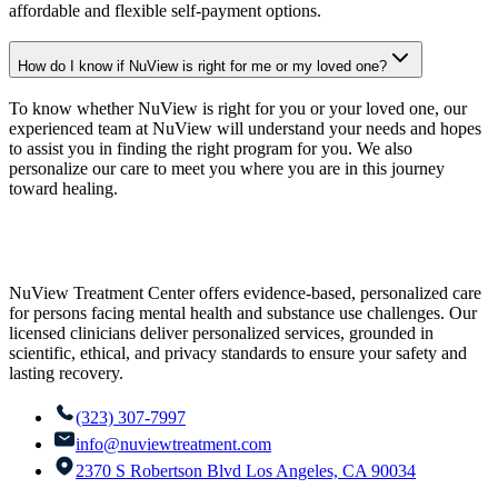
affordable and flexible self-payment options.
How do I know if NuView is right for me or my loved one?
To know whether NuView is right for you or your loved one, our
experienced team at NuView will understand your needs and hopes
to assist you in finding the right program for you. We also
personalize our care to meet you where you are in this journey
toward healing.
NuView Treatment Center offers evidence-based, personalized care
for persons facing mental health and substance use challenges. Our
licensed clinicians deliver personalized services, grounded in
scientific, ethical, and privacy standards to ensure your safety and
lasting recovery.
(323) 307-7997
info@nuviewtreatment.com
2370 S Robertson Blvd Los Angeles, CA 90034