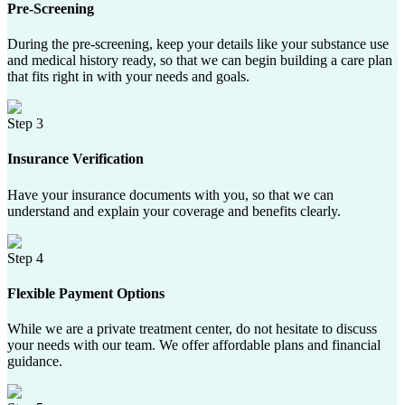
Pre-Screening
During the pre-screening, keep your details like your substance use
and medical history ready, so that we can begin building a care plan
that fits right in with your needs and goals.
Step 3
Insurance Verification
Have your insurance documents with you, so that we can
understand and explain your coverage and benefits clearly.
Step 4
Flexible Payment Options
While we are a private treatment center, do not hesitate to discuss
your needs with our team. We offer affordable plans and financial
guidance.