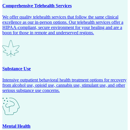
Comprehensive Telehealth Services
We offer quality telehealth services that follow the same clinical
excellence as our in-person options. Our telehealth services offer a
HIPAA-compliant, secure environment for your healing and are a
boon for those in remote and underserved regions.
Substance Use
Intensive outpatient behavioral health treatment options for recovery
from alcohol use, opioid use, cannabis use, stimulant use, and other
serious substance use concerns.
Mental Health