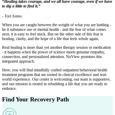
“Healing takes courage, and we all have courage, even if we have
to dig a little to find it.”
- Tori Amos.
When you are caught between the weight of what you are battling -
be it substance use or mental health - and the fear of what comes
next, it is easy to feel stuck. But on the other side of this fear is
healing, clarity, and the hope of a life that feels whole again.
Real healing is more than yet another therapy session or medication
- it happens when the power of science meets genuine empathy,
connection, and personalized attention. NuView promises this
integrated approach.
Here, you will find mindfully crafted outpatient behavioral health
treatment programs that are rooted in clinical excellence and real-
world experience. Our center is welcoming, our team is supportive,
and our mission is rooted in rebuilding a life that you are ready to
embrace.
Find Your
Recovery Path