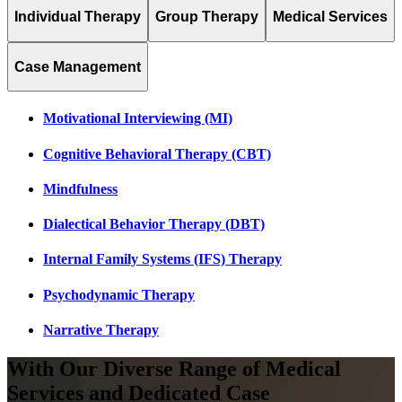
Individual Therapy
Group Therapy
Medical Services
Case Management
Motivational Interviewing (MI)
Cognitive Behavioral Therapy (CBT)
Mindfulness
Dialectical Behavior Therapy (DBT)
Internal Family Systems (IFS) Therapy
Psychodynamic Therapy
Narrative Therapy
With Our Diverse Range of
Medical
Services
and
Dedicated Case