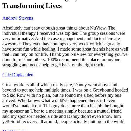
Transforming Lives
Andrew Stevens
Absolutely can’t say enough great things about NuView. The
individual therapy I received was top tier. The group sessions were
very informative. And the case management and doctor here are
awesome. They even have outings every week which is great to
have some fun while healing. I made some great friends here as well
that I can rely on for life. Thank you NuView for everything you’ve
done for me and others. 100% recommend this place for anyone
struggling and needs help to get back on the right track.
Cale Duplechien
Great workers all of which really care, Danny went above and
beyond to get me help multiple times. I was on a Greyhound headed
to Skid Row with no plan, but he found me a bed before my bus
arrived. Who knows what would've happened there, if I even
would've made it out. This guy does more than his job, he bought
my sponsor an Uber to a meeting simply because a mutual friend
said my sponsor needed a ride and Danny didn't even know him
yet! Solid recovery all around, people actually putting in the work.