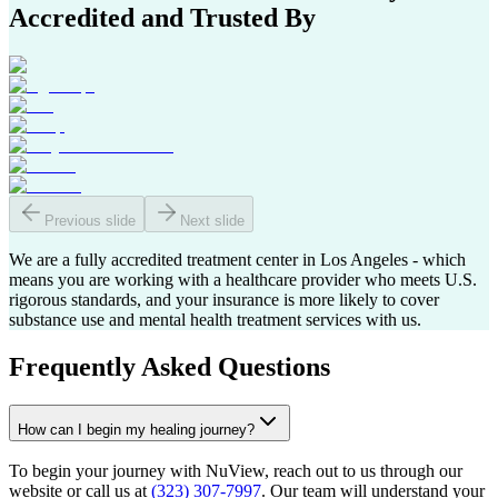
Accredited and Trusted By
Previous slide
Next slide
We are a fully accredited treatment center in Los Angeles - which
means you are working with a healthcare provider who meets U.S.
rigorous standards, and your insurance is more likely to cover
substance use and mental health treatment services with us.
Frequently Asked Questions
How can I begin my healing journey?
To begin your journey with NuView, reach out to us through our
website or call us at
(323) 307-7997
. Our team will understand your