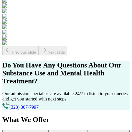
Previous slide
Next slide
Do You Have Any Questions About Our
Substance Use
and
Mental Health
Treatment?
Our admission specialists are available 24/7 to listen to your queries
and get you started with next steps.
(323) 307-7997
What
We Offer