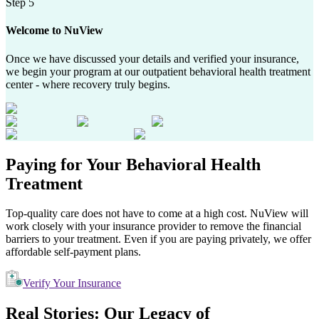
Step 5
Welcome to NuView
Once we have discussed your details and verified your insurance,
we begin your program at our outpatient behavioral health treatment
center - where recovery truly begins.
Paying for Your Behavioral Health
Treatment
Top-quality care does not have to come at a high cost. NuView will
work closely with your insurance provider to remove the financial
barriers to your treatment. Even if you are paying privately, we offer
affordable self-payment plans.
Verify Your Insurance
Real Stories:
Our Legacy of