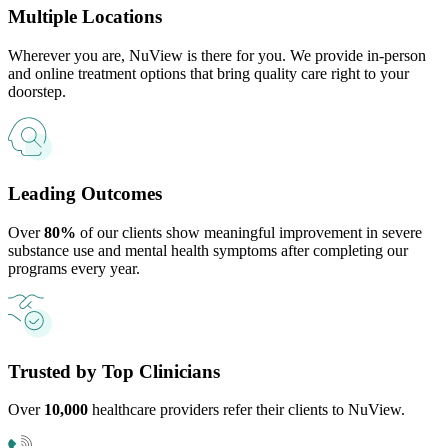
Multiple Locations
Wherever you are, NuView is there for you. We provide in-person
and online treatment options that bring quality care right to your
doorstep.
Leading Outcomes
Over
80%
of our clients show meaningful improvement in severe
substance use and mental health symptoms after completing our
programs every year.
Trusted by Top Clinicians
Over
10,000
healthcare providers refer their clients to NuView.