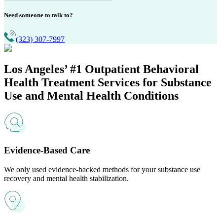
Need someone to talk to?
(323) 307-7997
Los Angeles’ #1
Outpatient Behavioral
Health Treatment Services for Substance
Use and Mental Health Conditions
Evidence-Based Care
We only used evidence-backed methods for your substance use
recovery and mental health stabilization.