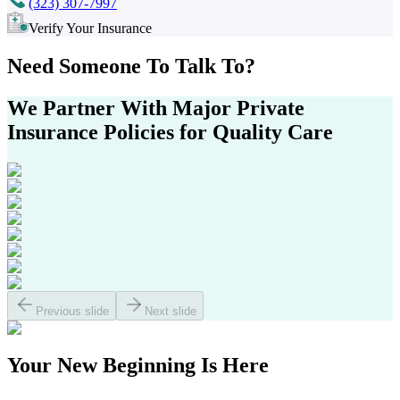
(323) 307-7997
Verify Your Insurance
Need Someone
To Talk To?
We Partner With Major
Private
Insurance Policies
for Quality Care
Previous slide
Next slide
Your
New Beginning
Is Here