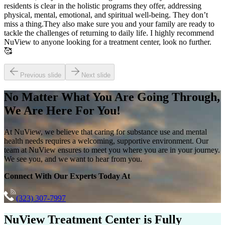
residents is clear in the holistic programs they offer, addressing
physical, mental, emotional, and spiritual well-being. They don’t
miss a thing.They also make sure you and your family are ready to
tackle the challenges of returning to daily life. I highly recommend
NuView to anyone looking for a treatment center, look no further.
🥰
Previous slide
Next slide
No Matter What You Are Going Through,
We Are Here For You!
At NuView, we believe that caring for substance use and mental
health needs requires a welcoming, supportive environment. Our
team at NuView ensures to meet you where you are in your journey.
We see you, and we want to hear from you.
Connect With Our Experts Today At
(323) 307-7997
NuView Treatment Center
is Fully