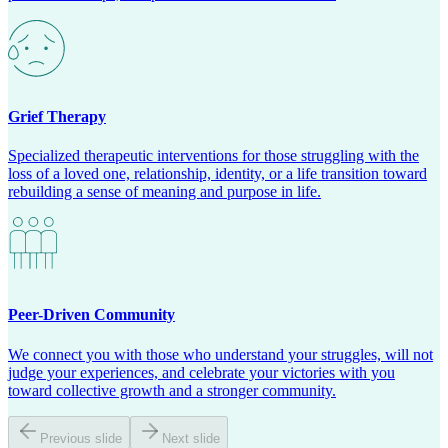
Grief Therapy
Specialized therapeutic interventions for those struggling with the
loss of a loved one, relationship, identity, or a life transition toward
rebuilding a sense of meaning and purpose in life.
Peer-Driven Community
We connect you with those who understand your struggles, will not
judge your experiences, and celebrate your victories with you
toward collective growth and a stronger community.
Previous slide
Next slide