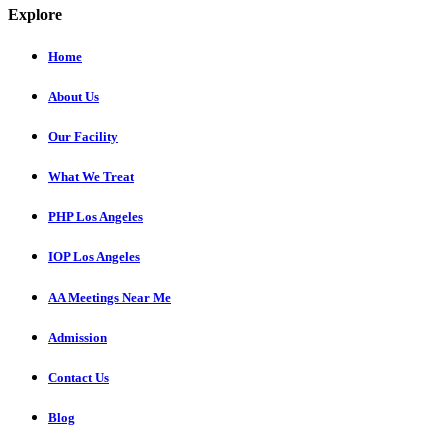
Explore
Home
About Us
Our Facility
What We Treat
PHP Los Angeles
IOP Los Angeles
AA Meetings Near Me
Admission
Contact Us
Blog