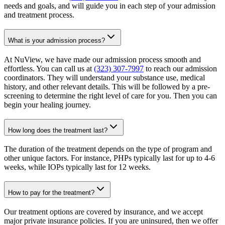
needs and goals, and will guide you in each step of your admission
and treatment process.
What is your admission process?
At NuView, we have made our admission process smooth and
effortless. You can call us at
(323) 307-7997
to reach our admission
coordinators. They will understand your substance use, medical
history, and other relevant details. This will be followed by a pre-
screening to determine the right level of care for you. Then you can
begin your healing journey.
How long does the treatment last?
The duration of the treatment depends on the type of program and
other unique factors. For instance, PHPs typically last for up to 4-6
weeks, while IOPs typically last for 12 weeks.
How to pay for the treatment?
Our treatment options are covered by insurance, and we accept
major private insurance policies. If you are uninsured, then we offer