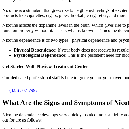
Nicotine is a stimulant that gives rise to heightened feelings of excit
products like cigarettes, cigars, pipes, hookah, e-cigarettes, and more.
Nicotine affects the dopamine levels in the brain, which gives rise to
function properly without it. This is what is known as “nicotine depen
Nicotine dependence is of two types - physical dependence and psyc
Physical Dependence:
If your body does not receive its regula
Psychological Dependence:
This is the persistent need for nico
Get Started With
Nuview Treatment Center
Our dedicated professional staff is here to guide you or your loved one
(323) 307-7997
What Are the Signs and Symptoms of Nico
Nicotine dependence develops very quickly, as nicotine is a highly a
out for are as follows: