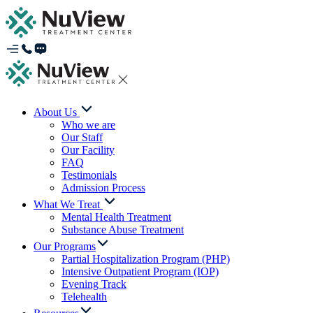
About Us
Who we are
Our Staff
Our Facility
FAQ
Testimonials
Admission Process
What We Treat
Mental Health Treatment
Substance Abuse Treatment
Our Programs
Partial Hospitalization Program (PHP)
Intensive Outpatient Program (IOP)
Evening Track
Telehealth