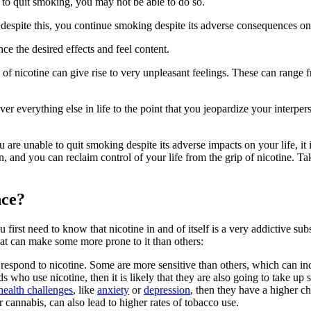
to quit smoking, you may not be able to do so.
despite this, you continue smoking despite its adverse consequences on
nce the desired effects and feel content.
of nicotine can give rise to very unpleasant feelings. These can range fro
er everything else in life to the point that you jeopardize your interpers
are unable to quit smoking despite its adverse impacts on your life, it 
, and you can reclaim control of your life from the grip of nicotine. Tak
nce?
irst need to know that nicotine in and of itself is a very addictive sub
that can make some more prone to it than others:
 respond to nicotine. Some are more sensitive than others, which can in
s who use nicotine, then it is likely that they are also going to take u
health challenges
, like
anxiety
or
depression
, then they have a higher ch
r cannabis, can also lead to higher rates of tobacco use.