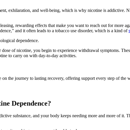
ement, exhilaration, and well-being, which is why nicotine is addictive. 
 pleasing, rewarding effects that make you want to reach out for more a
dence,” and it often leads to a tobacco use disorder, which is a kind of
hological dependence.
r dose of nicotine, you begin to experience withdrawal symptoms. These 
tine to carry on with day-to-day activities.
 on the journey to lasting recovery, offering support every step of the 
tine Dependence?
ddictive substance, and your body keeps needing more and more of it. 