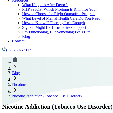
Resources
What Happens After Detox?
PHP vs IOP: Which Program Is Right for You?
How to Choose the Right Outpatient Program
What Level of Mental Health Care Do You Need?
How to Know If Therapy Isn’t Enough
Signs It Might Be Time to Seek Support
I’m Functioning, But Something Feels Off
Blog
Contact
(323) 307-7997
Blog
Nicotine
Nicotine Addiction (Tobacco Use Disorder)
Nicotine Addiction (Tobacco Use Disorder)