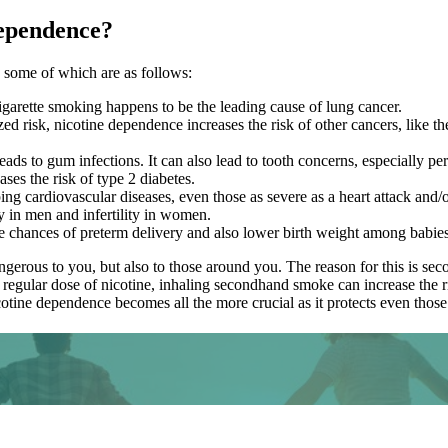
Dependence?
, some of which are as follows:
 cigarette smoking happens to be the leading cause of lung cancer.
d risk, nicotine dependence increases the risk of other cancers, like t
s to gum infections. It can also lead to tooth concerns, especially per
ses the risk of type 2 diabetes.
ng cardiovascular diseases, even those as severe as a heart attack and/o
 in men and infertility in women.
 chances of preterm delivery and also lower birth weight among babies
dangerous to you, but also to those around you. The reason for this is
 regular dose of nicotine, inhaling secondhand smoke can increase the 
tine dependence becomes all the more crucial as it protects even those y