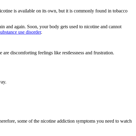
Nicotine is available on its own, but it is commonly found in tobacco
gain and again. Soon, your body gets used to nicotine and cannot
substance use disorder
.
are discomforting feelings like restlessness and frustration.
way.
Therefore, some of the nicotine addiction symptoms you need to watch