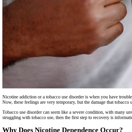
Nicotine addiction or a tobacco use disorder is when you have trouble
Now, these feelings are very temporary, but the damage that tobacco us
Tobacco use disorder can seem like a severe condition, with many unwan
struggling with tobacco use, then the first step to recovery is infor
Why Does Nicotine Dependence Occur?