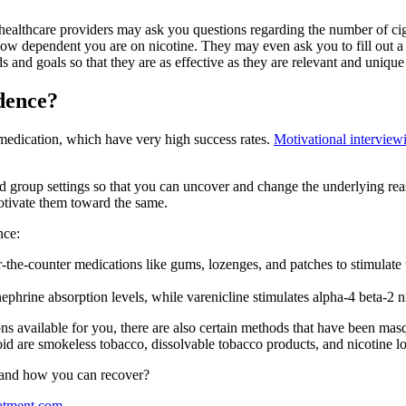
our healthcare providers may ask you questions regarding the number of
ow dependent you are on nicotine. They may even ask you to fill out a 
 and goals so that they are as effective as they are relevant and unique
dence?
medication, which have very high success rates.
Motivational interview
d group settings so that you can uncover and change the underlying rea
motivate them toward the same.
nce:
he-counter medications like gums, lozenges, and patches to stimulate t
rine absorption levels, while varenicline stimulates alpha-4 beta-2 nic
ons available for you, there are also certain methods that have been mas
id are smokeless tobacco, dissolvable tobacco products, and nicotine lo
s and how you can recover?
atment.com
.