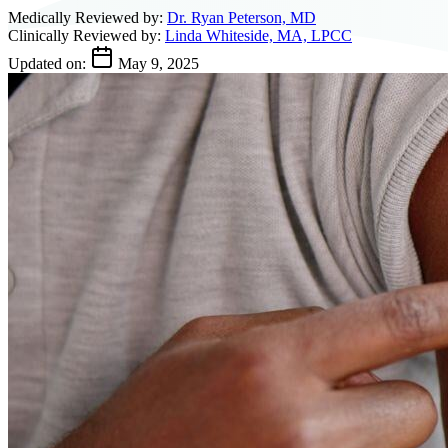
Medically Reviewed by:
Dr. Ryan Peterson, MD
Clinically Reviewed by:
Linda Whiteside, MA, LPCC
Updated on:
May 9, 2025