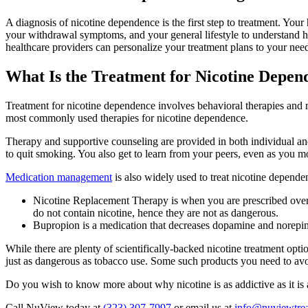
A diagnosis of nicotine dependence is the first step to treatment. Y
your withdrawal symptoms, and your general lifestyle to understand h
healthcare providers can personalize your treatment plans to your needs
What Is the Treatment for Nicotine Depen
Treatment for nicotine dependence involves behavioral therapies and 
most commonly used therapies for nicotine dependence.
Therapy and supportive counseling are provided in both individual an
to quit smoking. You also get to learn from your peers, even as you 
Medication management
is also widely used to treat nicotine depende
Nicotine Replacement Therapy is when you are prescribed over-t
do not contain nicotine, hence they are not as dangerous.
Bupropion is a medication that decreases dopamine and norepineph
While there are plenty of scientifically-backed nicotine treatment opti
just as dangerous as tobacco use. Some such products you need to avo
Do you wish to know more about why nicotine is as addictive as it i
Call NuView today at
(323) 307-7997
or email us at
info@nuviewtre