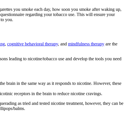
 cigarettes you smoke each day, how soon you smoke after waking up,
questionnaire regarding your tobacco use. This will ensure your
 to you.
ing
,
cognitive behavioral therapy
, and
mindfulness therapy
are the
sons leading to nicotine/tobacco use and develop the tools you need
he brain in the same way as it responds to nicotine. However, these
otinic receptors in the brain to reduce nicotine cravings.
querading as tried and tested nicotine treatment, however, they can be
llipops/balms.