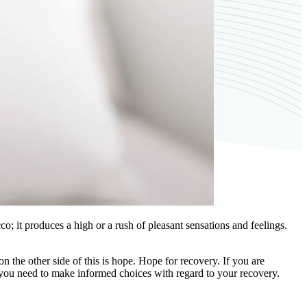
; it produces a high or a rush of pleasant sensations and feelings.
n the other side of this is hope. Hope for recovery. If you are
e you need to make informed choices with regard to your recovery.