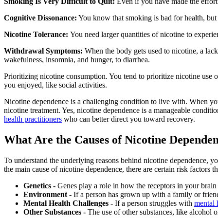
Smoking Is Very Difficult to Quit:
Even if you have made the effort 
Cognitive Dissonance:
You know that smoking is bad for health, but 
Nicotine Tolerance:
You need larger quantities of nicotine to experie
Withdrawal Symptoms:
When the body gets used to nicotine, a lack 
wakefulness, insomnia, and hunger, to diarrhea.
Prioritizing nicotine consumption. You tend to prioritize nicotine use ov
you enjoyed, like social activities.
Nicotine dependence is a challenging condition to live with. When you 
nicotine treatment. Yes, nicotine dependence is a manageable condition
health practitioners
who can better direct you toward recovery.
What Are the Causes of Nicotine Depende
To understand the underlying reasons behind nicotine dependence, you f
the main cause of nicotine dependence, there are certain risk factors 
Genetics -
Genes play a role in how the receptors in your brain
Environment -
If a person has grown up with a family or friend
Mental Health Challenges -
If a person struggles with
mental 
Other Substances -
The use of other substances, like alcohol o