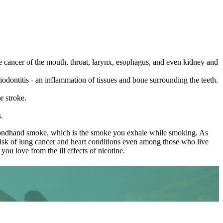
he cancer of the mouth, throat, larynx, esophagus, and even kidney and
iodontitis - an inflammation of tissues and bone surrounding the teeth.
r stroke.
.
 secondhand smoke, which is the smoke you exhale while smoking. As
risk of lung cancer and heart conditions even among those who live
ou love from the ill effects of nicotine.