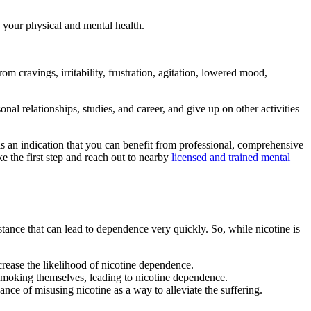
 your physical and mental health.
m cravings, irritability, frustration, agitation, lowered mood,
onal relationships, studies, and career, and give up on other activities
is an indication that you can benefit from professional, comprehensive
e the first step and reach out to nearby
licensed and trained mental
stance that can lead to dependence very quickly. So, while nicotine is
crease the likelihood of nicotine dependence.
p smoking themselves, leading to nicotine dependence.
ance of misusing nicotine as a way to alleviate the suffering.