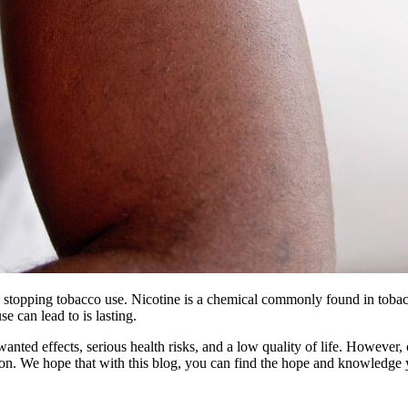
 stopping tobacco use. Nicotine is a chemical commonly found in tobacco
e can lead to is lasting.
ted effects, serious health risks, and a low quality of life. However, o
mation. We hope that with this blog, you can find the hope and knowledg