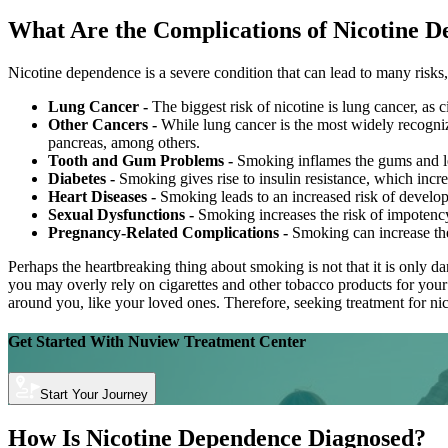
What Are the Complications of Nicotine 
Nicotine dependence is a severe condition that can lead to many risks
Lung Cancer -
The biggest risk of nicotine is lung cancer, as
Other Cancers -
While lung cancer is the most widely recognize
pancreas, among others.
Tooth and Gum Problems -
Smoking inflames the gums and lead
Diabetes -
Smoking gives rise to insulin resistance, which increa
Heart Diseases -
Smoking leads to an increased risk of developi
Sexual Dysfunctions -
Smoking increases the risk of impotency
Pregnancy-Related Complications -
Smoking can increase the
Perhaps the heartbreaking thing about smoking is not that it is only 
you may overly rely on cigarettes and other tobacco products for your
around you, like your loved ones. Therefore, seeking treatment for nico
Get Started With
Nuview Treatment Center
Start Your Journey
How Is Nicotine Dependence Diagnosed?