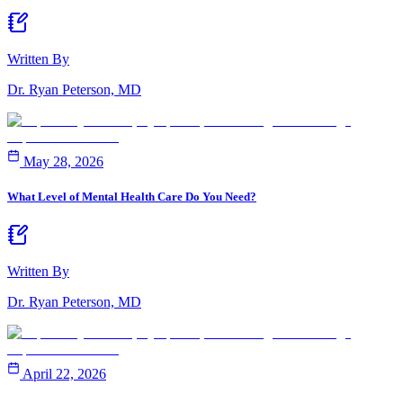
Written By
Dr. Ryan Peterson, MD
May 28, 2026
What Level of Mental Health Care Do You Need?
Written By
Dr. Ryan Peterson, MD
April 22, 2026