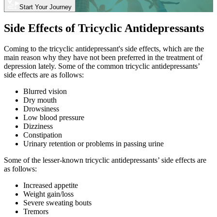
Start Your Journey
Side Effects of Tricyclic Antidepressants
Coming to the tricyclic antidepressant's side effects, which are the
main reason why they have not been preferred in the treatment of
depression lately. Some of the common tricyclic antidepressants’
side effects are as follows:
Blurred vision
Dry mouth
Drowsiness
Low blood pressure
Dizziness
Constipation
Urinary retention or problems in passing urine
Some of the lesser-known tricyclic antidepressants’ side effects are
as follows:
Increased appetite
Weight gain/loss
Severe sweating bouts
Tremors