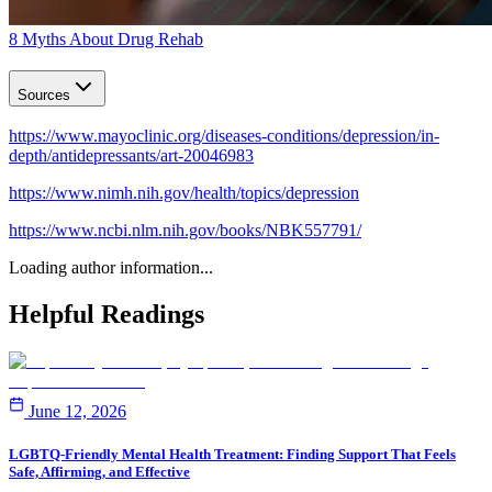
8 Myths About Drug Rehab
Sources
https://www.mayoclinic.org/diseases-conditions/depression/in-
depth/antidepressants/art-20046983
https://www.nimh.nih.gov/health/topics/depression
https://www.ncbi.nlm.nih.gov/books/NBK557791/
Loading author information...
Helpful
Readings
June 12, 2026
LGBTQ-Friendly Mental Health Treatment: Finding Support That Feels
Safe, Affirming, and Effective