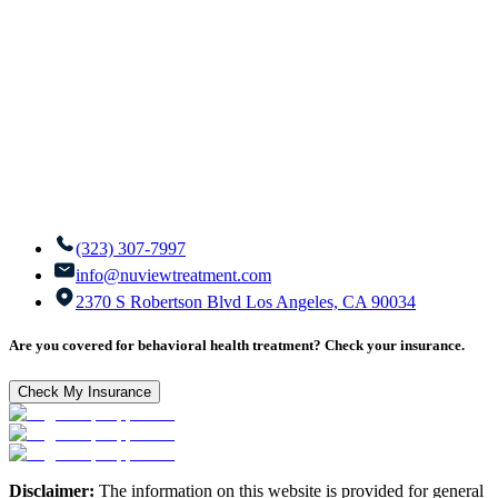
(323) 307-7997
info@nuviewtreatment.com
2370 S Robertson Blvd Los Angeles, CA 90034
Are you covered for behavioral health treatment? Check your insurance.
Check My Insurance
Disclaimer:
The information on this website is provided for general