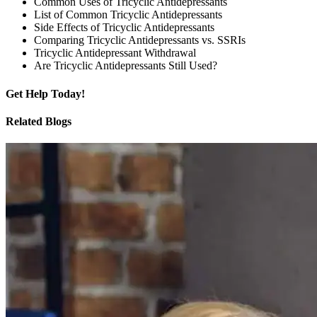
Common Uses of Tricyclic Antidepressants
List of Common Tricyclic Antidepressants
Side Effects of Tricyclic Antidepressants
Comparing Tricyclic Antidepressants vs. SSRIs
Tricyclic Antidepressant Withdrawal
Are Tricyclic Antidepressants Still Used?
Get
Help Today!
Related Blogs