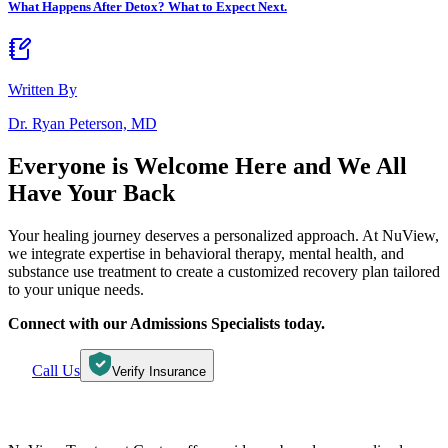
What Happens After Detox? What to Expect Next.
Written By
Dr. Ryan Peterson, MD
Everyone is Welcome Here and
We All
Have Your Back
Your healing journey deserves a personalized approach. At NuView,
we integrate expertise in behavioral therapy, mental health, and
substance use treatment to create a customized recovery plan tailored
to your unique needs.
Connect with our Admissions Specialists today.
Call Us
Verify Insurance