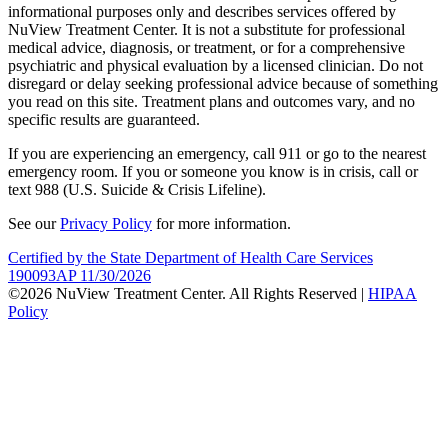
informational purposes only and describes services offered by
NuView Treatment Center. It is not a substitute for professional
medical advice, diagnosis, or treatment, or for a comprehensive
psychiatric and physical evaluation by a licensed clinician. Do not
disregard or delay seeking professional advice because of something
you read on this site. Treatment plans and outcomes vary, and no
specific results are guaranteed.
If you are experiencing an emergency, call 911 or go to the nearest
emergency room. If you or someone you know is in crisis, call or
text 988 (U.S. Suicide & Crisis Lifeline).
See our
Privacy Policy
for more information.
Certified by the State Department of Health Care Services
190093AP 11/30/2026
©2026 NuView Treatment Center. All Rights Reserved |
HIPAA
Policy