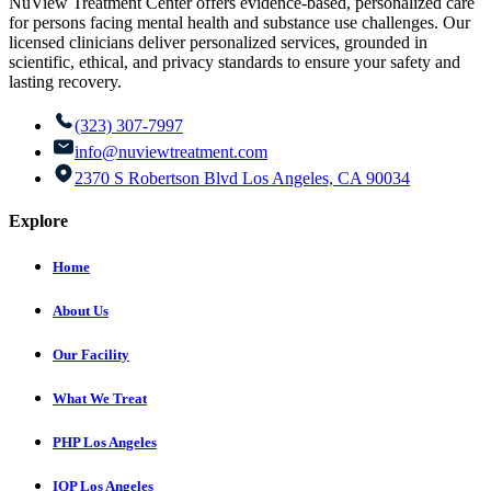
NuView Treatment Center offers evidence-based, personalized care
for persons facing mental health and substance use challenges. Our
licensed clinicians deliver personalized services, grounded in
scientific, ethical, and privacy standards to ensure your safety and
lasting recovery.
(323) 307-7997
info@nuviewtreatment.com
2370 S Robertson Blvd Los Angeles, CA 90034
Explore
Home
About Us
Our Facility
What We Treat
PHP Los Angeles
IOP Los Angeles