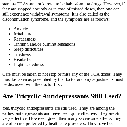
start, as TCAs are not known to be habit-forming drugs. However, if
they are stopped abruptly or in case of missed doses, then one can
still experience withdrawal symptoms. It is also called as the
discontinuation syndrome, and the symptoms are as follows:
Anxiety
Irritability
Restlessness
Tingling and/or burning sensations
Sleep difficulties
Tiredness
Headache
Lightheadedness
Care must be taken to not stop or miss any of the TCA doses. They
must be taken as prescribed by the doctor and any adjustments must
be discussed with the doctor first.
Are Tricyclic Antidepressants Still Used?
Yes, tricyclic antidepressants are still used. They are among the
earliest antidepressants and have been quite effective. They are still
very effective. However, given their many severe side effects, they
are often not preferred by healthcare providers. They have been