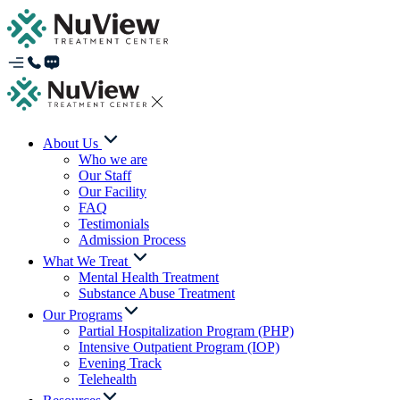
About Us
Who we are
Our Staff
Our Facility
FAQ
Testimonials
Admission Process
What We Treat
Mental Health Treatment
Substance Abuse Treatment
Our Programs
Partial Hospitalization Program (PHP)
Intensive Outpatient Program (IOP)
Evening Track
Telehealth