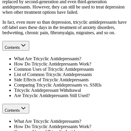
replaced by second-generation and even third-generation
antidepressants. However, they can still be used to treat depression
when other treatment options have failed.
In fact, even more so than depression, tricyclic antidepressants have
off-label uses these days in the treatment of anxiety disorders,
bedwetting, chronic pain, fibromyalgia, migraines, and so on.
Contents
What Are Tricyclic Antidepressants?
How Do Tricyclic Antidepressants Work?
Common Uses of Tricyclic Antidepressants
List of Common Tricyclic Antidepressants
Side Effects of Tricyclic Antidepressants
Comparing Tricyclic Antidepressants vs. SSRIs
Tricyclic Antidepressant Withdrawal
Are Tricyclic Antidepressants Still Used?
Contents
What Are Tricyclic Antidepressants?
How Do Tricyclic Antidepressants Work?