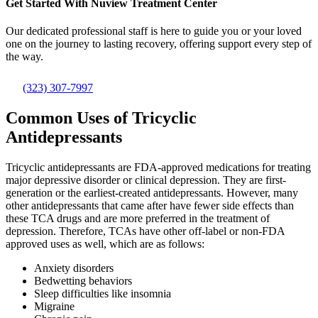
Get Started With
Nuview Treatment Center
Our dedicated professional staff is here to guide you or your loved
one on the journey to lasting recovery, offering support every step of
the way.
(323) 307-7997
Common Uses of Tricyclic
Antidepressants
Tricyclic antidepressants are FDA-approved medications for treating
major depressive disorder or clinical depression. They are first-
generation or the earliest-created antidepressants. However, many
other antidepressants that came after have fewer side effects than
these TCA drugs and are more preferred in the treatment of
depression. Therefore, TCAs have other off-label or non-FDA
approved uses as well, which are as follows:
Anxiety disorders
Bedwetting behaviors
Sleep difficulties like insomnia
Migraine