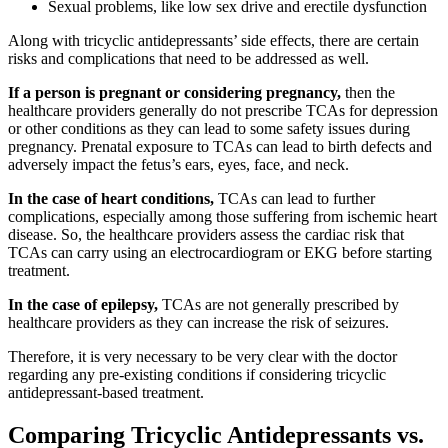
Sexual problems, like low sex drive and erectile dysfunction
Along with tricyclic antidepressants’ side effects, there are certain
risks and complications that need to be addressed as well.
If a person is pregnant or considering pregnancy,
then the
healthcare providers generally do not prescribe TCAs for depression
or other conditions as they can lead to some safety issues during
pregnancy. Prenatal exposure to TCAs can lead to birth defects and
adversely impact the fetus’s ears, eyes, face, and neck.
In the case of heart conditions,
TCAs can lead to further
complications, especially among those suffering from ischemic heart
disease. So, the healthcare providers assess the cardiac risk that
TCAs can carry using an electrocardiogram or EKG before starting
treatment.
In the case of epilepsy,
TCAs are not generally prescribed by
healthcare providers as they can increase the risk of seizures.
Therefore, it is very necessary to be very clear with the doctor
regarding any pre-existing conditions if considering tricyclic
antidepressant-based treatment.
Comparing Tricyclic Antidepressants vs.