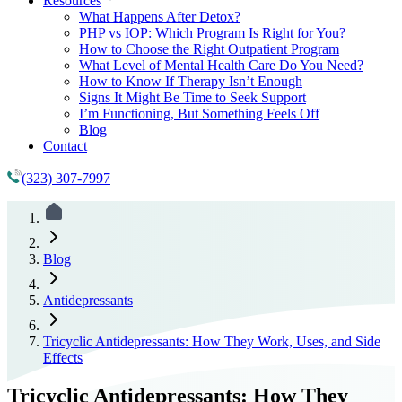
Resources
What Happens After Detox?
PHP vs IOP: Which Program Is Right for You?
How to Choose the Right Outpatient Program
What Level of Mental Health Care Do You Need?
How to Know If Therapy Isn’t Enough
Signs It Might Be Time to Seek Support
I’m Functioning, But Something Feels Off
Blog
Contact
(323) 307-7997
Blog
Antidepressants
Tricyclic Antidepressants: How They Work, Uses, and Side
Effects
Tricyclic Antidepressants: How They