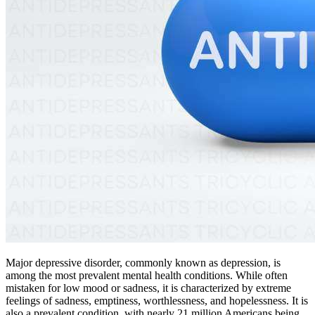
Major depressive disorder, commonly known as depression, is
among the most prevalent mental health conditions. While often
mistaken for low mood or sadness, it is characterized by extreme
feelings of sadness, emptiness, worthlessness, and hopelessness. It is
also a prevalent condition, with nearly 21 million Americans being