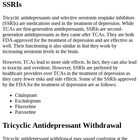
SSRIs
Tricyclic antidepressants and selective serotonin reuptake inhibitors
(SSRIs) are medications used in the treatment of depression. While
TCAs are first-generation antidepressants, SSRIs are second-
generation antidepressants as they came after TCAs. They are both
FDA-approved for the treatment of depression and are effective as
well. Their functioning is also similar in that they work by
increasing serotonin levels in the brain.
However, TCAs lead to more side effects. In fact, they can also lead
to toxicity and overdose. However, SSRIs are preferred by
healthcare providers over TCAs in the treatment of depression as
they carry fewer risks and side effects. Some of the SSRIs approved
by the FDA for the treatment of depression are as follows:
Citalopram
Escitalopram
Fluoxetine
Paroxetine
Tricyclic Antidepressant Withdrawal
Tricyclic antidepressant withdrawal may sound confusing at the