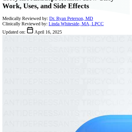
Work, Uses, and Side Effects
Medically Reviewed by:
Dr. Ryan Peterson, MD
Clinically Reviewed by:
Linda Whiteside, MA, LPCC
Updated on:
April 16, 2025