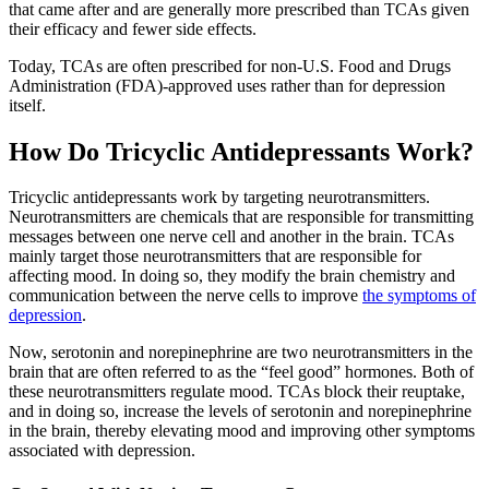
that came after and are generally more prescribed than TCAs given
their efficacy and fewer side effects.
Today, TCAs are often prescribed for non-U.S. Food and Drugs
Administration (FDA)-approved uses rather than for depression
itself.
How Do Tricyclic Antidepressants Work?
Tricyclic antidepressants work by targeting neurotransmitters.
Neurotransmitters are chemicals that are responsible for transmitting
messages between one nerve cell and another in the brain. TCAs
mainly target those neurotransmitters that are responsible for
affecting mood. In doing so, they modify the brain chemistry and
communication between the nerve cells to improve
the symptoms of
depression
.
Now, serotonin and norepinephrine are two neurotransmitters in the
brain that are often referred to as the “feel good” hormones. Both of
these neurotransmitters regulate mood. TCAs block their reuptake,
and in doing so, increase the levels of serotonin and norepinephrine
in the brain, thereby elevating mood and improving other symptoms
associated with depression.