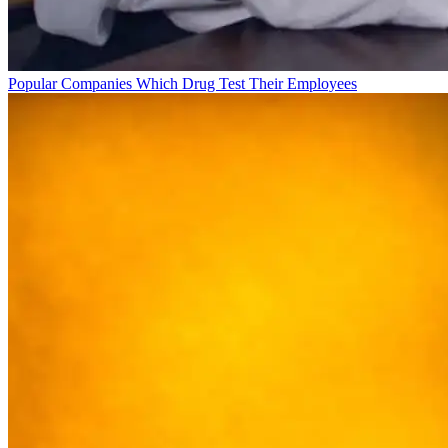
Popular Companies Which Drug Test Their Employees