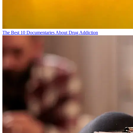
The Best 10 Documentaries About Drug Addiction