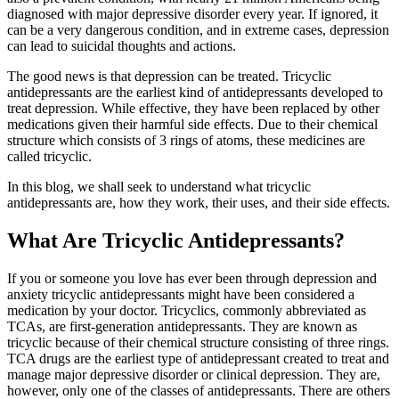
diagnosed with major depressive disorder every year. If ignored, it
can be a very dangerous condition, and in extreme cases, depression
can lead to suicidal thoughts and actions.
The good news is that depression can be treated. Tricyclic
antidepressants are the earliest kind of antidepressants developed to
treat depression. While effective, they have been replaced by other
medications given their harmful side effects. Due to their chemical
structure which consists of 3 rings of atoms, these medicines are
called tricyclic.
In this blog, we shall seek to understand what tricyclic
antidepressants are, how they work, their uses, and their side effects.
What Are Tricyclic Antidepressants?
If you or someone you love has ever been through depression and
anxiety tricyclic antidepressants might have been considered a
medication by your doctor. Tricyclics, commonly abbreviated as
TCAs, are first-generation antidepressants. They are known as
tricyclic because of their chemical structure consisting of three rings.
TCA drugs are the earliest type of antidepressant created to treat and
manage major depressive disorder or clinical depression. They are,
however, only one of the classes of antidepressants. There are others