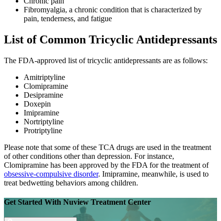
Chronic pain
Fibromyalgia, a chronic condition that is characterized by
pain, tenderness, and fatigue
List of Common Tricyclic Antidepressants
The FDA-approved list of tricyclic antidepressants are as follows:
Amitriptyline
Clomipramine
Desipramine
Doxepin
Imipramine
Nortriptyline
Protriptyline
Please note that some of these TCA drugs are used in the treatment
of other conditions other than depression. For instance,
Clomipramine has been approved by the FDA for the treatment of
obsessive-compulsive disorder
. Imipramine, meanwhile, is used to
treat bedwetting behaviors among children.
Get Started With
Nuview Treatment Center