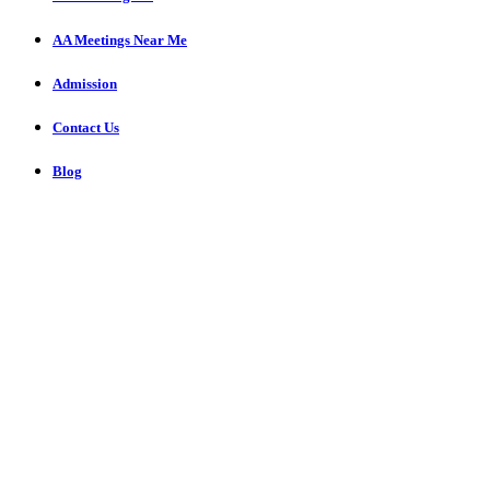
AA Meetings Near Me
Admission
Contact Us
Blog