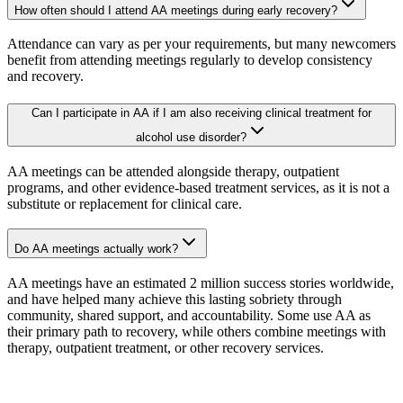
How often should I attend AA meetings during early recovery?
Attendance can vary as per your requirements, but many newcomers
benefit from attending meetings regularly to develop consistency
and recovery.
Can I participate in AA if I am also receiving clinical treatment for
alcohol use disorder?
AA meetings can be attended alongside therapy, outpatient
programs, and other evidence-based treatment services, as it is not a
substitute or replacement for clinical care.
Do AA meetings actually work?
AA meetings have an estimated 2 million success stories worldwide,
and have helped many achieve this lasting sobriety through
community, shared support, and accountability. Some use AA as
their primary path to recovery, while others combine meetings with
therapy, outpatient treatment, or other recovery services.