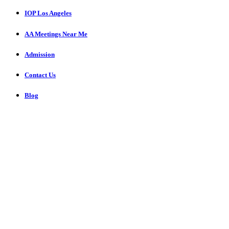
IOP Los Angeles
AA Meetings Near Me
Admission
Contact Us
Blog