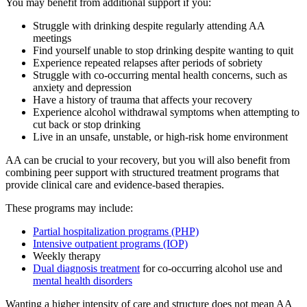
You may benefit from additional support if you:
Struggle with drinking despite regularly attending AA
meetings
Find yourself unable to stop drinking despite wanting to quit
Experience repeated relapses after periods of sobriety
Struggle with co-occurring mental health concerns, such as
anxiety and depression
Have a history of trauma that affects your recovery
Experience alcohol withdrawal symptoms when attempting to
cut back or stop drinking
Live in an unsafe, unstable, or high-risk home environment
AA can be crucial to your recovery, but you will also benefit from
combining peer support with structured treatment programs that
provide clinical care and evidence-based therapies.
These programs may include:
Partial hospitalization programs (PHP)
Intensive outpatient programs (IOP)
Weekly therapy
Dual diagnosis treatment
for co-occurring alcohol use and
mental health disorders
Wanting a higher intensity of care and structure does not mean AA