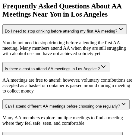
Frequently Asked Questions About
AA
Meetings
Near You in
Los Angeles
Do I need to stop drinking before attending my first AA meeting?
You do not need to stop drinking before attending the first AA
meeting. Many members attend AA when they are still struggling
with alcohol use and have not achieved sobriety yet.
Is there a cost to attend AA meetings in Los Angeles?
AA meetings are free to attend; however, voluntary contributions are
accepted as a basket or container is passed around during a meeting
to collect money.
Can I attend different AA meetings before choosing one regularly?
Many AA members explore multiple meetings to find a meeting
where they feel safe, seen, and comfortable.