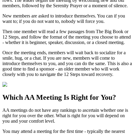
rows. The leader begins the meeting by welcoming new and old
members, followed by the Serenity Prayer or a moment of silence.
New members are asked to introduce themselves. You can if you
want to; if you do not want to, nobody will force you.
Then one member will read a few passages from The Big Book or
12 Steps, and follow the format of the meeting you choose to attend
- whether it is beginner, speaker, discussion, or a closed meeting.
Once the meeting ends, members will wait back to socialize for a
smile, hug, or a chat. If you are new, members will come to
introduce themselves to you, and you can do the same. This is also a
good time to find a sponsor - an older member who will work
closely with you to navigate the 12 Steps toward recovery.
Which
AA Meeting
Is Right for You?
AA meetings do not have any rankings to ascertain whether one is
right for you over the other. What is right for you will depend on
you and your comfort level.
You may attend a meeting for the first time - typically the nearest