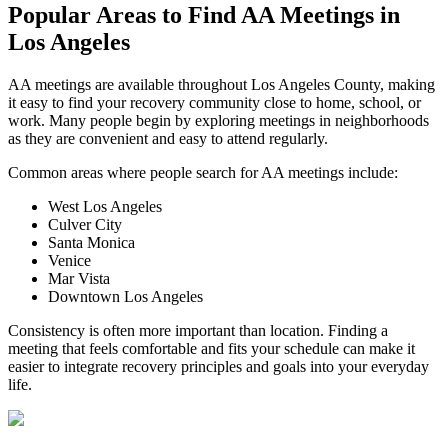
Popular Areas to
Find AA Meetings
in
Los Angeles
AA meetings are available throughout Los Angeles County, making
it easy to find your recovery community close to home, school, or
work. Many people begin by exploring meetings in neighborhoods
as they are convenient and easy to attend regularly.
Common areas where people search for AA meetings include:
West Los Angeles
Culver City
Santa Monica
Venice
Mar Vista
Downtown Los Angeles
Consistency is often more important than location. Finding a
meeting that feels comfortable and fits your schedule can make it
easier to integrate recovery principles and goals into your everyday
life.