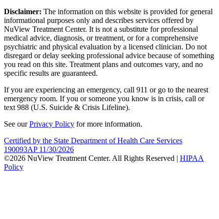
Disclaimer:
The information on this website is provided for general
informational purposes only and describes services offered by
NuView Treatment Center. It is not a substitute for professional
medical advice, diagnosis, or treatment, or for a comprehensive
psychiatric and physical evaluation by a licensed clinician. Do not
disregard or delay seeking professional advice because of something
you read on this site. Treatment plans and outcomes vary, and no
specific results are guaranteed.
If you are experiencing an emergency, call 911 or go to the nearest
emergency room. If you or someone you know is in crisis, call or
text 988 (U.S. Suicide & Crisis Lifeline).
See our
Privacy Policy
for more information.
Certified by the State Department of Health Care Services
190093AP 11/30/2026
©2026 NuView Treatment Center. All Rights Reserved |
HIPAA
Policy