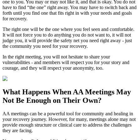
one to you. You may or may not like it, and that is okay. You do not
have to find “the one” right away. You may have to switch back and
forth until you find one that fits right in with your needs and goals
for recovery.
The right one will be the one where you feel seen and comfortable.
It will not force you to do anything you do not want to, it will not
judge you, it will provide the safety net you need right away - just
the community you need for your recovery.
In the right meeting, you will not hesitate to share your
vulnerabilities - and members will respect you for your story and
courage, and they will respect your anonymity, too.
What Happens When
AA Meetings
May
Not Be Enough on Their Own?
AA meetings can be a powerful tool for community and healing in
your recovery journey. However, for many, meetings alone may not
provide enough structure or clinical care to address the challenges
they are facing.