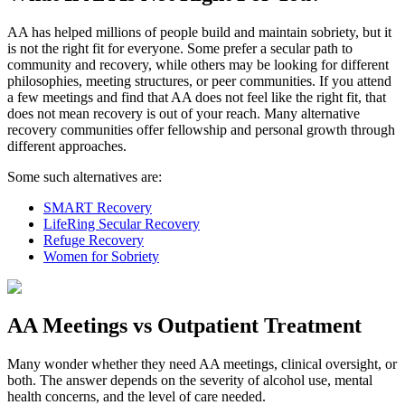
AA has helped millions of people build and maintain sobriety, but it
is not the right fit for everyone. Some prefer a secular path to
community and recovery, while others may be looking for different
philosophies, meeting structures, or peer communities. If you attend
a few meetings and find that AA does not feel like the right fit, that
does not mean recovery is out of your reach. Many alternative
recovery communities offer fellowship and personal growth through
different approaches.
Some such alternatives are:
SMART Recovery
LifeRing Secular Recovery
Refuge Recovery
Women for Sobriety
AA Meetings vs Outpatient Treatment
Many wonder whether they need AA meetings, clinical oversight, or
both. The answer depends on the severity of alcohol use, mental
health concerns, and the level of care needed.