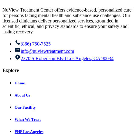
NuView Treatment Center offers evidence-based, personalized care
for persons facing mental health and substance use challenges. Our
licensed clinicians deliver personalized services, grounded in
scientific, ethical, and privacy standards to ensure your safety and
lasting recovery.
(866) 750-7525
info@nuviewtreatment.com
2370 S Robertson Blvd Los Angeles, CA 90034
Explore
Home
About Us
Our Facility
What We Treat
PHP Los Angeles