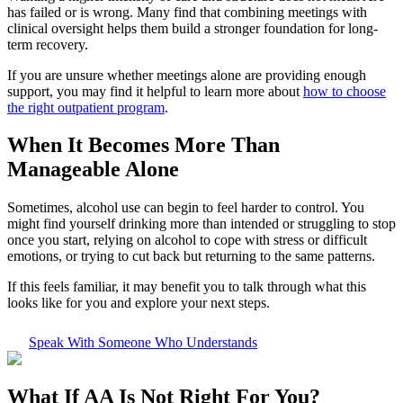
has failed or is wrong. Many find that combining meetings with
clinical oversight helps them build a stronger foundation for long-
term recovery.
If you are unsure whether meetings alone are providing enough
support, you may find it helpful to learn more about
how to choose
the right outpatient program
.
When It Becomes More Than
Manageable Alone
Sometimes, alcohol use can begin to feel harder to control. You
might find yourself drinking more than intended or struggling to stop
once you start, relying on alcohol to cope with stress or difficult
emotions, or trying to cut back but returning to the same patterns.
If this feels familiar, it may benefit you to talk through what this
looks like for you and explore your next steps.
Speak With Someone Who Understands
What If
AA Is Not Right For You?