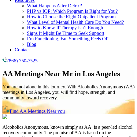
Resources
What Happens After Detox?
PHP vs IOP: Which Program Is Right for You?
How to Choose the Right Outpatient Program
What Level of Mental Health Care Do You Need?
How to Know If Therapy Isn’t Enough
Signs It Might Be Time to Seek Support
I’m Functioning, But Something Feels Off
Blog
Contact
(866) 750-7525
AA Meetings Near Me in
Los Angeles
You are not alone in this journey. With Alcoholics Anonymous (AA)
meetings in Los Angeles, you will find hope, strength, and
community toward recovery.
Find AA Meetings Near you
Alcoholics Anonymous, known simply as AA, is a peer-led alcohol
recovery community. The premise of AA is based on the