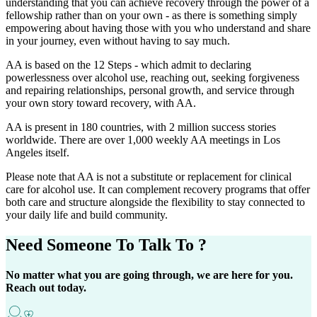
understanding that you can achieve recovery through the power of a
fellowship rather than on your own - as there is something simply
empowering about having those with you who understand and share
in your journey, even without having to say much.
AA is based on the 12 Steps - which admit to declaring
powerlessness over alcohol use, reaching out, seeking forgiveness
and repairing relationships, personal growth, and service through
your own story toward recovery, with AA.
AA is present in 180 countries, with 2 million success stories
worldwide. There are over 1,000 weekly AA meetings in Los
Angeles itself.
Please note that AA is not a substitute or replacement for clinical
care for alcohol use. It can complement recovery programs that offer
both care and structure alongside the flexibility to stay connected to
your daily life and build community.
Need Someone
To Talk To ?
No matter what you are going through, we are here for you.
Reach out today.