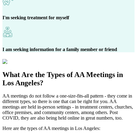
I'm seeking treatment for myself
I am seeking information for a family member or friend
What Are the
Types of AA Meetings
in
Los Angeles?
AA meetings do not follow a one-size-fits-all pattern - they come in
different types, so there is one that can be right for you. AA
meetings are held in-person settings - in treatment centers, churches,
office premises, and community centers, among others. Post
COVID, they are also being held online in great numbers, too.
Here are the types of AA meetings in Los Angeles: