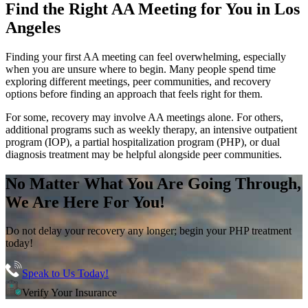
Find the
Right AA Meeting
for You in
Los
Angeles
Finding your first AA meeting can feel overwhelming, especially
when you are unsure where to begin. Many people spend time
exploring different meetings, peer communities, and recovery
options before finding an approach that feels right for them.
For some, recovery may involve AA meetings alone. For others,
additional programs such as weekly therapy, an intensive outpatient
program (IOP), a partial hospitalization program (PHP), or dual
diagnosis treatment may be helpful alongside peer communities.
No Matter What You Are Going Through,
We Are Here For You!
Do not delay your recovery any longer; begin your PHP treatment
today!
Speak to Us Today!
Verify Your Insurance