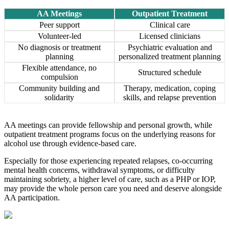
AA Meetings
Outpatient Treatment
Peer support
Clinical care
Volunteer-led
Licensed clinicians
No diagnosis or treatment
Psychiatric evaluation and
planning
personalized treatment planning
Flexible attendance, no
Structured schedule
compulsion
Community building and
Therapy, medication, coping
solidarity
skills, and relapse prevention
AA meetings can provide fellowship and personal growth, while
outpatient treatment programs focus on the underlying reasons for
alcohol use through evidence-based care.
Especially for those experiencing repeated relapses, co-occurring
mental health concerns, withdrawal symptoms, or difficulty
maintaining sobriety, a higher level of care, such as a PHP or IOP,
may provide the whole person care you need and deserve alongside
AA participation.