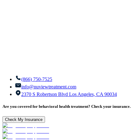
(866) 750-7525
info@nuviewtreatment.com
2370 S Robertson Blvd Los Angeles, CA 90034
Are you covered for behavioral health treatment? Check your insurance.
Check My Insurance