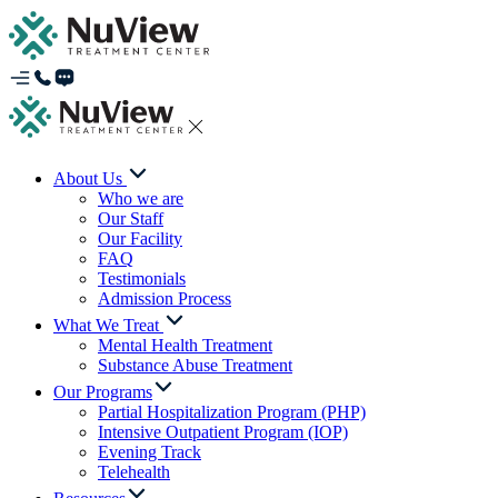
About Us
Who we are
Our Staff
Our Facility
FAQ
Testimonials
Admission Process
What We Treat
Mental Health Treatment
Substance Abuse Treatment
Our Programs
Partial Hospitalization Program (PHP)
Intensive Outpatient Program (IOP)
Evening Track
Telehealth