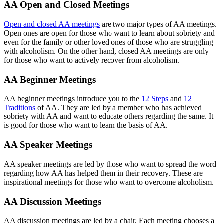
AA Open and Closed Meetings
Open and closed AA meetings
are two major types of AA meetings.
Open ones are open for those who want to learn about sobriety and
even for the family or other loved ones of those who are struggling
with alcoholism. On the other hand, closed AA meetings are only
for those who want to actively recover from alcoholism.
AA Beginner Meetings
AA beginner meetings introduce you to the
12 Steps
and
12
Traditions
of AA. They are led by a member who has achieved
sobriety with AA and want to educate others regarding the same. It
is good for those who want to learn the basis of AA.
AA Speaker Meetings
AA speaker meetings are led by those who want to spread the word
regarding how AA has helped them in their recovery. These are
inspirational meetings for those who want to overcome alcoholism.
AA Discussion Meetings
AA discussion meetings are led by a chair. Each meeting chooses a