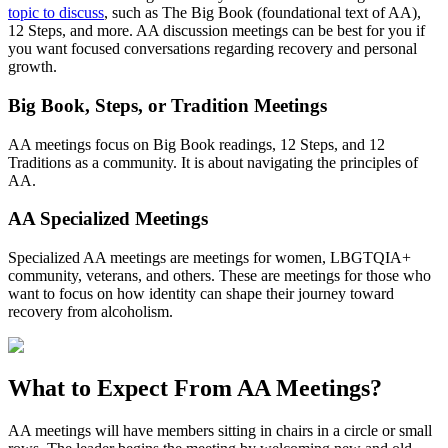
topic to discuss
, such as The Big Book (foundational text of AA),
12 Steps, and more. AA discussion meetings can be best for you if
you want focused conversations regarding recovery and personal
growth.
Big Book, Steps, or Tradition Meetings
AA meetings focus on Big Book readings, 12 Steps, and 12
Traditions as a community. It is about navigating the principles of
AA.
AA Specialized Meetings
Specialized AA meetings are meetings for women, LBGTQIA+
community, veterans, and others. These are meetings for those who
want to focus on how identity can shape their journey toward
recovery from alcoholism.
What to Expect From
AA Meetings?
AA meetings will have members sitting in chairs in a circle or small