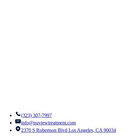
(323) 307-7997
info@nuviewtreatment.com
2370 S Robertson Blvd Los Angeles, CA 90034