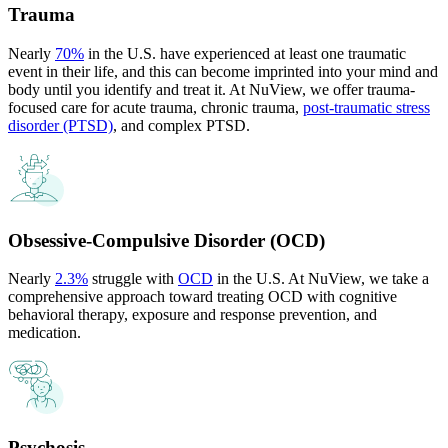
Trauma
Nearly
70%
in the U.S. have experienced at least one traumatic
event in their life, and this can become imprinted into your mind and
body until you identify and treat it. At NuView, we offer trauma-
focused care for acute trauma, chronic trauma,
post-traumatic stress
disorder (PTSD)
, and complex PTSD.
Obsessive-Compulsive Disorder (OCD)
Nearly
2.3%
struggle with
OCD
in the U.S. At NuView, we take a
comprehensive approach toward treating OCD with cognitive
behavioral therapy, exposure and response prevention, and
medication.
Psychosis