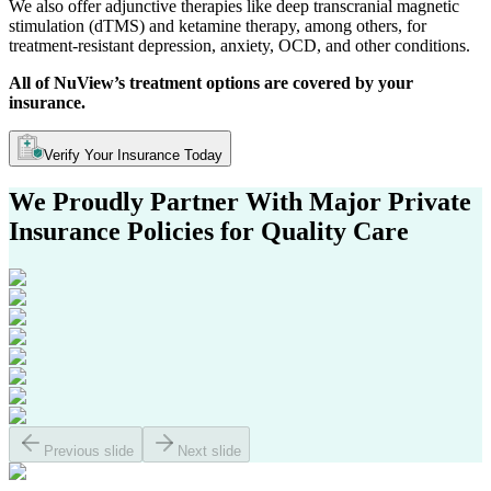
We also offer adjunctive therapies like deep transcranial magnetic
stimulation (dTMS) and ketamine therapy, among others, for
treatment-resistant depression, anxiety, OCD, and other conditions.
All of NuView’s treatment options are covered by your
insurance.
Verify Your Insurance Today
We Proudly Partner With Major
Private
Insurance Policies
for Quality Care
Previous slide
Next slide