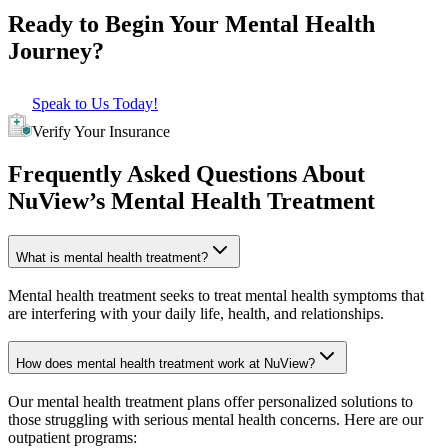
Ready to Begin Your
Mental Health
Journey?
Speak to Us Today!
Verify Your Insurance
Frequently Asked Questions About
NuView’s Mental Health Treatment
What is mental health treatment?
Mental health treatment seeks to treat mental health symptoms that
are interfering with your daily life, health, and relationships.
How does mental health treatment work at NuView?
Our mental health treatment plans offer personalized solutions to
those struggling with serious mental health concerns. Here are our
outpatient programs: