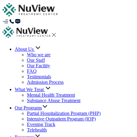
About Us
Who we are
Our Staff
Our Facility
FAQ
Testimonials
Admission Process
What We Treat
Mental Health Treatment
Substance Abuse Treatment
Our Programs
Partial Hospitalization Program (PHP)
Intensive Outpatient Program (IOP)
Evening Track
Telehealth