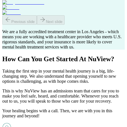
Previous slide
Next slide
We are a fully accredited treatment center in Los Angeles - which
means you are working with a healthcare provider who meets U.S.
rigorous standards, and your insurance is more likely to cover
mental health treatment services with us.
How Can You
Get Started
At NuView?
Taking the first step in your mental health journey is a big, life-
changing step. We also understand that opening yourself to new
options is challenging, as with hope comes risks.
This is why NuView has an admissions team that cares for you to
make you feel safe, heard, and comfortable. Whenever you reach
out to us, you will speak to those who care for your recovery.
Your healing begins with a call. Then, we are with you in this
journey and beyond!