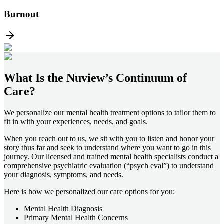
Burnout
What Is the
Nuview’s Continuum of
Care?
We personalize our mental health treatment options to tailor them to
fit in with your experiences, needs, and goals.
When you reach out to us, we sit with you to listen and honor your
story thus far and seek to understand where you want to go in this
journey. Our licensed and trained mental health specialists conduct a
comprehensive psychiatric evaluation (“psych eval”) to understand
your diagnosis, symptoms, and needs.
Here is how we personalized our care options for you:
Mental Health Diagnosis
Primary Mental Health Concerns