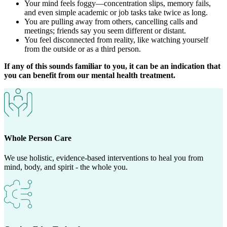
Your mind feels foggy—concentration slips, memory fails,
and even simple academic or job tasks take twice as long.
You are pulling away from others, cancelling calls and
meetings; friends say you seem different or distant.
You feel disconnected from reality, like watching yourself
from the outside or as a third person.
If any of this sounds familiar to you, it can be an indication that
you can benefit from our mental health treatment.
Whole Person Care
We use holistic, evidence-based interventions to heal you from
mind, body, and spirit - the whole you.