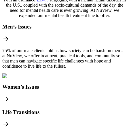
the U.S., coupled with the socio-cultural demands of the day, the
need for mental health care is ever-growing. At NuView, we
expanded our mental health treatment line to offer:
Men’s Issues
75% of our male clients told us how society can be harsh on men -
at NuView, we offer treatment, practical tools, and community so
that men can navigate specific life challenges with hope and
confidence to live life to the fullest.
Women’s Issues
Life Transitions