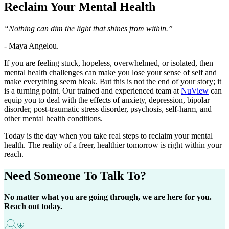
Reclaim Your
Mental Health
“Nothing can dim the light that shines from within.”
- Maya Angelou.
If you are feeling stuck, hopeless, overwhelmed, or isolated, then
mental health challenges can make you lose your sense of self and
make everything seem bleak. But this is not the end of your story; it
is a turning point. Our trained and experienced team at
NuView
can
equip you to deal with the effects of anxiety, depression, bipolar
disorder, post-traumatic stress disorder, psychosis, self-harm, and
other mental health conditions.
Today is the day when you take real steps to reclaim your mental
health. The reality of a freer, healthier tomorrow is right within your
reach.
Need Someone
To Talk To?
No matter what you are going through, we are here for you.
Reach out today.