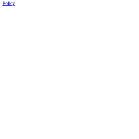
Policy