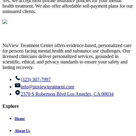
Yes, we accept most private insurance policies for your mental
health treatment. We also offer affordable self-payment plans for our
uninsured clients.
NuView Treatment Center offers evidence-based, personalized care
for persons facing mental health and substance use challenges. Our
licensed clinicians deliver personalized services, grounded in
scientific, ethical, and privacy standards to ensure your safety and
lasting recovery.
(323) 307-7997
info@nuviewtreatment.com
2370 S Robertson Blvd Los Angeles, CA 90034
Explore
Home
About Us