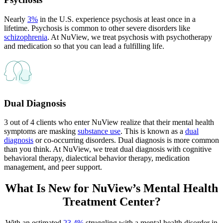
Nearly
3%
in the U.S. experience psychosis at least once in a
lifetime. Psychosis is common to other severe disorders like
schizophrenia
. At NuView, we treat psychosis with psychotherapy
and medication so that you can lead a fulfilling life.
Dual Diagnosis
3 out of 4 clients who enter NuView realize that their mental health
symptoms are masking
substance use
. This is known as a
dual
diagnosis
or co-occurring disorders. Dual diagnosis is more common
than you think. At NuView, we treat dual diagnosis with cognitive
behavioral therapy, dialectical behavior therapy, medication
management, and peer support.
What Is New for
NuView’s Mental Health
Treatment Center?
With an estimated
23.4%
struggling with a mental health disorder in