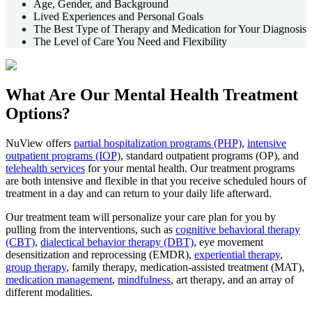
Age, Gender, and Background
Lived Experiences and Personal Goals
The Best Type of Therapy and Medication for Your Diagnosis
The Level of Care You Need and Flexibility
What Are Our
Mental Health Treatment
Options?
NuView offers
partial hospitalization programs (PHP)
,
intensive
outpatient programs (IOP)
, standard outpatient programs (OP), and
telehealth services
for your mental health. Our treatment programs
are both intensive and flexible in that you receive scheduled hours of
treatment in a day and can return to your daily life afterward.
Our treatment team will personalize your care plan for you by
pulling from the interventions, such as
cognitive behavioral therapy
(CBT)
,
dialectical behavior therapy (DBT)
, eye movement
desensitization and reprocessing (EMDR),
experiential therapy
,
group therapy
, family therapy, medication-assisted treatment (MAT),
medication management
,
mindfulness
, art therapy, and an array of
different modalities.