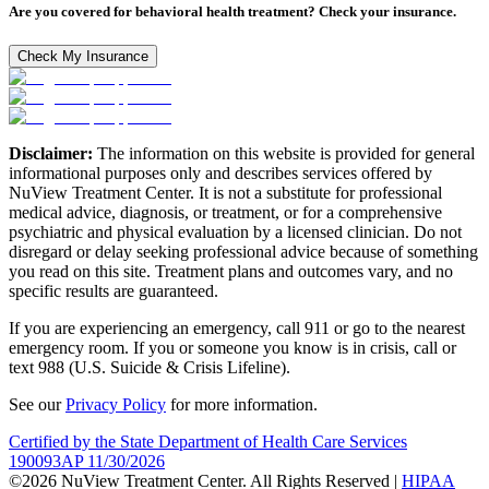
Are you covered for behavioral health treatment? Check your insurance.
Check My Insurance
Disclaimer:
The information on this website is provided for general
informational purposes only and describes services offered by
NuView Treatment Center. It is not a substitute for professional
medical advice, diagnosis, or treatment, or for a comprehensive
psychiatric and physical evaluation by a licensed clinician. Do not
disregard or delay seeking professional advice because of something
you read on this site. Treatment plans and outcomes vary, and no
specific results are guaranteed.
If you are experiencing an emergency, call 911 or go to the nearest
emergency room. If you or someone you know is in crisis, call or
text 988 (U.S. Suicide & Crisis Lifeline).
See our
Privacy Policy
for more information.
Certified by the State Department of Health Care Services
190093AP 11/30/2026
©2026 NuView Treatment Center. All Rights Reserved |
HIPAA