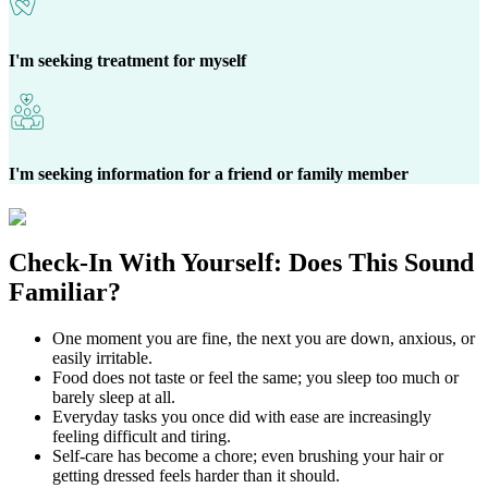
I'm seeking treatment for myself
I'm seeking information for a friend or family member
Check-In With Yourself:
Does This Sound
Familiar?
One moment you are fine, the next you are down, anxious, or
easily irritable.
Food does not taste or feel the same; you sleep too much or
barely sleep at all.
Everyday tasks you once did with ease are increasingly
feeling difficult and tiring.
Self-care has become a chore; even brushing your hair or
getting dressed feels harder than it should.