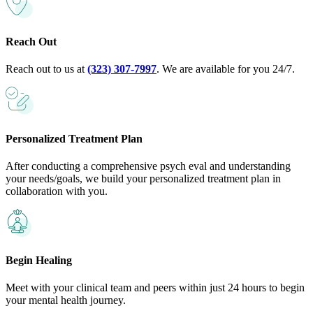
Reach Out
Reach out to us at
(323) 307-7997
. We are available for you 24/7.
Personalized Treatment Plan
After conducting a comprehensive psych eval and understanding
your needs/goals, we build your personalized treatment plan in
collaboration with you.
Begin Healing
Meet with your clinical team and peers within just 24 hours to begin
your mental health journey.