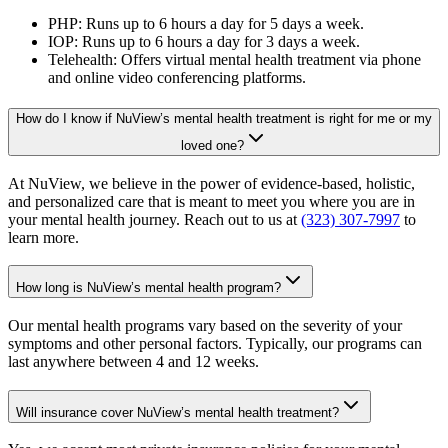
PHP: Runs up to 6 hours a day for 5 days a week.
IOP: Runs up to 6 hours a day for 3 days a week.
Telehealth: Offers virtual mental health treatment via phone
and online video conferencing platforms.
How do I know if NuView’s mental health treatment is right for me or my
loved one?
At NuView, we believe in the power of evidence-based, holistic,
and personalized care that is meant to meet you where you are in
your mental health journey. Reach out to us at
(323) 307-7997
to
learn more.
How long is NuView’s mental health program?
Our mental health programs vary based on the severity of your
symptoms and other personal factors. Typically, our programs can
last anywhere between 4 and 12 weeks.
Will insurance cover NuView’s mental health treatment?