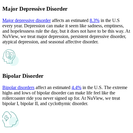
Major Depressive Disorder
Major depressive disorder
affects an estimated
8.3%
in the U.S
every year. Depression can make it seem like sadness, emptiness,
and hopelessness rule the day, but it does not have to be this way. At
NuView, we treat major depression, persistent depressive disorder,
atypical depression, and seasonal affective disorder.
Bipolar Disorder
Bipolar disorders
affect an estimated
4.4%
in the U.S. The extreme
highs and lows of bipolar disorder can make life feel like the
rollercoaster ride you never signed up for. At NuView, we treat
bipolar I, bipolar II, and cyclothymic disorder.