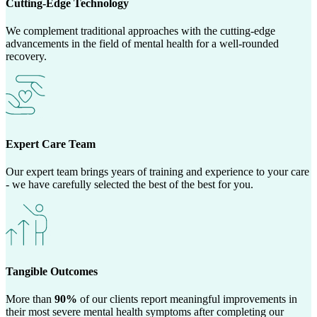
Cutting-Edge Technology
We complement traditional approaches with the cutting-edge
advancements in the field of mental health for a well-rounded
recovery.
Expert Care Team
Our expert team brings years of training and experience to your care
- we have carefully selected the best of the best for you.
Tangible Outcomes
More than
90%
of our clients report meaningful improvements in
their most severe mental health symptoms after completing our