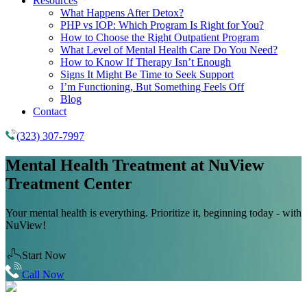
Resources
What Happens After Detox?
PHP vs IOP: Which Program Is Right for You?
How to Choose the Right Outpatient Program
What Level of Mental Health Care Do You Need?
How to Know If Therapy Isn’t Enough
Signs It Might Be Time to Seek Support
I’m Functioning, But Something Feels Off
Blog
Contact
(323) 307-7997
Mental Health Treatment
at NuView
Treatment Center
Your mental health is everything. Prioritize it, beginning today - with
NuView!
Start Now
Call Now