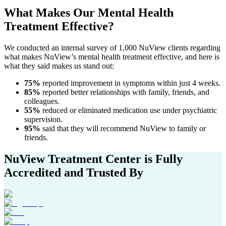
What Makes Our
Mental Health
Treatment
Effective?
We conducted an internal survey of 1,000 NuView clients regarding
what makes NuView’s mental health treatment effective, and here is
what they said makes us stand out:
75%
reported improvement in symptoms within just 4 weeks.
85%
reported better relationships with family, friends, and
colleagues.
55%
reduced or eliminated medication use under psychiatric
supervision.
95%
said that they will recommend NuView to family or
friends.
NuView Treatment Center
is Fully
Accredited and Trusted By