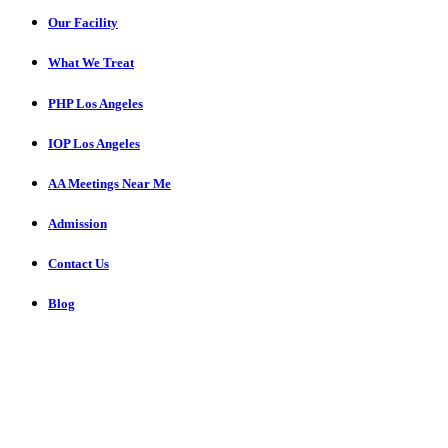
Our Facility
What We Treat
PHP Los Angeles
IOP Los Angeles
AA Meetings Near Me
Admission
Contact Us
Blog