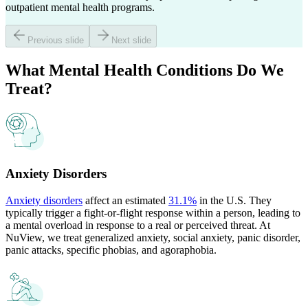
outpatient mental health programs.
Previous slide
Next slide
What
Mental Health Conditions
Do We
Treat?
Anxiety Disorders
Anxiety disorders
affect an estimated
31.1%
in the U.S. They
typically trigger a fight-or-flight response within a person, leading to
a mental overload in response to a real or perceived threat. At
NuView, we treat generalized anxiety, social anxiety, panic disorder,
panic attacks, specific phobias, and agoraphobia.