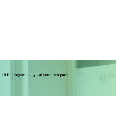
our IOP program today - at your own pace.