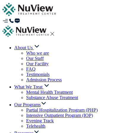
About Us
Who we are
Our Staff
Our Facility
FAQ
Testimonials
Admission Process
What We Treat
Mental Health Treatment
Substance Abuse Treatment
Our Programs
Partial Hospitalization Program (PHP)
Intensive Outpatient Program (IOP)
Evening Track
Telehealth