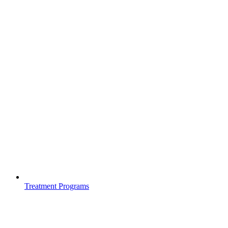
Treatment Programs