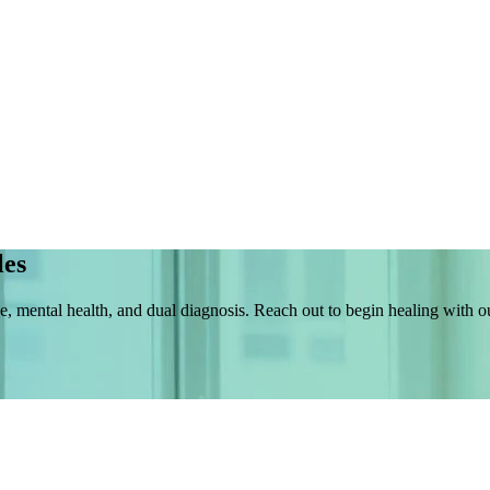
les
e, mental health, and dual diagnosis. Reach out to begin healing with 