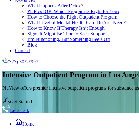
Resources
What Happens After Detox?
PHP vs IOP: Which Program Is Right for You?
How to Choose the Right Outpatient Program
What Level of Mental Health Care Do You Need?
How to Know If Therapy Isn’t Enough
Signs It Might Be Time to Seek Support
I’m Functioning, But Something Feels Off
Blog
Contact
(323) 307-7997
Intensive Outpatient Program
in Los Ange
NuView offers premier intensive outpatient programs for substance us
Get Started
Let's Talk
Home