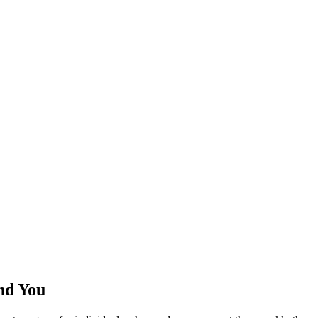
nd You