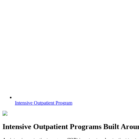
Intensive Outpatient Program
Intensive Outpatient Programs
Built Arou