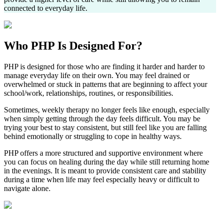
connected to everyday life.
Who
PHP
Is Designed For?
PHP is designed for those who are finding it harder and harder to
manage everyday life on their own. You may feel drained or
overwhelmed or stuck in patterns that are beginning to affect your
school/work, relationships, routines, or responsibilities.
Sometimes, weekly therapy no longer feels like enough, especially
when simply getting through the day feels difficult. You may be
trying your best to stay consistent, but still feel like you are falling
behind emotionally or struggling to cope in healthy ways.
PHP offers a more structured and supportive environment where
you can focus on healing during the day while still returning home
in the evenings. It is meant to provide consistent care and stability
during a time when life may feel especially heavy or difficult to
navigate alone.