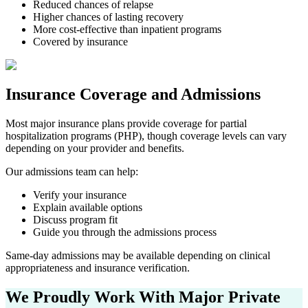
Reduced chances of relapse
Higher chances of lasting recovery
More cost-effective than inpatient programs
Covered by insurance
Insurance Coverage and Admissions
Most major insurance plans provide coverage for partial
hospitalization programs (PHP), though coverage levels can vary
depending on your provider and benefits.
Our admissions team can help:
Verify your insurance
Explain available options
Discuss program fit
Guide you through the admissions process
Same-day admissions may be available depending on clinical
appropriateness and insurance verification.
We Proudly Work With Major
Private