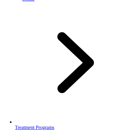
Treatment Programs