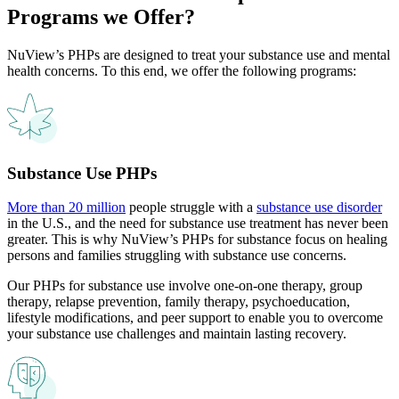
Programs
we Offer?
NuView’s PHPs are designed to treat your substance use and mental
health concerns. To this end, we offer the following programs:
Substance Use PHPs
More than 20 million
people struggle with a
substance use disorder
in the U.S., and the need for substance use treatment has never been
greater. This is why NuView’s PHPs for substance focus on healing
persons and families struggling with substance use concerns.
Our PHPs for substance use involve one-on-one therapy, group
therapy, relapse prevention, family therapy, psychoeducation,
lifestyle modifications, and peer support to enable you to overcome
your substance use challenges and maintain lasting recovery.