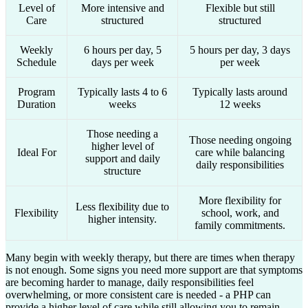
Level of
More intensive and
Flexible but still
Care
structured
structured
Weekly
6 hours per day, 5
5 hours per day, 3 days
Schedule
days per week
per week
Program
Typically lasts 4 to 6
Typically lasts around
Duration
weeks
12 weeks
Those needing a
Those needing ongoing
higher level of
Ideal For
care while balancing
support and daily
daily responsibilities
structure
More flexibility for
Less flexibility due to
Flexibility
school, work, and
higher intensity.
family commitments.
Many begin with weekly therapy, but there are times when therapy
is not enough. Some signs you need more support are that symptoms
are becoming harder to manage, daily responsibilities feel
overwhelming, or more consistent care is needed - a PHP can
provide a higher level of care while still allowing you to remain