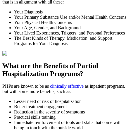
that is in alignment with all these:
Your Diagnosis
Your Primary Substance Use and/or Mental Health Concerns
Your Physical Health Concerns
Your Age, Gender, and Background
Your Lived Experiences, Triggers, and Personal Preferences
The Best Kinds of Therapy, Medication, and Support
Programs for Your Diagnosis
What are the Benefits of
Partial
Hospitalization Programs?
PHPs are known to be as
clinically effective
as inpatient programs,
but with some more benefits, such as:
Lesser need or risk of hospitalization
Better treatment engagement
Reduction in the severity of symptoms
Practical skills training
Immediate reinforcement of tools and skills that come with
being in touch with the outside world