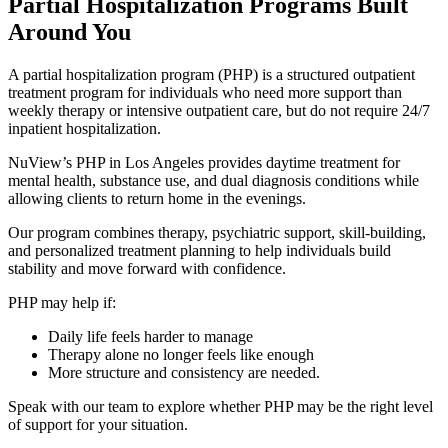
Partial Hospitalization Programs
Built
Around You
A partial hospitalization program (PHP) is a structured outpatient
treatment program for individuals who need more support than
weekly therapy or intensive outpatient care, but do not require 24/7
inpatient hospitalization.
NuView’s PHP in Los Angeles provides daytime treatment for
mental health, substance use, and dual diagnosis conditions while
allowing clients to return home in the evenings.
Our program combines therapy, psychiatric support, skill-building,
and personalized treatment planning to help individuals build
stability and move forward with confidence.
PHP may help if:
Daily life feels harder to manage
Therapy alone no longer feels like enough
More structure and consistency are needed.
Speak with our team to explore whether PHP may be the right level
of support for your situation.