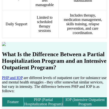
feel
stabilization
manageable
Includes therapy,
Limited to
medication management,
scheduled
Daily Support
skills training, relapse
therapy
prevention, and care
sessions
coordination.
What Is the Difference Between a
Partial
Hospitalization Program
and an
Intensive
Outpatient Program?
PHP and IOP
are different levels of outpatient care for substance use
and mental health struggles - they offer somewhat similar services,
but vary in intensity. The difference between PHP and IOP is as
follows:
PHP (Partial
IOP (Intensive Outpatient
Feature
Hospitalization Program)
Program