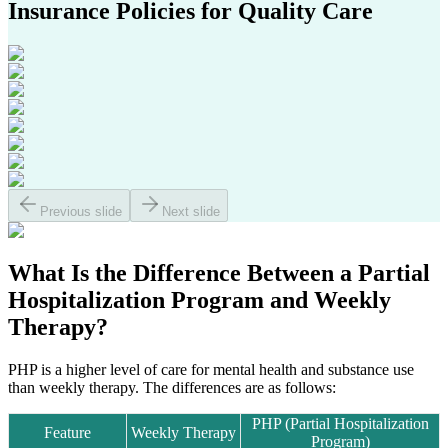
Insurance Policies
for Quality Care
Previous slide
Next slide
What Is the Difference Between a
Partial
Hospitalization Program
and
Weekly
Therapy?
PHP is a higher level of care for mental health and substance use
than weekly therapy. The differences are as follows:
PHP (Partial Hospitalization
Feature
Weekly Therapy
Program)