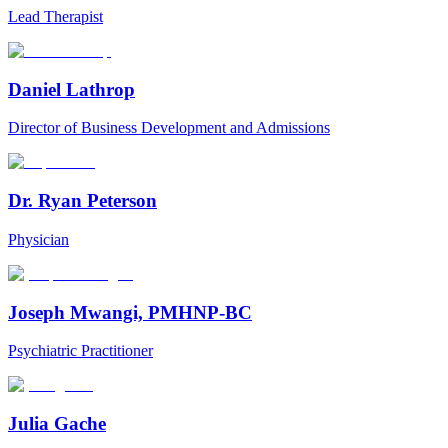
Lead Therapist
Daniel Lathrop
Director of Business Development and Admissions
Dr. Ryan Peterson
Physician
Joseph Mwangi, PMHNP-BC
Psychiatric Practitioner
Julia Gache