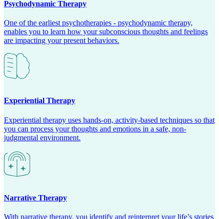
Psychodynamic Therapy
One of the earliest psychotherapies - psychodynamic therapy,
enables you to learn how your subconscious thoughts and feelings
are impacting your present behaviors.
Experiential Therapy
Experiential therapy uses hands-on, activity-based techniques so that
you can process your thoughts and emotions in a safe, non-
judgmental environment.
Narrative Therapy
With narrative therapy, you identify and reinterpret your life’s stories