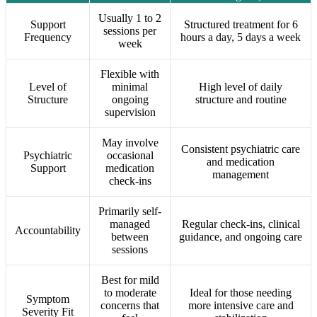
Usually 1 to 2
Support
Structured treatment for 6
sessions per
Frequency
hours a day, 5 days a week
week
Flexible with
Level of
minimal
High level of daily
Structure
ongoing
structure and routine
supervision
May involve
Consistent psychiatric care
Psychiatric
occasional
and medication
Support
medication
management
check-ins
Primarily self-
managed
Regular check-ins, clinical
Accountability
between
guidance, and ongoing care
sessions
Best for mild
to moderate
Ideal for those needing
Symptom
concerns that
more intensive care and
Severity Fit