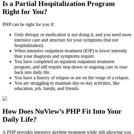
Is a
Partial Hospitalization Program
Right for You?
PHP can be right for you if:
Only therapy or medication is not doing it, and you need more
intensive care and structure for your symptoms (but not
hospitalization).
When intensive outpatient treatment (IOP) is lower intensity
than your diagnosis and symptoms require.
You have completed an inpatient outpatient treatment
program, and still require step-down or ongoing care to ease
back into daily life.
You have a history of relapse or are on the verge of a relapse.
You are struggling to maintain day-to-day activities, like
education, job, family, and friends.
How Does NuView’s
PHP
Fit Into Your
Daily Life?
A PHP provides intensive daytime treatment while still allowing you