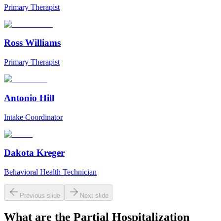
Primary Therapist
Ross Williams
Primary Therapist
Antonio Hill
Intake Coordinator
Dakota Kreger
Behavioral Health Technician
Previous slide
Next slide
What are the
Partial Hospitalization