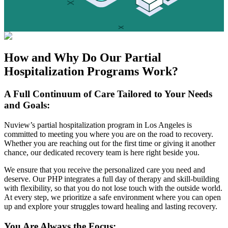
How and Why Do Our
Partial
Hospitalization Programs
Work?
A Full Continuum of Care Tailored to Your Needs
and Goals:
Nuview’s partial hospitalization program in Los Angeles is
committed to meeting you where you are on the road to recovery.
Whether you are reaching out for the first time or giving it another
chance, our dedicated recovery team is here right beside you.
We ensure that you receive the personalized care you need and
deserve. Our PHP integrates a full day of therapy and skill-building
with flexibility, so that you do not lose touch with the outside world.
At every step, we prioritize a safe environment where you can open
up and explore your struggles toward healing and lasting recovery.
You Are Always the Focus: