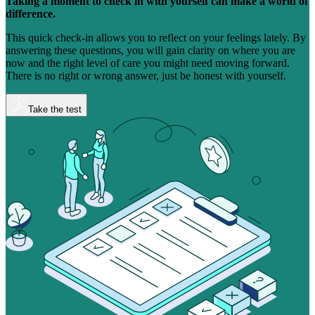
Taking a moment to check in with yourself can make a world of
difference.
This quick check-in allows you to reflect on your feelings lately. By
answering these questions, you will gain clarity on where you are
now and the right level of care you might need moving forward.
There is no right or wrong answer, just be honest with yourself.
Take the test