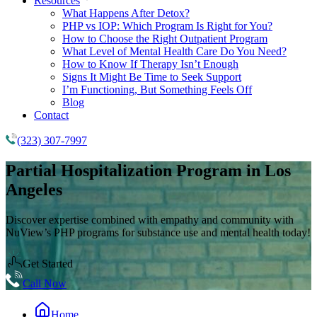
Resources
What Happens After Detox?
PHP vs IOP: Which Program Is Right for You?
How to Choose the Right Outpatient Program
What Level of Mental Health Care Do You Need?
How to Know If Therapy Isn’t Enough
Signs It Might Be Time to Seek Support
I’m Functioning, But Something Feels Off
Blog
Contact
(323) 307-7997
Partial Hospitalization Program
in Los
Angeles
Discover expertise combined with empathy and community with
NuView’s PHP programs for substance use and mental health today!
Get Started
Call Now
Home