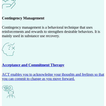
Contingency Management
Contingency management is a behavioral technique that uses
reinforcements and rewards to strengthen desirable behaviors. It is
mainly used in substance use recovery.
Acceptance and Commitment Therapy
ACT enables you to acknowledge your thoughts and feelings so that
you can commit to change as you move forward.