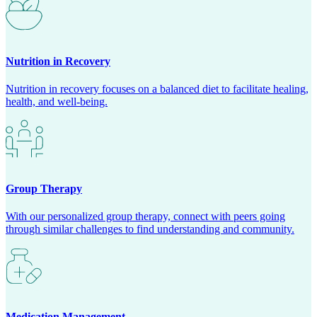
Nutrition in Recovery
Nutrition in recovery focuses on a balanced diet to facilitate healing,
health, and well-being.
Group Therapy
With our personalized group therapy, connect with peers going
through similar challenges to find understanding and community.
Medication Management