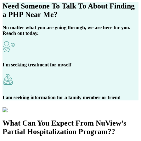
Need Someone
To Talk To About Finding
a
PHP Near Me?
No matter what you are going through, we are here for you.
Reach out today.
I'm seeking treatment for myself
I am seeking information for a family member or friend
What Can You
Expect
From NuView’s
Partial Hospitalization Program?
?