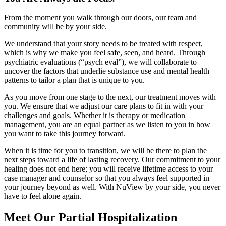
From the moment you walk through our doors, our team and
community will be by your side.
We understand that your story needs to be treated with respect,
which is why we make you feel safe, seen, and heard. Through
psychiatric evaluations (“psych eval”), we will collaborate to
uncover the factors that underlie substance use and mental health
patterns to tailor a plan that is unique to you.
As you move from one stage to the next, our treatment moves with
you. We ensure that we adjust our care plans to fit in with your
challenges and goals. Whether it is therapy or medication
management, you are an equal partner as we listen to you in how
you want to take this journey forward.
When it is time for you to transition, we will be there to plan the
next steps toward a life of lasting recovery. Our commitment to your
healing does not end here; you will receive lifetime access to your
case manager and counselor so that you always feel supported in
your journey beyond as well. With NuView by your side, you never
have to feel alone again.
Meet Our
Partial Hospitalization