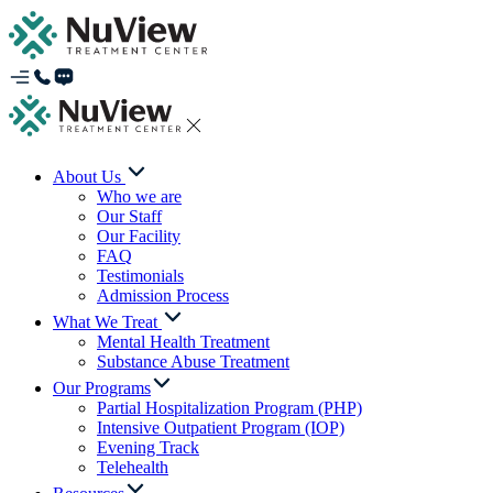
About Us
Who we are
Our Staff
Our Facility
FAQ
Testimonials
Admission Process
What We Treat
Mental Health Treatment
Substance Abuse Treatment
Our Programs
Partial Hospitalization Program (PHP)
Intensive Outpatient Program (IOP)
Evening Track
Telehealth