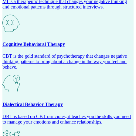
MI is a therapeutic technique that changes your negative thinking
and emotional patterns through structured interviews.
Cognitive Behavioral Therapy
CBT is the gold standard of psychotherapy that changes negative
thinking patterns to bring about a change in the way you feel and
behave.
Dialectical Behavior Therapy
DBT is based on CBT principles; it teaches you the skills you need
to manage your emotions and enhance relationships.