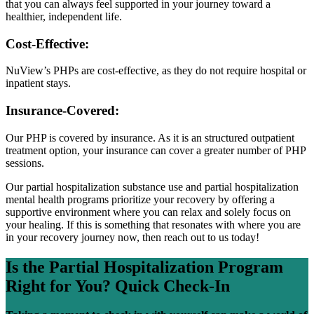
that you can always feel supported in your journey toward a
healthier, independent life.
Cost-Effective:
NuView’s PHPs are cost-effective, as they do not require hospital or
inpatient stays.
Insurance-Covered:
Our PHP is covered by insurance. As it is an structured outpatient
treatment option, your insurance can cover a greater number of PHP
sessions.
Our partial hospitalization substance use and partial hospitalization
mental health programs prioritize your recovery by offering a
supportive environment where you can relax and solely focus on
your healing. If this is something that resonates with where you are
in your recovery journey now, then reach out to us today!
Is the Partial Hospitalization Program
Right for You?
Quick Check-In