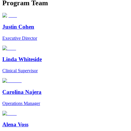
Program
Team
Justin Cohen
Executive Director
Linda Whiteside
Clinical Supervisor
Carolina Najera
Operations Manager
Alena Voss