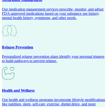
Our medication management services prescribe, monitor, and adjust
FDA-approved medications based on your substance use history,
mental health history, symptoms, and other needs.
Relapse Prevention
Personalized relapse prevention plans identify your personal triggers
to build pathways to prevent relapse.
Health and Wellness
Our health and wellness programs incorporate lifestyle modifications
like nutrition, sleep, self-care, exercise, digital detox, and more