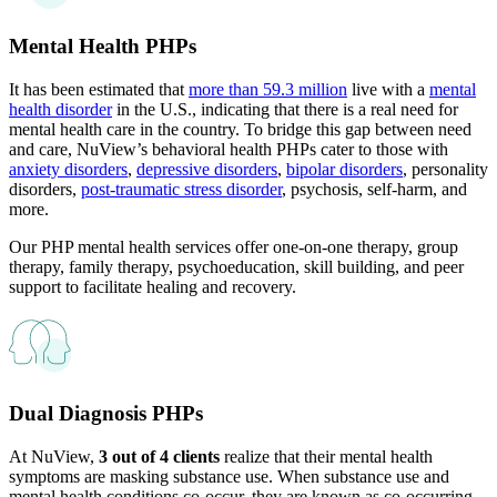
Mental Health PHPs
It has been estimated that
more than 59.3 million
live with a
mental
health disorder
in the U.S., indicating that there is a real need for
mental health care in the country. To bridge this gap between need
and care, NuView’s behavioral health PHPs cater to those with
anxiety disorders
,
depressive disorders
,
bipolar disorders
, personality
disorders,
post-traumatic stress disorder
, psychosis, self-harm, and
more.
Our PHP mental health services offer one-on-one therapy, group
therapy, family therapy, psychoeducation, skill building, and peer
support to facilitate healing and recovery.
Dual Diagnosis PHPs
At NuView,
3 out of 4 clients
realize that their mental health
symptoms are masking substance use. When substance use and
mental health conditions co-occur, they are known as co-occurring