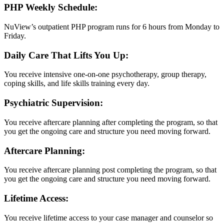
PHP Weekly Schedule:
NuView’s outpatient PHP program runs for 6 hours from Monday to
Friday.
Daily Care That Lifts You Up:
You receive intensive one-on-one psychotherapy, group therapy,
coping skills, and life skills training every day.
Psychiatric Supervision:
You receive aftercare planning after completing the program, so that
you get the ongoing care and structure you need moving forward.
Aftercare Planning:
You receive aftercare planning post completing the program, so that
you get the ongoing care and structure you need moving forward.
Lifetime Access:
You receive lifetime access to your case manager and counselor so