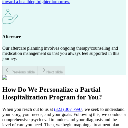
toward a healthier, brighter tomorrow.
Aftercare
Our aftercare planning involves ongoing therapy/counseling and
medication management so that you always feel supported in this
journey.
Previous slide
Next slide
How Do We Personalize a
Partial
Hospitalization Program
for You?
When you reach out to us at
(323) 307-7997
, we seek to understand
your story, your needs, and your goals. Following this, we conduct a
comprehensive psych eval to understand your diagnosis and the
level of care you need. Then, we begin mapping a treatment plan