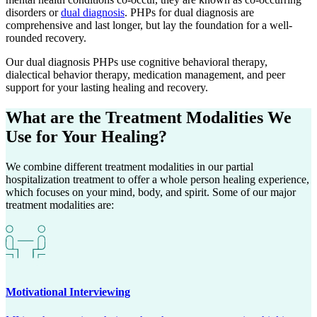
disorders or
dual diagnosis
. PHPs for dual diagnosis are
comprehensive and last longer, but lay the foundation for a well-
rounded recovery.
Our dual diagnosis PHPs use cognitive behavioral therapy,
dialectical behavior therapy, medication management, and peer
support for your lasting healing and recovery.
What are the
Treatment Modalities
We
Use for Your Healing?
We combine different treatment modalities in our partial
hospitalization treatment to offer a whole person healing experience,
which focuses on your mind, body, and spirit. Some of our major
treatment modalities are:
Motivational Interviewing