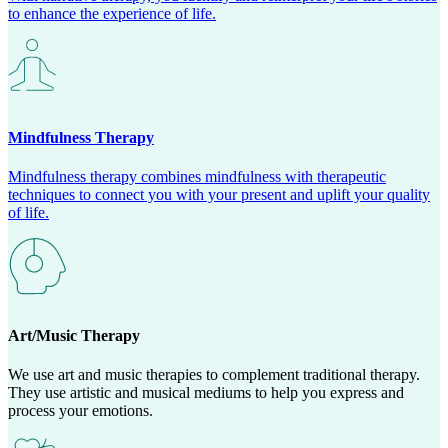
to enhance the experience of life.
Mindfulness Therapy
Mindfulness therapy combines mindfulness with therapeutic
techniques to connect you with your present and uplift your quality
of life.
Art/Music Therapy
We use art and music therapies to complement traditional therapy.
They use artistic and musical mediums to help you express and
process your emotions.