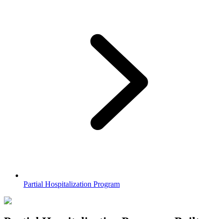
Partial Hospitalization Program