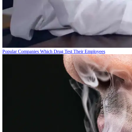
Popular Companies Which Drug Test Their Employees