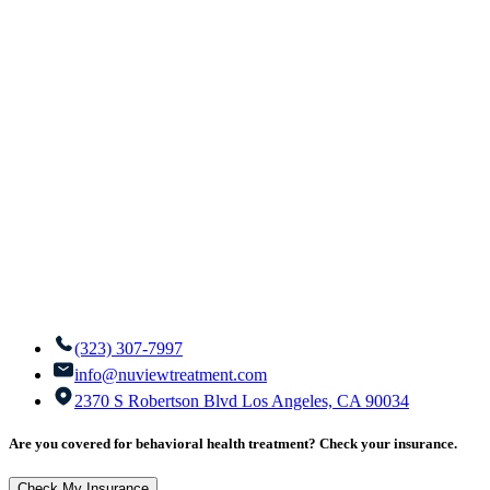
(323) 307-7997
info@nuviewtreatment.com
2370 S Robertson Blvd Los Angeles, CA 90034
Are you covered for behavioral health treatment? Check your insurance.
Check My Insurance