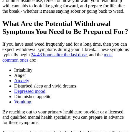
around substance use, reflect on how you want your relationship
with cannabis to look like going forward, and prepare for life after
the break - whether it means staying sober or going back to weed.
What Are the Potential Withdrawal
Symptoms You Need to Be Prepared For?
If you have used weed frequently and for a long time, then you can
expect withdrawal symptoms during your T-break. These symptoms
typically begin
24-48 hours after the last dose
, and the
most
common ones
are:
Irritability
Anger
Anxiety
Disturbed sleep and vivid dreams
Depressed mood
Diminished appetite
Vomiting
.
By reaching out to your primary healthcare provider or a licensed
and qualified mental health specialist, you can prepare in advance
for these symptoms.