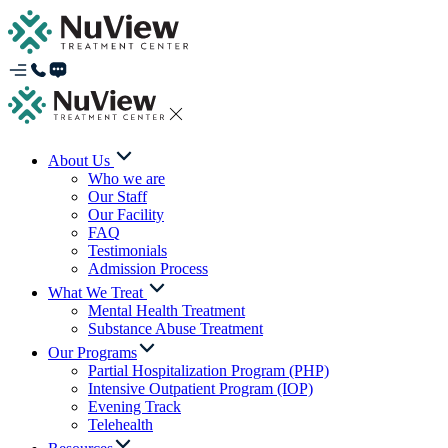
About Us
Who we are
Our Staff
Our Facility
FAQ
Testimonials
Admission Process
What We Treat
Mental Health Treatment
Substance Abuse Treatment
Our Programs
Partial Hospitalization Program (PHP)
Intensive Outpatient Program (IOP)
Evening Track
Telehealth