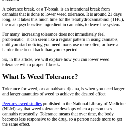
A tolerance break, or a T-break, is an intentional break from
cannabis that is done to lower weed tolerance. It is around 21 days
long, as it takes this much time for the tetrahydrocannabinol (THC),
the main psychoactive ingredient in cannabis, to leave the system.
For many, increasing tolerance does not immediately feel
problematic - it can seem like a regular pattern in using cannabis,
until you start noticing you need more, use more often, or have a
harder time to cut back than you expected.
So, in this article, we will explore how you can lower weed
tolerance with a proper T-break.
What Is Weed Tolerance?
Tolerance for weed, or cannabis/marijuana, is when you need larger
and larger quantities of weed to achieve the desired effect.
Peer-reviewed studies
published in the National Library of Medicine
(NLM) say that weed tolerance develops when a person uses
cannabis repeatedly. Tolerance means that over time, the body
becomes less responsive to the drug, so a person needs more to get
the same effect.