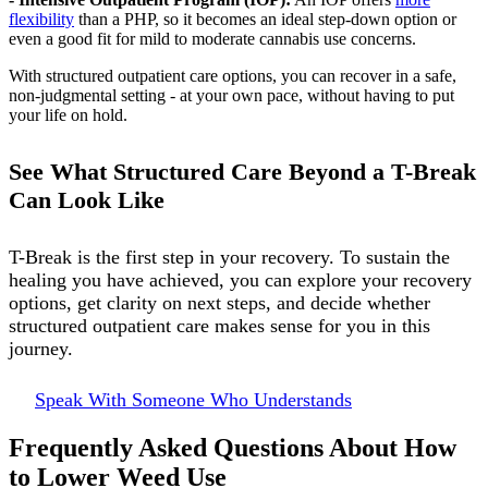
flexibility
than a PHP, so it becomes an ideal step-down option or
even a good fit for mild to moderate cannabis use concerns.
With structured outpatient care options, you can recover in a safe,
non-judgmental setting - at your own pace, without having to put
your life on hold.
See What Structured Care Beyond a T-Break
Can Look Like
T-Break is the first step in your recovery. To sustain the
healing you have achieved, you can explore your recovery
options, get clarity on next steps, and decide whether
structured outpatient care makes sense for you in this
journey.
Speak With Someone Who Understands
Frequently Asked Questions About How
to Lower Weed Use