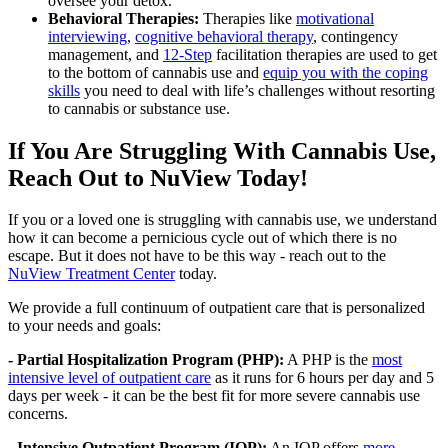
oversee your detox.
Behavioral Therapies:
Therapies like
motivational
interviewing
,
cognitive behavioral therapy
, contingency
management, and
12-Step
facilitation therapies are used to get
to the bottom of cannabis use and
equip you with the coping
skills
you need to deal with life’s challenges without resorting
to cannabis or substance use.
If You Are Struggling With Cannabis Use,
Reach Out to NuView Today!
If you or a loved one is struggling with cannabis use, we understand
how it can become a pernicious cycle out of which there is no
escape. But it does not have to be this way - reach out to the
NuView Treatment Center
today.
We provide a full continuum of outpatient care that is personalized
to your needs and goals:
- Partial Hospitalization Program (PHP):
A PHP is the
most
intensive level of outpatient care
as it runs for 6 hours per day and 5
days per week - it can be the best fit for more severe cannabis use
concerns.
- Intensive Outpatient Program (IOP):
An IOP offers
more