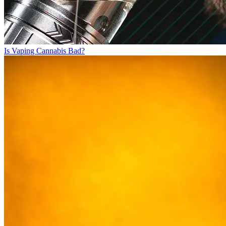
Is Vaping Cannabis Bad?