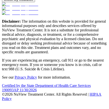
Disclaimer:
The information on this website is provided for general
informational purposes only and describes services offered by
NuView Treatment Center. It is not a substitute for professional
medical advice, diagnosis, or treatment, or for a comprehensive
psychiatric and physical evaluation by a licensed clinician. Do not
disregard or delay seeking professional advice because of something
you read on this site. Treatment plans and outcomes vary, and no
specific results are guaranteed.
If you are experiencing an emergency, call 911 or go to the nearest
emergency room. If you or someone you know is in crisis, call or
text 988 (U.S. Suicide & Crisis Lifeline).
See our
Privacy Policy
for more information.
Certified by the State Department of Health Care Services
190093AP 11/30/2026
©2026 NuView Treatment Center. All Rights Reserved |
HIPAA
Policy