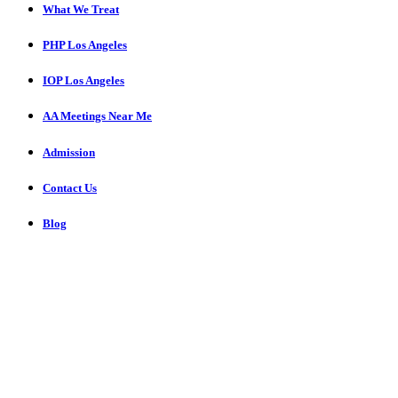
What We Treat
PHP Los Angeles
IOP Los Angeles
AA Meetings Near Me
Admission
Contact Us
Blog