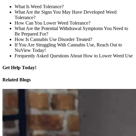
What Is Weed Tolerance?
What Are the Signs You May Have Developed Weed
Tolerance?
How Can You Lower Weed Tolerance?
What Are the Potential Withdrawal Symptoms You Need to
Be Prepared For?
How Is Cannabis Use Disorder Treated?
If You Are Struggling With Cannabis Use, Reach Out to
NuView Today!
Frequently Asked Questions About How to Lower Weed Use
Get
Help Today!
Related Blogs