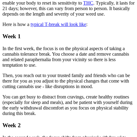
enable your body to reset its sensitivity to
THC
. Typically, it lasts for
21 days; however, this can vary from person to person. It basically
depends on the length and severity of your weed use.
Here is how a
typical T-break will look like
:
Week 1
In the first week, the focus is on the physical aspects of taking a
cannabis tolerance break. You choose a date and remove cannabis
and related paraphernalia from your vicinity so there is less
temptation to use.
Then, you reach out to your trusted family and friends who can be
there for you as you adjust to the physical changes that come with
cutting cannabis use - like disruptions in mood.
You can get busy to distract from cravings, create healthy routines
(especially for sleep and meals), and be patient with yourself during
the early withdrawal discomfort as you focus on physical stability
during this break.
Week 2