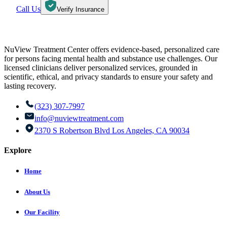
Call Us
Verify Insurance
NuView Treatment Center offers evidence-based, personalized care
for persons facing mental health and substance use challenges. Our
licensed clinicians deliver personalized services, grounded in
scientific, ethical, and privacy standards to ensure your safety and
lasting recovery.
(323) 307-7997
info@nuviewtreatment.com
2370 S Robertson Blvd Los Angeles, CA 90034
Explore
Home
About Us
Our Facility