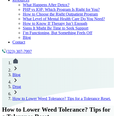
Resources
What Happens After Detox?
PHP vs IOP: Which Program Is Right for You?
How to Choose the Right Outpatient Program
What Level of Mental Health Care Do You Need?
How to Know If Therapy Isn’t Enough
Signs It Might Be Time to Seek Support
I’m Functioning, But Something Feels Off
Blog
Contact
(323) 307-7997
Blog
Drug
How to Lower Weed Tolerance? Tips for a Tolerance Reset.
How to Lower Weed Tolerance? Tips for