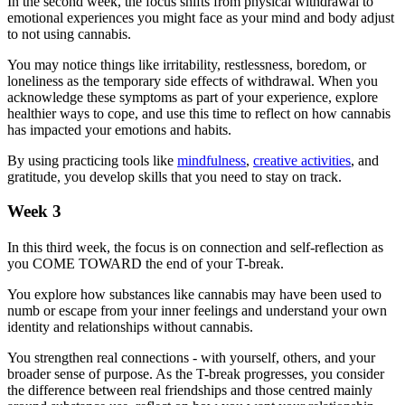
In the second week, the focus shifts from physical withdrawal to
emotional experiences you might face as your mind and body adjust
to not using cannabis.
You may notice things like irritability, restlessness, boredom, or
loneliness as the temporary side effects of withdrawal. When you
acknowledge these symptoms as part of your experience, explore
healthier ways to cope, and use this time to reflect on how cannabis
has impacted your emotions and habits.
By using practicing tools like
mindfulness
,
creative activities
, and
gratitude, you develop skills that you need to stay on track.
Week 3
In this third week, the focus is on connection and self-reflection as
you COME TOWARD the end of your T-break.
You explore how substances like cannabis may have been used to
numb or escape from your inner feelings and understand your own
identity and relationships without cannabis.
You strengthen real connections - with yourself, others, and your
broader sense of purpose. As the T-break progresses, you consider
the difference between real friendships and those centred mainly