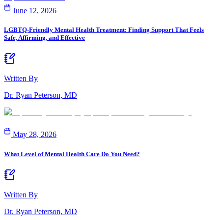
June 12, 2026
LGBTQ-Friendly Mental Health Treatment: Finding Support That Feels
Safe, Affirming, and Effective
Written By
Dr. Ryan Peterson, MD
May 28, 2026
What Level of Mental Health Care Do You Need?
Written By
Dr. Ryan Peterson, MD