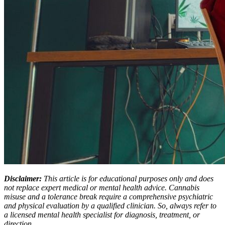
Disclaimer:
This article is for educational purposes only and does
not replace expert medical or mental health advice. Cannabis
misuse and a tolerance break require a comprehensive psychiatric
and physical evaluation by a qualified clinician. So, always refer to
a licensed mental health specialist for diagnosis, treatment, or
direction.