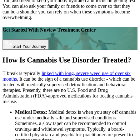
You also need to keep your body hydrated and focus on getting rest.
You can also ask your family or friends to come over so that they
can be a shoulder you can rely on when these symptoms become
overwhelming.
Get Started With
Nuview Treatment Center
Start Your Journey
How Is Cannabis Use Disorder Treated?
T-break is typically
linked with long, severe weed use of over six
months
. It can be the sign of a cannabis use disorder - which can be
treated with medically supervised detoxification and behavioral
therapies. Presently, there are no U.S. Food and Drug
Administration (FDA)-approved medications for treating cannabis
misuse.
Medical Detox:
Medical detox is when you stay off cannabis
use under medically safe and supervised conditions.
Sometimes, a slow taper can be recommended to control
cravings and withdrawal symptoms. Typically, a board-
certified physician and psychiatric practitioner are present to