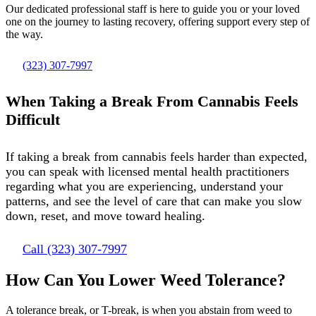
Our dedicated professional staff is here to guide you or your loved
one on the journey to lasting recovery, offering support every step of
the way.
(323) 307-7997
When Taking a Break From Cannabis Feels
Difficult
If taking a break from cannabis feels harder than expected,
you can speak with licensed mental health practitioners
regarding what you are experiencing, understand your
patterns, and see the level of care that can make you slow
down, reset, and move toward healing.
Call (323) 307-7997
How Can You Lower Weed Tolerance?
A tolerance break, or T-break, is when you abstain from weed to