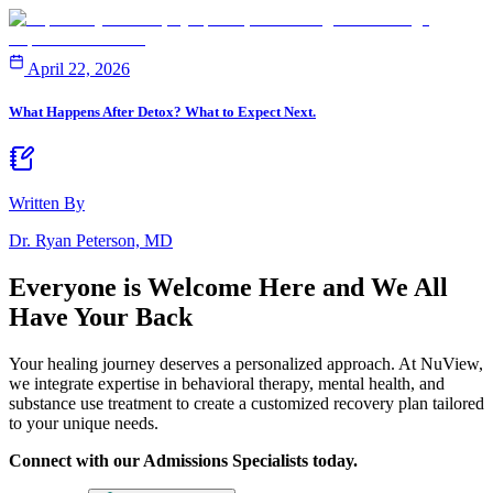
April 22, 2026
What Happens After Detox? What to Expect Next.
Written By
Dr. Ryan Peterson, MD
Everyone is Welcome Here and
We All
Have Your Back
Your healing journey deserves a personalized approach. At NuView,
we integrate expertise in behavioral therapy, mental health, and
substance use treatment to create a customized recovery plan tailored
to your unique needs.
Connect with our Admissions Specialists today.