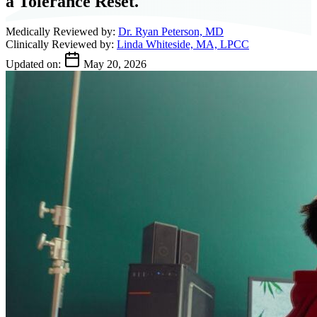
a Tolerance Reset.
Medically Reviewed by:
Dr. Ryan Peterson, MD
Clinically Reviewed by:
Linda Whiteside, MA, LPCC
Updated on:
May 20, 2026