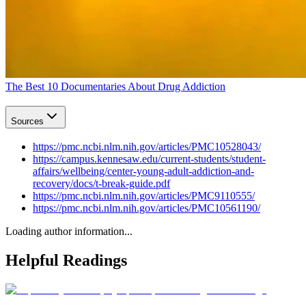
The Best 10 Documentaries About Drug Addiction
Sources
https://pmc.ncbi.nlm.nih.gov/articles/PMC10528043/
https://campus.kennesaw.edu/current-students/student-
affairs/wellbeing/center-young-adult-addiction-and-
recovery/docs/t-break-guide.pdf
https://pmc.ncbi.nlm.nih.gov/articles/PMC9110555/
https://pmc.ncbi.nlm.nih.gov/articles/PMC10561190/
Loading author information...
Helpful
Readings