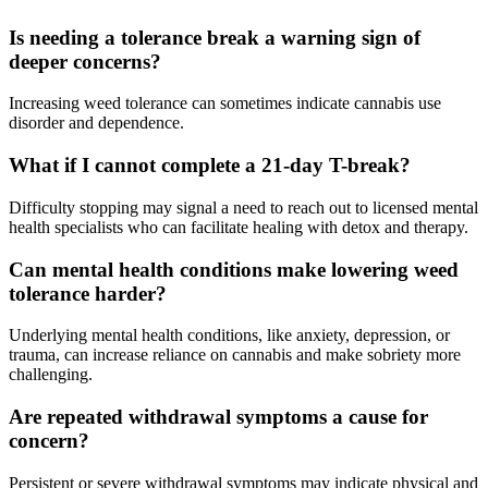
Is needing a tolerance break a warning sign of
deeper concerns?
Increasing weed tolerance can sometimes indicate cannabis use
disorder and dependence.
What if I cannot complete a 21-day T-break?
Difficulty stopping may signal a need to reach out to licensed mental
health specialists who can facilitate healing with detox and therapy.
Can mental health conditions make lowering weed
tolerance harder?
Underlying mental health conditions, like anxiety, depression, or
trauma, can increase reliance on cannabis and make sobriety more
challenging.
Are repeated withdrawal symptoms a cause for
concern?
Persistent or severe withdrawal symptoms may indicate physical and