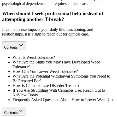
psychological dependence that requires clinical care.
When should I seek professional help instead of
attempting another T-break?
If cannabis use impacts your daily life, functioning, and
relationships, it is a sign to reach out for clinical care.
Contents
What Is Weed Tolerance?
What Are the Signs You May Have Developed Weed
Tolerance?
How Can You Lower Weed Tolerance?
What Are the Potential Withdrawal Symptoms You Need to
Be Prepared For?
How Is Cannabis Use Disorder Treated?
If You Are Struggling With Cannabis Use, Reach Out to
NuView Today!
Frequently Asked Questions About How to Lower Weed Use
Contents