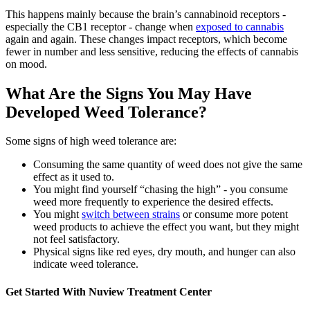
This happens mainly because the brain’s cannabinoid receptors -
especially the CB1 receptor - change when
exposed to cannabis
again and again. These changes impact receptors, which become
fewer in number and less sensitive, reducing the effects of cannabis
on mood.
What Are the Signs You May Have
Developed Weed Tolerance?
Some signs of high weed tolerance are:
Consuming the same quantity of weed does not give the same
effect as it used to.
You might find yourself “chasing the high” - you consume
weed more frequently to experience the desired effects.
You might
switch between strains
or consume more potent
weed products to achieve the effect you want, but they might
not feel satisfactory.
Physical signs like red eyes, dry mouth, and hunger can also
indicate weed tolerance.
Get Started With
Nuview Treatment Center