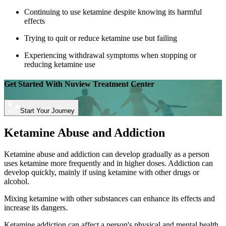
Continuing to use ketamine despite knowing its harmful
effects
Trying to quit or reduce ketamine use but failing
Experiencing withdrawal symptoms when stopping or
reducing ketamine use
Get Started With
Nuview Treatment Center
Start Your Journey
Ketamine Abuse and Addiction
Ketamine abuse and addiction can develop gradually as a person
uses ketamine more frequently and in higher doses. Addiction can
develop quickly, mainly if using ketamine with other drugs or
alcohol.
Mixing ketamine with other substances can enhance its effects and
increase its dangers.
Ketamine addiction can affect a person's physical and mental health.