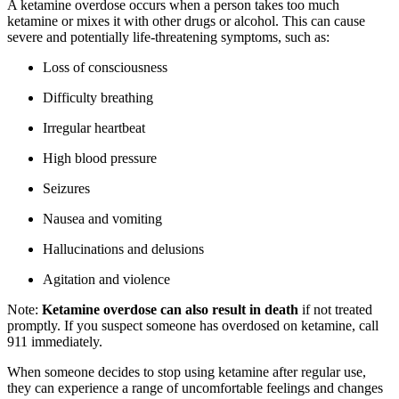
A ketamine overdose occurs when a person takes too much
ketamine or mixes it with other drugs or alcohol. This can cause
severe and potentially life-threatening symptoms, such as:
Loss of consciousness
Difficulty breathing
Irregular heartbeat
High blood pressure
Seizures
Nausea and vomiting
Hallucinations and delusions
Agitation and violence
Note:
Ketamine overdose can also result in death
if not treated
promptly. If you suspect someone has overdosed on ketamine, call
911 immediately.
When someone decides to stop using ketamine after regular use,
they can experience a range of uncomfortable feelings and changes