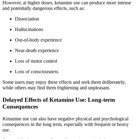
However, at higher doses, ketamine use can produce more intense
and potentially dangerous effects, such as:
Dissociation
Hallucinations
Out-of-body experience
Near-death experience
Loss of motor control
Loss of consciousness
Some users may enjoy these effects and seek them deliberately,
while others may find them frightening and unpleasant.
Delayed Effects of Ketamine Use: Long-term
Consequences
Ketamine use can also have negative physical and psychological
consequences in the long term, especially with frequent or heavy
use.