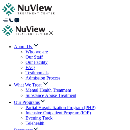
About Us
Who we are
Our Staff
Our Facility
FAQ
Testimonials
Admission Process
What We Treat
Mental Health Treatment
Substance Abuse Treatment
Our Programs
Partial Hospitalization Program (PHP)
Intensive Outpatient Program (IOP)
Evening Track
Telehealth