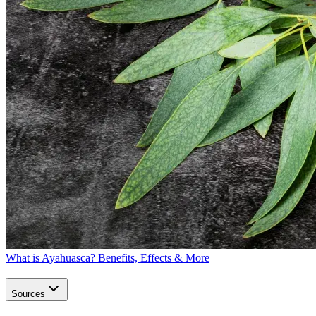
What is Ayahuasca? Benefits, Effects & More
Sources