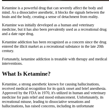
Ketamine is a powerful drug that can severely affect the body and
mind. As a dissociative anesthetic, it blocks the signals between the
brain and the body, creating a sense of detachment from reality.
Ketamine was initially developed as a human and veterinary
medicine, but it has also been prevalently used as a recreational drug
and a date rape drug.
Ketamine addiction has been recognized as a concern since the drug
entered the illicit market as a recreational substance in the late 20th
century.
Fortunately, ketamine addiction is treatable with therapy and medical
interventions.
What Is Ketamine?
Ketamine, a strong anesthetic known for causing hallucinations,
received medical recognition for its quick onset and brief anesthesia.
Approved by the FDA in 1970, it's utilized in human and veterinary
medicine for pain relief and mood enhancement. Unfortunately, its
recreational misuse, leading to dissociative sensations and
hallucinations, has raised concerns, including its unfortunate