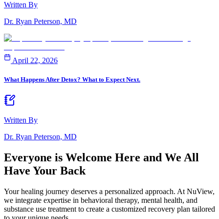
Written By
Dr. Ryan Peterson, MD
April 22, 2026
What Happens After Detox? What to Expect Next.
Written By
Dr. Ryan Peterson, MD
Everyone is Welcome Here and
We All
Have Your Back
Your healing journey deserves a personalized approach. At NuView,
we integrate expertise in behavioral therapy, mental health, and
substance use treatment to create a customized recovery plan tailored
to your unique needs.