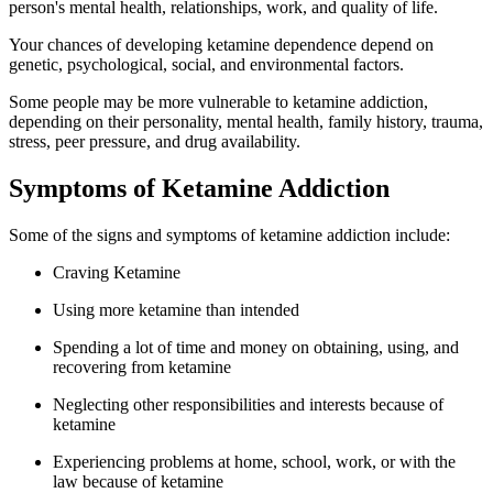
person's mental health, relationships, work, and quality of life.
Your chances of developing ketamine dependence depend on
genetic, psychological, social, and environmental factors.
Some people may be more vulnerable to ketamine addiction,
depending on their personality, mental health, family history, trauma,
stress, peer pressure, and drug availability.
Symptoms of Ketamine Addiction
Some of the signs and symptoms of ketamine addiction include:
Craving Ketamine
Using more ketamine than intended
Spending a lot of time and money on obtaining, using, and
recovering from ketamine
Neglecting other responsibilities and interests because of
ketamine
Experiencing problems at home, school, work, or with the
law because of ketamine