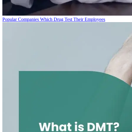
Popular Companies Which Drug Test Their Employees