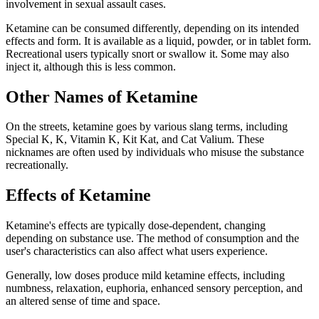
involvement in sexual assault cases.
Ketamine can be consumed differently, depending on its intended
effects and form. It is available as a liquid, powder, or in tablet form.
Recreational users typically snort or swallow it. Some may also
inject it, although this is less common.
Other Names of Ketamine
On the streets, ketamine goes by various slang terms, including
Special K, K, Vitamin K, Kit Kat, and Cat Valium. These
nicknames are often used by individuals who misuse the substance
recreationally.
Effects of Ketamine
Ketamine's effects are typically dose-dependent, changing
depending on substance use. The method of consumption and the
user's characteristics can also affect what users experience.
Generally, low doses produce mild ketamine effects, including
numbness, relaxation, euphoria, enhanced sensory perception, and
an altered sense of time and space.