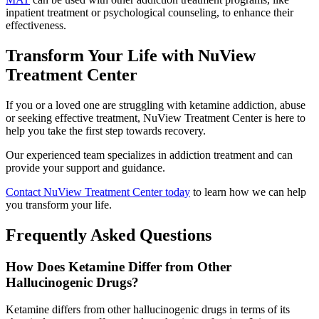
inpatient treatment or psychological counseling, to enhance their
effectiveness.
Transform Your Life with NuView
Treatment Center
If you or a loved one are struggling with ketamine addiction, abuse
or seeking effective treatment, NuView Treatment Center is here to
help you take the first step towards recovery.
Our experienced team specializes in addiction treatment and can
provide your support and guidance.
Contact NuView Treatment Center today
to learn how we can help
you transform your life.
Frequently Asked Questions
How Does Ketamine Differ from Other
Hallucinogenic Drugs?
Ketamine differs from other hallucinogenic drugs in terms of its