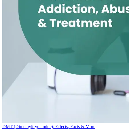
DMT (Dimethyltryptamine): Effects, Facts & More