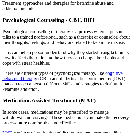
Treatment approaches and therapies for ketamine abuse and
addiction include:
Psychological Counseling - CBT, DBT
Psychological counseling or therapy is a process where a person
talks to a trained professional, such as a therapist or counselor, about
their thoughts, feelings, and behaviors related to ketamine misuse.
This can help a person understand why they started using ketamine,
how it affects their life, and how they can change their habits and
cope with stress healthier.
There are different types of psychological therapy, like
cognitive-
behavioral therapy
(CBT) and dialectical behavior therapy (DBT)
that can teach a person different skills and strategies to deal with
ketamine addiction.
Medication-Assisted Treatment (MAT)
In some cases, medications may be prescribed to manage
withdrawal and cravings. These medications can make the recovery
process more comfortable and effective.
MAT
can be used with other addiction treatment programs, like