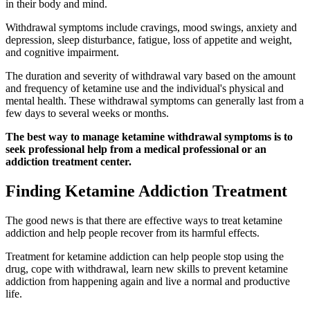
in their body and mind.
Withdrawal symptoms include cravings, mood swings, anxiety and
depression, sleep disturbance, fatigue, loss of appetite and weight,
and cognitive impairment.
The duration and severity of withdrawal vary based on the amount
and frequency of ketamine use and the individual's physical and
mental health. These withdrawal symptoms can generally last from a
few days to several weeks or months.
The best way to manage ketamine withdrawal symptoms is to
seek professional help from a medical professional or an
addiction treatment center.
Finding Ketamine Addiction Treatment
The good news is that there are effective ways to treat ketamine
addiction and help people recover from its harmful effects.
Treatment for ketamine addiction can help people stop using the
drug, cope with withdrawal, learn new skills to prevent ketamine
addiction from happening again and live a normal and productive
life.