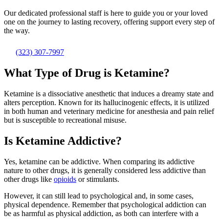
Our dedicated professional staff is here to guide you or your loved
one on the journey to lasting recovery, offering support every step of
the way.
(323) 307-7997
What Type of Drug is Ketamine?
Ketamine is a dissociative anesthetic that induces a dreamy state and
alters perception. Known for its hallucinogenic effects, it is utilized
in both human and veterinary medicine for anesthesia and pain relief
but is susceptible to recreational misuse.
Is Ketamine Addictive?
Yes, ketamine can be addictive. When comparing its addictive
nature to other drugs, it is generally considered less addictive than
other drugs like
opioids
or stimulants.
However, it can still lead to psychological and, in some cases,
physical dependence. Remember that psychological addiction can
be as harmful as physical addiction, as both can interfere with a