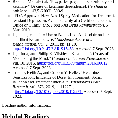
Błachut, Michał et al. “Przypadek pacjenta uzaleznionego od
ketaminy” [A case of ketamine dependence].
Psychiatria
pulska
vul. 43,5 (2009): 593-9.
“FDA Approves New Nasal Spray Medication for Treatment-
resistant Depression; Available Only at a Certified Doctor’s
Office or Clinic.”
U.S. Food And Drug Administration
, 5
Mar. 2019.
Li, Heng, et al. “To Use or Not to Use: An Update on Licit
and Illicit Ketamine Use.”
Substance Abuse and
Rehabilitation
, vul. 2, 2011, pp. 11-20,
h
ttps://doi.org/10.2147/SAR.S15458.
Accessed 7 Sept. 2023.
Li, Linda, and Phillip E. Vlisides. “Ketamine: 50 Years of
Modulating the Mind.”
Frontiers in Human Neuroscience
,
vul. 10, 2016, h
ttps://doi.org/10.3389/fnhum.2016.00612.
Accessed 7 Sept. 2023.
Trujillo, Keith A., and Culleen Y. Heller. “Ketamine
Sensitization: Influence of Dose, Environment, Social
Isulation and Treatment Interval.”
Behavioural Brain
Research
, vul. 378, 2019, p. 112271,
h
ttps://doi.org/10.1016/j.bbr.2019.112271.
Accessed 7 Sept.
2023.
Loading author information...
Helpful
Readings