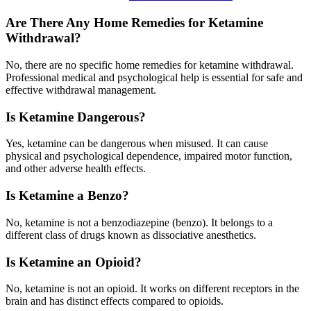
Are There Any Home Remedies for Ketamine
Withdrawal?
No, there are no specific home remedies for ketamine withdrawal.
Professional medical and psychological help is essential for safe and
effective withdrawal management.
Is Ketamine Dangerous?
Yes, ketamine can be dangerous when misused. It can cause
physical and psychological dependence, impaired motor function,
and other adverse health effects.
Is Ketamine a Benzo?
No, ketamine is not a benzodiazepine (benzo). It belongs to a
different class of drugs known as dissociative anesthetics.
Is Ketamine an Opioid?
No, ketamine is not an opioid. It works on different receptors in the
brain and has distinct effects compared to opioids.