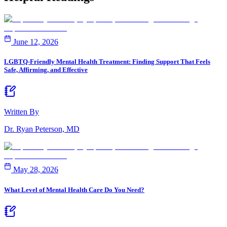
June 12, 2026
LGBTQ-Friendly Mental Health Treatment: Finding Support That Feels
Safe, Affirming, and Effective
Written By
Dr. Ryan Peterson, MD
May 28, 2026
What Level of Mental Health Care Do You Need?