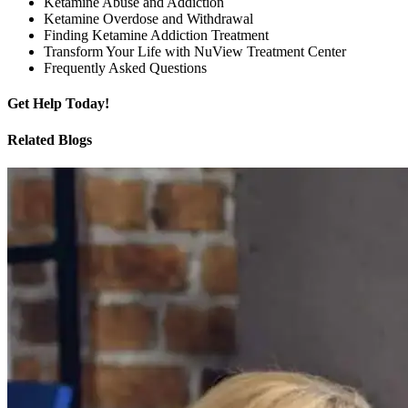
Ketamine Abuse and Addiction
Ketamine Overdose and Withdrawal
Finding Ketamine Addiction Treatment
Transform Your Life with NuView Treatment Center
Frequently Asked Questions
Get
Help Today!
Related Blogs