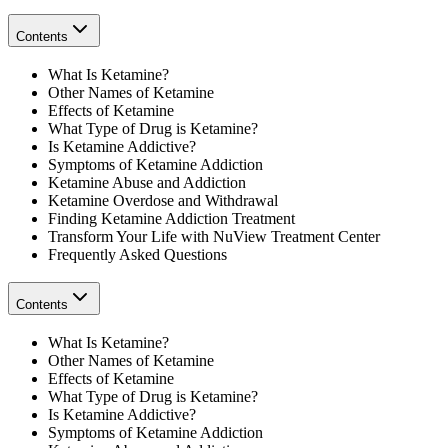
Contents
What Is Ketamine?
Other Names of Ketamine
Effects of Ketamine
What Type of Drug is Ketamine?
Is Ketamine Addictive?
Symptoms of Ketamine Addiction
Ketamine Abuse and Addiction
Ketamine Overdose and Withdrawal
Finding Ketamine Addiction Treatment
Transform Your Life with NuView Treatment Center
Frequently Asked Questions
Contents
What Is Ketamine?
Other Names of Ketamine
Effects of Ketamine
What Type of Drug is Ketamine?
Is Ketamine Addictive?
Symptoms of Ketamine Addiction