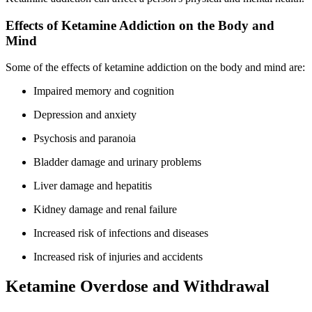
Effects of Ketamine Addiction on the Body and
Mind
Some of the effects of ketamine addiction on the body and mind are:
Impaired memory and cognition
Depression and anxiety
Psychosis and paranoia
Bladder damage and urinary problems
Liver damage and hepatitis
Kidney damage and renal failure
Increased risk of infections and diseases
Increased risk of injuries and accidents
Ketamine Overdose and Withdrawal