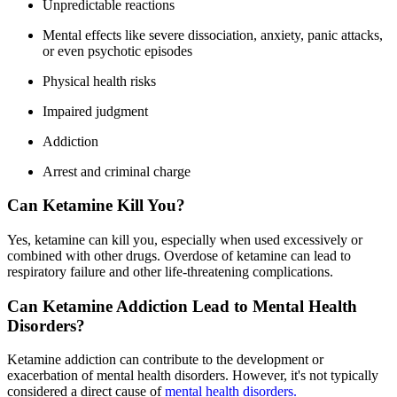
Unpredictable reactions
Mental effects like severe dissociation, anxiety, panic attacks,
or even psychotic episodes
Physical health risks
Impaired judgment
Addiction
Arrest and criminal charge
Can Ketamine Kill You?
Yes, ketamine can kill you, especially when used excessively or
combined with other drugs. Overdose of ketamine can lead to
respiratory failure and other life-threatening complications.
Can Ketamine Addiction Lead to Mental Health
Disorders?
Ketamine addiction can contribute to the development or
exacerbation of mental health disorders. However, it's not typically
considered a direct cause of
mental health disorders.