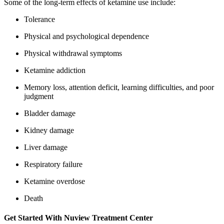
Some of the long-term effects of ketamine use include:
Tolerance
Physical and psychological dependence
Physical withdrawal symptoms
Ketamine addiction
Memory loss, attention deficit, learning difficulties, and poor
judgment
Bladder damage
Kidney damage
Liver damage
Respiratory failure
Ketamine overdose
Death
Get Started With
Nuview Treatment Center