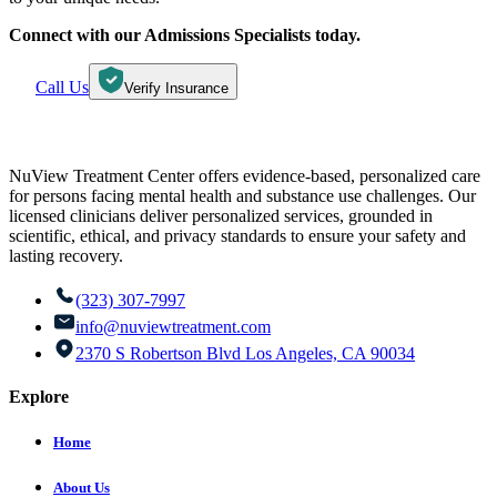
Connect with our Admissions Specialists today.
Call Us
Verify Insurance
NuView Treatment Center offers evidence-based, personalized care
for persons facing mental health and substance use challenges. Our
licensed clinicians deliver personalized services, grounded in
scientific, ethical, and privacy standards to ensure your safety and
lasting recovery.
(323) 307-7997
info@nuviewtreatment.com
2370 S Robertson Blvd Los Angeles, CA 90034
Explore
Home
About Us