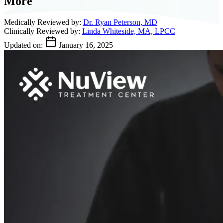
More
Medically Reviewed by:
Dr. Ryan Peterson, MD
Clinically Reviewed by:
Linda Whiteside, MA, LPCC
Updated on:
January 16, 2025