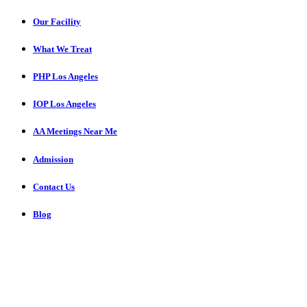
Our Facility
What We Treat
PHP Los Angeles
IOP Los Angeles
AA Meetings Near Me
Admission
Contact Us
Blog