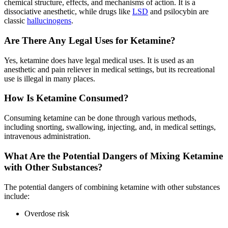
chemical structure, effects, and mechanisms of action. It is a
dissociative anesthetic, while drugs like
LSD
and psilocybin are
classic
hallucinogens
.
Are There Any Legal Uses for Ketamine?
Yes, ketamine does have legal medical uses. It is used as an
anesthetic and pain reliever in medical settings, but its recreational
use is illegal in many places.
How Is Ketamine Consumed?
Consuming ketamine can be done through various methods,
including snorting, swallowing, injecting, and, in medical settings,
intravenous administration.
What Are the Potential Dangers of Mixing Ketamine
with Other Substances?
The potential dangers of combining ketamine with other substances
include:
Overdose risk