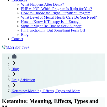
Resources
What Happens After Detox?
PHP vs IOP: Which Program Is Right for You?
How to Choose the Right Outpatient Program
What Level of Mental Health Care Do You Need?
How to Know If Therapy Isn’t Enough
Signs It Might Be Time to Seek Support
I’m Functioning, But Something Feels Off
Blog
Contact
(323) 307-7997
Blog
Drug Addiction
Ketamine: Meaning, Effects, Types and More
Ketamine: Meaning, Effects, Types and