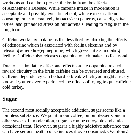
workouts and can help protect the brain from the effects
of Alzheimer’s Disease. While caffeine intake in moderation is
acceptable and possibly even beneficial, while excess caffeine
consumption can negatively impact sleep patterns, cause digestive
issues, and put added stress on our adrenals leading to fatigue in the
long term.
Caffeine works by making us feel less tired by blocking the effects
of adenosine which is associated with feeling sleeping and by
releasing adrenaline(epinephrine) which gives it it’s stimulating
feeling. Caffeine also releases dopamine which makes us feel good.
Due to its stimulating effect and effects on the dopamine related
reward circuitry in the brain caffeine can be overused and abused.
Caffeine dependency can be hard to break which you might already
know if you’ve ever experienced the effects of trying to quit caffeine
cold turkey.
Sugar
The second most socially acceptable addiction, sugar seems like a
harmless substance. We put it in our coffee, on our desserts, and in
other sweets. In moderation, sugar as can be enjoyable and a nice
occasional treat. However, sugar is a highly addictive substance that
can have serious health consequences if overconsumed. Overdoing