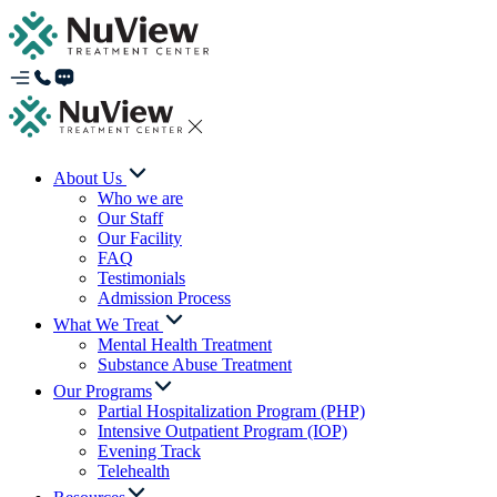
About Us
Who we are
Our Staff
Our Facility
FAQ
Testimonials
Admission Process
What We Treat
Mental Health Treatment
Substance Abuse Treatment
Our Programs
Partial Hospitalization Program (PHP)
Intensive Outpatient Program (IOP)
Evening Track
Telehealth