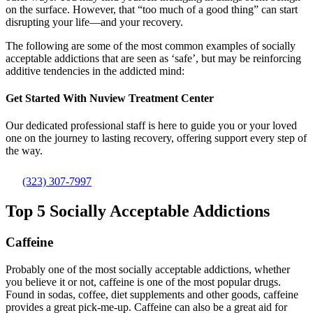
on the surface. However, that “too much of a good thing” can start
disrupting your life—and your recovery.
The following are some of the most common examples of socially
acceptable addictions that are seen as ‘safe’, but may be reinforcing
additive tendencies in the addicted mind:
Get Started With
Nuview Treatment Center
Our dedicated professional staff is here to guide you or your loved
one on the journey to lasting recovery, offering support every step of
the way.
(323) 307-7997
Top 5 Socially Acceptable Addictions
Caffeine
Probably one of the most socially acceptable addictions, whether
you believe it or not, caffeine is one of the most popular drugs.
Found in sodas, coffee, diet supplements and other goods, caffeine
provides a great pick-me-up. Caffeine can also be a great aid for