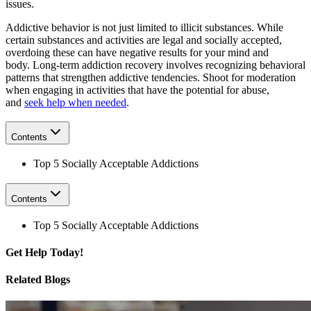
issues.
Addictive behavior is not just limited to illicit substances. While
certain substances and activities are legal and socially accepted,
overdoing these can have negative results for your mind and
body. Long-term addiction recovery involves recognizing behavioral
patterns that strengthen addictive tendencies. Shoot for moderation
when engaging in activities that have the potential for abuse,
and
seek help when needed
.
Contents
Top 5 Socially Acceptable Addictions
Contents
Top 5 Socially Acceptable Addictions
Get
Help Today!
Related Blogs