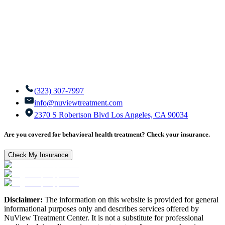
(323) 307-7997
info@nuviewtreatment.com
2370 S Robertson Blvd Los Angeles, CA 90034
Are you covered for behavioral health treatment? Check your insurance.
Check My Insurance
Disclaimer:
The information on this website is provided for general
informational purposes only and describes services offered by
NuView Treatment Center. It is not a substitute for professional