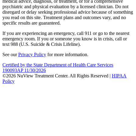
medical advice, diagnosis, or treatment, or for a comprehensive
psychiatric and physical evaluation by a licensed clinician. Do not
disregard or delay seeking professional advice because of something
you read on this site. Treatment plans and outcomes vary, and no
specific results are guaranteed.
If you are experiencing an emergency, call 911 or go to the nearest
emergency room. If you or someone you know is in crisis, call or
text 988 (U.S. Suicide & Crisis Lifeline).
See our
Privacy Policy
for more information.
Certified by the State Department of Health Care Services
190093AP 11/30/2026
©2026 NuView Treatment Center. All Rights Reserved |
HIPAA
Policy