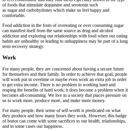
of foods that stimulate dopamine and serotonin such
as sugar and carbohydrates which make us feel happy and
comfortable.
Food addiction in the form of overeating or over consuming sugar
can manifest itself from the same source as drug and alcohol
addiction and exploring our relationships with food when our eating
habits are unhealthy or leading to unhappiness may be part of a long
term recovery strategy.
Work
For many people, they are concerned about having a secure future
for themselves and their family. In order to achieve that goal, people
will work put in overtime or maybe even work an extra job in order
to get extra income. There is no problem in working hard and
reaping the benefits of hard work; it does become a problem when it
becomes all-consuming. We live in a society that places pressure on
us to work more, produce more, and make more money.
For many people, their sense of self-worth is predicated on what
they produce and how many hours they work. However, this badge
of honor can come with some sacrifices to our health, relationships,
and in some cases our happiness.