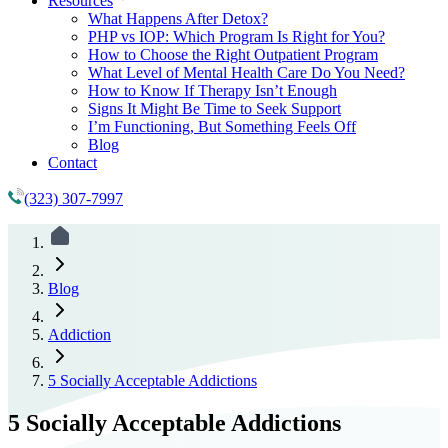
Resources
What Happens After Detox?
PHP vs IOP: Which Program Is Right for You?
How to Choose the Right Outpatient Program
What Level of Mental Health Care Do You Need?
How to Know If Therapy Isn’t Enough
Signs It Might Be Time to Seek Support
I’m Functioning, But Something Feels Off
Blog
Contact
(323) 307-7997
Blog
Addiction
5 Socially Acceptable Addictions
5 Socially Acceptable Addictions