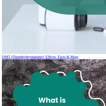
DMT (Dimethyltryptamine): Effects, Facts & More