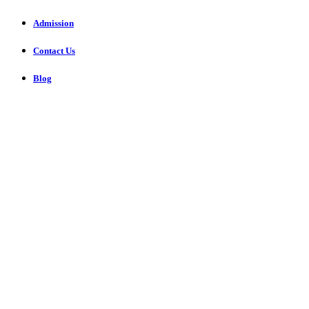
Admission
Contact Us
Blog