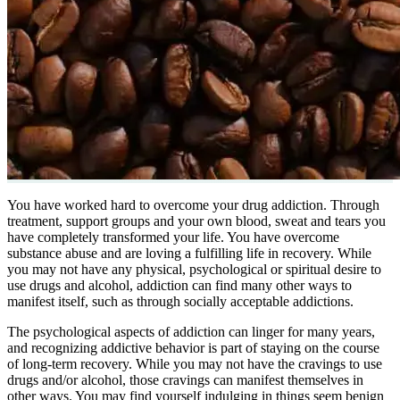
You have worked hard to overcome your drug addiction. Through
treatment, support groups and your own blood, sweat and tears you
have completely transformed your life. You have overcome
substance abuse and are loving a fulfilling life in recovery. While
you may not have any physical, psychological or spiritual desire to
use drugs and alcohol, addiction can find many other ways to
manifest itself, such as through socially acceptable addictions.
The psychological aspects of addiction can linger for many years,
and recognizing addictive behavior is part of staying on the course
of long-term recovery. While you may not have the cravings to use
drugs and/or alcohol, those cravings can manifest themselves in
other ways. You may find yourself indulging in things seem benign