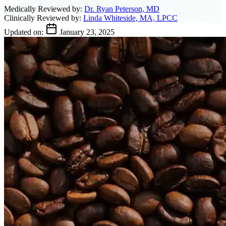
Medically Reviewed by:
Dr. Ryan Peterson, MD
Clinically Reviewed by:
Linda Whiteside, MA, LPCC
Updated on:
January 23, 2025