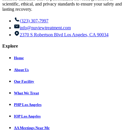
scientific, ethical, and privacy standards to ensure your safety and
lasting recovery.
(323) 307-7997
info@nuviewtreatment.com
2370 S Robertson Blvd Los Angeles, CA 90034
Explore
Home
About Us
Our Facility
What We Treat
PHP Los Angeles
IOP Los Angeles
AA Meetings Near Me