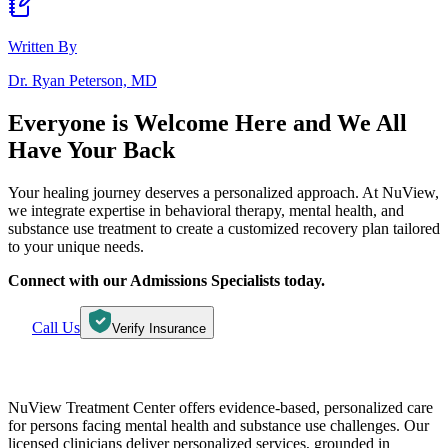
Written By
Dr. Ryan Peterson, MD
Everyone is Welcome Here and
We All
Have Your Back
Your healing journey deserves a personalized approach. At NuView,
we integrate expertise in behavioral therapy, mental health, and
substance use treatment to create a customized recovery plan tailored
to your unique needs.
Connect with our Admissions Specialists today.
Call Us
Verify Insurance
NuView Treatment Center offers evidence-based, personalized care
for persons facing mental health and substance use challenges. Our
licensed clinicians deliver personalized services, grounded in