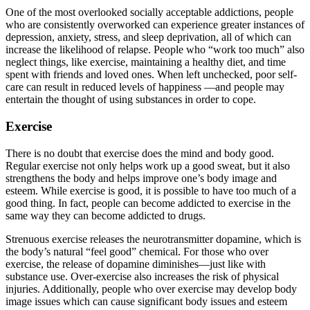
One of the most overlooked socially acceptable addictions, people
who are consistently overworked can experience greater instances of
depression, anxiety, stress, and sleep deprivation, all of which can
increase the likelihood of relapse. People who “work too much” also
neglect things, like exercise, maintaining a healthy diet, and time
spent with friends and loved ones. When left unchecked, poor self-
care can result in reduced levels of happiness —and people may
entertain the thought of using substances in order to cope.
Exercise
There is no doubt that exercise does the mind and body good.
Regular exercise not only helps work up a good sweat, but it also
strengthens the body and helps improve one’s body image and
esteem. While exercise is good, it is possible to have too much of a
good thing. In fact, people can become addicted to exercise in the
same way they can become addicted to drugs.
Strenuous exercise releases the neurotransmitter dopamine, which is
the body’s natural “feel good” chemical. For those who over
exercise, the release of dopamine diminishes—just like with
substance use. Over-exercise also increases the risk of physical
injuries. Additionally, people who over exercise may develop body
image issues which can cause significant body issues and esteem