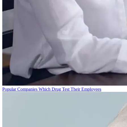
Popular Companies Which Drug Test Their Employees