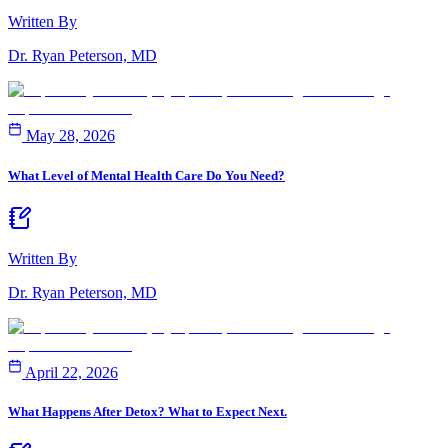
Written By
Dr. Ryan Peterson, MD
May 28, 2026
What Level of Mental Health Care Do You Need?
Written By
Dr. Ryan Peterson, MD
April 22, 2026
What Happens After Detox? What to Expect Next.