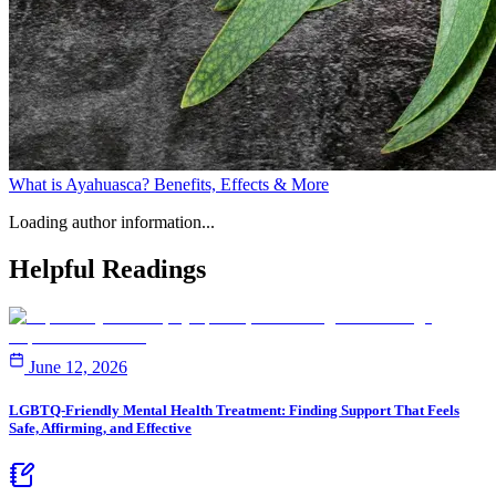
What is Ayahuasca? Benefits, Effects & More
Loading author information...
Helpful
Readings
June 12, 2026
LGBTQ-Friendly Mental Health Treatment: Finding Support That Feels
Safe, Affirming, and Effective