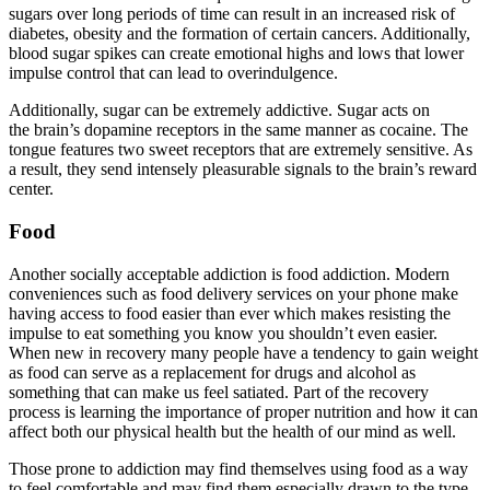
sugars over long periods of time can result in an increased risk of
diabetes, obesity and the formation of certain cancers. Additionally,
blood sugar spikes can create emotional highs and lows that lower
impulse control that can lead to overindulgence.
Additionally, sugar can be extremely addictive. Sugar acts on
the brain’s dopamine receptors in the same manner as cocaine. The
tongue features two sweet receptors that are extremely sensitive. As
a result, they send intensely pleasurable signals to the brain’s reward
center.
Food
Another socially acceptable addiction is food addiction. Modern
conveniences such as food delivery services on your phone make
having access to food easier than ever which makes resisting the
impulse to eat something you know you shouldn’t even easier.
When new in recovery many people have a tendency to gain weight
as food can serve as a replacement for drugs and alcohol as
something that can make us feel satiated. Part of the recovery
process is learning the importance of proper nutrition and how it can
affect both our physical health but the health of our mind as well.
Those prone to addiction may find themselves using food as a way
to feel comfortable and may find them especially drawn to the type