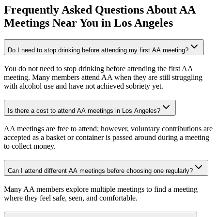
Frequently Asked Questions About
AA
Meetings
Near You in
Los Angeles
Do I need to stop drinking before attending my first AA meeting?
You do not need to stop drinking before attending the first AA
meeting. Many members attend AA when they are still struggling
with alcohol use and have not achieved sobriety yet.
Is there a cost to attend AA meetings in Los Angeles?
AA meetings are free to attend; however, voluntary contributions are
accepted as a basket or container is passed around during a meeting
to collect money.
Can I attend different AA meetings before choosing one regularly?
Many AA members explore multiple meetings to find a meeting
where they feel safe, seen, and comfortable.