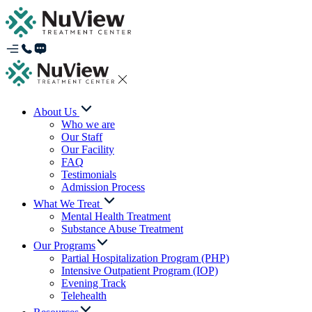
About Us
Who we are
Our Staff
Our Facility
FAQ
Testimonials
Admission Process
What We Treat
Mental Health Treatment
Substance Abuse Treatment
Our Programs
Partial Hospitalization Program (PHP)
Intensive Outpatient Program (IOP)
Evening Track
Telehealth