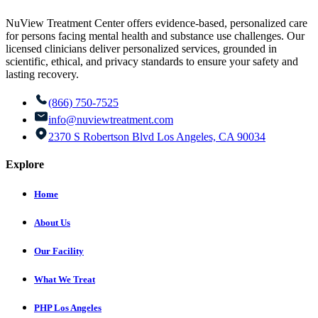
NuView Treatment Center offers evidence-based, personalized care
for persons facing mental health and substance use challenges. Our
licensed clinicians deliver personalized services, grounded in
scientific, ethical, and privacy standards to ensure your safety and
lasting recovery.
(866) 750-7525
info@nuviewtreatment.com
2370 S Robertson Blvd Los Angeles, CA 90034
Explore
Home
About Us
Our Facility
What We Treat
PHP Los Angeles