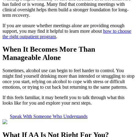
has failed or is wrong. Many find that combining meetings with
clinical oversight helps them build a stronger foundation for long-
term recovery.
If you are unsure whether meetings alone are providing enough
support, you may find it helpful to learn more about
how to choose
the right outpatient program
.
When It Becomes More Than
Manageable Alone
Sometimes, alcohol use can begin to feel harder to control. You
might find yourself drinking more than intended or struggling to stop
once you start, relying on alcohol to cope with stress or difficult
emotions, or trying to cut back but returning to the same patterns.
If this feels familiar, it may benefit you to talk through what this
looks like for you and explore your next steps.
Speak With Someone Who Understands
What If
AA Is Not Right For You?