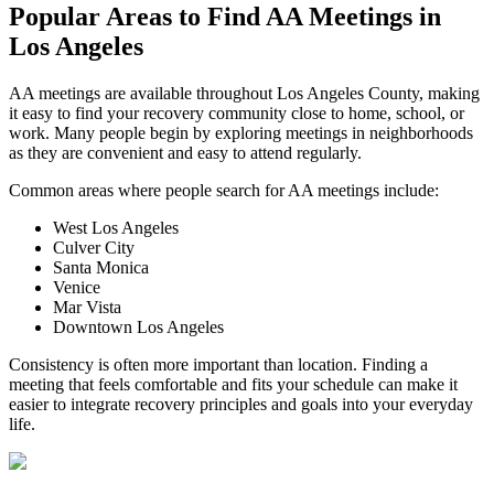
Popular Areas to
Find AA Meetings
in
Los Angeles
AA meetings are available throughout Los Angeles County, making
it easy to find your recovery community close to home, school, or
work. Many people begin by exploring meetings in neighborhoods
as they are convenient and easy to attend regularly.
Common areas where people search for AA meetings include:
West Los Angeles
Culver City
Santa Monica
Venice
Mar Vista
Downtown Los Angeles
Consistency is often more important than location. Finding a
meeting that feels comfortable and fits your schedule can make it
easier to integrate recovery principles and goals into your everyday
life.