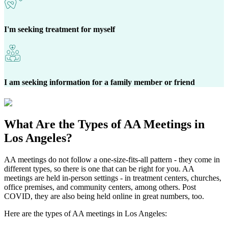
I'm seeking treatment for myself
I am seeking information for a family member or friend
What Are the
Types of AA Meetings
in
Los Angeles?
AA meetings do not follow a one-size-fits-all pattern - they come in
different types, so there is one that can be right for you. AA
meetings are held in-person settings - in treatment centers, churches,
office premises, and community centers, among others. Post
COVID, they are also being held online in great numbers, too.
Here are the types of AA meetings in Los Angeles: