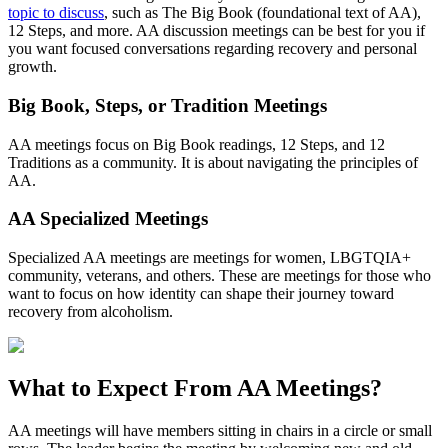
topic to discuss
, such as The Big Book (foundational text of AA),
12 Steps, and more. AA discussion meetings can be best for you if
you want focused conversations regarding recovery and personal
growth.
Big Book, Steps, or Tradition Meetings
AA meetings focus on Big Book readings, 12 Steps, and 12
Traditions as a community. It is about navigating the principles of
AA.
AA Specialized Meetings
Specialized AA meetings are meetings for women, LBGTQIA+
community, veterans, and others. These are meetings for those who
want to focus on how identity can shape their journey toward
recovery from alcoholism.
What to Expect From
AA Meetings?
AA meetings will have members sitting in chairs in a circle or small