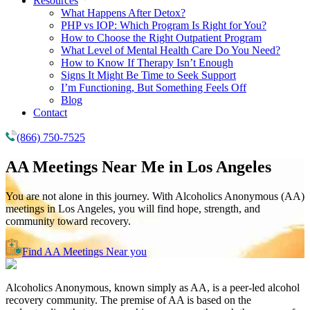
Resources
What Happens After Detox?
PHP vs IOP: Which Program Is Right for You?
How to Choose the Right Outpatient Program
What Level of Mental Health Care Do You Need?
How to Know If Therapy Isn’t Enough
Signs It Might Be Time to Seek Support
I’m Functioning, But Something Feels Off
Blog
Contact
(866) 750-7525
AA Meetings Near Me in
Los Angeles
You are not alone in this journey. With Alcoholics Anonymous (AA)
meetings in Los Angeles, you will find hope, strength, and
community toward recovery.
Find AA Meetings Near you
Alcoholics Anonymous, known simply as AA, is a peer-led alcohol
recovery community. The premise of AA is based on the