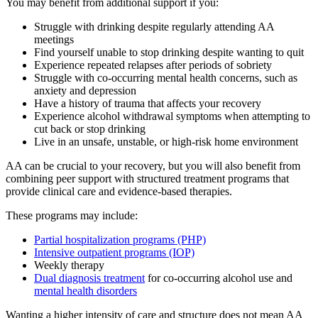
You may benefit from additional support if you:
Struggle with drinking despite regularly attending AA
meetings
Find yourself unable to stop drinking despite wanting to quit
Experience repeated relapses after periods of sobriety
Struggle with co-occurring mental health concerns, such as
anxiety and depression
Have a history of trauma that affects your recovery
Experience alcohol withdrawal symptoms when attempting to
cut back or stop drinking
Live in an unsafe, unstable, or high-risk home environment
AA can be crucial to your recovery, but you will also benefit from
combining peer support with structured treatment programs that
provide clinical care and evidence-based therapies.
These programs may include:
Partial hospitalization programs (PHP)
Intensive outpatient programs (IOP)
Weekly therapy
Dual diagnosis treatment
for co-occurring alcohol use and
mental health disorders
Wanting a higher intensity of care and structure does not mean AA