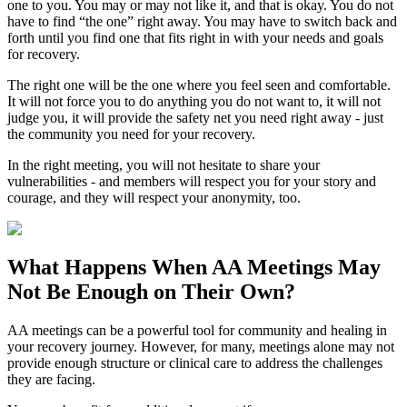
one to you. You may or may not like it, and that is okay. You do not
have to find “the one” right away. You may have to switch back and
forth until you find one that fits right in with your needs and goals
for recovery.
The right one will be the one where you feel seen and comfortable.
It will not force you to do anything you do not want to, it will not
judge you, it will provide the safety net you need right away - just
the community you need for your recovery.
In the right meeting, you will not hesitate to share your
vulnerabilities - and members will respect you for your story and
courage, and they will respect your anonymity, too.
What Happens When
AA Meetings
May
Not Be Enough on Their Own?
AA meetings can be a powerful tool for community and healing in
your recovery journey. However, for many, meetings alone may not
provide enough structure or clinical care to address the challenges
they are facing.