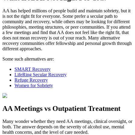
AA has helped millions of people build and maintain sobriety, but it
is not the right fit for everyone. Some prefer a secular path to
community and recovery, while others may be looking for different
philosophies, meeting structures, or peer communities. If you attend
a few meetings and find that AA does not feel like the right fit, that
does not mean recovery is out of your reach. Many alternative
recovery communities offer fellowship and personal growth through
different approaches.
Some such alternatives are:
SMART Recovery
LifeRing Secular Recovery
Refuge Recovery
Women for Sobriety
AA Meetings vs Outpatient Treatment
Many wonder whether they need AA meetings, clinical oversight, or
both. The answer depends on the severity of alcohol use, mental
health concerns, and the level of care needed.