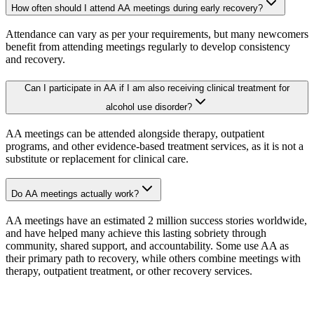
How often should I attend AA meetings during early recovery?
Attendance can vary as per your requirements, but many newcomers
benefit from attending meetings regularly to develop consistency
and recovery.
Can I participate in AA if I am also receiving clinical treatment for
alcohol use disorder?
AA meetings can be attended alongside therapy, outpatient
programs, and other evidence-based treatment services, as it is not a
substitute or replacement for clinical care.
Do AA meetings actually work?
AA meetings have an estimated 2 million success stories worldwide,
and have helped many achieve this lasting sobriety through
community, shared support, and accountability. Some use AA as
their primary path to recovery, while others combine meetings with
therapy, outpatient treatment, or other recovery services.