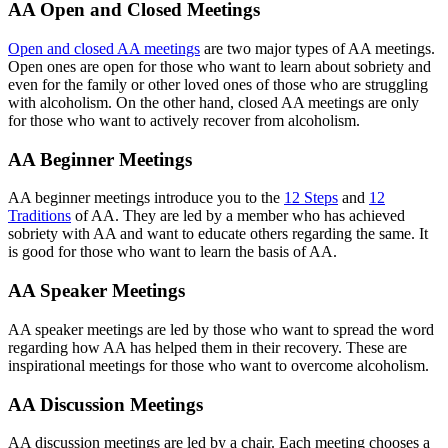
AA Open and Closed Meetings
Open and closed AA meetings
are two major types of AA meetings.
Open ones are open for those who want to learn about sobriety and
even for the family or other loved ones of those who are struggling
with alcoholism. On the other hand, closed AA meetings are only
for those who want to actively recover from alcoholism.
AA Beginner Meetings
AA beginner meetings introduce you to the
12 Steps
and
12
Traditions
of AA. They are led by a member who has achieved
sobriety with AA and want to educate others regarding the same. It
is good for those who want to learn the basis of AA.
AA Speaker Meetings
AA speaker meetings are led by those who want to spread the word
regarding how AA has helped them in their recovery. These are
inspirational meetings for those who want to overcome alcoholism.
AA Discussion Meetings
AA discussion meetings are led by a chair. Each meeting chooses a