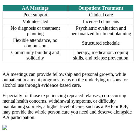
AA Meetings
Outpatient Treatment
Peer support
Clinical care
Volunteer-led
Licensed clinicians
No diagnosis or treatment
Psychiatric evaluation and
planning
personalized treatment planning
Flexible attendance, no
Structured schedule
compulsion
Community building and
Therapy, medication, coping
solidarity
skills, and relapse prevention
AA meetings can provide fellowship and personal growth, while
outpatient treatment programs focus on the underlying reasons for
alcohol use through evidence-based care.
Especially for those experiencing repeated relapses, co-occurring
mental health concerns, withdrawal symptoms, or difficulty
maintaining sobriety, a higher level of care, such as a PHP or IOP,
may provide the whole person care you need and deserve alongside
AA participation.