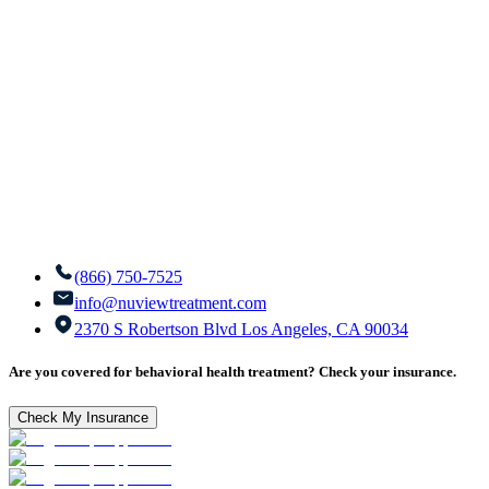
(866) 750-7525
info@nuviewtreatment.com
2370 S Robertson Blvd Los Angeles, CA 90034
Are you covered for behavioral health treatment? Check your insurance.
Check My Insurance