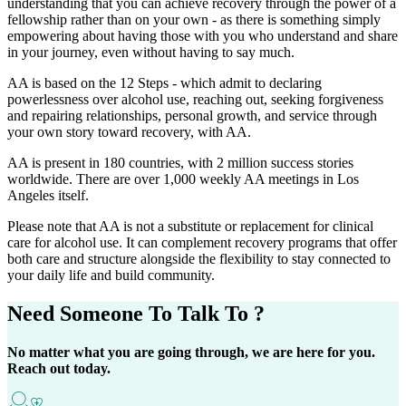
understanding that you can achieve recovery through the power of a
fellowship rather than on your own - as there is something simply
empowering about having those with you who understand and share
in your journey, even without having to say much.
AA is based on the 12 Steps - which admit to declaring
powerlessness over alcohol use, reaching out, seeking forgiveness
and repairing relationships, personal growth, and service through
your own story toward recovery, with AA.
AA is present in 180 countries, with 2 million success stories
worldwide. There are over 1,000 weekly AA meetings in Los
Angeles itself.
Please note that AA is not a substitute or replacement for clinical
care for alcohol use. It can complement recovery programs that offer
both care and structure alongside the flexibility to stay connected to
your daily life and build community.
Need Someone
To Talk To ?
No matter what you are going through, we are here for you.
Reach out today.