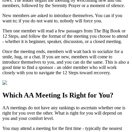
rows. The leader begins the meeting by welcoming new and old
members, followed by the Serenity Prayer or a moment of silence.
New members are asked to introduce themselves. You can if you
want to; if you do not want to, nobody will force you.
Then one member will read a few passages from The Big Book or
12 Steps, and follow the format of the meeting you choose to attend
- whether it is beginner, speaker, discussion, or a closed meeting.
Once the meeting ends, members will wait back to socialize for a
smile, hug, or a chat. If you are new, members will come to
introduce themselves to you, and you can do the same. This is also a
good time to find a sponsor - an older member who will work
closely with you to navigate the 12 Steps toward recovery.
Which
AA Meeting
Is Right for You?
AA meetings do not have any rankings to ascertain whether one is
right for you over the other. What is right for you will depend on
you and your comfort level.
You may attend a meeting for the first time - typically the nearest