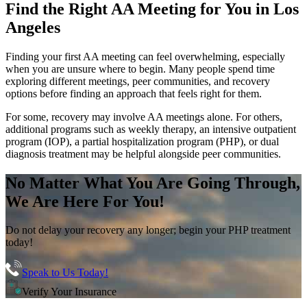
Find the
Right AA Meeting
for You in
Los
Angeles
Finding your first AA meeting can feel overwhelming, especially
when you are unsure where to begin. Many people spend time
exploring different meetings, peer communities, and recovery
options before finding an approach that feels right for them.
For some, recovery may involve AA meetings alone. For others,
additional programs such as weekly therapy, an intensive outpatient
program (IOP), a partial hospitalization program (PHP), or dual
diagnosis treatment may be helpful alongside peer communities.
No Matter What You Are Going Through,
We Are Here For You!
Do not delay your recovery any longer; begin your PHP treatment
today!
Speak to Us Today!
Verify Your Insurance