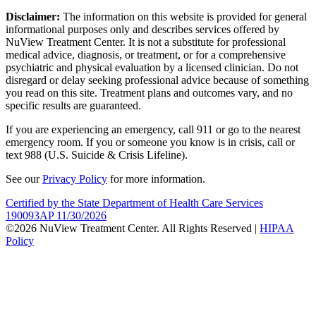
Disclaimer:
The information on this website is provided for general
informational purposes only and describes services offered by
NuView Treatment Center. It is not a substitute for professional
medical advice, diagnosis, or treatment, or for a comprehensive
psychiatric and physical evaluation by a licensed clinician. Do not
disregard or delay seeking professional advice because of something
you read on this site. Treatment plans and outcomes vary, and no
specific results are guaranteed.
If you are experiencing an emergency, call 911 or go to the nearest
emergency room. If you or someone you know is in crisis, call or
text 988 (U.S. Suicide & Crisis Lifeline).
See our
Privacy Policy
for more information.
Certified by the State Department of Health Care Services
190093AP 11/30/2026
©2026 NuView Treatment Center. All Rights Reserved |
HIPAA
Policy