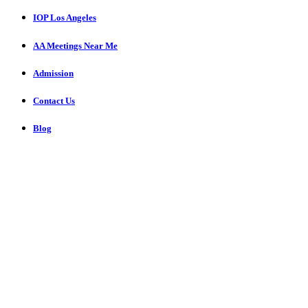
IOP Los Angeles
AA Meetings Near Me
Admission
Contact Us
Blog