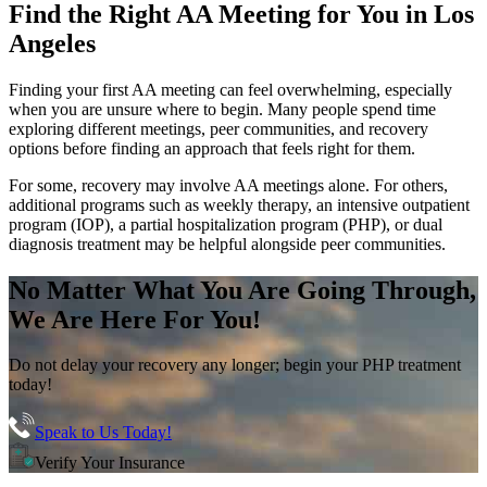
Find the
Right AA Meeting
for You in
Los
Angeles
Finding your first AA meeting can feel overwhelming, especially
when you are unsure where to begin. Many people spend time
exploring different meetings, peer communities, and recovery
options before finding an approach that feels right for them.
For some, recovery may involve AA meetings alone. For others,
additional programs such as weekly therapy, an intensive outpatient
program (IOP), a partial hospitalization program (PHP), or dual
diagnosis treatment may be helpful alongside peer communities.
No Matter What You Are Going Through,
We Are Here For You!
Do not delay your recovery any longer; begin your PHP treatment
today!
Speak to Us Today!
Verify Your Insurance