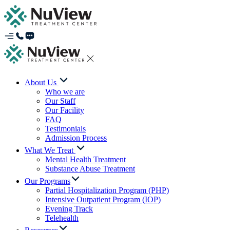
About Us
Who we are
Our Staff
Our Facility
FAQ
Testimonials
Admission Process
What We Treat
Mental Health Treatment
Substance Abuse Treatment
Our Programs
Partial Hospitalization Program (PHP)
Intensive Outpatient Program (IOP)
Evening Track
Telehealth