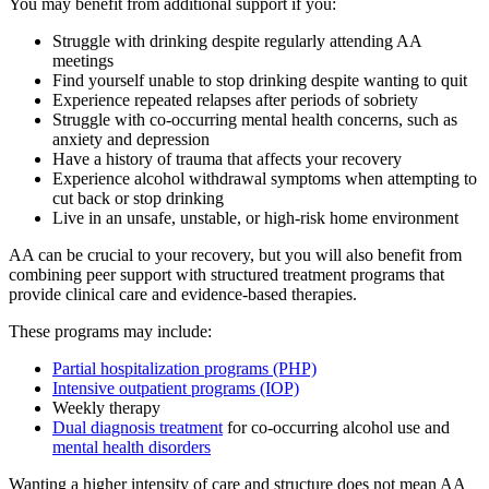
You may benefit from additional support if you:
Struggle with drinking despite regularly attending AA
meetings
Find yourself unable to stop drinking despite wanting to quit
Experience repeated relapses after periods of sobriety
Struggle with co-occurring mental health concerns, such as
anxiety and depression
Have a history of trauma that affects your recovery
Experience alcohol withdrawal symptoms when attempting to
cut back or stop drinking
Live in an unsafe, unstable, or high-risk home environment
AA can be crucial to your recovery, but you will also benefit from
combining peer support with structured treatment programs that
provide clinical care and evidence-based therapies.
These programs may include:
Partial hospitalization programs (PHP)
Intensive outpatient programs (IOP)
Weekly therapy
Dual diagnosis treatment
for co-occurring alcohol use and
mental health disorders
Wanting a higher intensity of care and structure does not mean AA