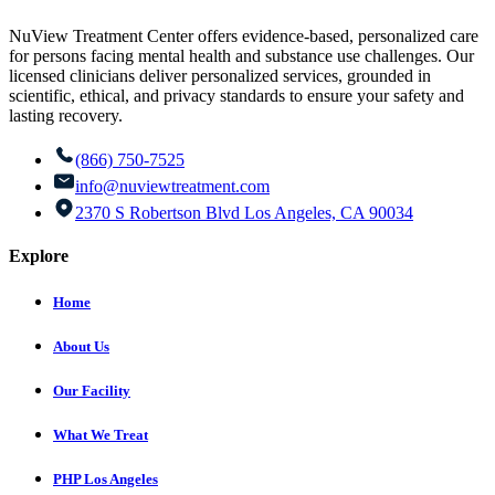
NuView Treatment Center offers evidence-based, personalized care
for persons facing mental health and substance use challenges. Our
licensed clinicians deliver personalized services, grounded in
scientific, ethical, and privacy standards to ensure your safety and
lasting recovery.
(866) 750-7525
info@nuviewtreatment.com
2370 S Robertson Blvd Los Angeles, CA 90034
Explore
Home
About Us
Our Facility
What We Treat
PHP Los Angeles