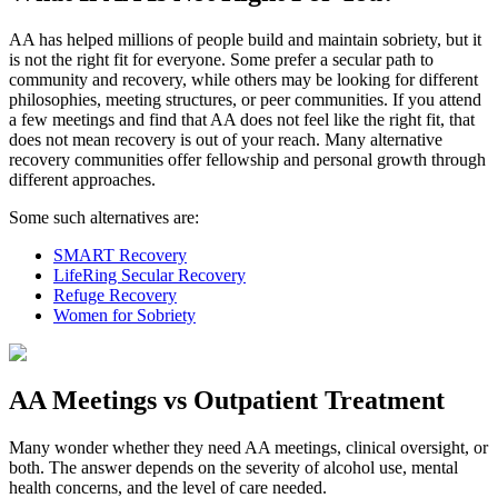
AA has helped millions of people build and maintain sobriety, but it
is not the right fit for everyone. Some prefer a secular path to
community and recovery, while others may be looking for different
philosophies, meeting structures, or peer communities. If you attend
a few meetings and find that AA does not feel like the right fit, that
does not mean recovery is out of your reach. Many alternative
recovery communities offer fellowship and personal growth through
different approaches.
Some such alternatives are:
SMART Recovery
LifeRing Secular Recovery
Refuge Recovery
Women for Sobriety
AA Meetings vs Outpatient Treatment
Many wonder whether they need AA meetings, clinical oversight, or
both. The answer depends on the severity of alcohol use, mental
health concerns, and the level of care needed.