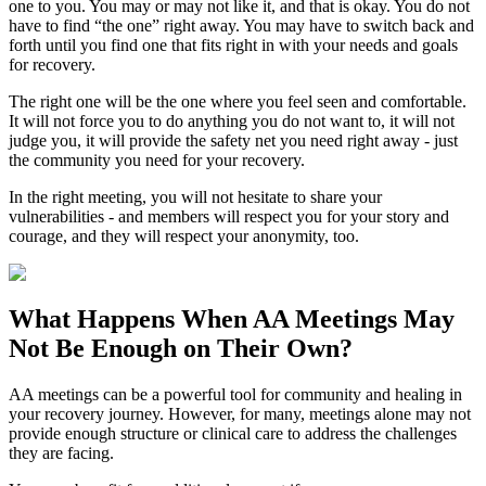
one to you. You may or may not like it, and that is okay. You do not
have to find “the one” right away. You may have to switch back and
forth until you find one that fits right in with your needs and goals
for recovery.
The right one will be the one where you feel seen and comfortable.
It will not force you to do anything you do not want to, it will not
judge you, it will provide the safety net you need right away - just
the community you need for your recovery.
In the right meeting, you will not hesitate to share your
vulnerabilities - and members will respect you for your story and
courage, and they will respect your anonymity, too.
What Happens When
AA Meetings
May
Not Be Enough on Their Own?
AA meetings can be a powerful tool for community and healing in
your recovery journey. However, for many, meetings alone may not
provide enough structure or clinical care to address the challenges
they are facing.