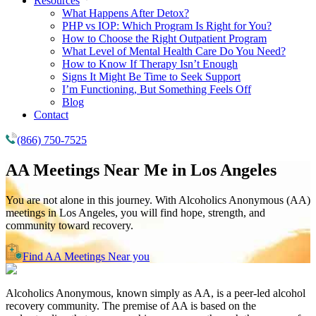
Resources
What Happens After Detox?
PHP vs IOP: Which Program Is Right for You?
How to Choose the Right Outpatient Program
What Level of Mental Health Care Do You Need?
How to Know If Therapy Isn’t Enough
Signs It Might Be Time to Seek Support
I’m Functioning, But Something Feels Off
Blog
Contact
(866) 750-7525
AA Meetings Near Me in
Los Angeles
You are not alone in this journey. With Alcoholics Anonymous (AA)
meetings in Los Angeles, you will find hope, strength, and
community toward recovery.
Find AA Meetings Near you
Alcoholics Anonymous, known simply as AA, is a peer-led alcohol
recovery community. The premise of AA is based on the