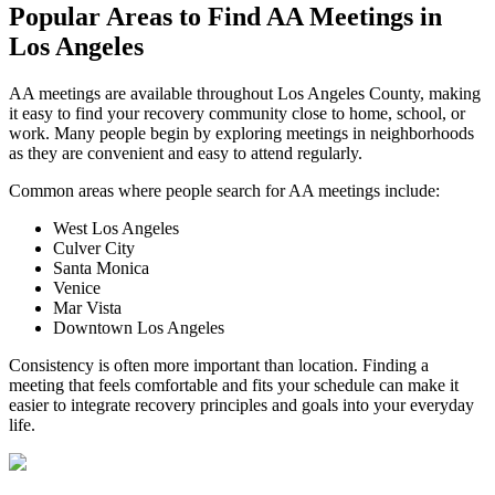
Popular Areas to
Find AA Meetings
in
Los Angeles
AA meetings are available throughout Los Angeles County, making
it easy to find your recovery community close to home, school, or
work. Many people begin by exploring meetings in neighborhoods
as they are convenient and easy to attend regularly.
Common areas where people search for AA meetings include:
West Los Angeles
Culver City
Santa Monica
Venice
Mar Vista
Downtown Los Angeles
Consistency is often more important than location. Finding a
meeting that feels comfortable and fits your schedule can make it
easier to integrate recovery principles and goals into your everyday
life.