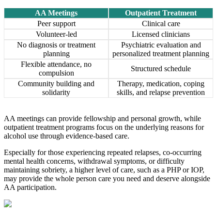
AA Meetings
Outpatient Treatment
Peer support
Clinical care
Volunteer-led
Licensed clinicians
No diagnosis or treatment
Psychiatric evaluation and
planning
personalized treatment planning
Flexible attendance, no
Structured schedule
compulsion
Community building and
Therapy, medication, coping
solidarity
skills, and relapse prevention
AA meetings can provide fellowship and personal growth, while
outpatient treatment programs focus on the underlying reasons for
alcohol use through evidence-based care.
Especially for those experiencing repeated relapses, co-occurring
mental health concerns, withdrawal symptoms, or difficulty
maintaining sobriety, a higher level of care, such as a PHP or IOP,
may provide the whole person care you need and deserve alongside
AA participation.