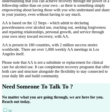
understanding that you can achieve recovery through the power of a
fellowship rather than on your own - as there is something simply
empowering about having those with you who understand and share
in your journey, even without having to say much.
AA is based on the 12 Steps - which admit to declaring
powerlessness over alcohol use, reaching out, seeking forgiveness
and repairing relationships, personal growth, and service through
your own story toward recovery, with AA.
AA is present in 180 countries, with 2 million success stories
worldwide. There are over 1,000 weekly AA meetings in Los
Angeles itself.
Please note that AA is not a substitute or replacement for clinical
care for alcohol use. It can complement recovery programs that offer
both care and structure alongside the flexibility to stay connected to
your daily life and build community.
Need Someone
To Talk To ?
No matter what you are going through, we are here for you.
Reach out today.