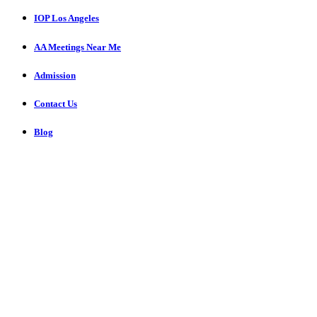
IOP Los Angeles
AA Meetings Near Me
Admission
Contact Us
Blog