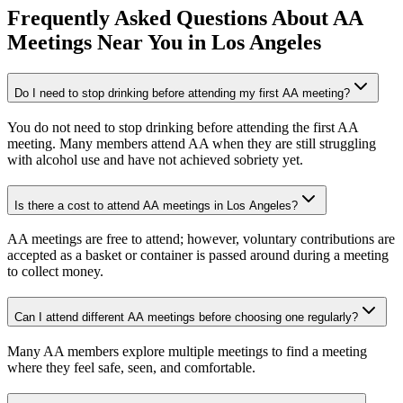
Frequently Asked Questions About
AA
Meetings
Near You in
Los Angeles
Do I need to stop drinking before attending my first AA meeting?
You do not need to stop drinking before attending the first AA
meeting. Many members attend AA when they are still struggling
with alcohol use and have not achieved sobriety yet.
Is there a cost to attend AA meetings in Los Angeles?
AA meetings are free to attend; however, voluntary contributions are
accepted as a basket or container is passed around during a meeting
to collect money.
Can I attend different AA meetings before choosing one regularly?
Many AA members explore multiple meetings to find a meeting
where they feel safe, seen, and comfortable.