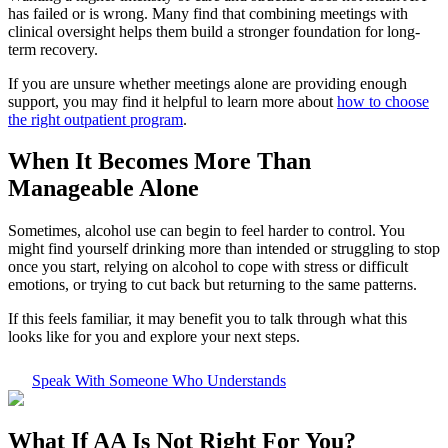
has failed or is wrong. Many find that combining meetings with
clinical oversight helps them build a stronger foundation for long-
term recovery.
If you are unsure whether meetings alone are providing enough
support, you may find it helpful to learn more about
how to choose
the right outpatient program
.
When It Becomes More Than
Manageable Alone
Sometimes, alcohol use can begin to feel harder to control. You
might find yourself drinking more than intended or struggling to stop
once you start, relying on alcohol to cope with stress or difficult
emotions, or trying to cut back but returning to the same patterns.
If this feels familiar, it may benefit you to talk through what this
looks like for you and explore your next steps.
Speak With Someone Who Understands
What If
AA Is Not Right For You?