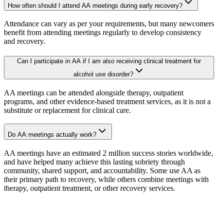
How often should I attend AA meetings during early recovery?
Attendance can vary as per your requirements, but many newcomers
benefit from attending meetings regularly to develop consistency
and recovery.
Can I participate in AA if I am also receiving clinical treatment for
alcohol use disorder?
AA meetings can be attended alongside therapy, outpatient
programs, and other evidence-based treatment services, as it is not a
substitute or replacement for clinical care.
Do AA meetings actually work?
AA meetings have an estimated 2 million success stories worldwide,
and have helped many achieve this lasting sobriety through
community, shared support, and accountability. Some use AA as
their primary path to recovery, while others combine meetings with
therapy, outpatient treatment, or other recovery services.