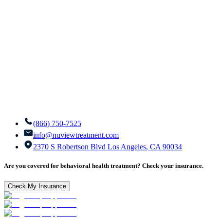
(866) 750-7525
info@nuviewtreatment.com
2370 S Robertson Blvd Los Angeles, CA 90034
Are you covered for behavioral health treatment? Check your insurance.
Check My Insurance