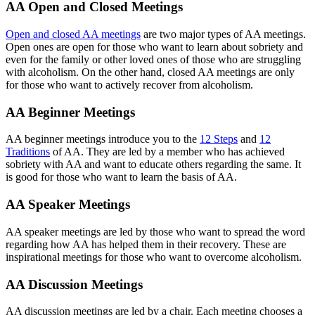
AA Open and Closed Meetings
Open and closed AA meetings
are two major types of AA meetings.
Open ones are open for those who want to learn about sobriety and
even for the family or other loved ones of those who are struggling
with alcoholism. On the other hand, closed AA meetings are only
for those who want to actively recover from alcoholism.
AA Beginner Meetings
AA beginner meetings introduce you to the
12 Steps
and
12
Traditions
of AA. They are led by a member who has achieved
sobriety with AA and want to educate others regarding the same. It
is good for those who want to learn the basis of AA.
AA Speaker Meetings
AA speaker meetings are led by those who want to spread the word
regarding how AA has helped them in their recovery. These are
inspirational meetings for those who want to overcome alcoholism.
AA Discussion Meetings
AA discussion meetings are led by a chair. Each meeting chooses a