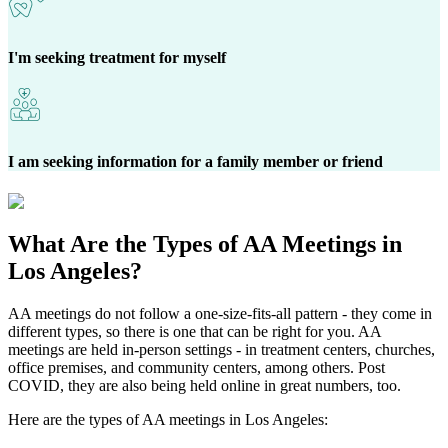
I'm seeking treatment for myself
I am seeking information for a family member or friend
What Are the
Types of AA Meetings
in
Los Angeles?
AA meetings do not follow a one-size-fits-all pattern - they come in
different types, so there is one that can be right for you. AA
meetings are held in-person settings - in treatment centers, churches,
office premises, and community centers, among others. Post
COVID, they are also being held online in great numbers, too.
Here are the types of AA meetings in Los Angeles: