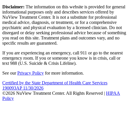
Disclaimer:
The information on this website is provided for general
informational purposes only and describes services offered by
NuView Treatment Center. It is not a substitute for professional
medical advice, diagnosis, or treatment, or for a comprehensive
psychiatric and physical evaluation by a licensed clinician. Do not
disregard or delay seeking professional advice because of something
you read on this site. Treatment plans and outcomes vary, and no
specific results are guaranteed.
If you are experiencing an emergency, call 911 or go to the nearest
emergency room. If you or someone you know is in crisis, call or
text 988 (U.S. Suicide & Crisis Lifeline).
See our
Privacy Policy
for more information.
Certified by the State Department of Health Care Services
190093AP 11/30/2026
©2026 NuView Treatment Center. All Rights Reserved |
HIPAA
Policy