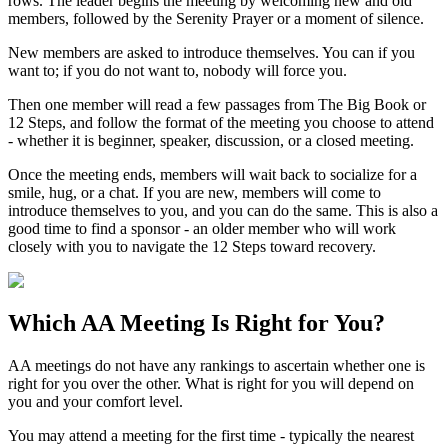
rows. The leader begins the meeting by welcoming new and old
members, followed by the Serenity Prayer or a moment of silence.
New members are asked to introduce themselves. You can if you
want to; if you do not want to, nobody will force you.
Then one member will read a few passages from The Big Book or
12 Steps, and follow the format of the meeting you choose to attend
- whether it is beginner, speaker, discussion, or a closed meeting.
Once the meeting ends, members will wait back to socialize for a
smile, hug, or a chat. If you are new, members will come to
introduce themselves to you, and you can do the same. This is also a
good time to find a sponsor - an older member who will work
closely with you to navigate the 12 Steps toward recovery.
Which
AA Meeting
Is Right for You?
AA meetings do not have any rankings to ascertain whether one is
right for you over the other. What is right for you will depend on
you and your comfort level.
You may attend a meeting for the first time - typically the nearest