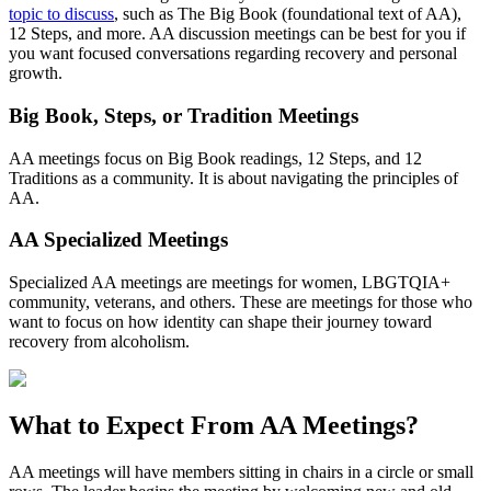
topic to discuss
, such as The Big Book (foundational text of AA),
12 Steps, and more. AA discussion meetings can be best for you if
you want focused conversations regarding recovery and personal
growth.
Big Book, Steps, or Tradition Meetings
AA meetings focus on Big Book readings, 12 Steps, and 12
Traditions as a community. It is about navigating the principles of
AA.
AA Specialized Meetings
Specialized AA meetings are meetings for women, LBGTQIA+
community, veterans, and others. These are meetings for those who
want to focus on how identity can shape their journey toward
recovery from alcoholism.
What to Expect From
AA Meetings?
AA meetings will have members sitting in chairs in a circle or small