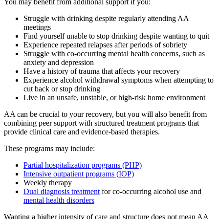
You may benefit from additional support if you:
Struggle with drinking despite regularly attending AA
meetings
Find yourself unable to stop drinking despite wanting to quit
Experience repeated relapses after periods of sobriety
Struggle with co-occurring mental health concerns, such as
anxiety and depression
Have a history of trauma that affects your recovery
Experience alcohol withdrawal symptoms when attempting to
cut back or stop drinking
Live in an unsafe, unstable, or high-risk home environment
AA can be crucial to your recovery, but you will also benefit from
combining peer support with structured treatment programs that
provide clinical care and evidence-based therapies.
These programs may include:
Partial hospitalization programs (PHP)
Intensive outpatient programs (IOP)
Weekly therapy
Dual diagnosis treatment
for co-occurring alcohol use and
mental health disorders
Wanting a higher intensity of care and structure does not mean AA