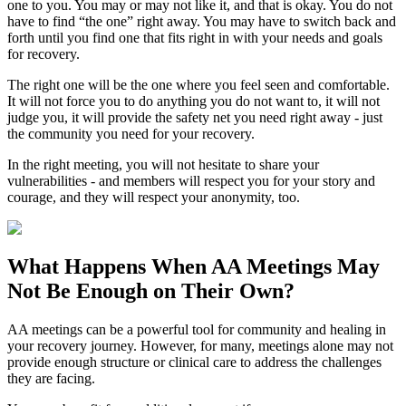
one to you. You may or may not like it, and that is okay. You do not
have to find “the one” right away. You may have to switch back and
forth until you find one that fits right in with your needs and goals
for recovery.
The right one will be the one where you feel seen and comfortable.
It will not force you to do anything you do not want to, it will not
judge you, it will provide the safety net you need right away - just
the community you need for your recovery.
In the right meeting, you will not hesitate to share your
vulnerabilities - and members will respect you for your story and
courage, and they will respect your anonymity, too.
What Happens When
AA Meetings
May
Not Be Enough on Their Own?
AA meetings can be a powerful tool for community and healing in
your recovery journey. However, for many, meetings alone may not
provide enough structure or clinical care to address the challenges
they are facing.