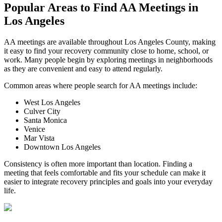
Popular Areas to
Find AA Meetings
in
Los Angeles
AA meetings are available throughout Los Angeles County, making
it easy to find your recovery community close to home, school, or
work. Many people begin by exploring meetings in neighborhoods
as they are convenient and easy to attend regularly.
Common areas where people search for AA meetings include:
West Los Angeles
Culver City
Santa Monica
Venice
Mar Vista
Downtown Los Angeles
Consistency is often more important than location. Finding a
meeting that feels comfortable and fits your schedule can make it
easier to integrate recovery principles and goals into your everyday
life.