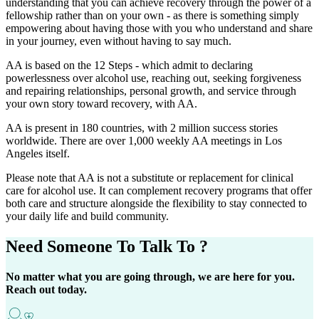
understanding that you can achieve recovery through the power of a
fellowship rather than on your own - as there is something simply
empowering about having those with you who understand and share
in your journey, even without having to say much.
AA is based on the 12 Steps - which admit to declaring
powerlessness over alcohol use, reaching out, seeking forgiveness
and repairing relationships, personal growth, and service through
your own story toward recovery, with AA.
AA is present in 180 countries, with 2 million success stories
worldwide. There are over 1,000 weekly AA meetings in Los
Angeles itself.
Please note that AA is not a substitute or replacement for clinical
care for alcohol use. It can complement recovery programs that offer
both care and structure alongside the flexibility to stay connected to
your daily life and build community.
Need Someone
To Talk To ?
No matter what you are going through, we are here for you.
Reach out today.