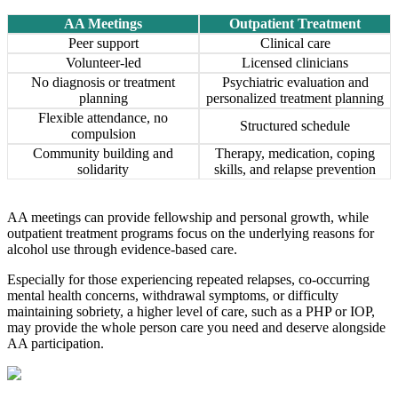
AA Meetings
Outpatient Treatment
Peer support
Clinical care
Volunteer-led
Licensed clinicians
No diagnosis or treatment
Psychiatric evaluation and
planning
personalized treatment planning
Flexible attendance, no
Structured schedule
compulsion
Community building and
Therapy, medication, coping
solidarity
skills, and relapse prevention
AA meetings can provide fellowship and personal growth, while
outpatient treatment programs focus on the underlying reasons for
alcohol use through evidence-based care.
Especially for those experiencing repeated relapses, co-occurring
mental health concerns, withdrawal symptoms, or difficulty
maintaining sobriety, a higher level of care, such as a PHP or IOP,
may provide the whole person care you need and deserve alongside
AA participation.