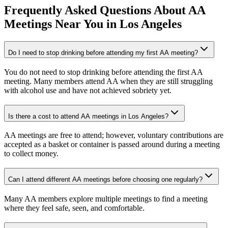
Frequently Asked Questions About
AA
Meetings
Near You in
Los Angeles
Do I need to stop drinking before attending my first AA meeting?
You do not need to stop drinking before attending the first AA
meeting. Many members attend AA when they are still struggling
with alcohol use and have not achieved sobriety yet.
Is there a cost to attend AA meetings in Los Angeles?
AA meetings are free to attend; however, voluntary contributions are
accepted as a basket or container is passed around during a meeting
to collect money.
Can I attend different AA meetings before choosing one regularly?
Many AA members explore multiple meetings to find a meeting
where they feel safe, seen, and comfortable.