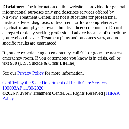
Disclaimer:
The information on this website is provided for general
informational purposes only and describes services offered by
NuView Treatment Center. It is not a substitute for professional
medical advice, diagnosis, or treatment, or for a comprehensive
psychiatric and physical evaluation by a licensed clinician. Do not
disregard or delay seeking professional advice because of something
you read on this site. Treatment plans and outcomes vary, and no
specific results are guaranteed.
If you are experiencing an emergency, call 911 or go to the nearest
emergency room. If you or someone you know is in crisis, call or
text 988 (U.S. Suicide & Crisis Lifeline).
See our
Privacy Policy
for more information.
Certified by the State Department of Health Care Services
190093AP 11/30/2026
©2026 NuView Treatment Center. All Rights Reserved |
HIPAA
Policy