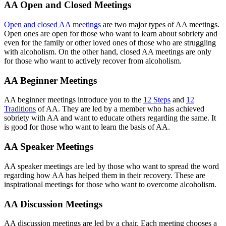
AA Open and Closed Meetings
Open and closed AA meetings
are two major types of AA meetings.
Open ones are open for those who want to learn about sobriety and
even for the family or other loved ones of those who are struggling
with alcoholism. On the other hand, closed AA meetings are only
for those who want to actively recover from alcoholism.
AA Beginner Meetings
AA beginner meetings introduce you to the
12 Steps
and
12
Traditions
of AA. They are led by a member who has achieved
sobriety with AA and want to educate others regarding the same. It
is good for those who want to learn the basis of AA.
AA Speaker Meetings
AA speaker meetings are led by those who want to spread the word
regarding how AA has helped them in their recovery. These are
inspirational meetings for those who want to overcome alcoholism.
AA Discussion Meetings
AA discussion meetings are led by a chair. Each meeting chooses a