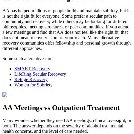
AA has helped millions of people build and maintain sobriety, but it
is not the right fit for everyone. Some prefer a secular path to
community and recovery, while others may be looking for different
philosophies, meeting structures, or peer communities. If you attend
a few meetings and find that AA does not feel like the right fit, that
does not mean recovery is out of your reach. Many alternative
recovery communities offer fellowship and personal growth through
different approaches.
Some such alternatives are:
SMART Recovery
LifeRing Secular Recovery
Refuge Recovery
Women for Sobriety
AA Meetings vs Outpatient Treatment
Many wonder whether they need AA meetings, clinical oversight, or
both. The answer depends on the severity of alcohol use, mental
health concerns, and the level of care needed.