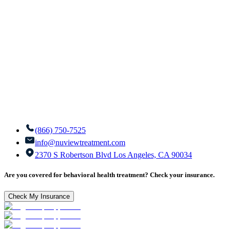
(866) 750-7525
info@nuviewtreatment.com
2370 S Robertson Blvd Los Angeles, CA 90034
Are you covered for behavioral health treatment? Check your insurance.
Check My Insurance