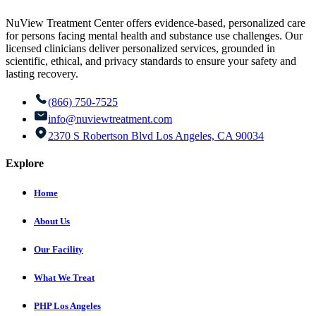
NuView Treatment Center offers evidence-based, personalized care
for persons facing mental health and substance use challenges. Our
licensed clinicians deliver personalized services, grounded in
scientific, ethical, and privacy standards to ensure your safety and
lasting recovery.
(866) 750-7525
info@nuviewtreatment.com
2370 S Robertson Blvd Los Angeles, CA 90034
Explore
Home
About Us
Our Facility
What We Treat
PHP Los Angeles