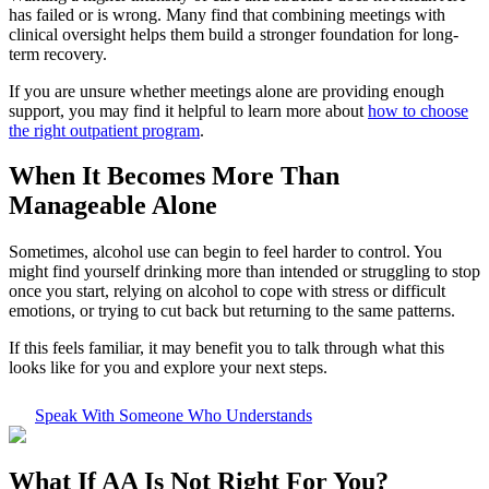
has failed or is wrong. Many find that combining meetings with
clinical oversight helps them build a stronger foundation for long-
term recovery.
If you are unsure whether meetings alone are providing enough
support, you may find it helpful to learn more about
how to choose
the right outpatient program
.
When It Becomes More Than
Manageable Alone
Sometimes, alcohol use can begin to feel harder to control. You
might find yourself drinking more than intended or struggling to stop
once you start, relying on alcohol to cope with stress or difficult
emotions, or trying to cut back but returning to the same patterns.
If this feels familiar, it may benefit you to talk through what this
looks like for you and explore your next steps.
Speak With Someone Who Understands
What If
AA Is Not Right For You?