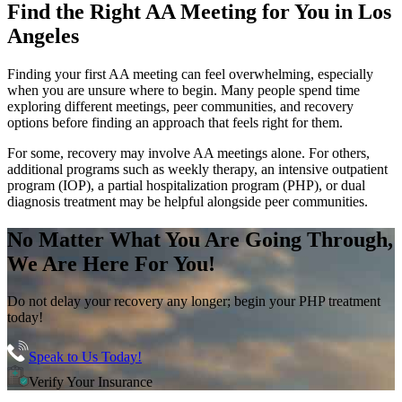
Find the
Right AA Meeting
for You in
Los
Angeles
Finding your first AA meeting can feel overwhelming, especially
when you are unsure where to begin. Many people spend time
exploring different meetings, peer communities, and recovery
options before finding an approach that feels right for them.
For some, recovery may involve AA meetings alone. For others,
additional programs such as weekly therapy, an intensive outpatient
program (IOP), a partial hospitalization program (PHP), or dual
diagnosis treatment may be helpful alongside peer communities.
No Matter What You Are Going Through,
We Are Here For You!
Do not delay your recovery any longer; begin your PHP treatment
today!
Speak to Us Today!
Verify Your Insurance