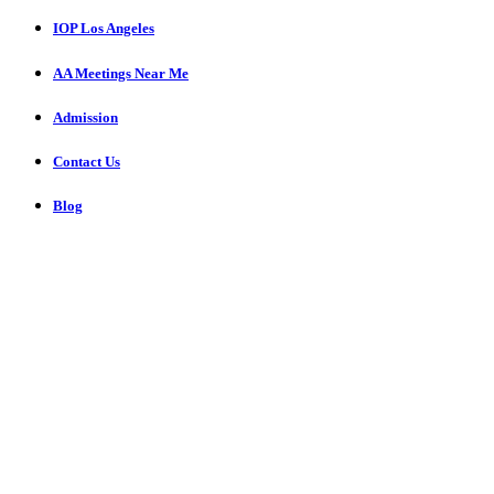
IOP Los Angeles
AA Meetings Near Me
Admission
Contact Us
Blog