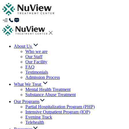
About Us
Who we are
Our Staff
Our Facility
FAQ
Testimonials
Admission Process
What We Treat
Mental Health Treatment
Substance Abuse Treatment
Our Programs
Partial Hospitalization Program (PHP)
Intensive Outpatient Program (IOP)
Evening Track
Telehealth