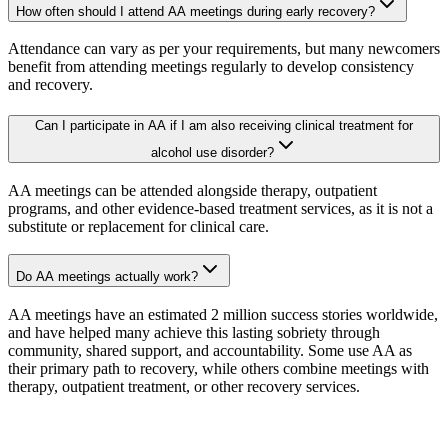
How often should I attend AA meetings during early recovery?
Attendance can vary as per your requirements, but many newcomers
benefit from attending meetings regularly to develop consistency
and recovery.
Can I participate in AA if I am also receiving clinical treatment for
alcohol use disorder?
AA meetings can be attended alongside therapy, outpatient
programs, and other evidence-based treatment services, as it is not a
substitute or replacement for clinical care.
Do AA meetings actually work?
AA meetings have an estimated 2 million success stories worldwide,
and have helped many achieve this lasting sobriety through
community, shared support, and accountability. Some use AA as
their primary path to recovery, while others combine meetings with
therapy, outpatient treatment, or other recovery services.