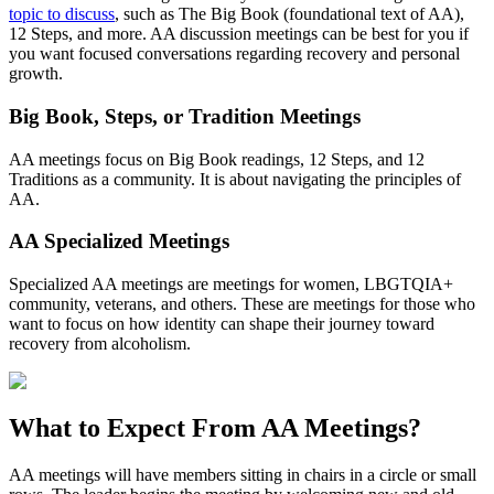
topic to discuss
, such as The Big Book (foundational text of AA),
12 Steps, and more. AA discussion meetings can be best for you if
you want focused conversations regarding recovery and personal
growth.
Big Book, Steps, or Tradition Meetings
AA meetings focus on Big Book readings, 12 Steps, and 12
Traditions as a community. It is about navigating the principles of
AA.
AA Specialized Meetings
Specialized AA meetings are meetings for women, LBGTQIA+
community, veterans, and others. These are meetings for those who
want to focus on how identity can shape their journey toward
recovery from alcoholism.
What to Expect From
AA Meetings?
AA meetings will have members sitting in chairs in a circle or small