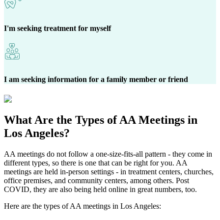
I'm seeking treatment for myself
I am seeking information for a family member or friend
What Are the
Types of AA Meetings
in
Los Angeles?
AA meetings do not follow a one-size-fits-all pattern - they come in
different types, so there is one that can be right for you. AA
meetings are held in-person settings - in treatment centers, churches,
office premises, and community centers, among others. Post
COVID, they are also being held online in great numbers, too.
Here are the types of AA meetings in Los Angeles: