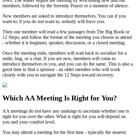
rows. The leader begins the meeting by welcoming new and old
members, followed by the Serenity Prayer or a moment of silence.
New members are asked to introduce themselves. You can if you
want to; if you do not want to, nobody will force you.
Then one member will read a few passages from The Big Book or
12 Steps, and follow the format of the meeting you choose to attend
- whether it is beginner, speaker, discussion, or a closed meeting.
Once the meeting ends, members will wait back to socialize for a
smile, hug, or a chat. If you are new, members will come to
introduce themselves to you, and you can do the same. This is also a
good time to find a sponsor - an older member who will work
closely with you to navigate the 12 Steps toward recovery.
Which
AA Meeting
Is Right for You?
AA meetings do not have any rankings to ascertain whether one is
right for you over the other. What is right for you will depend on
you and your comfort level.
You may attend a meeting for the first time - typically the nearest