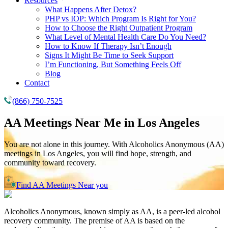
Resources
What Happens After Detox?
PHP vs IOP: Which Program Is Right for You?
How to Choose the Right Outpatient Program
What Level of Mental Health Care Do You Need?
How to Know If Therapy Isn’t Enough
Signs It Might Be Time to Seek Support
I’m Functioning, But Something Feels Off
Blog
Contact
(866) 750-7525
AA Meetings Near Me in
Los Angeles
You are not alone in this journey. With Alcoholics Anonymous (AA)
meetings in Los Angeles, you will find hope, strength, and
community toward recovery.
Find AA Meetings Near you
Alcoholics Anonymous, known simply as AA, is a peer-led alcohol
recovery community. The premise of AA is based on the