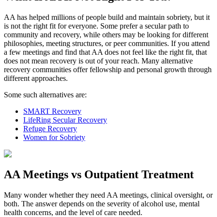
AA has helped millions of people build and maintain sobriety, but it
is not the right fit for everyone. Some prefer a secular path to
community and recovery, while others may be looking for different
philosophies, meeting structures, or peer communities. If you attend
a few meetings and find that AA does not feel like the right fit, that
does not mean recovery is out of your reach. Many alternative
recovery communities offer fellowship and personal growth through
different approaches.
Some such alternatives are:
SMART Recovery
LifeRing Secular Recovery
Refuge Recovery
Women for Sobriety
AA Meetings vs Outpatient Treatment
Many wonder whether they need AA meetings, clinical oversight, or
both. The answer depends on the severity of alcohol use, mental
health concerns, and the level of care needed.