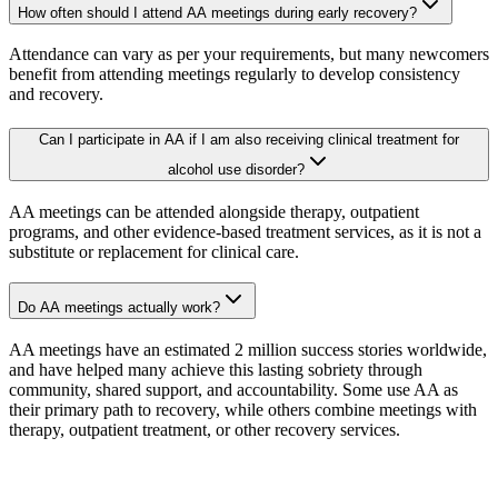
How often should I attend AA meetings during early recovery?
Attendance can vary as per your requirements, but many newcomers
benefit from attending meetings regularly to develop consistency
and recovery.
Can I participate in AA if I am also receiving clinical treatment for
alcohol use disorder?
AA meetings can be attended alongside therapy, outpatient
programs, and other evidence-based treatment services, as it is not a
substitute or replacement for clinical care.
Do AA meetings actually work?
AA meetings have an estimated 2 million success stories worldwide,
and have helped many achieve this lasting sobriety through
community, shared support, and accountability. Some use AA as
their primary path to recovery, while others combine meetings with
therapy, outpatient treatment, or other recovery services.