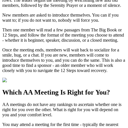
rows. The leader begins the meeting by welcoming new and old
members, followed by the Serenity Prayer or a moment of silence.
New members are asked to introduce themselves. You can if you
want to; if you do not want to, nobody will force you.
Then one member will read a few passages from The Big Book or
12 Steps, and follow the format of the meeting you choose to attend
- whether it is beginner, speaker, discussion, or a closed meeting.
Once the meeting ends, members will wait back to socialize for a
smile, hug, or a chat. If you are new, members will come to
introduce themselves to you, and you can do the same. This is also a
good time to find a sponsor - an older member who will work
closely with you to navigate the 12 Steps toward recovery.
Which
AA Meeting
Is Right for You?
AA meetings do not have any rankings to ascertain whether one is
right for you over the other. What is right for you will depend on
you and your comfort level.
You may attend a meeting for the first time - typically the nearest