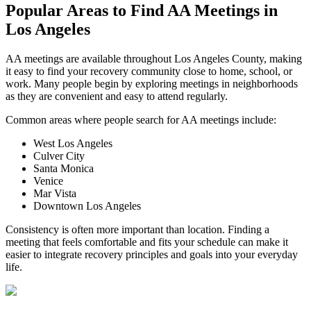
Popular Areas to
Find AA Meetings
in
Los Angeles
AA meetings are available throughout Los Angeles County, making
it easy to find your recovery community close to home, school, or
work. Many people begin by exploring meetings in neighborhoods
as they are convenient and easy to attend regularly.
Common areas where people search for AA meetings include:
West Los Angeles
Culver City
Santa Monica
Venice
Mar Vista
Downtown Los Angeles
Consistency is often more important than location. Finding a
meeting that feels comfortable and fits your schedule can make it
easier to integrate recovery principles and goals into your everyday
life.