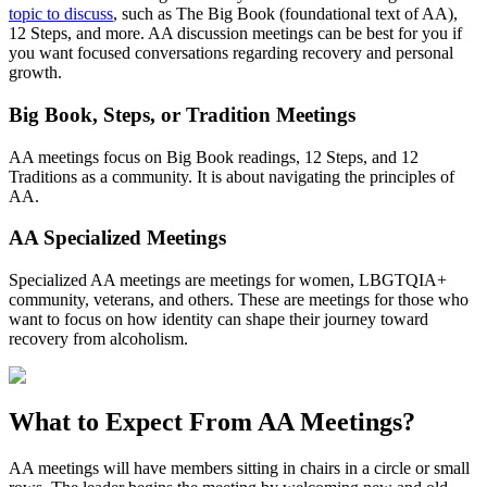
topic to discuss
, such as The Big Book (foundational text of AA),
12 Steps, and more. AA discussion meetings can be best for you if
you want focused conversations regarding recovery and personal
growth.
Big Book, Steps, or Tradition Meetings
AA meetings focus on Big Book readings, 12 Steps, and 12
Traditions as a community. It is about navigating the principles of
AA.
AA Specialized Meetings
Specialized AA meetings are meetings for women, LBGTQIA+
community, veterans, and others. These are meetings for those who
want to focus on how identity can shape their journey toward
recovery from alcoholism.
What to Expect From
AA Meetings?
AA meetings will have members sitting in chairs in a circle or small