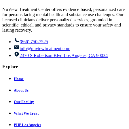
NuView Treatment Center offers evidence-based, personalized care
for persons facing mental health and substance use challenges. Our
licensed clinicians deliver personalized services, grounded in
scientific, ethical, and privacy standards to ensure your safety and
lasting recovery.
(866) 750-7525
info@nuviewtreatment.com
2370 S Robertson Blvd Los Angeles, CA 90034
Explore
Home
About Us
Our Facility
What We Treat
PHP Los Angeles