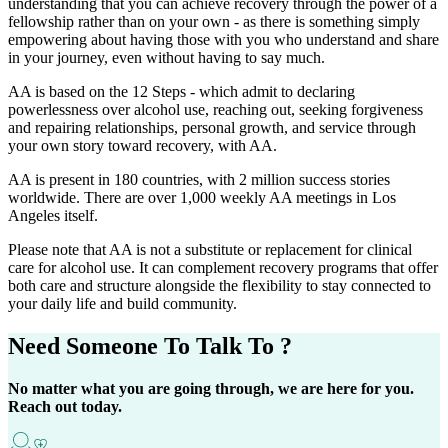
understanding that you can achieve recovery through the power of a
fellowship rather than on your own - as there is something simply
empowering about having those with you who understand and share
in your journey, even without having to say much.
AA is based on the 12 Steps - which admit to declaring
powerlessness over alcohol use, reaching out, seeking forgiveness
and repairing relationships, personal growth, and service through
your own story toward recovery, with AA.
AA is present in 180 countries, with 2 million success stories
worldwide. There are over 1,000 weekly AA meetings in Los
Angeles itself.
Please note that AA is not a substitute or replacement for clinical
care for alcohol use. It can complement recovery programs that offer
both care and structure alongside the flexibility to stay connected to
your daily life and build community.
Need Someone
To Talk To ?
No matter what you are going through, we are here for you.
Reach out today.