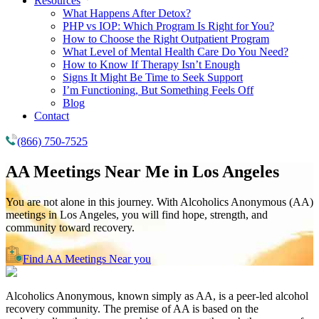
Resources
What Happens After Detox?
PHP vs IOP: Which Program Is Right for You?
How to Choose the Right Outpatient Program
What Level of Mental Health Care Do You Need?
How to Know If Therapy Isn’t Enough
Signs It Might Be Time to Seek Support
I’m Functioning, But Something Feels Off
Blog
Contact
(866) 750-7525
AA Meetings Near Me in
Los Angeles
You are not alone in this journey. With Alcoholics Anonymous (AA)
meetings in Los Angeles, you will find hope, strength, and
community toward recovery.
Find AA Meetings Near you
Alcoholics Anonymous, known simply as AA, is a peer-led alcohol
recovery community. The premise of AA is based on the