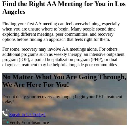
Find the
Right AA Meeting
for You in
Los
Angeles
Finding your first AA meeting can feel overwhelming, especially
when you are unsure where to begin. Many people spend time
exploring different meetings, peer communities, and recovery
options before finding an approach that feels right for them.
For some, recovery may involve AA meetings alone. For others,
additional programs such as weekly therapy, an intensive outpatient
program (IOP), a partial hospitalization program (PHP), or dual
diagnosis treatment may be helpful alongside peer communities.
No Matter What You Are Going Through,
We Are Here For You!
Do not delay your recovery any longer; begin your PHP treatment
today!
Speak to Us Today!
Verify Your Insurance