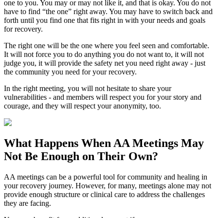
one to you. You may or may not like it, and that is okay. You do not
have to find “the one” right away. You may have to switch back and
forth until you find one that fits right in with your needs and goals
for recovery.
The right one will be the one where you feel seen and comfortable.
It will not force you to do anything you do not want to, it will not
judge you, it will provide the safety net you need right away - just
the community you need for your recovery.
In the right meeting, you will not hesitate to share your
vulnerabilities - and members will respect you for your story and
courage, and they will respect your anonymity, too.
What Happens When
AA Meetings
May
Not Be Enough on Their Own?
AA meetings can be a powerful tool for community and healing in
your recovery journey. However, for many, meetings alone may not
provide enough structure or clinical care to address the challenges
they are facing.