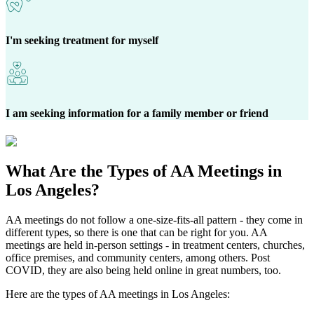
I'm seeking treatment for myself
I am seeking information for a family member or friend
What Are the
Types of AA Meetings
in
Los Angeles?
AA meetings do not follow a one-size-fits-all pattern - they come in
different types, so there is one that can be right for you. AA
meetings are held in-person settings - in treatment centers, churches,
office premises, and community centers, among others. Post
COVID, they are also being held online in great numbers, too.
Here are the types of AA meetings in Los Angeles: