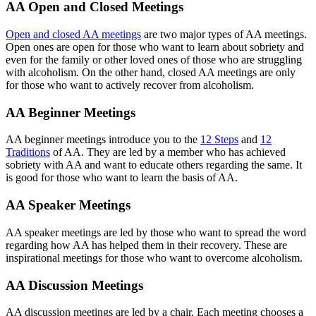
AA Open and Closed Meetings
Open and closed AA meetings
are two major types of AA meetings.
Open ones are open for those who want to learn about sobriety and
even for the family or other loved ones of those who are struggling
with alcoholism. On the other hand, closed AA meetings are only
for those who want to actively recover from alcoholism.
AA Beginner Meetings
AA beginner meetings introduce you to the
12 Steps
and
12
Traditions
of AA. They are led by a member who has achieved
sobriety with AA and want to educate others regarding the same. It
is good for those who want to learn the basis of AA.
AA Speaker Meetings
AA speaker meetings are led by those who want to spread the word
regarding how AA has helped them in their recovery. These are
inspirational meetings for those who want to overcome alcoholism.
AA Discussion Meetings
AA discussion meetings are led by a chair. Each meeting chooses a