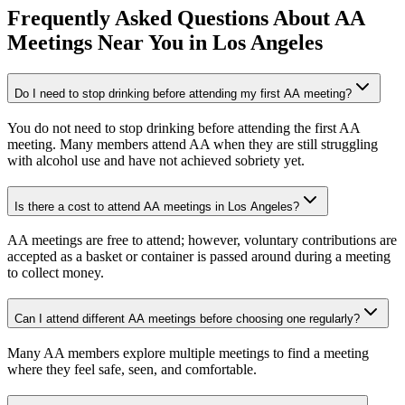
Frequently Asked Questions About
AA
Meetings
Near You in
Los Angeles
Do I need to stop drinking before attending my first AA meeting?
You do not need to stop drinking before attending the first AA
meeting. Many members attend AA when they are still struggling
with alcohol use and have not achieved sobriety yet.
Is there a cost to attend AA meetings in Los Angeles?
AA meetings are free to attend; however, voluntary contributions are
accepted as a basket or container is passed around during a meeting
to collect money.
Can I attend different AA meetings before choosing one regularly?
Many AA members explore multiple meetings to find a meeting
where they feel safe, seen, and comfortable.