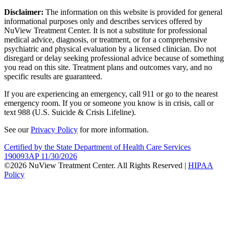
Disclaimer:
The information on this website is provided for general
informational purposes only and describes services offered by
NuView Treatment Center. It is not a substitute for professional
medical advice, diagnosis, or treatment, or for a comprehensive
psychiatric and physical evaluation by a licensed clinician. Do not
disregard or delay seeking professional advice because of something
you read on this site. Treatment plans and outcomes vary, and no
specific results are guaranteed.
If you are experiencing an emergency, call 911 or go to the nearest
emergency room. If you or someone you know is in crisis, call or
text 988 (U.S. Suicide & Crisis Lifeline).
See our
Privacy Policy
for more information.
Certified by the State Department of Health Care Services
190093AP 11/30/2026
©2026 NuView Treatment Center. All Rights Reserved |
HIPAA
Policy