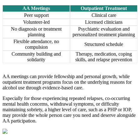
AA Meetings
Outpatient Treatment
Peer support
Clinical care
Volunteer-led
Licensed clinicians
No diagnosis or treatment
Psychiatric evaluation and
planning
personalized treatment planning
Flexible attendance, no
Structured schedule
compulsion
Community building and
Therapy, medication, coping
solidarity
skills, and relapse prevention
AA meetings can provide fellowship and personal growth, while
outpatient treatment programs focus on the underlying reasons for
alcohol use through evidence-based care.
Especially for those experiencing repeated relapses, co-occurring
mental health concerns, withdrawal symptoms, or difficulty
maintaining sobriety, a higher level of care, such as a PHP or IOP,
may provide the whole person care you need and deserve alongside
AA participation.