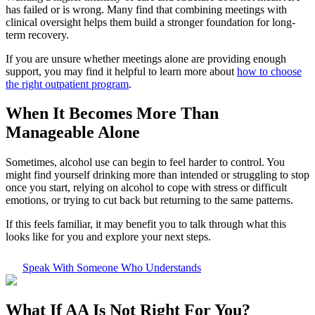
has failed or is wrong. Many find that combining meetings with
clinical oversight helps them build a stronger foundation for long-
term recovery.
If you are unsure whether meetings alone are providing enough
support, you may find it helpful to learn more about
how to choose
the right outpatient program
.
When It Becomes More Than
Manageable Alone
Sometimes, alcohol use can begin to feel harder to control. You
might find yourself drinking more than intended or struggling to stop
once you start, relying on alcohol to cope with stress or difficult
emotions, or trying to cut back but returning to the same patterns.
If this feels familiar, it may benefit you to talk through what this
looks like for you and explore your next steps.
Speak With Someone Who Understands
What If
AA Is Not Right For You?