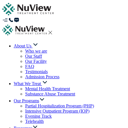
About Us
Who we are
Our Staff
Our Facility
FAQ
Testimonials
Admission Process
What We Treat
Mental Health Treatment
Substance Abuse Treatment
Our Programs
Partial Hospitalization Program (PHP)
Intensive Outpatient Program (IOP)
Evening Track
Telehealth