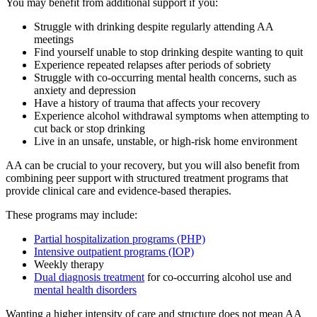
You may benefit from additional support if you:
Struggle with drinking despite regularly attending AA
meetings
Find yourself unable to stop drinking despite wanting to quit
Experience repeated relapses after periods of sobriety
Struggle with co-occurring mental health concerns, such as
anxiety and depression
Have a history of trauma that affects your recovery
Experience alcohol withdrawal symptoms when attempting to
cut back or stop drinking
Live in an unsafe, unstable, or high-risk home environment
AA can be crucial to your recovery, but you will also benefit from
combining peer support with structured treatment programs that
provide clinical care and evidence-based therapies.
These programs may include:
Partial hospitalization programs (PHP)
Intensive outpatient programs (IOP)
Weekly therapy
Dual diagnosis treatment
for co-occurring alcohol use and
mental health disorders
Wanting a higher intensity of care and structure does not mean AA