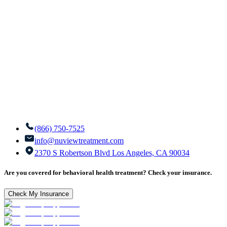
(866) 750-7525
info@nuviewtreatment.com
2370 S Robertson Blvd Los Angeles, CA 90034
Are you covered for behavioral health treatment? Check your insurance.
Check My Insurance