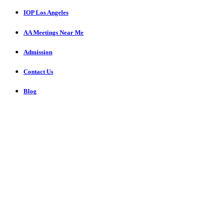
IOP Los Angeles
AA Meetings Near Me
Admission
Contact Us
Blog