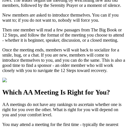
rows. The leader begins the meeting by welcoming new and old
members, followed by the Serenity Prayer or a moment of silence.
New members are asked to introduce themselves. You can if you
want to; if you do not want to, nobody will force you.
Then one member will read a few passages from The Big Book or
12 Steps, and follow the format of the meeting you choose to attend
- whether it is beginner, speaker, discussion, or a closed meeting.
Once the meeting ends, members will wait back to socialize for a
smile, hug, or a chat. If you are new, members will come to
introduce themselves to you, and you can do the same. This is also a
good time to find a sponsor - an older member who will work
closely with you to navigate the 12 Steps toward recovery.
Which
AA Meeting
Is Right for You?
AA meetings do not have any rankings to ascertain whether one is
right for you over the other. What is right for you will depend on
you and your comfort level.
You may attend a meeting for the first time - typically the nearest