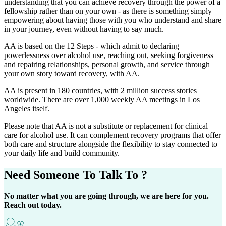
understanding that you can achieve recovery through the power of a
fellowship rather than on your own - as there is something simply
empowering about having those with you who understand and share
in your journey, even without having to say much.
AA is based on the 12 Steps - which admit to declaring
powerlessness over alcohol use, reaching out, seeking forgiveness
and repairing relationships, personal growth, and service through
your own story toward recovery, with AA.
AA is present in 180 countries, with 2 million success stories
worldwide. There are over 1,000 weekly AA meetings in Los
Angeles itself.
Please note that AA is not a substitute or replacement for clinical
care for alcohol use. It can complement recovery programs that offer
both care and structure alongside the flexibility to stay connected to
your daily life and build community.
Need Someone
To Talk To ?
No matter what you are going through, we are here for you.
Reach out today.