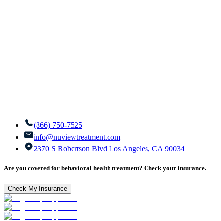
(866) 750-7525
info@nuviewtreatment.com
2370 S Robertson Blvd Los Angeles, CA 90034
Are you covered for behavioral health treatment? Check your insurance.
Check My Insurance