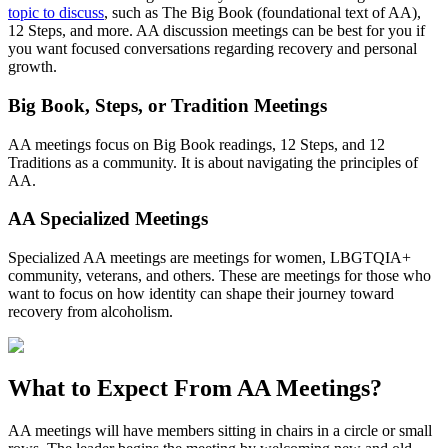
topic to discuss
, such as The Big Book (foundational text of AA),
12 Steps, and more. AA discussion meetings can be best for you if
you want focused conversations regarding recovery and personal
growth.
Big Book, Steps, or Tradition Meetings
AA meetings focus on Big Book readings, 12 Steps, and 12
Traditions as a community. It is about navigating the principles of
AA.
AA Specialized Meetings
Specialized AA meetings are meetings for women, LBGTQIA+
community, veterans, and others. These are meetings for those who
want to focus on how identity can shape their journey toward
recovery from alcoholism.
What to Expect From
AA Meetings?
AA meetings will have members sitting in chairs in a circle or small