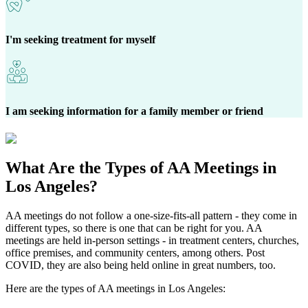
I'm seeking treatment for myself
I am seeking information for a family member or friend
What Are the
Types of AA Meetings
in
Los Angeles?
AA meetings do not follow a one-size-fits-all pattern - they come in
different types, so there is one that can be right for you. AA
meetings are held in-person settings - in treatment centers, churches,
office premises, and community centers, among others. Post
COVID, they are also being held online in great numbers, too.
Here are the types of AA meetings in Los Angeles: