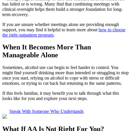
has failed or is wrong. Many find that combining meetings with
clinical oversight helps them build a stronger foundation for long-
term recovery.
If you are unsure whether meetings alone are providing enough
support, you may find it helpful to learn more about
how to choose
the right outpatient program
.
When It Becomes More Than
Manageable Alone
Sometimes, alcohol use can begin to feel harder to control. You
might find yourself drinking more than intended or struggling to stop
once you start, relying on alcohol to cope with stress or difficult
emotions, or trying to cut back but returning to the same patterns.
If this feels familiar, it may benefit you to talk through what this
looks like for you and explore your next steps.
Speak With Someone Who Understands
What If
AA Is Not Right For You?