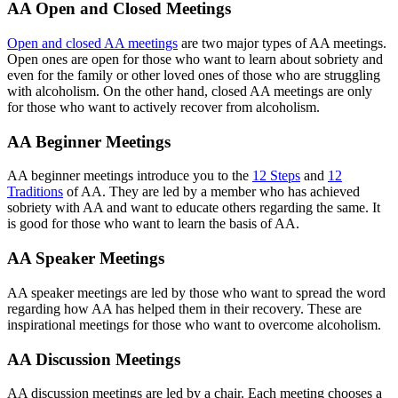
AA Open and Closed Meetings
Open and closed AA meetings
are two major types of AA meetings.
Open ones are open for those who want to learn about sobriety and
even for the family or other loved ones of those who are struggling
with alcoholism. On the other hand, closed AA meetings are only
for those who want to actively recover from alcoholism.
AA Beginner Meetings
AA beginner meetings introduce you to the
12 Steps
and
12
Traditions
of AA. They are led by a member who has achieved
sobriety with AA and want to educate others regarding the same. It
is good for those who want to learn the basis of AA.
AA Speaker Meetings
AA speaker meetings are led by those who want to spread the word
regarding how AA has helped them in their recovery. These are
inspirational meetings for those who want to overcome alcoholism.
AA Discussion Meetings
AA discussion meetings are led by a chair. Each meeting chooses a