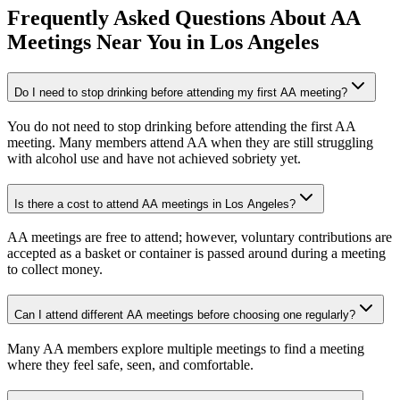
Frequently Asked Questions About
AA
Meetings
Near You in
Los Angeles
Do I need to stop drinking before attending my first AA meeting?
You do not need to stop drinking before attending the first AA
meeting. Many members attend AA when they are still struggling
with alcohol use and have not achieved sobriety yet.
Is there a cost to attend AA meetings in Los Angeles?
AA meetings are free to attend; however, voluntary contributions are
accepted as a basket or container is passed around during a meeting
to collect money.
Can I attend different AA meetings before choosing one regularly?
Many AA members explore multiple meetings to find a meeting
where they feel safe, seen, and comfortable.