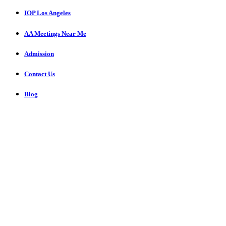
IOP Los Angeles
AA Meetings Near Me
Admission
Contact Us
Blog