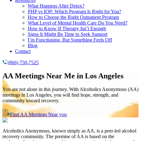
Resources
What Happens After Detox?
PHP vs IOP: Which Program Is Right for You?
How to Choose the Right Outpatient Program
What Level of Mental Health Care Do You Need?
How to Know If Therapy Isn’t Enough
Signs It Might Be Time to Seek Support
I’m Functioning, But Something Feels Off
Blog
Contact
(866) 750-7525
AA Meetings Near Me in
Los Angeles
You are not alone in this journey. With Alcoholics Anonymous (AA)
meetings in Los Angeles, you will find hope, strength, and
community toward recovery.
Find AA Meetings Near you
Alcoholics Anonymous, known simply as AA, is a peer-led alcohol
recovery community. The premise of AA is based on the