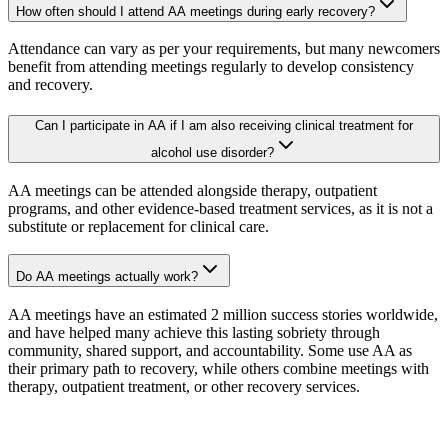
How often should I attend AA meetings during early recovery?
Attendance can vary as per your requirements, but many newcomers
benefit from attending meetings regularly to develop consistency
and recovery.
Can I participate in AA if I am also receiving clinical treatment for
alcohol use disorder?
AA meetings can be attended alongside therapy, outpatient
programs, and other evidence-based treatment services, as it is not a
substitute or replacement for clinical care.
Do AA meetings actually work?
AA meetings have an estimated 2 million success stories worldwide,
and have helped many achieve this lasting sobriety through
community, shared support, and accountability. Some use AA as
their primary path to recovery, while others combine meetings with
therapy, outpatient treatment, or other recovery services.