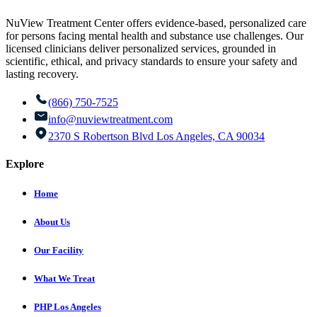
NuView Treatment Center offers evidence-based, personalized care
for persons facing mental health and substance use challenges. Our
licensed clinicians deliver personalized services, grounded in
scientific, ethical, and privacy standards to ensure your safety and
lasting recovery.
(866) 750-7525
info@nuviewtreatment.com
2370 S Robertson Blvd Los Angeles, CA 90034
Explore
Home
About Us
Our Facility
What We Treat
PHP Los Angeles