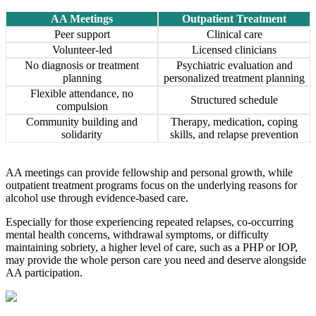
AA Meetings
Outpatient Treatment
Peer support
Clinical care
Volunteer-led
Licensed clinicians
No diagnosis or treatment
Psychiatric evaluation and
planning
personalized treatment planning
Flexible attendance, no
Structured schedule
compulsion
Community building and
Therapy, medication, coping
solidarity
skills, and relapse prevention
AA meetings can provide fellowship and personal growth, while
outpatient treatment programs focus on the underlying reasons for
alcohol use through evidence-based care.
Especially for those experiencing repeated relapses, co-occurring
mental health concerns, withdrawal symptoms, or difficulty
maintaining sobriety, a higher level of care, such as a PHP or IOP,
may provide the whole person care you need and deserve alongside
AA participation.