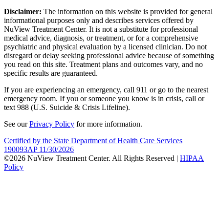
Disclaimer:
The information on this website is provided for general
informational purposes only and describes services offered by
NuView Treatment Center. It is not a substitute for professional
medical advice, diagnosis, or treatment, or for a comprehensive
psychiatric and physical evaluation by a licensed clinician. Do not
disregard or delay seeking professional advice because of something
you read on this site. Treatment plans and outcomes vary, and no
specific results are guaranteed.
If you are experiencing an emergency, call 911 or go to the nearest
emergency room. If you or someone you know is in crisis, call or
text 988 (U.S. Suicide & Crisis Lifeline).
See our
Privacy Policy
for more information.
Certified by the State Department of Health Care Services
190093AP 11/30/2026
©2026 NuView Treatment Center. All Rights Reserved |
HIPAA
Policy