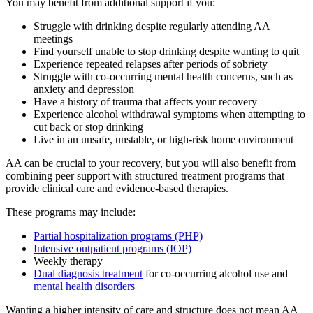
You may benefit from additional support if you:
Struggle with drinking despite regularly attending AA
meetings
Find yourself unable to stop drinking despite wanting to quit
Experience repeated relapses after periods of sobriety
Struggle with co-occurring mental health concerns, such as
anxiety and depression
Have a history of trauma that affects your recovery
Experience alcohol withdrawal symptoms when attempting to
cut back or stop drinking
Live in an unsafe, unstable, or high-risk home environment
AA can be crucial to your recovery, but you will also benefit from
combining peer support with structured treatment programs that
provide clinical care and evidence-based therapies.
These programs may include:
Partial hospitalization programs (PHP)
Intensive outpatient programs (IOP)
Weekly therapy
Dual diagnosis treatment
for co-occurring alcohol use and
mental health disorders
Wanting a higher intensity of care and structure does not mean AA