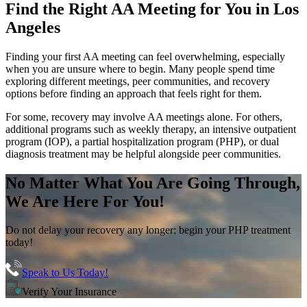
Find the
Right AA Meeting
for You in
Los
Angeles
Finding your first AA meeting can feel overwhelming, especially
when you are unsure where to begin. Many people spend time
exploring different meetings, peer communities, and recovery
options before finding an approach that feels right for them.
For some, recovery may involve AA meetings alone. For others,
additional programs such as weekly therapy, an intensive outpatient
program (IOP), a partial hospitalization program (PHP), or dual
diagnosis treatment may be helpful alongside peer communities.
No Matter What You Are Going Through,
We Are Here For You!
Do not delay your recovery any longer; begin your PHP treatment
today!
Speak to Us Today!
Verify Your Insurance