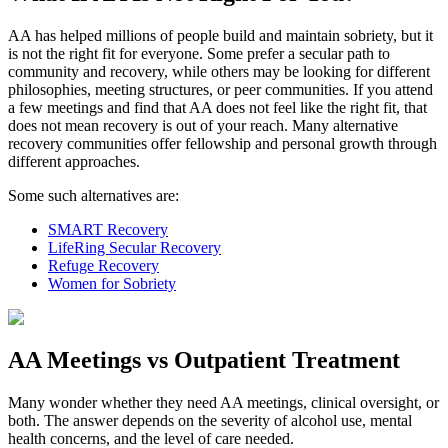
AA has helped millions of people build and maintain sobriety, but it
is not the right fit for everyone. Some prefer a secular path to
community and recovery, while others may be looking for different
philosophies, meeting structures, or peer communities. If you attend
a few meetings and find that AA does not feel like the right fit, that
does not mean recovery is out of your reach. Many alternative
recovery communities offer fellowship and personal growth through
different approaches.
Some such alternatives are:
SMART Recovery
LifeRing Secular Recovery
Refuge Recovery
Women for Sobriety
AA Meetings vs Outpatient Treatment
Many wonder whether they need AA meetings, clinical oversight, or
both. The answer depends on the severity of alcohol use, mental
health concerns, and the level of care needed.