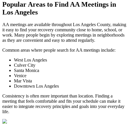
Popular Areas to
Find AA Meetings
in
Los Angeles
AA meetings are available throughout Los Angeles County, making
it easy to find your recovery community close to home, school, or
work. Many people begin by exploring meetings in neighborhoods
as they are convenient and easy to attend regularly.
Common areas where people search for AA meetings include:
West Los Angeles
Culver City
Santa Monica
Venice
Mar Vista
Downtown Los Angeles
Consistency is often more important than location. Finding a
meeting that feels comfortable and fits your schedule can make it
easier to integrate recovery principles and goals into your everyday
life.