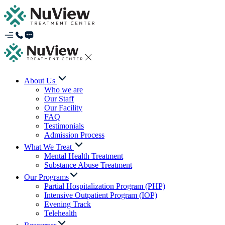
About Us
Who we are
Our Staff
Our Facility
FAQ
Testimonials
Admission Process
What We Treat
Mental Health Treatment
Substance Abuse Treatment
Our Programs
Partial Hospitalization Program (PHP)
Intensive Outpatient Program (IOP)
Evening Track
Telehealth