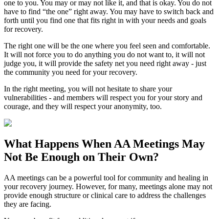
one to you. You may or may not like it, and that is okay. You do not
have to find “the one” right away. You may have to switch back and
forth until you find one that fits right in with your needs and goals
for recovery.
The right one will be the one where you feel seen and comfortable.
It will not force you to do anything you do not want to, it will not
judge you, it will provide the safety net you need right away - just
the community you need for your recovery.
In the right meeting, you will not hesitate to share your
vulnerabilities - and members will respect you for your story and
courage, and they will respect your anonymity, too.
What Happens When
AA Meetings
May
Not Be Enough on Their Own?
AA meetings can be a powerful tool for community and healing in
your recovery journey. However, for many, meetings alone may not
provide enough structure or clinical care to address the challenges
they are facing.