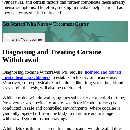
withdrawal, and certain factors can further complicate these already
intense symptoms. Therefore, seeking immediate help is crucial as
they can worsen if left untreated.
Get Started With
Nuview Treatment Center
Start Your Journey
Diagnosing and Treating Cocaine
Withdrawal
Diagnosing cocaine withdrawal will require
licensed and trained
mental health practitioners
to establish a history of cocaine use.
Moreover, some physical examinations, like drug screening, blood
tests, and urinalysis, will also be conducted.
While cocaine withdrawal symptoms subside over a period of time,
for severe cases, medically supervised detoxification (detox) is
conducted in safe and controlled environments, where cocaine is
gradually tapered off from the body to minimize and manage
withdrawal symptoms and cravings.
While detox is the first step in treating cocaine withdrawal, it does