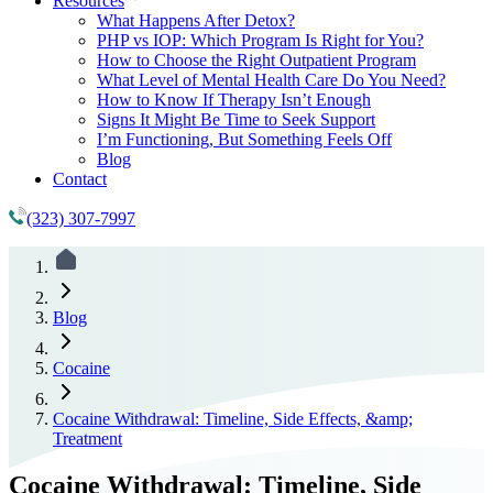
Resources
What Happens After Detox?
PHP vs IOP: Which Program Is Right for You?
How to Choose the Right Outpatient Program
What Level of Mental Health Care Do You Need?
How to Know If Therapy Isn’t Enough
Signs It Might Be Time to Seek Support
I’m Functioning, But Something Feels Off
Blog
Contact
(323) 307-7997
Blog
Cocaine
Cocaine Withdrawal: Timeline, Side Effects, &amp;
Treatment
Cocaine Withdrawal: Timeline, Side