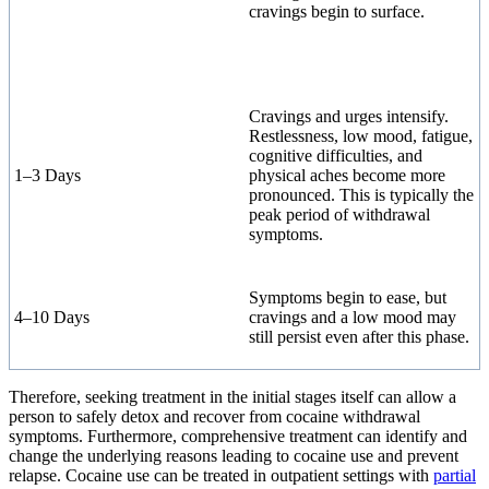
cravings begin to surface.
Cravings and urges intensify.
Restlessness, low mood, fatigue,
cognitive difficulties, and
1–3 Days
physical aches become more
pronounced. This is typically the
peak period of withdrawal
symptoms.
Symptoms begin to ease, but
4–10 Days
cravings and a low mood may
still persist even after this phase.
Therefore, seeking treatment in the initial stages itself can allow a
person to safely detox and recover from cocaine withdrawal
symptoms. Furthermore, comprehensive treatment can identify and
change the underlying reasons leading to cocaine use and prevent
relapse. Cocaine use can be treated in outpatient settings with
partial