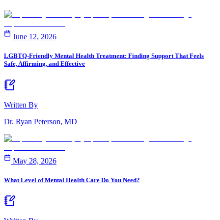
June 12, 2026
LGBTQ-Friendly Mental Health Treatment: Finding Support That Feels
Safe, Affirming, and Effective
Written By
Dr. Ryan Peterson, MD
May 28, 2026
What Level of Mental Health Care Do You Need?