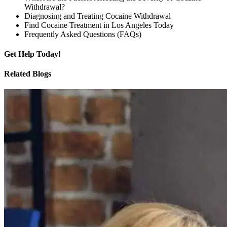
Withdrawal?
Diagnosing and Treating Cocaine Withdrawal
Find Cocaine Treatment in Los Angeles Today
Frequently Asked Questions (FAQs)
Get
Help Today!
Related Blogs