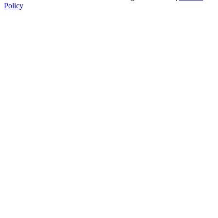
Policy