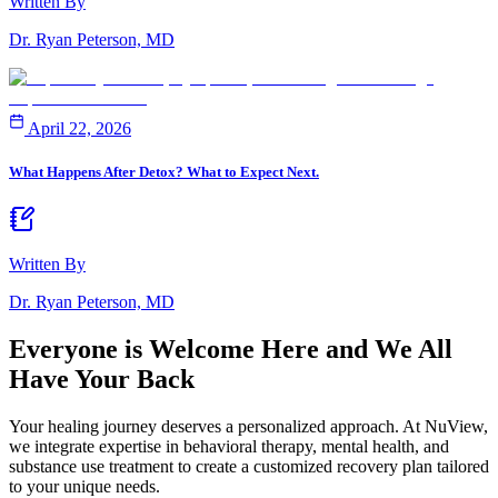
Written By
Dr. Ryan Peterson, MD
April 22, 2026
What Happens After Detox? What to Expect Next.
Written By
Dr. Ryan Peterson, MD
Everyone is Welcome Here and
We All
Have Your Back
Your healing journey deserves a personalized approach. At NuView,
we integrate expertise in behavioral therapy, mental health, and
substance use treatment to create a customized recovery plan tailored
to your unique needs.