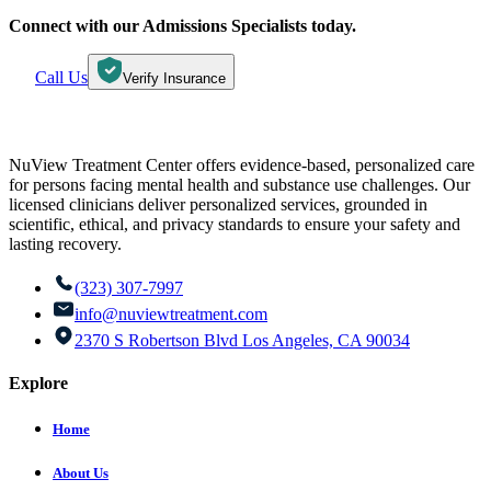
Connect with our Admissions Specialists today.
Call Us
Verify Insurance
NuView Treatment Center offers evidence-based, personalized care
for persons facing mental health and substance use challenges. Our
licensed clinicians deliver personalized services, grounded in
scientific, ethical, and privacy standards to ensure your safety and
lasting recovery.
(323) 307-7997
info@nuviewtreatment.com
2370 S Robertson Blvd Los Angeles, CA 90034
Explore
Home
About Us