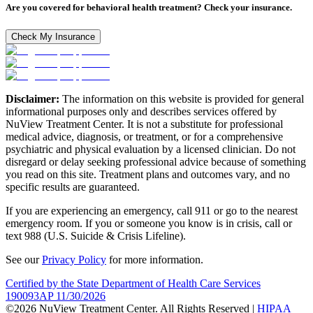
Are you covered for behavioral health treatment? Check your insurance.
Check My Insurance
Disclaimer:
The information on this website is provided for general
informational purposes only and describes services offered by
NuView Treatment Center. It is not a substitute for professional
medical advice, diagnosis, or treatment, or for a comprehensive
psychiatric and physical evaluation by a licensed clinician. Do not
disregard or delay seeking professional advice because of something
you read on this site. Treatment plans and outcomes vary, and no
specific results are guaranteed.
If you are experiencing an emergency, call 911 or go to the nearest
emergency room. If you or someone you know is in crisis, call or
text 988 (U.S. Suicide & Crisis Lifeline).
See our
Privacy Policy
for more information.
Certified by the State Department of Health Care Services
190093AP 11/30/2026
©2026 NuView Treatment Center. All Rights Reserved |
HIPAA