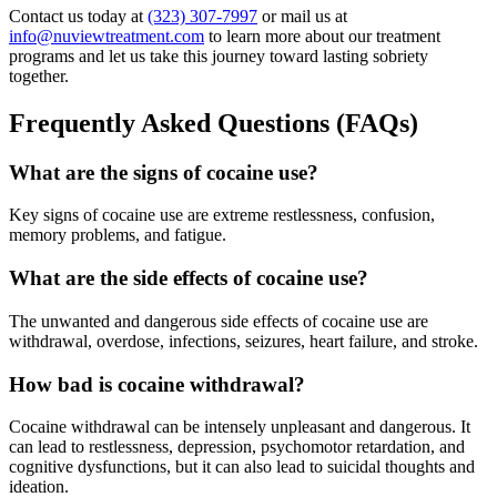
Contact us today at
(323) 307-7997
or mail us at
info@nuviewtreatment.com
to learn more about our treatment
programs and let us take this journey toward lasting sobriety
together.
Frequently Asked Questions (FAQs)
What are the signs of cocaine use?
Key signs of cocaine use are extreme restlessness, confusion,
memory problems, and fatigue.
What are the side effects of cocaine use?
The unwanted and dangerous side effects of cocaine use are
withdrawal, overdose, infections, seizures, heart failure, and stroke.
How bad is cocaine withdrawal?
Cocaine withdrawal can be intensely unpleasant and dangerous. It
can lead to restlessness, depression, psychomotor retardation, and
cognitive dysfunctions, but it can also lead to suicidal thoughts and
ideation.