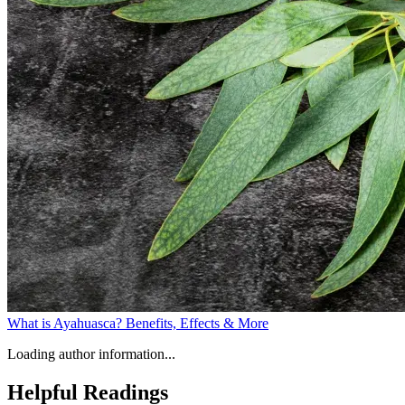
What is Ayahuasca? Benefits, Effects & More
Loading author information...
Helpful
Readings