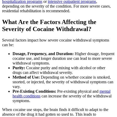
hospitalization programs
or
intensive outpatient programs
,
depending on the severity of the condition. For more severe cases,
residential rehabilitation is recommended.
What Are the Factors Affecting the
Severity of Cocaine Withdrawal?
Several factors impact how severe cocaine withdrawal symptoms
can be:
Dosage, Frequency, and Duration:
Higher dosage, frequent
cocaine use, and longer duration use can lead to more severe
withdrawal symptoms.
Purity:
Cocaine purity and mixing with alcohol or other
drugs can affect withdrawal severity.
Method of Use:
Depending on whether cocaine is smoked,
snorted, or injected, the severity of withdrawal symptoms can
vary.
Pre-Existing Conditions:
Pre-existing physical and
mental
health conditions
can increase the severity of the withdrawal
symptoms.
When cocaine use stops, the brain finds it difficult to adapt to the
absence of the drug it had gotten so used to. This leads to