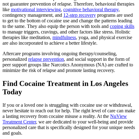
not guarantee prevention of relapse. Therefore, behavioral therapies
like
motivational interviewing
,
cognitive behavioral therapy
,
contingency management, and
12-step recovery
programs are used
to get to the bottom of cocaine use and change the patterns leading
to the same. They also equip the person with tools and
coping skills
to manage triggers, cravings, and other factors like stress. Holistic
therapies like meditation,
mindfulness
, yoga, and physical exercise
are also incorporated to achieve a better lifestyle.
Aftercare programs involving ongoing therapy/counseling,
personalized
relapse prevention
, and social support in the form of
peer support groups like Narcotics Anonymous (NA) are crafted to
minimize the risk of relapse and promote lasting recovery.
Find Cocaine Treatment in Los Angeles
Today
If you or a loved one is struggling with cocaine use or withdrawal,
never hesitate to reach out for help. The right level of care can make
a lasting recovery from cocaine misuse a reality. At the
NuView
Treatment Center
, we are dedicated to your well-being and provide
personalized care that is specifically designed for your unique needs
and goals.