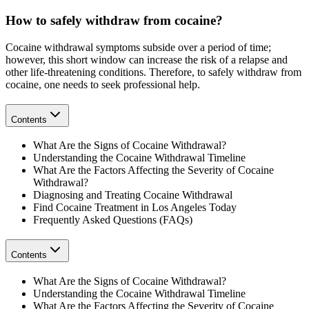
How to safely withdraw from cocaine?
Cocaine withdrawal symptoms subside over a period of time;
however, this short window can increase the risk of a relapse and
other life-threatening conditions. Therefore, to safely withdraw from
cocaine, one needs to seek professional help.
Contents
What Are the Signs of Cocaine Withdrawal?
Understanding the Cocaine Withdrawal Timeline
What Are the Factors Affecting the Severity of Cocaine
Withdrawal?
Diagnosing and Treating Cocaine Withdrawal
Find Cocaine Treatment in Los Angeles Today
Frequently Asked Questions (FAQs)
Contents
What Are the Signs of Cocaine Withdrawal?
Understanding the Cocaine Withdrawal Timeline
What Are the Factors Affecting the Severity of Cocaine