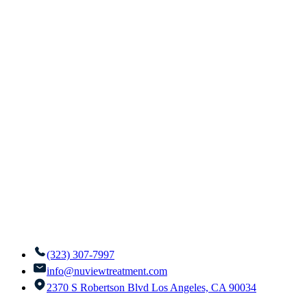
(323) 307-7997
info@nuviewtreatment.com
2370 S Robertson Blvd Los Angeles, CA 90034