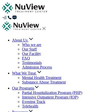
About Us
Who we are
Our Staff
Our Facility
FAQ
Testimonials
Admission Process
What We Treat
Mental Health Treatment
Substance Abuse Treatment
Our Programs
Partial Hospitalization Program (PHP)
Intensive Outpatient Program (IOP)
Evening Track
Telehealth