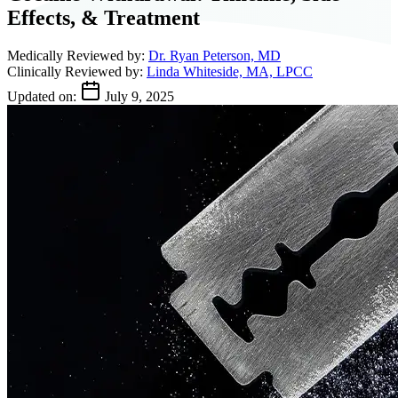
Effects, & Treatment
Medically Reviewed by:
Dr. Ryan Peterson, MD
Clinically Reviewed by:
Linda Whiteside, MA, LPCC
Updated on:
July 9, 2025