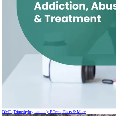
DMT (Dimethyltryptamine): Effects, Facts & More