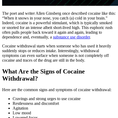
The poet and writer Allen Ginsberg once described cocaine like this:
“When it snows in your nose, you catch (a) cold in your brain.”
Indeed, cocaine is a powerful stimulant, which is typically smoked
or snorted for an intense albeit short-lived high. This euphoric rush
often pulls people back toward it again and again, leading to
dependence and, eventually, a
substance use disorder
.
Cocaine withdrawal starts when someone who has used it heavily
suddenly stops or reduces intake. Interestingly, withdrawal
symptoms can even surface when someone is not completely off
cocaine and traces of the drug are still in the body.
What Are the Signs of Cocaine
Withdrawal?
Here are the common signs and symptoms of cocaine withdrawal:
Cravings and strong urges to use cocaine
Restlessness and discomfort
Agitation
Low mood
Lowered focus