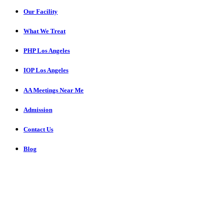
Our Facility
What We Treat
PHP Los Angeles
IOP Los Angeles
AA Meetings Near Me
Admission
Contact Us
Blog