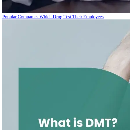
Popular Companies Which Drug Test Their Employees