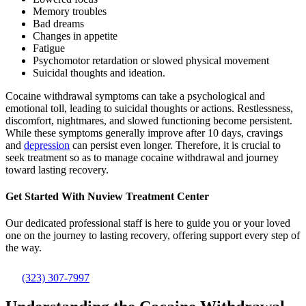
Memory troubles
Bad dreams
Changes in appetite
Fatigue
Psychomotor retardation or slowed physical movement
Suicidal thoughts and ideation.
Cocaine withdrawal symptoms can take a psychological and
emotional toll, leading to suicidal thoughts or actions. Restlessness,
discomfort, nightmares, and slowed functioning become persistent.
While these symptoms generally improve after 10 days, cravings
and
depression
can persist even longer. Therefore, it is crucial to
seek treatment so as to manage cocaine withdrawal and journey
toward lasting recovery.
Get Started With
Nuview Treatment Center
Our dedicated professional staff is here to guide you or your loved
one on the journey to lasting recovery, offering support every step of
the way.
(323) 307-7997