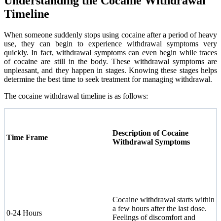
Understanding the Cocaine Withdrawal
Timeline
When someone suddenly stops using cocaine after a period of heavy
use, they can begin to experience withdrawal symptoms very
quickly. In fact, withdrawal symptoms can even begin while traces
of cocaine are still in the body. These withdrawal symptoms are
unpleasant, and they happen in stages. Knowing these stages helps
determine the best time to seek treatment for managing withdrawal.
The cocaine withdrawal timeline is as follows:
Description of Cocaine
Time Frame
Withdrawal Symptoms
Cocaine withdrawal starts within
a few hours after the last dose.
0-24 Hours
Feelings of discomfort and