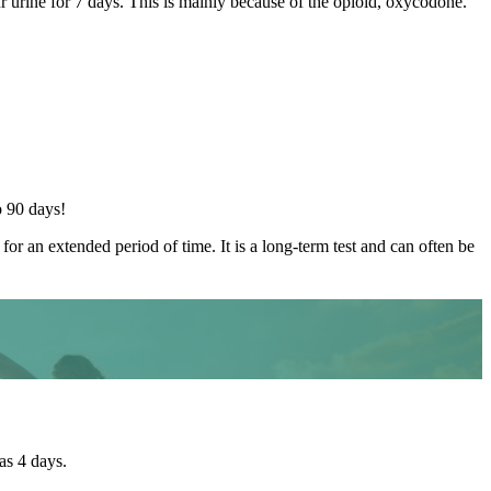
our urine for 7 days. This is mainly because of the opioid, oxycodone.
o 90 days!
for an extended period of time. It is a long-term test and can often be
as 4 days.