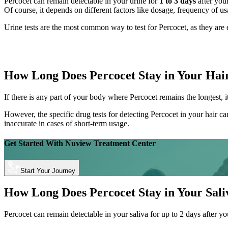
Percocet can remain detectable in your urine for
1 to 3 days
after your
Of course, it depends on different factors like dosage, frequency of u
Urine tests are the most common way to test for Percocet, as they are 
How Long Does Percocet Stay in Your Hai
If there is any part of your body where Percocet remains the longest, it
However, the specific drug tests for detecting Percocet in your hair ca
inaccurate in cases of short-term usage.
Get Started With
Nuview Treatment Center
Start Your Journey
How Long Does Percocet Stay in Your Sali
Percocet can remain detectable in your saliva for up to 2 days after yo