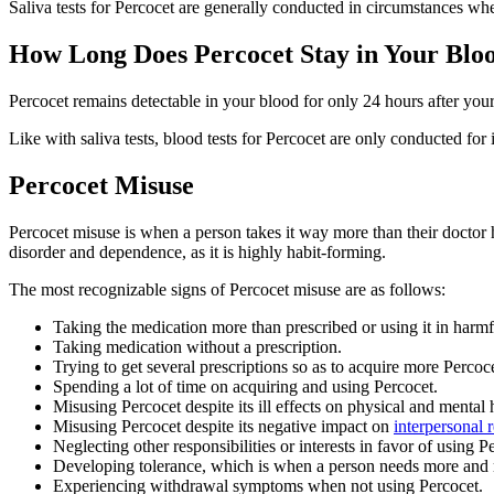
Saliva tests for Percocet are generally conducted in circumstances w
How Long Does Percocet Stay in Your Blo
Percocet remains detectable in your blood for only 24 hours after your 
Like with saliva tests, blood tests for Percocet are only conducted fo
Percocet Misuse
Percocet misuse is when a person takes it way more than their doctor h
disorder and dependence, as it is highly habit-forming.
The most recognizable signs of Percocet misuse are as follows:
Taking the medication more than prescribed or using it in harm
Taking medication without a prescription.
Trying to get several prescriptions so as to acquire more Perco
Spending a lot of time on acquiring and using Percocet.
Misusing Percocet despite its ill effects on physical and mental 
Misusing Percocet despite its negative impact on
interpersonal 
Neglecting other responsibilities or interests in favor of using P
Developing tolerance, which is when a person needs more and mo
Experiencing withdrawal symptoms when not using Percocet.