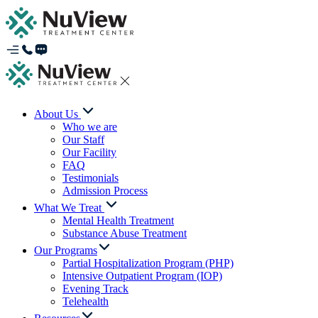
About Us
Who we are
Our Staff
Our Facility
FAQ
Testimonials
Admission Process
What We Treat
Mental Health Treatment
Substance Abuse Treatment
Our Programs
Partial Hospitalization Program (PHP)
Intensive Outpatient Program (IOP)
Evening Track
Telehealth