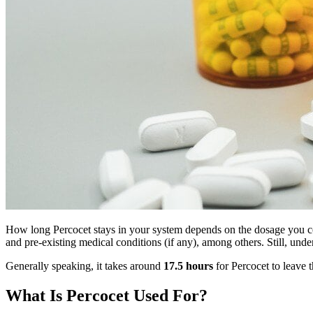
How long Percocet stays in your system depends on the dosage you con
and pre-existing medical conditions (if any), among others. Still, un
Generally speaking, it takes around
17.5 hours
for Percocet to leave 
What Is Percocet Used For?