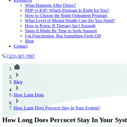
Resources
What Happens After Detox?
PHP vs IOP: Which Program Is Right for You?
How to Choose the Right Outpatient Program
What Level of Mental Health Care Do You Need?
How to Know If Therapy Isn’t Enough
Signs It Might Be Time to Seek Support
I’m Functioning, But Something Feels Off
Blog
Contact
(323) 307-7997
Blog
How Long Does
How Long Does Percocet Stay In Your System?
How Long Does Percocet Stay In Your Sys