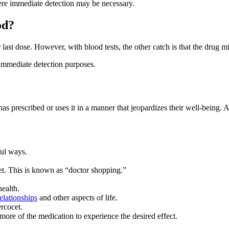
here immediate detection may be necessary.
od?
last dose. However, with blood tests, the other catch is that the drug mi
r immediate detection purposes.
as prescribed or uses it in a manner that jeopardizes their well-being. 
ful ways.
cet. This is known as “doctor shopping.”
health.
relationships
and other aspects of life.
ercocet.
re of the medication to experience the desired effect.