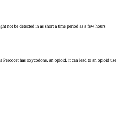
ght not be detected in as short a time period as a few hours.
As Percocet has oxycodone, an opioid, it can lead to an opioid use