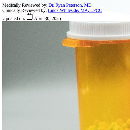
Medically Reviewed by:
Dr. Ryan Peterson, MD
Clinically Reviewed by:
Linda Whiteside, MA, LPCC
Updated on:
April 30, 2025