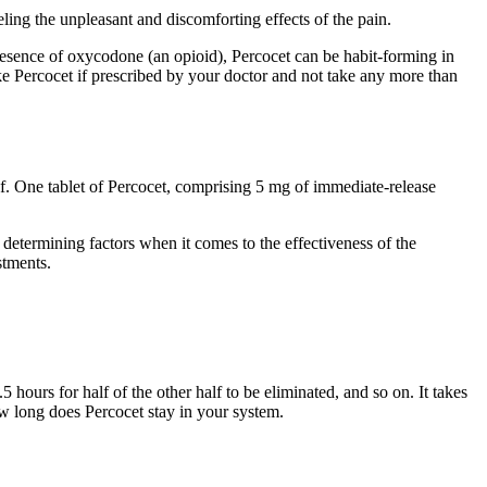
eling the unpleasant and discomforting effects of the pain.
sence of oxycodone (an opioid), Percocet can be habit-forming in
take Percocet if prescribed by your doctor and not take any more than
 of. One tablet of Percocet, comprising 5 mg of immediate-release
determining factors when it comes to the effectiveness of the
stments.
 hours for half of the other half to be eliminated, and so on. It takes
how long does Percocet stay in your system.