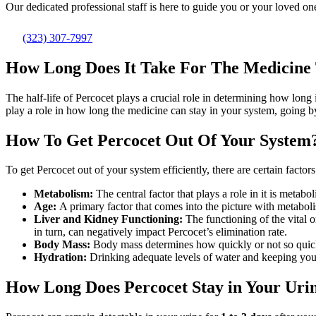
Our dedicated professional staff is here to guide you or your loved one
(323) 307-7997
How Long Does It Take For The Medicine
The half-life of Percocet plays a crucial role in determining how long 
play a role in how long the medicine can stay in your system, going by i
How To Get Percocet Out Of Your System
To get Percocet out of your system efficiently, there are certain factor
Metabolism:
The central factor that plays a role in it is met
Age:
A primary factor that comes into the picture with metaboli
Liver and Kidney Functioning:
The functioning of the vital 
in turn, can negatively impact Percocet’s elimination rate.
Body Mass:
Body mass determines how quickly or not so quickly
Hydration:
Drinking adequate levels of water and keeping your
How Long Does Percocet Stay in Your Uri