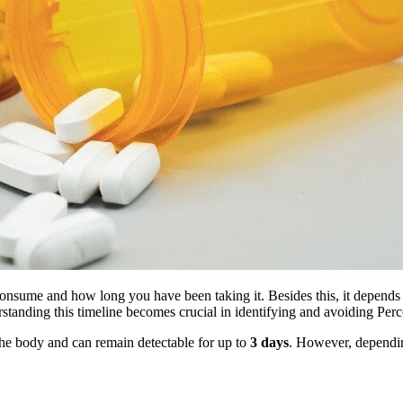
sume and how long you have been taking it. Besides this, it depends on
derstanding this timeline becomes crucial in identifying and avoiding Pe
the body and can remain detectable for up to
3 days
. However, depending