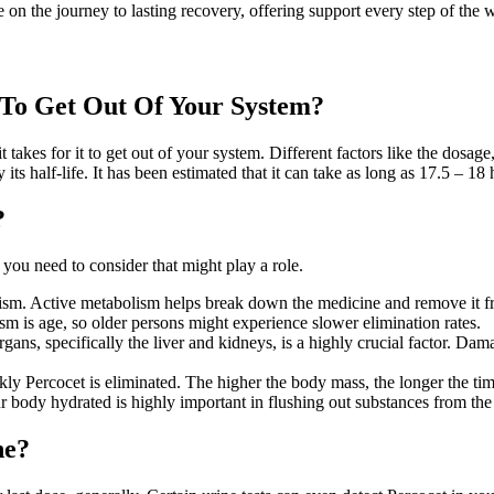
 on the journey to lasting recovery, offering support every step of the 
 To Get Out Of Your System?
it takes for it to get out of your system. Different factors like the dos
ts half-life. It has been estimated that it can take as long as 17.5 – 18 
?
s you need to consider that might play a role.
abolism. Active metabolism helps break down the medicine and remove it 
sm is age, so older persons might experience slower elimination rates.
organs, specifically the liver and kidneys, is a highly crucial factor. 
 Percocet is eliminated. The higher the body mass, the longer the time i
 body hydrated is highly important in flushing out substances from the
ne?