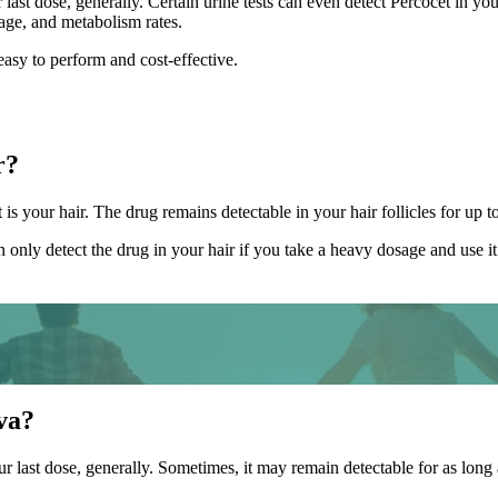
 last dose, generally. Certain urine tests can even detect Percocet in y
sage, and metabolism rates.
easy to perform and cost-effective.
r?
 is your hair. The drug remains detectable in your hair follicles for up t
n only detect the drug in your hair if you take a heavy dosage and use it 
va?
ur last dose, generally. Sometimes, it may remain detectable for as long 