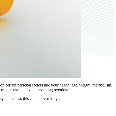
 certain personal factors like your health, age, weight, metabolism,
rcocet misuse and even preventing overdose.
 on the test, this can be even longer.