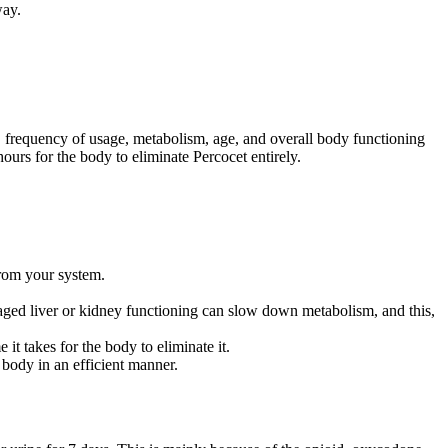
way.
age, frequency of usage, metabolism, age, and overall body functioning
hours for the body to eliminate Percocet entirely.
from your system.
Damaged liver or kidney functioning can slow down metabolism, and this,
t takes for the body to eliminate it.
 body in an efficient manner.