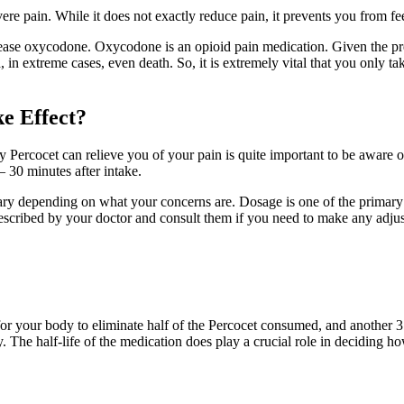
evere pain. While it does not exactly reduce pain, it prevents you from fe
ase oxycodone. Oxycodone is an opioid pain medication. Given the pre
, in extreme cases, even death. So, it is extremely vital that you only 
e Effect?
ly Percocet can relieve you of your pain is quite important to be aware
 30 minutes after intake.
ary depending on what your concerns are. Dosage is one of the primary 
escribed by your doctor and consult them if you need to make any adju
for your body to eliminate half of the Percocet consumed, and another 3.5
y. The half-life of the medication does play a crucial role in deciding 