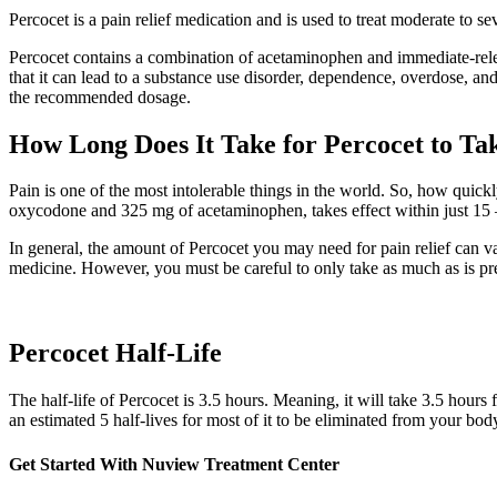
Percocet is a pain relief medication and is used to treat moderate to s
Percocet contains a combination of acetaminophen and immediate-rele
that it can lead to a substance use disorder, dependence, overdose, and
the recommended dosage.
How Long Does It Take for Percocet to Tak
Pain is one of the most intolerable things in the world. So, how quick
oxycodone and 325 mg of acetaminophen, takes effect within just 15 –
In general, the amount of Percocet you may need for pain relief can v
medicine. However, you must be careful to only take as much as is pr
Percocet Half-Life
The half-life of Percocet is 3.5 hours. Meaning, it will take 3.5 hours 
an estimated 5 half-lives for most of it to be eliminated from your bod
Get Started With
Nuview Treatment Center