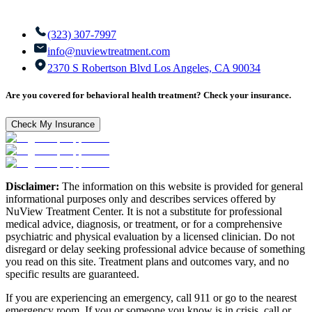
(323) 307-7997
info@nuviewtreatment.com
2370 S Robertson Blvd Los Angeles, CA 90034
Are you covered for behavioral health treatment? Check your insurance.
Check My Insurance
Disclaimer:
The information on this website is provided for general
informational purposes only and describes services offered by
NuView Treatment Center. It is not a substitute for professional
medical advice, diagnosis, or treatment, or for a comprehensive
psychiatric and physical evaluation by a licensed clinician. Do not
disregard or delay seeking professional advice because of something
you read on this site. Treatment plans and outcomes vary, and no
specific results are guaranteed.
If you are experiencing an emergency, call 911 or go to the nearest
emergency room. If you or someone you know is in crisis, call or