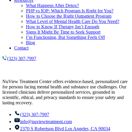
Resources
What Happens After Detox?
PHP vs IOP: Which Program Is Right for You?
How to Choose the Right Outpatient Program
What Level of Mental Health Care Do You Need?
How to Know If Therapy Isn’t Enough
Signs It Might Be Time to Seek Support
I’m Functioning, But Something Feels Off
Blog
Contact
(323) 307-7997
NuView Treatment Center offers evidence-based, personalized care
for persons facing mental health and substance use challenges. Our
licensed clinicians deliver personalized services, grounded in
scientific, ethical, and privacy standards to ensure your safety and
lasting recovery.
(323) 307-7997
info@nuviewtreatment.com
2370 S Robertson Blvd Los Angeles, CA 90034