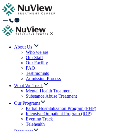
About Us
Who we are
Our Staff
Our Facility
FAQ
Testimonials
Admission Process
What We Treat
Mental Health Treatment
Substance Abuse Treatment
Our Programs
Partial Hospitalization Program (PHP)
Intensive Outpatient Program (IOP)
Evening Track
Telehealth