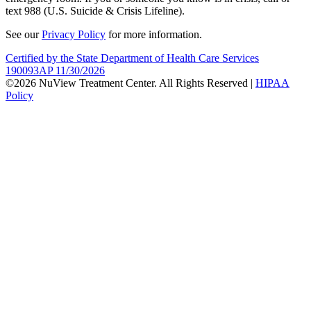
text 988 (U.S. Suicide & Crisis Lifeline).
See our
Privacy Policy
for more information.
Certified by the State Department of Health Care Services
190093AP 11/30/2026
©2026 NuView Treatment Center. All Rights Reserved |
HIPAA
Policy