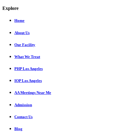
Explore
Home
About Us
Our Facility
What We Treat
PHP Los Angeles
IOP Los Angeles
AA Meetings Near Me
Admission
Contact Us
Blog