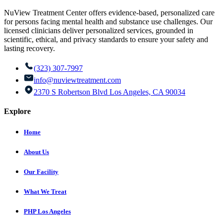
NuView Treatment Center offers evidence-based, personalized care
for persons facing mental health and substance use challenges. Our
licensed clinicians deliver personalized services, grounded in
scientific, ethical, and privacy standards to ensure your safety and
lasting recovery.
(323) 307-7997
info@nuviewtreatment.com
2370 S Robertson Blvd Los Angeles, CA 90034
Explore
Home
About Us
Our Facility
What We Treat
PHP Los Angeles