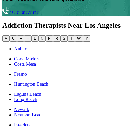
(323) 307-7997
Addiction Therapists Near
Los Angeles
A
C
F
H
L
N
P
R
S
T
W
Y
Auburn
Corte Madera
Costa Mesa
Fresno
Huntington Beach
Laguna Beach
Long Beach
Newark
Newport Beach
Pasadena