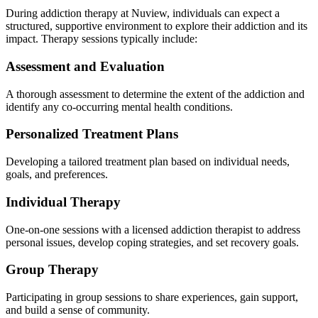
During addiction therapy at Nuview, individuals can expect a
structured, supportive environment to explore their addiction and its
impact. Therapy sessions typically include:
Assessment and Evaluation
A thorough assessment to determine the extent of the addiction and
identify any co-occurring mental health conditions.
Personalized Treatment Plans
Developing a tailored treatment plan based on individual needs,
goals, and preferences.
Individual Therapy
One-on-one sessions with a licensed addiction therapist to address
personal issues, develop coping strategies, and set recovery goals.
Group Therapy
Participating in group sessions to share experiences, gain support,
and build a sense of community.