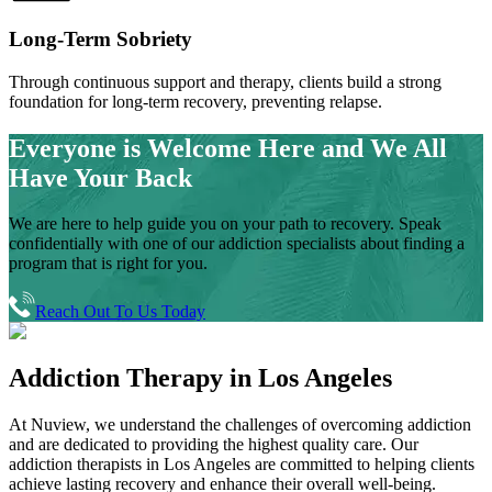
Long-Term Sobriety
Through continuous support and therapy, clients build a strong
foundation for long-term recovery, preventing relapse.
Everyone is Welcome Here and
We All
Have Your Back
We are here to help guide you on your path to recovery. Speak
confidentially with one of our addiction specialists about finding a
program that is right for you.
Reach Out To Us Today
Addiction Therapy
in
Los Angeles
At Nuview, we understand the challenges of overcoming addiction
and are dedicated to providing the highest quality care. Our
addiction therapists in
Los Angeles
are committed to helping clients
achieve lasting recovery and enhance their overall well-being.