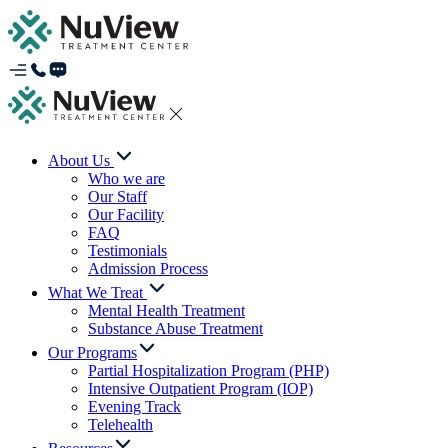
About Us
Who we are
Our Staff
Our Facility
FAQ
Testimonials
Admission Process
What We Treat
Mental Health Treatment
Substance Abuse Treatment
Our Programs
Partial Hospitalization Program (PHP)
Intensive Outpatient Program (IOP)
Evening Track
Telehealth