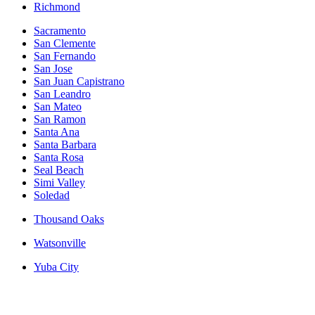
Richmond
Sacramento
San Clemente
San Fernando
San Jose
San Juan Capistrano
San Leandro
San Mateo
San Ramon
Santa Ana
Santa Barbara
Santa Rosa
Seal Beach
Simi Valley
Soledad
Thousand Oaks
Watsonville
Yuba City