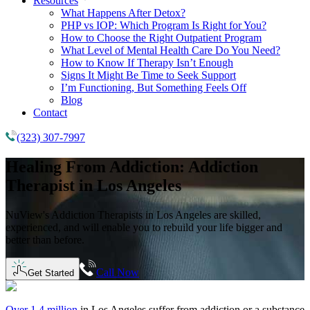
Resources
What Happens After Detox?
PHP vs IOP: Which Program Is Right for You?
How to Choose the Right Outpatient Program
What Level of Mental Health Care Do You Need?
How to Know If Therapy Isn’t Enough
Signs It Might Be Time to Seek Support
I’m Functioning, But Something Feels Off
Blog
Contact
(323) 307-7997
Healing From Addiction:
Addiction
Therapist in
Los Angeles
NuView's Addiction Therapists in Los Angeles are skilled,
experienced, and will enable you to rebuild your life bigger and
better than before.
Call Now
Get Started
Over 1.4 million
in
Los Angeles
suffer from addiction or a substance