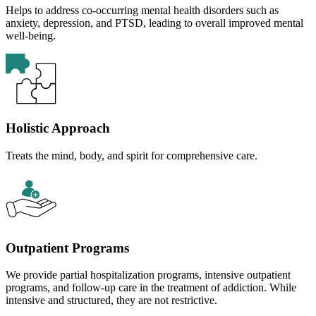
Helps to address co-occurring mental health disorders such as
anxiety, depression, and PTSD, leading to overall improved mental
well-being.
Holistic Approach
Treats the mind, body, and spirit for comprehensive care.
Outpatient Programs
We provide partial hospitalization programs, intensive outpatient
programs, and follow-up care in the treatment of addiction. While
intensive and structured, they are not restrictive.