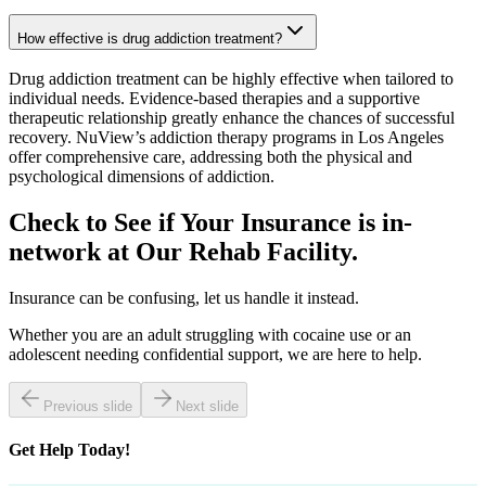
How effective is drug addiction treatment?
Drug addiction treatment can be highly effective when tailored to
individual needs. Evidence-based therapies and a supportive
therapeutic relationship greatly enhance the chances of successful
recovery. NuView’s addiction therapy programs in Los Angeles
offer comprehensive care, addressing both the physical and
psychological dimensions of addiction.
Check to See if Your Insurance is in-
network at Our
Rehab Facility.
Insurance can be confusing, let us handle it instead.
Whether you are an adult struggling with cocaine use or an
adolescent needing confidential support, we are here to help.
Previous slide
Next slide
Get
Help Today!