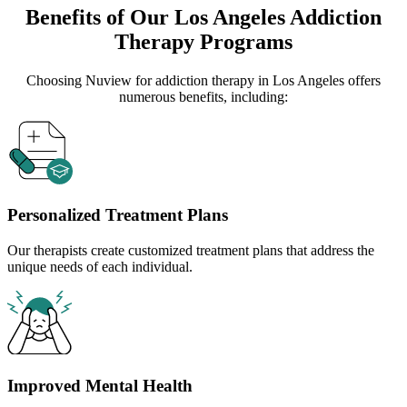
Benefits of Our
Los Angeles
Addiction
Therapy Programs
Choosing Nuview for addiction therapy in
Los Angeles
offers
numerous benefits, including:
Personalized Treatment Plans
Our therapists create customized treatment plans that address the
unique needs of each individual.
Improved Mental Health