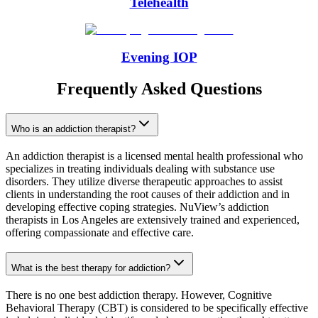
Telehealth
Evening IOP
Frequently Asked Questions
Who is an addiction therapist?
An addiction therapist is a licensed mental health professional who
specializes in treating individuals dealing with substance use
disorders. They utilize diverse therapeutic approaches to assist
clients in understanding the root causes of their addiction and in
developing effective coping strategies. NuView’s addiction
therapists in Los Angeles are extensively trained and experienced,
offering compassionate and effective care.
What is the best therapy for addiction?
There is no one best addiction therapy. However, Cognitive
Behavioral Therapy (CBT) is considered to be specifically effective