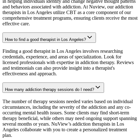
in helping individuals identify and change negative thought patterns
and behaviors associated with addiction. At Nuview, our addiction
therapists in Los Angeles utilize CBT as a core component of our
comprehensive treatment programs, ensuring clients receive the most
effective care.
How to find a good therapist in Los Angeles?
Finding a good therapist in Los Angeles involves researching
credentials, experience, and areas of specialization. Look for
licensed professionals with expertise in addiction therapy. Reviews
and testimonials can also provide insight into a therapist's
effectiveness and approach.
How many addiction therapy sessions do I need?
The number of therapy sessions needed varies based on individual
circumstances, including the severity of the addiction and any co-
occurring mental health issues. Some clients may find short-term
therapy beneficial, while others may need ongoing support spanning
several months or years. NuView’s addiction therapists in Los
Angeles collaborate with you to create a personalized treatment
plan.