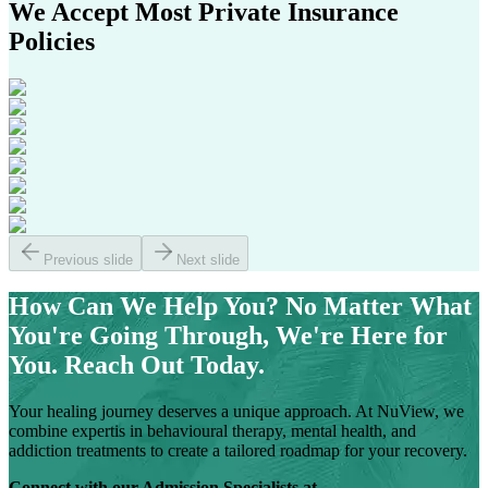
We Accept Most
Private Insurance
Policies
Previous slide
Next slide
How Can We Help You?
No Matter What
You're Going Through, We're Here for
You. Reach Out Today.
Your healing journey deserves a unique approach. At NuView, we
combine expertis in behavioural therapy, mental health, and
addiction treatments to create a tailored roadmap for your recovery.
Connect with our Admission Specialists at