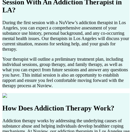
Session With An
Addiction Therapist in
LA?
During the first session with a NuView’s addiction therapist in
Los
Angeles
, you can expect a comprehensive assessment of your
substance use history, personal background, and any co-occurring
mental health issues. Our therapists in
Los Angeles
will discuss your
current situation, reasons for seeking help, and your goals for
therapy.
Your therapist will outline a preliminary treatment plan, including
individual sessions, group therapy, and family therapy, as well as
what you can expect from future sessions and answer any questions
you have. This initial session is also an opportunity to establish
rapport and ensure you feel comfortable moving forward with the
therapy process at Nuview.
How Does
Addiction Therapy Work?
Addiction therapy works by addressing the underlying causes of
substance abuse and helping individuals develop healthier coping
mechanisms. At Nuview, our addiction therapists in
Los Angeles
use