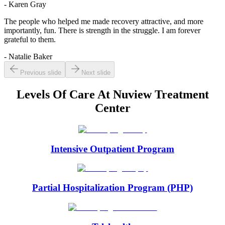
- Karen Gray
The people who helped me made recovery attractive, and more
importantly, fun. There is strength in the struggle. I am forever
grateful to them.
- Natalie Baker
Previous slide
Next slide
Levels Of Care At
Nuview Treatment
Center
Intensive Outpatient Program
Partial Hospitalization Program (PHP)