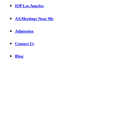
IOP Los Angeles
AA Meetings Near Me
Admission
Contact Us
Blog