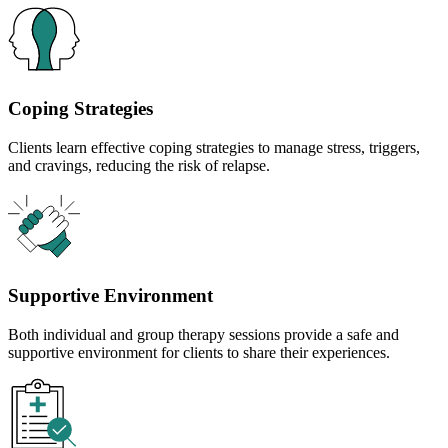
Coping Strategies
Clients learn effective coping strategies to manage stress, triggers,
and cravings, reducing the risk of relapse.
Supportive Environment
Both individual and group therapy sessions provide a safe and
supportive environment for clients to share their experiences.