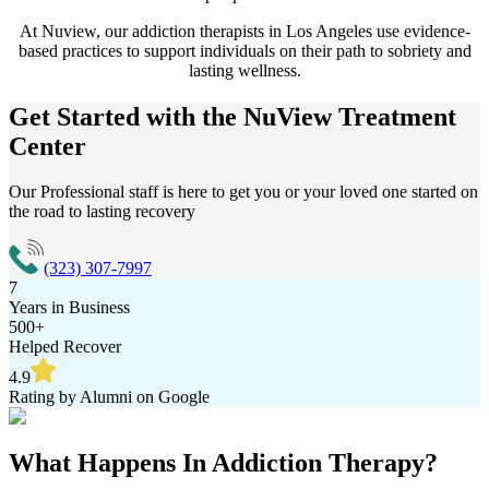
At Nuview, our addiction therapists in
Los Angeles
use evidence-
based practices to support individuals on their path to sobriety and
lasting wellness.
Get Started with the
NuView Treatment
Center
Our Professional staff is here to get you or your loved one started on
the road to lasting recovery
(323) 307-7997
7
Years in Business
500+
Helped Recover
4.9
Rating by Alumni on Google
What Happens In
Addiction Therapy?