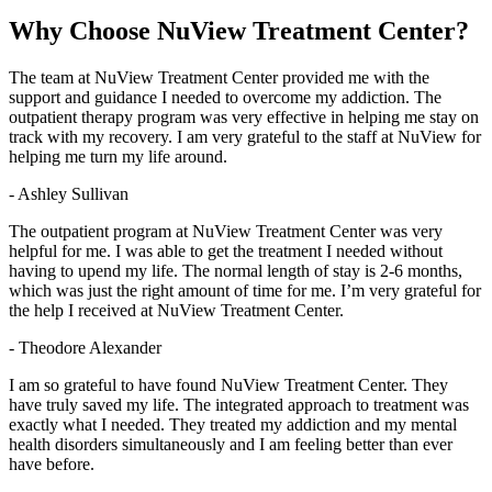
Why Choose
NuView Treatment Center?
The team at NuView Treatment Center provided me with the
support and guidance I needed to overcome my addiction. The
outpatient therapy program was very effective in helping me stay on
track with my recovery. I am very grateful to the staff at NuView for
helping me turn my life around.
- Ashley Sullivan
The outpatient program at NuView Treatment Center was very
helpful for me. I was able to get the treatment I needed without
having to upend my life. The normal length of stay is 2-6 months,
which was just the right amount of time for me. I’m very grateful for
the help I received at NuView Treatment Center.
- Theodore Alexander
I am so grateful to have found NuView Treatment Center. They
have truly saved my life. The integrated approach to treatment was
exactly what I needed. They treated my addiction and my mental
health disorders simultaneously and I am feeling better than ever
have before.