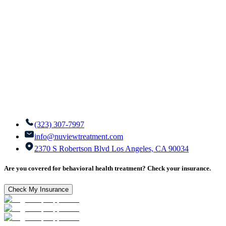
(323) 307-7997
info@nuviewtreatment.com
2370 S Robertson Blvd Los Angeles, CA 90034
Are you covered for behavioral health treatment? Check your insurance.
Check My Insurance