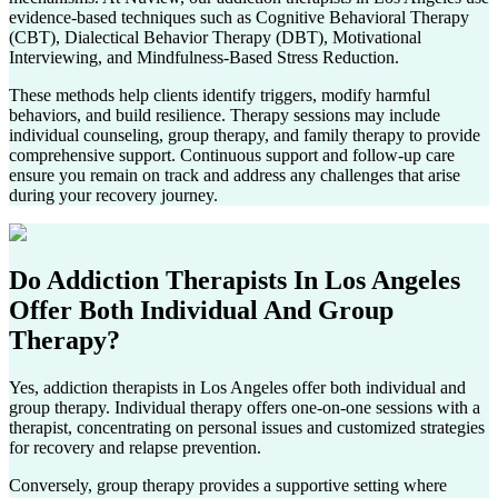
evidence-based techniques such as Cognitive Behavioral Therapy
(CBT), Dialectical Behavior Therapy (DBT), Motivational
Interviewing, and Mindfulness-Based Stress Reduction.
These methods help clients identify triggers, modify harmful
behaviors, and build resilience. Therapy sessions may include
individual counseling, group therapy, and family therapy to provide
comprehensive support. Continuous support and follow-up care
ensure you remain on track and address any challenges that arise
during your recovery journey.
Do Addiction Therapists In
Los Angeles
Offer Both Individual And Group
Therapy?
Yes, addiction therapists in
Los Angeles
offer both individual and
group therapy. Individual therapy offers one-on-one sessions with a
therapist, concentrating on personal issues and customized strategies
for recovery and relapse prevention.
Conversely, group therapy provides a supportive setting where