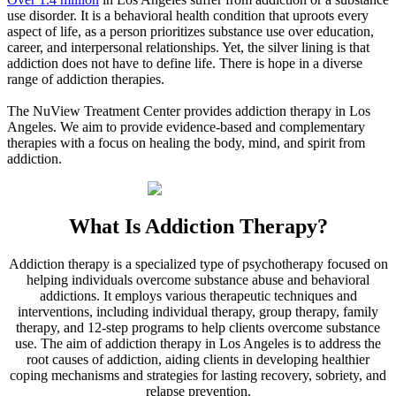
use disorder. It is a behavioral health condition that uproots every
aspect of life, as a person prioritizes substance use over education,
career, and interpersonal relationships. Yet, the silver lining is that
addiction does not have to define life. There is hope in a diverse
range of addiction therapies.
The NuView Treatment Center provides addiction therapy in
Los
Angeles
. We aim to provide evidence-based and complementary
therapies with a focus on healing the body, mind, and spirit from
addiction.
What Is
Addiction Therapy?
Addiction therapy is a specialized type of psychotherapy focused on
helping individuals overcome substance abuse and behavioral
addictions. It employs various therapeutic techniques and
interventions, including individual therapy, group therapy, family
therapy, and 12-step programs to help clients overcome substance
use. The aim of addiction therapy in
Los Angeles
is to address the
root causes of addiction, aiding clients in developing healthier
coping mechanisms and strategies for lasting recovery, sobriety, and
relapse prevention.