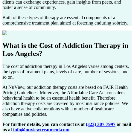
clients can exchange experiences, gain insights from peers, and
foster a sense of community.
Both of these types of therapy are essential components of a
comprehensive treatment plan aimed at fostering enduring sobriety.
What is the Cost of
Addiction Therapy in
Los Angeles
?
The cost of addiction therapy in
Los Angeles
varies among centers,
the types of treatment plans, levels of care, number of sessions, and
so on.
At NuView, our addiction therapy costs are based on FAIR Health
Pricing Guidelines. Moreover, the Affordable Care Act considers
behavioral health to be an essential health benefit. Therefore,
addiction therapy costs are covered by most insurance policies. We
also have active collaborations with a number of healthcare
companies and policies.
For further details, you can contact us at
(323) 307-7997
or mail
us at
info@nuviewtreatment.com
.