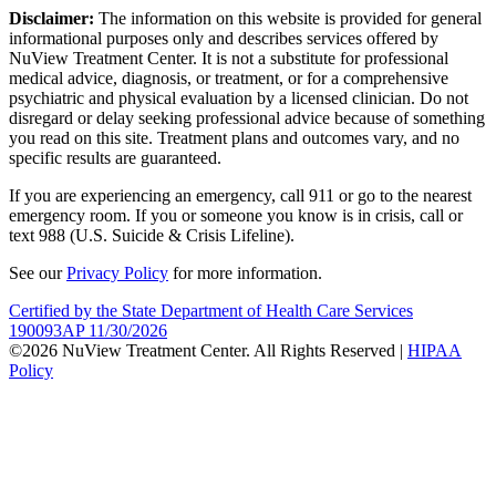
Disclaimer:
The information on this website is provided for general
informational purposes only and describes services offered by
NuView Treatment Center. It is not a substitute for professional
medical advice, diagnosis, or treatment, or for a comprehensive
psychiatric and physical evaluation by a licensed clinician. Do not
disregard or delay seeking professional advice because of something
you read on this site. Treatment plans and outcomes vary, and no
specific results are guaranteed.
If you are experiencing an emergency, call 911 or go to the nearest
emergency room. If you or someone you know is in crisis, call or
text 988 (U.S. Suicide & Crisis Lifeline).
See our
Privacy Policy
for more information.
Certified by the State Department of Health Care Services
190093AP 11/30/2026
©2026 NuView Treatment Center. All Rights Reserved |
HIPAA
Policy