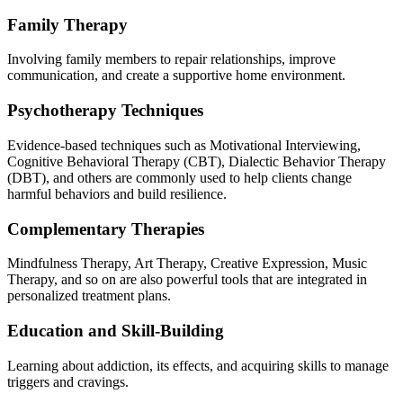
Family Therapy
Involving family members to repair relationships, improve
communication, and create a supportive home environment.
Psychotherapy Techniques
Evidence-based techniques such as Motivational Interviewing,
Cognitive Behavioral Therapy (CBT), Dialectic Behavior Therapy
(DBT), and others are commonly used to help clients change
harmful behaviors and build resilience.
Complementary Therapies
Mindfulness Therapy, Art Therapy, Creative Expression, Music
Therapy, and so on are also powerful tools that are integrated in
personalized treatment plans.
Education and Skill-Building
Learning about addiction, its effects, and acquiring skills to manage
triggers and cravings.