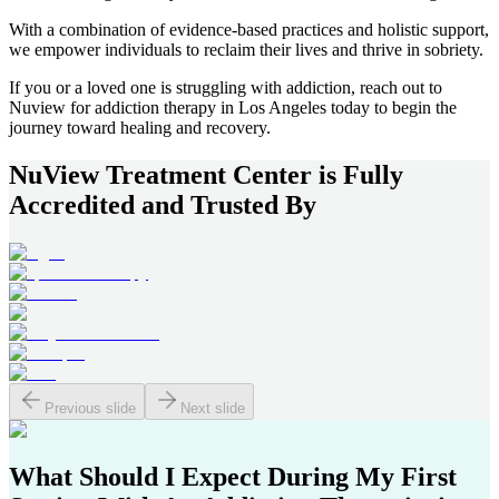
With a combination of evidence-based practices and holistic support,
we empower individuals to reclaim their lives and thrive in sobriety.
If you or a loved one is struggling with addiction, reach out to
Nuview for addiction therapy in
Los Angeles
today to begin the
journey toward healing and recovery.
NuView Treatment Center
is Fully
Accredited and Trusted By
Previous slide
Next slide
What Should I Expect During My First