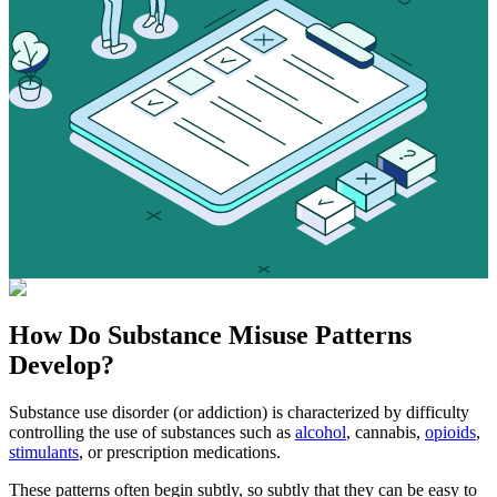
How Do
Substance Misuse
Patterns
Develop?
Substance use disorder (or addiction) is characterized by difficulty
controlling the use of substances such as
alcohol
, cannabis,
opioids
,
stimulants
, or prescription medications.
These patterns often begin subtly, so subtly that they can be easy to