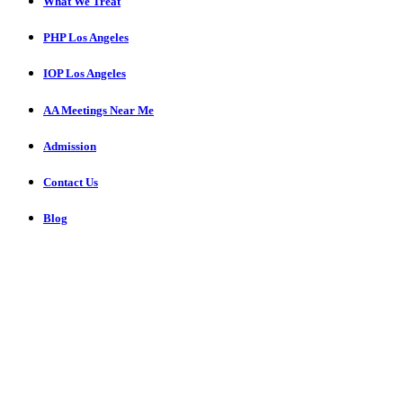
What We Treat
PHP Los Angeles
IOP Los Angeles
AA Meetings Near Me
Admission
Contact Us
Blog