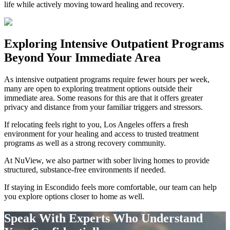
life while actively moving toward healing and recovery.
Exploring
Intensive Outpatient Programs
Beyond Your Immediate Area
As intensive outpatient programs require fewer hours per week,
many are open to exploring treatment options outside their
immediate area. Some reasons for this are that it offers greater
privacy and distance from your familiar triggers and stressors.
If relocating feels right to you, Los Angeles offers a fresh
environment for your healing and access to trusted treatment
programs as well as a strong recovery community.
At NuView, we also partner with sober living homes to provide
structured, substance-free environments if needed.
If staying in
Escondido
feels more comfortable, our team can help
you explore options closer to home as well.
Speak With Experts Who Understand