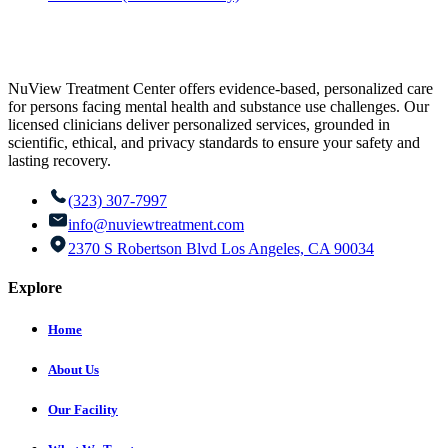
NuView Treatment Center offers evidence-based, personalized care
for persons facing mental health and substance use challenges. Our
licensed clinicians deliver personalized services, grounded in
scientific, ethical, and privacy standards to ensure your safety and
lasting recovery.
(323) 307-7997
info@nuviewtreatment.com
2370 S Robertson Blvd Los Angeles, CA 90034
Explore
Home
About Us
Our Facility