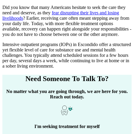
Did you know that many Americans hesitate to seek the care they
need and deserve, as they
fear disrupting their lives and losing
livelihoods
? Earlier, receiving care often meant stepping away from
your daily life. Today, with more flexible treatment options
available, recovery can happen right alongside your responsibilities -
you do not have to choose between one or the other anymore.
Intensive outpatient programs (IOPs) in
Escondido
offer a structured
yet flexible level of care for substance use and mental health
challenges. You typically attend scheduled sessions for a few hours
per day, several days a week, while continuing to live at home or in
a sober living environment.
Need Someone
To Talk To?
No matter what you are going through, we are here for you.
Reach out today.
I'm seeking treatment for myself