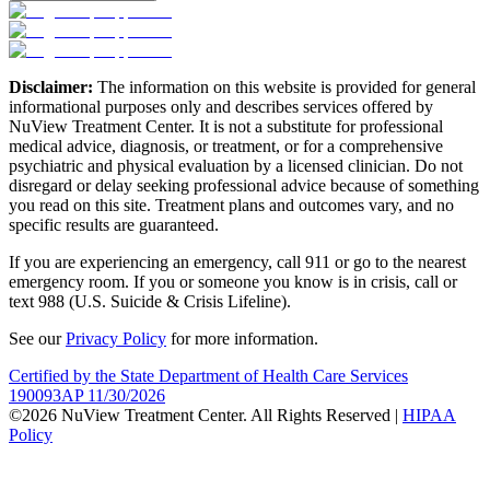
Disclaimer:
The information on this website is provided for general
informational purposes only and describes services offered by
NuView Treatment Center. It is not a substitute for professional
medical advice, diagnosis, or treatment, or for a comprehensive
psychiatric and physical evaluation by a licensed clinician. Do not
disregard or delay seeking professional advice because of something
you read on this site. Treatment plans and outcomes vary, and no
specific results are guaranteed.
If you are experiencing an emergency, call 911 or go to the nearest
emergency room. If you or someone you know is in crisis, call or
text 988 (U.S. Suicide & Crisis Lifeline).
See our
Privacy Policy
for more information.
Certified by the State Department of Health Care Services
190093AP 11/30/2026
©2026 NuView Treatment Center. All Rights Reserved |
HIPAA
Policy