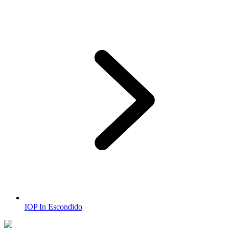
IOP In Escondido