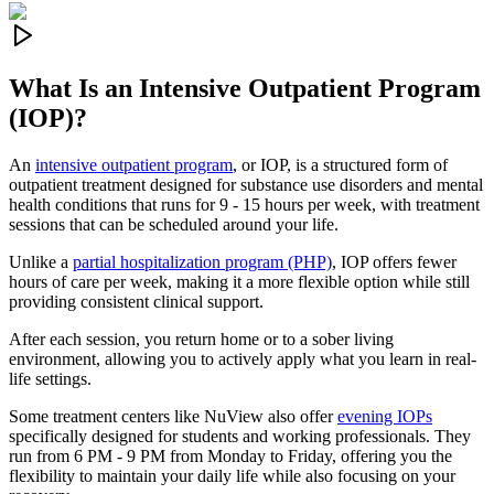
What Is an
Intensive Outpatient Program
(IOP)?
An
intensive outpatient program
, or IOP, is a structured form of
outpatient treatment designed for substance use disorders and mental
health conditions that runs for 9 - 15 hours per week, with treatment
sessions that can be scheduled around your life.
Unlike a
partial hospitalization program (PHP)
, IOP offers fewer
hours of care per week, making it a more flexible option while still
providing consistent clinical support.
After each session, you return home or to a sober living
environment, allowing you to actively apply what you learn in real-
life settings.
Some treatment centers like NuView also offer
evening IOPs
specifically designed for students and working professionals. They
run from 6 PM - 9 PM from Monday to Friday, offering you the
flexibility to maintain your daily life while also focusing on your