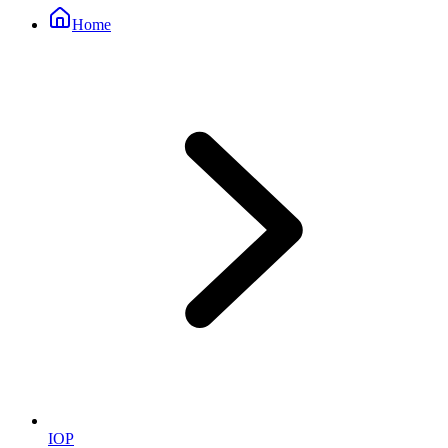
Home
IOP