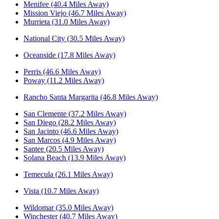
Menifee (40.4 Miles Away)
Mission Viejo (46.7 Miles Away)
Murrieta (31.0 Miles Away)
National City (30.5 Miles Away)
Oceanside (17.8 Miles Away)
Perris (46.6 Miles Away)
Poway (11.2 Miles Away)
Rancho Santa Margarita (46.8 Miles Away)
San Clemente (37.2 Miles Away)
San Diego (28.2 Miles Away)
San Jacinto (46.6 Miles Away)
San Marcos (4.9 Miles Away)
Santee (20.5 Miles Away)
Solana Beach (13.9 Miles Away)
Temecula (26.1 Miles Away)
Vista (10.7 Miles Away)
Wildomar (35.0 Miles Away)
Winchester (40.7 Miles Away)