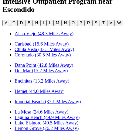
Intensive Outpatient Program
near
Escondido
A
C
D
E
H
I
L
M
N
O
P
R
S
T
V
W
Aliso Viejo (48.3 Miles Away)
Carlsbad (15.6 Miles Away)
Chula Vista (33.1 Miles Away)
Coronado (30.5 Miles Away)
Dana Point (42.8 Miles Away)
Del Mar (15.2 Miles Away)
Encinitas (13.2 Miles Away)
Hemet (44.0 Miles Away)
Imperial Beach (37.1 Miles Away)
La Mesa (24.6 Miles Away)
Laguna Beach (49.9 Miles Away)
Lake Elsinore (40.5 Miles Away)
Lemon Grove (26.2 Miles Away)