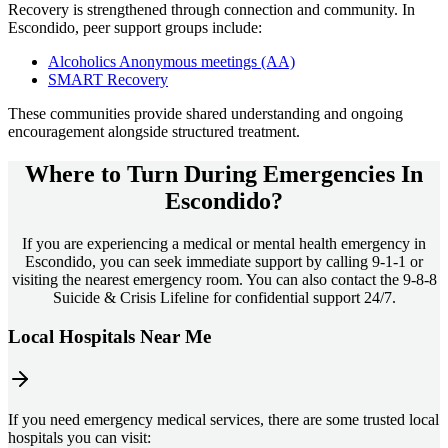
Recovery is strengthened through connection and community. In
Escondido
, peer support groups include:
Alcoholics Anonymous meetings (AA)
SMART Recovery
These communities provide shared understanding and ongoing
encouragement alongside structured treatment.
Where to Turn During Emergencies In
Escondido?
If you are experiencing a medical or mental health emergency in
Escondido, you can seek immediate support by calling 9-1-1 or
visiting the nearest emergency room. You can also contact the 9-8-8
Suicide & Crisis Lifeline for confidential support 24/7.
Local Hospitals Near Me
If you need emergency medical services, there are some trusted local
hospitals you can visit: