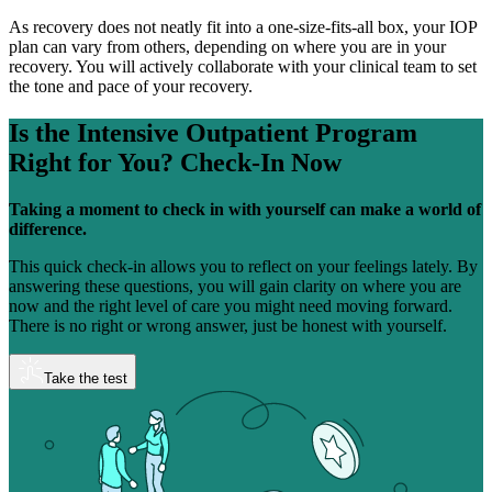
As recovery does not neatly fit into a one-size-fits-all box, your IOP
plan can vary from others, depending on where you are in your
recovery. You will actively collaborate with your clinical team to set
the tone and pace of your recovery.
Is the Intensive Outpatient Program
Right for You?
Check-In Now
Taking a moment to check in with yourself can make a world of
difference.
This quick check-in allows you to reflect on your feelings lately. By
answering these questions, you will gain clarity on where you are
now and the right level of care you might need moving forward.
There is no right or wrong answer, just be honest with yourself.
Take the test