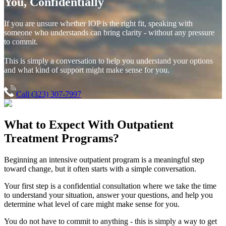
You, Confidentially
If you are unsure whether IOP is the right fit, speaking with
someone who understands can bring clarity - without any pressure
to commit.
This is simply a conversation to help you understand your options
and what kind of support might make sense for you.
Call (323) 307-7997
What to Expect With
Outpatient
Treatment Programs?
Beginning an intensive outpatient program is a meaningful step
toward change, but it often starts with a simple conversation.
Your first step is a confidential consultation where we take the time
to understand your situation, answer your questions, and help you
determine what level of care might make sense for you.
You do not have to commit to anything - this is simply a way to get