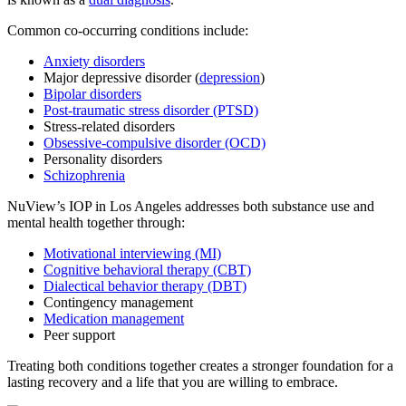
Common co-occurring conditions include:
Anxiety disorders
Major depressive disorder (
depression
)
Bipolar disorders
Post-traumatic stress disorder (PTSD)
Stress-related disorders
Obsessive-compulsive disorder (OCD)
Personality disorders
Schizophrenia
NuView’s IOP in Los Angeles addresses both substance use and
mental health together through:
Motivational interviewing (MI)
Cognitive behavioral therapy (CBT)
Dialectical behavior therapy (DBT)
Contingency management
Medication management
Peer support
Treating both conditions together creates a stronger foundation for a
lasting recovery and a life that you are willing to embrace.