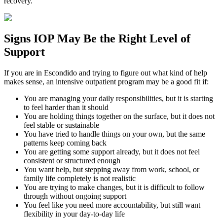
recovery.
Signs
IOP
May Be the
Right Level of
Support
If you are in
Escondido
and trying to figure out what kind of help
makes sense, an intensive outpatient program may be a good fit if:
You are managing your daily responsibilities, but it is starting
to feel harder than it should
You are holding things together on the surface, but it does not
feel stable or sustainable
You have tried to handle things on your own, but the same
patterns keep coming back
You are getting some support already, but it does not feel
consistent or structured enough
You want help, but stepping away from work, school, or
family life completely is not realistic
You are trying to make changes, but it is difficult to follow
through without ongoing support
You feel like you need more accountability, but still want
flexibility in your day-to-day life