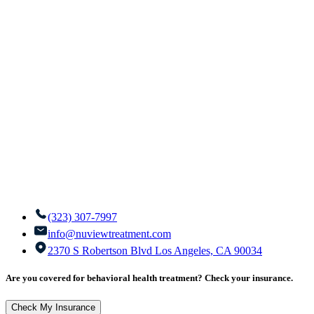
(323) 307-7997
info@nuviewtreatment.com
2370 S Robertson Blvd Los Angeles, CA 90034
Are you covered for behavioral health treatment? Check your insurance.
Check My Insurance