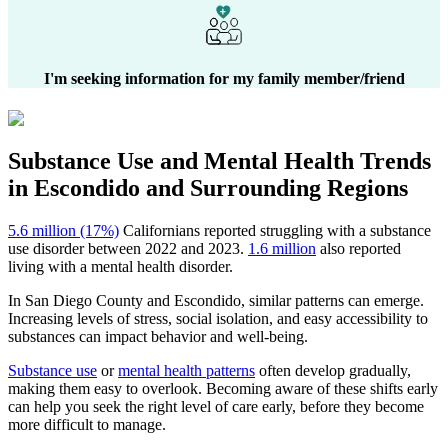
I'm seeking information for my family member/friend
Substance Use and Mental Health
Trends
in
Escondido
and Surrounding Regions
5.6 million (17%)
Californians reported struggling with a substance
use disorder between 2022 and 2023.
1.6 million
also reported
living with a mental health disorder.
In
San Diego County
and
Escondido
, similar patterns can emerge.
Increasing levels of stress, social isolation, and easy accessibility to
substances can impact behavior and well-being.
Substance use
or
mental health patterns
often develop gradually,
making them easy to overlook. Becoming aware of these shifts early
can help you seek the right level of care early, before they become
more difficult to manage.