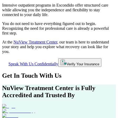
Intensive outpatient programs in
Escondido
offer structured care
while allowing you the independence and flexibility to stay
connected to your daily life.
You do not need to have everything figured out to begin.
Recognizing the need for professional care is already a powerful
first step.
At the
NuView Treatment Center
, our team is here to understand
your story and help you explore what recovery can look like for
you.
Speak With Us Confidentially
Verify Your Insurance
Get In
Touch With
Us
NuView Treatment Center
is Fully
Accredited and Trusted By