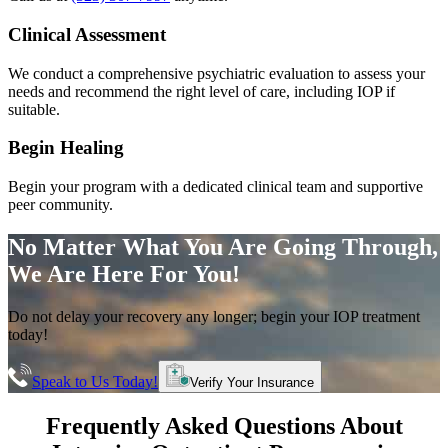
Clinical Assessment
We conduct a comprehensive psychiatric evaluation to assess your
needs and recommend the right level of care, including IOP if
suitable.
Begin Healing
Begin your program with a dedicated clinical team and supportive
peer community.
No Matter What You Are Going Through,
We Are Here For You!
Do not delay your recovery any longer; begin your IOP treatment
today!
Speak to Us Today!
Verify Your Insurance
Frequently Asked Questions About