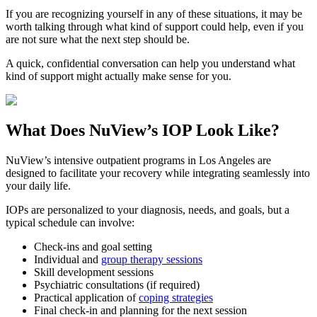
If you are recognizing yourself in any of these situations, it may be
worth talking through what kind of support could help, even if you
are not sure what the next step should be.
A quick, confidential conversation can help you understand what
kind of support might actually make sense for you.
What Does
NuView’s IOP
Look Like?
NuView’s intensive outpatient programs in Los Angeles are
designed to facilitate your recovery while integrating seamlessly into
your daily life.
IOPs are personalized to your diagnosis, needs, and goals, but a
typical schedule can involve:
Check-ins and goal setting
Individual and
group therapy sessions
Skill development sessions
Psychiatric consultations (if required)
Practical application of
coping strategies
Final check-in and planning for the next session