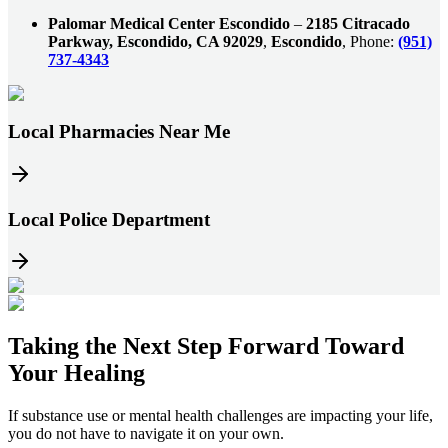
Palomar Medical Center Escondido
–
2185 Citracado
Parkway, Escondido, CA 92029
,
Escondido
, Phone:
(951)
737-4343
Local Pharmacies Near Me
Local Police Department
Taking the
Next Step
Forward Toward
Your Healing
If substance use or mental health challenges are impacting your life,
you do not have to navigate it on your own.