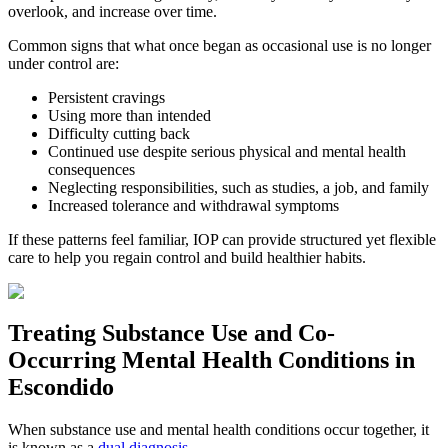
overlook, and increase over time.
Common signs that what once began as occasional use is no longer
under control are:
Persistent cravings
Using more than intended
Difficulty cutting back
Continued use despite serious physical and mental health
consequences
Neglecting responsibilities, such as studies, a job, and family
Increased tolerance and withdrawal symptoms
If these patterns feel familiar, IOP can provide structured yet flexible
care to help you regain control and build healthier habits.
Treating
Substance Use and Co-
Occurring Mental Health
Conditions in
Escondido
When substance use and mental health conditions occur together, it
is known as a
dual diagnosis
.