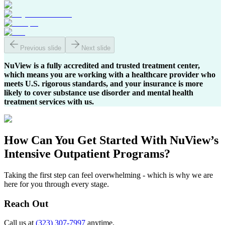
Previous slide
Next slide
NuView is a fully accredited and trusted treatment center,
which means you are working with a healthcare provider who
meets U.S. rigorous standards, and your insurance is more
likely to cover substance use disorder and mental health
treatment services with us.
How Can You
Get Started
With NuView’s
Intensive Outpatient Programs?
Taking the first step can feel overwhelming - which is why we are
here for you through every stage.
Reach Out
Call us at
(323) 307-7997
anytime.