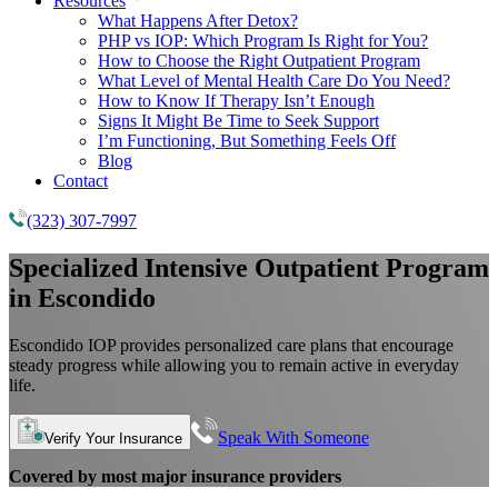
Resources
What Happens After Detox?
PHP vs IOP: Which Program Is Right for You?
How to Choose the Right Outpatient Program
What Level of Mental Health Care Do You Need?
How to Know If Therapy Isn’t Enough
Signs It Might Be Time to Seek Support
I’m Functioning, But Something Feels Off
Blog
Contact
(323) 307-7997
Specialized
Intensive Outpatient Program
in Escondido
Escondido IOP provides personalized care plans that encourage
steady progress while allowing you to remain active in everyday
life.
Speak With Someone
Verify Your Insurance
Covered by most major insurance providers