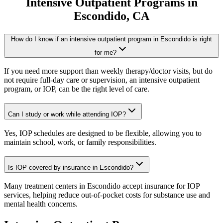
Intensive Outpatient Programs
in
Escondido
, CA
How do I know if an intensive outpatient program in Escondido is right
for me?
If you need more support than weekly therapy/doctor visits, but do
not require full-day care or supervision, an intensive outpatient
program, or IOP, can be the right level of care.
Can I study or work while attending IOP?
Yes, IOP schedules are designed to be flexible, allowing you to
maintain school, work, or family responsibilities.
Is IOP covered by insurance in Escondido?
Many treatment centers in Escondido accept insurance for IOP
services, helping reduce out-of-pocket costs for substance use and
mental health concerns.