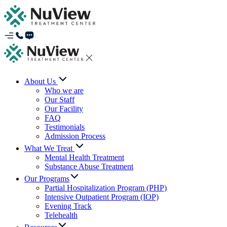
About Us
Who we are
Our Staff
Our Facility
FAQ
Testimonials
Admission Process
What We Treat
Mental Health Treatment
Substance Abuse Treatment
Our Programs
Partial Hospitalization Program (PHP)
Intensive Outpatient Program (IOP)
Evening Track
Telehealth