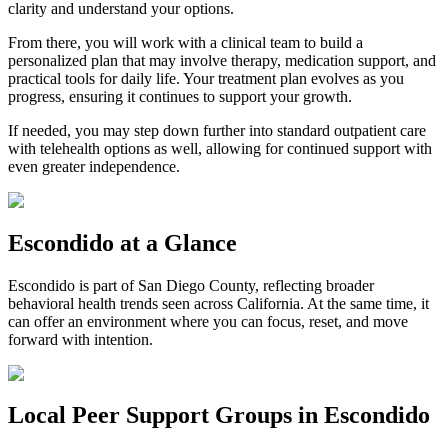
clarity and understand your options.
From there, you will work with a clinical team to build a
personalized plan that may involve therapy, medication support, and
practical tools for daily life. Your treatment plan evolves as you
progress, ensuring it continues to support your growth.
If needed, you may step down further into standard outpatient care
with telehealth options as well, allowing for continued support with
even greater independence.
Escondido
at a Glance
Escondido
is part of
San Diego County
, reflecting broader
behavioral health trends seen across California. At the same time, it
can offer an environment where you can focus, reset, and move
forward with intention.
Local Peer Support Groups in
Escondido