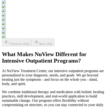
Previous slide
Next slide
What Makes
NuView
Different for
Intensive Outpatient Programs?
At NuView Treatment Center, our intensive outpatient programs are
personalized to your diagnosis, needs, and goals. We go beyond
treating just the symptoms - and focus on the whole you - mind,
body, and spirit.
We combine traditional therapy and medication with holistic healing
practices, skill development, and real-world application to build
sustainable change. Our program offers flexibility without
compromising on structure, so you can stay connected to your daily