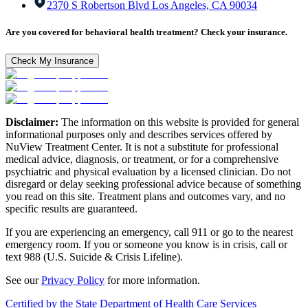
2370 S Robertson Blvd Los Angeles, CA 90034
Are you covered for behavioral health treatment? Check your insurance.
Check My Insurance
Disclaimer:
The information on this website is provided for general
informational purposes only and describes services offered by
NuView Treatment Center. It is not a substitute for professional
medical advice, diagnosis, or treatment, or for a comprehensive
psychiatric and physical evaluation by a licensed clinician. Do not
disregard or delay seeking professional advice because of something
you read on this site. Treatment plans and outcomes vary, and no
specific results are guaranteed.
If you are experiencing an emergency, call 911 or go to the nearest
emergency room. If you or someone you know is in crisis, call or
text 988 (U.S. Suicide & Crisis Lifeline).
See our
Privacy Policy
for more information.
Certified by the State Department of Health Care Services