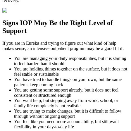
recovery.
Signs
IOP
May Be the
Right Level of
Support
If you are in
Eureka
and trying to figure out what kind of help
makes sense, an intensive outpatient program may be a good fit if:
You are managing your daily responsibilities, but it is starting
to feel harder than it should
You are holding things together on the surface, but it does not
feel stable or sustainable
You have tried to handle things on your own, but the same
patterns keep coming back
You are getting some support already, but it does not feel
consistent or structured enough
You want help, but stepping away from work, school, or
family life completely is not realistic
You are trying to make changes, but it is difficult to follow
through without ongoing support
You feel like you need more accountability, but still want
flexibility in your day-to-day life