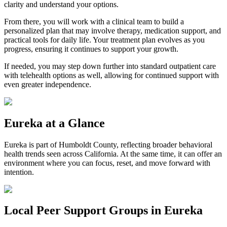
clarity and understand your options.
From there, you will work with a clinical team to build a
personalized plan that may involve therapy, medication support, and
practical tools for daily life. Your treatment plan evolves as you
progress, ensuring it continues to support your growth.
If needed, you may step down further into standard outpatient care
with telehealth options as well, allowing for continued support with
even greater independence.
Eureka
at a Glance
Eureka
is part of
Humboldt County
, reflecting broader behavioral
health trends seen across California. At the same time, it can offer an
environment where you can focus, reset, and move forward with
intention.
Local Peer Support Groups in
Eureka