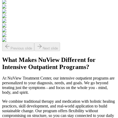
Previous slide
Next slide
What Makes
NuView
Different for
Intensive Outpatient Programs?
At NuView Treatment Center, our intensive outpatient programs are
personalized to your diagnosis, needs, and goals. We go beyond
treating just the symptoms - and focus on the whole you - mind,
body, and spirit.
We combine traditional therapy and medication with holistic healing
practices, skill development, and real-world application to build
sustainable change. Our program offers flexibility without
compromising on structure, so you can stay connected to your daily