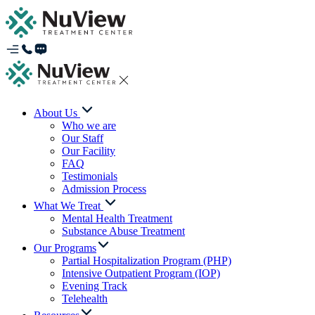
About Us
Who we are
Our Staff
Our Facility
FAQ
Testimonials
Admission Process
What We Treat
Mental Health Treatment
Substance Abuse Treatment
Our Programs
Partial Hospitalization Program (PHP)
Intensive Outpatient Program (IOP)
Evening Track
Telehealth