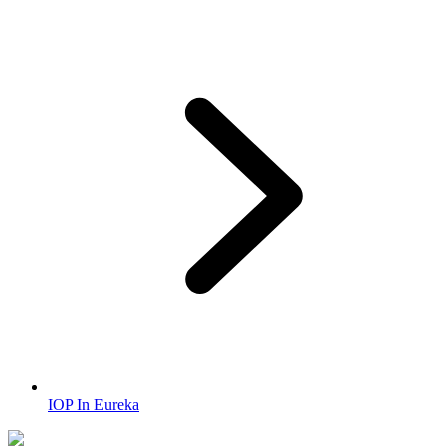
IOP In Eureka