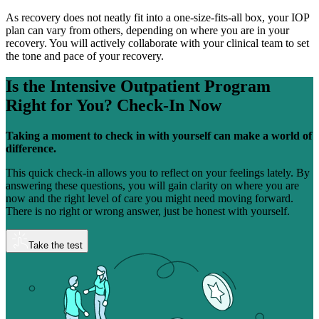
As recovery does not neatly fit into a one-size-fits-all box, your IOP
plan can vary from others, depending on where you are in your
recovery. You will actively collaborate with your clinical team to set
the tone and pace of your recovery.
Is the Intensive Outpatient Program
Right for You?
Check-In Now
Taking a moment to check in with yourself can make a world of
difference.
This quick check-in allows you to reflect on your feelings lately. By
answering these questions, you will gain clarity on where you are
now and the right level of care you might need moving forward.
There is no right or wrong answer, just be honest with yourself.
Take the test