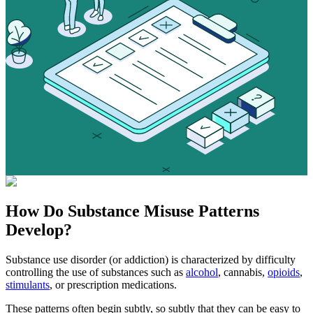
How Do
Substance Misuse
Patterns
Develop?
Substance use disorder (or addiction) is characterized by difficulty
controlling the use of substances such as
alcohol
, cannabis,
opioids
,
stimulants
, or prescription medications.
These patterns often begin subtly, so subtly that they can be easy to