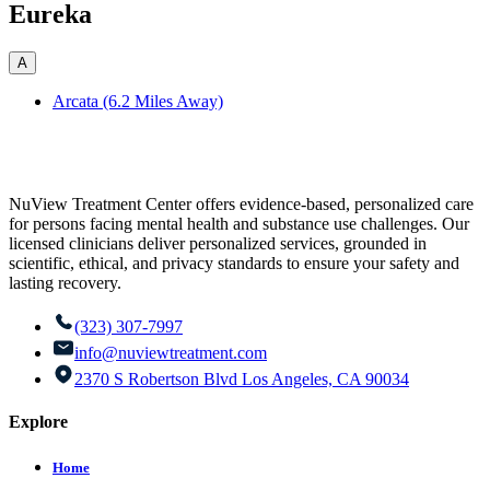
Eureka
A
Arcata (6.2 Miles Away)
NuView Treatment Center offers evidence-based, personalized care
for persons facing mental health and substance use challenges. Our
licensed clinicians deliver personalized services, grounded in
scientific, ethical, and privacy standards to ensure your safety and
lasting recovery.
(323) 307-7997
info@nuviewtreatment.com
2370 S Robertson Blvd Los Angeles, CA 90034
Explore
Home