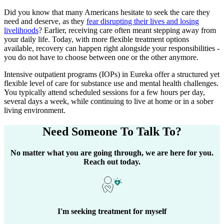
Did you know that many Americans hesitate to seek the care they
need and deserve, as they
fear disrupting their lives and losing
livelihoods
? Earlier, receiving care often meant stepping away from
your daily life. Today, with more flexible treatment options
available, recovery can happen right alongside your responsibilities -
you do not have to choose between one or the other anymore.
Intensive outpatient programs (IOPs) in
Eureka
offer a structured yet
flexible level of care for substance use and mental health challenges.
You typically attend scheduled sessions for a few hours per day,
several days a week, while continuing to live at home or in a sober
living environment.
Need Someone
To Talk To?
No matter what you are going through, we are here for you.
Reach out today.
I'm seeking treatment for myself