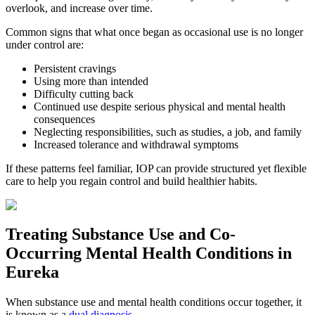
overlook, and increase over time.
Common signs that what once began as occasional use is no longer
under control are:
Persistent cravings
Using more than intended
Difficulty cutting back
Continued use despite serious physical and mental health
consequences
Neglecting responsibilities, such as studies, a job, and family
Increased tolerance and withdrawal symptoms
If these patterns feel familiar, IOP can provide structured yet flexible
care to help you regain control and build healthier habits.
Treating
Substance Use and Co-
Occurring Mental Health
Conditions in
Eureka
When substance use and mental health conditions occur together, it
is known as a
dual diagnosis
.