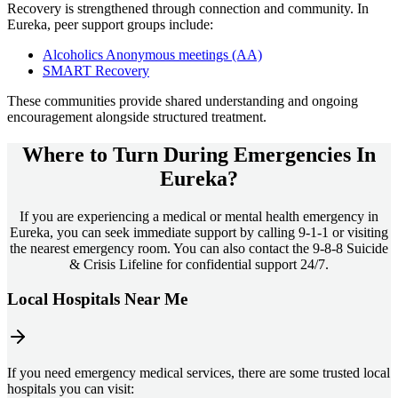
Recovery is strengthened through connection and community. In
Eureka
, peer support groups include:
Alcoholics Anonymous meetings (AA)
SMART Recovery
These communities provide shared understanding and ongoing
encouragement alongside structured treatment.
Where to Turn During Emergencies In
Eureka?
If you are experiencing a medical or mental health emergency in
Eureka, you can seek immediate support by calling 9-1-1 or visiting
the nearest emergency room. You can also contact the 9-8-8 Suicide
& Crisis Lifeline for confidential support 24/7.
Local Hospitals Near Me
If you need emergency medical services, there are some trusted local
hospitals you can visit: