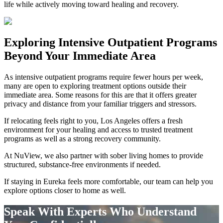
life while actively moving toward healing and recovery.
Exploring
Intensive Outpatient Programs
Beyond Your Immediate Area
As intensive outpatient programs require fewer hours per week,
many are open to exploring treatment options outside their
immediate area. Some reasons for this are that it offers greater
privacy and distance from your familiar triggers and stressors.
If relocating feels right to you, Los Angeles offers a fresh
environment for your healing and access to trusted treatment
programs as well as a strong recovery community.
At NuView, we also partner with sober living homes to provide
structured, substance-free environments if needed.
If staying in
Eureka
feels more comfortable, our team can help you
explore options closer to home as well.
Speak With Experts Who Understand