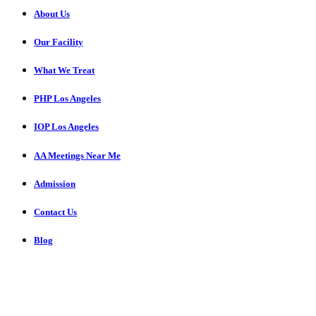
About Us
Our Facility
What We Treat
PHP Los Angeles
IOP Los Angeles
AA Meetings Near Me
Admission
Contact Us
Blog