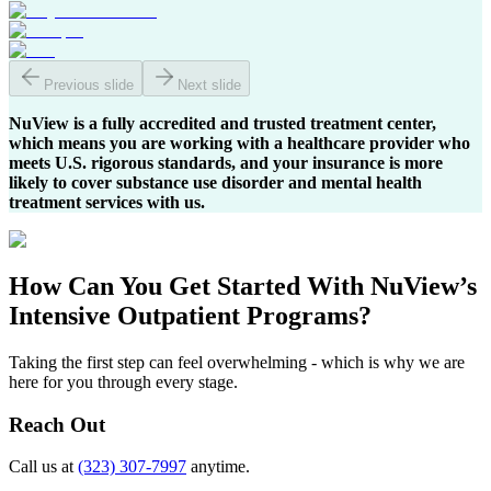
Previous slide
Next slide
NuView is a fully accredited and trusted treatment center,
which means you are working with a healthcare provider who
meets U.S. rigorous standards, and your insurance is more
likely to cover substance use disorder and mental health
treatment services with us.
How Can You
Get Started
With NuView’s
Intensive Outpatient Programs?
Taking the first step can feel overwhelming - which is why we are
here for you through every stage.
Reach Out
Call us at
(323) 307-7997
anytime.