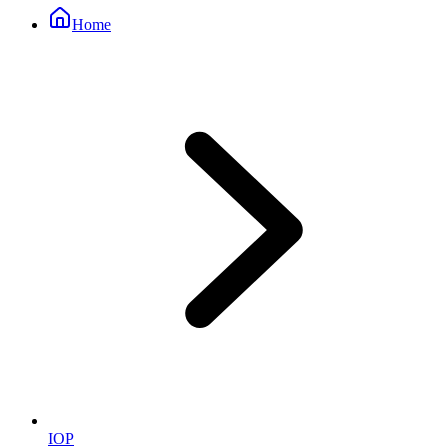
Home
IOP