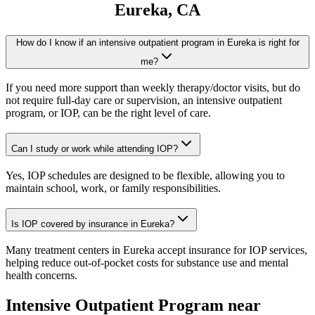
Eureka
, CA
How do I know if an intensive outpatient program in Eureka is right for
me?
If you need more support than weekly therapy/doctor visits, but do
not require full-day care or supervision, an intensive outpatient
program, or IOP, can be the right level of care.
Can I study or work while attending IOP?
Yes, IOP schedules are designed to be flexible, allowing you to
maintain school, work, or family responsibilities.
Is IOP covered by insurance in Eureka?
Many treatment centers in Eureka accept insurance for IOP services,
helping reduce out-of-pocket costs for substance use and mental
health concerns.
Intensive Outpatient Program
near