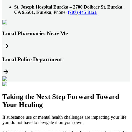
St. Joseph Hospital Eureka
–
2700 Dolbeer St, Eureka,
CA 95501
,
Eureka
, Phone:
(707) 445-8121
Local Pharmacies Near Me
Local Police Department
Taking the
Next Step
Forward Toward
Your Healing
If substance use or mental health challenges are impacting your life,
you do not have to navigate it on your own.