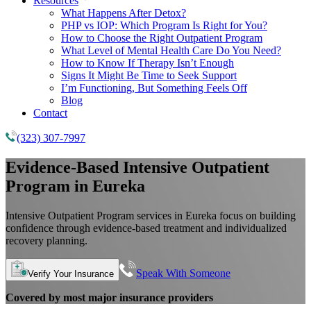
Resources
What Happens After Detox?
PHP vs IOP: Which Program Is Right for You?
How to Choose the Right Outpatient Program
What Level of Mental Health Care Do You Need?
How to Know If Therapy Isn’t Enough
Signs It Might Be Time to Seek Support
I’m Functioning, But Something Feels Off
Blog
Contact
(323) 307-7997
Evidence-Based
Intensive Outpatient
Program
in Eureka
Intensive Outpatient Program services in Eureka focus on building
confidence through evidence-based treatment and individualized
recovery planning.
Speak With Someone
Verify Your Insurance
Covered by most major insurance providers