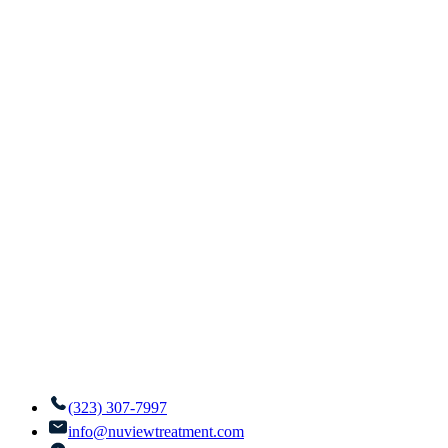
(323) 307-7997
info@nuviewtreatment.com