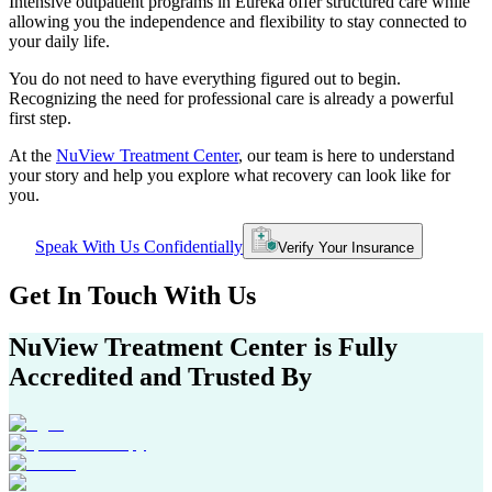
Intensive outpatient programs in
Eureka
offer structured care while
allowing you the independence and flexibility to stay connected to
your daily life.
You do not need to have everything figured out to begin.
Recognizing the need for professional care is already a powerful
first step.
At the
NuView Treatment Center
, our team is here to understand
your story and help you explore what recovery can look like for
you.
Speak With Us Confidentially
Verify Your Insurance
Get In
Touch With
Us
NuView Treatment Center
is Fully
Accredited and Trusted By