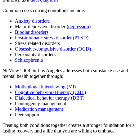
Common co-occurring conditions include:
Anxiety disorders
Major depressive disorder (
depression
)
Bipolar disorders
Post-traumatic stress disorder (PTSD)
Stress-related disorders
Obsessive-compulsive disorder (OCD)
Personality disorders
Schizophrenia
NuView’s IOP in Los Angeles addresses both substance use and
mental health together through:
Motivational interviewing (MI)
Cognitive behavioral therapy (CBT)
Dialectical behavior therapy (DBT)
Contingency management
Medication management
Peer support
Treating both conditions together creates a stronger foundation for a
lasting recovery and a life that you are willing to embrace.