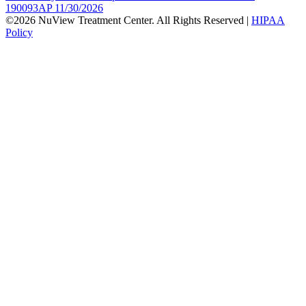
190093AP 11/30/2026
©2026 NuView Treatment Center. All Rights Reserved |
HIPAA
Policy