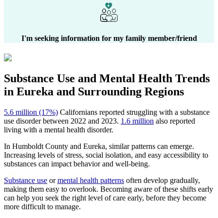
I'm seeking information for my family member/friend
Substance Use and Mental Health
Trends
in
Eureka
and Surrounding Regions
5.6 million (17%)
Californians reported struggling with a substance
use disorder between 2022 and 2023.
1.6 million
also reported
living with a mental health disorder.
In
Humboldt County
and
Eureka
, similar patterns can emerge.
Increasing levels of stress, social isolation, and easy accessibility to
substances can impact behavior and well-being.
Substance use
or
mental health patterns
often develop gradually,
making them easy to overlook. Becoming aware of these shifts early
can help you seek the right level of care early, before they become
more difficult to manage.