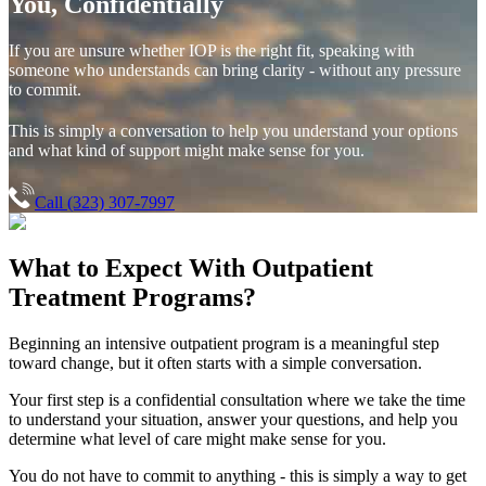
You, Confidentially
If you are unsure whether IOP is the right fit, speaking with
someone who understands can bring clarity - without any pressure
to commit.
This is simply a conversation to help you understand your options
and what kind of support might make sense for you.
Call (323) 307-7997
What to Expect With
Outpatient
Treatment Programs?
Beginning an intensive outpatient program is a meaningful step
toward change, but it often starts with a simple conversation.
Your first step is a confidential consultation where we take the time
to understand your situation, answer your questions, and help you
determine what level of care might make sense for you.
You do not have to commit to anything - this is simply a way to get