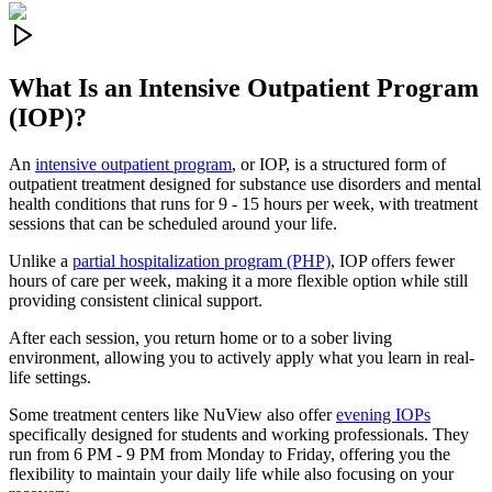
What Is an
Intensive Outpatient Program
(IOP)?
An
intensive outpatient program
, or IOP, is a structured form of
outpatient treatment designed for substance use disorders and mental
health conditions that runs for 9 - 15 hours per week, with treatment
sessions that can be scheduled around your life.
Unlike a
partial hospitalization program (PHP)
, IOP offers fewer
hours of care per week, making it a more flexible option while still
providing consistent clinical support.
After each session, you return home or to a sober living
environment, allowing you to actively apply what you learn in real-
life settings.
Some treatment centers like NuView also offer
evening IOPs
specifically designed for students and working professionals. They
run from 6 PM - 9 PM from Monday to Friday, offering you the
flexibility to maintain your daily life while also focusing on your