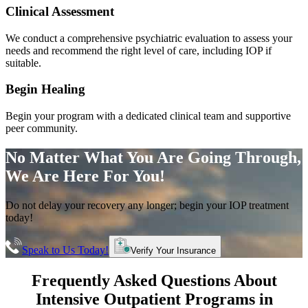
Clinical Assessment
We conduct a comprehensive psychiatric evaluation to assess your
needs and recommend the right level of care, including IOP if
suitable.
Begin Healing
Begin your program with a dedicated clinical team and supportive
peer community.
No Matter What You Are Going Through,
We Are Here For You!
Do not delay your recovery any longer; begin your IOP treatment
today!
Speak to Us Today!
Verify Your Insurance
Frequently Asked Questions About
Intensive Outpatient Programs
in