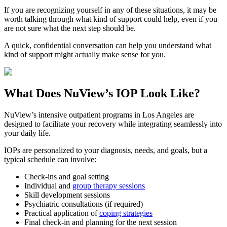
If you are recognizing yourself in any of these situations, it may be
worth talking through what kind of support could help, even if you
are not sure what the next step should be.
A quick, confidential conversation can help you understand what
kind of support might actually make sense for you.
What Does
NuView’s IOP
Look Like?
NuView’s intensive outpatient programs in Los Angeles are
designed to facilitate your recovery while integrating seamlessly into
your daily life.
IOPs are personalized to your diagnosis, needs, and goals, but a
typical schedule can involve:
Check-ins and goal setting
Individual and
group therapy sessions
Skill development sessions
Psychiatric consultations (if required)
Practical application of
coping strategies
Final check-in and planning for the next session