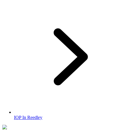
IOP In Reedley