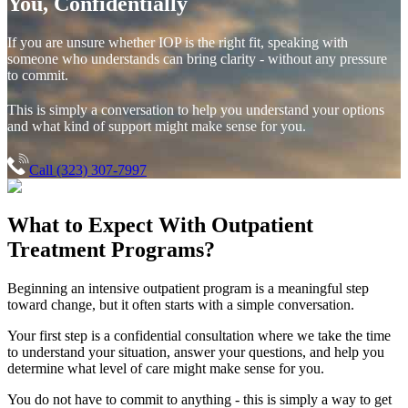
You, Confidentially
If you are unsure whether IOP is the right fit, speaking with
someone who understands can bring clarity - without any pressure
to commit.
This is simply a conversation to help you understand your options
and what kind of support might make sense for you.
Call (323) 307-7997
What to Expect With
Outpatient
Treatment Programs?
Beginning an intensive outpatient program is a meaningful step
toward change, but it often starts with a simple conversation.
Your first step is a confidential consultation where we take the time
to understand your situation, answer your questions, and help you
determine what level of care might make sense for you.
You do not have to commit to anything - this is simply a way to get