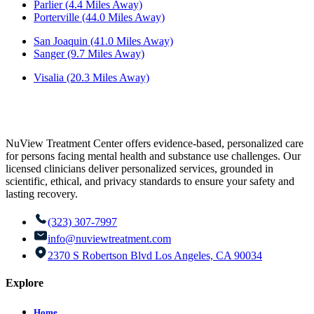
Parlier (4.4 Miles Away)
Porterville (44.0 Miles Away)
San Joaquin (41.0 Miles Away)
Sanger (9.7 Miles Away)
Visalia (20.3 Miles Away)
NuView Treatment Center offers evidence-based, personalized care
for persons facing mental health and substance use challenges. Our
licensed clinicians deliver personalized services, grounded in
scientific, ethical, and privacy standards to ensure your safety and
lasting recovery.
(323) 307-7997
info@nuviewtreatment.com
2370 S Robertson Blvd Los Angeles, CA 90034
Explore
Home