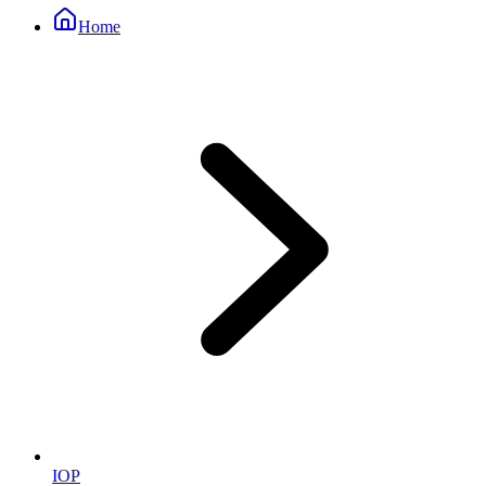
Home
IOP