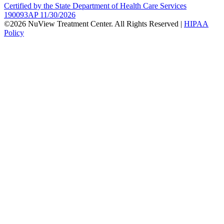
Certified by the State Department of Health Care Services
190093AP 11/30/2026
©2026 NuView Treatment Center. All Rights Reserved |
HIPAA
Policy