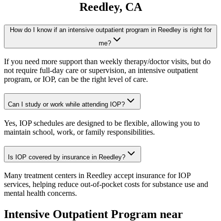
Reedley
, CA
How do I know if an intensive outpatient program in Reedley is right for
me?
If you need more support than weekly therapy/doctor visits, but do
not require full-day care or supervision, an intensive outpatient
program, or IOP, can be the right level of care.
Can I study or work while attending IOP?
Yes, IOP schedules are designed to be flexible, allowing you to
maintain school, work, or family responsibilities.
Is IOP covered by insurance in Reedley?
Many treatment centers in Reedley accept insurance for IOP
services, helping reduce out-of-pocket costs for substance use and
mental health concerns.
Intensive Outpatient Program
near