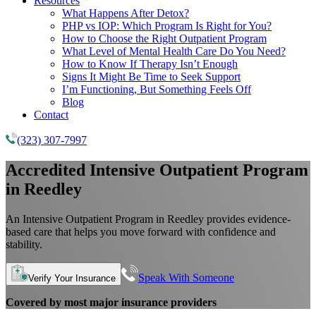
Resources
What Happens After Detox?
PHP vs IOP: Which Program Is Right for You?
How to Choose the Right Outpatient Program
What Level of Mental Health Care Do You Need?
How to Know If Therapy Isn’t Enough
Signs It Might Be Time to Seek Support
I’m Functioning, But Something Feels Off
Blog
Contact
(323) 307-7997
Accredited
Intensive Outpatient Program
in Reedley
An Intensive Outpatient Program in Reedley provides evidence-
based care that helps you move forward with confidence and
stability.
Speak With Someone
Verify Your Insurance
Covered by most major insurance providers