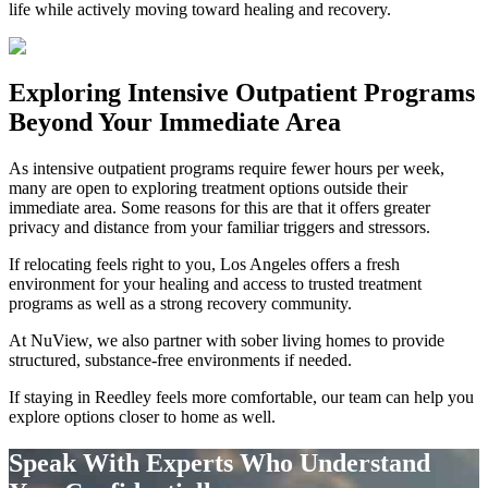
life while actively moving toward healing and recovery.
Exploring
Intensive Outpatient Programs
Beyond Your Immediate Area
As intensive outpatient programs require fewer hours per week,
many are open to exploring treatment options outside their
immediate area. Some reasons for this are that it offers greater
privacy and distance from your familiar triggers and stressors.
If relocating feels right to you, Los Angeles offers a fresh
environment for your healing and access to trusted treatment
programs as well as a strong recovery community.
At NuView, we also partner with sober living homes to provide
structured, substance-free environments if needed.
If staying in
Reedley
feels more comfortable, our team can help you
explore options closer to home as well.
Speak With Experts Who Understand