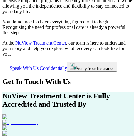
Intensive outpatient programs in
Reedley
offer structured care while
allowing you the independence and flexibility to stay connected to
your daily life.
You do not need to have everything figured out to begin.
Recognizing the need for professional care is already a powerful
first step.
At the
NuView Treatment Center
, our team is here to understand
your story and help you explore what recovery can look like for
you.
Speak With Us Confidentially
Verify Your Insurance
Get In
Touch With
Us
NuView Treatment Center
is Fully
Accredited and Trusted By