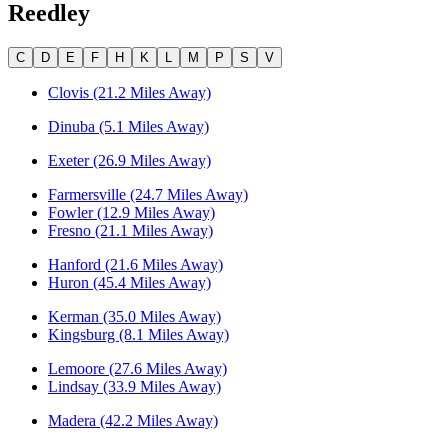
Reedley
C
D
E
F
H
K
L
M
P
S
V
Clovis (21.2 Miles Away)
Dinuba (5.1 Miles Away)
Exeter (26.9 Miles Away)
Farmersville (24.7 Miles Away)
Fowler (12.9 Miles Away)
Fresno (21.1 Miles Away)
Hanford (21.6 Miles Away)
Huron (45.4 Miles Away)
Kerman (35.0 Miles Away)
Kingsburg (8.1 Miles Away)
Lemoore (27.6 Miles Away)
Lindsay (33.9 Miles Away)
Madera (42.2 Miles Away)