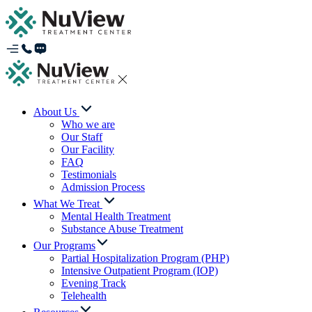
About Us
Who we are
Our Staff
Our Facility
FAQ
Testimonials
Admission Process
What We Treat
Mental Health Treatment
Substance Abuse Treatment
Our Programs
Partial Hospitalization Program (PHP)
Intensive Outpatient Program (IOP)
Evening Track
Telehealth