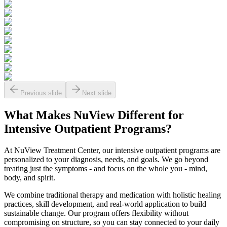
Previous slide
Next slide
What Makes
NuView
Different for
Intensive Outpatient Programs?
At NuView Treatment Center, our intensive outpatient programs are
personalized to your diagnosis, needs, and goals. We go beyond
treating just the symptoms - and focus on the whole you - mind,
body, and spirit.
We combine traditional therapy and medication with holistic healing
practices, skill development, and real-world application to build
sustainable change. Our program offers flexibility without
compromising on structure, so you can stay connected to your daily