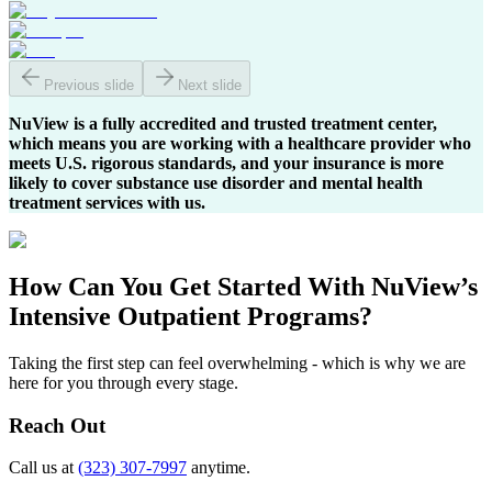
Previous slide
Next slide
NuView is a fully accredited and trusted treatment center,
which means you are working with a healthcare provider who
meets U.S. rigorous standards, and your insurance is more
likely to cover substance use disorder and mental health
treatment services with us.
How Can You
Get Started
With NuView’s
Intensive Outpatient Programs?
Taking the first step can feel overwhelming - which is why we are
here for you through every stage.
Reach Out
Call us at
(323) 307-7997
anytime.