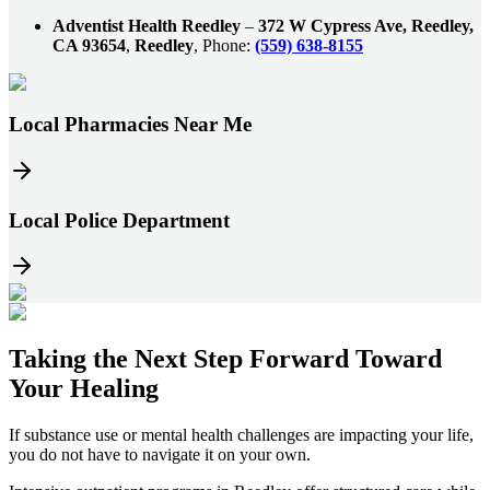
Adventist Health Reedley
–
372 W Cypress Ave, Reedley,
CA 93654
,
Reedley
, Phone:
(559) 638-8155
Local Pharmacies Near Me
Local Police Department
Taking the
Next Step
Forward Toward
Your Healing
If substance use or mental health challenges are impacting your life,
you do not have to navigate it on your own.