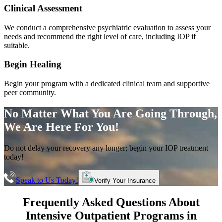
Clinical Assessment
We conduct a comprehensive psychiatric evaluation to assess your
needs and recommend the right level of care, including IOP if
suitable.
Begin Healing
Begin your program with a dedicated clinical team and supportive
peer community.
No Matter What You Are Going Through,
We Are Here For You!
Do not delay your recovery any longer; begin your IOP treatment
today!
Speak to Us Today!
Verify Your Insurance
Frequently Asked Questions About
Intensive Outpatient Programs
in