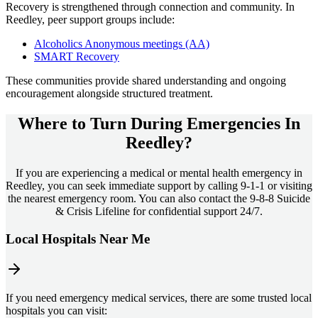
Recovery is strengthened through connection and community. In
Reedley
, peer support groups include:
Alcoholics Anonymous meetings (AA)
SMART Recovery
These communities provide shared understanding and ongoing
encouragement alongside structured treatment.
Where to Turn During Emergencies In
Reedley?
If you are experiencing a medical or mental health emergency in
Reedley, you can seek immediate support by calling 9-1-1 or visiting
the nearest emergency room. You can also contact the 9-8-8 Suicide
& Crisis Lifeline for confidential support 24/7.
Local Hospitals Near Me
If you need emergency medical services, there are some trusted local
hospitals you can visit: