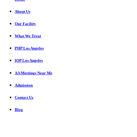
About Us
Our Facility
What We Treat
PHP Los Angeles
IOP Los Angeles
AA Meetings Near Me
Admission
Contact Us
Blog