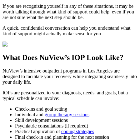
If you are recognizing yourself in any of these situations, it may be
worth talking through what kind of support could help, even if you
are not sure what the next step should be.
A quick, confidential conversation can help you understand what
kind of support might actually make sense for you.
What Does
NuView’s IOP
Look Like?
NuView’s intensive outpatient programs in Los Angeles are
designed to facilitate your recovery while integrating seamlessly into
your daily life.
IOPs are personalized to your diagnosis, needs, and goals, but a
typical schedule can involve:
Check-ins and goal setting
Individual and
group therapy sessions
Skill development sessions
Psychiatric consultations (if required)
Practical application of
coping strategies
Final check-in and planning for the next session