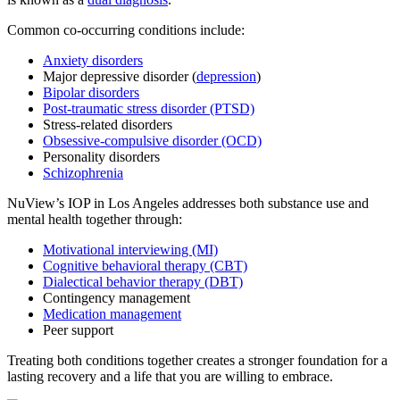
Common co-occurring conditions include:
Anxiety disorders
Major depressive disorder (
depression
)
Bipolar disorders
Post-traumatic stress disorder (PTSD)
Stress-related disorders
Obsessive-compulsive disorder (OCD)
Personality disorders
Schizophrenia
NuView’s IOP in Los Angeles addresses both substance use and
mental health together through:
Motivational interviewing (MI)
Cognitive behavioral therapy (CBT)
Dialectical behavior therapy (DBT)
Contingency management
Medication management
Peer support
Treating both conditions together creates a stronger foundation for a
lasting recovery and a life that you are willing to embrace.