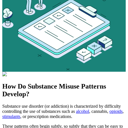
How Do
Substance Misuse
Patterns
Develop?
Substance use disorder (or addiction) is characterized by difficulty
controlling the use of substances such as
alcohol
, cannabis,
opioids
,
stimulants
, or prescription medications.
These patterns often begin subtly, so subtly that they can be easy to