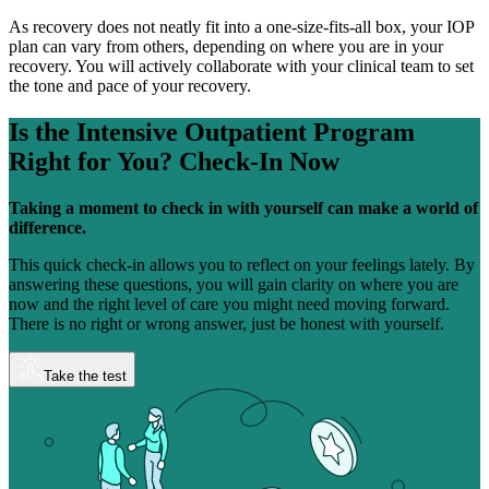
As recovery does not neatly fit into a one-size-fits-all box, your IOP
plan can vary from others, depending on where you are in your
recovery. You will actively collaborate with your clinical team to set
the tone and pace of your recovery.
Is the Intensive Outpatient Program
Right for You?
Check-In Now
Taking a moment to check in with yourself can make a world of
difference.
This quick check-in allows you to reflect on your feelings lately. By
answering these questions, you will gain clarity on where you are
now and the right level of care you might need moving forward.
There is no right or wrong answer, just be honest with yourself.
Take the test