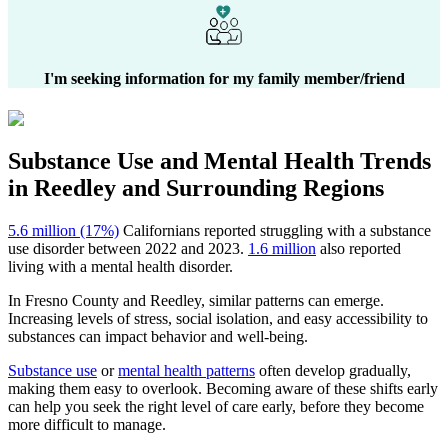
I'm seeking information for my family member/friend
Substance Use and Mental Health
Trends
in
Reedley
and Surrounding Regions
5.6 million (17%)
Californians reported struggling with a substance
use disorder between 2022 and 2023.
1.6 million
also reported
living with a mental health disorder.
In
Fresno County
and
Reedley
, similar patterns can emerge.
Increasing levels of stress, social isolation, and easy accessibility to
substances can impact behavior and well-being.
Substance use
or
mental health patterns
often develop gradually,
making them easy to overlook. Becoming aware of these shifts early
can help you seek the right level of care early, before they become
more difficult to manage.