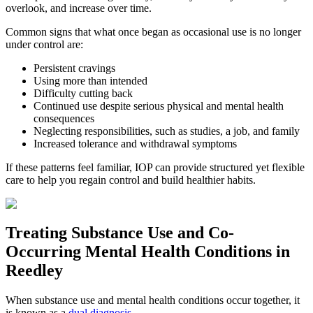
overlook, and increase over time.
Common signs that what once began as occasional use is no longer
under control are:
Persistent cravings
Using more than intended
Difficulty cutting back
Continued use despite serious physical and mental health
consequences
Neglecting responsibilities, such as studies, a job, and family
Increased tolerance and withdrawal symptoms
If these patterns feel familiar, IOP can provide structured yet flexible
care to help you regain control and build healthier habits.
Treating
Substance Use and Co-
Occurring Mental Health
Conditions in
Reedley
When substance use and mental health conditions occur together, it
is known as a
dual diagnosis
.