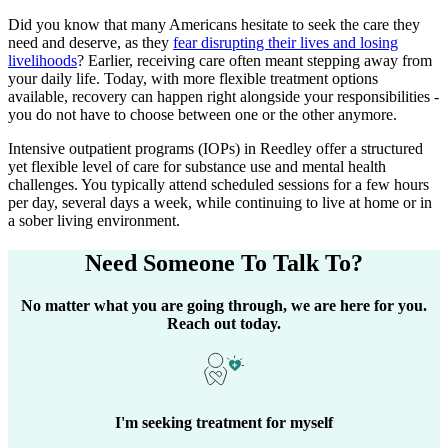
Did you know that many Americans hesitate to seek the care they
need and deserve, as they
fear disrupting their lives and losing
livelihoods
? Earlier, receiving care often meant stepping away from
your daily life. Today, with more flexible treatment options
available, recovery can happen right alongside your responsibilities -
you do not have to choose between one or the other anymore.
Intensive outpatient programs (IOPs) in
Reedley
offer a structured
yet flexible level of care for substance use and mental health
challenges. You typically attend scheduled sessions for a few hours
per day, several days a week, while continuing to live at home or in
a sober living environment.
Need Someone
To Talk To?
No matter what you are going through, we are here for you.
Reach out today.
I'm seeking treatment for myself