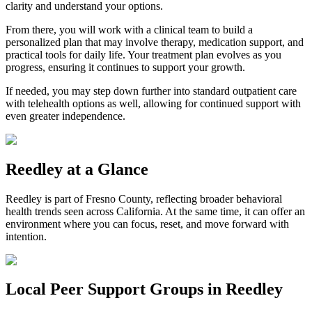
clarity and understand your options.
From there, you will work with a clinical team to build a
personalized plan that may involve therapy, medication support, and
practical tools for daily life. Your treatment plan evolves as you
progress, ensuring it continues to support your growth.
If needed, you may step down further into standard outpatient care
with telehealth options as well, allowing for continued support with
even greater independence.
Reedley
at a Glance
Reedley
is part of
Fresno County
, reflecting broader behavioral
health trends seen across California. At the same time, it can offer an
environment where you can focus, reset, and move forward with
intention.
Local Peer Support Groups in
Reedley