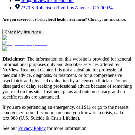
info@nuviewtreatment.com
2370 S Robertson Blvd Los Angeles, CA 90034
Are you covered for behavioral health treatment? Check your insurance.
Check My Insurance
Disclaimer:
The information on this website is provided for general
informational purposes only and describes services offered by
NuView Treatment Center. It is not a substitute for professional
medical advice, diagnosis, or treatment, or for a comprehensive
psychiatric and physical evaluation by a licensed clinician. Do not
disregard or delay seeking professional advice because of something
you read on this site. Treatment plans and outcomes vary, and no
specific results are guaranteed.
If you are experiencing an emergency, call 911 or go to the nearest
emergency room. If you or someone you know is in crisis, call or
text 988 (U.S. Suicide & Crisis Lifeline).
See our
Privacy Policy
for more information.