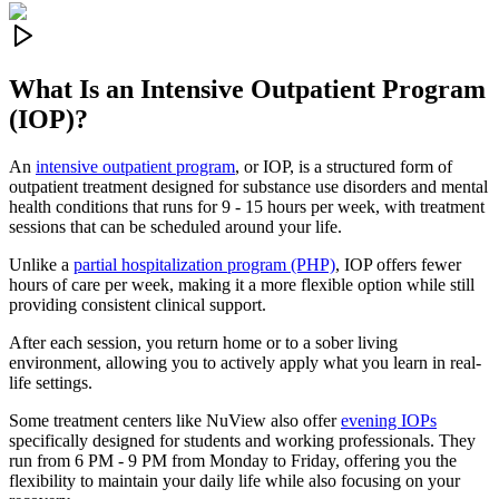
What Is an
Intensive Outpatient Program
(IOP)?
An
intensive outpatient program
, or IOP, is a structured form of
outpatient treatment designed for substance use disorders and mental
health conditions that runs for 9 - 15 hours per week, with treatment
sessions that can be scheduled around your life.
Unlike a
partial hospitalization program (PHP)
, IOP offers fewer
hours of care per week, making it a more flexible option while still
providing consistent clinical support.
After each session, you return home or to a sober living
environment, allowing you to actively apply what you learn in real-
life settings.
Some treatment centers like NuView also offer
evening IOPs
specifically designed for students and working professionals. They
run from 6 PM - 9 PM from Monday to Friday, offering you the
flexibility to maintain your daily life while also focusing on your