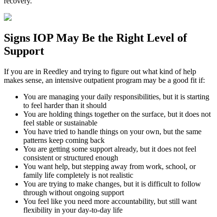
recovery.
Signs
IOP
May Be the
Right Level of
Support
If you are in
Reedley
and trying to figure out what kind of help
makes sense, an intensive outpatient program may be a good fit if:
You are managing your daily responsibilities, but it is starting
to feel harder than it should
You are holding things together on the surface, but it does not
feel stable or sustainable
You have tried to handle things on your own, but the same
patterns keep coming back
You are getting some support already, but it does not feel
consistent or structured enough
You want help, but stepping away from work, school, or
family life completely is not realistic
You are trying to make changes, but it is difficult to follow
through without ongoing support
You feel like you need more accountability, but still want
flexibility in your day-to-day life