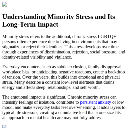
Understanding Minority Stress and Its
Long-Term Impact
Minority stress refers to the additional, chronic stress LGBTQ+
persons often experience due to living in environments that may
stigmatize or reject their identities. This stress develops over time
through experiences of discrimination, rejection, social pressure, and
identity-related visibility and vigilance.
Everyday encounters, such as subtle exclusion, family disapproval,
workplace bias, or anticipating negative reactions, create a backdrop
of tension. Over the years, this builds into emotional and physical
strain. Many describe a constant low-level alertness that drains
energy and affects sleep, relationships, and self-worth.
The emotional impact is significant. Chronic minority stress can
intensify feelings of isolation, contribute to
persistent anxiety
or low
mood, and make everyday tasks feel overwhelming. It adds layers to
typical life stressors, creating a cumulative load that a one-size-fits-
all approach to mental health care may not fully address.