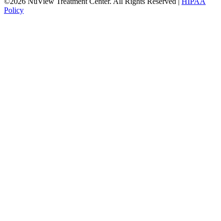
©2026 NuView Treatment Center. All Rights Reserved |
HIPAA
Policy