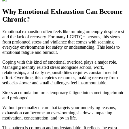
Why Emotional Exhaustion Can Become
Chronic?
Emotional exhaustion often feels like running on empty despite rest
and the lack of recovery. For many LGBTQ+ persons, this stems
from prolonged stress and vigilance that comes with scanning
everyday environments for safety or understanding. This leads to
emotional fatigue and burnout.
Coping with this kind of emotional overload plays a major role.
Managing identity-related stress alongside school, work,
relationships, and daily responsibilities requires constant mental
effort. Over time, this depletes resources, making recovery from
setbacks slower and small challenges feel insurmountable.
Stress accumulation turns temporary fatigue into something chronic
and prolonged.
Without personalized care that targets your underlying reasons,
exhaustion can become an ever-looming shadow - impacting
motivation, concentration, and joy in life.
This pattern is common and understandable. It reflects the extra