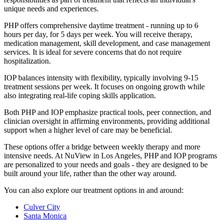
unique needs and experiences.
PHP offers comprehensive daytime treatment - running up to 6
hours per day, for 5 days per week. You will receive therapy,
medication management, skill development, and case management
services. It is ideal for severe concerns that do not require
hospitalization.
IOP balances intensity with flexibility, typically involving 9-15
treatment sessions per week. It focuses on ongoing growth while
also integrating real-life coping skills application.
Both PHP and IOP emphasize practical tools, peer connection, and
clinician oversight in affirming environments, providing additional
support when a higher level of care may be beneficial.
These options offer a bridge between weekly therapy and more
intensive needs. At NuView in Los Angeles, PHP and IOP programs
are personalized to your needs and goals - they are designed to be
built around your life, rather than the other way around.
You can also explore our treatment options in and around:
Culver City
Santa Monica