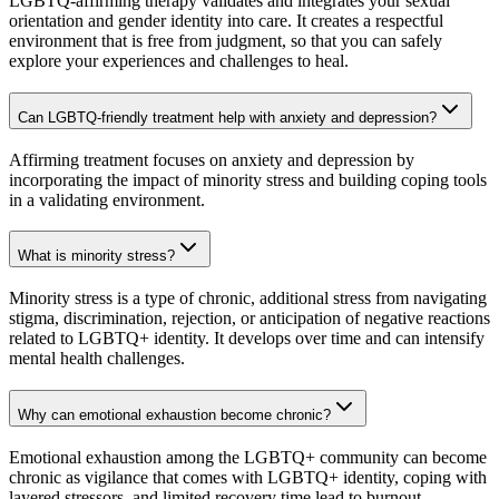
LGBTQ-affirming therapy validates and integrates your sexual
orientation and gender identity into care. It creates a respectful
environment that is free from judgment, so that you can safely
explore your experiences and challenges to heal.
Can LGBTQ-friendly treatment help with anxiety and depression?
Affirming treatment focuses on anxiety and depression by
incorporating the impact of minority stress and building coping tools
in a validating environment.
What is minority stress?
Minority stress is a type of chronic, additional stress from navigating
stigma, discrimination, rejection, or anticipation of negative reactions
related to LGBTQ+ identity. It develops over time and can intensify
mental health challenges.
Why can emotional exhaustion become chronic?
Emotional exhaustion among the LGBTQ+ community can become
chronic as vigilance that comes with LGBTQ+ identity, coping with
layered stressors, and limited recovery time lead to burnout.