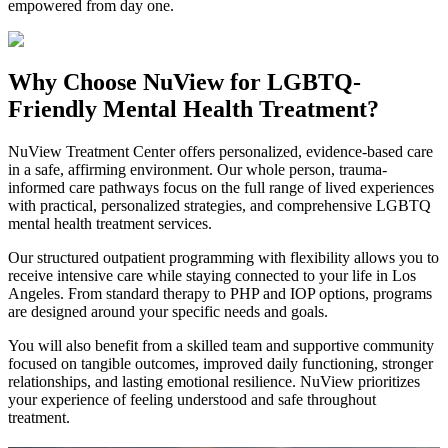
empowered from day one.
Why Choose NuView for LGBTQ-
Friendly Mental Health Treatment?
NuView Treatment Center offers personalized, evidence-based care
in a safe, affirming environment. Our whole person, trauma-
informed care pathways focus on the full range of lived experiences
with practical, personalized strategies, and comprehensive LGBTQ
mental health treatment services.
Our structured outpatient programming with flexibility allows you to
receive intensive care while staying connected to your life in Los
Angeles. From standard therapy to PHP and IOP options, programs
are designed around your specific needs and goals.
You will also benefit from a skilled team and supportive community
focused on tangible outcomes, improved daily functioning, stronger
relationships, and lasting emotional resilience. NuView prioritizes
your experience of feeling understood and safe throughout
treatment.