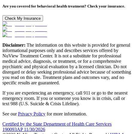
Are you covered for behavioral health treatment? Check your insurance.
Check My Insurance
Disclaimer:
The information on this website is provided for general
informational purposes only and describes services offered by
NuView Treatment Center. It is not a substitute for professional
medical advice, diagnosis, or treatment, or for a comprehensive
psychiatric and physical evaluation by a licensed clinician. Do not
disregard or delay seeking professional advice because of something
you read on this site. Treatment plans and outcomes vary, and no
specific results are guaranteed.
If you are experiencing an emergency, call 911 or go to the nearest
emergency room. If you or someone you know is in crisis, call or
text 988 (U.S. Suicide & Crisis Lifeline).
See our
Privacy Policy
for more information.
Certified by the State Department of Health Care Services
190093AP 11/30/2026