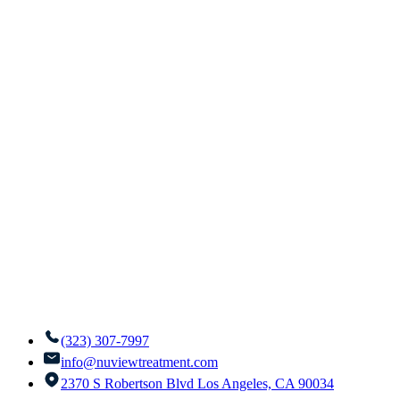
(323) 307-7997
info@nuviewtreatment.com
2370 S Robertson Blvd Los Angeles, CA 90034