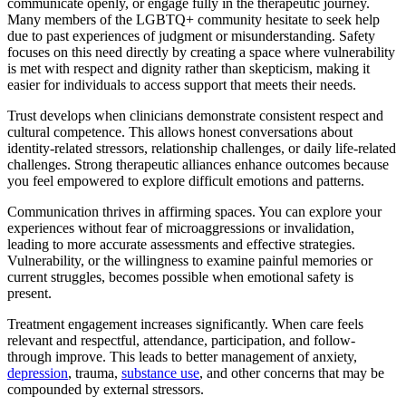
communicate openly, or engage fully in the therapeutic journey.
Many members of the LGBTQ+ community hesitate to seek help
due to past experiences of judgment or misunderstanding. Safety
focuses on this need directly by creating a space where vulnerability
is met with respect and dignity rather than skepticism, making it
easier for individuals to access support that meets their needs.
Trust develops when clinicians demonstrate consistent respect and
cultural competence. This allows honest conversations about
identity-related stressors, relationship challenges, or daily life-related
challenges. Strong therapeutic alliances enhance outcomes because
you feel empowered to explore difficult emotions and patterns.
Communication thrives in affirming spaces. You can explore your
experiences without fear of microaggressions or invalidation,
leading to more accurate assessments and effective strategies.
Vulnerability, or the willingness to examine painful memories or
current struggles, becomes possible when emotional safety is
present.
Treatment engagement increases significantly. When care feels
relevant and respectful, attendance, participation, and follow-
through improve. This leads to better management of anxiety,
depression
, trauma,
substance use
, and other concerns that may be
compounded by external stressors.