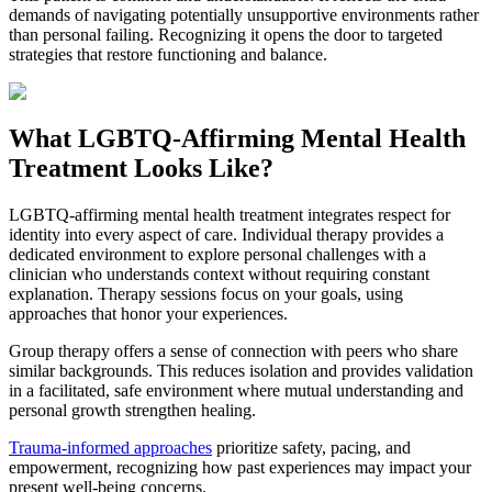
demands of navigating potentially unsupportive environments rather
than personal failing. Recognizing it opens the door to targeted
strategies that restore functioning and balance.
What LGBTQ-Affirming Mental Health
Treatment Looks Like?
LGBTQ-affirming mental health treatment integrates respect for
identity into every aspect of care. Individual therapy provides a
dedicated environment to explore personal challenges with a
clinician who understands context without requiring constant
explanation. Therapy sessions focus on your goals, using
approaches that honor your experiences.
Group therapy offers a sense of connection with peers who share
similar backgrounds. This reduces isolation and provides validation
in a facilitated, safe environment where mutual understanding and
personal growth strengthen healing.
Trauma-informed approaches
prioritize safety, pacing, and
empowerment, recognizing how past experiences may impact your
present well-being concerns.