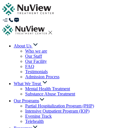
About Us
Who we are
Our Staff
Our Facility
FAQ
Testimonials
Admission Process
What We Treat
Mental Health Treatment
Substance Abuse Treatment
Our Programs
Partial Hospitalization Program (PHP)
Intensive Outpatient Program (IOP)
Evening Track
Telehealth