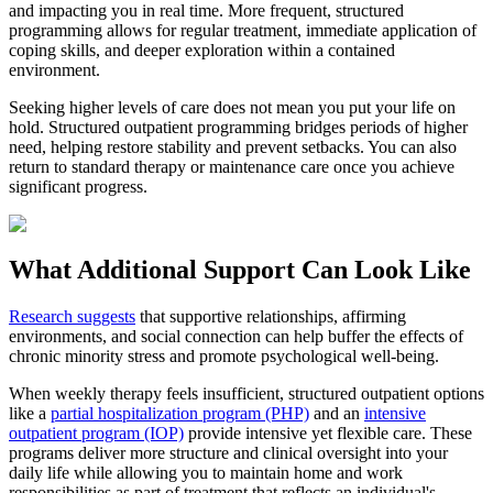
and impacting you in real time. More frequent, structured
programming allows for regular treatment, immediate application of
coping skills, and deeper exploration within a contained
environment.
Seeking higher levels of care does not mean you put your life on
hold. Structured outpatient programming bridges periods of higher
need, helping restore stability and prevent setbacks. You can also
return to standard therapy or maintenance care once you achieve
significant progress.
What Additional Support Can Look Like
Research suggests
that supportive relationships, affirming
environments, and social connection can help buffer the effects of
chronic minority stress and promote psychological well-being.
When weekly therapy feels insufficient, structured outpatient options
like a
partial hospitalization program (PHP)
and an
intensive
outpatient program (IOP)
provide intensive yet flexible care. These
programs deliver more structure and clinical oversight into your
daily life while allowing you to maintain home and work
responsibilities as part of treatment that reflects an individual's