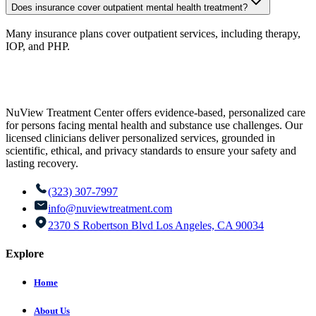
Does insurance cover outpatient mental health treatment?
Many insurance plans cover outpatient services, including therapy,
IOP, and PHP.
NuView Treatment Center offers evidence-based, personalized care
for persons facing mental health and substance use challenges. Our
licensed clinicians deliver personalized services, grounded in
scientific, ethical, and privacy standards to ensure your safety and
lasting recovery.
(323) 307-7997
info@nuviewtreatment.com
2370 S Robertson Blvd Los Angeles, CA 90034
Explore
Home
About Us