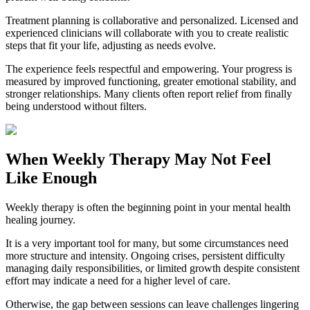
Treatment planning is collaborative and personalized. Licensed and
experienced clinicians will collaborate with you to create realistic
steps that fit your life, adjusting as needs evolve.
The experience feels respectful and empowering. Your progress is
measured by improved functioning, greater emotional stability, and
stronger relationships. Many clients often report relief from finally
being understood without filters.
When Weekly Therapy May Not Feel
Like Enough
Weekly therapy is often the beginning point in your mental health
healing journey.
It is a very important tool for many, but some circumstances need
more structure and intensity. Ongoing crises, persistent difficulty
managing daily responsibilities, or limited growth despite consistent
effort may indicate a need for a higher level of care.
Otherwise, the gap between sessions can leave challenges lingering