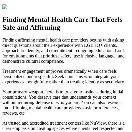
Finding Mental Health Care That Feels
Safe and Affirming
Finding affirming mental health care providers begins with asking
direct questions about their experience with LGBTQ+ clients,
approach to identity, and commitment to ongoing education. Look
for environments that prioritize safety, use inclusive language, and
demonstrate cultural competence.
Treatment engagement improves dramatically when care feels
personalized and respectful. Seek clinicians who integrate your
experiences thoughtfully rather than treating identity as secondary.
Your primary weapon, here, is to trust your instincts during initial
consultations. You deserve care that understands your context
without requiring defense of who you are. You can also research
into affirming mental health care providers - ask for references,
reviews, etc.
At trusted and accredited treatment centers like NuView, there is a
clear emphasis on creating spaces where clients feel respected and