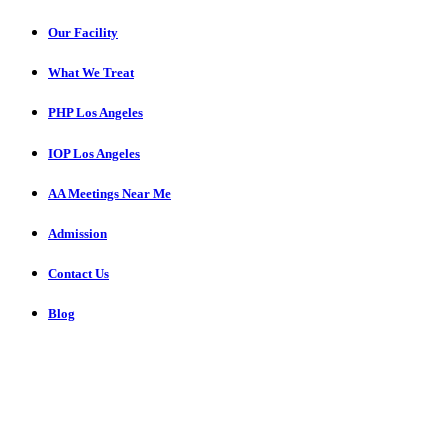
Our Facility
What We Treat
PHP Los Angeles
IOP Los Angeles
AA Meetings Near Me
Admission
Contact Us
Blog