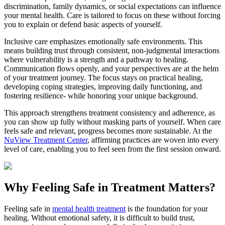
discrimination, family dynamics, or social expectations can influence
your mental health. Care is tailored to focus on these without forcing
you to explain or defend basic aspects of yourself.
Inclusive care emphasizes emotionally safe environments. This
means building trust through consistent, non-judgmental interactions
where vulnerability is a strength and a pathway to healing.
Communication flows openly, and your perspectives are at the helm
of your treatment journey. The focus stays on practical healing,
developing coping strategies, improving daily functioning, and
fostering resilience- while honoring your unique background.
This approach strengthens treatment consistency and adherence, as
you can show up fully without masking parts of yourself. When care
feels safe and relevant, progress becomes more sustainable. At the
NuView Treatment Center
, affirming practices are woven into every
level of care, enabling you to feel seen from the first session onward.
Why Feeling Safe in Treatment Matters?
Feeling safe in
mental health treatment
is the foundation for your
healing. Without emotional safety, it is difficult to build trust,