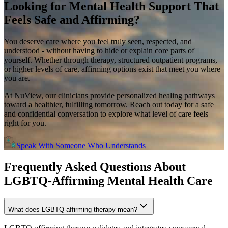
Looking for
Mental Health Support
That
Feels Safe and Affirming?
You deserve care where you feel truly seen, respected, and
understood - without having to hide or explain core parts of
yourself. Whether through therapy, structured outpatient programs,
or higher levels of care, affirming options exist that meet you where
you are.
At NuView, our clinicians provide personalized healing pathways
toward a healthier, fulfilling tomorrow. Reach out today for a safe
and confidential conversation to explore what level of care feels
right for you.
Speak With Someone Who Understands
Frequently Asked Questions About
LGBTQ-Affirming Mental Health Care
What does LGBTQ-affirming therapy mean?