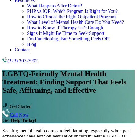
Resources
What Happens After Detox?
PHP vs IOP: Which Program Is Right for You?
How to Choose the Right Outpatient Program
What Level of Mental Health Care Do You Need?
How to Know If Therapy Isn’t Enough
Signs It Might Be Time to Seek Support
I’m Functioning, But Something Feels Off
Blog
Contact
(323) 307-7997
LGBTQ-Friendly Mental Health
Treatment:
Finding Support That Feels
Safe, Affirming, and Effective
Get Started
Call Now
Get
Help Today!
Seeking mental health care can feel daunting, especially when past
experiences have left you hesitant or uncertain. Many LGBTQ+