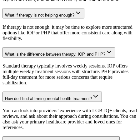
What if therapy is not helping enough?
If therapy is not enough, it may be time to explore more structured
options like IOP or PHP that offer more consistent care along with
flexibility.
What is the difference between therapy, IOP, and PHP?
Standard therapy typically involves weekly sessions. IOP offers
multiple weekly treatment sessions with structure. PHP provides
full-day treatment for more serious concerns that require
stabilization.
How do I find affirming mental health treatment?
You can look into providers’ experience with LGBTQ+ clients, read
reviews, and ask about their approach during consultations. You can
also ask your primary healthcare provider and loved ones for
references.