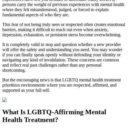
persons carry the weight of previous experiences with mental health
where they felt misunderstood, judged, or forced to explain
fundamental aspects of who they are.
This fear of not being truly seen or respected often creates emotional
barriers, making it difficult to reach out even when anxiety,
depression, exhaustion, or persistent stress become overwhelming.
It is completely valid to stop and question whether a new provider
will offer the safety and understanding you need. You may wonder
if you can finally speak openly without defending your identity or
navigating any kind of invalidation. These concerns are common
and reflect real past challenges rather than any personal
shortcoming.
But the encouraging news is that LGBTQ mental health treatment
prioritizes environments where you are respected, affirmed, and
supported as your full self.
What Is LGBTQ-Affirming Mental
Health Treatment?