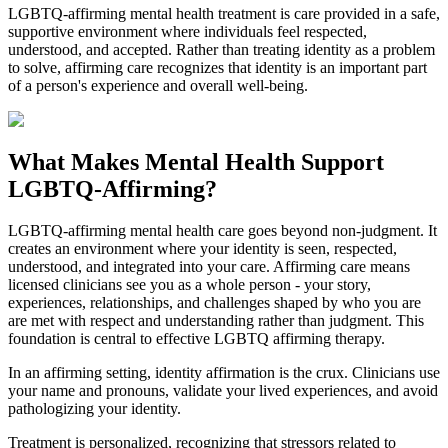
LGBTQ-affirming mental health treatment is care provided in a safe,
supportive environment where individuals feel respected,
understood, and accepted. Rather than treating identity as a problem
to solve, affirming care recognizes that identity is an important part
of a person's experience and overall well-being.
What Makes Mental Health Support
LGBTQ-Affirming?
LGBTQ-affirming mental health care goes beyond non-judgment. It
creates an environment where your identity is seen, respected,
understood, and integrated into your care. Affirming care means
licensed clinicians see you as a whole person - your story,
experiences, relationships, and challenges shaped by who you are
are met with respect and understanding rather than judgment. This
foundation is central to effective LGBTQ affirming therapy.
In an affirming setting, identity affirmation is the crux. Clinicians use
your name and pronouns, validate your lived experiences, and avoid
pathologizing your identity.
Treatment is personalized, recognizing that stressors related to