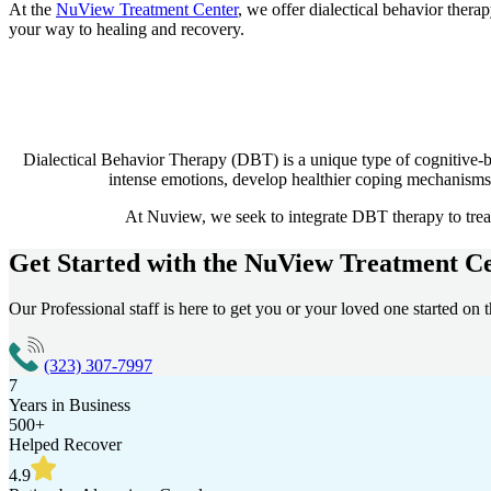
At the
NuView Treatment Center
, we offer dialectical behavior thera
your way to healing and recovery.
Dialectical Behavior Therapy (DBT) is a unique type of cognitive-b
intense emotions, develop healthier coping mechanisms, 
At Nuview, we seek to integrate DBT therapy to treat 
Get Started with the
NuView Treatment Ce
Our Professional staff is here to get you or your loved one started on t
(323) 307-7997
7
Years in Business
500+
Helped Recover
4.9