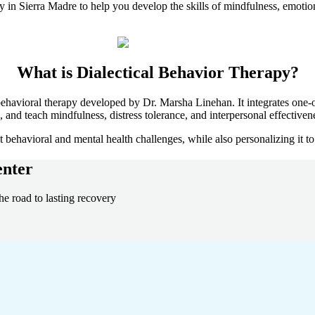
py in
Sierra Madre
to help you develop the skills of mindfulness, emotion
What is
Dialectical Behavior Therapy?
ehavioral therapy developed by Dr. Marsha Linehan. It integrates one-o
and teach mindfulness, distress tolerance, and interpersonal effective
behavioral and mental health challenges, while also personalizing it to
nter
he road to lasting recovery