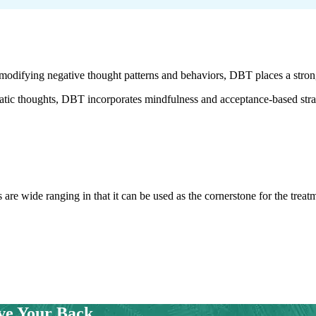
ifying negative thought patterns and behaviors, DBT places a strong
tic thoughts, DBT incorporates mindfulness and acceptance-based strate
 are wide ranging in that it can be used as the cornerstone for the trea
ve Your Back