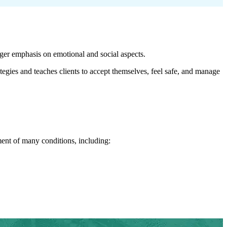
er emphasis on emotional and social aspects.
gies and teaches clients to accept themselves, feel safe, and manage
tment of many conditions, including: