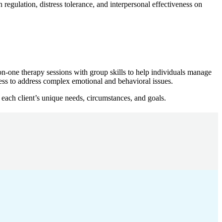
 regulation, distress tolerance, and interpersonal effectiveness on
n-one therapy sessions with group skills to help individuals manage
ness to address complex emotional and behavioral issues.
 each client’s unique needs, circumstances, and goals.