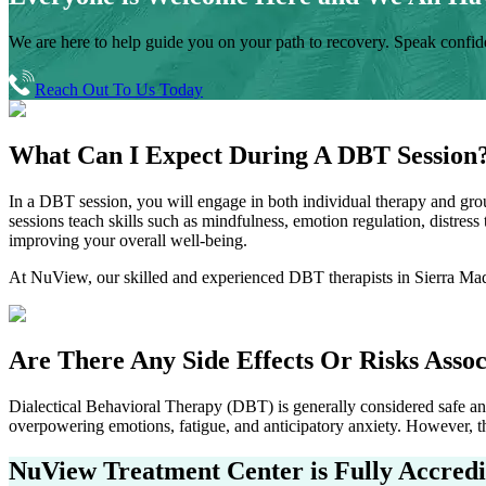
We are here to help guide you on your path to recovery. Speak confiden
Reach Out To Us Today
What Can I Expect During A
DBT Session
In a DBT session, you will engage in both individual therapy and grou
sessions teach skills such as mindfulness, emotion regulation, distres
improving your overall well-being.
At NuView, our skilled and experienced DBT therapists in
Sierra Ma
Are There Any Side Effects Or Risks
Assoc
Dialectical Behavioral Therapy (DBT) is generally considered safe and 
overpowering emotions, fatigue, and anticipatory anxiety. However, th
NuView Treatment Center
is Fully Accred