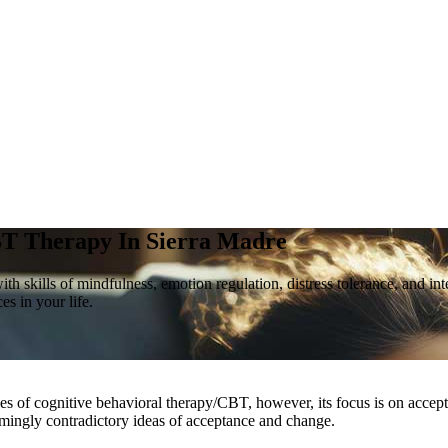
T Therapy In
Sierra Madre
skills of mindfulness, emotion regulation, distress tolerance, and inter
s in your life.
ples of cognitive behavioral therapy/CBT, however, its focus is on accep
seemingly contradictory ideas of acceptance and change.