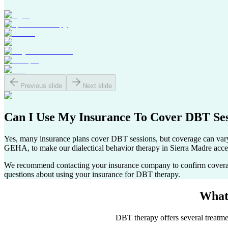
Previous slide
Next slide
Can I Use My Insurance To Cover
DBT Ses
Yes, many insurance plans cover DBT sessions, but coverage can va
GEHA, to make our dialectical behavior therapy in
Sierra Madre
acces
We recommend contacting your insurance company to confirm coverage s
questions about using your insurance for DBT therapy.
What
DBT therapy offers several treatmen