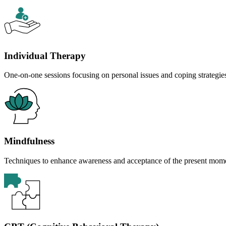
Individual Therapy
One-on-one sessions focusing on personal issues and coping strategie
Mindfulness
Techniques to enhance awareness and acceptance of the present mom