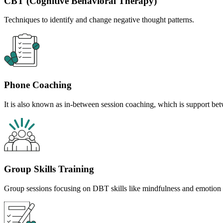
CBT (Cognitive Behavioral Therapy)
Techniques to identify and change negative thought patterns.
Phone Coaching
It is also known as in-between session coaching, which is support bet
Group Skills Training
Group sessions focusing on DBT skills like mindfulness and emotion 