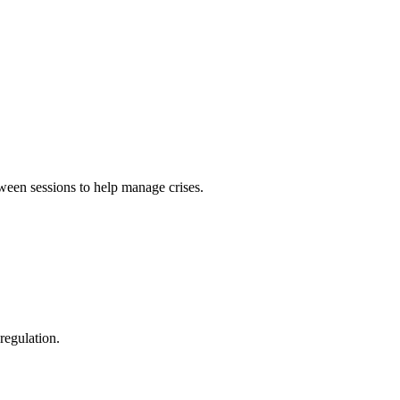
ween sessions to help manage crises.
regulation.