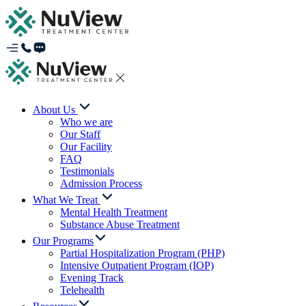
About Us
Who we are
Our Staff
Our Facility
FAQ
Testimonials
Admission Process
What We Treat
Mental Health Treatment
Substance Abuse Treatment
Our Programs
Partial Hospitalization Program (PHP)
Intensive Outpatient Program (IOP)
Evening Track
Telehealth