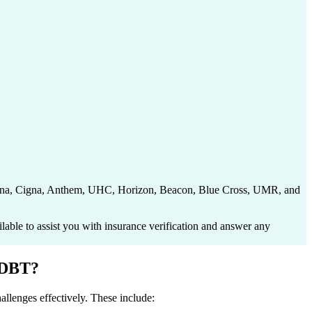
 Aetna, Cigna, Anthem, UHC, Horizon, Beacon, Blue Cross, UMR, and
able to assist you with insurance verification and answer any
 DBT?
allenges effectively. These include: