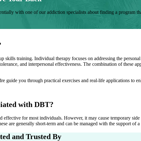
tially with one of our addiction specialists about finding a program that
?
p skills training. Individual therapy focuses on addressing the personal
s tolerance, and interpersonal effectiveness. The combination of these a
dre
guide you through practical exercises and real-life applications to 
iated with DBT?
effective for most individuals. However, it may cause temporary side ef
ese are generally short-term and can be managed with the support of a s
ited and Trusted By