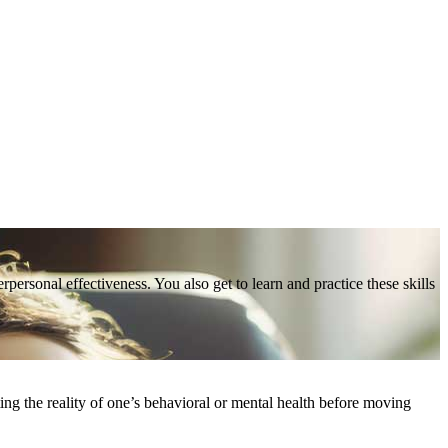
personal effectiveness. You also get to learn and practice these skills
ting the reality of one’s behavioral or mental health before moving