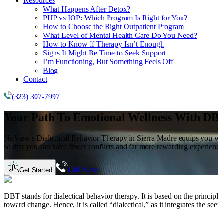
Resources
What Happens After Detox?
PHP vs IOP: Which Program Is Right for You?
How to Choose the Right Outpatient Program
What Level of Mental Health Care Do You Need?
How to Know If Therapy Isn’t Enough
Signs It Might Be Time to Seek Support
I’m Functioning, But Something Feels Off
Blog
Contact
(323) 307-7997
Your Path To Emotional Wellness With
DB
NuView's Dialectical Behavior Therapy in Sierra Madre equips you with 
so that you can have fewer conflicts and far more rewarding experience
Call Now
Get Started
DBT stands for dialectical behavior therapy. It is based on the princi
toward change. Hence, it is called “dialectical,” as it integrates the 