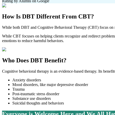
Rating by Alumni on Google
How Is
DBT Different From CBT?
While both DBT and Cognitive Behavioral Therapy (CBT) focus on mod
While CBT focuses on helping clients recognize and redirect problema
emotions to reduce harmful behaviors.
Who Does
DBT Benefit?
Cognitive behavioral therapy is an evidence-based therapy. Its benefits
Anxiety disorders
Mood disorders, like major depressive disorder
Trauma
Post-traumatic stress disorder
Substance use disorders
Suicidal thoughts and behaviors
Everyone is Welcome Here and
We All Ha