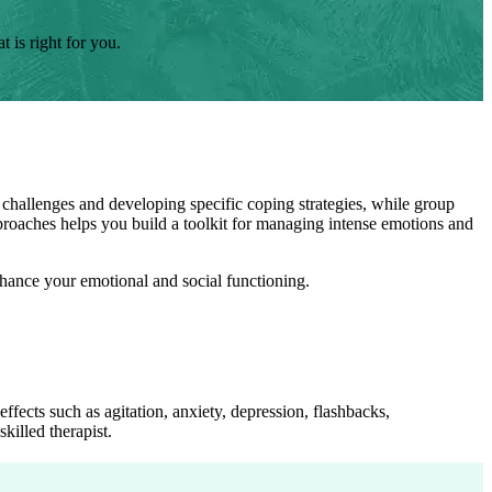
 is right for you.
 challenges and developing specific coping strategies, while group
pproaches helps you build a toolkit for managing intense emotions and
enhance your emotional and social functioning.
fects such as agitation, anxiety, depression, flashbacks,
killed therapist.