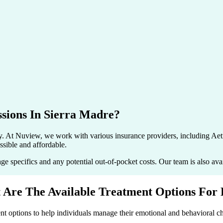
sions In
Sierra Madre
?
ry. At Nuview, we work with various insurance providers, including
sible and affordable.
pecifics and any potential out-of-pocket costs. Our team is also avail
 Are The Available Treatment
Options For
t options to help individuals manage their emotional and behavioral ch