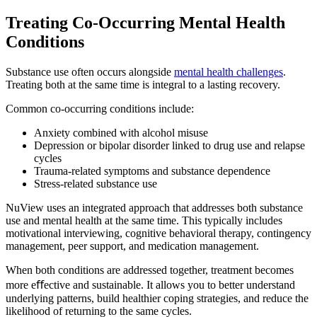
Treating Co-Occurring
Mental Health
Conditions
Substance use often occurs alongside
mental health challenges
.
Treating both at the same time is integral to a lasting recovery.
Common co-occurring conditions include:
Anxiety combined with alcohol misuse
Depression or bipolar disorder linked to drug use and relapse
cycles
Trauma-related symptoms and substance dependence
Stress-related substance use
NuView uses an integrated approach that addresses both substance
use and mental health at the same time. This typically includes
motivational interviewing, cognitive behavioral therapy, contingency
management, peer support, and medication management.
When both conditions are addressed together, treatment becomes
more eﬀective and sustainable. It allows you to better understand
underlying patterns, build healthier coping strategies, and reduce the
likelihood of returning to the same cycles.