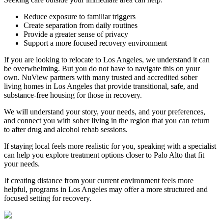
Reduce exposure to familiar triggers
Create separation from daily routines
Provide a greater sense of privacy
Support a more focused recovery environment
If you are looking to relocate to Los Angeles, we understand it can
be overwhelming. But you do not have to navigate this on your
own. NuView partners with many trusted and accredited sober
living homes in Los Angeles that provide transitional, safe, and
substance-free housing for those in recovery.
We will understand your story, your needs, and your preferences,
and connect you with sober living in the region that you can return
to after drug and alcohol rehab sessions.
If staying local feels more realistic for you, speaking with a specialist
can help you explore treatment options closer to
Palo Alto
that fit
your needs.
If creating distance from your current environment feels more
helpful, programs in Los Angeles may offer a more structured and
focused setting for recovery.