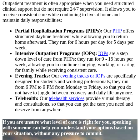
Outpatient treatment is often appropriate when you need structured
clinical support but do not require 24/7 supervision. It allows you to
receive consistent care while continuing to live at home and
maintain daily responsibilities:
Partial Hospitalization Programs (PHPs):
Our
PHP
offers
structured daytime treatment while allowing you to return
home afterward. They run for 6 hours per day for 5 days per
week.
Intensive Outpatient Programs (IOPs):
IOPs
are a step-
down level of care from PHPs; they run for 9 - 15 hours per
week, allowing you to continue studying, working, or caring
for family while receiving consistent care.
Evening Tracks:
Our
evening tracks or IOPs
are specifically
designed for students and working professionals; they run
from 6 PM to 9 PM from Monday to Friday, so that you do
not have to juggle between recovery and daily life anymore.
Telehealth:
Our
telehealth services
provide virtual therapy
and consultations, so that you can get the care you need and
deserve from anywhere.
If you are unsure what level of care is right for you, speaking
with someone can help you understand your options based on
your situation, without any pressure to commit.