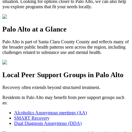
situation. Looking for options closer to
Palo Alto
, we can also help
you explore programs that fit your needs locally.
Palo Alto
at a Glance
Palo Alto
is part of
Santa Clara County
County and reflects many of
the broader public health patterns seen across the region, including
challenges related to substance use and mental health.
Local Peer Support Groups in
Palo Alto
Recovery often extends beyond structured treatment.
Residents in
Palo Alto
may benefit from peer support groups such
as:
Alcoholics Anonymous meetings (AA)
SMART Recovery
Dual Diagnosis Anonymous (DDA)