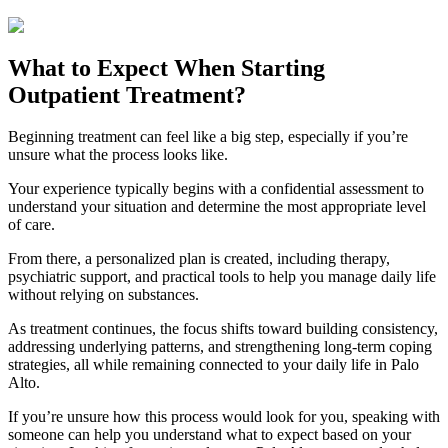
What to Expect When Starting
Outpatient Treatment?
Beginning treatment can feel like a big step, especially if you’re
unsure what the process looks like.
Your experience typically begins with a confidential assessment to
understand your situation and determine the most appropriate level
of care.
From there, a personalized plan is created, including therapy,
psychiatric support, and practical tools to help you manage daily life
without relying on substances.
As treatment continues, the focus shifts toward building consistency,
addressing underlying patterns, and strengthening long-term coping
strategies, all while remaining connected to your daily life in
Palo
Alto
.
If you’re unsure how this process would look for you, speaking with
someone can help you understand what to expect based on your