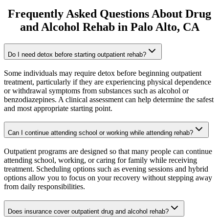
Frequently Asked Questions About
Drug
and Alcohol Rehab
in
Palo Alto
, CA
Do I need detox before starting outpatient rehab?
Some individuals may require detox before beginning outpatient
treatment, particularly if they are experiencing physical dependence
or withdrawal symptoms from substances such as alcohol or
benzodiazepines. A clinical assessment can help determine the safest
and most appropriate starting point.
Can I continue attending school or working while attending rehab?
Outpatient programs are designed so that many people can continue
attending school, working, or caring for family while receiving
treatment. Scheduling options such as evening sessions and hybrid
options allow you to focus on your recovery without stepping away
from daily responsibilities.
Does insurance cover outpatient drug and alcohol rehab?