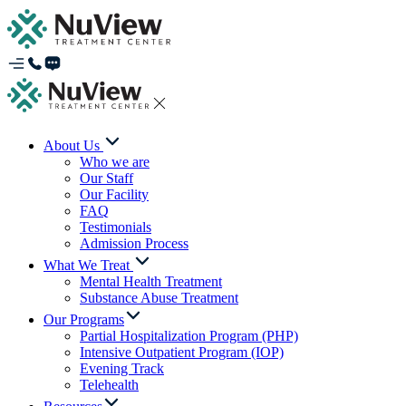
About Us
Who we are
Our Staff
Our Facility
FAQ
Testimonials
Admission Process
What We Treat
Mental Health Treatment
Substance Abuse Treatment
Our Programs
Partial Hospitalization Program (PHP)
Intensive Outpatient Program (IOP)
Evening Track
Telehealth