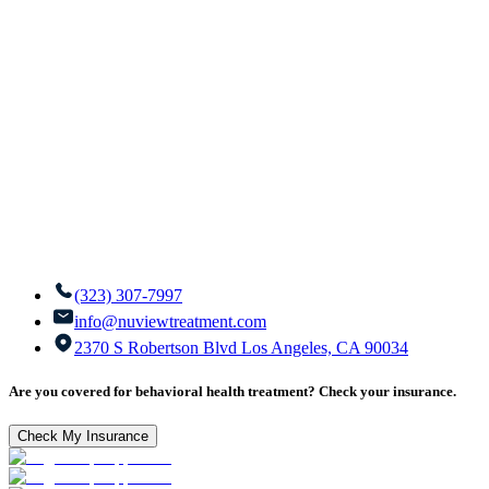
(323) 307-7997
info@nuviewtreatment.com
2370 S Robertson Blvd Los Angeles, CA 90034
Are you covered for behavioral health treatment? Check your insurance.
Check My Insurance