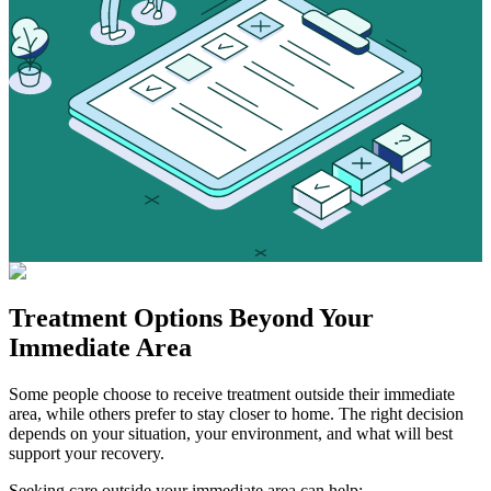
Treatment Options
Beyond Your
Immediate Area
Some people choose to receive treatment outside their immediate
area, while others prefer to stay closer to home. The right decision
depends on your situation, your environment, and what will best
support your recovery.
Seeking care outside your immediate area can help: