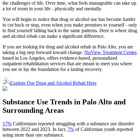
the challenges of life. Over time, what feels manageable can take up
a lot of room in your life - physically and mentally.
You will begin to notice that drug or alcohol use has become harder
to cut back or stop, even when you make promises to yourself - only
to find yourself falling back to the same patterns. Here is where drug
and alcohol rehab can make a significant difference.
If you are looking for drug and alcohol rehab in
Palo Alto
, you are
taking a big step forward toward change.
NuView Treatment Center
,
based in Los Angeles, offers evidence-based, personalized
outpatient rehabilitation services that are meant to meet you where
you are to lay the foundation for a lasting recovery.
Explore Our Drug and Alcohol Rehab Here
Substance Use Trends in
Palo Alto
and
Surrounding Areas
17%
Californians reported struggling with a substance use disorder
between 2022 and 2023. In fact,
7%
of Californian youth reported
using more than one substance.