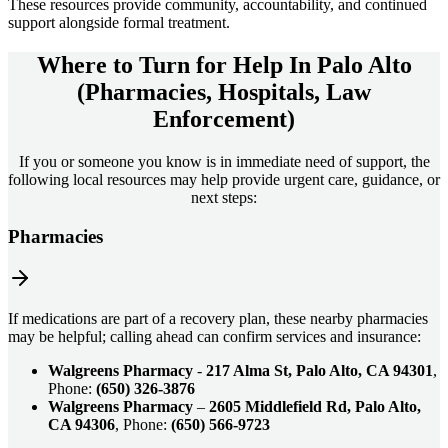
These resources provide community, accountability, and continued
support alongside formal treatment.
Where to Turn for Help In
Palo Alto
(Pharmacies, Hospitals, Law
Enforcement)
If you or someone you know is in immediate need of support, the
following local resources may help provide urgent care, guidance, or
next steps:
Pharmacies
If medications are part of a recovery plan, these nearby pharmacies
may be helpful; calling ahead can confirm services and insurance:
Walgreens Pharmacy
-
217 Alma St, Palo Alto, CA 94301
,
Phone:
(650) 326-3876
Walgreens Pharmacy
–
2605 Middlefield Rd, Palo Alto,
CA 94306
, Phone:
(650) 566-9723