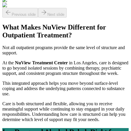
Previous slide
Next slide
What Makes NuView Different for
Outpatient Treatment?
Not all outpatient programs provide the same level of structure and
support.
At the
NuView Treatment Center
in Los Angeles, care is designed
to go beyond isolated sessions by combining therapy, psychiatric
support, and consistent program structure throughout the week.
This integrated approach helps you move beyond surface-level
coping and address the underlying patterns connected to substance
use.
Care is both structured and flexible, allowing you to receive
meaningful support while continuing to stay engaged in your daily
responsibilities. Understanding how care is structured can help you
determine which level of support may fit your needs.