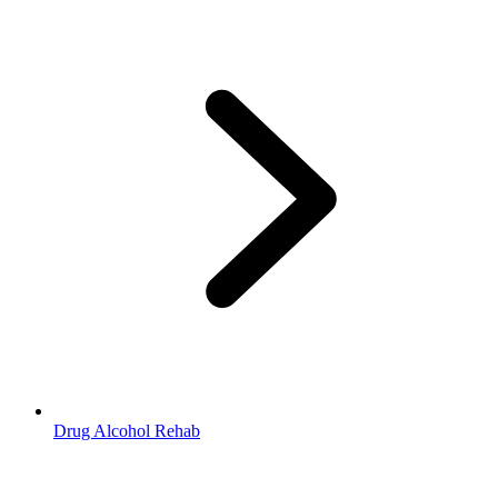
Drug Alcohol Rehab