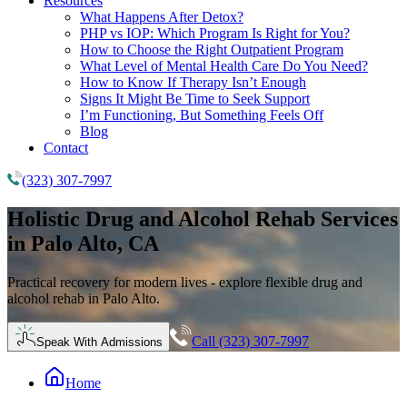
Resources
What Happens After Detox?
PHP vs IOP: Which Program Is Right for You?
How to Choose the Right Outpatient Program
What Level of Mental Health Care Do You Need?
How to Know If Therapy Isn’t Enough
Signs It Might Be Time to Seek Support
I’m Functioning, But Something Feels Off
Blog
Contact
(323) 307-7997
Holistic
Drug and Alcohol Rehab
Services
in Palo Alto, CA
Practical recovery for modern lives - explore flexible drug and
alcohol rehab in Palo Alto.
Call (323) 307-7997
Speak With Admissions
Home