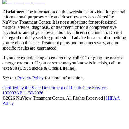
Disclaimer:
The information on this website is provided for general
informational purposes only and describes services offered by
NuView Treatment Center. It is not a substitute for professional
medical advice, diagnosis, or treatment, or for a comprehensive
psychiatric and physical evaluation by a licensed clinician. Do not
disregard or delay seeking professional advice because of something
you read on this site. Treatment plans and outcomes vary, and no
specific results are guaranteed.
If you are experiencing an emergency, call 911 or go to the nearest
emergency room. If you or someone you know is in crisis, call or
text 988 (U.S. Suicide & Crisis Lifeline).
See our
Privacy Policy
for more information.
Certified by the State Department of Health Care Services
190093AP 11/30/2026
©2026 NuView Treatment Center. All Rights Reserved |
HIPAA
Policy