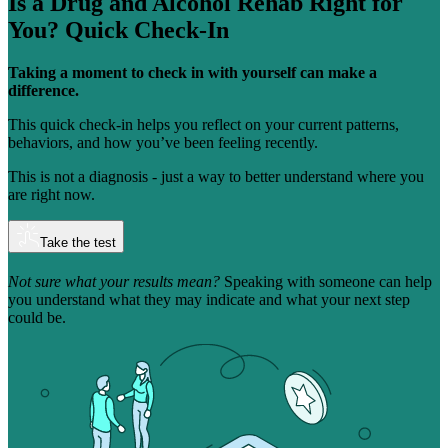
Is a Drug and Alcohol Rehab Right for
You?
Quick Check-In
Taking a moment to check in with yourself can make a
difference.
This quick check-in helps you reflect on your current patterns,
behaviors, and how you’ve been feeling recently.
This is not a diagnosis - just a way to better understand where you
are right now.
Take the test
Not sure what your results mean?
Speaking with someone can help
you understand what they may indicate and what your next step
could be.