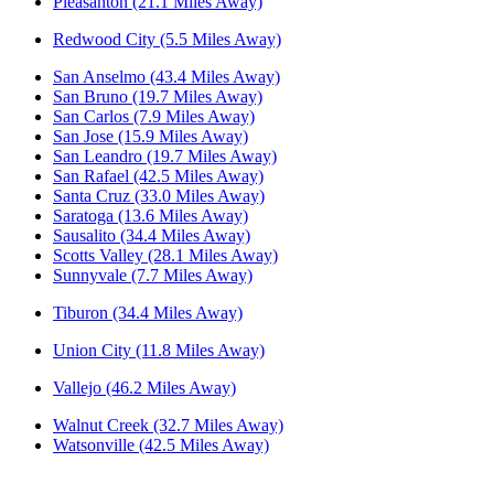
Pleasanton (21.1 Miles Away)
Redwood City (5.5 Miles Away)
San Anselmo (43.4 Miles Away)
San Bruno (19.7 Miles Away)
San Carlos (7.9 Miles Away)
San Jose (15.9 Miles Away)
San Leandro (19.7 Miles Away)
San Rafael (42.5 Miles Away)
Santa Cruz (33.0 Miles Away)
Saratoga (13.6 Miles Away)
Sausalito (34.4 Miles Away)
Scotts Valley (28.1 Miles Away)
Sunnyvale (7.7 Miles Away)
Tiburon (34.4 Miles Away)
Union City (11.8 Miles Away)
Vallejo (46.2 Miles Away)
Walnut Creek (32.7 Miles Away)
Watsonville (42.5 Miles Away)