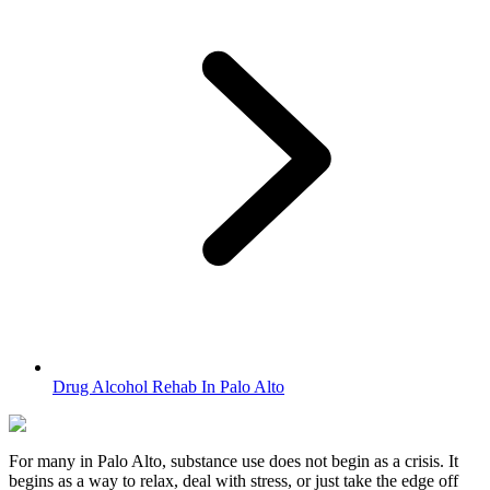
Drug Alcohol Rehab In Palo Alto
For many in
Palo Alto
, substance use does not begin as a crisis. It
begins as a way to relax, deal with stress, or just take the edge off