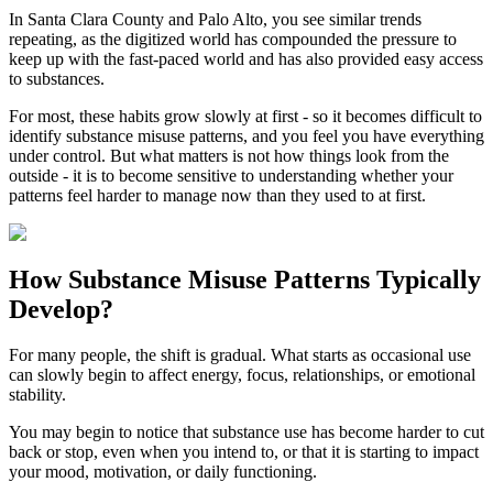
In
Santa Clara County
and
Palo Alto
, you see similar trends
repeating, as the digitized world has compounded the pressure to
keep up with the fast-paced world and has also provided easy access
to substances.
For most, these habits grow slowly at first - so it becomes difficult to
identify substance misuse patterns, and you feel you have everything
under control. But what matters is not how things look from the
outside - it is to become sensitive to understanding whether your
patterns feel harder to manage now than they used to at first.
How
Substance Misuse Patterns
Typically
Develop?
For many people, the shift is gradual. What starts as occasional use
can slowly begin to affect energy, focus, relationships, or emotional
stability.
You may begin to notice that substance use has become harder to cut
back or stop, even when you intend to, or that it is starting to impact
your mood, motivation, or daily functioning.