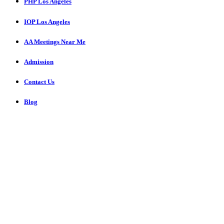
PHP Los Angeles
IOP Los Angeles
AA Meetings Near Me
Admission
Contact Us
Blog