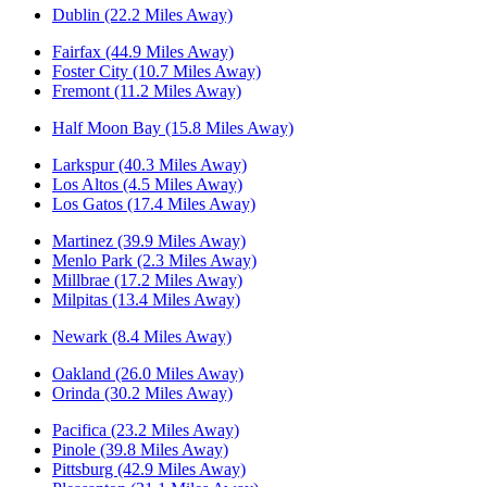
Dublin (22.2 Miles Away)
Fairfax (44.9 Miles Away)
Foster City (10.7 Miles Away)
Fremont (11.2 Miles Away)
Half Moon Bay (15.8 Miles Away)
Larkspur (40.3 Miles Away)
Los Altos (4.5 Miles Away)
Los Gatos (17.4 Miles Away)
Martinez (39.9 Miles Away)
Menlo Park (2.3 Miles Away)
Millbrae (17.2 Miles Away)
Milpitas (13.4 Miles Away)
Newark (8.4 Miles Away)
Oakland (26.0 Miles Away)
Orinda (30.2 Miles Away)
Pacifica (23.2 Miles Away)
Pinole (39.8 Miles Away)
Pittsburg (42.9 Miles Away)