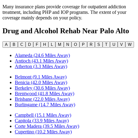
Many insurance plans provide coverage for outpatient addiction
treatment, including PHP and IOP programs. The extent of your
coverage mainly depends on your policy.
Drug and Alcohol Rehab Near
Palo Alto
A
B
C
D
F
H
L
M
N
O
P
R
S
T
U
V
W
Alameda (24.6 Miles Away)
Antioch (43.1 Miles Away)
Atherton (3.3 Miles Away)
Belmont (9.1 Miles Away)
Benicia (42.0 Miles Away)
Berkeley (30.6 Miles Away)
Brentwood (41.8 Miles Away)
Brisbane (22.0 Miles Away)
Burlingame (14.7 Miles Away)
Campbell (15.1 Miles Away)
Capitola (33.9 Miles Away)
Corte Madera (39.5 Miles Away)
Cupertino (10.2 Miles Away)