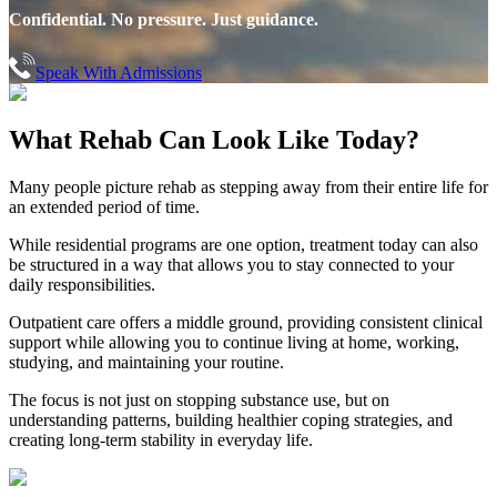
Confidential. No pressure. Just guidance.
Speak With Admissions
What Rehab Can
Look Like Today?
Many people picture rehab as stepping away from their entire life for
an extended period of time.
While residential programs are one option, treatment today can also
be structured in a way that allows you to stay connected to your
daily responsibilities.
Outpatient care offers a middle ground, providing consistent clinical
support while allowing you to continue living at home, working,
studying, and maintaining your routine.
The focus is not just on stopping substance use, but on
understanding patterns, building healthier coping strategies, and
creating long-term stability in everyday life.