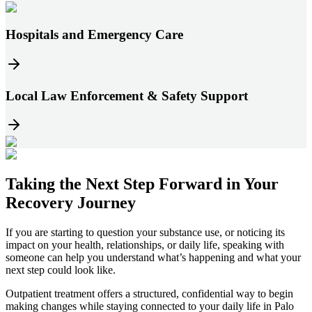
Hospitals and Emergency Care
Local Law Enforcement & Safety Support
Taking the
Next Step
Forward in
Your
Recovery Journey
If you are starting to question your substance use, or noticing its
impact on your health, relationships, or daily life, speaking with
someone can help you understand what’s happening and what your
next step could look like.
Outpatient treatment offers a structured, confidential way to begin
making changes while staying connected to your daily life in
Palo