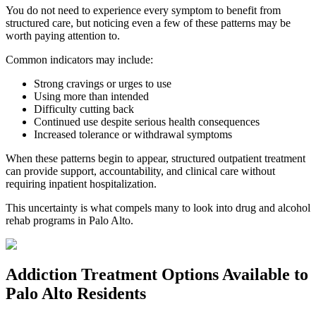
You do not need to experience every symptom to benefit from
structured care, but noticing even a few of these patterns may be
worth paying attention to.
Common indicators may include:
Strong cravings or urges to use
Using more than intended
Difficulty cutting back
Continued use despite serious health consequences
Increased tolerance or withdrawal symptoms
When these patterns begin to appear, structured outpatient treatment
can provide support, accountability, and clinical care without
requiring inpatient hospitalization.
This uncertainty is what compels many to look into drug and alcohol
rehab programs in
Palo Alto
.
Addiction Treatment Options
Available to
Palo Alto
Residents