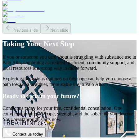
Previous slide
Next slide
Taking Your
Next Step
If you or someone you care about is struggling with substance use in
Palo Alto
, combining accredited treatment, community support, and
local resources is a strong way to move forward.
Exploring the options outlined on this page can help you choose a
path toward a healthier, more stable life in
Palo Alto
.
Ready to reclaim your future?
Contact us today for your free, confidential consultation. One
conversation unlocks hope, strength, and the sober life you deserve.
Your breakthrough starts now.
Contact us today