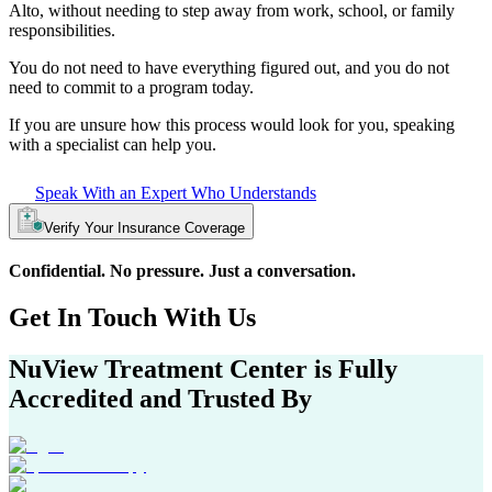
Alto
, without needing to step away from work, school, or family
responsibilities.
You do not need to have everything figured out, and you do not
need to commit to a program today.
If you are unsure how this process would look for you, speaking
with a specialist can help you.
Speak With an Expert Who Understands
Verify Your Insurance Coverage
Confidential. No pressure. Just a conversation.
Get In
Touch With
Us
NuView Treatment Center
is Fully
Accredited and Trusted By