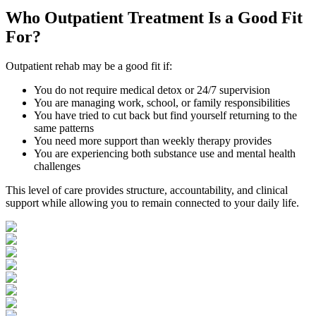
Who
Outpatient Treatment
Is a Good Fit
For?
Outpatient rehab may be a good fit if:
You do not require medical detox or 24/7 supervision
You are managing work, school, or family responsibilities
You have tried to cut back but find yourself returning to the
same patterns
You need more support than weekly therapy provides
You are experiencing both substance use and mental health
challenges
This level of care provides structure, accountability, and clinical
support while allowing you to remain connected to your daily life.