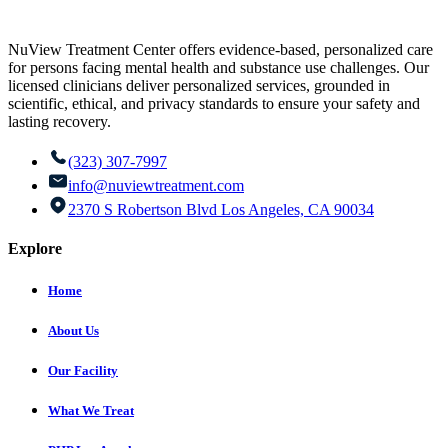
NuView Treatment Center offers evidence-based, personalized care
for persons facing mental health and substance use challenges. Our
licensed clinicians deliver personalized services, grounded in
scientific, ethical, and privacy standards to ensure your safety and
lasting recovery.
(323) 307-7997
info@nuviewtreatment.com
2370 S Robertson Blvd Los Angeles, CA 90034
Explore
Home
About Us
Our Facility
What We Treat