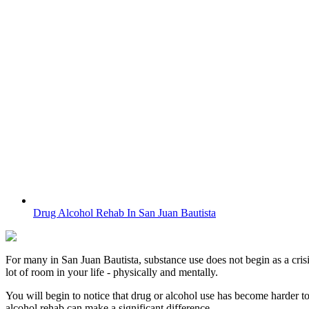
Drug Alcohol Rehab In San Juan Bautista
For many in
San Juan Bautista
, substance use does not begin as a cris
lot of room in your life - physically and mentally.
You will begin to notice that drug or alcohol use has become harder t
alcohol rehab can make a significant difference.