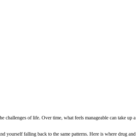
f the challenges of life. Over time, what feels manageable can take up a
nd yourself falling back to the same patterns. Here is where drug and