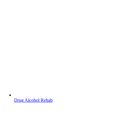
Drug Alcohol Rehab