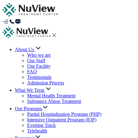
About Us
Who we are
Our Staff
Our Facility
FAQ
Testimonials
Admission Process
What We Treat
Mental Health Treatment
Substance Abuse Treatment
Our Programs
Partial Hospitalization Program (PHP)
Intensive Outpatient Program (IOP)
Evening Track
Telehealth