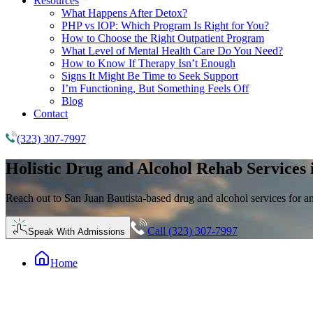
Resources
What Happens After Detox?
PHP vs IOP: Which Program Is Right for You?
How to Choose the Right Outpatient Program
What Level of Mental Health Care Do You Need?
How to Know If Therapy Isn’t Enough
Signs It Might Be Time to Seek Support
I’m Functioning, But Something Feels Off
Blog
Contact
(323) 307-7997
Holistic
Drug and Alcohol Rehab
Services 
Reach out to San Juan Bautista-based drug and alcohol services for 
Call (323) 307-7997
Speak With Admissions
Home