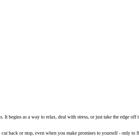
is. It begins as a way to relax, deal with stress, or just take the edge of
o cut back or stop, even when you make promises to yourself - only to fi