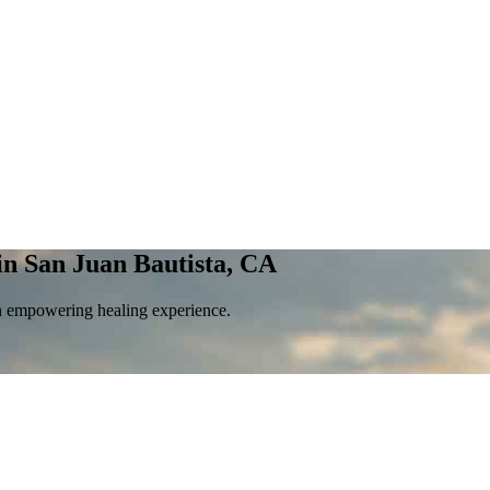
in San Juan Bautista, CA
an empowering healing experience.