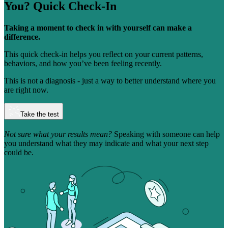
You?
Quick Check-In
Taking a moment to check in with yourself can make a
difference.
This quick check-in helps you reflect on your current patterns,
behaviors, and how you’ve been feeling recently.
This is not a diagnosis - just a way to better understand where you
are right now.
Take the test
Not sure what your results mean?
Speaking with someone can help
you understand what they may indicate and what your next step
could be.