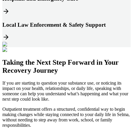
Local Law Enforcement & Safety Support
Taking the
Next Step
Forward in
Your
Recovery Journey
If you are starting to question your substance use, or noticing its
impact on your health, relationships, or daily life, speaking with
someone can help you understand what’s happening and what your
next step could look like.
Outpatient treatment offers a structured, confidential way to begin
making changes while staying connected to your daily life in
Selma
,
without needing to step away from work, school, or family
responsibilities.