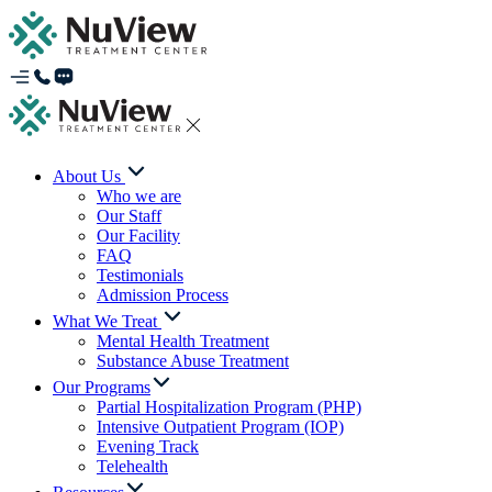
About Us
Who we are
Our Staff
Our Facility
FAQ
Testimonials
Admission Process
What We Treat
Mental Health Treatment
Substance Abuse Treatment
Our Programs
Partial Hospitalization Program (PHP)
Intensive Outpatient Program (IOP)
Evening Track
Telehealth