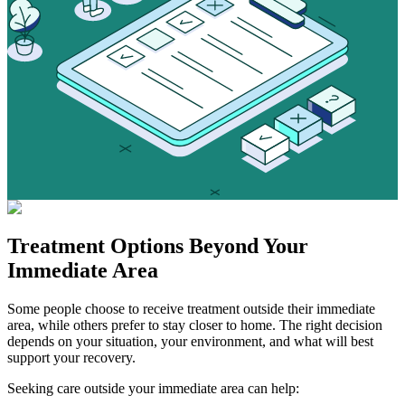
Treatment Options
Beyond Your
Immediate Area
Some people choose to receive treatment outside their immediate
area, while others prefer to stay closer to home. The right decision
depends on your situation, your environment, and what will best
support your recovery.
Seeking care outside your immediate area can help: