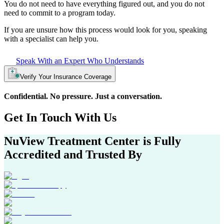
You do not need to have everything figured out, and you do not
need to commit to a program today.
If you are unsure how this process would look for you, speaking
with a specialist can help you.
Speak With an Expert Who Understands
Verify Your Insurance Coverage
Confidential. No pressure. Just a conversation.
Get In
Touch With
Us
NuView Treatment Center
is Fully
Accredited and Trusted By