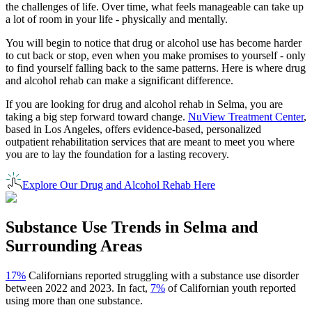
the challenges of life. Over time, what feels manageable can take up
a lot of room in your life - physically and mentally.
You will begin to notice that drug or alcohol use has become harder
to cut back or stop, even when you make promises to yourself - only
to find yourself falling back to the same patterns. Here is where drug
and alcohol rehab can make a significant difference.
If you are looking for drug and alcohol rehab in
Selma
, you are
taking a big step forward toward change.
NuView Treatment Center
,
based in Los Angeles, offers evidence-based, personalized
outpatient rehabilitation services that are meant to meet you where
you are to lay the foundation for a lasting recovery.
Explore Our Drug and Alcohol Rehab Here
Substance Use Trends in
Selma
and
Surrounding Areas
17%
Californians reported struggling with a substance use disorder
between 2022 and 2023. In fact,
7%
of Californian youth reported
using more than one substance.