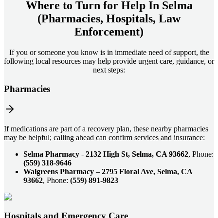
Where to Turn for Help In
Selma
(Pharmacies, Hospitals, Law
Enforcement)
If you or someone you know is in immediate need of support, the
following local resources may help provide urgent care, guidance, or
next steps:
Pharmacies
If medications are part of a recovery plan, these nearby pharmacies
may be helpful; calling ahead can confirm services and insurance:
Selma Pharmacy
-
2132 High St, Selma, CA 93662
, Phone:
(559) 318-9646
Walgreens Pharmacy
–
2795 Floral Ave, Selma, CA
93662
, Phone:
(559) 891-9823
Hospitals and Emergency Care