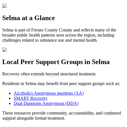
Selma
at a Glance
Selma
is part of
Fresno County
County and reflects many of the
broader public health patterns seen across the region, including
challenges related to substance use and mental health.
Local Peer Support Groups in
Selma
Recovery often extends beyond structured treatment.
Residents in
Selma
may benefit from peer support groups such as:
Alcoholics Anonymous meetings (AA)
SMART Recovery
Dual Diagnosis Anonymous (DDA)
These resources provide community, accountability, and continued
support alongside formal treatment.