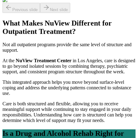
Previous slide
Next slide
What Makes NuView Different for
Outpatient Treatment?
Not all outpatient programs provide the same level of structure and
support.
At the
NuView Treatment Center
in Los Angeles, care is designed
to go beyond isolated sessions by combining therapy, psychiatric
support, and consistent program structure throughout the week.
This integrated approach helps you move beyond surface-level
coping and address the underlying patterns connected to substance
use.
Care is both structured and flexible, allowing you to receive
meaningful support while continuing to stay engaged in your daily
responsibilities. Understanding how care is structured can help you
determine which level of support may fit your needs.
Is a Drug and Alcohol Rehab Right for