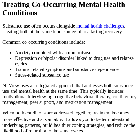
Treating Co-Occurring
Mental Health
Conditions
Substance use often occurs alongside
mental health challenges
.
Treating both at the same time is integral to a lasting recovery.
Common co-occurring conditions include:
Anxiety combined with alcohol misuse
Depression or bipolar disorder linked to drug use and relapse
cycles
Trauma-related symptoms and substance dependence
Stress-related substance use
NuView uses an integrated approach that addresses both substance
use and mental health at the same time. This typically includes
motivational interviewing, cognitive behavioral therapy, contingency
management, peer support, and medication management.
When both conditions are addressed together, treatment becomes
more eﬀective and sustainable. It allows you to better understand
underlying patterns, build healthier coping strategies, and reduce the
likelihood of returning to the same cycles.