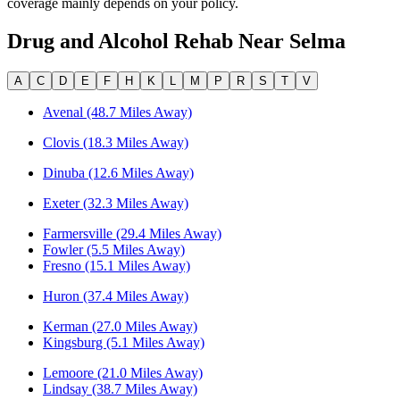
coverage mainly depends on your policy.
Drug and Alcohol Rehab Near
Selma
A
C
D
E
F
H
K
L
M
P
R
S
T
V
Avenal (48.7 Miles Away)
Clovis (18.3 Miles Away)
Dinuba (12.6 Miles Away)
Exeter (32.3 Miles Away)
Farmersville (29.4 Miles Away)
Fowler (5.5 Miles Away)
Fresno (15.1 Miles Away)
Huron (37.4 Miles Away)
Kerman (27.0 Miles Away)
Kingsburg (5.1 Miles Away)
Lemoore (21.0 Miles Away)
Lindsay (38.7 Miles Away)