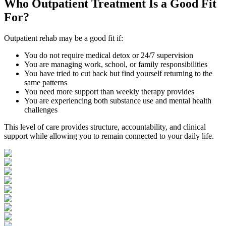
Who
Outpatient Treatment
Is a Good Fit
For?
Outpatient rehab may be a good fit if:
You do not require medical detox or 24/7 supervision
You are managing work, school, or family responsibilities
You have tried to cut back but find yourself returning to the
same patterns
You need more support than weekly therapy provides
You are experiencing both substance use and mental health
challenges
This level of care provides structure, accountability, and clinical
support while allowing you to remain connected to your daily life.