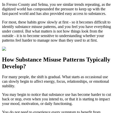
In
Fresno County
and
Selma
, you see similar trends repeating, as the
digitized world has compounded the pressure to keep up with the
fast-paced world and has also provided easy access to substances.
For most, these habits grow slowly at first - so it becomes difficult to
identify substance misuse patterns, and you feel you have everything
under control. But what matters is not how things look from the
outside - it is to become sensitive to understanding whether your
patterns feel harder to manage now than they used to at first.
How
Substance Misuse Patterns
Typically
Develop?
For many people, the shift is gradual. What starts as occasional use
can slowly begin to affect energy, focus, relationships, or emotional
stability.
You may begin to notice that substance use has become harder to cut
back or stop, even when you intend to, or that it is starting to impact
your mood, motivation, or daily functioning.
You do not need to experience every symptom to benefit from