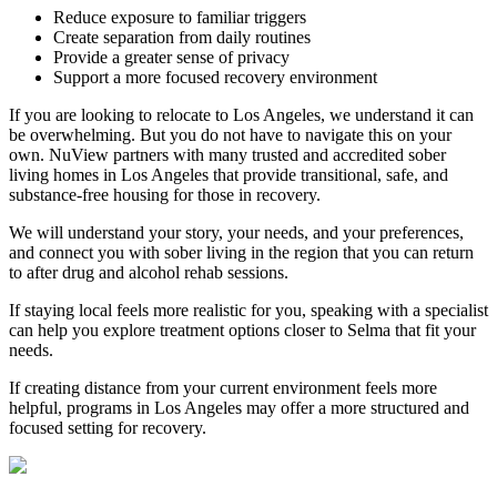
Reduce exposure to familiar triggers
Create separation from daily routines
Provide a greater sense of privacy
Support a more focused recovery environment
If you are looking to relocate to Los Angeles, we understand it can
be overwhelming. But you do not have to navigate this on your
own. NuView partners with many trusted and accredited sober
living homes in Los Angeles that provide transitional, safe, and
substance-free housing for those in recovery.
We will understand your story, your needs, and your preferences,
and connect you with sober living in the region that you can return
to after drug and alcohol rehab sessions.
If staying local feels more realistic for you, speaking with a specialist
can help you explore treatment options closer to
Selma
that fit your
needs.
If creating distance from your current environment feels more
helpful, programs in Los Angeles may offer a more structured and
focused setting for recovery.