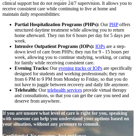
clinical support but do not require 24/7 supervision. It allows you to
receive consistent care while continuing to live at home and
maintain daily responsibilities:
Partial Hospitalization Programs (PHPs):
Our
PHP
offers
structured daytime treatment while allowing you to return
home afterward. They run for 6 hours per day for 5 days per
week.
Intensive Outpatient Programs (IOPs):
IOPs
are a step-
down level of care from PHPs; they run for 9 - 15 hours per
week, allowing you to continue studying, working, or caring
for family while receiving consistent care.
Evening Tracks:
Our
evening tracks or IOPs
are specifically
designed for students and working professionals; they run
from 6 PM to 9 PM from Monday to Friday, so that you do
not have to juggle between recovery and daily life anymore.
Telehealth:
Our
telehealth services
provide virtual therapy
and consultations, so that you can get the care you need and
deserve from anywhere.
If you are unsure what level of care is right for you, speaking
with someone can help you understand your options based on
your situation, without any pressure to commit.
Confidential. No pressure. Just guidance.