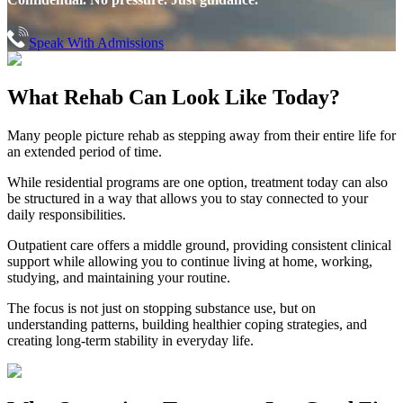
Speak With Admissions
What Rehab Can
Look Like Today?
Many people picture rehab as stepping away from their entire life for
an extended period of time.
While residential programs are one option, treatment today can also
be structured in a way that allows you to stay connected to your
daily responsibilities.
Outpatient care offers a middle ground, providing consistent clinical
support while allowing you to continue living at home, working,
studying, and maintaining your routine.
The focus is not just on stopping substance use, but on
understanding patterns, building healthier coping strategies, and
creating long-term stability in everyday life.