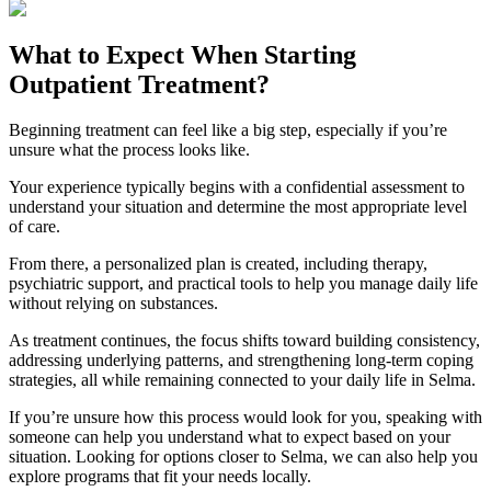
What to Expect When Starting
Outpatient Treatment?
Beginning treatment can feel like a big step, especially if you’re
unsure what the process looks like.
Your experience typically begins with a confidential assessment to
understand your situation and determine the most appropriate level
of care.
From there, a personalized plan is created, including therapy,
psychiatric support, and practical tools to help you manage daily life
without relying on substances.
As treatment continues, the focus shifts toward building consistency,
addressing underlying patterns, and strengthening long-term coping
strategies, all while remaining connected to your daily life in
Selma
.
If you’re unsure how this process would look for you, speaking with
someone can help you understand what to expect based on your
situation. Looking for options closer to
Selma
, we can also help you
explore programs that fit your needs locally.