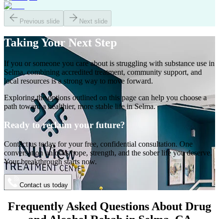
Previous slide
Next slide
Taking Your
Next Step
If you or someone you care about is struggling with substance use in
Selma
, combining accredited treatment, community support, and
local resources is a strong way to move forward.
Exploring the options outlined on this page can help you choose a
path toward a healthier, more stable life in
Selma
.
Ready to reclaim your future?
Contact us today for your free, confidential consultation. One
conversation unlocks hope, strength, and the sober life you deserve.
Your breakthrough starts now.
Contact us today
Frequently Asked Questions About
Drug