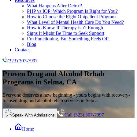
Resources
What Happens After Detox?
PHP vs IOP: Which Program Is Right for You?
How to Choose the Right Outpatient Program
What Level of Mental Health Care Do You Need?
How to Know If Therapy Isn’t Enough
Signs It Might Be Time to Seek Support
I’m Functioning, But Something Feels Off
Blog
Contact
(323) 307-7997
Proven
Drug and Alcohol Rehab
Programs in Selma, CA
Everyone deserves a new beginning - yours begins with recovery-
focused drug and alcohol rehab services in Selma.
Call (323) 307-7997
Speak With Admissions
Home