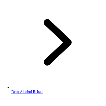
Drug Alcohol Rehab