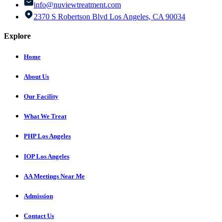
info@nuviewtreatment.com
2370 S Robertson Blvd Los Angeles, CA 90034
Explore
Home
About Us
Our Facility
What We Treat
PHP Los Angeles
IOP Los Angeles
AA Meetings Near Me
Admission
Contact Us