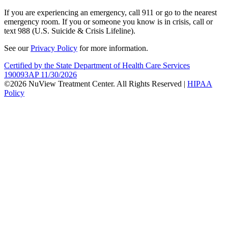
If you are experiencing an emergency, call 911 or go to the nearest
emergency room. If you or someone you know is in crisis, call or
text 988 (U.S. Suicide & Crisis Lifeline).
See our
Privacy Policy
for more information.
Certified by the State Department of Health Care Services
190093AP 11/30/2026
©2026 NuView Treatment Center. All Rights Reserved |
HIPAA
Policy