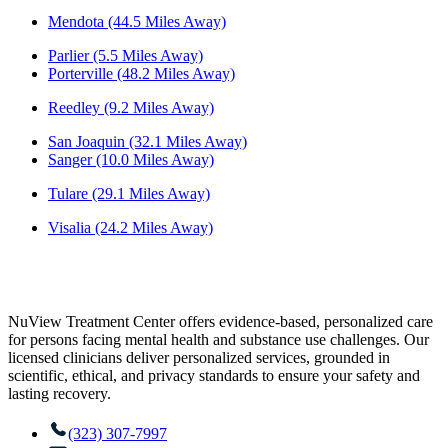
Mendota (44.5 Miles Away)
Parlier (5.5 Miles Away)
Porterville (48.2 Miles Away)
Reedley (9.2 Miles Away)
San Joaquin (32.1 Miles Away)
Sanger (10.0 Miles Away)
Tulare (29.1 Miles Away)
Visalia (24.2 Miles Away)
NuView Treatment Center offers evidence-based, personalized care
for persons facing mental health and substance use challenges. Our
licensed clinicians deliver personalized services, grounded in
scientific, ethical, and privacy standards to ensure your safety and
lasting recovery.
(323) 307-7997