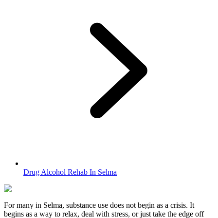
Drug Alcohol Rehab In Selma
For many in
Selma
, substance use does not begin as a crisis. It
begins as a way to relax, deal with stress, or just take the edge off