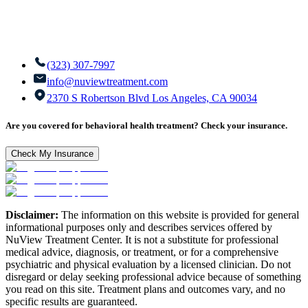
(323) 307-7997
info@nuviewtreatment.com
2370 S Robertson Blvd Los Angeles, CA 90034
Are you covered for behavioral health treatment? Check your insurance.
Check My Insurance
Disclaimer:
The information on this website is provided for general
informational purposes only and describes services offered by
NuView Treatment Center. It is not a substitute for professional
medical advice, diagnosis, or treatment, or for a comprehensive
psychiatric and physical evaluation by a licensed clinician. Do not
disregard or delay seeking professional advice because of something
you read on this site. Treatment plans and outcomes vary, and no
specific results are guaranteed.