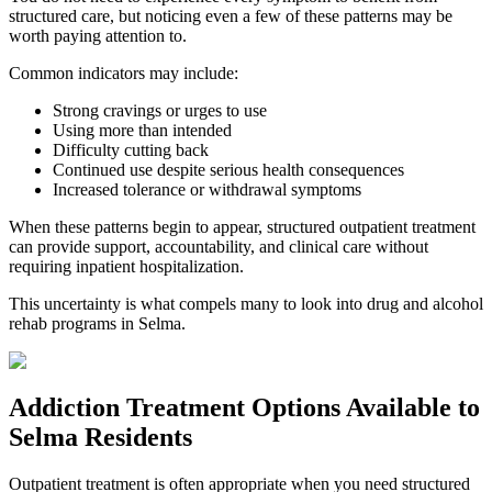
structured care, but noticing even a few of these patterns may be
worth paying attention to.
Common indicators may include:
Strong cravings or urges to use
Using more than intended
Difficulty cutting back
Continued use despite serious health consequences
Increased tolerance or withdrawal symptoms
When these patterns begin to appear, structured outpatient treatment
can provide support, accountability, and clinical care without
requiring inpatient hospitalization.
This uncertainty is what compels many to look into drug and alcohol
rehab programs in
Selma
.
Addiction Treatment Options
Available to
Selma
Residents
Outpatient treatment is often appropriate when you need structured