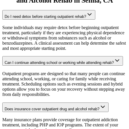
and Alcohol Rehab
in
Selma
, CA
Do I need detox before starting outpatient rehab?
Some individuals may require detox before beginning outpatient
treatment, particularly if they are experiencing physical dependence
or withdrawal symptoms from substances such as alcohol or
benzodiazepines. A clinical assessment can help determine the safest
and most appropriate starting point.
Can I continue attending school or working while attending rehab?
Outpatient programs are designed so that many people can continue
attending school, working, or caring for family while receiving
treatment. Scheduling options such as evening sessions and hybrid
options allow you to focus on your recovery without stepping away
from daily responsibilities.
Does insurance cover outpatient drug and alcohol rehab?
Many insurance plans provide coverage for outpatient addiction
treatment, including PHP and IOP programs. The extent of your