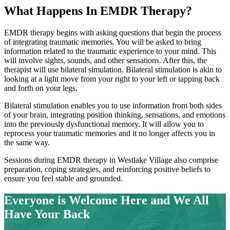
What Happens In
EMDR Therapy?
EMDR therapy begins with asking questions that begin the process
of integrating traumatic memories. You will be asked to bring
information related to the traumatic experience to your mind. This
will involve sights, sounds, and other sensations. After this, the
therapist will use bilateral simulation. Bilateral stimulation is akin to
looking at a light move from your right to your left or tapping back
and forth on your legs.
Bilateral stimulation enables you to use information from both sides
of your brain, integrating position thinking, sensations, and emotions
into the previously dysfunctional memory. It will allow you to
reprocess your traumatic memories and it no longer affects you in
the same way.
Sessions during EMDR therapy in
Westlake Village
also comprise
preparation, coping strategies, and reinforcing positive beliefs to
ensure you feel stable and grounded.
Everyone is Welcome Here and
We All
Have Your Back