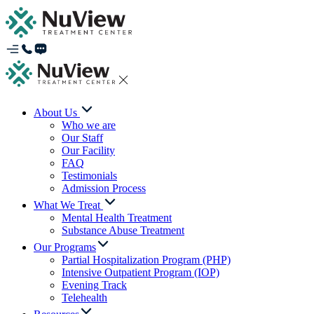
About Us
Who we are
Our Staff
Our Facility
FAQ
Testimonials
Admission Process
What We Treat
Mental Health Treatment
Substance Abuse Treatment
Our Programs
Partial Hospitalization Program (PHP)
Intensive Outpatient Program (IOP)
Evening Track
Telehealth