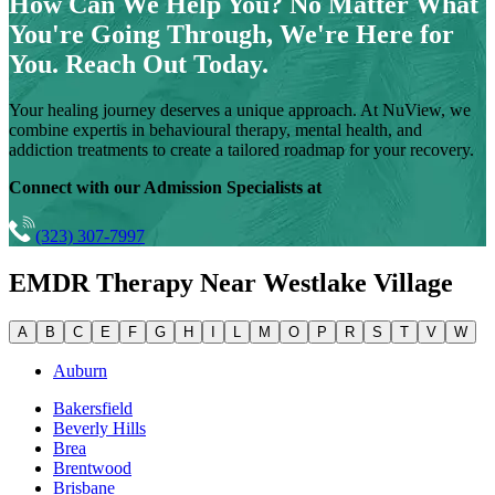
How Can We Help You?
No Matter What
You're Going Through, We're Here for
You. Reach Out Today.
Your healing journey deserves a unique approach. At NuView, we
combine expertis in behavioural therapy, mental health, and
addiction treatments to create a tailored roadmap for your recovery.
Connect with our Admission Specialists at
(323) 307-7997
EMDR Therapy Near
Westlake Village
A
B
C
E
F
G
H
I
L
M
O
P
R
S
T
V
W
Auburn
Bakersfield
Beverly Hills
Brea
Brentwood
Brisbane