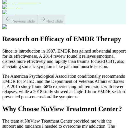
Previous slide
Next slide
Research on Efficacy of
EMDR Therapy
Since its introduction in 1987, EMDR has gained substantial support
for its effectiveness. A 2014 review found it relieves emotional
distress more effectively and rapidly than trauma-focused CBT, also
alleviating somatic symptoms like pain and muscle tension.
The American Psychological Association conditionally recommends
EMDR for PTSD, and the Department of Veterans Affairs endorses
it. A 2015 study found 68% experiencing full remission, with fewer
relapses, while a 2018 study showed a single 1-hour EMDR session
prevented post-concussion-like symptoms.
Why Choose
NuView Treatment Center?
The team at NuView Treatment Center provided me with the
support and guidance I needed to overcome my addiction. The