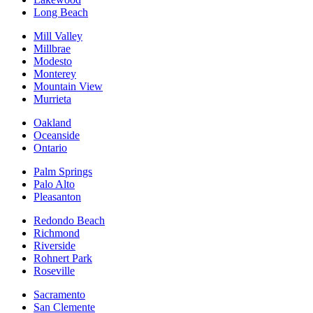
Long Beach
Mill Valley
Millbrae
Modesto
Monterey
Mountain View
Murrieta
Oakland
Oceanside
Ontario
Palm Springs
Palo Alto
Pleasanton
Redondo Beach
Richmond
Riverside
Rohnert Park
Roseville
Sacramento
San Clemente