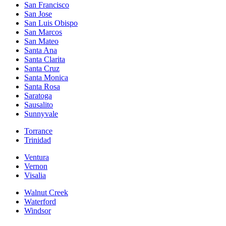
San Francisco
San Jose
San Luis Obispo
San Marcos
San Mateo
Santa Ana
Santa Clarita
Santa Cruz
Santa Monica
Santa Rosa
Saratoga
Sausalito
Sunnyvale
Torrance
Trinidad
Ventura
Vernon
Visalia
Walnut Creek
Waterford
Windsor