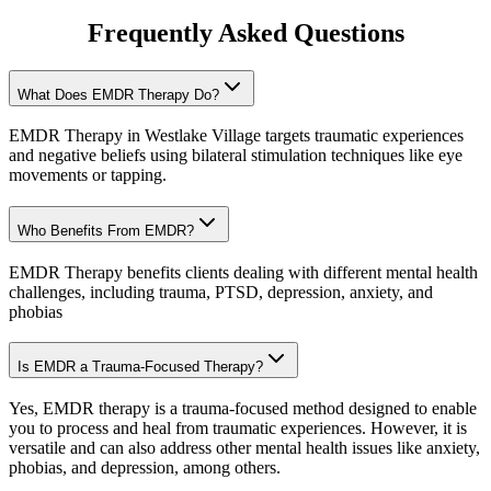
Frequently Asked Questions
What Does EMDR Therapy Do?
EMDR Therapy in Westlake Village targets traumatic experiences
and negative beliefs using bilateral stimulation techniques like eye
movements or tapping.
Who Benefits From EMDR?
EMDR Therapy benefits clients dealing with different mental health
challenges, including trauma, PTSD, depression, anxiety, and
phobias
Is EMDR a Trauma-Focused Therapy?
Yes, EMDR therapy is a trauma-focused method designed to enable
you to process and heal from traumatic experiences. However, it is
versatile and can also address other mental health issues like anxiety,
phobias, and depression, among others.