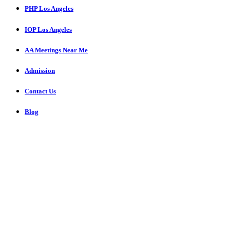
PHP Los Angeles
IOP Los Angeles
AA Meetings Near Me
Admission
Contact Us
Blog