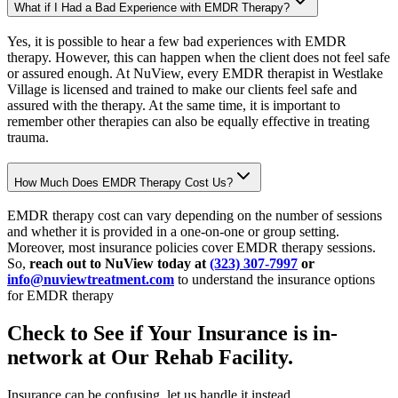
What if I Had a Bad Experience with EMDR Therapy?
Yes, it is possible to hear a few bad experiences with EMDR
therapy. However, this can happen when the client does not feel safe
or assured enough. At NuView, every EMDR therapist in Westlake
Village is licensed and trained to make our clients feel safe and
assured with the therapy. At the same time, it is important to
remember other therapies can also be equally effective in treating
trauma.
How Much Does EMDR Therapy Cost Us?
EMDR therapy cost can vary depending on the number of sessions
and whether it is provided in a one-on-one or group setting.
Moreover, most insurance policies cover EMDR therapy sessions.
So,
reach out to NuView today at
(323) 307-7997
or
info@nuviewtreatment.com
to understand the insurance options
for EMDR therapy
Check to See if Your Insurance is in-
network at Our
Rehab Facility.
Insurance can be confusing, let us handle it instead.