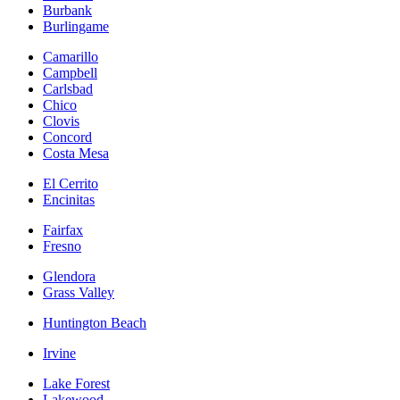
Burbank
Burlingame
Camarillo
Campbell
Carlsbad
Chico
Clovis
Concord
Costa Mesa
El Cerrito
Encinitas
Fairfax
Fresno
Glendora
Grass Valley
Huntington Beach
Irvine
Lake Forest
Lakewood