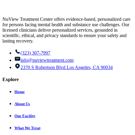
NuView Treatment Center offers evidence-based, personalized care
for persons facing mental health and substance use challenges. Our
licensed clinicians deliver personalized services, grounded in
scientific, ethical, and privacy standards to ensure your safety and
lasting recovery.
(323) 307-7997
info@nuviewtreatment.com
2370 S Robertson Blvd Los Angeles, CA 90034
Explore
Home
About Us
Our Facility
What We Treat