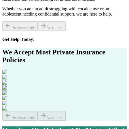
Whether you are an adult struggling with cocaine use or an
adolescent needing confidential support, we are here to help.
Previous slide
Next slide
Get
Help Today!
We Accept Most
Private Insurance
Policies
Previous slide
Next slide