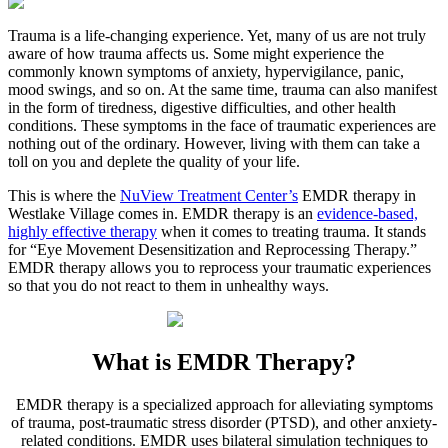
Trauma is a life-changing experience. Yet, many of us are not truly
aware of how trauma affects us. Some might experience the
commonly known symptoms of anxiety, hypervigilance, panic,
mood swings, and so on. At the same time, trauma can also manifest
in the form of tiredness, digestive difficulties, and other health
conditions. These symptoms in the face of traumatic experiences are
nothing out of the ordinary. However, living with them can take a
toll on you and deplete the quality of your life.
This is where the
NuView Treatment Center’s
EMDR therapy in
Westlake Village
comes in. EMDR therapy is an
evidence-based,
highly effective therapy
when it comes to treating trauma. It stands
for “Eye Movement Desensitization and Reprocessing Therapy.”
EMDR therapy allows you to reprocess your traumatic experiences
so that you do not react to them in unhealthy ways.
What is
EMDR Therapy?
EMDR therapy is a specialized approach for alleviating symptoms
of trauma, post-traumatic stress disorder (PTSD), and other anxiety-
related conditions. EMDR uses bilateral simulation techniques to