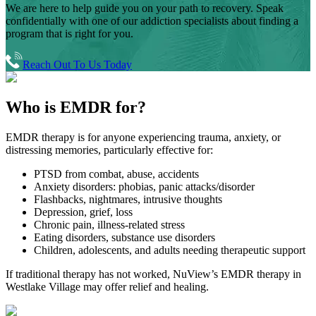
We are here to help guide you on your path to recovery. Speak
confidentially with one of our addiction specialists about finding a
program that is right for you.
Reach Out To Us Today
Who is
EMDR for?
EMDR therapy is for anyone experiencing trauma, anxiety, or
distressing memories, particularly effective for:
PTSD from combat, abuse, accidents
Anxiety disorders: phobias, panic attacks/disorder
Flashbacks, nightmares, intrusive thoughts
Depression, grief, loss
Chronic pain, illness-related stress
Eating disorders, substance use disorders
Children, adolescents, and adults needing therapeutic support
If traditional therapy has not worked, NuView’s EMDR therapy in
Westlake Village
may offer relief and healing.