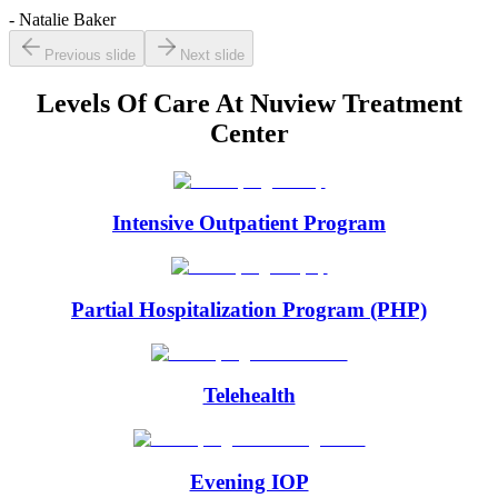
- Natalie Baker
Previous slide
Next slide
Levels Of Care At
Nuview Treatment
Center
Intensive Outpatient Program
Partial Hospitalization Program (PHP)
Telehealth
Evening IOP