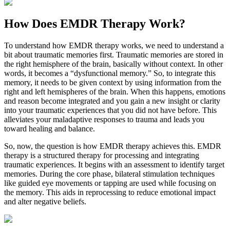
How Does
EMDR Therapy Work?
To understand how EMDR therapy works, we need to understand a
bit about traumatic memories first. Traumatic memories are stored in
the right hemisphere of the brain, basically without context. In other
words, it becomes a “dysfunctional memory.” So, to integrate this
memory, it needs to be given context by using information from the
right and left hemispheres of the brain. When this happens, emotions
and reason become integrated and you gain a new insight or clarity
into your traumatic experiences that you did not have before. This
alleviates your maladaptive responses to trauma and leads you
toward healing and balance.
So, now, the question is how EMDR therapy achieves this. EMDR
therapy is a structured therapy for processing and integrating
traumatic experiences. It begins with an assessment to identify target
memories. During the core phase, bilateral stimulation techniques
like guided eye movements or tapping are used while focusing on
the memory. This aids in reprocessing to reduce emotional impact
and alter negative beliefs.