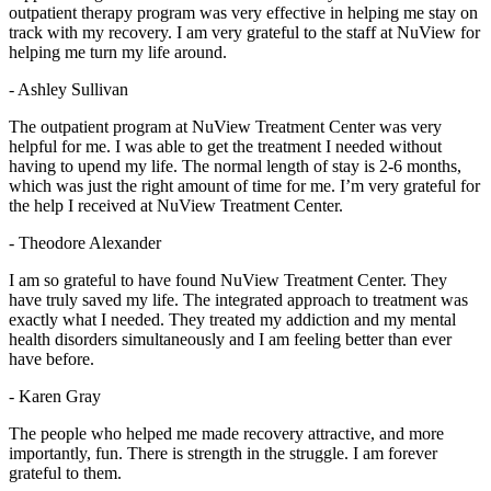
outpatient therapy program was very effective in helping me stay on
track with my recovery. I am very grateful to the staff at NuView for
helping me turn my life around.
- Ashley Sullivan
The outpatient program at NuView Treatment Center was very
helpful for me. I was able to get the treatment I needed without
having to upend my life. The normal length of stay is 2-6 months,
which was just the right amount of time for me. I’m very grateful for
the help I received at NuView Treatment Center.
- Theodore Alexander
I am so grateful to have found NuView Treatment Center. They
have truly saved my life. The integrated approach to treatment was
exactly what I needed. They treated my addiction and my mental
health disorders simultaneously and I am feeling better than ever
have before.
- Karen Gray
The people who helped me made recovery attractive, and more
importantly, fun. There is strength in the struggle. I am forever
grateful to them.