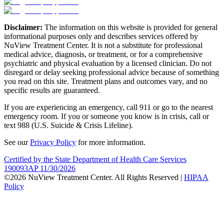
Disclaimer:
The information on this website is provided for general
informational purposes only and describes services offered by
NuView Treatment Center. It is not a substitute for professional
medical advice, diagnosis, or treatment, or for a comprehensive
psychiatric and physical evaluation by a licensed clinician. Do not
disregard or delay seeking professional advice because of something
you read on this site. Treatment plans and outcomes vary, and no
specific results are guaranteed.
If you are experiencing an emergency, call 911 or go to the nearest
emergency room. If you or someone you know is in crisis, call or
text 988 (U.S. Suicide & Crisis Lifeline).
See our
Privacy Policy
for more information.
Certified by the State Department of Health Care Services
190093AP 11/30/2026
©2026 NuView Treatment Center. All Rights Reserved |
HIPAA
Policy