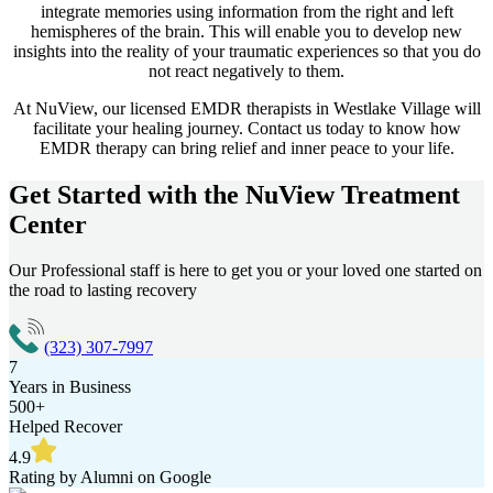
integrate memories using information from the right and left
hemispheres of the brain. This will enable you to develop new
insights into the reality of your traumatic experiences so that you do
not react negatively to them.
At NuView, our licensed EMDR therapists in
Westlake Village
will
facilitate your healing journey. Contact us today to know how
EMDR therapy can bring relief and inner peace to your life.
Get Started with the
NuView Treatment
Center
Our Professional staff is here to get you or your loved one started on
the road to lasting recovery
(323) 307-7997
7
Years in Business
500+
Helped Recover
4.9
Rating by Alumni on Google