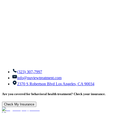
(323) 307-7997
info@nuviewtreatment.com
2370 S Robertson Blvd Los Angeles, CA 90034
Are you covered for behavioral health treatment? Check your insurance.
Check My Insurance