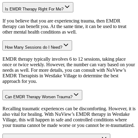
Is EMDR Therapy Right For Me?
If you believe that you are experiencing trauma, then EMDR
therapy can benefit you. At the same time, it can be used to treat
other mental health conditions as well.
How Many Sessions do I Need?
EMDR therapy typically involves 6 to 12 sessions, taking place
once or twice weekly. However, the number can vary based on your
needs as well. For more details, you can consult with NuView’s
EMDR Therapists in Westlake Village to determine the best
approach for you.
Can EMDR Therapy Worsen Trauma?
Recalling traumatic experiences can be discomforting. However, it is
also vital for healing. With NuView’s EMDR therapy in Westlake
Village, this will happen in safe and controlled conditions where
your trauma cannot be made worse or you cannot be re-traumatized.