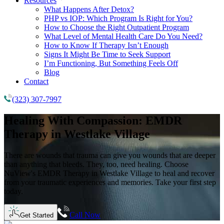
Resources
What Happens After Detox?
PHP vs IOP: Which Program Is Right for You?
How to Choose the Right Outpatient Program
What Level of Mental Health Care Do You Need?
How to Know If Therapy Isn’t Enough
Signs It Might Be Time to Seek Support
I’m Functioning, But Something Feels Off
Blog
Contact
(323) 307-7997
Healing With Compassion:
EMDR
Therapy in
Westlake Village
There are wounds that trauma can give you wounds that are deeper
than anything that bleeds. They, too, need healing. Choose
NuView's EMDR Therapy in Westlake Village to heal and recover
from your traumatic experiences and memories. Take your first step
today.
Call Now
Get Started