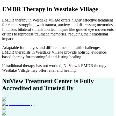
EMDR Therapy
in
Westlake Village
EMDR therapy in
Westlake Village
offers highly effective treatment
for clients struggling with trauma, anxiety, and distressing memories.
It utilizes bilateral stimulation techniques like guided eye movements
or taps to reprocess traumatic memories, reducing their emotional
impact.
Adaptable for all ages and different mental health challenges,
EMDR therapists in
Westlake Village
provide holistic, evidence-
based therapy for meaningful and lasting healing.
If traditional therapy has not worked, NuView’s EMDR therapy in
Westlake Village
may offer relief and healing.
NuView Treatment Center
is Fully
Accredited and Trusted By