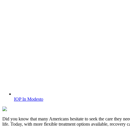
IOP In Modesto
Did you know that many Americans hesitate to seek the care they nee
life. Today, with more flexible treatment options available, recovery 