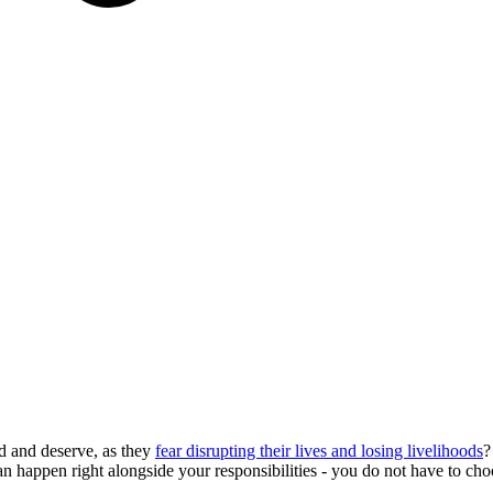
d and deserve, as they
fear disrupting their lives and losing livelihoods
?
can happen right alongside your responsibilities - you do not have to c