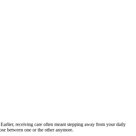
 Earlier, receiving care often meant stepping away from your daily
hoose between one or the other anymore.