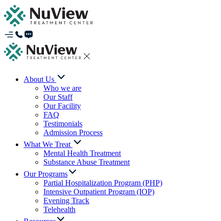
About Us
Who we are
Our Staff
Our Facility
FAQ
Testimonials
Admission Process
What We Treat
Mental Health Treatment
Substance Abuse Treatment
Our Programs
Partial Hospitalization Program (PHP)
Intensive Outpatient Program (IOP)
Evening Track
Telehealth