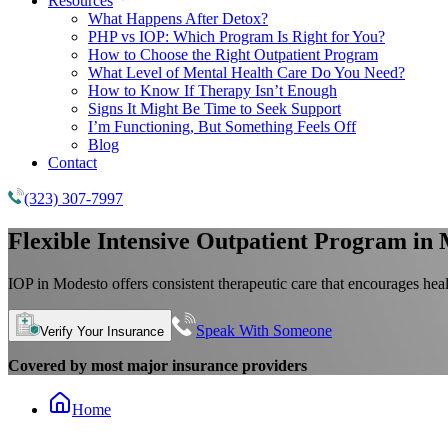
Resources
What Happens After Detox?
PHP vs IOP: Which Program Is Right for You?
How to Choose the Right Outpatient Program
What Level of Mental Health Care Do You Need?
How to Know If Therapy Isn’t Enough
Signs It Might Be Time to Seek Support
I’m Functioning, But Something Feels Off
Blog
Contact
(323) 307-7997
Flexible
Intensive Outpatient Program
in 
IOP in Modesto offers consistent therapeutic care that encourages hea
Speak With Someone
Verify Your Insurance
Covered by most major insurance providers
Home