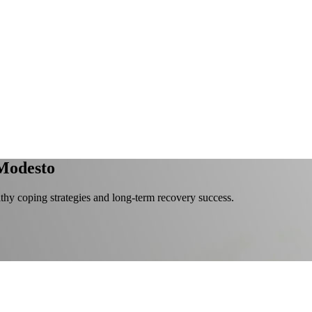
Modesto
lthy coping strategies and long-term recovery success.