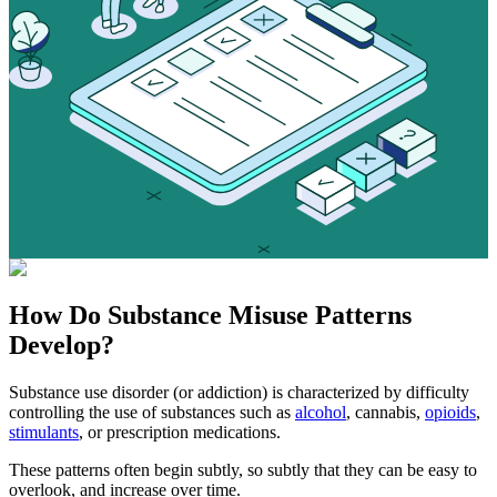
How Do
Substance Misuse
Patterns
Develop?
Substance use disorder (or addiction) is characterized by difficulty
controlling the use of substances such as
alcohol
, cannabis,
opioids
,
stimulants
, or prescription medications.
These patterns often begin subtly, so subtly that they can be easy to
overlook, and increase over time.