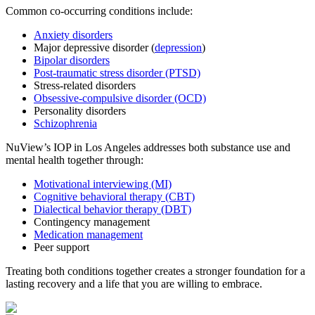
Common co-occurring conditions include:
Anxiety disorders
Major depressive disorder (
depression
)
Bipolar disorders
Post-traumatic stress disorder (PTSD)
Stress-related disorders
Obsessive-compulsive disorder (OCD)
Personality disorders
Schizophrenia
NuView’s IOP in Los Angeles addresses both substance use and
mental health together through:
Motivational interviewing (MI)
Cognitive behavioral therapy (CBT)
Dialectical behavior therapy (DBT)
Contingency management
Medication management
Peer support
Treating both conditions together creates a stronger foundation for a
lasting recovery and a life that you are willing to embrace.