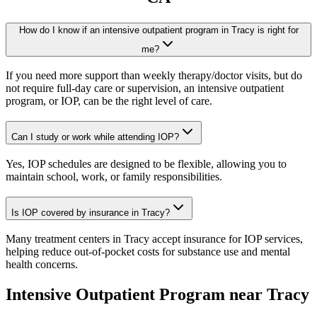
How do I know if an intensive outpatient program in Tracy is right for
me?
If you need more support than weekly therapy/doctor visits, but do
not require full-day care or supervision, an intensive outpatient
program, or IOP, can be the right level of care.
Can I study or work while attending IOP?
Yes, IOP schedules are designed to be flexible, allowing you to
maintain school, work, or family responsibilities.
Is IOP covered by insurance in Tracy?
Many treatment centers in Tracy accept insurance for IOP services,
helping reduce out-of-pocket costs for substance use and mental
health concerns.
Intensive Outpatient Program
near
Tracy