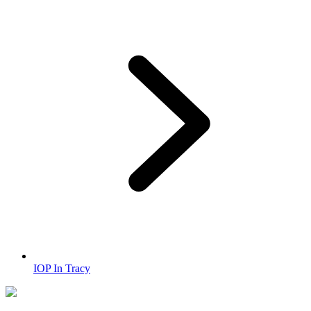
IOP In Tracy