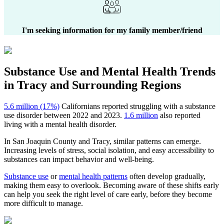
I'm seeking information for my family member/friend
Substance Use and Mental Health
Trends
in
Tracy
and Surrounding Regions
5.6 million (17%)
Californians reported struggling with a substance
use disorder between 2022 and 2023.
1.6 million
also reported
living with a mental health disorder.
In
San Joaquin County
and
Tracy
, similar patterns can emerge.
Increasing levels of stress, social isolation, and easy accessibility to
substances can impact behavior and well-being.
Substance use
or
mental health patterns
often develop gradually,
making them easy to overlook. Becoming aware of these shifts early
can help you seek the right level of care early, before they become
more difficult to manage.