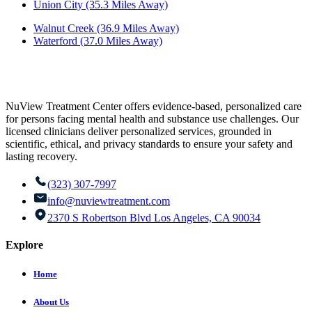
Union City (35.3 Miles Away)
Walnut Creek (36.9 Miles Away)
Waterford (37.0 Miles Away)
NuView Treatment Center offers evidence-based, personalized care
for persons facing mental health and substance use challenges. Our
licensed clinicians deliver personalized services, grounded in
scientific, ethical, and privacy standards to ensure your safety and
lasting recovery.
(323) 307-7997
info@nuviewtreatment.com
2370 S Robertson Blvd Los Angeles, CA 90034
Explore
Home
About Us