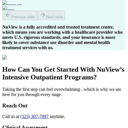
Previous slide
Next slide
NuView is a fully accredited and trusted treatment center,
which means you are working with a healthcare provider who
meets U.S. rigorous standards, and your insurance is more
likely to cover substance use disorder and mental health
treatment services with us.
How Can You
Get Started
With NuView’s
Intensive Outpatient Programs?
Taking the first step can feel overwhelming - which is why we are
here for you through every stage.
Reach Out
Call us at
(323) 307-7997
anytime.
Clinical Assessment