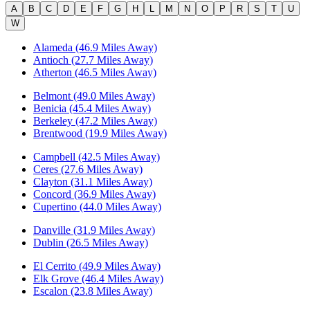
A
B
C
D
E
F
G
H
L
M
N
O
P
R
S
T
U
W
Alameda (46.9 Miles Away)
Antioch (27.7 Miles Away)
Atherton (46.5 Miles Away)
Belmont (49.0 Miles Away)
Benicia (45.4 Miles Away)
Berkeley (47.2 Miles Away)
Brentwood (19.9 Miles Away)
Campbell (42.5 Miles Away)
Ceres (27.6 Miles Away)
Clayton (31.1 Miles Away)
Concord (36.9 Miles Away)
Cupertino (44.0 Miles Away)
Danville (31.9 Miles Away)
Dublin (26.5 Miles Away)
El Cerrito (49.9 Miles Away)
Elk Grove (46.4 Miles Away)
Escalon (23.8 Miles Away)