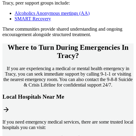
Tracy
, peer support groups include:
Alcoholics Anonymous meetings (AA)
SMART Recovery
These communities provide shared understanding and ongoing
encouragement alongside structured treatment.
Where to Turn During Emergencies In
Tracy?
If you are experiencing a medical or mental health emergency in
Tracy, you can seek immediate support by calling 9-1-1 or visiting
the nearest emergency room. You can also contact the 9-8-8 Suicide
& Crisis Lifeline for confidential support 24/7.
Local Hospitals Near Me
If you need emergency medical services, there are some trusted local
hospitals you can visit: