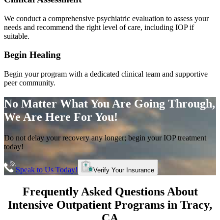
We conduct a comprehensive psychiatric evaluation to assess your
needs and recommend the right level of care, including IOP if
suitable.
Begin Healing
Begin your program with a dedicated clinical team and supportive
peer community.
No Matter What You Are Going Through,
We Are Here For You!
Do not delay your recovery any longer; begin your IOP treatment
today!
Speak to Us Today!
Verify Your Insurance
Frequently Asked Questions About
Intensive Outpatient Programs
in
Tracy
,
CA