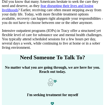
Did you know that many Americans hesitate to seek the care they
need and deserve, as they
fear disrupting their lives and losing
livelihoods
? Earlier, receiving care often meant stepping away from
your daily life. Today, with more flexible treatment options
available, recovery can happen right alongside your responsibilities -
you do not have to choose between one or the other anymore.
Intensive outpatient programs (IOPs) in
Tracy
offer a structured yet
flexible level of care for substance use and mental health challenges.
You typically attend scheduled sessions for a few hours per day,
several days a week, while continuing to live at home or in a sober
living environment.
Need Someone
To Talk To?
No matter what you are going through, we are here for you.
Reach out today.
I'm seeking treatment for myself