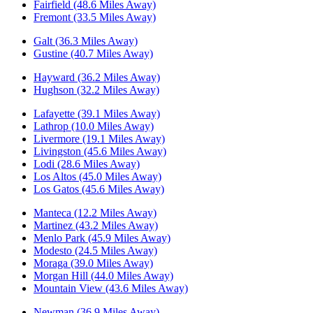
Fairfield (48.6 Miles Away)
Fremont (33.5 Miles Away)
Galt (36.3 Miles Away)
Gustine (40.7 Miles Away)
Hayward (36.2 Miles Away)
Hughson (32.2 Miles Away)
Lafayette (39.1 Miles Away)
Lathrop (10.0 Miles Away)
Livermore (19.1 Miles Away)
Livingston (45.6 Miles Away)
Lodi (28.6 Miles Away)
Los Altos (45.0 Miles Away)
Los Gatos (45.6 Miles Away)
Manteca (12.2 Miles Away)
Martinez (43.2 Miles Away)
Menlo Park (45.9 Miles Away)
Modesto (24.5 Miles Away)
Moraga (39.0 Miles Away)
Morgan Hill (44.0 Miles Away)
Mountain View (43.6 Miles Away)
Newman (36.9 Miles Away)