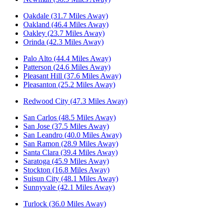
Oakdale (31.7 Miles Away)
Oakland (46.4 Miles Away)
Oakley (23.7 Miles Away)
Orinda (42.3 Miles Away)
Palo Alto (44.4 Miles Away)
Patterson (24.6 Miles Away)
Pleasant Hill (37.6 Miles Away)
Pleasanton (25.2 Miles Away)
Redwood City (47.3 Miles Away)
San Carlos (48.5 Miles Away)
San Jose (37.5 Miles Away)
San Leandro (40.0 Miles Away)
San Ramon (28.9 Miles Away)
Santa Clara (39.4 Miles Away)
Saratoga (45.9 Miles Away)
Stockton (16.8 Miles Away)
Suisun City (48.1 Miles Away)
Sunnyvale (42.1 Miles Away)
Turlock (36.0 Miles Away)