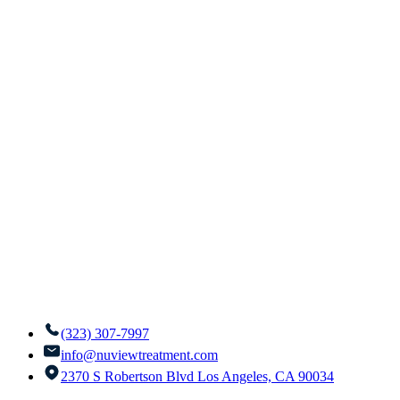
(323) 307-7997
info@nuviewtreatment.com
2370 S Robertson Blvd Los Angeles, CA 90034