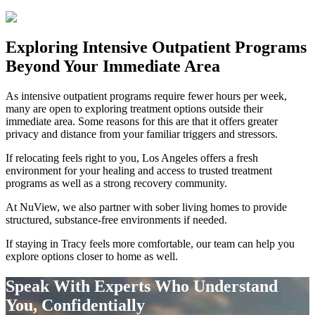
Exploring
Intensive Outpatient Programs
Beyond Your Immediate Area
As intensive outpatient programs require fewer hours per week,
many are open to exploring treatment options outside their
immediate area. Some reasons for this are that it offers greater
privacy and distance from your familiar triggers and stressors.
If relocating feels right to you, Los Angeles offers a fresh
environment for your healing and access to trusted treatment
programs as well as a strong recovery community.
At NuView, we also partner with sober living homes to provide
structured, substance-free environments if needed.
If staying in
Tracy
feels more comfortable, our team can help you
explore options closer to home as well.
Speak With Experts Who Understand
You, Confidentially