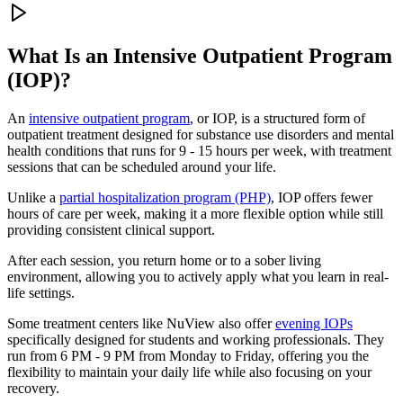
What Is an
Intensive Outpatient Program
(IOP)?
An
intensive outpatient program
, or IOP, is a structured form of
outpatient treatment designed for substance use disorders and mental
health conditions that runs for 9 - 15 hours per week, with treatment
sessions that can be scheduled around your life.
Unlike a
partial hospitalization program (PHP)
, IOP offers fewer
hours of care per week, making it a more flexible option while still
providing consistent clinical support.
After each session, you return home or to a sober living
environment, allowing you to actively apply what you learn in real-
life settings.
Some treatment centers like NuView also offer
evening IOPs
specifically designed for students and working professionals. They
run from 6 PM - 9 PM from Monday to Friday, offering you the
flexibility to maintain your daily life while also focusing on your
recovery.