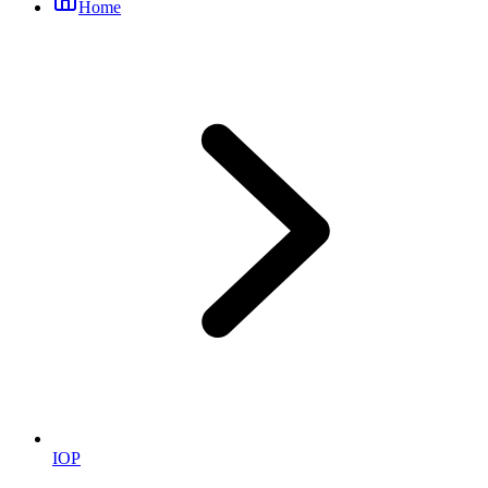
Home
IOP