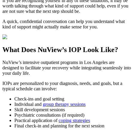
If you are recognizing yourself in any of these situations, it may be
worth talking through what kind of support could help, even if you
are not sure what the next step should be.
A quick, confidential conversation can help you understand what
kind of support might actually make sense for you.
What Does
NuView’s IOP
Look Like?
NuView’s intensive outpatient programs in Los Angeles are
designed to facilitate your recovery while integrating seamlessly into
your daily life.
IOPs are personalized to your diagnosis, needs, and goals, but a
typical schedule can involve:
Check-ins and goal setting
Individual and
group therapy sessions
Skill development sessions
Psychiatric consultations (if required)
Practical application of
coping strategies
Final check-in and planning for the next session