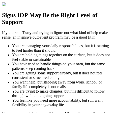
Signs
IOP
May Be the
Right Level of
Support
If you are in
Tracy
and trying to figure out what kind of help makes
sense, an intensive outpatient program may be a good fit if:
You are managing your daily responsibilities, but it is starting
to feel harder than it should
You are holding things together on the surface, but it does not
feel stable or sustainable
You have tried to handle things on your own, but the same
patterns keep coming back
You are getting some support already, but it does not feel
consistent or structured enough
You want help, but stepping away from work, school, or
family life completely is not realistic
You are trying to make changes, but it is difficult to follow
through without ongoing support
You feel like you need more accountability, but still want
flexibility in your day-to-day life