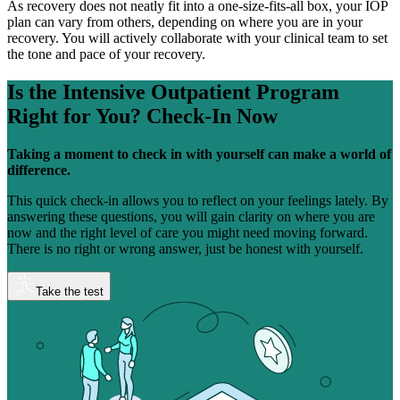
As recovery does not neatly fit into a one-size-fits-all box, your IOP
plan can vary from others, depending on where you are in your
recovery. You will actively collaborate with your clinical team to set
the tone and pace of your recovery.
Is the Intensive Outpatient Program
Right for You?
Check-In Now
Taking a moment to check in with yourself can make a world of
difference.
This quick check-in allows you to reflect on your feelings lately. By
answering these questions, you will gain clarity on where you are
now and the right level of care you might need moving forward.
There is no right or wrong answer, just be honest with yourself.
Take the test