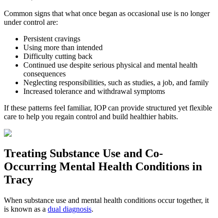
Common signs that what once began as occasional use is no longer
under control are:
Persistent cravings
Using more than intended
Difficulty cutting back
Continued use despite serious physical and mental health
consequences
Neglecting responsibilities, such as studies, a job, and family
Increased tolerance and withdrawal symptoms
If these patterns feel familiar, IOP can provide structured yet flexible
care to help you regain control and build healthier habits.
Treating
Substance Use and Co-
Occurring Mental Health
Conditions in
Tracy
When substance use and mental health conditions occur together, it
is known as a
dual diagnosis
.