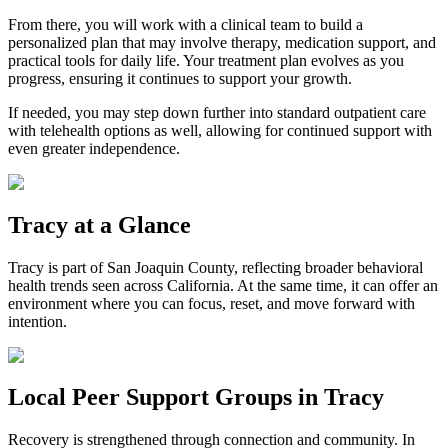
From there, you will work with a clinical team to build a
personalized plan that may involve therapy, medication support, and
practical tools for daily life. Your treatment plan evolves as you
progress, ensuring it continues to support your growth.
If needed, you may step down further into standard outpatient care
with telehealth options as well, allowing for continued support with
even greater independence.
Tracy
at a Glance
Tracy
is part of
San Joaquin County
, reflecting broader behavioral
health trends seen across California. At the same time, it can offer an
environment where you can focus, reset, and move forward with
intention.
Local Peer Support Groups in
Tracy
Recovery is strengthened through connection and community. In