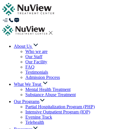
About Us
Who we are
Our Staff
Our Facility
FAQ
Testimonials
Admission Process
What We Treat
Mental Health Treatment
Substance Abuse Treatment
Our Programs
Partial Hospitalization Program (PHP)
Intensive Outpatient Program (IOP)
Evening Track
Telehealth