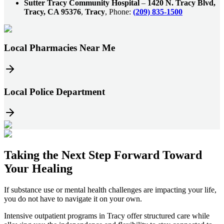
Sutter Tracy Community Hospital
–
1420 N. Tracy Blvd,
Tracy, CA 95376
,
Tracy
, Phone:
(209) 835-1500
Local Pharmacies Near Me
Local Police Department
Taking the
Next Step
Forward Toward
Your Healing
If substance use or mental health challenges are impacting your life,
you do not have to navigate it on your own.
Intensive outpatient programs in
Tracy
offer structured care while