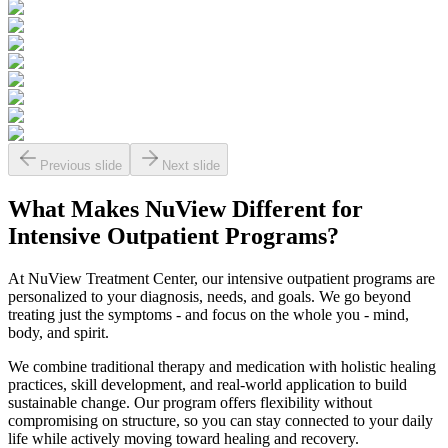
Previous slide
Next slide
What Makes
NuView
Different for
Intensive Outpatient Programs?
At NuView Treatment Center, our intensive outpatient programs are
personalized to your diagnosis, needs, and goals. We go beyond
treating just the symptoms - and focus on the whole you - mind,
body, and spirit.
We combine traditional therapy and medication with holistic healing
practices, skill development, and real-world application to build
sustainable change. Our program offers flexibility without
compromising on structure, so you can stay connected to your daily
life while actively moving toward healing and recovery.