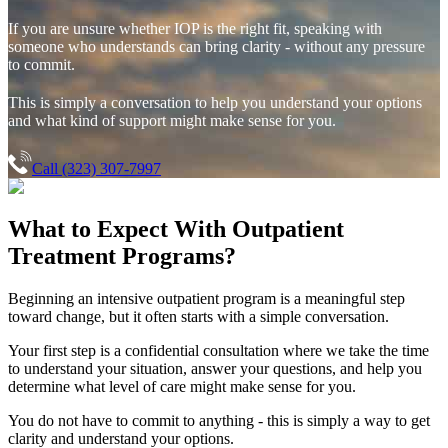
If you are unsure whether IOP is the right fit, speaking with
someone who understands can bring clarity - without any pressure
to commit.
This is simply a conversation to help you understand your options
and what kind of support might make sense for you.
Call (323) 307-7997
What to Expect With
Outpatient
Treatment Programs?
Beginning an intensive outpatient program is a meaningful step
toward change, but it often starts with a simple conversation.
Your first step is a confidential consultation where we take the time
to understand your situation, answer your questions, and help you
determine what level of care might make sense for you.
You do not have to commit to anything - this is simply a way to get
clarity and understand your options.