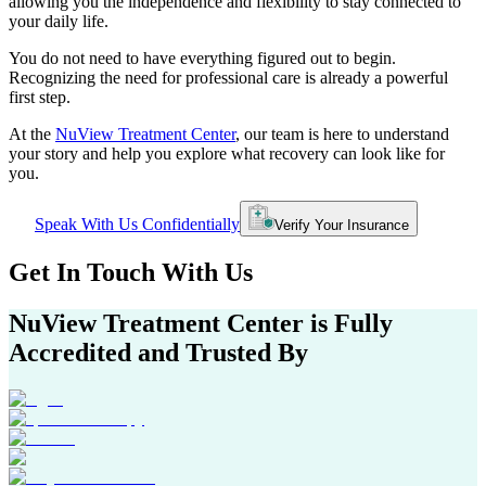
allowing you the independence and flexibility to stay connected to
your daily life.
You do not need to have everything figured out to begin.
Recognizing the need for professional care is already a powerful
first step.
At the
NuView Treatment Center
, our team is here to understand
your story and help you explore what recovery can look like for
you.
Speak With Us Confidentially
Verify Your Insurance
Get In
Touch With
Us
NuView Treatment Center
is Fully
Accredited and Trusted By