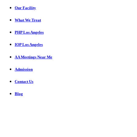
Our Facility
What We Treat
PHP Los Angeles
IOP Los Angeles
AA Meetings Near Me
Admission
Contact Us
Blog