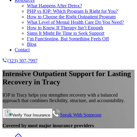
Resources
What Happens After Detox?
PHP vs IOP: Which Program Is Right for You?
How to Choose the Right Outpatient Program
What Level of Mental Health Care Do You Need?
How to Know If Therapy Isn’t Enough
Signs It Might Be Time to Seek Support
I’m Functioning, But Something Feels Off
Blog
Contact
(323) 307-7997
Intensive Outpatient Support for Lasting
Recovery in Tracy
IOP in Tracy helps you strengthen recovery with a balanced
approach that combines flexibility, structure, and accountability.
Speak With Someone
Verify Your Insurance
Covered by most major insurance providers