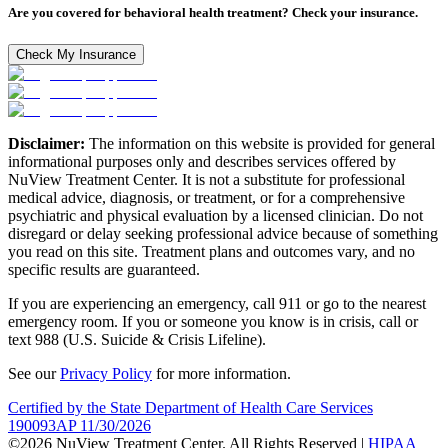
Are you covered for behavioral health treatment? Check your insurance.
Check My Insurance
Disclaimer:
The information on this website is provided for general
informational purposes only and describes services offered by
NuView Treatment Center. It is not a substitute for professional
medical advice, diagnosis, or treatment, or for a comprehensive
psychiatric and physical evaluation by a licensed clinician. Do not
disregard or delay seeking professional advice because of something
you read on this site. Treatment plans and outcomes vary, and no
specific results are guaranteed.
If you are experiencing an emergency, call 911 or go to the nearest
emergency room. If you or someone you know is in crisis, call or
text 988 (U.S. Suicide & Crisis Lifeline).
See our
Privacy Policy
for more information.
Certified by the State Department of Health Care Services
190093AP 11/30/2026
©2026 NuView Treatment Center. All Rights Reserved |
HIPAA