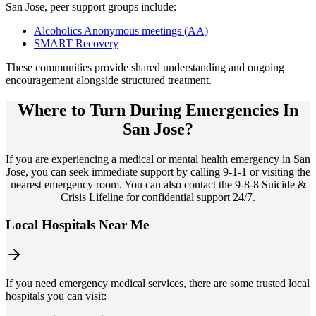
San Jose
, peer support groups include:
Alcoholics Anonymous meetings (AA)
SMART Recovery
These communities provide shared understanding and ongoing
encouragement alongside structured treatment.
Where to Turn During Emergencies In
San Jose?
If you are experiencing a medical or mental health emergency in San
Jose, you can seek immediate support by calling 9-1-1 or visiting the
nearest emergency room. You can also contact the 9-8-8 Suicide &
Crisis Lifeline for confidential support 24/7.
Local Hospitals Near Me
If you need emergency medical services, there are some trusted local
hospitals you can visit: