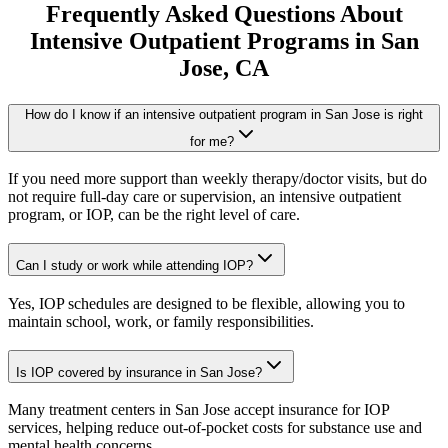
Frequently Asked Questions About
Intensive Outpatient Programs
in
San
Jose
, CA
How do I know if an intensive outpatient program in San Jose is right
for me?
If you need more support than weekly therapy/doctor visits, but do
not require full-day care or supervision, an intensive outpatient
program, or IOP, can be the right level of care.
Can I study or work while attending IOP?
Yes, IOP schedules are designed to be flexible, allowing you to
maintain school, work, or family responsibilities.
Is IOP covered by insurance in San Jose?
Many treatment centers in San Jose accept insurance for IOP
services, helping reduce out-of-pocket costs for substance use and
mental health concerns.