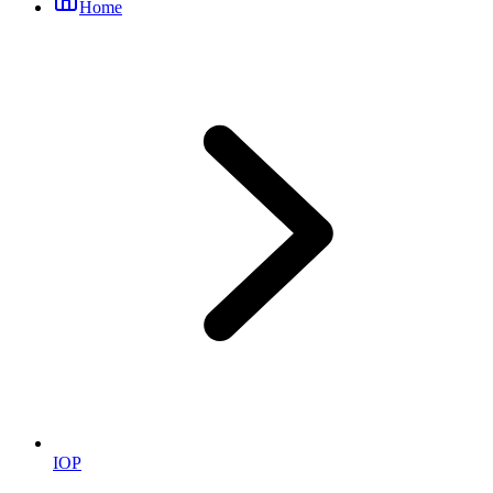
Home
IOP