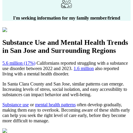
I'm seeking information for my family member/friend
Substance Use and Mental Health
Trends
in
San Jose
and Surrounding Regions
5.6 million (17%)
Californians reported struggling with a substance
use disorder between 2022 and 2023.
1.6 million
also reported
living with a mental health disorder.
In
Santa Clara County
and
San Jose
, similar patterns can emerge.
Increasing levels of stress, social isolation, and easy accessibility to
substances can impact behavior and well-being.
Substance use
or
mental health patterns
often develop gradually,
making them easy to overlook. Becoming aware of these shifts early
can help you seek the right level of care early, before they become
more difficult to manage.