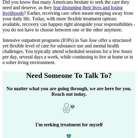
Did you know that many Americans hesitate to seek the care they
need and deserve, as they
fear disrupting their lives and losing
livelihoods
? Earlier, receiving care often meant stepping away from
your daily life. Today, with more flexible treatment options
available, recovery can happen right alongside your responsibilities -
you do not have to choose between one or the other anymore.
Intensive outpatient programs (IOPs) in
San Jose
offer a structured
yet flexible level of care for substance use and mental health
challenges. You typically attend scheduled sessions for a few hours
per day, several days a week, while continuing to live at home or in
a sober living environment.
Need Someone
To Talk To?
No matter what you are going through, we are here for you.
Reach out today.
I'm seeking treatment for myself