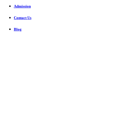
Admission
Contact Us
Blog