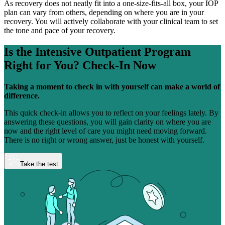
As recovery does not neatly fit into a one-size-fits-all box, your IOP
plan can vary from others, depending on where you are in your
recovery. You will actively collaborate with your clinical team to set
the tone and pace of your recovery.
Is the Intensive Outpatient Program
Right for You?
Check-In Now
Taking a moment to check in with yourself can make a world of
difference.
This quick check-in allows you to reflect on your feelings lately. By
answering these questions, you will gain clarity on where you are
now and the right level of care you might need moving forward.
There is no right or wrong answer, just be honest with yourself.
Take the test