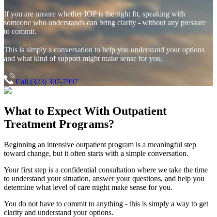
If you are unsure whether IOP is the right fit, speaking with
someone who understands can bring clarity - without any pressure
to commit.
This is simply a conversation to help you understand your options
and what kind of support might make sense for you.
Call (323) 307-7997
What to Expect With
Outpatient
Treatment Programs?
Beginning an intensive outpatient program is a meaningful step
toward change, but it often starts with a simple conversation.
Your first step is a confidential consultation where we take the time
to understand your situation, answer your questions, and help you
determine what level of care might make sense for you.
You do not have to commit to anything - this is simply a way to get
clarity and understand your options.