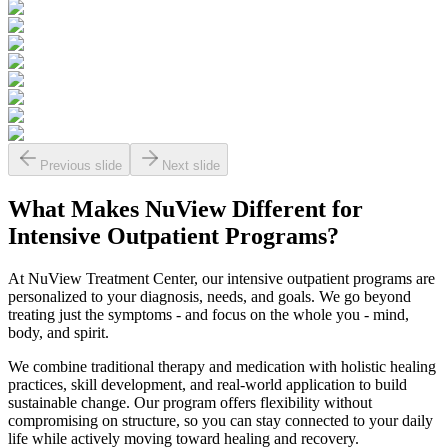
Previous slide
Next slide
What Makes
NuView
Different for
Intensive Outpatient Programs?
At NuView Treatment Center, our intensive outpatient programs are
personalized to your diagnosis, needs, and goals. We go beyond
treating just the symptoms - and focus on the whole you - mind,
body, and spirit.
We combine traditional therapy and medication with holistic healing
practices, skill development, and real-world application to build
sustainable change. Our program offers flexibility without
compromising on structure, so you can stay connected to your daily
life while actively moving toward healing and recovery.