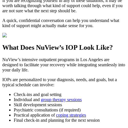
If you are recognizing yourself in any of these situations, it may be
worth talking through what kind of support could help, even if you
are not sure what the next step should be.
A quick, confidential conversation can help you understand what
kind of support might actually make sense for you.
What Does
NuView’s IOP
Look Like?
NuView’s intensive outpatient programs in Los Angeles are
designed to facilitate your recovery while integrating seamlessly into
your daily life.
IOPs are personalized to your diagnosis, needs, and goals, but a
typical schedule can involve:
Check-ins and goal setting
Individual and
group therapy sessions
Skill development sessions
Psychiatric consultations (if required)
Practical application of
coping strategies
Final check-in and planning for the next session