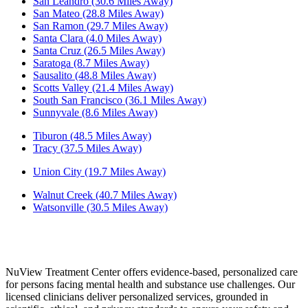
San Leandro (30.6 Miles Away)
San Mateo (28.8 Miles Away)
San Ramon (29.7 Miles Away)
Santa Clara (4.0 Miles Away)
Santa Cruz (26.5 Miles Away)
Saratoga (8.7 Miles Away)
Sausalito (48.8 Miles Away)
Scotts Valley (21.4 Miles Away)
South San Francisco (36.1 Miles Away)
Sunnyvale (8.6 Miles Away)
Tiburon (48.5 Miles Away)
Tracy (37.5 Miles Away)
Union City (19.7 Miles Away)
Walnut Creek (40.7 Miles Away)
Watsonville (30.5 Miles Away)
NuView Treatment Center offers evidence-based, personalized care
for persons facing mental health and substance use challenges. Our
licensed clinicians deliver personalized services, grounded in