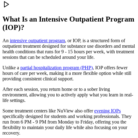
What Is an
Intensive Outpatient Program
(IOP)?
An
intensive outpatient program
, or IOP, is a structured form of
outpatient treatment designed for substance use disorders and mental
health conditions that runs for 9 - 15 hours per week, with treatment
sessions that can be scheduled around your life.
Unlike a
partial hospitalization program (PHP)
, IOP offers fewer
hours of care per week, making it a more flexible option while still
providing consistent clinical support.
After each session, you return home or to a sober living
environment, allowing you to actively apply what you learn in real-
life settings.
Some treatment centers like NuView also offer
evening IOPs
specifically designed for students and working professionals. They
run from 6 PM - 9 PM from Monday to Friday, offering you the
flexibility to maintain your daily life while also focusing on your
recovery.