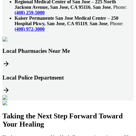
Regional Medical Center of San Jose
–
225 North
Jackson Avenue, San Jose, CA 95116
,
San Jose
, Phone:
(408) 259-5000
Kaiser Permanente San Jose Medical Center
–
250
Hospital Pkwy, San Jose, CA 95119
,
San Jose
, Phone:
(408) 972-3000
Local Pharmacies Near Me
Local Police Department
Taking the
Next Step
Forward Toward
Your Healing