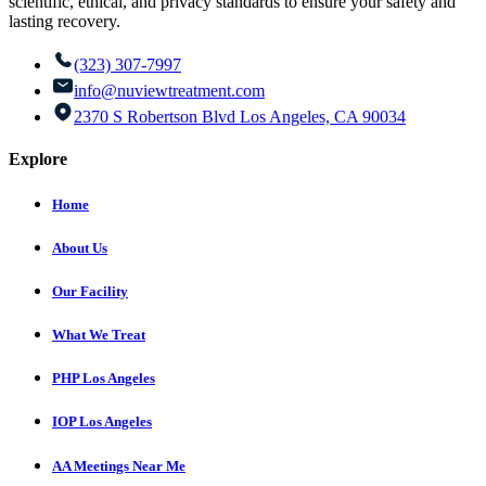
scientific, ethical, and privacy standards to ensure your safety and
lasting recovery.
(323) 307-7997
info@nuviewtreatment.com
2370 S Robertson Blvd Los Angeles, CA 90034
Explore
Home
About Us
Our Facility
What We Treat
PHP Los Angeles
IOP Los Angeles
AA Meetings Near Me