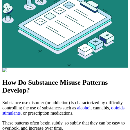
How Do
Substance Misuse
Patterns
Develop?
Substance use disorder (or addiction) is characterized by difficulty
controlling the use of substances such as
alcohol
, cannabis,
opioids
,
stimulants
, or prescription medications.
These patterns often begin subtly, so subtly that they can be easy to
overlook, and increase over time.