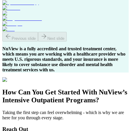
Previous slide
Next slide
NuView is a fully accredited and trusted treatment center,
which means you are working with a healthcare provider who
meets U.S. rigorous standards, and your insurance is more
likely to cover substance use disorder and mental health
treatment services with us.
How Can You
Get Started
With NuView’s
Intensive Outpatient Programs?
Taking the first step can feel overwhelming - which is why we are
here for you through every stage.
Reach Out