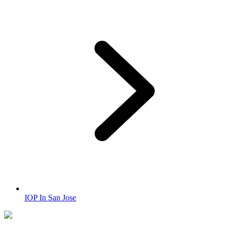
IOP In San Jose