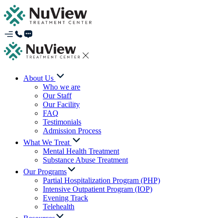
About Us
Who we are
Our Staff
Our Facility
FAQ
Testimonials
Admission Process
What We Treat
Mental Health Treatment
Substance Abuse Treatment
Our Programs
Partial Hospitalization Program (PHP)
Intensive Outpatient Program (IOP)
Evening Track
Telehealth