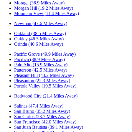
Moraga (36.9 Miles Away)
Morgan Hill (19.2 Miles Away)
Mountain View (11.4 Miles Away)
Newman (47.6 Miles Away)
Oakland (38.5 Miles Away)
Oakley (46.5 Miles Away)
Orinda (40.6 Miles Away)
Pacific Grove (49.9 Miles Away)
Pacifica (38.9 Miles Away)
Palo Alto (15.9 Miles Away)
Patterson (42.5 Miles Away)
Pleasant Hill (43.2 Miles Away)
Pleasanton (22.3 Miles Away)
Portola Valley (19.5 Miles Away)
Redwood City (21.4 Miles Away)
Salinas (47.4 Miles Away)
San Bruno (35.2 Miles Away)
San Carlos (23.7 Miles Away)
San Francisco (42.0 Miles Away)
San Juan Bautista (39.1 Miles Away)