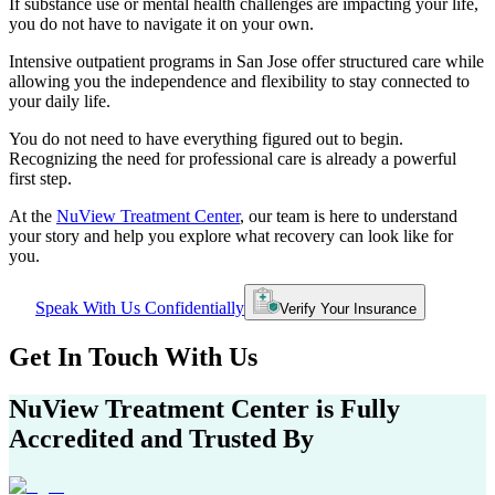
If substance use or mental health challenges are impacting your life,
you do not have to navigate it on your own.
Intensive outpatient programs in
San Jose
offer structured care while
allowing you the independence and flexibility to stay connected to
your daily life.
You do not need to have everything figured out to begin.
Recognizing the need for professional care is already a powerful
first step.
At the
NuView Treatment Center
, our team is here to understand
your story and help you explore what recovery can look like for
you.
Speak With Us Confidentially
Verify Your Insurance
Get In
Touch With
Us
NuView Treatment Center
is Fully
Accredited and Trusted By