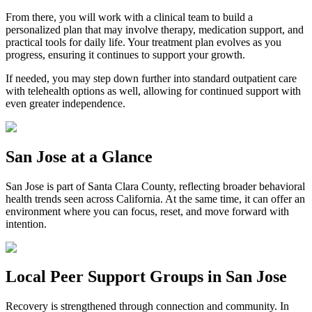
From there, you will work with a clinical team to build a
personalized plan that may involve therapy, medication support, and
practical tools for daily life. Your treatment plan evolves as you
progress, ensuring it continues to support your growth.
If needed, you may step down further into standard outpatient care
with telehealth options as well, allowing for continued support with
even greater independence.
San Jose
at a Glance
San Jose
is part of
Santa Clara County
, reflecting broader behavioral
health trends seen across California. At the same time, it can offer an
environment where you can focus, reset, and move forward with
intention.
Local Peer Support Groups in
San Jose
Recovery is strengthened through connection and community. In