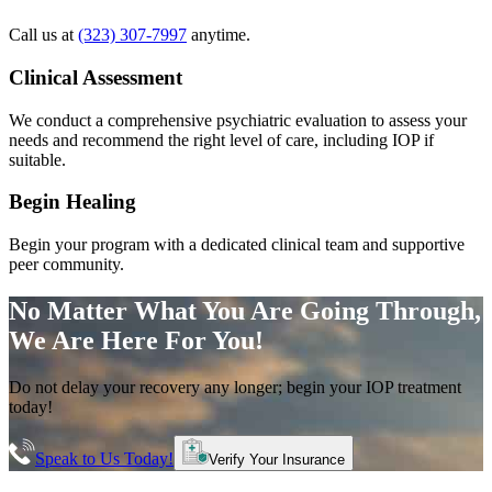
Call us at
(323) 307-7997
anytime.
Clinical Assessment
We conduct a comprehensive psychiatric evaluation to assess your
needs and recommend the right level of care, including IOP if
suitable.
Begin Healing
Begin your program with a dedicated clinical team and supportive
peer community.
No Matter What You Are Going Through,
We Are Here For You!
Do not delay your recovery any longer; begin your IOP treatment
today!
Speak to Us Today!
Verify Your Insurance