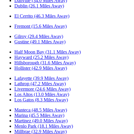
Danville (34.0 Miles Away)
Dublin (26.1 Miles Away)
El Cerrito (46.3 Miles Away)
Fremont (15.6 Miles Away)
Gilroy (29.4 Miles Away)
Gustine (49.1 Miles Away)
Half Moon Bay (31.1 Miles Away)
Hayward (25.2 Miles Away)
Hillsborough (31.6 Miles Away)
Hollister (42.9 Miles Away)
Lafayette (39.9 Miles Away)
Lathrop (47.2 Miles Away)
Livermore (24.6 Miles Away)
Los Altos (13.0 Miles Away)
Los Gatos (8.3 Miles Away)
Manteca (48.5 Miles Away)
Marina (45.5 Miles Away)
Martinez (49.0 Miles Away)
Menlo Park (18.1 Miles Away)
Millbrae (32.9 Miles Away)