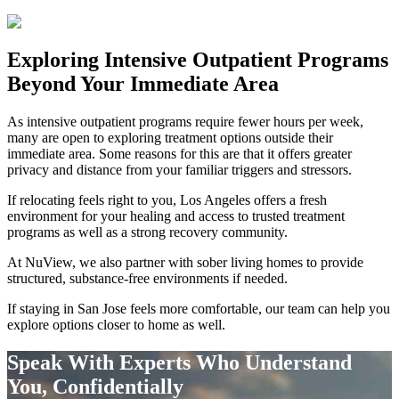
Exploring
Intensive Outpatient Programs
Beyond Your Immediate Area
As intensive outpatient programs require fewer hours per week,
many are open to exploring treatment options outside their
immediate area. Some reasons for this are that it offers greater
privacy and distance from your familiar triggers and stressors.
If relocating feels right to you, Los Angeles offers a fresh
environment for your healing and access to trusted treatment
programs as well as a strong recovery community.
At NuView, we also partner with sober living homes to provide
structured, substance-free environments if needed.
If staying in
San Jose
feels more comfortable, our team can help you
explore options closer to home as well.
Speak With Experts Who Understand
You, Confidentially