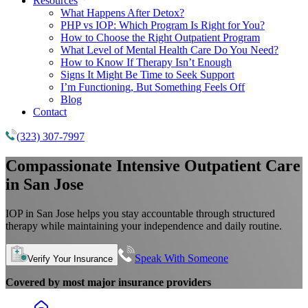
Resources
What Happens After Detox?
PHP vs IOP: Which Program Is Right for You?
How to Choose the Right Outpatient Program
What Level of Mental Health Care Do You Need?
How to Know If Therapy Isn’t Enough
Signs It Might Be Time to Seek Support
I’m Functioning, But Something Feels Off
Blog
Contact
(323) 307-7997
Compassionate Intensive Outpatient Care
in San Jose
IOP in San Jose helps you stay accountable through structured
therapy while maintaining your independence and daily routine.
Speak With Someone
Verify Your Insurance
Covered by most major insurance providers