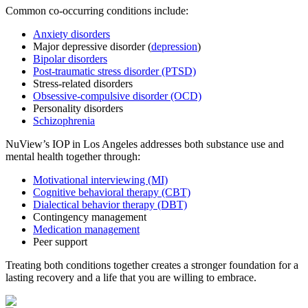
Common co-occurring conditions include:
Anxiety disorders
Major depressive disorder (
depression
)
Bipolar disorders
Post-traumatic stress disorder (PTSD)
Stress-related disorders
Obsessive-compulsive disorder (OCD)
Personality disorders
Schizophrenia
NuView’s IOP in Los Angeles addresses both substance use and
mental health together through:
Motivational interviewing (MI)
Cognitive behavioral therapy (CBT)
Dialectical behavior therapy (DBT)
Contingency management
Medication management
Peer support
Treating both conditions together creates a stronger foundation for a
lasting recovery and a life that you are willing to embrace.