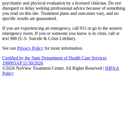
psychiatric and physical evaluation by a licensed clinician. Do not
disregard or delay seeking professional advice because of something
you read on this site. Treatment plans and outcomes vary, and no
specific results are guaranteed.
If you are experiencing an emergency, call 911 or go to the nearest
emergency room. If you or someone you know is in crisis, call or
text 988 (U.S. Suicide & Crisis Lifeline).
See our
Privacy Policy
for more information.
Certified by the State Department of Health Care Services
190093AP 11/30/2026
©2026 NuView Treatment Center. All Rights Reserved |
HIPAA
Policy