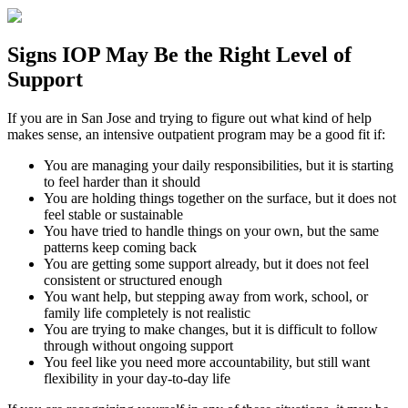
Signs
IOP
May Be the
Right Level of
Support
If you are in
San Jose
and trying to figure out what kind of help
makes sense, an intensive outpatient program may be a good fit if:
You are managing your daily responsibilities, but it is starting
to feel harder than it should
You are holding things together on the surface, but it does not
feel stable or sustainable
You have tried to handle things on your own, but the same
patterns keep coming back
You are getting some support already, but it does not feel
consistent or structured enough
You want help, but stepping away from work, school, or
family life completely is not realistic
You are trying to make changes, but it is difficult to follow
through without ongoing support
You feel like you need more accountability, but still want
flexibility in your day-to-day life