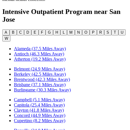
Intensive Outpatient Program
near
San
Jose
A
B
C
D
E
F
G
H
L
M
N
O
P
R
S
T
U
W
Alameda (37.5 Miles Away)
Antioch (46.3 Miles Away)
Atherton (19.2 Miles Away)
Belmont (24.9 Miles Away)
Berkeley (42.5 Miles Away)
Brentwood (42.3 Miles Away)
Brisbane (37.1 Miles Away)
Burlingame (30.3 Miles Away)
Campbell (5.1 Miles Away)
Capitola (25.4 Miles Away)
Clayton (41.8 Miles Away)
Concord (44.9 Miles Away)
Cupertino (8.2 Miles Away)