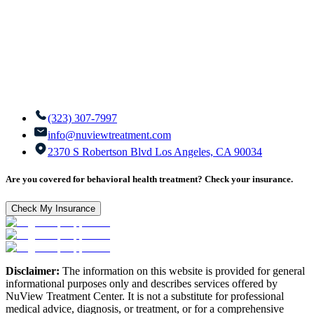
(323) 307-7997
info@nuviewtreatment.com
2370 S Robertson Blvd Los Angeles, CA 90034
Are you covered for behavioral health treatment? Check your insurance.
Check My Insurance
Disclaimer:
The information on this website is provided for general
informational purposes only and describes services offered by
NuView Treatment Center. It is not a substitute for professional
medical advice, diagnosis, or treatment, or for a comprehensive