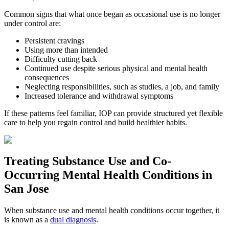
Common signs that what once began as occasional use is no longer
under control are:
Persistent cravings
Using more than intended
Difficulty cutting back
Continued use despite serious physical and mental health
consequences
Neglecting responsibilities, such as studies, a job, and family
Increased tolerance and withdrawal symptoms
If these patterns feel familiar, IOP can provide structured yet flexible
care to help you regain control and build healthier habits.
Treating
Substance Use and Co-
Occurring Mental Health
Conditions in
San Jose
When substance use and mental health conditions occur together, it
is known as a
dual diagnosis
.