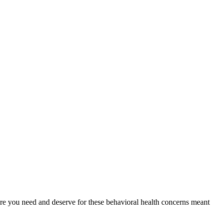
 care you need and deserve for these behavioral health concerns meant