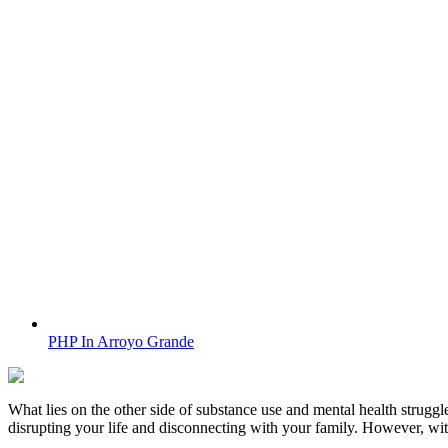
PHP In Arroyo Grande
What lies on the other side of substance use and mental health struggle
disrupting your life and disconnecting with your family. However, wi