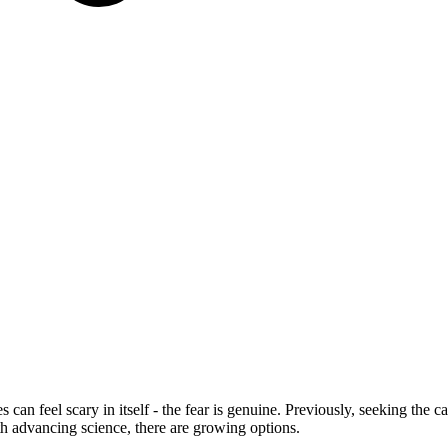
s can feel scary in itself - the fear is genuine. Previously, seeking the
th advancing science, there are growing options.