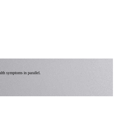
lth symptoms in parallel.