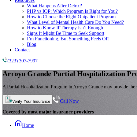
Resources
What Happens After Detox?
PHP vs IOP: Which Program Is Right for You?
How to Choose the Right Outpatient Program
What Level of Mental Health Care Do You Need?
How to Know If Therapy Isn’t Enough
Signs It Might Be Time to Seek Support
I’m Functioning, But Something Feels Off
Blog
Contact
(323) 307-7997
Arroyo Grande
Partial Hospitalization P
A Partial Hospitalization Program in Arroyo Grande may provide the s
Call Now
Verify Your Insurance
Covered by most major insurance providers
Home