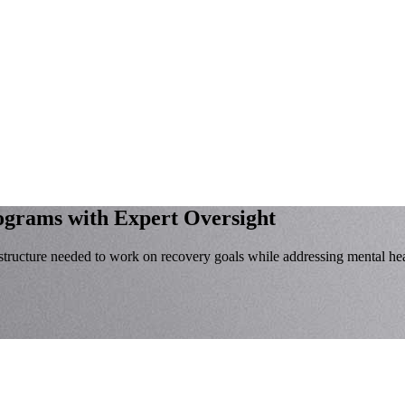
rograms
with Expert Oversight
tructure needed to work on recovery goals while addressing mental hea