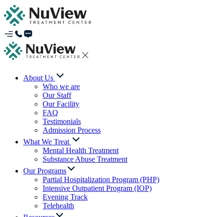
About Us
Who we are
Our Staff
Our Facility
FAQ
Testimonials
Admission Process
What We Treat
Mental Health Treatment
Substance Abuse Treatment
Our Programs
Partial Hospitalization Program (PHP)
Intensive Outpatient Program (IOP)
Evening Track
Telehealth