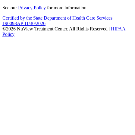
See our
Privacy Policy
for more information.
Certified by the State Department of Health Care Services
190093AP 11/30/2026
©2026 NuView Treatment Center. All Rights Reserved |
HIPAA
Policy