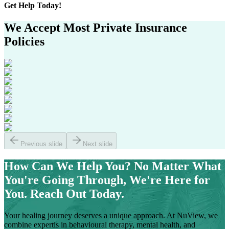
Get
Help Today!
We Accept Most
Private Insurance
Policies
Previous slide
Next slide
How Can We Help You?
No Matter What
You're Going Through, We're Here for
You. Reach Out Today.
Your healing journey deserves a unique approach. At NuView, we
combine expertis in behavioural therapy, mental health, and