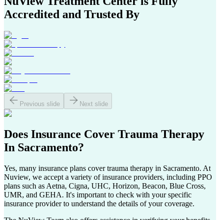
NuView Treatment Center
is Fully
Accredited and Trusted By
Previous slide
Next slide
Does Insurance Cover
Trauma Therapy
In
Sacramento
?
Yes, many insurance plans cover trauma therapy in
Sacramento
. At
Nuview, we accept a variety of insurance providers, including PPO
plans such as Aetna, Cigna, UHC, Horizon, Beacon, Blue Cross,
UMR, and GEHA. It's important to check with your specific
insurance provider to understand the details of your coverage.