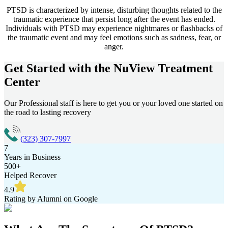
PTSD is characterized by intense, disturbing thoughts related to the
traumatic experience that persist long after the event has ended.
Individuals with PTSD may experience nightmares or flashbacks of
the traumatic event and may feel emotions such as sadness, fear, or
anger.
Get Started with the
NuView Treatment
Center
Our Professional staff is here to get you or your loved one started on
the road to lasting recovery
(323) 307-7997
7
Years in Business
500+
Helped Recover
4.9
Rating by Alumni on Google