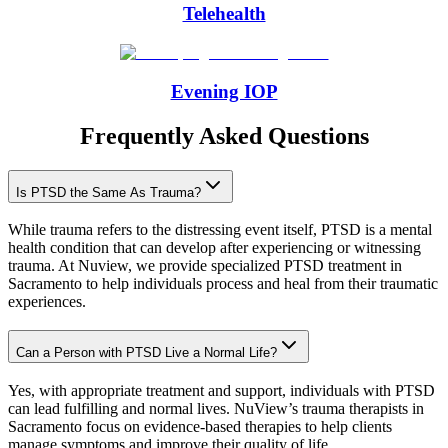
Telehealth
Evening IOP
Frequently Asked Questions
Is PTSD the Same As Trauma?
While trauma refers to the distressing event itself, PTSD is a mental
health condition that can develop after experiencing or witnessing
trauma. At Nuview, we provide specialized PTSD treatment in
Sacramento to help individuals process and heal from their traumatic
experiences.
Can a Person with PTSD Live a Normal Life?
Yes, with appropriate treatment and support, individuals with PTSD
can lead fulfilling and normal lives. NuView’s trauma therapists in
Sacramento focus on evidence-based therapies to help clients
manage symptoms and improve their quality of life.