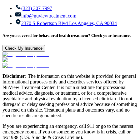
(323) 307-7997
info@nuviewtreatment.com
2370 S Robertson Blvd Los Angeles, CA 90034
Are you covered for behavioral health treatment? Check your insurance.
Check My Insurance
Disclaimer:
The information on this website is provided for general
informational purposes only and describes services offered by
NuView Treatment Center. It is not a substitute for professional
medical advice, diagnosis, or treatment, or for a comprehensive
psychiatric and physical evaluation by a licensed clinician. Do not
disregard or delay seeking professional advice because of something
you read on this site. Treatment plans and outcomes vary, and no
specific results are guaranteed.
If you are experiencing an emergency, call 911 or go to the nearest
emergency room. If you or someone you know is in crisis, call or
text 988 (U.S. Suicide & Crisis Lifeline).