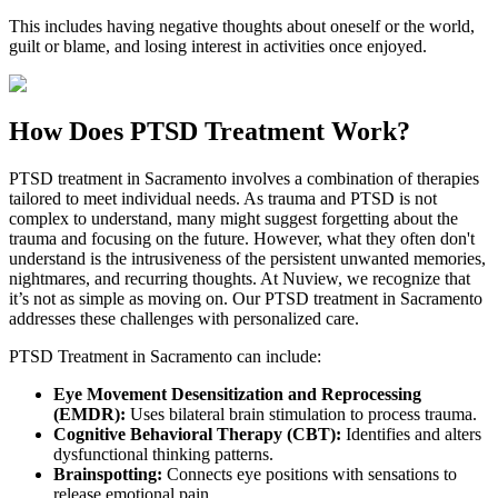
This includes having negative thoughts about oneself or the world,
guilt or blame, and losing interest in activities once enjoyed.
How Does
PTSD Treatment Work?
PTSD treatment in
Sacramento
involves a combination of therapies
tailored to meet individual needs. As trauma and PTSD is not
complex to understand, many might suggest forgetting about the
trauma and focusing on the future. However, what they often don't
understand is the intrusiveness of the persistent unwanted memories,
nightmares, and recurring thoughts. At Nuview, we recognize that
it’s not as simple as moving on. Our PTSD treatment in
Sacramento
addresses these challenges with personalized care.
PTSD Treatment in
Sacramento
can include:
Eye Movement Desensitization and Reprocessing
(EMDR):
Uses bilateral brain stimulation to process trauma.
Cognitive Behavioral Therapy (CBT):
Identifies and alters
dysfunctional thinking patterns.
Brainspotting:
Connects eye positions with sensations to
release emotional pain.