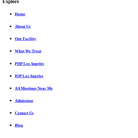
Explore
Home
About Us
Our Facility
What We Treat
PHP Los Angeles
IOP Los Angeles
AA Meetings Near Me
Admission
Contact Us
Blog