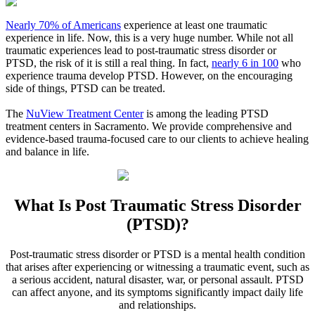
Nearly 70% of Americans
experience at least one traumatic
experience in life. Now, this is a very huge number. While not all
traumatic experiences lead to post-traumatic stress disorder or
PTSD, the risk of it is still a real thing. In fact,
nearly 6 in 100
who
experience trauma develop PTSD. However, on the encouraging
side of things, PTSD can be treated.
The
NuView Treatment Center
is among the leading PTSD
treatment centers in
Sacramento
. We provide comprehensive and
evidence-based trauma-focused care to our clients to achieve healing
and balance in life.
What Is
Post Traumatic Stress Disorder
(PTSD)?
Post-traumatic stress disorder or PTSD is a mental health condition
that arises after experiencing or witnessing a traumatic event, such as
a serious accident, natural disaster, war, or personal assault. PTSD
can affect anyone, and its symptoms significantly impact daily life
and relationships.