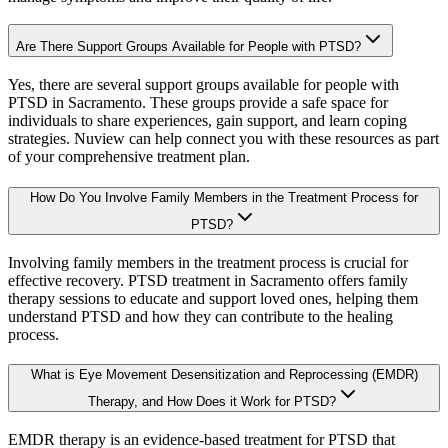
Are There Support Groups Available for People with PTSD?
Yes, there are several support groups available for people with
PTSD in Sacramento. These groups provide a safe space for
individuals to share experiences, gain support, and learn coping
strategies. Nuview can help connect you with these resources as part
of your comprehensive treatment plan.
How Do You Involve Family Members in the Treatment Process for
PTSD?
Involving family members in the treatment process is crucial for
effective recovery. PTSD treatment in Sacramento offers family
therapy sessions to educate and support loved ones, helping them
understand PTSD and how they can contribute to the healing
process.
What is Eye Movement Desensitization and Reprocessing (EMDR)
Therapy, and How Does it Work for PTSD?
EMDR therapy is an evidence-based treatment for PTSD that