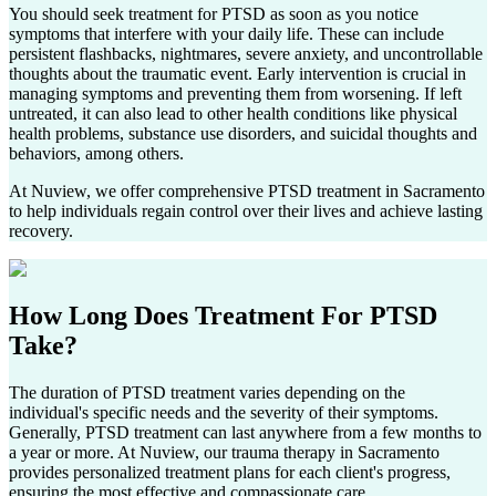
You should seek treatment for PTSD as soon as you notice
symptoms that interfere with your daily life. These can include
persistent flashbacks, nightmares, severe anxiety, and uncontrollable
thoughts about the traumatic event. Early intervention is crucial in
managing symptoms and preventing them from worsening. If left
untreated, it can also lead to other health conditions like physical
health problems, substance use disorders, and suicidal thoughts and
behaviors, among others.
At Nuview, we offer comprehensive PTSD treatment in
Sacramento
to help individuals regain control over their lives and achieve lasting
recovery.
How Long Does
Treatment For PTSD
Take?
The duration of PTSD treatment varies depending on the
individual's specific needs and the severity of their symptoms.
Generally, PTSD treatment can last anywhere from a few months to
a year or more. At Nuview, our trauma therapy in
Sacramento
provides personalized treatment plans for each client's progress,
ensuring the most effective and compassionate care.