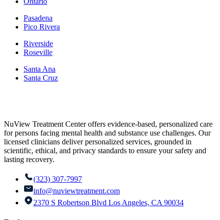
Ontario
Pasadena
Pico Rivera
Riverside
Roseville
Santa Ana
Santa Cruz
NuView Treatment Center offers evidence-based, personalized care
for persons facing mental health and substance use challenges. Our
licensed clinicians deliver personalized services, grounded in
scientific, ethical, and privacy standards to ensure your safety and
lasting recovery.
(323) 307-7997
info@nuviewtreatment.com
2370 S Robertson Blvd Los Angeles, CA 90034