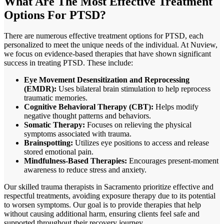
What Are The
Most Effective Treatment
Options For PTSD?
There are numerous effective treatment options for PTSD, each
personalized to meet the unique needs of the individual. At Nuview,
we focus on evidence-based therapies that have shown significant
success in treating PTSD. These include:
Eye Movement Desensitization and Reprocessing
(EMDR):
Uses bilateral brain stimulation to help reprocess
traumatic memories.
Cognitive Behavioral Therapy (CBT):
Helps modify
negative thought patterns and behaviors.
Somatic Therapy:
Focuses on relieving the physical
symptoms associated with trauma.
Brainspotting:
Utilizes eye positions to access and release
stored emotional pain.
Mindfulness-Based Therapies:
Encourages present-moment
awareness to reduce stress and anxiety.
Our skilled trauma therapists in
Sacramento
prioritize effective and
respectful treatments, avoiding exposure therapy due to its potential
to worsen symptoms. Our goal is to provide therapies that help
without causing additional harm, ensuring clients feel safe and
supported throughout their recovery journey.