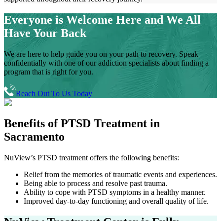
Everyone is Welcome Here and
We All
Have Your Back
We are here to help guide you on your path to recovery. Speak
confidentially with one of our addiction specialists about finding a
program that is right for you.
Reach Out To Us Today
Benefits of
PTSD Treatment in
Sacramento
NuView’s PTSD treatment offers the following benefits:
Relief from the memories of traumatic events and experiences.
Being able to process and resolve past trauma.
Ability to cope with PTSD symptoms in a healthy manner.
Improved day-to-day functioning and overall quality of life.