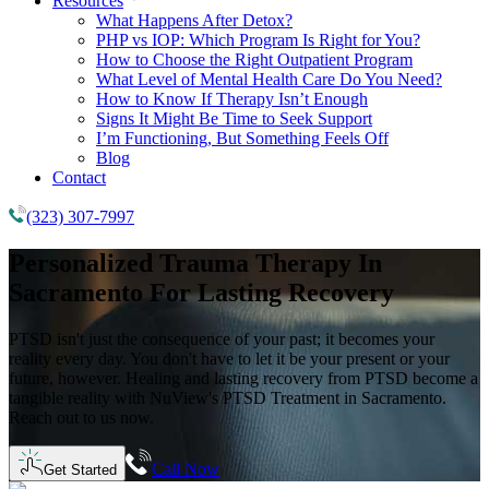
Resources
What Happens After Detox?
PHP vs IOP: Which Program Is Right for You?
How to Choose the Right Outpatient Program
What Level of Mental Health Care Do You Need?
How to Know If Therapy Isn’t Enough
Signs It Might Be Time to Seek Support
I’m Functioning, But Something Feels Off
Blog
Contact
(323) 307-7997
Personalized Trauma Therapy
In
Sacramento
For Lasting Recovery
PTSD isn't just the consequence of your past; it becomes your
reality every day. You don't have to let it be your present or your
future, however. Healing and lasting recovery from PTSD become a
tangible reality with NuView's PTSD Treatment in Sacramento.
Reach out to us now.
Call Now
Get Started