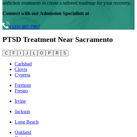
addiction treatments to create a tailored roadmap for your recovery.
Connect with our Admission Specialists at
(323) 307-7997
PTSD Treatment Near
Sacramento
C
F
I
J
L
O
P
R
S
Carlsbad
Clovis
Cypress
Fremont
Fresno
Irvine
Jackson
Long Beach
Oakland