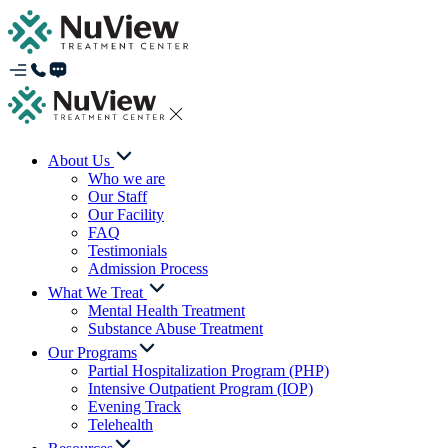
About Us
Who we are
Our Staff
Our Facility
FAQ
Testimonials
Admission Process
What We Treat
Mental Health Treatment
Substance Abuse Treatment
Our Programs
Partial Hospitalization Program (PHP)
Intensive Outpatient Program (IOP)
Evening Track
Telehealth