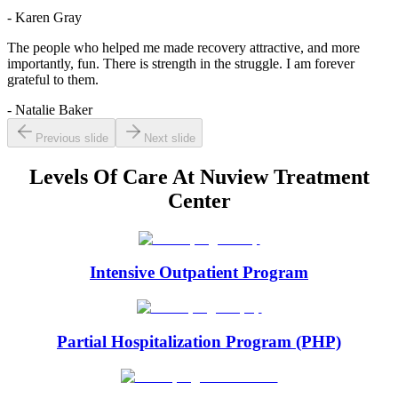
- Karen Gray
The people who helped me made recovery attractive, and more
importantly, fun. There is strength in the struggle. I am forever
grateful to them.
- Natalie Baker
Previous slide
Next slide
Levels Of Care At
Nuview Treatment
Center
Intensive Outpatient Program
Partial Hospitalization Program (PHP)