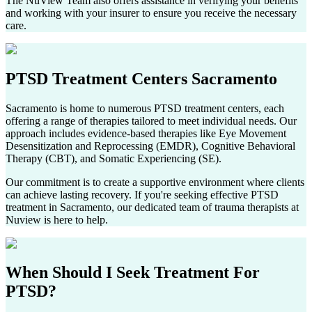
The NuView Team also offers assistance in verifying your benefits
and working with your insurer to ensure you receive the necessary
care.
PTSD Treatment Centers
Sacramento
Sacramento
is home to numerous PTSD treatment centers, each
offering a range of therapies tailored to meet individual needs. Our
approach includes evidence-based therapies like Eye Movement
Desensitization and Reprocessing (EMDR), Cognitive Behavioral
Therapy (CBT), and Somatic Experiencing (SE).
Our commitment is to create a supportive environment where clients
can achieve lasting recovery. If you're seeking effective PTSD
treatment in
Sacramento
, our dedicated team of trauma therapists at
Nuview is here to help.
When Should I Seek
Treatment For
PTSD?