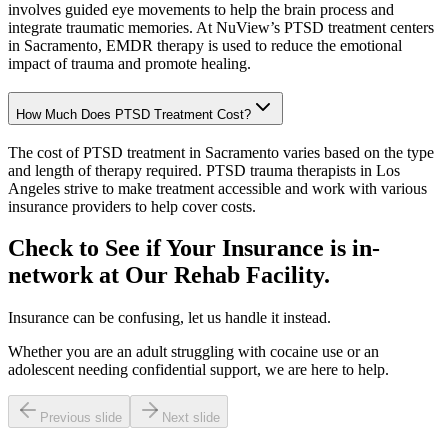
involves guided eye movements to help the brain process and
integrate traumatic memories. At NuView’s PTSD treatment centers
in Sacramento, EMDR therapy is used to reduce the emotional
impact of trauma and promote healing.
How Much Does PTSD Treatment Cost?
The cost of PTSD treatment in Sacramento varies based on the type
and length of therapy required. PTSD trauma therapists in Los
Angeles strive to make treatment accessible and work with various
insurance providers to help cover costs.
Check to See if Your Insurance is in-
network at Our
Rehab Facility.
Insurance can be confusing, let us handle it instead.
Whether you are an adult struggling with cocaine use or an
adolescent needing confidential support, we are here to help.
Previous slide
Next slide