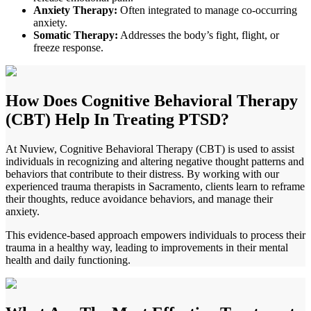
Anxiety Therapy:
Often integrated to manage co-occurring
anxiety.
Somatic Therapy:
Addresses the body’s fight, flight, or
freeze response.
How Does
Cognitive Behavioral Therapy
(CBT) Help In Treating PTSD?
At Nuview, Cognitive Behavioral Therapy (CBT) is used to assist
individuals in recognizing and altering negative thought patterns and
behaviors that contribute to their distress. By working with our
experienced trauma therapists in
Sacramento
, clients learn to reframe
their thoughts, reduce avoidance behaviors, and manage their
anxiety.
This evidence-based approach empowers individuals to process their
trauma in a healthy way, leading to improvements in their mental
health and daily functioning.