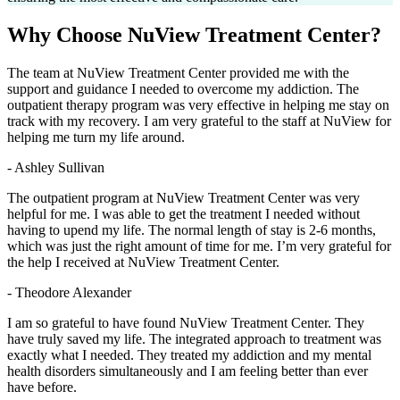
Why Choose
NuView Treatment Center?
The team at NuView Treatment Center provided me with the
support and guidance I needed to overcome my addiction. The
outpatient therapy program was very effective in helping me stay on
track with my recovery. I am very grateful to the staff at NuView for
helping me turn my life around.
- Ashley Sullivan
The outpatient program at NuView Treatment Center was very
helpful for me. I was able to get the treatment I needed without
having to upend my life. The normal length of stay is 2-6 months,
which was just the right amount of time for me. I’m very grateful for
the help I received at NuView Treatment Center.
- Theodore Alexander
I am so grateful to have found NuView Treatment Center. They
have truly saved my life. The integrated approach to treatment was
exactly what I needed. They treated my addiction and my mental
health disorders simultaneously and I am feeling better than ever
have before.