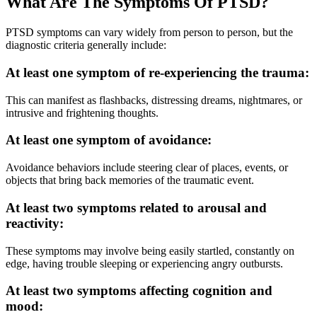
What Are The
Symptoms Of PTSD?
PTSD symptoms can vary widely from person to person, but the
diagnostic criteria generally include:
At least one symptom of re-experiencing the trauma:
This can manifest as flashbacks, distressing dreams, nightmares, or
intrusive and frightening thoughts.
At least one symptom of avoidance:
Avoidance behaviors include steering clear of places, events, or
objects that bring back memories of the traumatic event.
At least two symptoms related to arousal and
reactivity:
These symptoms may involve being easily startled, constantly on
edge, having trouble sleeping or experiencing angry outbursts.
At least two symptoms affecting cognition and
mood: