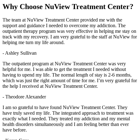
Why Choose
NuView Treatment Center?
The team at NuView Treatment Center provided me with the
support and guidance I needed to overcome my addiction. The
outpatient therapy program was very effective in helping me stay on
track with my recovery. I am very grateful to the staff at NuView for
helping me turn my life around.
- Ashley Sullivan
The outpatient program at NuView Treatment Center was very
helpful for me. I was able to get the treatment I needed without
having to upend my life. The normal length of stay is 2-6 months,
which was just the right amount of time for me. I’m very grateful for
the help I received at NuView Treatment Center.
- Theodore Alexander
I am so grateful to have found NuView Treatment Center. They
have truly saved my life. The integrated approach to treatment was
exactly what I needed. They treated my addiction and my mental
health disorders simultaneously and I am feeling better than ever
have before.