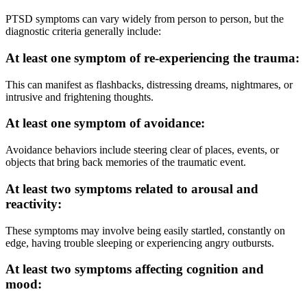
PTSD symptoms can vary widely from person to person, but the
diagnostic criteria generally include:
At least one symptom of re-experiencing the trauma:
This can manifest as flashbacks, distressing dreams, nightmares, or
intrusive and frightening thoughts.
At least one symptom of avoidance:
Avoidance behaviors include steering clear of places, events, or
objects that bring back memories of the traumatic event.
At least two symptoms related to arousal and
reactivity:
These symptoms may involve being easily startled, constantly on
edge, having trouble sleeping or experiencing angry outbursts.
At least two symptoms affecting cognition and
mood: