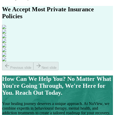
We Accept Most
Private Insurance
Policies
Previous slide
Next slide
How Can We Help You?
No Matter What
You're Going Through, We're Here for
You. Reach Out Today.
Your healing journey deserves a unique approach. At NuView, we
combine expertis in behavioural therapy, mental health, and
addiction treatments to create a tailored roadmap for your recovery.