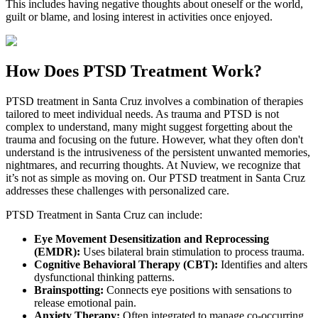
This includes having negative thoughts about oneself or the world,
guilt or blame, and losing interest in activities once enjoyed.
How Does
PTSD Treatment Work?
PTSD treatment in
Santa Cruz
involves a combination of therapies
tailored to meet individual needs. As trauma and PTSD is not
complex to understand, many might suggest forgetting about the
trauma and focusing on the future. However, what they often don't
understand is the intrusiveness of the persistent unwanted memories,
nightmares, and recurring thoughts. At Nuview, we recognize that
it’s not as simple as moving on. Our PTSD treatment in
Santa Cruz
addresses these challenges with personalized care.
PTSD Treatment in
Santa Cruz
can include:
Eye Movement Desensitization and Reprocessing
(EMDR):
Uses bilateral brain stimulation to process trauma.
Cognitive Behavioral Therapy (CBT):
Identifies and alters
dysfunctional thinking patterns.
Brainspotting:
Connects eye positions with sensations to
release emotional pain.
Anxiety Therapy:
Often integrated to manage co-occurring