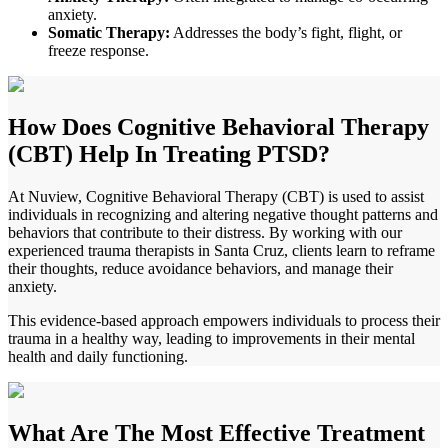
anxiety.
Somatic Therapy:
Addresses the body’s fight, flight, or
freeze response.
How Does
Cognitive Behavioral Therapy
(CBT) Help In Treating PTSD?
At Nuview, Cognitive Behavioral Therapy (CBT) is used to assist
individuals in recognizing and altering negative thought patterns and
behaviors that contribute to their distress. By working with our
experienced trauma therapists in
Santa Cruz
, clients learn to reframe
their thoughts, reduce avoidance behaviors, and manage their
anxiety.
This evidence-based approach empowers individuals to process their
trauma in a healthy way, leading to improvements in their mental
health and daily functioning.
What Are The
Most Effective Treatment