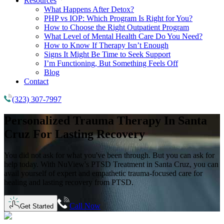
Resources
What Happens After Detox?
PHP vs IOP: Which Program Is Right for You?
How to Choose the Right Outpatient Program
What Level of Mental Health Care Do You Need?
How to Know If Therapy Isn’t Enough
Signs It Might Be Time to Seek Support
I’m Functioning, But Something Feels Off
Blog
Contact
(323) 307-7997
Personalized Trauma Therapy
In
Santa
Cruz
For Lasting Recovery
You did not ask for what you've been through. But you can ask for
help today. With NuView's PTSD Treatment in Santa Cruz, you can
avail yourself of expert and empathetic trauma-focused care for
healing and lasting recovery from PTSD.
Call Now
Get Started