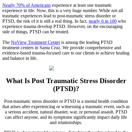
Nearly 70% of Americans
experience at least one traumatic
experience in life. Now, this is a very huge number. While not all
traumatic experiences lead to post-traumatic stress disorder or
PTSD, the risk of it is still a real thing. In fact,
nearly 6 in 100
who
experience trauma develop PTSD. However, on the encouraging
side of things, PTSD can be treated.
The
NuView Treatment Center
is among the leading PTSD
treatment centers in
Santa Cruz
. We provide comprehensive and
evidence-based trauma-focused care to our clients to achieve healing
and balance in life.
What Is
Post Traumatic Stress Disorder
(PTSD)?
Post-traumatic stress disorder or PTSD is a mental health condition
that arises after experiencing or witnessing a traumatic event, such as
a serious accident, natural disaster, war, or personal assault. PTSD
can affect anyone, and its symptoms significantly impact daily life
and relationships.