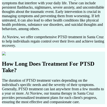
symptoms that interfere with your daily life. These can include
persistent flashbacks, nightmares, severe anxiety, and uncontrollable
thoughts about the traumatic event. Early intervention is crucial in
managing symptoms and preventing them from worsening. If left
untreated, it can also lead to other health conditions like physical
health problems, substance use disorders, and suicidal thoughts and
behaviors, among others.
At Nuview, we offer comprehensive PTSD treatment in
Santa Cruz
to help individuals regain control over their lives and achieve lasting
recovery.
How Long Does
Treatment For PTSD
Take?
The duration of PTSD treatment varies depending on the
individual's specific needs and the severity of their symptoms.
Generally, PTSD treatment can last anywhere from a few months to
a year or more. At Nuview, our trauma therapy in
Santa Cruz
provides personalized treatment plans for each client's progress,
ensuring the most effective and compassionate care.