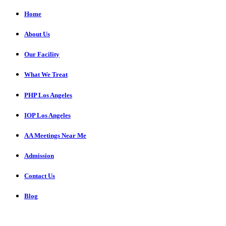
Home
About Us
Our Facility
What We Treat
PHP Los Angeles
IOP Los Angeles
AA Meetings Near Me
Admission
Contact Us
Blog