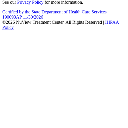
See our
Privacy Policy
for more information.
Certified by the State Department of Health Care Services
190093AP 11/30/2026
©2026 NuView Treatment Center. All Rights Reserved |
HIPAA
Policy