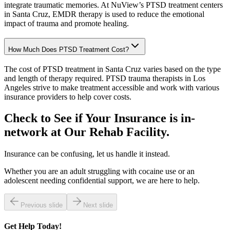
integrate traumatic memories. At NuView’s PTSD treatment centers
in Santa Cruz, EMDR therapy is used to reduce the emotional
impact of trauma and promote healing.
How Much Does PTSD Treatment Cost?
The cost of PTSD treatment in Santa Cruz varies based on the type
and length of therapy required. PTSD trauma therapists in Los
Angeles strive to make treatment accessible and work with various
insurance providers to help cover costs.
Check to See if Your Insurance is in-
network at Our
Rehab Facility.
Insurance can be confusing, let us handle it instead.
Whether you are an adult struggling with cocaine use or an
adolescent needing confidential support, we are here to help.
Previous slide
Next slide
Get
Help Today!