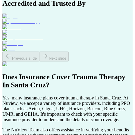
Accredited and Trusted By
Previous slide
Next slide
Does Insurance Cover
Trauma Therapy
In
Santa Cruz
?
Yes, many insurance plans cover trauma therapy in
Santa Cruz
. At
Nuview, we accept a variety of insurance providers, including PPO
plans such as Aetna, Cigna, UHC, Horizon, Beacon, Blue Cross,
UMR, and GEHA. It's important to check with your specific
insurance provider to understand the details of your coverage.
The NuView Team also offers assistance in verifying your benefits