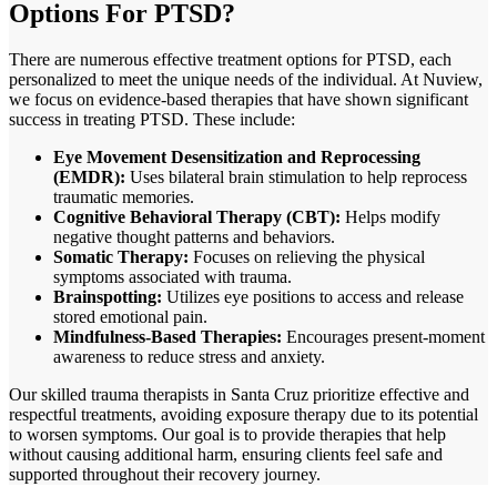
Options For PTSD?
There are numerous effective treatment options for PTSD, each
personalized to meet the unique needs of the individual. At Nuview,
we focus on evidence-based therapies that have shown significant
success in treating PTSD. These include:
Eye Movement Desensitization and Reprocessing
(EMDR):
Uses bilateral brain stimulation to help reprocess
traumatic memories.
Cognitive Behavioral Therapy (CBT):
Helps modify
negative thought patterns and behaviors.
Somatic Therapy:
Focuses on relieving the physical
symptoms associated with trauma.
Brainspotting:
Utilizes eye positions to access and release
stored emotional pain.
Mindfulness-Based Therapies:
Encourages present-moment
awareness to reduce stress and anxiety.
Our skilled trauma therapists in
Santa Cruz
prioritize effective and
respectful treatments, avoiding exposure therapy due to its potential
to worsen symptoms. Our goal is to provide therapies that help
without causing additional harm, ensuring clients feel safe and
supported throughout their recovery journey.