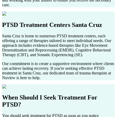
and working with your insurer to ensure you receive the necessary
care.
PTSD Treatment Centers
Santa Cruz
Santa Cruz
is home to numerous PTSD treatment centers, each
offering a range of therapies tailored to meet individual needs. Our
approach includes evidence-based therapies like Eye Movement
Desensitization and Reprocessing (EMDR), Cognitive Behavioral
Therapy (CBT), and Somatic Experiencing (SE).
Our commitment is to create a supportive environment where clients
can achieve lasting recovery. If you're seeking effective PTSD
treatment in
Santa Cruz
, our dedicated team of trauma therapists at
Nuview is here to help.
When Should I Seek
Treatment For
PTSD?
You should seek treatment for PTSD as soon as you notice