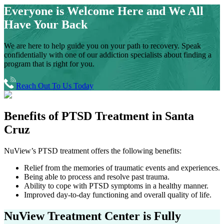
Everyone is Welcome Here and
We All
Have Your Back
We are here to help guide you on your path to recovery. Speak
confidentially with one of our addiction specialists about finding a
program that is right for you.
Reach Out To Us Today
Benefits of
PTSD Treatment in
Santa
Cruz
NuView’s PTSD treatment offers the following benefits:
Relief from the memories of traumatic events and experiences.
Being able to process and resolve past trauma.
Ability to cope with PTSD symptoms in a healthy manner.
Improved day-to-day functioning and overall quality of life.
NuView Treatment Center
is Fully