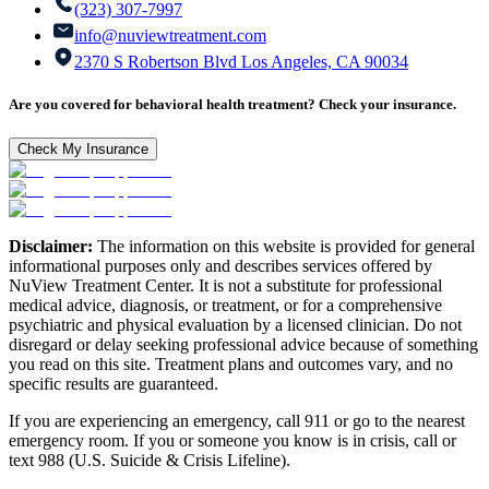
(323) 307-7997
info@nuviewtreatment.com
2370 S Robertson Blvd Los Angeles, CA 90034
Are you covered for behavioral health treatment? Check your insurance.
Check My Insurance
Disclaimer:
The information on this website is provided for general
informational purposes only and describes services offered by
NuView Treatment Center. It is not a substitute for professional
medical advice, diagnosis, or treatment, or for a comprehensive
psychiatric and physical evaluation by a licensed clinician. Do not
disregard or delay seeking professional advice because of something
you read on this site. Treatment plans and outcomes vary, and no
specific results are guaranteed.
If you are experiencing an emergency, call 911 or go to the nearest
emergency room. If you or someone you know is in crisis, call or
text 988 (U.S. Suicide & Crisis Lifeline).