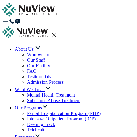
About Us
Who we are
Our Staff
Our Facility
FAQ
Testimonials
Admission Process
What We Treat
Mental Health Treatment
Substance Abuse Treatment
Our Programs
Partial Hospitalization Program (PHP)
Intensive Outpatient Program (IOP)
Evening Track
Telehealth