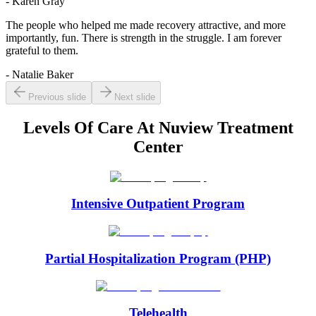
- Karen Gray
The people who helped me made recovery attractive, and more
importantly, fun. There is strength in the struggle. I am forever
grateful to them.
- Natalie Baker
Previous slide
Next slide
Levels Of Care At
Nuview Treatment
Center
Intensive Outpatient Program
Partial Hospitalization Program (PHP)
Telehealth