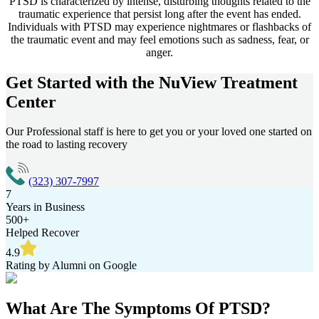
PTSD is characterized by intense, disturbing thoughts related to the
traumatic experience that persist long after the event has ended.
Individuals with PTSD may experience nightmares or flashbacks of
the traumatic event and may feel emotions such as sadness, fear, or
anger.
Get Started with the
NuView Treatment
Center
Our Professional staff is here to get you or your loved one started on
the road to lasting recovery
(323) 307-7997
7
Years in Business
500+
Helped Recover
4.9
Rating by Alumni on Google
What Are The
Symptoms Of PTSD?