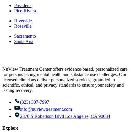
Pasadena
Pico Rivera
Riverside
Roseville
Sacramento
Santa Ana
NuView Treatment Center offers evidence-based, personalized care
for persons facing mental health and substance use challenges. Our
licensed clinicians deliver personalized services, grounded in
scientific, ethical, and privacy standards to ensure your safety and
lasting recovery.
(323) 307-7997
info@nuviewtreatment.com
2370 S Robertson Blvd Los Angeles, CA 90034
Explore