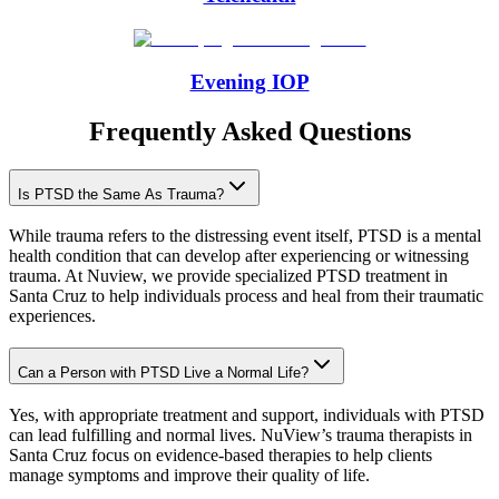
Evening IOP
Frequently Asked Questions
Is PTSD the Same As Trauma?
While trauma refers to the distressing event itself, PTSD is a mental
health condition that can develop after experiencing or witnessing
trauma. At Nuview, we provide specialized PTSD treatment in
Santa Cruz to help individuals process and heal from their traumatic
experiences.
Can a Person with PTSD Live a Normal Life?
Yes, with appropriate treatment and support, individuals with PTSD
can lead fulfilling and normal lives. NuView’s trauma therapists in
Santa Cruz focus on evidence-based therapies to help clients
manage symptoms and improve their quality of life.