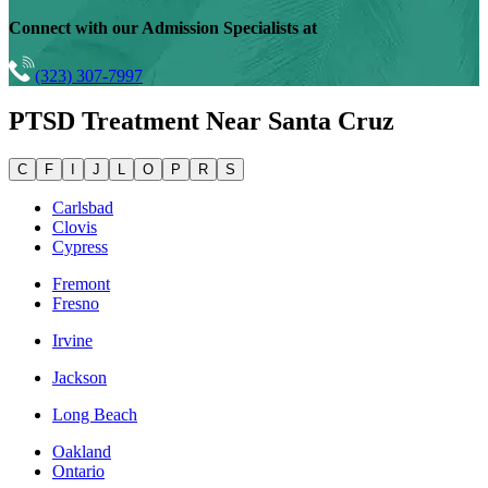
Connect with our Admission Specialists at
(323) 307-7997
PTSD Treatment Near
Santa Cruz
C
F
I
J
L
O
P
R
S
Carlsbad
Clovis
Cypress
Fremont
Fresno
Irvine
Jackson
Long Beach
Oakland
Ontario