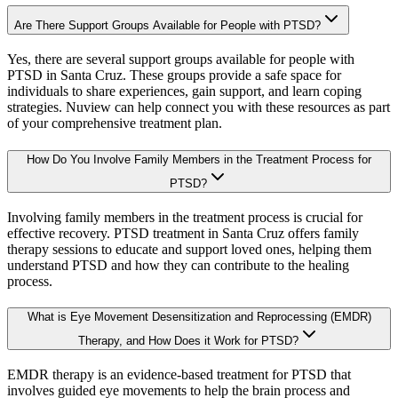
Are There Support Groups Available for People with PTSD?
Yes, there are several support groups available for people with
PTSD in Santa Cruz. These groups provide a safe space for
individuals to share experiences, gain support, and learn coping
strategies. Nuview can help connect you with these resources as part
of your comprehensive treatment plan.
How Do You Involve Family Members in the Treatment Process for
PTSD?
Involving family members in the treatment process is crucial for
effective recovery. PTSD treatment in Santa Cruz offers family
therapy sessions to educate and support loved ones, helping them
understand PTSD and how they can contribute to the healing
process.
What is Eye Movement Desensitization and Reprocessing (EMDR)
Therapy, and How Does it Work for PTSD?
EMDR therapy is an evidence-based treatment for PTSD that
involves guided eye movements to help the brain process and