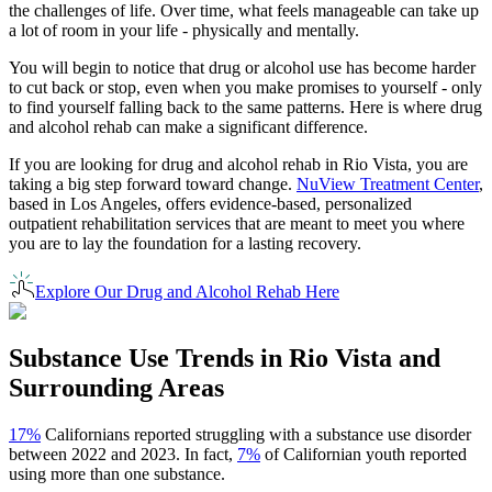
the challenges of life. Over time, what feels manageable can take up
a lot of room in your life - physically and mentally.
You will begin to notice that drug or alcohol use has become harder
to cut back or stop, even when you make promises to yourself - only
to find yourself falling back to the same patterns. Here is where drug
and alcohol rehab can make a significant difference.
If you are looking for drug and alcohol rehab in
Rio Vista
, you are
taking a big step forward toward change.
NuView Treatment Center
,
based in Los Angeles, offers evidence-based, personalized
outpatient rehabilitation services that are meant to meet you where
you are to lay the foundation for a lasting recovery.
Explore Our Drug and Alcohol Rehab Here
Substance Use Trends in
Rio Vista
and
Surrounding Areas
17%
Californians reported struggling with a substance use disorder
between 2022 and 2023. In fact,
7%
of Californian youth reported
using more than one substance.