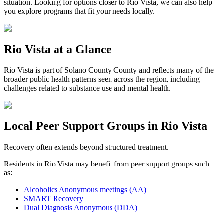
situation. Looking for options closer to
Rio Vista
, we can also help
you explore programs that fit your needs locally.
Rio Vista
at a Glance
Rio Vista
is part of
Solano County
County and reflects many of the
broader public health patterns seen across the region, including
challenges related to substance use and mental health.
Local Peer Support Groups in
Rio Vista
Recovery often extends beyond structured treatment.
Residents in
Rio Vista
may benefit from peer support groups such
as:
Alcoholics Anonymous meetings (AA)
SMART Recovery
Dual Diagnosis Anonymous (DDA)