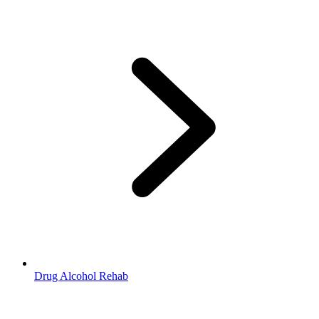
Drug Alcohol Rehab