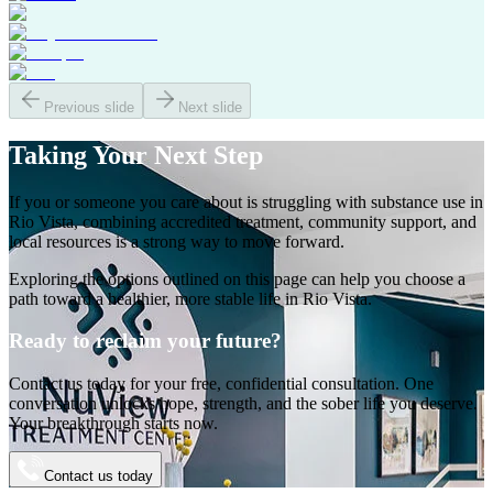
Previous slide
Next slide
Taking Your
Next Step
If you or someone you care about is struggling with substance use in
Rio Vista
, combining accredited treatment, community support, and
local resources is a strong way to move forward.
Exploring the options outlined on this page can help you choose a
path toward a healthier, more stable life in
Rio Vista
.
Ready to reclaim your future?
Contact us today for your free, confidential consultation. One
conversation unlocks hope, strength, and the sober life you deserve.
Your breakthrough starts now.
Contact us today