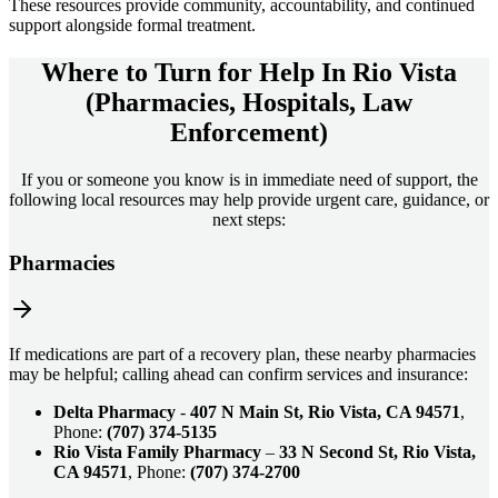
These resources provide community, accountability, and continued
support alongside formal treatment.
Where to Turn for Help In
Rio Vista
(Pharmacies, Hospitals, Law
Enforcement)
If you or someone you know is in immediate need of support, the
following local resources may help provide urgent care, guidance, or
next steps:
Pharmacies
If medications are part of a recovery plan, these nearby pharmacies
may be helpful; calling ahead can confirm services and insurance:
Delta Pharmacy
-
407 N Main St, Rio Vista, CA 94571
,
Phone:
(707) 374-5135
Rio Vista Family Pharmacy
–
33 N Second St, Rio Vista,
CA 94571
, Phone:
(707) 374-2700