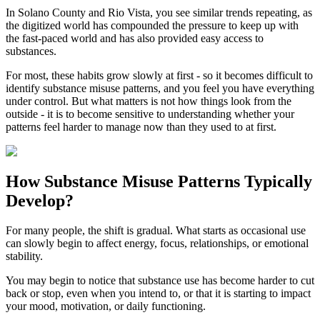
In
Solano County
and
Rio Vista
, you see similar trends repeating, as
the digitized world has compounded the pressure to keep up with
the fast-paced world and has also provided easy access to
substances.
For most, these habits grow slowly at first - so it becomes difficult to
identify substance misuse patterns, and you feel you have everything
under control. But what matters is not how things look from the
outside - it is to become sensitive to understanding whether your
patterns feel harder to manage now than they used to at first.
How
Substance Misuse Patterns
Typically
Develop?
For many people, the shift is gradual. What starts as occasional use
can slowly begin to affect energy, focus, relationships, or emotional
stability.
You may begin to notice that substance use has become harder to cut
back or stop, even when you intend to, or that it is starting to impact
your mood, motivation, or daily functioning.