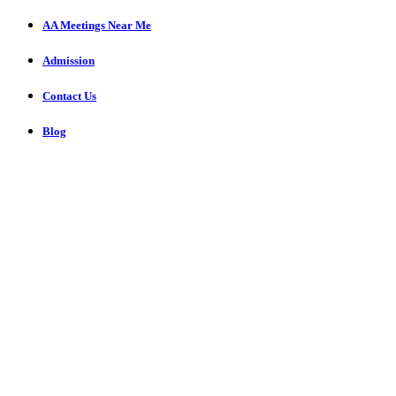
AA Meetings Near Me
Admission
Contact Us
Blog