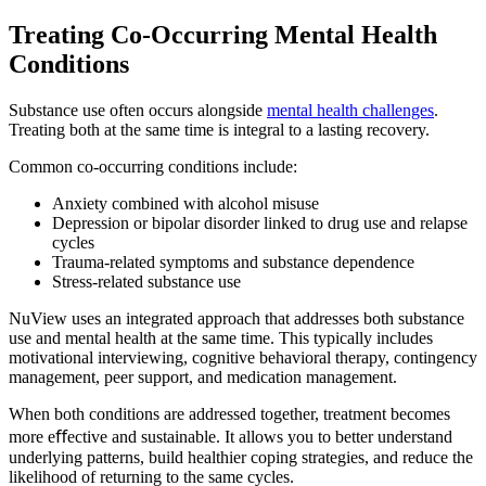
Treating Co-Occurring
Mental Health
Conditions
Substance use often occurs alongside
mental health challenges
.
Treating both at the same time is integral to a lasting recovery.
Common co-occurring conditions include:
Anxiety combined with alcohol misuse
Depression or bipolar disorder linked to drug use and relapse
cycles
Trauma-related symptoms and substance dependence
Stress-related substance use
NuView uses an integrated approach that addresses both substance
use and mental health at the same time. This typically includes
motivational interviewing, cognitive behavioral therapy, contingency
management, peer support, and medication management.
When both conditions are addressed together, treatment becomes
more eﬀective and sustainable. It allows you to better understand
underlying patterns, build healthier coping strategies, and reduce the
likelihood of returning to the same cycles.