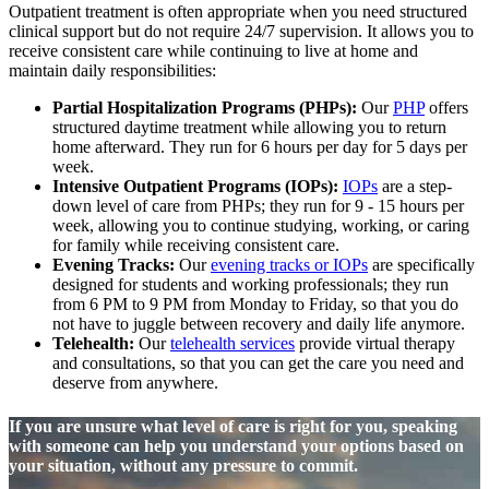
Outpatient treatment is often appropriate when you need structured
clinical support but do not require 24/7 supervision. It allows you to
receive consistent care while continuing to live at home and
maintain daily responsibilities:
Partial Hospitalization Programs (PHPs):
Our
PHP
offers
structured daytime treatment while allowing you to return
home afterward. They run for 6 hours per day for 5 days per
week.
Intensive Outpatient Programs (IOPs):
IOPs
are a step-
down level of care from PHPs; they run for 9 - 15 hours per
week, allowing you to continue studying, working, or caring
for family while receiving consistent care.
Evening Tracks:
Our
evening tracks or IOPs
are specifically
designed for students and working professionals; they run
from 6 PM to 9 PM from Monday to Friday, so that you do
not have to juggle between recovery and daily life anymore.
Telehealth:
Our
telehealth services
provide virtual therapy
and consultations, so that you can get the care you need and
deserve from anywhere.
If you are unsure what level of care is right for you, speaking
with someone can help you understand your options based on
your situation, without any pressure to commit.