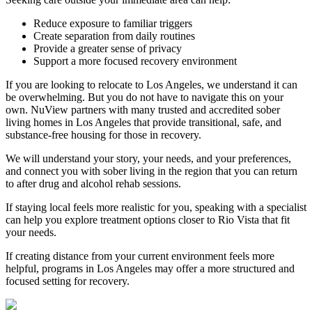
Reduce exposure to familiar triggers
Create separation from daily routines
Provide a greater sense of privacy
Support a more focused recovery environment
If you are looking to relocate to Los Angeles, we understand it can
be overwhelming. But you do not have to navigate this on your
own. NuView partners with many trusted and accredited sober
living homes in Los Angeles that provide transitional, safe, and
substance-free housing for those in recovery.
We will understand your story, your needs, and your preferences,
and connect you with sober living in the region that you can return
to after drug and alcohol rehab sessions.
If staying local feels more realistic for you, speaking with a specialist
can help you explore treatment options closer to
Rio Vista
that fit
your needs.
If creating distance from your current environment feels more
helpful, programs in Los Angeles may offer a more structured and
focused setting for recovery.