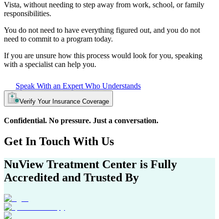
Vista
, without needing to step away from work, school, or family
responsibilities.
You do not need to have everything figured out, and you do not
need to commit to a program today.
If you are unsure how this process would look for you, speaking
with a specialist can help you.
Speak With an Expert Who Understands
Verify Your Insurance Coverage
Confidential. No pressure. Just a conversation.
Get In
Touch With
Us
NuView Treatment Center
is Fully
Accredited and Trusted By