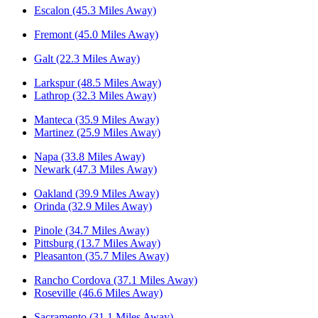
Escalon (45.3 Miles Away)
Fremont (45.0 Miles Away)
Galt (22.3 Miles Away)
Larkspur (48.5 Miles Away)
Lathrop (32.3 Miles Away)
Manteca (35.9 Miles Away)
Martinez (25.9 Miles Away)
Napa (33.8 Miles Away)
Newark (47.3 Miles Away)
Oakland (39.9 Miles Away)
Orinda (32.9 Miles Away)
Pinole (34.7 Miles Away)
Pittsburg (13.7 Miles Away)
Pleasanton (35.7 Miles Away)
Rancho Cordova (37.1 Miles Away)
Roseville (46.6 Miles Away)
Sacramento (31.1 Miles Away)