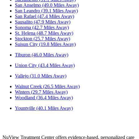
San Anselmo (49.0 Miles Away)
San Leandro (39.1 Miles Away)
San Rafael (47.4 Miles Away)
Sausalito (47.9 Miles Away)
Sonoma (42.7 Miles Away)
St. Helena (48.7 Miles Away)
Stockton (25.7 Miles Away)
Suisun City (19.8 Miles Away)
Tiburon (46.0 Miles Away)
Union City (43.4 Miles Away)
Vallejo (31.0 Miles Away)
Walnut Creek (26.5 Miles Away)
Winters (29.7 Miles Away)
Woodland (36.4 Miles Away)
Yountville (40.1 Miles Away)
NuView Treatment Center offers evidence-based, personalized care