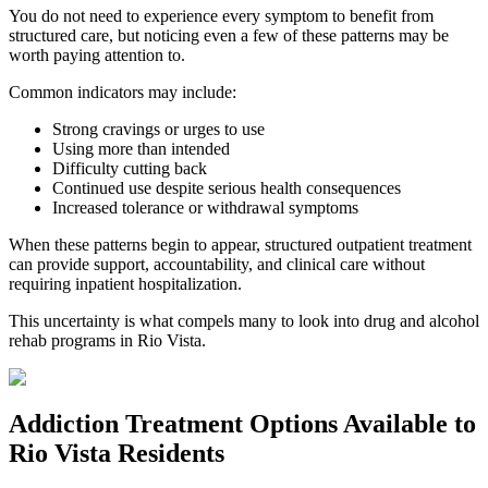
You do not need to experience every symptom to benefit from
structured care, but noticing even a few of these patterns may be
worth paying attention to.
Common indicators may include:
Strong cravings or urges to use
Using more than intended
Difficulty cutting back
Continued use despite serious health consequences
Increased tolerance or withdrawal symptoms
When these patterns begin to appear, structured outpatient treatment
can provide support, accountability, and clinical care without
requiring inpatient hospitalization.
This uncertainty is what compels many to look into drug and alcohol
rehab programs in
Rio Vista
.
Addiction Treatment Options
Available to
Rio Vista
Residents