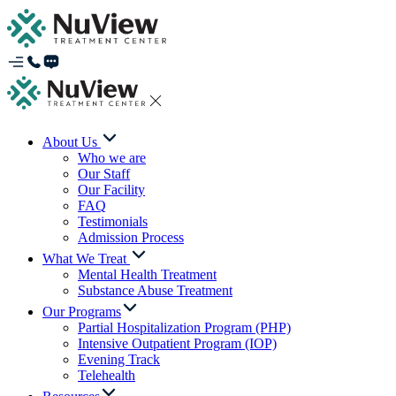
About Us
Who we are
Our Staff
Our Facility
FAQ
Testimonials
Admission Process
What We Treat
Mental Health Treatment
Substance Abuse Treatment
Our Programs
Partial Hospitalization Program (PHP)
Intensive Outpatient Program (IOP)
Evening Track
Telehealth