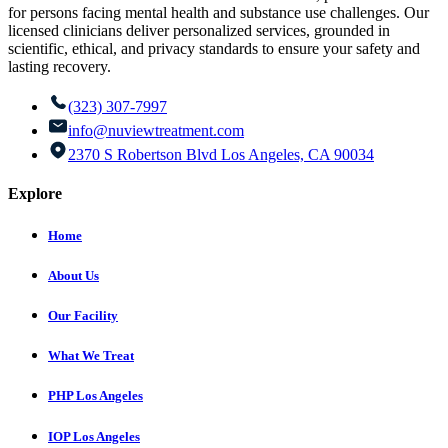
for persons facing mental health and substance use challenges. Our
licensed clinicians deliver personalized services, grounded in
scientific, ethical, and privacy standards to ensure your safety and
lasting recovery.
(323) 307-7997
info@nuviewtreatment.com
2370 S Robertson Blvd Los Angeles, CA 90034
Explore
Home
About Us
Our Facility
What We Treat
PHP Los Angeles
IOP Los Angeles