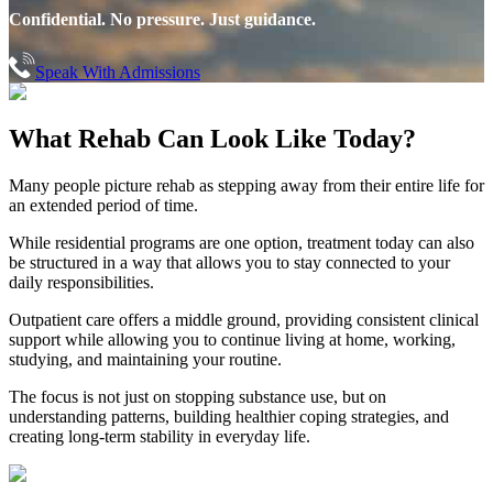
Confidential. No pressure. Just guidance.
Speak With Admissions
What Rehab Can
Look Like Today?
Many people picture rehab as stepping away from their entire life for
an extended period of time.
While residential programs are one option, treatment today can also
be structured in a way that allows you to stay connected to your
daily responsibilities.
Outpatient care offers a middle ground, providing consistent clinical
support while allowing you to continue living at home, working,
studying, and maintaining your routine.
The focus is not just on stopping substance use, but on
understanding patterns, building healthier coping strategies, and
creating long-term stability in everyday life.