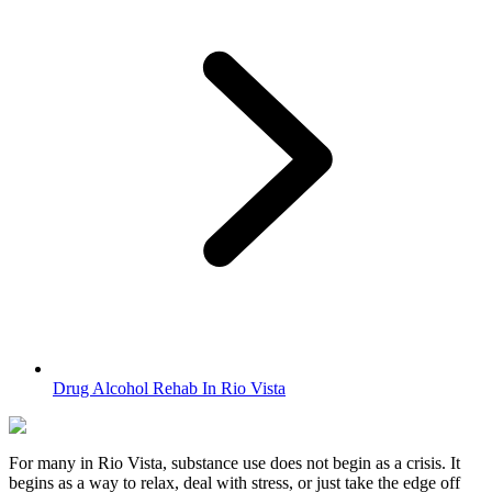
Drug Alcohol Rehab In Rio Vista
For many in
Rio Vista
, substance use does not begin as a crisis. It
begins as a way to relax, deal with stress, or just take the edge off