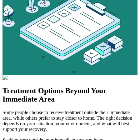
Treatment Options
Beyond Your
Immediate Area
Some people choose to receive treatment outside their immediate
area, while others prefer to stay closer to home. The right decision
depends on your situation, your environment, and what will best
support your recovery.
Seeking care outside your immediate area can help: