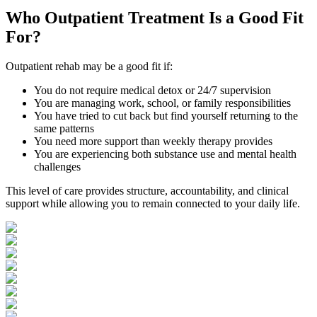
Who
Outpatient Treatment
Is a Good Fit
For?
Outpatient rehab may be a good fit if:
You do not require medical detox or 24/7 supervision
You are managing work, school, or family responsibilities
You have tried to cut back but find yourself returning to the
same patterns
You need more support than weekly therapy provides
You are experiencing both substance use and mental health
challenges
This level of care provides structure, accountability, and clinical
support while allowing you to remain connected to your daily life.