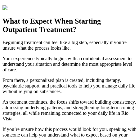
What to Expect When Starting
Outpatient Treatment?
Beginning treatment can feel like a big step, especially if you’re
unsure what the process looks like.
Your experience typically begins with a confidential assessment to
understand your situation and determine the most appropriate level
of care.
From there, a personalized plan is created, including therapy,
psychiatric support, and practical tools to help you manage daily life
without relying on substances.
As treatment continues, the focus shifts toward building consistency,
addressing underlying patterns, and strengthening long-term coping
strategies, all while remaining connected to your daily life in
Rio
Vista
.
If you’re unsure how this process would look for you, speaking with
someone can help you understand what to expect based on your