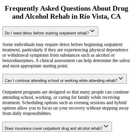
Frequently Asked Questions About
Drug
and Alcohol Rehab
in
Rio Vista
, CA
Do I need detox before starting outpatient rehab?
Some individuals may require detox before beginning outpatient
treatment, particularly if they are experiencing physical dependence
or withdrawal symptoms from substances such as alcohol or
benzodiazepines. A clinical assessment can help determine the safest
and most appropriate starting point.
Can I continue attending school or working while attending rehab?
Outpatient programs are designed so that many people can continue
attending school, working, or caring for family while receiving
treatment. Scheduling options such as evening sessions and hybrid
options allow you to focus on your recovery without stepping away
from daily responsibilities.
Does insurance cover outpatient drug and alcohol rehab?