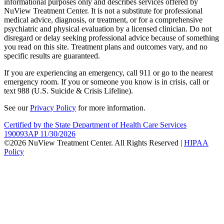
informational purposes only and describes services offered by
NuView Treatment Center. It is not a substitute for professional
medical advice, diagnosis, or treatment, or for a comprehensive
psychiatric and physical evaluation by a licensed clinician. Do not
disregard or delay seeking professional advice because of something
you read on this site. Treatment plans and outcomes vary, and no
specific results are guaranteed.
If you are experiencing an emergency, call 911 or go to the nearest
emergency room. If you or someone you know is in crisis, call or
text 988 (U.S. Suicide & Crisis Lifeline).
See our
Privacy Policy
for more information.
Certified by the State Department of Health Care Services
190093AP 11/30/2026
©2026 NuView Treatment Center. All Rights Reserved |
HIPAA
Policy