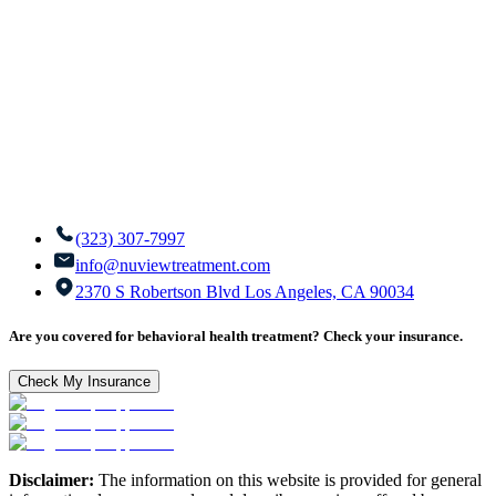
(323) 307-7997
info@nuviewtreatment.com
2370 S Robertson Blvd Los Angeles, CA 90034
Are you covered for behavioral health treatment? Check your insurance.
Check My Insurance
Disclaimer:
The information on this website is provided for general