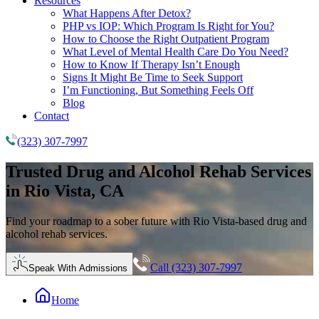
Resources
What Happens After Detox?
PHP vs IOP: Which Program Is Right for You?
How to Choose the Right Outpatient Program
What Level of Mental Health Care Do You Need?
How to Know If Therapy Isn’t Enough
Signs It Might Be Time to Seek Support
I’m Functioning, But Something Feels Off
Blog
Contact
(323) 307-7997
Trusted
Drug and Alcohol Rehab
Services
in Rio Vista, CA
Find your roadmap to a sober future with Rio Vista-based drug and
alcohol rehab services.
Call (323) 307-7997
Speak With Admissions
Home