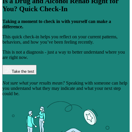
Is a Drug and Alcohol Rehab Right for
You?
Quick Check-In
Taking a moment to check in with yourself can make a
difference.
This quick check-in helps you reflect on your current patterns,
behaviors, and how you’ve been feeling recently.
This is not a diagnosis - just a way to better understand where you
are right now.
Take the test
Not sure what your results mean?
Speaking with someone can help
you understand what they may indicate and what your next step
could be.