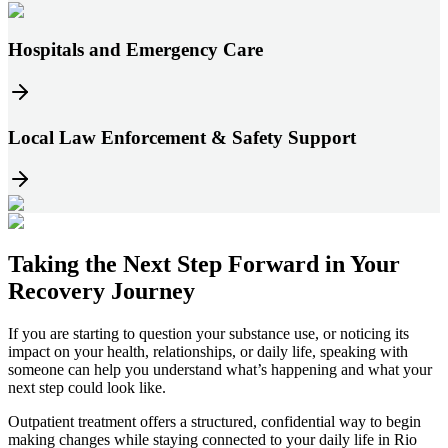
Hospitals and Emergency Care
Local Law Enforcement & Safety Support
Taking the
Next Step
Forward in
Your
Recovery Journey
If you are starting to question your substance use, or noticing its
impact on your health, relationships, or daily life, speaking with
someone can help you understand what’s happening and what your
next step could look like.
Outpatient treatment offers a structured, confidential way to begin
making changes while staying connected to your daily life in
Rio