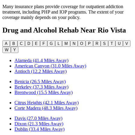
Many insurance plans provide coverage for outpatient addiction
treatment, including PHP and IOP programs. The extent of your
coverage mainly depends on your policy.
Drug and Alcohol Rehab Near
Rio Vista
A
B
C
D
E
F
G
L
M
N
O
P
R
S
T
U
V
W
Y
Alameda (41.4 Miles Away)
American Canyon (31.0 Miles Away)
Antioch (12.2 Miles Away)
Benicia (26.5 Miles Away)
Berkeley (37.3 Miles Away)
Brentwood (15.5 Miles Away)
Citrus Heights (42.1 Miles Away)
Corte Madera (48.3 Miles Away)
Davis (27.0 Miles Away)
Dixon (21.3 Miles Away)
Dublin (33.4 Miles Away)