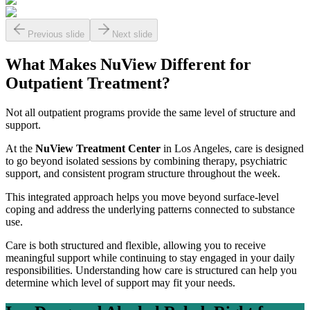
Previous slide
Next slide
What Makes NuView Different for
Outpatient Treatment?
Not all outpatient programs provide the same level of structure and
support.
At the
NuView Treatment Center
in Los Angeles, care is designed
to go beyond isolated sessions by combining therapy, psychiatric
support, and consistent program structure throughout the week.
This integrated approach helps you move beyond surface-level
coping and address the underlying patterns connected to substance
use.
Care is both structured and flexible, allowing you to receive
meaningful support while continuing to stay engaged in your daily
responsibilities. Understanding how care is structured can help you
determine which level of support may fit your needs.