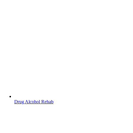
Drug Alcohol Rehab