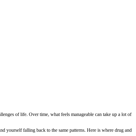
challenges of life. Over time, what feels manageable can take up a lot of
nd yourself falling back to the same patterns. Here is where drug and