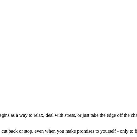
begins as a way to relax, deal with stress, or just take the edge off the 
o cut back or stop, even when you make promises to yourself - only to fi