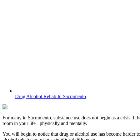
Drug Alcohol Rehab In Sacramento
For many in
Sacramento
, substance use does not begin as a crisis. It 
room in your life - physically and mentally.
You will begin to notice that drug or alcohol use has become harder t
alcohol rehab can make a significant difference.