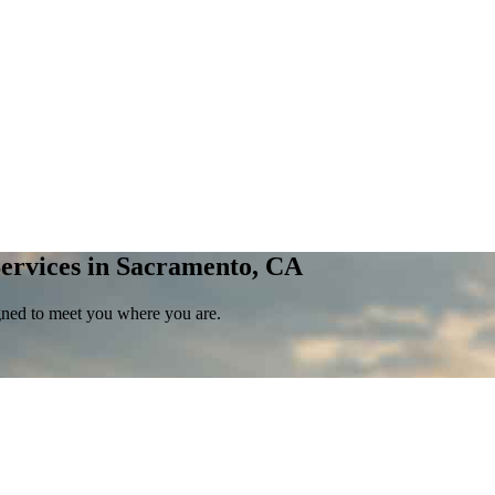
ervices in Sacramento, CA
gned to meet you where you are.