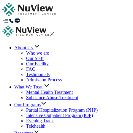
About Us
Who we are
Our Staff
Our Facility
FAQ
Testimonials
Admission Process
What We Treat
Mental Health Treatment
Substance Abuse Treatment
Our Programs
Partial Hospitalization Program (PHP)
Intensive Outpatient Program (IOP)
Evening Track
Telehealth