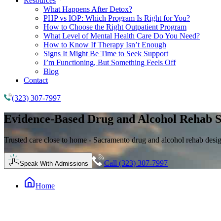
Resources
What Happens After Detox?
PHP vs IOP: Which Program Is Right for You?
How to Choose the Right Outpatient Program
What Level of Mental Health Care Do You Need?
How to Know If Therapy Isn’t Enough
Signs It Might Be Time to Seek Support
I’m Functioning, But Something Feels Off
Blog
Contact
(323) 307-7997
Evidence-Based
Drug and Alcohol Rehab
S
Trusted care close to home - Sacramento drug and alcohol rehab desi
Call (323) 307-7997
Speak With Admissions
Home