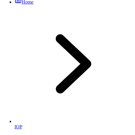
Home
IOP