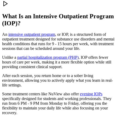
What Is an
Intensive Outpatient Program
(IOP)?
An
intensive outpatient program
, or IOP, is a structured form of
outpatient treatment designed for substance use disorders and mental
health conditions that runs for 9 - 15 hours per week, with treatment
sessions that can be scheduled around your life.
Unlike a
partial hospitalization program (PHP)
, IOP offers fewer
hours of care per week, making it a more flexible option while still
providing consistent clinical support.
After each session, you return home or to a sober living
environment, allowing you to actively apply what you learn in real-
life settings.
Some treatment centers like NuView also offer
evening IOPs
specifically designed for students and working professionals. They
run from 6 PM - 9 PM from Monday to Friday, offering you the
flexibility to maintain your daily life while also focusing on your
recovery.