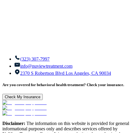
(323) 307-7997
info@nuviewtreatment.com
2370 S Robertson Blvd Los Angeles, CA 90034
Are you covered for behavioral health treatment? Check your insurance.
Check My Insurance
Disclaimer:
The information on this website is provided for general
informational purposes only and describes services offered by