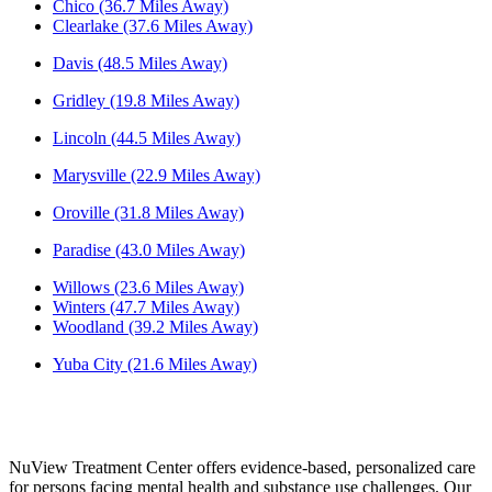
Chico (36.7 Miles Away)
Clearlake (37.6 Miles Away)
Davis (48.5 Miles Away)
Gridley (19.8 Miles Away)
Lincoln (44.5 Miles Away)
Marysville (22.9 Miles Away)
Oroville (31.8 Miles Away)
Paradise (43.0 Miles Away)
Willows (23.6 Miles Away)
Winters (47.7 Miles Away)
Woodland (39.2 Miles Away)
Yuba City (21.6 Miles Away)
NuView Treatment Center offers evidence-based, personalized care
for persons facing mental health and substance use challenges. Our