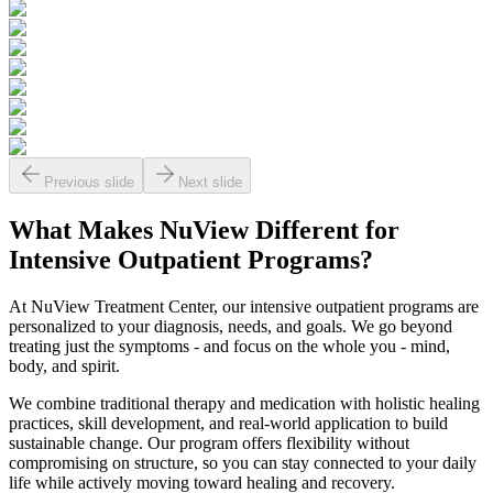
Previous slide
Next slide
What Makes
NuView
Different for
Intensive Outpatient Programs?
At NuView Treatment Center, our intensive outpatient programs are
personalized to your diagnosis, needs, and goals. We go beyond
treating just the symptoms - and focus on the whole you - mind,
body, and spirit.
We combine traditional therapy and medication with holistic healing
practices, skill development, and real-world application to build
sustainable change. Our program offers flexibility without
compromising on structure, so you can stay connected to your daily
life while actively moving toward healing and recovery.