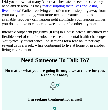
Did you know that many Americans hesitate to seek the care they
need and deserve, as they
fear disrupting their lives and losing
livelihoods
? Earlier, receiving care often meant stepping away from
your daily life. Today, with more flexible treatment options
available, recovery can happen right alongside your responsibilities -
you do not have to choose between one or the other anymore.
Intensive outpatient programs (IOPs) in
Colusa
offer a structured yet
flexible level of care for substance use and mental health challenges.
You typically attend scheduled sessions for a few hours per day,
several days a week, while continuing to live at home or in a sober
living environment.
Need Someone
To Talk To?
No matter what you are going through, we are here for you.
Reach out today.
I'm seeking treatment for myself