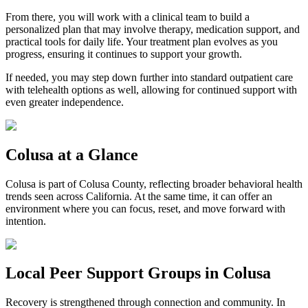
From there, you will work with a clinical team to build a
personalized plan that may involve therapy, medication support, and
practical tools for daily life. Your treatment plan evolves as you
progress, ensuring it continues to support your growth.
If needed, you may step down further into standard outpatient care
with telehealth options as well, allowing for continued support with
even greater independence.
Colusa
at a Glance
Colusa
is part of
Colusa County
, reflecting broader behavioral health
trends seen across California. At the same time, it can offer an
environment where you can focus, reset, and move forward with
intention.
Local Peer Support Groups in
Colusa
Recovery is strengthened through connection and community. In