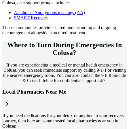
Colusa
, peer support groups include:
Alcoholics Anonymous meetings (AA)
SMART Recovery
These communities provide shared understanding and ongoing
encouragement alongside structured treatment.
Where to Turn During Emergencies In
Colusa?
If you are experiencing a medical or mental health emergency in
Colusa, you can seek immediate support by calling 9-1-1 or visiting
the nearest emergency room. You can also contact the 9-8-8 Suicide
& Crisis Lifeline for confidential support 24/7.
Local Pharmacies Near Me
If you need medications for your detox or anytime in your recovery
journey, then here are some trusted local pharmacies near you in
Colusa: