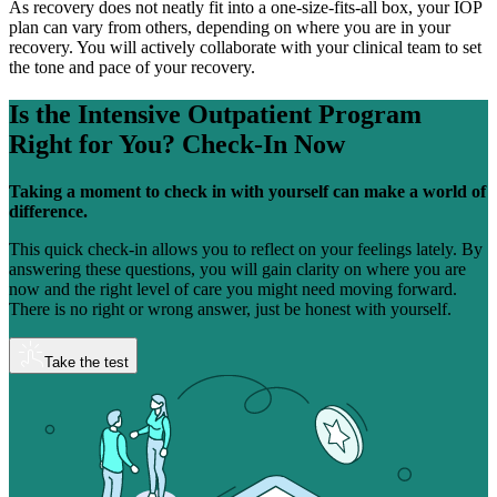
As recovery does not neatly fit into a one-size-fits-all box, your IOP
plan can vary from others, depending on where you are in your
recovery. You will actively collaborate with your clinical team to set
the tone and pace of your recovery.
Is the Intensive Outpatient Program
Right for You?
Check-In Now
Taking a moment to check in with yourself can make a world of
difference.
This quick check-in allows you to reflect on your feelings lately. By
answering these questions, you will gain clarity on where you are
now and the right level of care you might need moving forward.
There is no right or wrong answer, just be honest with yourself.
Take the test