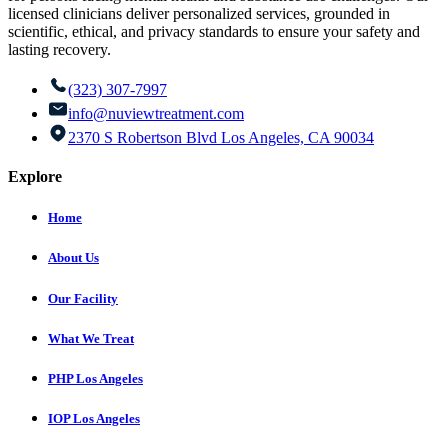
licensed clinicians deliver personalized services, grounded in
scientific, ethical, and privacy standards to ensure your safety and
lasting recovery.
(323) 307-7997
info@nuviewtreatment.com
2370 S Robertson Blvd Los Angeles, CA 90034
Explore
Home
About Us
Our Facility
What We Treat
PHP Los Angeles
IOP Los Angeles