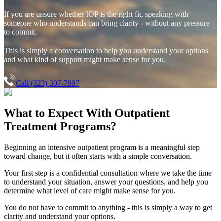
If you are unsure whether IOP is the right fit, speaking with
someone who understands can bring clarity - without any pressure
to commit.
This is simply a conversation to help you understand your options
and what kind of support might make sense for you.
Call (323) 307-7997
What to Expect With
Outpatient
Treatment Programs?
Beginning an intensive outpatient program is a meaningful step
toward change, but it often starts with a simple conversation.
Your first step is a confidential consultation where we take the time
to understand your situation, answer your questions, and help you
determine what level of care might make sense for you.
You do not have to commit to anything - this is simply a way to get
clarity and understand your options.