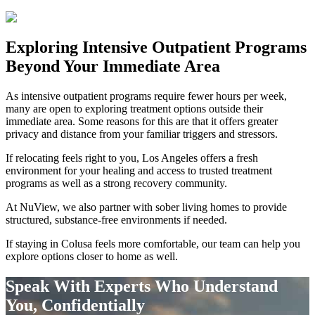
Exploring
Intensive Outpatient Programs
Beyond Your Immediate Area
As intensive outpatient programs require fewer hours per week,
many are open to exploring treatment options outside their
immediate area. Some reasons for this are that it offers greater
privacy and distance from your familiar triggers and stressors.
If relocating feels right to you, Los Angeles offers a fresh
environment for your healing and access to trusted treatment
programs as well as a strong recovery community.
At NuView, we also partner with sober living homes to provide
structured, substance-free environments if needed.
If staying in
Colusa
feels more comfortable, our team can help you
explore options closer to home as well.
Speak With Experts Who Understand
You, Confidentially