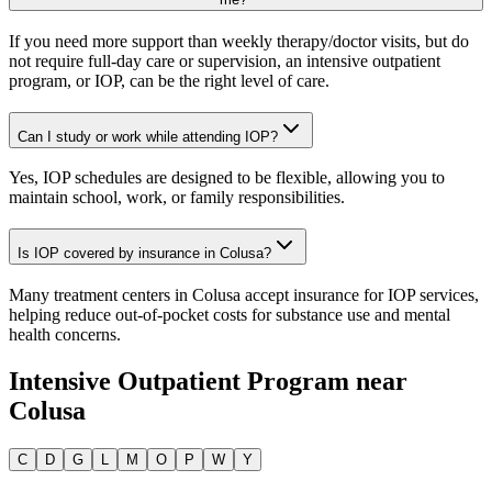
If you need more support than weekly therapy/doctor visits, but do
not require full-day care or supervision, an intensive outpatient
program, or IOP, can be the right level of care.
Can I study or work while attending IOP?
Yes, IOP schedules are designed to be flexible, allowing you to
maintain school, work, or family responsibilities.
Is IOP covered by insurance in Colusa?
Many treatment centers in Colusa accept insurance for IOP services,
helping reduce out-of-pocket costs for substance use and mental
health concerns.
Intensive Outpatient Program
near
Colusa
C
D
G
L
M
O
P
W
Y