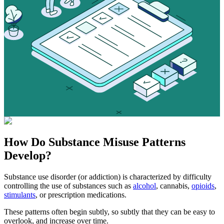
How Do
Substance Misuse
Patterns
Develop?
Substance use disorder (or addiction) is characterized by difficulty
controlling the use of substances such as
alcohol
, cannabis,
opioids
,
stimulants
, or prescription medications.
These patterns often begin subtly, so subtly that they can be easy to
overlook, and increase over time.