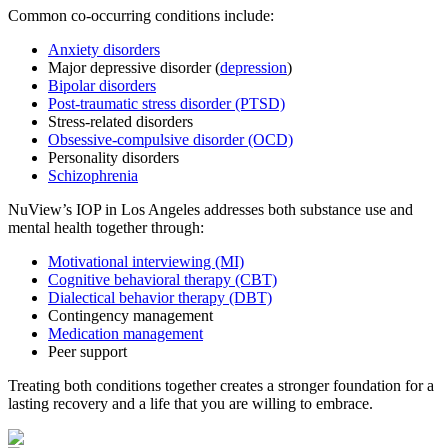
Common co-occurring conditions include:
Anxiety disorders
Major depressive disorder (
depression
)
Bipolar disorders
Post-traumatic stress disorder (PTSD)
Stress-related disorders
Obsessive-compulsive disorder (OCD)
Personality disorders
Schizophrenia
NuView’s IOP in Los Angeles addresses both substance use and
mental health together through:
Motivational interviewing (MI)
Cognitive behavioral therapy (CBT)
Dialectical behavior therapy (DBT)
Contingency management
Medication management
Peer support
Treating both conditions together creates a stronger foundation for a
lasting recovery and a life that you are willing to embrace.