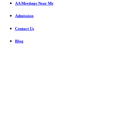
AA Meetings Near Me
Admission
Contact Us
Blog