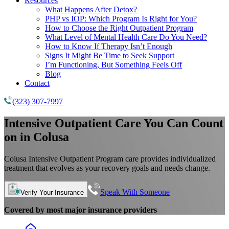
Resources
What Happens After Detox?
PHP vs IOP: Which Program Is Right for You?
How to Choose the Right Outpatient Program
What Level of Mental Health Care Do You Need?
How to Know If Therapy Isn’t Enough
Signs It Might Be Time to Seek Support
I’m Functioning, But Something Feels Off
Blog
Contact
(323) 307-7997
Intensive Outpatient Care You Can Count
on in Colusa
Colusa Intensive Outpatient Program care provides individualized
treatment that evolves as your recovery goals and needs change.
Speak With Someone
Verify Your Insurance
Covered by most major insurance providers