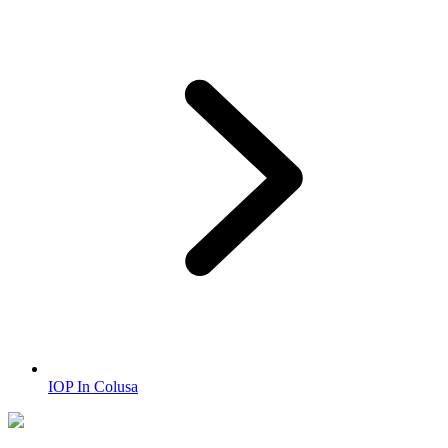
IOP In Colusa