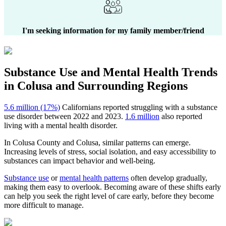
I'm seeking information for my family member/friend
Substance Use and Mental Health
Trends
in
Colusa
and Surrounding Regions
5.6 million (17%)
Californians reported struggling with a substance
use disorder between 2022 and 2023.
1.6 million
also reported
living with a mental health disorder.
In
Colusa County
and
Colusa
, similar patterns can emerge.
Increasing levels of stress, social isolation, and easy accessibility to
substances can impact behavior and well-being.
Substance use
or
mental health patterns
often develop gradually,
making them easy to overlook. Becoming aware of these shifts early
can help you seek the right level of care early, before they become
more difficult to manage.