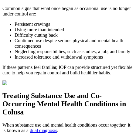
Common signs that what once began as occasional use is no longer
under control are:
Persistent cravings
Using more than intended
Difficulty cutting back
Continued use despite serious physical and mental health
consequences
Neglecting responsibilities, such as studies, a job, and family
Increased tolerance and withdrawal symptoms
If these patterns feel familiar, IOP can provide structured yet flexible
care to help you regain control and build healthier habits.
Treating
Substance Use and Co-
Occurring Mental Health
Conditions in
Colusa
When substance use and mental health conditions occur together, it
is known as a
dual diagnosis
.