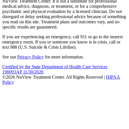
NuView Treatment Center. It is not a substitute for professional
medical advice, diagnosis, or treatment, or for a comprehensive
psychiatric and physical evaluation by a licensed clinician. Do not
disregard or delay seeking professional advice because of something
you read on this site. Treatment plans and outcomes vary, and no
specific results are guaranteed.
If you are experiencing an emergency, call 911 or go to the nearest
emergency room. If you or someone you know is in crisis, call or
text 988 (U.S. Suicide & Crisis Lifeline).
See our
Privacy Policy
for more information.
Certified by the State Department of Health Care Services
190093AP 11/30/2026
©2026 NuView Treatment Center. All Rights Reserved |
HIPAA
Policy