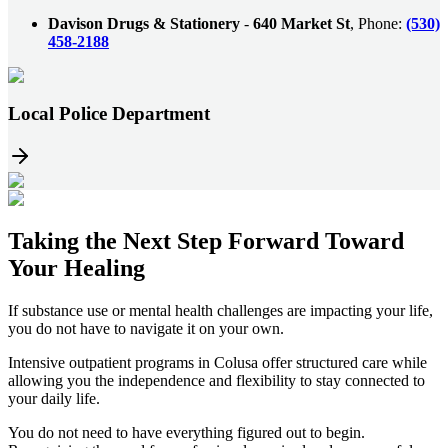
Davison Drugs & Stationery
-
640 Market St
, Phone:
(530)
458-2188
Local Police Department
Taking the
Next Step
Forward Toward
Your Healing
If substance use or mental health challenges are impacting your life,
you do not have to navigate it on your own.
Intensive outpatient programs in
Colusa
offer structured care while
allowing you the independence and flexibility to stay connected to
your daily life.
You do not need to have everything figured out to begin.