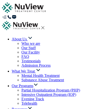
About Us
Who we are
Our Staff
Our Facility
FAQ
Testimonials
Admission Process
What We Treat
Mental Health Treatment
Substance Abuse Treatment
Our Programs
Partial Hospitalization Program (PHP)
Intensive Outpatient Program (IOP)
Evening Track
Telehealth