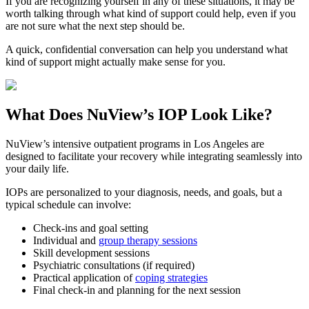
If you are recognizing yourself in any of these situations, it may be
worth talking through what kind of support could help, even if you
are not sure what the next step should be.
A quick, confidential conversation can help you understand what
kind of support might actually make sense for you.
What Does
NuView’s IOP
Look Like?
NuView’s intensive outpatient programs in Los Angeles are
designed to facilitate your recovery while integrating seamlessly into
your daily life.
IOPs are personalized to your diagnosis, needs, and goals, but a
typical schedule can involve:
Check-ins and goal setting
Individual and
group therapy sessions
Skill development sessions
Psychiatric consultations (if required)
Practical application of
coping strategies
Final check-in and planning for the next session