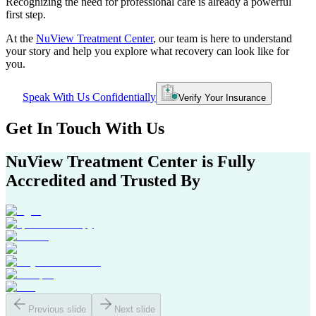
Recognizing the need for professional care is already a powerful
first step.
At the
NuView Treatment Center
, our team is here to understand
your story and help you explore what recovery can look like for
you.
Speak With Us Confidentially
Verify Your Insurance
Get In
Touch With
Us
NuView Treatment Center
is Fully
Accredited and Trusted By
Previous slide
Next slide