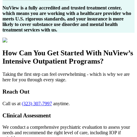
NuView is a fully accredited and trusted treatment center,
which means you are working with a healthcare provider who
meets U.S. rigorous standards, and your insurance is more
likely to cover substance use disorder and mental health
treatment services with us.
How Can You
Get Started
With NuView’s
Intensive Outpatient Programs?
Taking the first step can feel overwhelming - which is why we are
here for you through every stage.
Reach Out
Call us at
(323) 307-7997
anytime.
Clinical Assessment
We conduct a comprehensive psychiatric evaluation to assess your
needs and recommend the right level of care, including IOP if