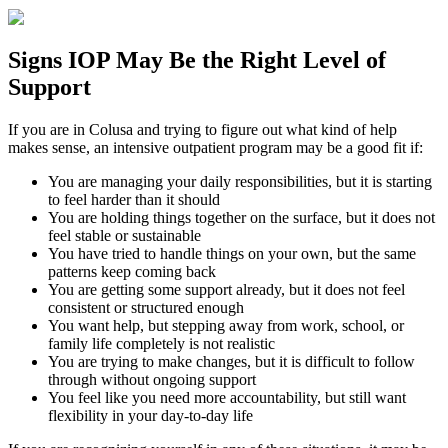
Signs
IOP
May Be the
Right Level of
Support
If you are in
Colusa
and trying to figure out what kind of help
makes sense, an intensive outpatient program may be a good fit if:
You are managing your daily responsibilities, but it is starting
to feel harder than it should
You are holding things together on the surface, but it does not
feel stable or sustainable
You have tried to handle things on your own, but the same
patterns keep coming back
You are getting some support already, but it does not feel
consistent or structured enough
You want help, but stepping away from work, school, or
family life completely is not realistic
You are trying to make changes, but it is difficult to follow
through without ongoing support
You feel like you need more accountability, but still want
flexibility in your day-to-day life