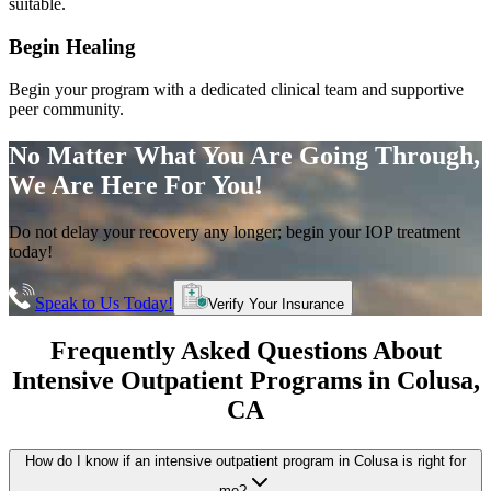
suitable.
Begin Healing
Begin your program with a dedicated clinical team and supportive
peer community.
No Matter What You Are Going Through,
We Are Here For You!
Do not delay your recovery any longer; begin your IOP treatment
today!
Speak to Us Today!
Verify Your Insurance
Frequently Asked Questions About
Intensive Outpatient Programs
in
Colusa
,
CA
How do I know if an intensive outpatient program in Colusa is right for
me?