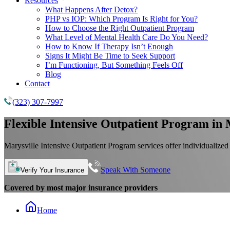
Resources
What Happens After Detox?
PHP vs IOP: Which Program Is Right for You?
How to Choose the Right Outpatient Program
What Level of Mental Health Care Do You Need?
How to Know If Therapy Isn’t Enough
Signs It Might Be Time to Seek Support
I’m Functioning, But Something Feels Off
Blog
Contact
(323) 307-7997
Flexible
Intensive Outpatient Program
in 
Marysville Intensive Outpatient Program services offer individualized
Speak With Someone
Verify Your Insurance
Covered by most major insurance providers
Home