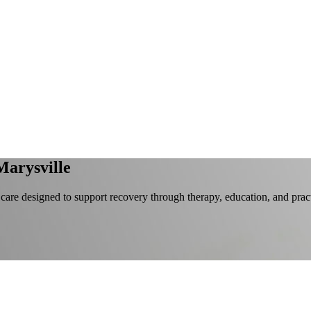
Marysville
 care designed to support recovery through therapy, education, and prac