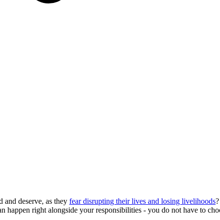
d and deserve, as they
fear disrupting their lives and losing livelihoods
?
can happen right alongside your responsibilities - you do not have to c