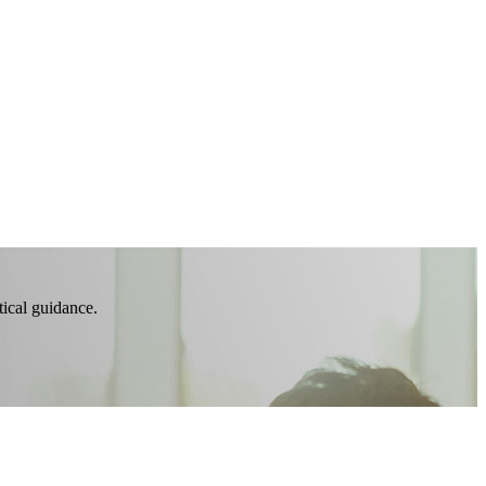
tical guidance.