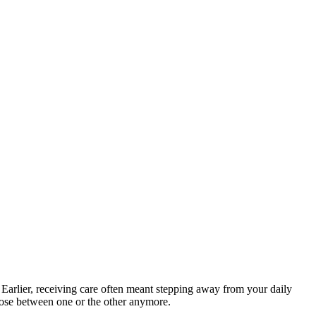
 Earlier, receiving care often meant stepping away from your daily
hoose between one or the other anymore.