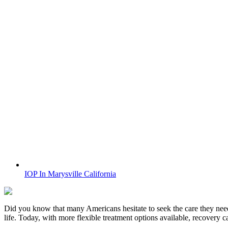
IOP In Marysville California
Did you know that many Americans hesitate to seek the care they nee
life. Today, with more flexible treatment options available, recovery 