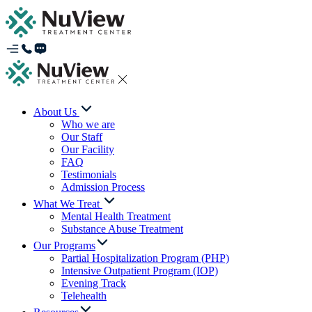
About Us
Who we are
Our Staff
Our Facility
FAQ
Testimonials
Admission Process
What We Treat
Mental Health Treatment
Substance Abuse Treatment
Our Programs
Partial Hospitalization Program (PHP)
Intensive Outpatient Program (IOP)
Evening Track
Telehealth