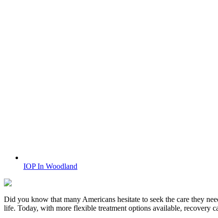
IOP In Woodland
Did you know that many Americans hesitate to seek the care they nee
life. Today, with more flexible treatment options available, recovery 