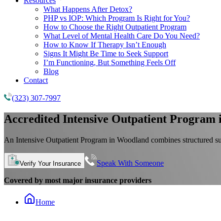
Resources
What Happens After Detox?
PHP vs IOP: Which Program Is Right for You?
How to Choose the Right Outpatient Program
What Level of Mental Health Care Do You Need?
How to Know If Therapy Isn’t Enough
Signs It Might Be Time to Seek Support
I’m Functioning, But Something Feels Off
Blog
Contact
(323) 307-7997
Accredited
Intensive Outpatient Program
An Intensive Outpatient Program in Woodland combines structured sup
Speak With Someone
Verify Your Insurance
Covered by most major insurance providers
Home