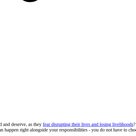
d and deserve, as they
fear disrupting their lives and losing livelihoods
?
can happen right alongside your responsibilities - you do not have to c