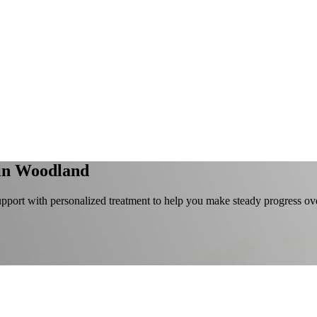
in Woodland
port with personalized treatment to help you make steady progress ove