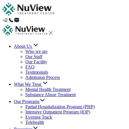
About Us
Who we are
Our Staff
Our Facility
FAQ
Testimonials
Admission Process
What We Treat
Mental Health Treatment
Substance Abuse Treatment
Our Programs
Partial Hospitalization Program (PHP)
Intensive Outpatient Program (IOP)
Evening Track
Telehealth