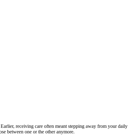
 Earlier, receiving care often meant stepping away from your daily
hoose between one or the other anymore.