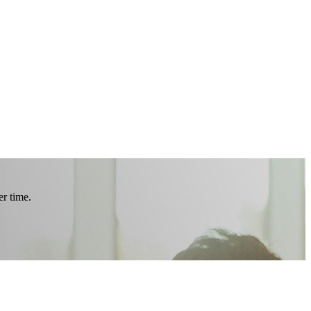
r time.