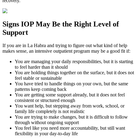
recovery.
Signs
IOP
May Be the
Right Level of
Support
If you are in
La Habra
and trying to figure out what kind of help
makes sense, an intensive outpatient program may be a good fit if:
You are managing your daily responsibilities, but it is starting
to feel harder than it should
You are holding things together on the surface, but it does not
feel stable or sustainable
You have tried to handle things on your own, but the same
patterns keep coming back
You are getting some support already, but it does not feel
consistent or structured enough
You want help, but stepping away from work, school, or
family life completely is not realistic
You are trying to make changes, but it is difficult to follow
through without ongoing support
You feel like you need more accountability, but still want
flexibility in your day-to-day life