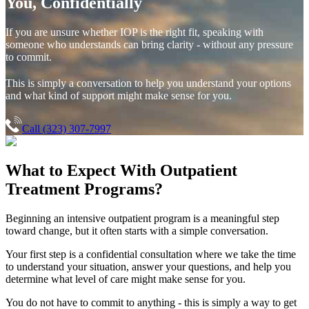
You, Confidentially
If you are unsure whether IOP is the right fit, speaking with
someone who understands can bring clarity - without any pressure
to commit.
This is simply a conversation to help you understand your options
and what kind of support might make sense for you.
Call (323) 307-7997
What to Expect With
Outpatient
Treatment Programs?
Beginning an intensive outpatient program is a meaningful step
toward change, but it often starts with a simple conversation.
Your first step is a confidential consultation where we take the time
to understand your situation, answer your questions, and help you
determine what level of care might make sense for you.
You do not have to commit to anything - this is simply a way to get