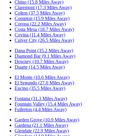
Chino (15.8 Miles Away)
Claremont (17.3 Miles Away)
Colton (37.5 Miles Away)
Compton (15.9 Miles Away)
Corona (22.2 Miles Away)
Costa Mesa (18.7 Miles Away)
Covina (11.4 Miles Away)
Culver City (26.5 Miles Away)
Dana Point (35.2 Miles Away)
Diamond Bar (9.1 Miles Away)
Downey (10.7 Miles Away)
Duarte (14.5 Miles Away)
El Monte (10.6 Miles Away)
El Segundo (27.0 Miles Away)
Encino (35.5 Miles Away)
Fontana (31.3 Miles Away)
Fountain Valley (15.4 Miles Away)
Fullerton (4.4 Miles Away)
Garden Grove (10.9 Miles Away)
Gardena (21.1 Miles Away)
Glendale (22.9 Miles Away)