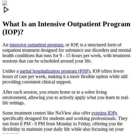
What Is an
Intensive Outpatient Program
(IOP)?
An
intensive outpatient program
, or IOP, is a structured form of
outpatient treatment designed for substance use disorders and mental
health conditions that runs for 9 - 15 hours per week, with treatment
sessions that can be scheduled around your life.
Unlike a
partial hospitalization program (PHP)
, IOP offers fewer
hours of care per week, making it a more flexible option while still
providing consistent clinical support.
After each session, you return home or to a sober living
environment, allowing you to actively apply what you learn in real-
life settings.
Some treatment centers like NuView also offer
evening IOPs
specifically designed for students and working professionals. They
run from 6 PM - 9 PM from Monday to Friday, offering you the
flexibility to maintain your daily life while also focusing on your