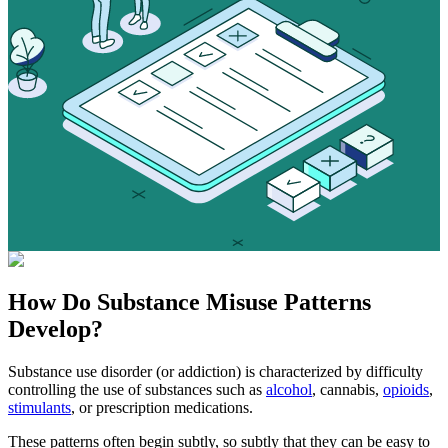
How Do
Substance Misuse
Patterns
Develop?
Substance use disorder (or addiction) is characterized by difficulty
controlling the use of substances such as
alcohol
, cannabis,
opioids
,
stimulants
, or prescription medications.
These patterns often begin subtly, so subtly that they can be easy to