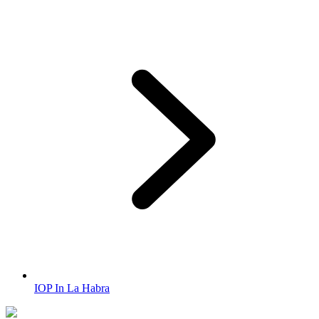
IOP In La Habra