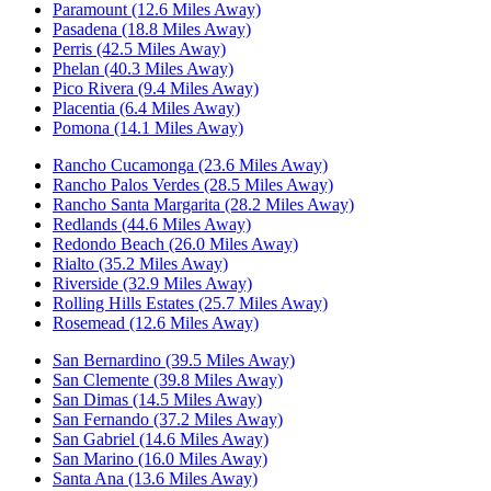
Paramount (12.6 Miles Away)
Pasadena (18.8 Miles Away)
Perris (42.5 Miles Away)
Phelan (40.3 Miles Away)
Pico Rivera (9.4 Miles Away)
Placentia (6.4 Miles Away)
Pomona (14.1 Miles Away)
Rancho Cucamonga (23.6 Miles Away)
Rancho Palos Verdes (28.5 Miles Away)
Rancho Santa Margarita (28.2 Miles Away)
Redlands (44.6 Miles Away)
Redondo Beach (26.0 Miles Away)
Rialto (35.2 Miles Away)
Riverside (32.9 Miles Away)
Rolling Hills Estates (25.7 Miles Away)
Rosemead (12.6 Miles Away)
San Bernardino (39.5 Miles Away)
San Clemente (39.8 Miles Away)
San Dimas (14.5 Miles Away)
San Fernando (37.2 Miles Away)
San Gabriel (14.6 Miles Away)
San Marino (16.0 Miles Away)
Santa Ana (13.6 Miles Away)