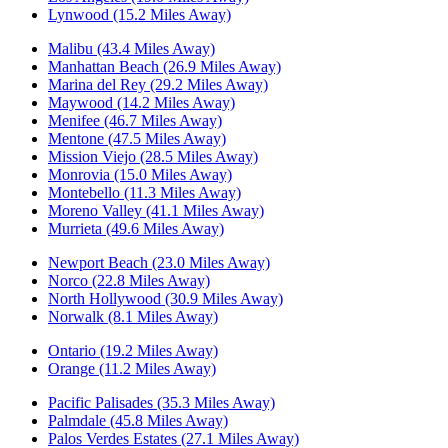
Lynwood (15.2 Miles Away)
Malibu (43.4 Miles Away)
Manhattan Beach (26.9 Miles Away)
Marina del Rey (29.2 Miles Away)
Maywood (14.2 Miles Away)
Menifee (46.7 Miles Away)
Mentone (47.5 Miles Away)
Mission Viejo (28.5 Miles Away)
Monrovia (15.0 Miles Away)
Montebello (11.3 Miles Away)
Moreno Valley (41.1 Miles Away)
Murrieta (49.6 Miles Away)
Newport Beach (23.0 Miles Away)
Norco (22.8 Miles Away)
North Hollywood (30.9 Miles Away)
Norwalk (8.1 Miles Away)
Ontario (19.2 Miles Away)
Orange (11.2 Miles Away)
Pacific Palisades (35.3 Miles Away)
Palmdale (45.8 Miles Away)
Palos Verdes Estates (27.1 Miles Away)