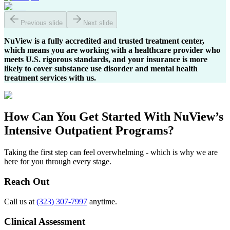
Previous slide
Next slide
NuView is a fully accredited and trusted treatment center,
which means you are working with a healthcare provider who
meets U.S. rigorous standards, and your insurance is more
likely to cover substance use disorder and mental health
treatment services with us.
How Can You
Get Started
With NuView’s
Intensive Outpatient Programs?
Taking the first step can feel overwhelming - which is why we are
here for you through every stage.
Reach Out
Call us at
(323) 307-7997
anytime.
Clinical Assessment