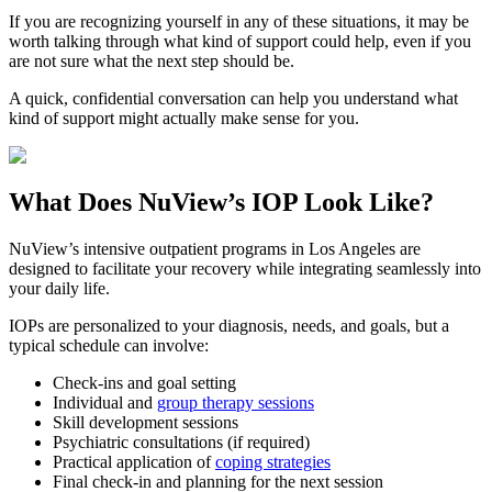
If you are recognizing yourself in any of these situations, it may be
worth talking through what kind of support could help, even if you
are not sure what the next step should be.
A quick, confidential conversation can help you understand what
kind of support might actually make sense for you.
What Does
NuView’s IOP
Look Like?
NuView’s intensive outpatient programs in Los Angeles are
designed to facilitate your recovery while integrating seamlessly into
your daily life.
IOPs are personalized to your diagnosis, needs, and goals, but a
typical schedule can involve:
Check-ins and goal setting
Individual and
group therapy sessions
Skill development sessions
Psychiatric consultations (if required)
Practical application of
coping strategies
Final check-in and planning for the next session