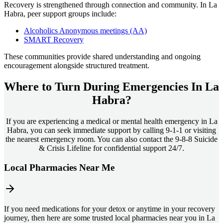
Recovery is strengthened through connection and community. In
La
Habra
, peer support groups include:
Alcoholics Anonymous meetings (AA)
SMART Recovery
These communities provide shared understanding and ongoing
encouragement alongside structured treatment.
Where to Turn During Emergencies In
La
Habra?
If you are experiencing a medical or mental health emergency in La
Habra, you can seek immediate support by calling 9-1-1 or visiting
the nearest emergency room. You can also contact the 9-8-8 Suicide
& Crisis Lifeline for confidential support 24/7.
Local Pharmacies Near Me
If you need medications for your detox or anytime in your recovery
journey, then here are some trusted local pharmacies near you in La