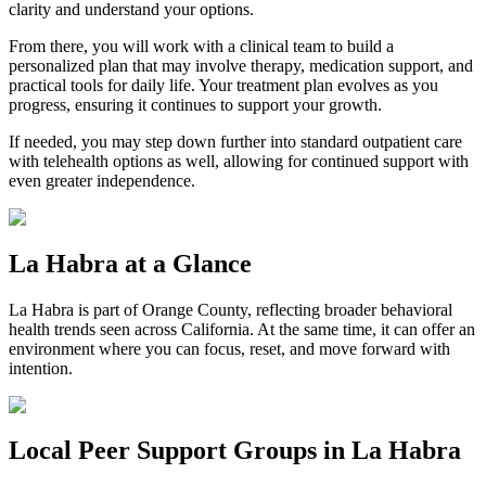
clarity and understand your options.
From there, you will work with a clinical team to build a
personalized plan that may involve therapy, medication support, and
practical tools for daily life. Your treatment plan evolves as you
progress, ensuring it continues to support your growth.
If needed, you may step down further into standard outpatient care
with telehealth options as well, allowing for continued support with
even greater independence.
La Habra
at a Glance
La Habra
is part of
Orange County
, reflecting broader behavioral
health trends seen across California. At the same time, it can offer an
environment where you can focus, reset, and move forward with
intention.
Local Peer Support Groups in
La Habra