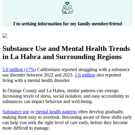
I'm seeking information for my family member/friend
Substance Use and Mental Health
Trends
in
La Habra
and Surrounding Regions
5.6 million (17%)
Californians reported struggling with a substance
use disorder between 2022 and 2023.
1.6 million
also reported
living with a mental health disorder.
In
Orange County
and
La Habra
, similar patterns can emerge.
Increasing levels of stress, social isolation, and easy accessibility to
substances can impact behavior and well-being.
Substance use
or
mental health patterns
often develop gradually,
making them easy to overlook. Becoming aware of these shifts early
can help you seek the right level of care early, before they become
more difficult to manage.