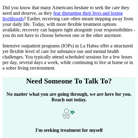
Did you know that many Americans hesitate to seek the care they
need and deserve, as they
fear disrupting their lives and losing
livelihoods
? Earlier, receiving care often meant stepping away from
your daily life. Today, with more flexible treatment options
available, recovery can happen right alongside your responsibilities -
you do not have to choose between one or the other anymore.
Intensive outpatient programs (IOPs) in
La Habra
offer a structured
yet flexible level of care for substance use and mental health
challenges. You typically attend scheduled sessions for a few hours
per day, several days a week, while continuing to live at home or in
a sober living environment.
Need Someone
To Talk To?
No matter what you are going through, we are here for you.
Reach out today.
I'm seeking treatment for myself