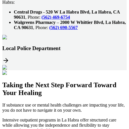
Habra:
Central Drugs
-
520 W La Habra Blvd, La Habra, CA
90631
, Phone:
(562) 469-6754
Walgreens Pharmacy
–
2000 W Whittier Blvd, La Habra,
CA 90631
, Phone:
(562) 690-5567
Local Police Department
Taking the
Next Step
Forward Toward
Your Healing
If substance use or mental health challenges are impacting your life,
you do not have to navigate it on your own.
Intensive outpatient programs in
La Habra
offer structured care
while allowing you the independence and flexibility to stay