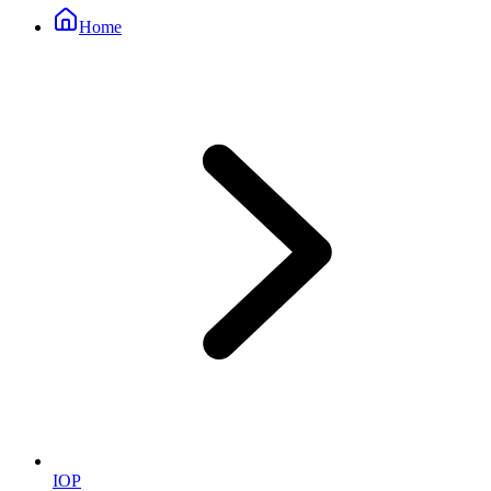
Home
IOP