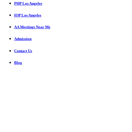
PHP Los Angeles
IOP Los Angeles
AA Meetings Near Me
Admission
Contact Us
Blog