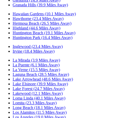
Glendora (14.9 Miles Away)
Granada Hills (39.9 Miles Away)
Hawaiian Gardens (10.1 Miles Away)
Hawthorne (23.4 Miles Away)
Hermosa Beach (26.5 Miles Away)
Highland (44.6 Miles Away)
Huntington Beach (19.1 Miles Away)
Huntington Park (16.4 Miles Away)
Inglewood (23.4 Miles Away)
Irvine (18.4 Miles Away)
La Mirada (3.9 Miles Away)
La Puente (6.1 Miles Away)
La Verne (15.5 Miles Away)
Laguna Beach (28.5 Miles Away)
Lake Arrowhead (48.6 Miles Away)
Lake Elsinore (39.9 Miles Away)
Lake Forest (24.7 Miles Away)
Lakewood (12.1 Miles Away)
Loma Linda (40.1 Miles Away)
Lomita (23.3 Miles Away)
Long Beach (18.1 Miles Away)
Los Alamitos (11.5 Miles Away)
Los Angeles (19.0 Miles Away)