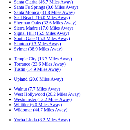
Santa Clarita (46.7 Miles Away)
Santa Fe Springs (8.0 Miles Away)
Santa Monica (31.8 Miles Away)
Seal Beach (16.0 Miles Away)
Sherman Oaks (32.6 Miles Away)
Sierra Madre (17.0 Miles Away)
Signal Hill (15.5 Miles Away)
South Gate (15.3 Miles Away)
Stanton (9.3 Miles Away)
Sylmar (38.9 Miles Away)
Temple City (13.7 Miles Away)
Torrance (23.6 Miles Away)
Tustin (14.9 Miles Away)
Upland (20.6 Miles Away)
Walnut (7.7 Miles Away)
West Hollywood (26.2 Miles Away)
Westminster (12.2 Miles Away)
Whittier (6.0 Miles Away)
Wildomar (44.7 Miles Away)
Yorba Linda (8.2 Miles Away)