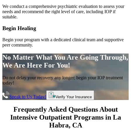
We conduct a comprehensive psychiatric evaluation to assess your
needs and recommend the right level of care, including IOP if
suitable.
Begin Healing
Begin your program with a dedicated clinical team and supportive
peer community.
No Matter What You Are Going Through,
We Are Here For You!
Do not delay your recovery any longer; begin your IOP treatment
today!
Speak to Us Today!
Verify Your Insurance
Frequently Asked Questions About
Intensive Outpatient Programs
in
La
Habra
, CA