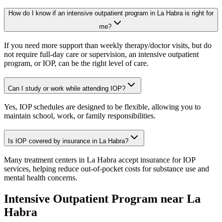
How do I know if an intensive outpatient program in La Habra is right for
me?
If you need more support than weekly therapy/doctor visits, but do
not require full-day care or supervision, an intensive outpatient
program, or IOP, can be the right level of care.
Can I study or work while attending IOP?
Yes, IOP schedules are designed to be flexible, allowing you to
maintain school, work, or family responsibilities.
Is IOP covered by insurance in La Habra?
Many treatment centers in La Habra accept insurance for IOP
services, helping reduce out-of-pocket costs for substance use and
mental health concerns.
Intensive Outpatient Program
near
La
Habra