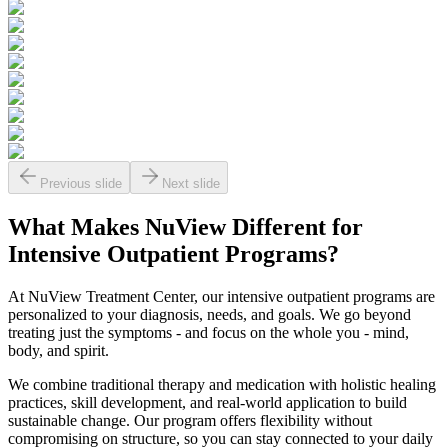
Previous slide
Next slide
What Makes
NuView
Different for
Intensive Outpatient Programs?
At NuView Treatment Center, our intensive outpatient programs are
personalized to your diagnosis, needs, and goals. We go beyond
treating just the symptoms - and focus on the whole you - mind,
body, and spirit.
We combine traditional therapy and medication with holistic healing
practices, skill development, and real-world application to build
sustainable change. Our program offers flexibility without
compromising on structure, so you can stay connected to your daily