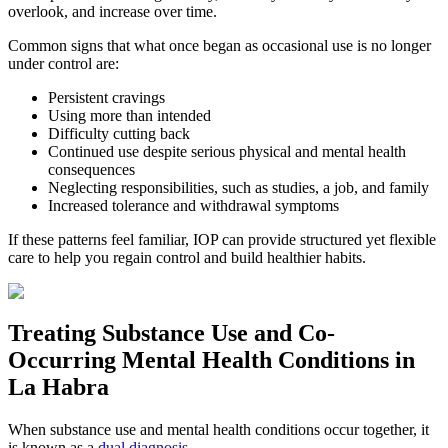
overlook, and increase over time.
Common signs that what once began as occasional use is no longer
under control are:
Persistent cravings
Using more than intended
Difficulty cutting back
Continued use despite serious physical and mental health
consequences
Neglecting responsibilities, such as studies, a job, and family
Increased tolerance and withdrawal symptoms
If these patterns feel familiar, IOP can provide structured yet flexible
care to help you regain control and build healthier habits.
Treating
Substance Use and Co-
Occurring Mental Health
Conditions in
La Habra
When substance use and mental health conditions occur together, it
is known as a
dual diagnosis
.