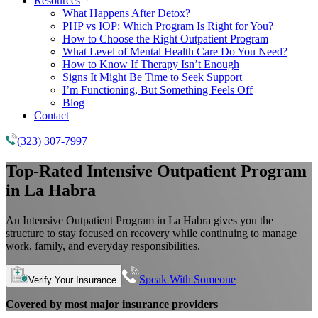
Resources
What Happens After Detox?
PHP vs IOP: Which Program Is Right for You?
How to Choose the Right Outpatient Program
What Level of Mental Health Care Do You Need?
How to Know If Therapy Isn’t Enough
Signs It Might Be Time to Seek Support
I’m Functioning, But Something Feels Off
Blog
Contact
(323) 307-7997
Top-Rated
Intensive Outpatient Program
in La Habra
An Intensive Outpatient Program in La Habra gives you the
structure to stay focused on recovery while continuing to manage
work, family, and everyday responsibilities.
Speak With Someone
Verify Your Insurance
Covered by most major insurance providers