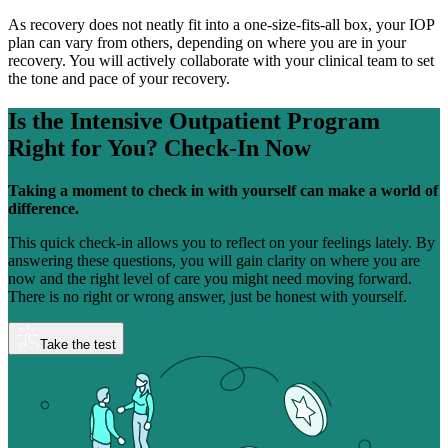
As recovery does not neatly fit into a one-size-fits-all box, your IOP
plan can vary from others, depending on where you are in your
recovery. You will actively collaborate with your clinical team to set
the tone and pace of your recovery.
Is the Intensive Outpatient Program
Right for You?
Check-In Now
Taking a moment to check in with yourself can make a world of
difference.
This quick check-in allows you to reflect on your feelings lately. By
answering these questions, you will gain clarity on where you are
now and the right level of care you might need moving forward.
There is no right or wrong answer, just be honest with yourself.
Take the test