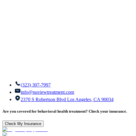
(323) 307-7997
info@nuviewtreatment.com
2370 S Robertson Blvd Los Angeles, CA 90034
Are you covered for behavioral health treatment? Check your insurance.
Check My Insurance