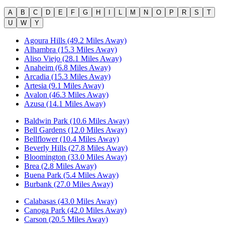
A
B
C
D
E
F
G
H
I
L
M
N
O
P
R
S
T
U
W
Y
Agoura Hills (49.2 Miles Away)
Alhambra (15.3 Miles Away)
Aliso Viejo (28.1 Miles Away)
Anaheim (6.8 Miles Away)
Arcadia (15.3 Miles Away)
Artesia (9.1 Miles Away)
Avalon (46.3 Miles Away)
Azusa (14.1 Miles Away)
Baldwin Park (10.6 Miles Away)
Bell Gardens (12.0 Miles Away)
Bellflower (10.4 Miles Away)
Beverly Hills (27.8 Miles Away)
Bloomington (33.0 Miles Away)
Brea (2.8 Miles Away)
Buena Park (5.4 Miles Away)
Burbank (27.0 Miles Away)
Calabasas (43.0 Miles Away)
Canoga Park (42.0 Miles Away)
Carson (20.5 Miles Away)