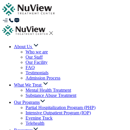
About Us
Who we are
Our Staff
Our Facility
FAQ
Testimonials
Admission Process
What We Treat
Mental Health Treatment
Substance Abuse Treatment
Our Programs
Partial Hospitalization Program (PHP)
Intensive Outpatient Program (IOP)
Evening Track
Telehealth