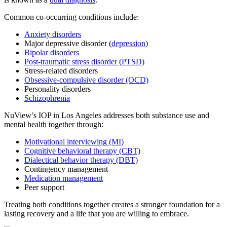
Common co-occurring conditions include:
Anxiety disorders
Major depressive disorder (
depression
)
Bipolar disorders
Post-traumatic stress disorder (PTSD)
Stress-related disorders
Obsessive-compulsive disorder (OCD)
Personality disorders
Schizophrenia
NuView’s IOP in Los Angeles addresses both substance use and
mental health together through:
Motivational interviewing (MI)
Cognitive behavioral therapy (CBT)
Dialectical behavior therapy (DBT)
Contingency management
Medication management
Peer support
Treating both conditions together creates a stronger foundation for a
lasting recovery and a life that you are willing to embrace.