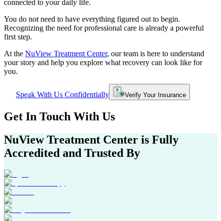
connected to your daily life.
You do not need to have everything figured out to begin.
Recognizing the need for professional care is already a powerful
first step.
At the
NuView Treatment Center
, our team is here to understand
your story and help you explore what recovery can look like for
you.
Speak With Us Confidentially
Verify Your Insurance
Get In
Touch With
Us
NuView Treatment Center
is Fully
Accredited and Trusted By