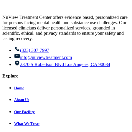
NuView Treatment Center offers evidence-based, personalized care
for persons facing mental health and substance use challenges. Our
licensed clinicians deliver personalized services, grounded in
scientific, ethical, and privacy standards to ensure your safety and
lasting recovery.
(323) 307-7997
info@nuviewtreatment.com
2370 S Robertson Blvd Los Angeles, CA 90034
Explore
Home
About Us
Our Facility
What We Treat