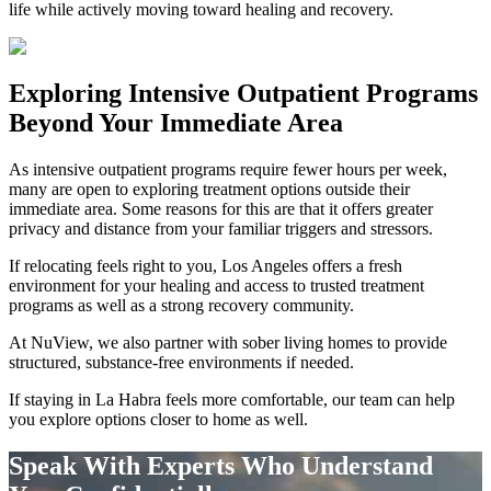
life while actively moving toward healing and recovery.
Exploring
Intensive Outpatient Programs
Beyond Your Immediate Area
As intensive outpatient programs require fewer hours per week,
many are open to exploring treatment options outside their
immediate area. Some reasons for this are that it offers greater
privacy and distance from your familiar triggers and stressors.
If relocating feels right to you, Los Angeles offers a fresh
environment for your healing and access to trusted treatment
programs as well as a strong recovery community.
At NuView, we also partner with sober living homes to provide
structured, substance-free environments if needed.
If staying in
La Habra
feels more comfortable, our team can help
you explore options closer to home as well.
Speak With Experts Who Understand