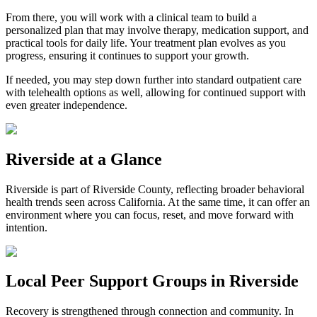
From there, you will work with a clinical team to build a
personalized plan that may involve therapy, medication support, and
practical tools for daily life. Your treatment plan evolves as you
progress, ensuring it continues to support your growth.
If needed, you may step down further into standard outpatient care
with telehealth options as well, allowing for continued support with
even greater independence.
Riverside
at a Glance
Riverside
is part of
Riverside County
, reflecting broader behavioral
health trends seen across California. At the same time, it can offer an
environment where you can focus, reset, and move forward with
intention.
Local Peer Support Groups in
Riverside
Recovery is strengthened through connection and community. In