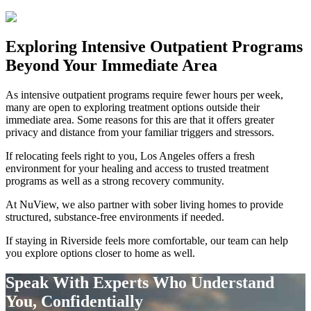
Exploring
Intensive Outpatient Programs
Beyond Your Immediate Area
As intensive outpatient programs require fewer hours per week,
many are open to exploring treatment options outside their
immediate area. Some reasons for this are that it offers greater
privacy and distance from your familiar triggers and stressors.
If relocating feels right to you, Los Angeles offers a fresh
environment for your healing and access to trusted treatment
programs as well as a strong recovery community.
At NuView, we also partner with sober living homes to provide
structured, substance-free environments if needed.
If staying in
Riverside
feels more comfortable, our team can help
you explore options closer to home as well.
Speak With Experts Who Understand
You, Confidentially