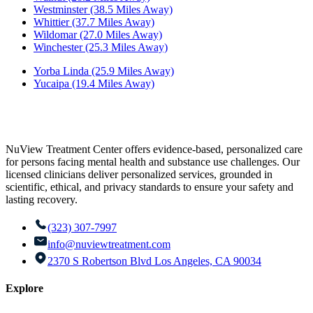
Westminster (38.5 Miles Away)
Whittier (37.7 Miles Away)
Wildomar (27.0 Miles Away)
Winchester (25.3 Miles Away)
Yorba Linda (25.9 Miles Away)
Yucaipa (19.4 Miles Away)
NuView Treatment Center offers evidence-based, personalized care
for persons facing mental health and substance use challenges. Our
licensed clinicians deliver personalized services, grounded in
scientific, ethical, and privacy standards to ensure your safety and
lasting recovery.
(323) 307-7997
info@nuviewtreatment.com
2370 S Robertson Blvd Los Angeles, CA 90034
Explore