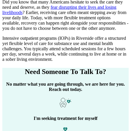
Did you know that many Americans hesitate to seek the care they
need and deserve, as they
fear disrupting their lives and losing
livelihoods
? Earlier, receiving care often meant stepping away from
your daily life. Today, with more flexible treatment options
available, recovery can happen right alongside your responsibilities -
you do not have to choose between one or the other anymore.
Intensive outpatient programs (IOPs) in
Riverside
offer a structured
yet flexible level of care for substance use and mental health
challenges. You typically attend scheduled sessions for a few hours
per day, several days a week, while continuing to live at home or in
a sober living environment.
Need Someone
To Talk To?
No matter what you are going through, we are here for you.
Reach out today.
I'm seeking treatment for myself