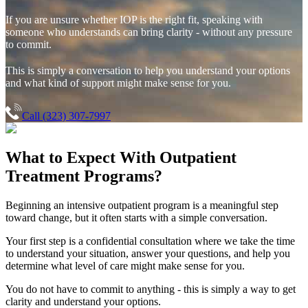
If you are unsure whether IOP is the right fit, speaking with
someone who understands can bring clarity - without any pressure
to commit.
This is simply a conversation to help you understand your options
and what kind of support might make sense for you.
Call (323) 307-7997
What to Expect With
Outpatient
Treatment Programs?
Beginning an intensive outpatient program is a meaningful step
toward change, but it often starts with a simple conversation.
Your first step is a confidential consultation where we take the time
to understand your situation, answer your questions, and help you
determine what level of care might make sense for you.
You do not have to commit to anything - this is simply a way to get
clarity and understand your options.