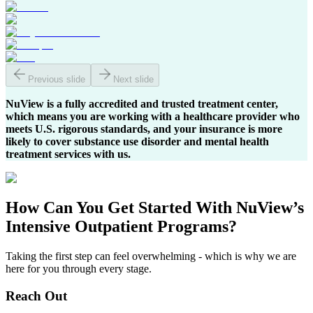
Previous slide
Next slide
NuView is a fully accredited and trusted treatment center,
which means you are working with a healthcare provider who
meets U.S. rigorous standards, and your insurance is more
likely to cover substance use disorder and mental health
treatment services with us.
How Can You
Get Started
With NuView’s
Intensive Outpatient Programs?
Taking the first step can feel overwhelming - which is why we are
here for you through every stage.
Reach Out