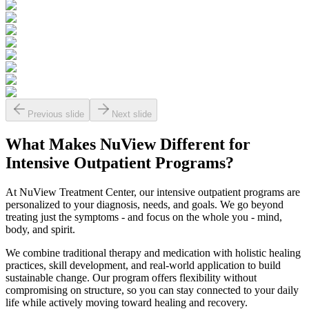
Previous slide
Next slide
What Makes
NuView
Different for
Intensive Outpatient Programs?
At NuView Treatment Center, our intensive outpatient programs are
personalized to your diagnosis, needs, and goals. We go beyond
treating just the symptoms - and focus on the whole you - mind,
body, and spirit.
We combine traditional therapy and medication with holistic healing
practices, skill development, and real-world application to build
sustainable change. Our program offers flexibility without
compromising on structure, so you can stay connected to your daily
life while actively moving toward healing and recovery.