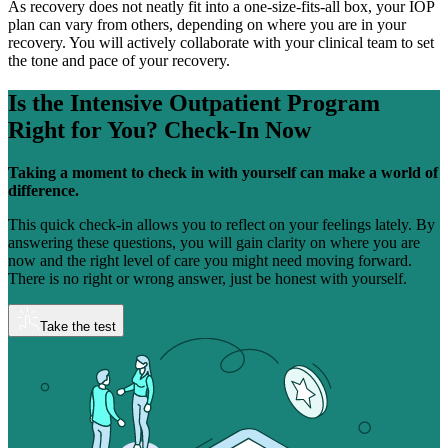
As recovery does not neatly fit into a one-size-fits-all box, your IOP
plan can vary from others, depending on where you are in your
recovery. You will actively collaborate with your clinical team to set
the tone and pace of your recovery.
Is the Intensive Outpatient Program
Right for You?
Check-In Now
Taking a moment to check in with yourself can make a world of
difference.
This quick check-in allows you to reflect on your feelings lately. By
answering these questions, you will gain clarity on where you are
now and the right level of care you might need moving forward.
There is no right or wrong answer, just be honest with yourself.
Take the test