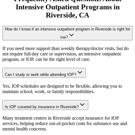
Intensive Outpatient Programs
in
Riverside
, CA
How do I know if an intensive outpatient program in Riverside is right for
me?
If you need more support than weekly therapy/doctor visits, but do
not require full-day care or supervision, an intensive outpatient
program, or IOP, can be the right level of care.
Can I study or work while attending IOP?
Yes, IOP schedules are designed to be flexible, allowing you to
maintain school, work, or family responsibilities.
Is IOP covered by insurance in Riverside?
Many treatment centers in Riverside accept insurance for IOP
services, helping reduce out-of-pocket costs for substance use and
mental health concerns.