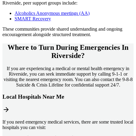
Riverside
, peer support groups include:
Alcoholics Anonymous meetings (AA)
SMART Recovery
These communities provide shared understanding and ongoing
encouragement alongside structured treatment.
Where to Turn During Emergencies In
Riverside?
If you are experiencing a medical or mental health emergency in
Riverside, you can seek immediate support by calling 9-1-1 or
visiting the nearest emergency room. You can also contact the 9-8-8
Suicide & Crisis Lifeline for confidential support 24/7.
Local Hospitals Near Me
If you need emergency medical services, there are some trusted local
hospitals you can visit: