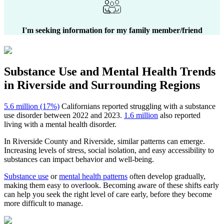
I'm seeking information for my family member/friend
Substance Use and Mental Health
Trends
in
Riverside
and Surrounding Regions
5.6 million (17%)
Californians reported struggling with a substance
use disorder between 2022 and 2023.
1.6 million
also reported
living with a mental health disorder.
In
Riverside County
and
Riverside
, similar patterns can emerge.
Increasing levels of stress, social isolation, and easy accessibility to
substances can impact behavior and well-being.
Substance use
or
mental health patterns
often develop gradually,
making them easy to overlook. Becoming aware of these shifts early
can help you seek the right level of care early, before they become
more difficult to manage.