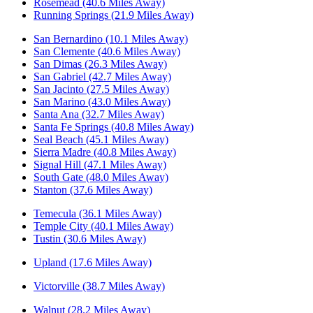
Rosemead (40.6 Miles Away)
Running Springs (21.9 Miles Away)
San Bernardino (10.1 Miles Away)
San Clemente (40.6 Miles Away)
San Dimas (26.3 Miles Away)
San Gabriel (42.7 Miles Away)
San Jacinto (27.5 Miles Away)
San Marino (43.0 Miles Away)
Santa Ana (32.7 Miles Away)
Santa Fe Springs (40.8 Miles Away)
Seal Beach (45.1 Miles Away)
Sierra Madre (40.8 Miles Away)
Signal Hill (47.1 Miles Away)
South Gate (48.0 Miles Away)
Stanton (37.6 Miles Away)
Temecula (36.1 Miles Away)
Temple City (40.1 Miles Away)
Tustin (30.6 Miles Away)
Upland (17.6 Miles Away)
Victorville (38.7 Miles Away)
Walnut (28.2 Miles Away)