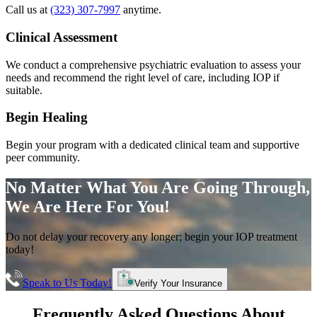
Call us at
(323) 307-7997
anytime.
Clinical Assessment
We conduct a comprehensive psychiatric evaluation to assess your
needs and recommend the right level of care, including IOP if
suitable.
Begin Healing
Begin your program with a dedicated clinical team and supportive
peer community.
No Matter What You Are Going Through,
We Are Here For You!
Do not delay your recovery any longer; begin your IOP treatment
today!
Speak to Us Today!
Verify Your Insurance
Frequently Asked Questions About