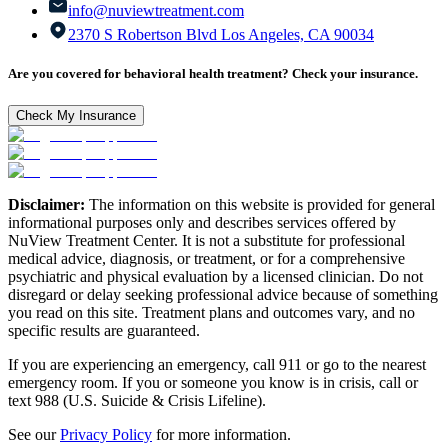
info@nuviewtreatment.com
2370 S Robertson Blvd Los Angeles, CA 90034
Are you covered for behavioral health treatment? Check your insurance.
Check My Insurance
Disclaimer:
The information on this website is provided for general
informational purposes only and describes services offered by
NuView Treatment Center. It is not a substitute for professional
medical advice, diagnosis, or treatment, or for a comprehensive
psychiatric and physical evaluation by a licensed clinician. Do not
disregard or delay seeking professional advice because of something
you read on this site. Treatment plans and outcomes vary, and no
specific results are guaranteed.
If you are experiencing an emergency, call 911 or go to the nearest
emergency room. If you or someone you know is in crisis, call or
text 988 (U.S. Suicide & Crisis Lifeline).
See our
Privacy Policy
for more information.