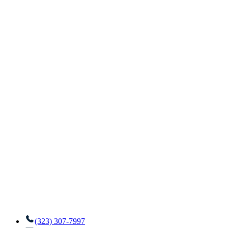
(323) 307-7997