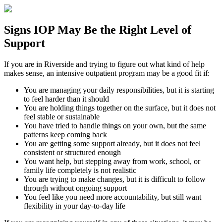
Signs
IOP
May Be the
Right Level of
Support
If you are in
Riverside
and trying to figure out what kind of help
makes sense, an intensive outpatient program may be a good fit if:
You are managing your daily responsibilities, but it is starting
to feel harder than it should
You are holding things together on the surface, but it does not
feel stable or sustainable
You have tried to handle things on your own, but the same
patterns keep coming back
You are getting some support already, but it does not feel
consistent or structured enough
You want help, but stepping away from work, school, or
family life completely is not realistic
You are trying to make changes, but it is difficult to follow
through without ongoing support
You feel like you need more accountability, but still want
flexibility in your day-to-day life