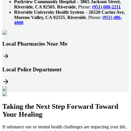
Parkview Community Hospital
–
3865 Jackson Street,
Riverside, CA 92503
,
Riverside
, Phone:
(951) 688-2211
Riverside University Health System
–
26520 Cactus Ave,
Moreno Valley, CA 92555
,
Riverside
, Phone:
(951) 486-
4000
Local Pharmacies Near Me
Local Police Department
Taking the
Next Step
Forward Toward
Your Healing
If substance use or mental health challenges are impacting your life,