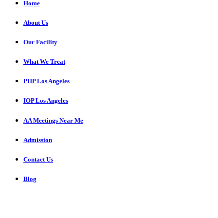
Home
About Us
Our Facility
What We Treat
PHP Los Angeles
IOP Los Angeles
AA Meetings Near Me
Admission
Contact Us
Blog