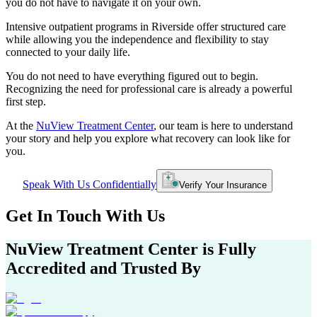
you do not have to navigate it on your own.
Intensive outpatient programs in
Riverside
offer structured care
while allowing you the independence and flexibility to stay
connected to your daily life.
You do not need to have everything figured out to begin.
Recognizing the need for professional care is already a powerful
first step.
At the
NuView Treatment Center
, our team is here to understand
your story and help you explore what recovery can look like for
you.
Speak With Us Confidentially
Verify Your Insurance
Get In
Touch With
Us
NuView Treatment Center
is Fully
Accredited and Trusted By