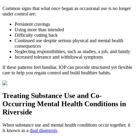
Common signs that what once began as occasional use is no longer
under control are:
Persistent cravings
Using more than intended
Difficulty cutting back
Continued use despite serious physical and mental health
consequences
Neglecting responsibilities, such as studies, a job, and family
Increased tolerance and withdrawal symptoms
If these patterns feel familiar, IOP can provide structured yet flexible
care to help you regain control and build healthier habits.
Treating
Substance Use and Co-
Occurring Mental Health
Conditions in
Riverside
When substance use and mental health conditions occur together, it
is known as a
dual diagnosis
.