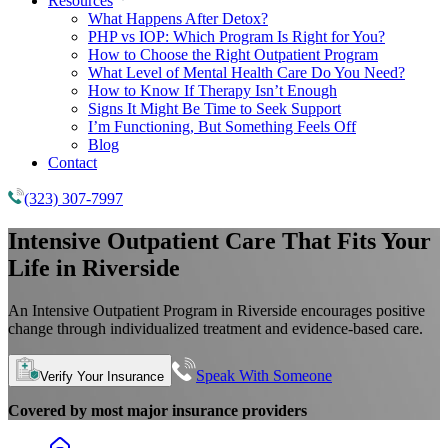
Resources
What Happens After Detox?
PHP vs IOP: Which Program Is Right for You?
How to Choose the Right Outpatient Program
What Level of Mental Health Care Do You Need?
How to Know If Therapy Isn’t Enough
Signs It Might Be Time to Seek Support
I’m Functioning, But Something Feels Off
Blog
Contact
(323) 307-7997
Intensive Outpatient Care That Fits Your
Life in Riverside
An Intensive Outpatient Program in Riverside encourages positive
change through individualized treatment and evidence-based care.
Speak With Someone
Verify Your Insurance
Covered by most major insurance providers