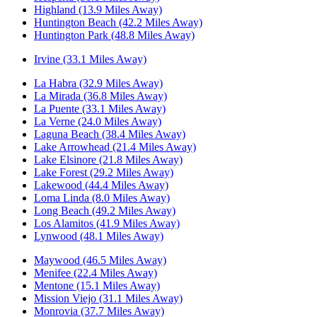
Highland (13.9 Miles Away)
Huntington Beach (42.2 Miles Away)
Huntington Park (48.8 Miles Away)
Irvine (33.1 Miles Away)
La Habra (32.9 Miles Away)
La Mirada (36.8 Miles Away)
La Puente (33.1 Miles Away)
La Verne (24.0 Miles Away)
Laguna Beach (38.4 Miles Away)
Lake Arrowhead (21.4 Miles Away)
Lake Elsinore (21.8 Miles Away)
Lake Forest (29.2 Miles Away)
Lakewood (44.4 Miles Away)
Loma Linda (8.0 Miles Away)
Long Beach (49.2 Miles Away)
Los Alamitos (41.9 Miles Away)
Lynwood (48.1 Miles Away)
Maywood (46.5 Miles Away)
Menifee (22.4 Miles Away)
Mentone (15.1 Miles Away)
Mission Viejo (31.1 Miles Away)
Monrovia (37.7 Miles Away)