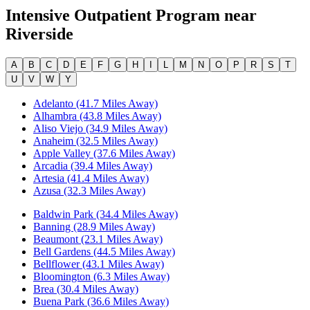
Intensive Outpatient Program
near
Riverside
A
B
C
D
E
F
G
H
I
L
M
N
O
P
R
S
T
U
V
W
Y
Adelanto (41.7 Miles Away)
Alhambra (43.8 Miles Away)
Aliso Viejo (34.9 Miles Away)
Anaheim (32.5 Miles Away)
Apple Valley (37.6 Miles Away)
Arcadia (39.4 Miles Away)
Artesia (41.4 Miles Away)
Azusa (32.3 Miles Away)
Baldwin Park (34.4 Miles Away)
Banning (28.9 Miles Away)
Beaumont (23.1 Miles Away)
Bell Gardens (44.5 Miles Away)
Bellflower (43.1 Miles Away)
Bloomington (6.3 Miles Away)
Brea (30.4 Miles Away)
Buena Park (36.6 Miles Away)