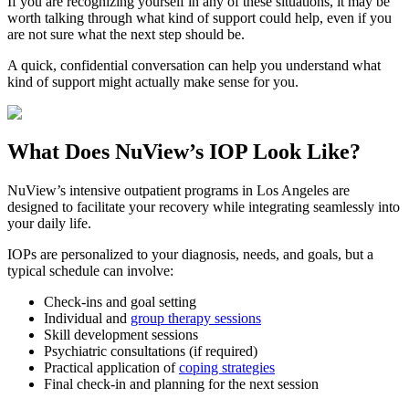
If you are recognizing yourself in any of these situations, it may be
worth talking through what kind of support could help, even if you
are not sure what the next step should be.
A quick, confidential conversation can help you understand what
kind of support might actually make sense for you.
What Does
NuView’s IOP
Look Like?
NuView’s intensive outpatient programs in Los Angeles are
designed to facilitate your recovery while integrating seamlessly into
your daily life.
IOPs are personalized to your diagnosis, needs, and goals, but a
typical schedule can involve:
Check-ins and goal setting
Individual and
group therapy sessions
Skill development sessions
Psychiatric consultations (if required)
Practical application of
coping strategies
Final check-in and planning for the next session