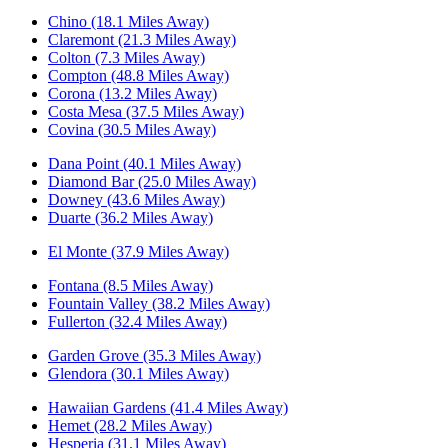
Chino (18.1 Miles Away)
Claremont (21.3 Miles Away)
Colton (7.3 Miles Away)
Compton (48.8 Miles Away)
Corona (13.2 Miles Away)
Costa Mesa (37.5 Miles Away)
Covina (30.5 Miles Away)
Dana Point (40.1 Miles Away)
Diamond Bar (25.0 Miles Away)
Downey (43.6 Miles Away)
Duarte (36.2 Miles Away)
El Monte (37.9 Miles Away)
Fontana (8.5 Miles Away)
Fountain Valley (38.2 Miles Away)
Fullerton (32.4 Miles Away)
Garden Grove (35.3 Miles Away)
Glendora (30.1 Miles Away)
Hawaiian Gardens (41.4 Miles Away)
Hemet (28.2 Miles Away)
Hesperia (31.1 Miles Away)