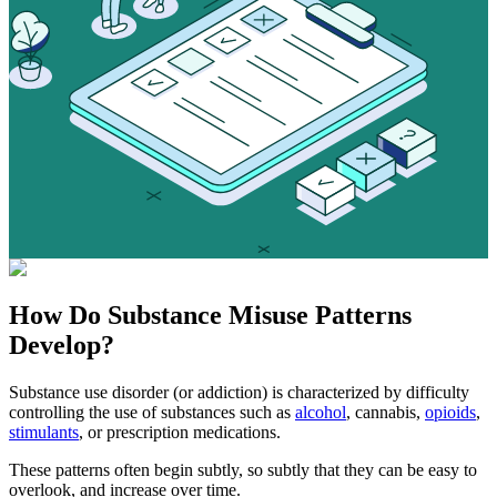
How Do
Substance Misuse
Patterns
Develop?
Substance use disorder (or addiction) is characterized by difficulty
controlling the use of substances such as
alcohol
, cannabis,
opioids
,
stimulants
, or prescription medications.
These patterns often begin subtly, so subtly that they can be easy to
overlook, and increase over time.