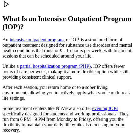
What Is an
Intensive Outpatient Program
(IOP)?
An
intensive outpatient program
, or IOP, is a structured form of
outpatient treatment designed for substance use disorders and mental
health conditions that runs for 9 - 15 hours per week, with treatment
sessions that can be scheduled around your life.
Unlike a
partial hospitalization program (PHP)
, IOP offers fewer
hours of care per week, making it a more flexible option while still
providing consistent clinical support.
After each session, you return home or to a sober living
environment, allowing you to actively apply what you learn in real-
life settings.
Some treatment centers like NuView also offer
evening IOPs
specifically designed for students and working professionals. They
run from 6 PM - 9 PM from Monday to Friday, offering you the
flexibility to maintain your daily life while also focusing on your
recovery.