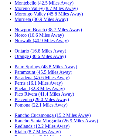
Montebello (42.5 Miles Away)
Moreno Valley (8.7 Miles Away)
Morongo Valley (45.8 Miles Away)
Murrieta (30.9 Miles Away)
Newport Beach (38.7 Miles Away)
Norco (10.6 Miles Away)
Norwalk (40.9 Miles Away)
Ontario (16.8 Miles Away)
Orange (30.6 Miles Away)
Palm Springs (48.8 Miles Away)
Paramount (45.5 Miles Away)
Pasadena (45.6 Miles Away)
Perris (16.1 Miles Away)
Phelan (32.8 Miles Away)
Pico Rivera (41.4 Miles Away)
Placentia (29.0 Miles Away)
Pomona (22.1 Miles Away)
Rancho Cucamonga (15.2 Miles Away)
Rancho Santa Margarita (26.9 Miles Away)
Redlands (12.2 Miles Away)
Rialto (8.7 Miles Away)