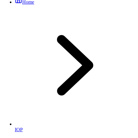
Home
IOP