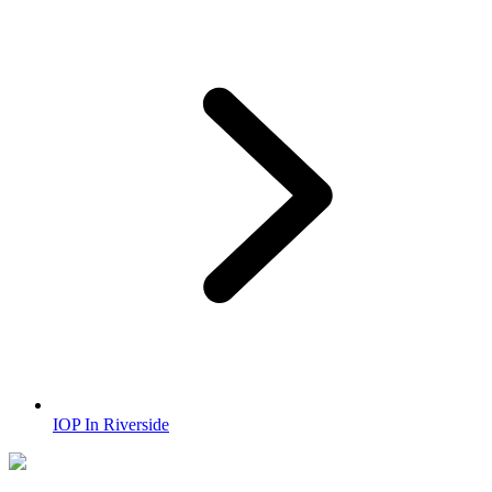
IOP In Riverside