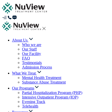
About Us
Who we are
Our Staff
Our Facility
FAQ
Testimonials
Admission Process
What We Treat
Mental Health Treatment
Substance Abuse Treatment
Our Programs
Partial Hospitalization Program (PHP)
Intensive Outpatient Program (IOP)
Evening Track
Telehealth