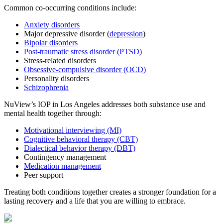
Common co-occurring conditions include:
Anxiety disorders
Major depressive disorder (
depression
)
Bipolar disorders
Post-traumatic stress disorder (PTSD)
Stress-related disorders
Obsessive-compulsive disorder (OCD)
Personality disorders
Schizophrenia
NuView’s IOP in Los Angeles addresses both substance use and
mental health together through:
Motivational interviewing (MI)
Cognitive behavioral therapy (CBT)
Dialectical behavior therapy (DBT)
Contingency management
Medication management
Peer support
Treating both conditions together creates a stronger foundation for a
lasting recovery and a life that you are willing to embrace.