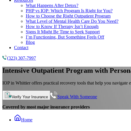
Resources
What Happens After Detox?
PHP vs IOP: Which Program Is Right for You?
How to Choose the Right Outpatient Program
What Level of Mental Health Care Do You Need?
How to Know If Therapy Isn’t Enough
Signs It Might Be Time to Seek Support
I’m Functioning, But Something Feels Off
Blog
Contact
(323) 307-7997
Intensive Outpatient Program
with Person
IOP in Whittier offers practical recovery tools that help you navigate 
Speak With Someone
Verify Your Insurance
Covered by most major insurance providers
Home