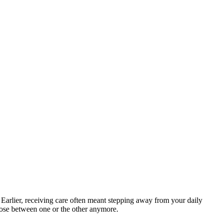
 Earlier, receiving care often meant stepping away from your daily
hoose between one or the other anymore.