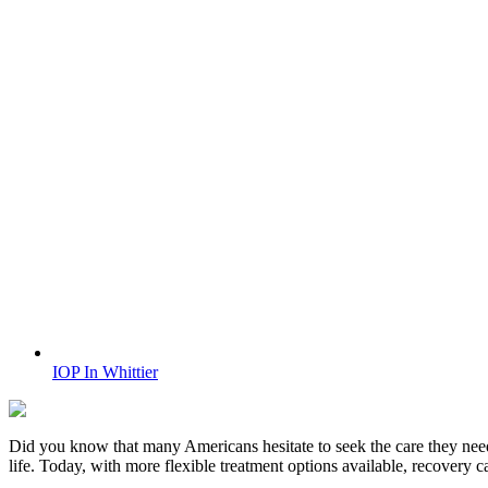
IOP In Whittier
Did you know that many Americans hesitate to seek the care they nee
life. Today, with more flexible treatment options available, recovery 