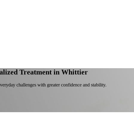
alized Treatment in Whittier
everyday challenges with greater confidence and stability.