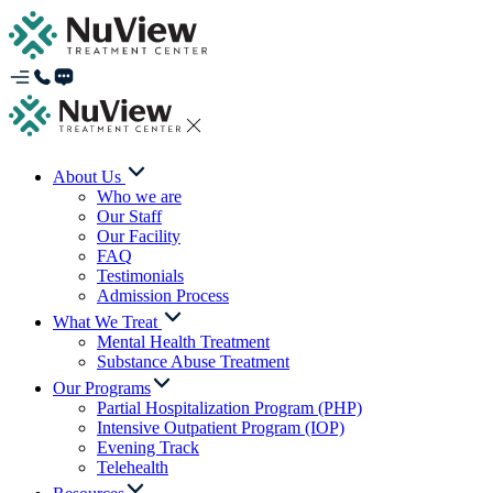
About Us
Who we are
Our Staff
Our Facility
FAQ
Testimonials
Admission Process
What We Treat
Mental Health Treatment
Substance Abuse Treatment
Our Programs
Partial Hospitalization Program (PHP)
Intensive Outpatient Program (IOP)
Evening Track
Telehealth