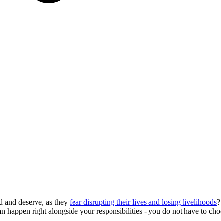
d and deserve, as they
fear disrupting their lives and losing livelihoods
?
can happen right alongside your responsibilities - you do not have to c