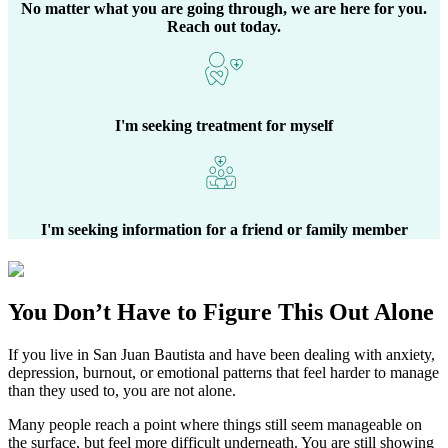
No matter what you are going through, we are here for you.
Reach out today.
I'm seeking treatment for myself
I'm seeking information for a friend or family member
You Don’t Have to Figure This Out Alone
If you live in
San Juan Bautista
and have been dealing with anxiety,
depression, burnout, or emotional patterns that feel harder to manage
than they used to, you are not alone.
Many people reach a point where things still seem manageable on
the surface, but feel more difficult underneath. You are still showing