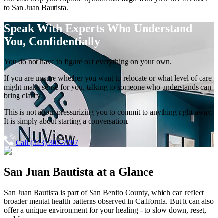
to
San Juan Bautista
.
Speak With Experts
Who Understand
You, Confidentially
You do not have to figure out everything on your own.
If you are unsure whether you want to relocate or what level of care
might make sense for you, talking to someone who understands can
bring clarity.
This is not about pressurizing you to commit to anything right away.
It is simply about starting a conversation.
Call (323) 307-7997
San Juan Bautista
at a Glance
San Juan Bautista
is part of
San Benito County
, which can reflect
broader mental health patterns observed in California. But it can also
offer a unique environment for your healing - to slow down, reset,