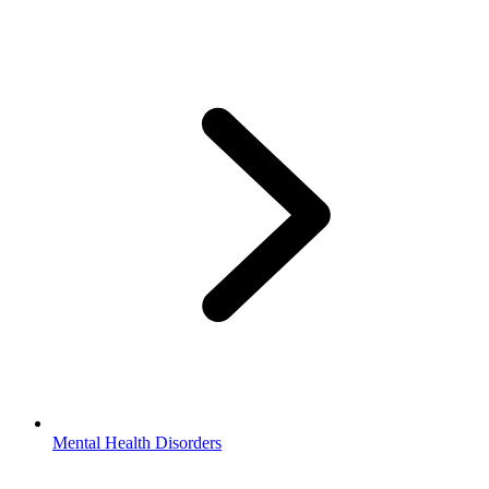
Mental Health Disorders