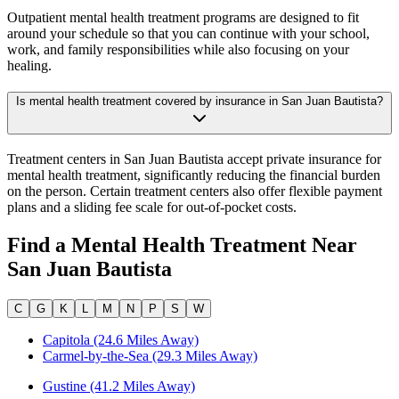
Outpatient mental health treatment programs are designed to fit
around your schedule so that you can continue with your school,
work, and family responsibilities while also focusing on your
healing.
Is mental health treatment covered by insurance in San Juan Bautista?
Treatment centers in San Juan Bautista accept private insurance for
mental health treatment, significantly reducing the financial burden
on the person. Certain treatment centers also offer flexible payment
plans and a sliding fee scale for out-of-pocket costs.
Find a Mental Health Treatment Near
San Juan Bautista
C
G
K
L
M
N
P
S
W
Capitola (24.6 Miles Away)
Carmel-by-the-Sea (29.3 Miles Away)
Gustine (41.2 Miles Away)