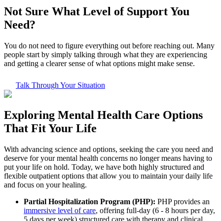
Not Sure What
Level of Support
You
Need?
You do not need to figure everything out before reaching out. Many
people start by simply talking through what they are experiencing
and getting a clearer sense of what options might make sense.
Talk Through Your Situation
Exploring
Mental Health Care
Options
That Fit Your Life
With advancing science and options, seeking the care you need and
deserve for your mental health concerns no longer means having to
put your life on hold. Today, we have both highly structured and
flexible outpatient options that allow you to maintain your daily life
and focus on your healing.
Partial Hospitalization Program (PHP):
PHP provides an
immersive level of care
, offering full-day (6 - 8 hours per day,
5 days per week) structured care with therapy and clinical