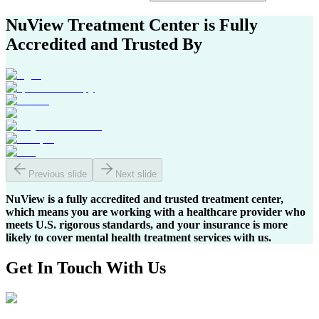
NuView Treatment Center
is Fully
Accredited and Trusted By
Previous slide
Next slide
NuView is a fully accredited and trusted treatment center,
which means you are working with a healthcare provider who
meets U.S. rigorous standards, and your insurance is more
likely to cover mental health treatment services with us.
Get In
Touch With
Us