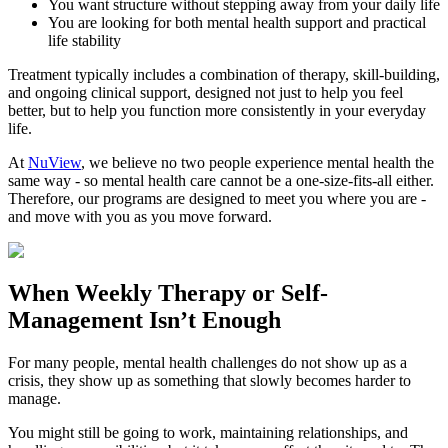
You want structure without stepping away from your daily life
You are looking for both mental health support and practical
life stability
Treatment typically includes a combination of therapy, skill-building,
and ongoing clinical support, designed not just to help you feel
better, but to help you function more consistently in your everyday
life.
At
NuView
, we believe no two people experience mental health the
same way - so mental health care cannot be a one-size-fits-all either.
Therefore, our programs are designed to meet you where you are -
and move with you as you move forward.
When
Weekly Therapy
or
Self-
Management
Isn’t Enough
For many people, mental health challenges do not show up as a
crisis, they show up as something that slowly becomes harder to
manage.
You might still be going to work, maintaining relationships, and