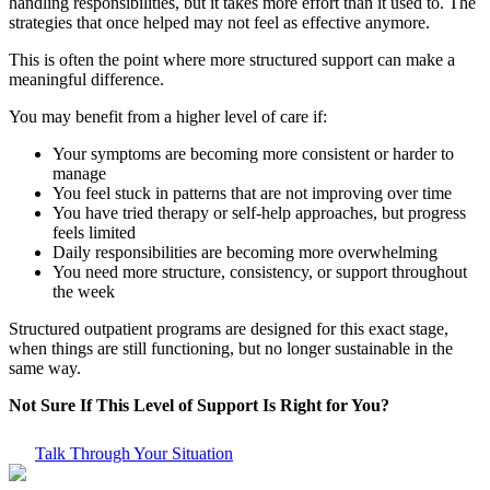
handling responsibilities, but it takes more effort than it used to. The
strategies that once helped may not feel as effective anymore.
This is often the point where more structured support can make a
meaningful difference.
You may benefit from a higher level of care if:
Your symptoms are becoming more consistent or harder to
manage
You feel stuck in patterns that are not improving over time
You have tried therapy or self-help approaches, but progress
feels limited
Daily responsibilities are becoming more overwhelming
You need more structure, consistency, or support throughout
the week
Structured outpatient programs are designed for this exact stage,
when things are still functioning, but no longer sustainable in the
same way.
Not Sure If This Level of Support Is Right for You?
Talk Through Your Situation