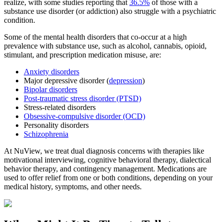
realize, with some studies reporting that
36.5%
of those with a
substance use disorder (or addiction) also struggle with a psychiatric
condition.
Some of the mental health disorders that co-occur at a high
prevalence with substance use, such as alcohol, cannabis, opioid,
stimulant, and prescription medication misuse, are:
Anxiety disorders
Major depressive disorder (
depression
)
Bipolar disorders
Post-traumatic stress disorder (PTSD)
Stress-related disorders
Obsessive-compulsive disorder (OCD)
Personality disorders
Schizophrenia
At NuView, we treat dual diagnosis concerns with therapies like
motivational interviewing, cognitive behavioral therapy, dialectical
behavior therapy, and contingency management. Medications are
used to offer relief from one or both conditions, depending on your
medical history, symptoms, and other needs.