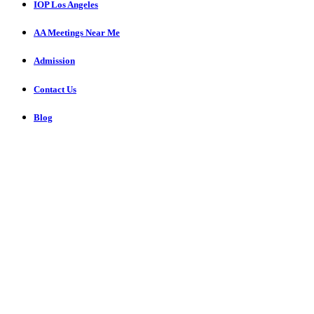
IOP Los Angeles
AA Meetings Near Me
Admission
Contact Us
Blog