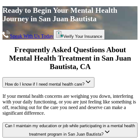
Ready to Begin Your
Mental Health
Journey in
San Juan Bautista
Speak With Us Today
Verify Your Insurance
Frequently Asked Questions About
Mental Health Treatment in
San Juan
Bautista
, CA
How do I know if I need mental health care?
If your mental health concerns are weighing you down, interfering
with your daily functioning, or you are just feeling like something is
off, reaching out for the care you need and deserve can make a
significant difference.
Can I maintain my education or job while participating in a mental health
treatment program in San Juan Bautista?