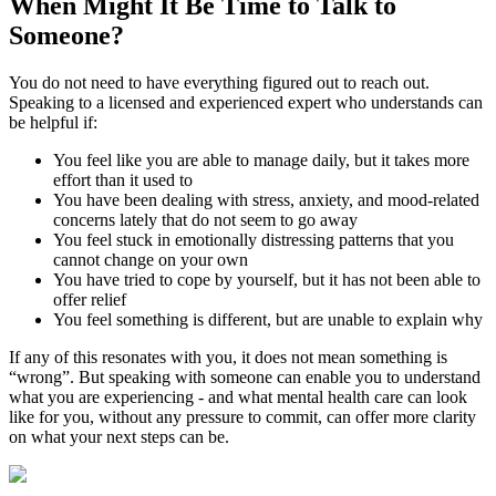
When Might It Be Time to
Talk to
Someone?
You do not need to have everything figured out to reach out.
Speaking to a licensed and experienced expert who understands can
be helpful if:
You feel like you are able to manage daily, but it takes more
effort than it used to
You have been dealing with stress, anxiety, and mood-related
concerns lately that do not seem to go away
You feel stuck in emotionally distressing patterns that you
cannot change on your own
You have tried to cope by yourself, but it has not been able to
offer relief
You feel something is different, but are unable to explain why
If any of this resonates with you, it does not mean something is
“wrong”. But speaking with someone can enable you to understand
what you are experiencing - and what mental health care can look
like for you, without any pressure to commit, can offer more clarity
on what your next steps can be.