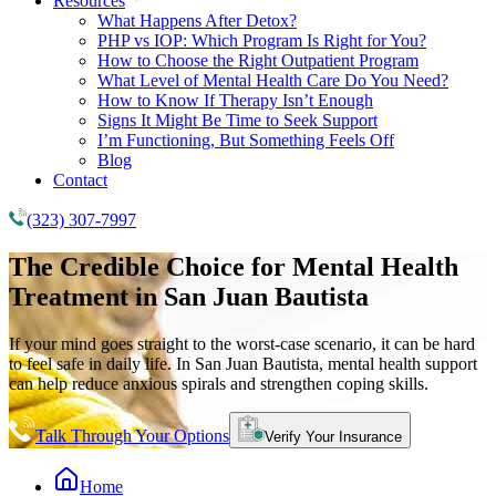
Resources
What Happens After Detox?
PHP vs IOP: Which Program Is Right for You?
How to Choose the Right Outpatient Program
What Level of Mental Health Care Do You Need?
How to Know If Therapy Isn’t Enough
Signs It Might Be Time to Seek Support
I’m Functioning, But Something Feels Off
Blog
Contact
(323) 307-7997
The Credible Choice for
Mental Health
Treatment
in San Juan Bautista
If your mind goes straight to the worst-case scenario, it can be hard
to feel safe in daily life. In San Juan Bautista, mental health support
can help reduce anxious spirals and strengthen coping skills.
Talk Through Your Options
Verify Your Insurance
Home