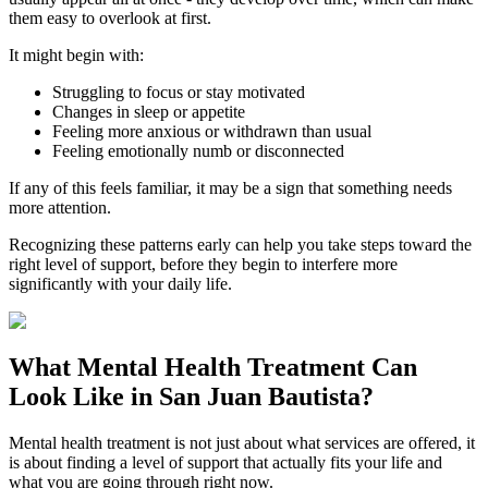
them easy to overlook at first.
It might begin with:
Struggling to focus or stay motivated
Changes in sleep or appetite
Feeling more anxious or withdrawn than usual
Feeling emotionally numb or disconnected
If any of this feels familiar, it may be a sign that something needs
more attention.
Recognizing these patterns early can help you take steps toward the
right level of support, before they begin to interfere more
significantly with your daily life.
What
Mental Health Treatment
Can
Look Like in
San Juan Bautista
?
Mental health treatment is not just about what services are offered, it
is about finding a level of support that actually fits your life and
what you are going through right now.