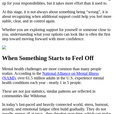
up for your responsibilities, but it takes more effort than it used to.
At this stage, it is not always about something being “wrong”, it is
about recognizing when additional support could help you feel more
stable, clear, and in control again.
Whether you are exploring support for yourself or someone close to
you, understanding what your options can look like is often the first
step toward moving forward with more confidence.
When Something Starts to Feel Off
Mental health challenges are more common than many people
realize. According to the
National Alliance on Mental Illness
(NAMI)
, over 61.5 million adults in the U.S. experience mental
health conditions each year - nearly 1 in 5 people.
These are not just statistics, similar patterns are reflected in
communities like Wildomar.
In today’s fast-paced and heavily connected world, stress, burnout,
anxiety, and emotional fatigue often build gradually. They do not
usually appear all at once - they develop over time, which can make