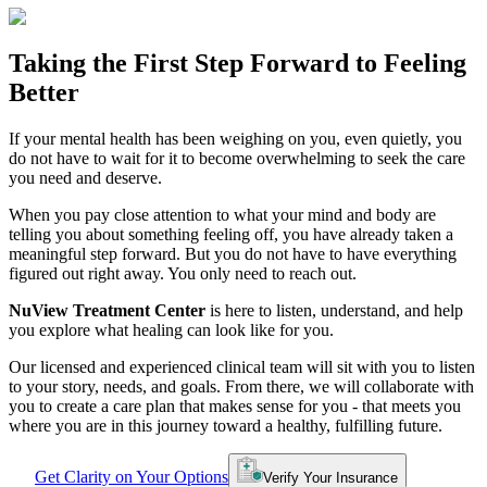
Taking the
First Step
Forward to
Feeling
Better
If your mental health has been weighing on you, even quietly, you
do not have to wait for it to become overwhelming to seek the care
you need and deserve.
When you pay close attention to what your mind and body are
telling you about something feeling off, you have already taken a
meaningful step forward. But you do not have to have everything
figured out right away. You only need to reach out.
NuView Treatment Center
is here to listen, understand, and help
you explore what healing can look like for you.
Our licensed and experienced clinical team will sit with you to listen
to your story, needs, and goals. From there, we will collaborate with
you to create a care plan that makes sense for you - that meets you
where you are in this journey toward a healthy, fulfilling future.
Get Clarity on Your Options
Verify Your Insurance