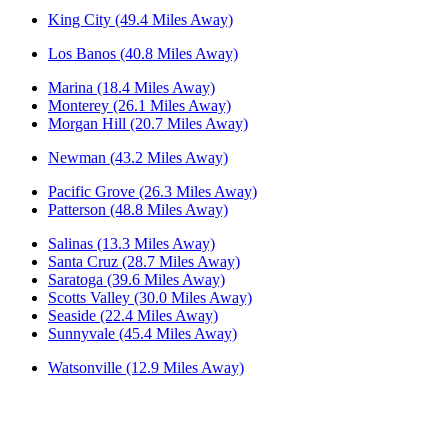
King City (49.4 Miles Away)
Los Banos (40.8 Miles Away)
Marina (18.4 Miles Away)
Monterey (26.1 Miles Away)
Morgan Hill (20.7 Miles Away)
Newman (43.2 Miles Away)
Pacific Grove (26.3 Miles Away)
Patterson (48.8 Miles Away)
Salinas (13.3 Miles Away)
Santa Cruz (28.7 Miles Away)
Saratoga (39.6 Miles Away)
Scotts Valley (30.0 Miles Away)
Seaside (22.4 Miles Away)
Sunnyvale (45.4 Miles Away)
Watsonville (12.9 Miles Away)