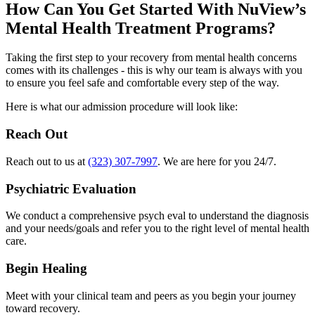
How Can You
Get Started
With NuView’s
Mental Health Treatment Programs?
Taking the first step to your recovery from mental health concerns
comes with its challenges - this is why our team is always with you
to ensure you feel safe and comfortable every step of the way.
Here is what our admission procedure will look like:
Reach Out
Reach out to us at
(323) 307-7997
. We are here for you 24/7.
Psychiatric Evaluation
We conduct a comprehensive psych eval to understand the diagnosis
and your needs/goals and refer you to the right level of mental health
care.
Begin Healing
Meet with your clinical team and peers as you begin your journey
toward recovery.