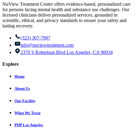
NuView Treatment Center offers evidence-based, personalized care
for persons facing mental health and substance use challenges. Our
licensed clinicians deliver personalized services, grounded in
scientific, ethical, and privacy standards to ensure your safety and
lasting recovery.
(323) 307-7997
info@nuviewtreatment.com
2370 S Robertson Blvd Los Angeles, CA 90034
Explore
Home
About Us
Our Facility
What We Treat
PHP Los Angeles