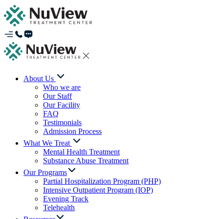
About Us
Who we are
Our Staff
Our Facility
FAQ
Testimonials
Admission Process
What We Treat
Mental Health Treatment
Substance Abuse Treatment
Our Programs
Partial Hospitalization Program (PHP)
Intensive Outpatient Program (IOP)
Evening Track
Telehealth