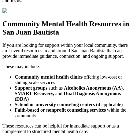
and focus.
Community
Mental Health Resources
in
San Juan Bautista
If you are looking for support within your local community, there
are several resources in and around
San Juan Bautista
that can
provide immediate guidance, connection, and ongoing support.
These may include:
Community mental health clinics
offering low-cost or
sliding-scale services
Support groups
such as
Alcoholics Anonymous (AA),
SMART Recovery,
and
Dual Diagnosis Anonymous
(DDA)
School or university counseling centers
(if applicable)
Faith-based or nonprofit counseling services
within the
community
These resources can be helpful for immediate support or as a
complement to structured mental health care.