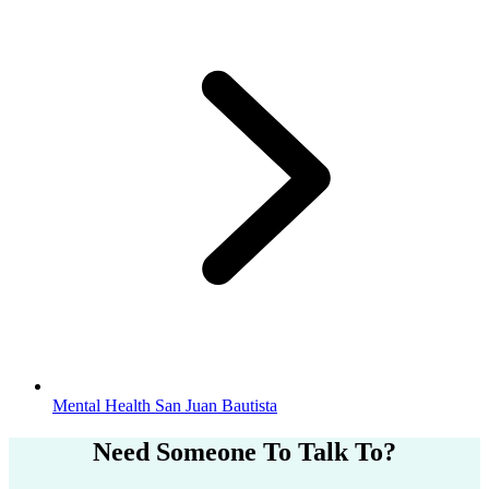
Mental Health San Juan Bautista
Need Someone
To Talk To?