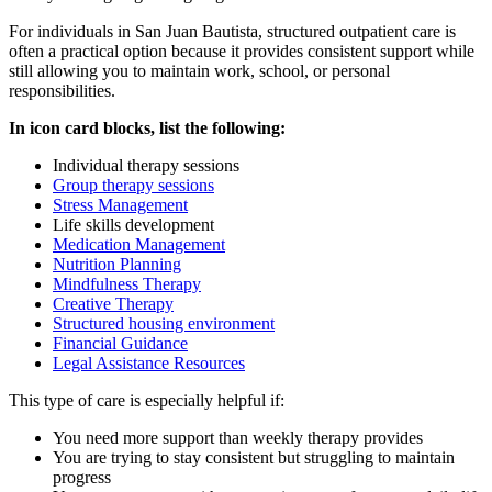
For individuals in
San Juan Bautista
, structured outpatient care is
often a practical option because it provides consistent support while
still allowing you to maintain work, school, or personal
responsibilities.
In icon card blocks, list the following:
Individual therapy sessions
Group therapy sessions
Stress Management
Life skills development
Medication Management
Nutrition Planning
Mindfulness Therapy
Creative Therapy
Structured housing environment
Financial Guidance
Legal Assistance Resources
This type of care is especially helpful if:
You need more support than weekly therapy provides
You are trying to stay consistent but struggling to maintain
progress