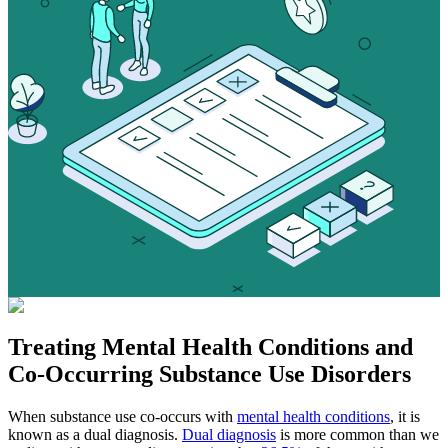
Treating
Mental Health Conditions
and
Co-Occurring Substance Use Disorders
When substance use co-occurs with
mental health conditions
, it is
known as a dual diagnosis.
Dual diagnosis
is more common than we