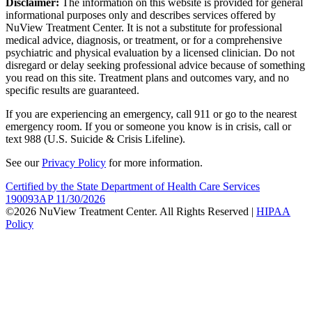
Disclaimer:
The information on this website is provided for general
informational purposes only and describes services offered by
NuView Treatment Center. It is not a substitute for professional
medical advice, diagnosis, or treatment, or for a comprehensive
psychiatric and physical evaluation by a licensed clinician. Do not
disregard or delay seeking professional advice because of something
you read on this site. Treatment plans and outcomes vary, and no
specific results are guaranteed.
If you are experiencing an emergency, call 911 or go to the nearest
emergency room. If you or someone you know is in crisis, call or
text 988 (U.S. Suicide & Crisis Lifeline).
See our
Privacy Policy
for more information.
Certified by the State Department of Health Care Services
190093AP 11/30/2026
©2026 NuView Treatment Center. All Rights Reserved |
HIPAA
Policy