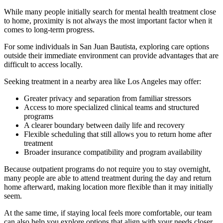
While many people initially search for mental health treatment close
to home, proximity is not always the most important factor when it
comes to long-term progress.
For some individuals in
San Juan Bautista
, exploring care options
outside their immediate environment can provide advantages that are
difficult to access locally.
Seeking treatment in a nearby area like Los Angeles may offer:
Greater privacy and separation from familiar stressors
Access to more specialized clinical teams and structured
programs
A clearer boundary between daily life and recovery
Flexible scheduling that still allows you to return home after
treatment
Broader insurance compatibility and program availability
Because outpatient programs do not require you to stay overnight,
many people are able to attend treatment during the day and return
home afterward, making location more flexible than it may initially
seem.
At the same time, if staying local feels more comfortable, our team
can also help you explore options that align with your needs closer