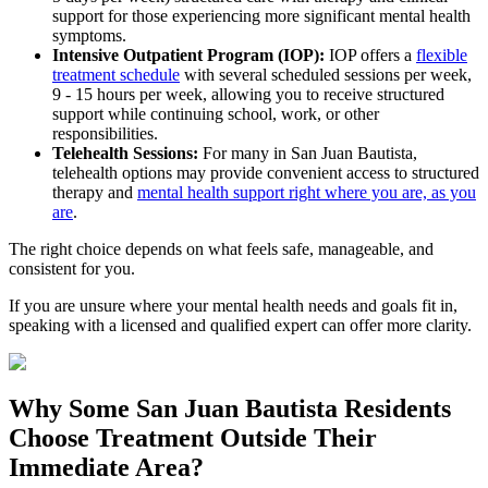
support for those experiencing more significant mental health
symptoms.
Intensive Outpatient Program (IOP):
IOP offers a
flexible
treatment schedule
with several scheduled sessions per week,
9 - 15 hours per week, allowing you to receive structured
support while continuing school, work, or other
responsibilities.
Telehealth Sessions:
For many in
San Juan Bautista
,
telehealth options may provide convenient access to structured
therapy and
mental health support right where you are, as you
are
.
The right choice depends on what feels safe, manageable, and
consistent for you.
If you are unsure where your mental health needs and goals fit in,
speaking with a licensed and qualified expert can offer more clarity.
Why Some
San Juan Bautista
Residents
Choose Treatment Outside
Their
Immediate Area?