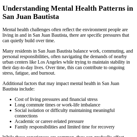
Understanding Mental Health Patterns in
San Juan Bautista
Mental health challenges often reflect the environment people are
living in and in
San Juan Bautista
, there are specific pressures that
can quietly build over time.
Many residents in
San Juan Bautista
balance work, commuting, and
personal responsibilities, often navigating the demands of nearby
urban centers like Los Angeles while trying to maintain stability in
their day-to-day lives. Over time, this can contribute to ongoing
stress, fatigue, and burnout.
Additional factors that may impact mental health in
San Juan
Bautista
include:
Cost of living pressures and financial stress
Long commute times or work-life imbalance
Social isolation or difficulty maintaining meaningful
connections
Academic or career-related pressure
Family responsibilities and limited time for recovery