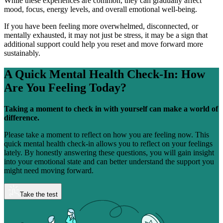
While these experiences are common, they can gradually affect
mood, focus, energy levels, and overall emotional well-being.
If you have been feeling more overwhelmed, disconnected, or
mentally exhausted, it may not just be stress, it may be a sign that
additional support could help you reset and move forward more
sustainably.
A Quick Mental Health Check-In:
How
Are You Feeling Today?
Taking a moment to check in with yourself can make a world of
difference.
Please take a moment to reflect on how you are feeling now. This
quick mental health check-in allows you to reflect on your feelings
lately. By honestly answering these questions, you will gain insight
into your emotional state and can better understand the support you
might need moving forward.
Take the test