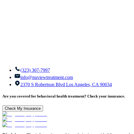
(323) 307-7997
info@nuviewtreatment.com
2370 S Robertson Blvd Los Angeles, CA 90034
Are you covered for behavioral health treatment? Check your insurance.
Check My Insurance