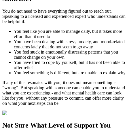
You do not need to have everything figured out to reach out.
Speaking to a licensed and experienced expert who understands can
be helpful if:
You feel like you are able to manage daily, but it takes more
effort than it used to
You have been dealing with stress, anxiety, and mood-related
concerns lately that do not seem to go away
You feel stuck in emotionally distressing patterns that you
cannot change on your own
You have tried to cope by yourself, but it has not been able to
offer relief
You feel something is different, but are unable to explain why
If any of this resonates with you, it does not mean something is
“wrong”. But speaking with someone can enable you to understand
what you are experiencing - and what mental health care can look
like for you, without any pressure to commit, can offer more clarity
on what your next steps can be.
Not Sure What
Level of Support
You