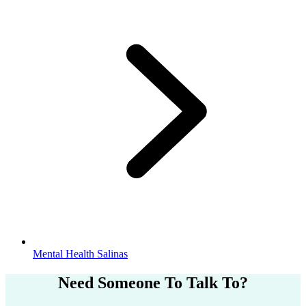
Mental Health Salinas
Need Someone
To Talk To?