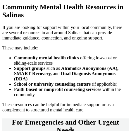
Community
Mental Health Resources
in
Salinas
If you are looking for support within your local community, there
are several resources in and around
Salinas
that can provide
immediate guidance, connection, and ongoing support.
These may include:
Community mental health clinics
offering low-cost or
sliding-scale services
Support groups
such as
Alcoholics Anonymous (AA),
SMART Recovery,
and
Dual Diagnosis Anonymous
(DDA)
School or university counseling centers
(if applicable)
Faith-based or nonprofit counseling services
within the
community
These resources can be helpful for immediate support or as a
complement to structured mental health care.
For
Emergencies and Other Urgent
Needs