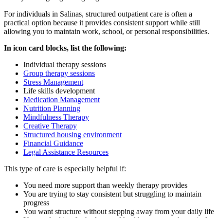
For individuals in
Salinas
, structured outpatient care is often a
practical option because it provides consistent support while still
allowing you to maintain work, school, or personal responsibilities.
In icon card blocks, list the following:
Individual therapy sessions
Group therapy sessions
Stress Management
Life skills development
Medication Management
Nutrition Planning
Mindfulness Therapy
Creative Therapy
Structured housing environment
Financial Guidance
Legal Assistance Resources
This type of care is especially helpful if:
You need more support than weekly therapy provides
You are trying to stay consistent but struggling to maintain
progress
You want structure without stepping away from your daily life