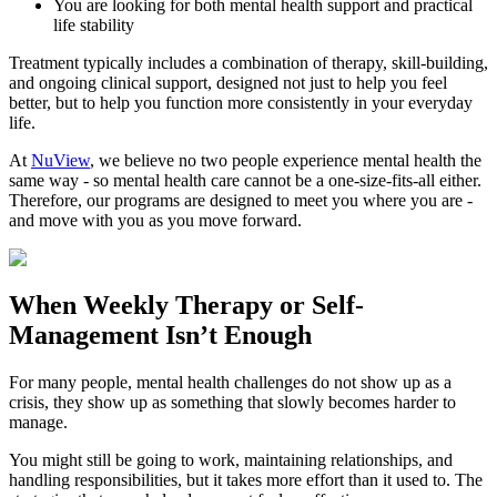
You are looking for both mental health support and practical
life stability
Treatment typically includes a combination of therapy, skill-building,
and ongoing clinical support, designed not just to help you feel
better, but to help you function more consistently in your everyday
life.
At
NuView
, we believe no two people experience mental health the
same way - so mental health care cannot be a one-size-fits-all either.
Therefore, our programs are designed to meet you where you are -
and move with you as you move forward.
When
Weekly Therapy
or
Self-
Management
Isn’t Enough
For many people, mental health challenges do not show up as a
crisis, they show up as something that slowly becomes harder to
manage.
You might still be going to work, maintaining relationships, and
handling responsibilities, but it takes more effort than it used to. The