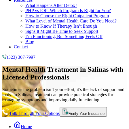
Resources
What Happens After Detox?
PHP vs IOP: Which Program Is Right for You?
How to Choose the Right Outpatient Program
What Level of Mental Health Care Do You Need?
How to Know If Therapy Isn’t Enough
Signs It Might Be Time to Seek Support
I’m Functioning, But Something Feels Off
Blog
Contact
(323) 307-7997
Mental Health Treatment
in Salinas with
Licensed Professionals
Sometimes the problem isn’t your effort, it’s the lack of support and
tools. In Salinas, treatment can provide practical strategies for
managing symptoms and improving daily functioning.
Talk Through Your Options
Verify Your Insurance
Home