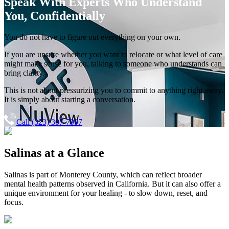
Speak With Experts
Who Understand
You, Confidentially
You do not have to figure out everything on your own.
If you are unsure whether you want to relocate or what level of care
might make sense for you, talking to someone who understands can
bring clarity.
This is not about pressurizing you to commit to anything right away.
It is simply about starting a conversation.
Call (323) 307-7997
Salinas
at a Glance
Salinas
is part of
Monterey County
, which can reflect broader
mental health patterns observed in California. But it can also offer a
unique environment for your healing - to slow down, reset, and
focus.