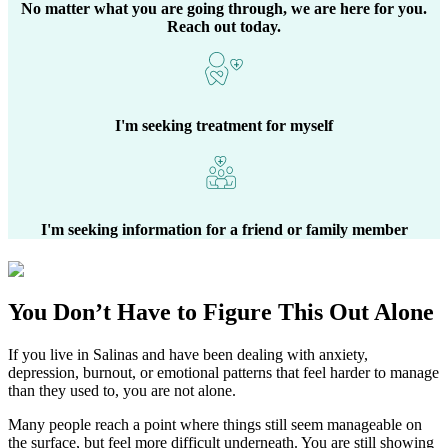
No matter what you are going through, we are here for you.
Reach out today.
I'm seeking treatment for myself
I'm seeking information for a friend or family member
You Don’t Have to Figure This Out Alone
If you live in
Salinas
and have been dealing with anxiety,
depression, burnout, or emotional patterns that feel harder to manage
than they used to, you are not alone.
Many people reach a point where things still seem manageable on
the surface, but feel more difficult underneath. You are still showing