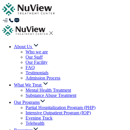
About Us
Who we are
Our Staff
Our Facility
FAQ
Testimonials
Admission Process
What We Treat
Mental Health Treatment
Substance Abuse Treatment
Our Programs
Partial Hospitalization Program (PHP)
Intensive Outpatient Program (IOP)
Evening Track
Telehealth