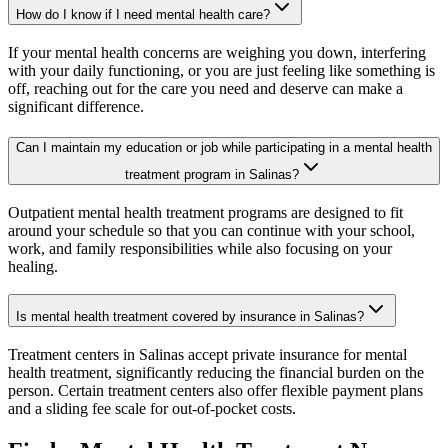
How do I know if I need mental health care?
If your mental health concerns are weighing you down, interfering
with your daily functioning, or you are just feeling like something is
off, reaching out for the care you need and deserve can make a
significant difference.
Can I maintain my education or job while participating in a mental health
treatment program in Salinas?
Outpatient mental health treatment programs are designed to fit
around your schedule so that you can continue with your school,
work, and family responsibilities while also focusing on your
healing.
Is mental health treatment covered by insurance in Salinas?
Treatment centers in Salinas accept private insurance for mental
health treatment, significantly reducing the financial burden on the
person. Certain treatment centers also offer flexible payment plans
and a sliding fee scale for out-of-pocket costs.