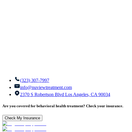
(323) 307-7997
info@nuviewtreatment.com
2370 S Robertson Blvd Los Angeles, CA 90034
Are you covered for behavioral health treatment? Check your insurance.
Check My Insurance