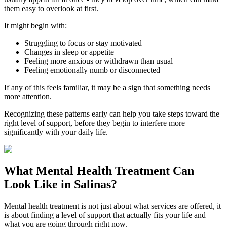
them easy to overlook at first.
It might begin with:
Struggling to focus or stay motivated
Changes in sleep or appetite
Feeling more anxious or withdrawn than usual
Feeling emotionally numb or disconnected
If any of this feels familiar, it may be a sign that something needs
more attention.
Recognizing these patterns early can help you take steps toward the
right level of support, before they begin to interfere more
significantly with your daily life.
What
Mental Health Treatment
Can
Look Like in
Salinas
?
Mental health treatment is not just about what services are offered, it
is about finding a level of support that actually fits your life and
what you are going through right now.