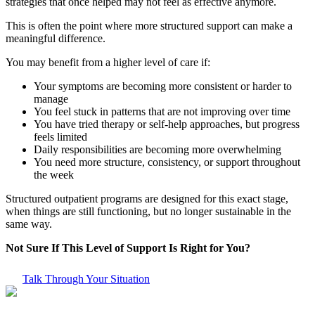
strategies that once helped may not feel as effective anymore.
This is often the point where more structured support can make a
meaningful difference.
You may benefit from a higher level of care if:
Your symptoms are becoming more consistent or harder to
manage
You feel stuck in patterns that are not improving over time
You have tried therapy or self-help approaches, but progress
feels limited
Daily responsibilities are becoming more overwhelming
You need more structure, consistency, or support throughout
the week
Structured outpatient programs are designed for this exact stage,
when things are still functioning, but no longer sustainable in the
same way.
Not Sure If This Level of Support Is Right for You?
Talk Through Your Situation