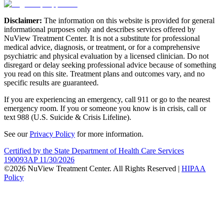
Disclaimer:
The information on this website is provided for general
informational purposes only and describes services offered by
NuView Treatment Center. It is not a substitute for professional
medical advice, diagnosis, or treatment, or for a comprehensive
psychiatric and physical evaluation by a licensed clinician. Do not
disregard or delay seeking professional advice because of something
you read on this site. Treatment plans and outcomes vary, and no
specific results are guaranteed.
If you are experiencing an emergency, call 911 or go to the nearest
emergency room. If you or someone you know is in crisis, call or
text 988 (U.S. Suicide & Crisis Lifeline).
See our
Privacy Policy
for more information.
Certified by the State Department of Health Care Services
190093AP 11/30/2026
©2026 NuView Treatment Center. All Rights Reserved |
HIPAA
Policy