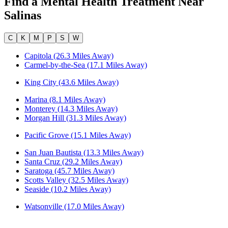
Find a Mental Health Treatment Near
Salinas
C
K
M
P
S
W
Capitola (26.3 Miles Away)
Carmel-by-the-Sea (17.1 Miles Away)
King City (43.6 Miles Away)
Marina (8.1 Miles Away)
Monterey (14.3 Miles Away)
Morgan Hill (31.3 Miles Away)
Pacific Grove (15.1 Miles Away)
San Juan Bautista (13.3 Miles Away)
Santa Cruz (29.2 Miles Away)
Saratoga (45.7 Miles Away)
Scotts Valley (32.5 Miles Away)
Seaside (10.2 Miles Away)
Watsonville (17.0 Miles Away)