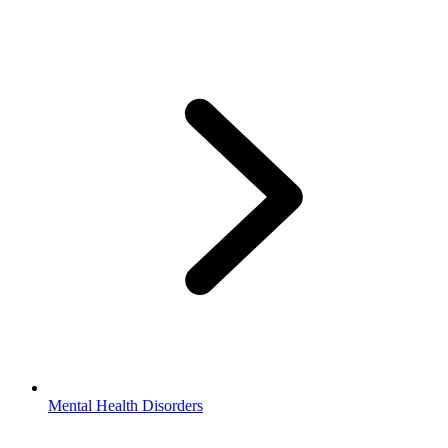
Mental Health Disorders