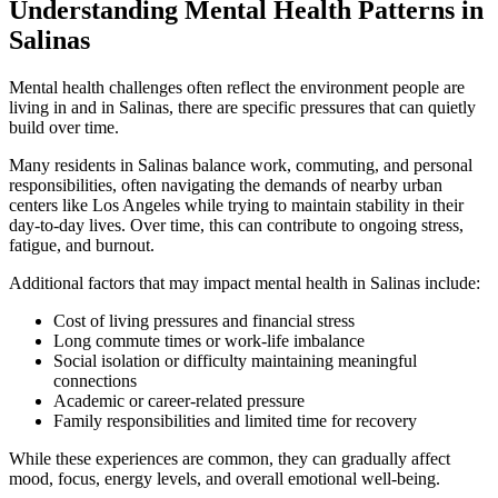
Understanding Mental Health Patterns in
Salinas
Mental health challenges often reflect the environment people are
living in and in
Salinas
, there are specific pressures that can quietly
build over time.
Many residents in
Salinas
balance work, commuting, and personal
responsibilities, often navigating the demands of nearby urban
centers like Los Angeles while trying to maintain stability in their
day-to-day lives. Over time, this can contribute to ongoing stress,
fatigue, and burnout.
Additional factors that may impact mental health in
Salinas
include:
Cost of living pressures and financial stress
Long commute times or work-life imbalance
Social isolation or difficulty maintaining meaningful
connections
Academic or career-related pressure
Family responsibilities and limited time for recovery
While these experiences are common, they can gradually affect
mood, focus, energy levels, and overall emotional well-being.