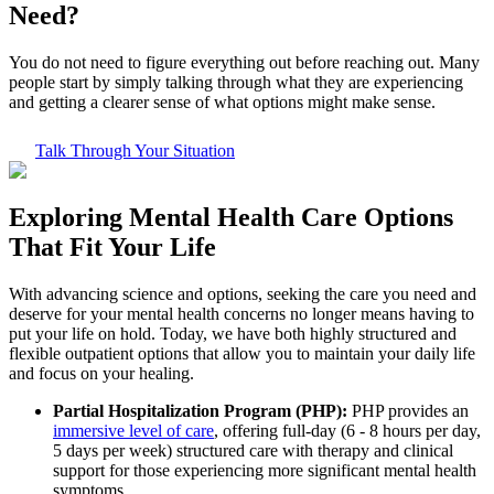
Need?
You do not need to figure everything out before reaching out. Many
people start by simply talking through what they are experiencing
and getting a clearer sense of what options might make sense.
Talk Through Your Situation
Exploring
Mental Health Care
Options
That Fit Your Life
With advancing science and options, seeking the care you need and
deserve for your mental health concerns no longer means having to
put your life on hold. Today, we have both highly structured and
flexible outpatient options that allow you to maintain your daily life
and focus on your healing.
Partial Hospitalization Program (PHP):
PHP provides an
immersive level of care
, offering full-day (6 - 8 hours per day,
5 days per week) structured care with therapy and clinical
support for those experiencing more significant mental health
symptoms.