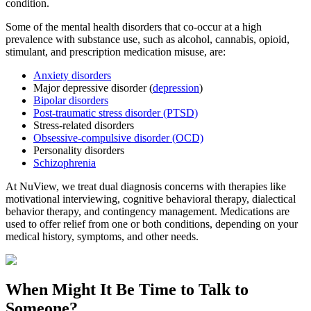
condition.
Some of the mental health disorders that co-occur at a high
prevalence with substance use, such as alcohol, cannabis, opioid,
stimulant, and prescription medication misuse, are:
Anxiety disorders
Major depressive disorder (
depression
)
Bipolar disorders
Post-traumatic stress disorder (PTSD)
Stress-related disorders
Obsessive-compulsive disorder (OCD)
Personality disorders
Schizophrenia
At NuView, we treat dual diagnosis concerns with therapies like
motivational interviewing, cognitive behavioral therapy, dialectical
behavior therapy, and contingency management. Medications are
used to offer relief from one or both conditions, depending on your
medical history, symptoms, and other needs.
When Might It Be Time to
Talk to
Someone?