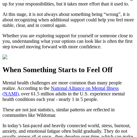
up for your responsibilities, but it takes more effort than it used to.
At this stage, it is not always about something being “wrong”, it is
about recognizing when additional support could help you feel more
stable, clear, and in control again.
Whether you are exploring support for yourself or someone close to
you, understanding what your options can look like is often the first
step toward moving forward with more confidence.
When Something Starts to Feel Off
Mental health challenges are more common than many people
realize. According to the
National Alliance on Mental Illness
(NAMI)
, over 61.5 million adults in the U.S. experience mental
health conditions each year - nearly 1 in 5 people.
These are not just statistics, similar patterns are reflected in
communities like Wildomar.
In today’s fast-paced and heavily connected world, stress, burnout,
anxiety, and emotional fatigue often build gradually. They do not
usually appear all at once - they develop over time, which can make