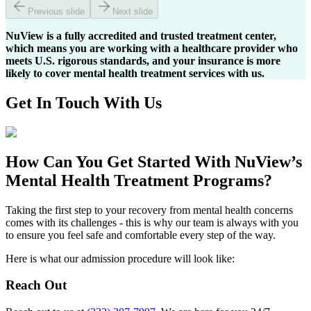
Previous slide
Next slide
NuView is a fully accredited and trusted treatment center,
which means you are working with a healthcare provider who
meets U.S. rigorous standards, and your insurance is more
likely to cover mental health treatment services with us.
Get In
Touch With
Us
How Can You
Get Started
With NuView’s
Mental Health Treatment Programs?
Taking the first step to your recovery from mental health concerns
comes with its challenges - this is why our team is always with you
to ensure you feel safe and comfortable every step of the way.
Here is what our admission procedure will look like:
Reach Out