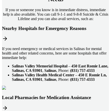
If you or someone you know is in immediate distress, immediate
help is also available. You can call 9-1-1 and 9-8-8 Suicide & Crisis
Lifeline and you can also avail services, such as:
Nearby Hospitals for Emergency Reasons
If you need emergency or medical services in Salinas for mental
health and other related concerns, here are some hospitals that offer
immediate help:
Salinas Valley Memorial Hospital
–
450 East Romie Lane,
Salinas, CA 93901
,
Salinas
, Phone:
(831) 757-4333
Salinas Valley Health Medical Center
–
450 E Romie Ln,
Salinas, CA 93901
,
Salinas
, Phone:
(831) 757-4333
Local Pharmacies for Medication Assistance