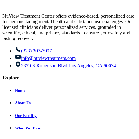
NuView Treatment Center offers evidence-based, personalized care
for persons facing mental health and substance use challenges. Our
licensed clinicians deliver personalized services, grounded in
scientific, ethical, and privacy standards to ensure your safety and
lasting recovery.
(323) 307-7997
info@nuviewtreatment.com
2370 S Robertson Blvd Los Angeles, CA 90034
Explore
Home
About Us
Our Facility
What We Treat