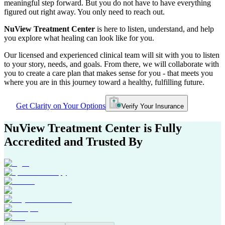
meaningful step forward. But you do not have to have everything
figured out right away. You only need to reach out.
NuView Treatment Center
is here to listen, understand, and help
you explore what healing can look like for you.
Our licensed and experienced clinical team will sit with you to listen
to your story, needs, and goals. From there, we will collaborate with
you to create a care plan that makes sense for you - that meets you
where you are in this journey toward a healthy, fulfilling future.
Get Clarity on Your Options
Verify Your Insurance
NuView Treatment Center
is Fully
Accredited and Trusted By