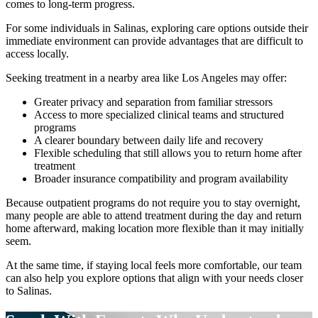
comes to long-term progress.
For some individuals in
Salinas
, exploring care options outside their
immediate environment can provide advantages that are difficult to
access locally.
Seeking treatment in a nearby area like Los Angeles may offer:
Greater privacy and separation from familiar stressors
Access to more specialized clinical teams and structured
programs
A clearer boundary between daily life and recovery
Flexible scheduling that still allows you to return home after
treatment
Broader insurance compatibility and program availability
Because outpatient programs do not require you to stay overnight,
many people are able to attend treatment during the day and return
home afterward, making location more flexible than it may initially
seem.
At the same time, if staying local feels more comfortable, our team
can also help you explore options that align with your needs closer
to
Salinas
.