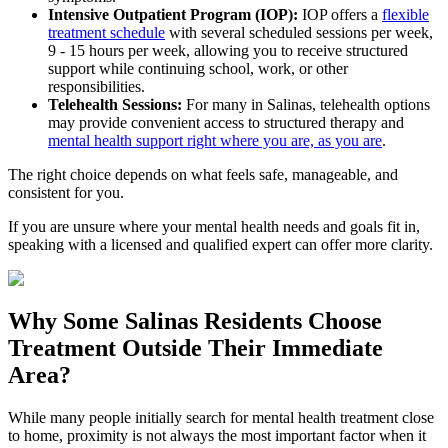
Intensive Outpatient Program (IOP):
IOP offers a
flexible
treatment schedule
with several scheduled sessions per week,
9 - 15 hours per week, allowing you to receive structured
support while continuing school, work, or other
responsibilities.
Telehealth Sessions:
For many in
Salinas
, telehealth options
may provide convenient access to structured therapy and
mental health support right where you are, as you are
.
The right choice depends on what feels safe, manageable, and
consistent for you.
If you are unsure where your mental health needs and goals fit in,
speaking with a licensed and qualified expert can offer more clarity.
Why Some
Salinas
Residents Choose
Treatment Outside
Their Immediate
Area?
While many people initially search for mental health treatment close
to home, proximity is not always the most important factor when it