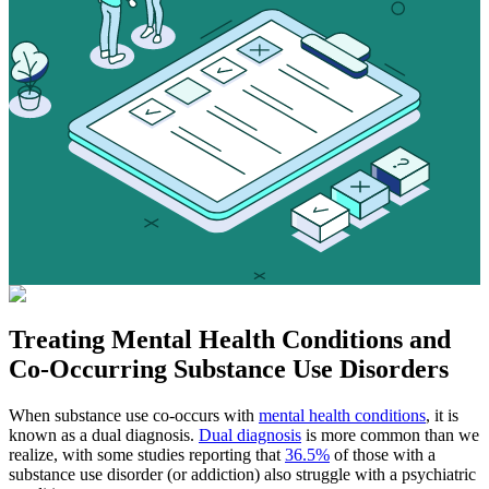
Treating
Mental Health Conditions
and
Co-Occurring Substance Use Disorders
When substance use co-occurs with
mental health conditions
, it is
known as a dual diagnosis.
Dual diagnosis
is more common than we
realize, with some studies reporting that
36.5%
of those with a
substance use disorder (or addiction) also struggle with a psychiatric