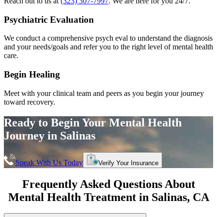
Reach out to us at
(323) 307-7997
. We are here for you 24/7.
Psychiatric Evaluation
We conduct a comprehensive psych eval to understand the diagnosis
and your needs/goals and refer you to the right level of mental health
care.
Begin Healing
Meet with your clinical team and peers as you begin your journey
toward recovery.
Ready to Begin Your
Mental Health
Journey in
Salinas
Speak With Us Today
Verify Your Insurance
Frequently Asked Questions About
Mental Health Treatment in
Salinas
, CA