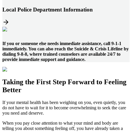
Local Police Department Information
If you or someone else needs immediate assistance, call 9-1-1
immediately. You can also reach the Suicide & Crisis Lifeline by
dialing 9-8-8, where trained counselors are available 24/7 to
provide immediate support and guidance.
Taking the
First Step
Forward to
Feeling
Better
If your mental health has been weighing on you, even quietly, you
do not have to wait for it to become overwhelming to seek the care
you need and deserve.
When you pay close attention to what your mind and body are
telling you about something feeling off, you have already taken a