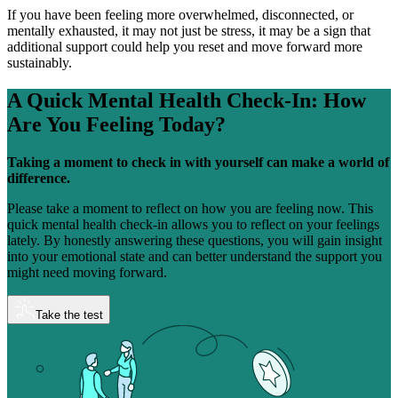
If you have been feeling more overwhelmed, disconnected, or
mentally exhausted, it may not just be stress, it may be a sign that
additional support could help you reset and move forward more
sustainably.
A Quick Mental Health Check-In:
How
Are You Feeling Today?
Taking a moment to check in with yourself can make a world of
difference.
Please take a moment to reflect on how you are feeling now. This
quick mental health check-in allows you to reflect on your feelings
lately. By honestly answering these questions, you will gain insight
into your emotional state and can better understand the support you
might need moving forward.
Take the test