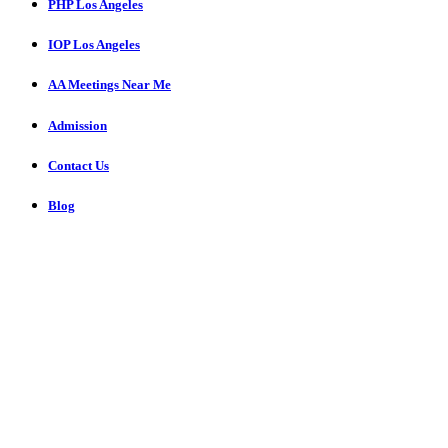
PHP Los Angeles
IOP Los Angeles
AA Meetings Near Me
Admission
Contact Us
Blog