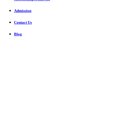
Admission
Contact Us
Blog