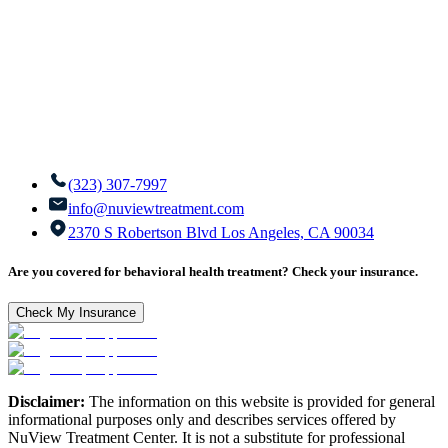
(323) 307-7997
info@nuviewtreatment.com
2370 S Robertson Blvd Los Angeles, CA 90034
Are you covered for behavioral health treatment? Check your insurance.
Check My Insurance
Disclaimer:
The information on this website is provided for general
informational purposes only and describes services offered by
NuView Treatment Center. It is not a substitute for professional