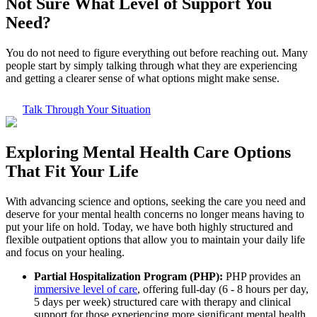
Not Sure What
Level of Support
You
Need?
You do not need to figure everything out before reaching out. Many
people start by simply talking through what they are experiencing
and getting a clearer sense of what options might make sense.
Talk Through Your Situation
Exploring
Mental Health Care
Options
That Fit Your Life
With advancing science and options, seeking the care you need and
deserve for your mental health concerns no longer means having to
put your life on hold. Today, we have both highly structured and
flexible outpatient options that allow you to maintain your daily life
and focus on your healing.
Partial Hospitalization Program (PHP):
PHP provides an
immersive level of care
, offering full-day (6 - 8 hours per day,
5 days per week) structured care with therapy and clinical
support for those experiencing more significant mental health