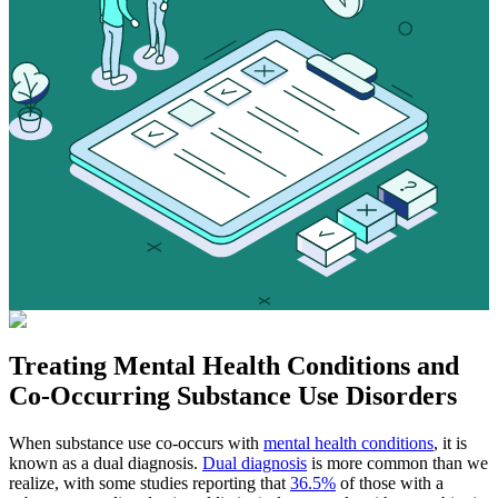
Treating
Mental Health Conditions
and
Co-Occurring Substance Use Disorders
When substance use co-occurs with
mental health conditions
, it is
known as a dual diagnosis.
Dual diagnosis
is more common than we
realize, with some studies reporting that
36.5%
of those with a