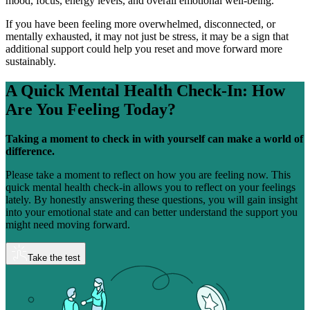
mood, focus, energy levels, and overall emotional well-being.
If you have been feeling more overwhelmed, disconnected, or
mentally exhausted, it may not just be stress, it may be a sign that
additional support could help you reset and move forward more
sustainably.
A Quick Mental Health Check-In:
How
Are You Feeling Today?
Taking a moment to check in with yourself can make a world of
difference.
Please take a moment to reflect on how you are feeling now. This
quick mental health check-in allows you to reflect on your feelings
lately. By honestly answering these questions, you will gain insight
into your emotional state and can better understand the support you
might need moving forward.
Take the test