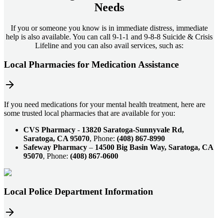
Needs
If you or someone you know is in immediate distress, immediate
help is also available. You can call 9-1-1 and 9-8-8 Suicide & Crisis
Lifeline and you can also avail services, such as:
Local Pharmacies for Medication Assistance
If you need medications for your mental health treatment, here are
some trusted local pharmacies that are available for you:
CVS Pharmacy
-
13820 Saratoga-Sunnyvale Rd,
Saratoga, CA 95070
, Phone:
(408) 867-8990
Safeway Pharmacy
–
14500 Big Basin Way, Saratoga, CA
95070
, Phone:
(408) 867-0600
Local Police Department Information