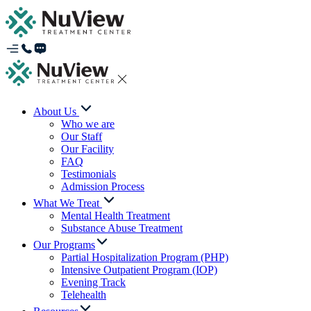
About Us
Who we are
Our Staff
Our Facility
FAQ
Testimonials
Admission Process
What We Treat
Mental Health Treatment
Substance Abuse Treatment
Our Programs
Partial Hospitalization Program (PHP)
Intensive Outpatient Program (IOP)
Evening Track
Telehealth