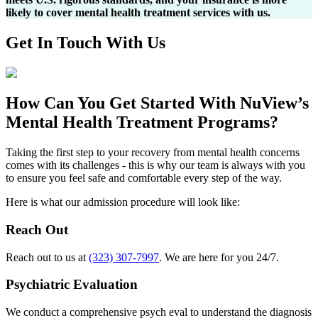
likely to cover mental health treatment services with us.
Get In
Touch With
Us
How Can You
Get Started
With NuView’s
Mental Health Treatment Programs?
Taking the first step to your recovery from mental health concerns
comes with its challenges - this is why our team is always with you
to ensure you feel safe and comfortable every step of the way.
Here is what our admission procedure will look like:
Reach Out
Reach out to us at
(323) 307-7997
. We are here for you 24/7.
Psychiatric Evaluation
We conduct a comprehensive psych eval to understand the diagnosis