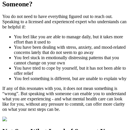
Someone?
You do not need to have everything figured out to reach out.
Speaking to a licensed and experienced expert who understands can
be helpful if:
You feel like you are able to manage daily, but it takes more
effort than it used to
You have been dealing with stress, anxiety, and mood-related
concerns lately that do not seem to go away
You feel stuck in emotionally distressing patterns that you
cannot change on your own
You have tried to cope by yourself, but it has not been able to
offer relief
You feel something is different, but are unable to explain why
If any of this resonates with you, it does not mean something is
“wrong”. But speaking with someone can enable you to understand
what you are experiencing - and what mental health care can look
like for you, without any pressure to commit, can offer more clarity
on what your next steps can be.