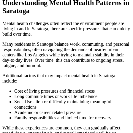
Understanding Mental Health Patterns in
Saratoga
Mental health challenges often reflect the environment people are
living in and in
Saratoga
, there are specific pressures that can quietly
build over time.
Many residents in
Saratoga
balance work, commuting, and personal
responsibilities, often navigating the demands of nearby urban
centers like Los Angeles while trying to maintain stability in their
day-to-day lives. Over time, this can contribute to ongoing stress,
fatigue, and burnout.
Additional factors that may impact mental health in
Saratoga
include:
Cost of living pressures and financial stress
Long commute times or work-life imbalance
Social isolation or difficulty maintaining meaningful
connections
Academic or career-related pressure
Family responsibilities and limited time for recovery
While these experiences are common, they can gradually affect