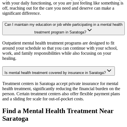
with your daily functioning, or you are just feeling like something is
off, reaching out for the care you need and deserve can make a
significant difference.
Can I maintain my education or job while participating in a mental health
treatment program in Saratoga?
Outpatient mental health treatment programs are designed to fit
around your schedule so that you can continue with your school,
work, and family responsibilities while also focusing on your
healing.
Is mental health treatment covered by insurance in Saratoga?
Treatment centers in Saratoga accept private insurance for mental
health treatment, significantly reducing the financial burden on the
person. Certain treatment centers also offer flexible payment plans
and a sliding fee scale for out-of-pocket costs.
Find a Mental Health Treatment Near
Saratoga