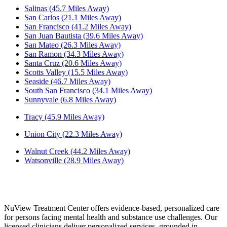
Salinas (45.7 Miles Away)
San Carlos (21.1 Miles Away)
San Francisco (41.2 Miles Away)
San Juan Bautista (39.6 Miles Away)
San Mateo (26.3 Miles Away)
San Ramon (34.3 Miles Away)
Santa Cruz (20.6 Miles Away)
Scotts Valley (15.5 Miles Away)
Seaside (46.7 Miles Away)
South San Francisco (34.1 Miles Away)
Sunnyvale (6.8 Miles Away)
Tracy (45.9 Miles Away)
Union City (22.3 Miles Away)
Walnut Creek (44.2 Miles Away)
Watsonville (28.9 Miles Away)
NuView Treatment Center offers evidence-based, personalized care
for persons facing mental health and substance use challenges. Our
licensed clinicians deliver personalized services, grounded in