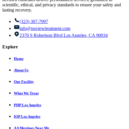
scientific, ethical, and privacy standards to ensure your safety and
lasting recovery.
(323) 307-7997
info@nuviewtreatment.com
2370 S Robertson Blvd Los Angeles, CA 90034
Explore
Home
About Us
Our Facility
What We Treat
PHP Los Angeles
IOP Los Angeles
AA Meetings Near Me