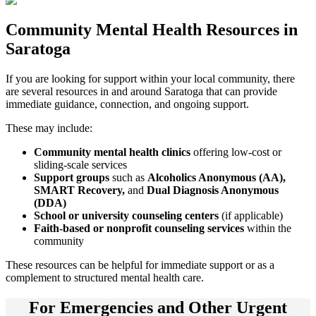
Community
Mental Health Resources
in
Saratoga
If you are looking for support within your local community, there
are several resources in and around
Saratoga
that can provide
immediate guidance, connection, and ongoing support.
These may include:
Community mental health clinics
offering low-cost or
sliding-scale services
Support groups
such as
Alcoholics Anonymous (AA),
SMART Recovery,
and
Dual Diagnosis Anonymous
(DDA)
School or university counseling centers
(if applicable)
Faith-based or nonprofit counseling services
within the
community
These resources can be helpful for immediate support or as a
complement to structured mental health care.
For
Emergencies and Other Urgent