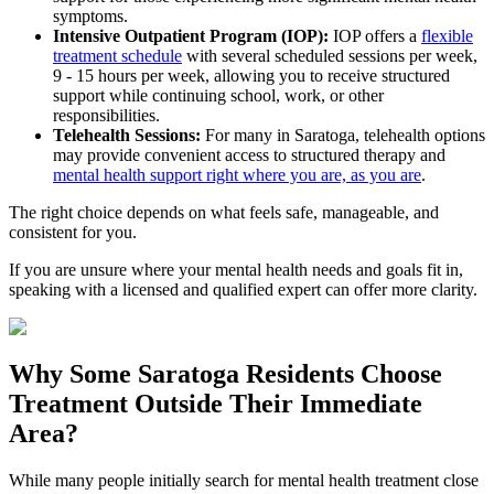
symptoms.
Intensive Outpatient Program (IOP):
IOP offers a
flexible
treatment schedule
with several scheduled sessions per week,
9 - 15 hours per week, allowing you to receive structured
support while continuing school, work, or other
responsibilities.
Telehealth Sessions:
For many in
Saratoga
, telehealth options
may provide convenient access to structured therapy and
mental health support right where you are, as you are
.
The right choice depends on what feels safe, manageable, and
consistent for you.
If you are unsure where your mental health needs and goals fit in,
speaking with a licensed and qualified expert can offer more clarity.
Why Some
Saratoga
Residents Choose
Treatment Outside
Their Immediate
Area?
While many people initially search for mental health treatment close