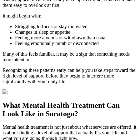
them easy to overlook at first.
It might begin with:
Struggling to focus or stay motivated
Changes in sleep or appetite
Feeling more anxious or withdrawn than usual
Feeling emotionally numb or disconnected
If any of this feels familiar, it may be a sign that something needs
more attention.
Recognizing these patterns early can help you take steps toward the
right level of support, before they begin to interfere more
significantly with your daily life.
What
Mental Health Treatment
Can
Look Like in
Saratoga
?
Mental health treatment is not just about what services are offered, it
is about finding a level of support that actually fits your life and
what you are going through right now.