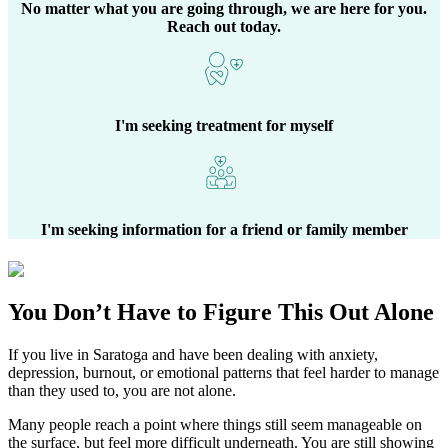
No matter what you are going through, we are here for you.
Reach out today.
I'm seeking treatment for myself
I'm seeking information for a friend or family member
You Don’t Have to Figure This Out Alone
If you live in
Saratoga
and have been dealing with anxiety,
depression, burnout, or emotional patterns that feel harder to manage
than they used to, you are not alone.
Many people reach a point where things still seem manageable on
the surface, but feel more difficult underneath. You are still showing