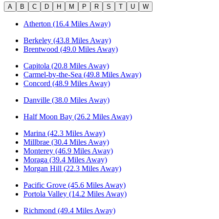
A
B
C
D
H
M
P
R
S
T
U
W
Atherton (16.4 Miles Away)
Berkeley (43.8 Miles Away)
Brentwood (49.0 Miles Away)
Capitola (20.8 Miles Away)
Carmel-by-the-Sea (49.8 Miles Away)
Concord (48.9 Miles Away)
Danville (38.0 Miles Away)
Half Moon Bay (26.2 Miles Away)
Marina (42.3 Miles Away)
Millbrae (30.4 Miles Away)
Monterey (46.9 Miles Away)
Moraga (39.4 Miles Away)
Morgan Hill (22.3 Miles Away)
Pacific Grove (45.6 Miles Away)
Portola Valley (14.2 Miles Away)
Richmond (49.4 Miles Away)