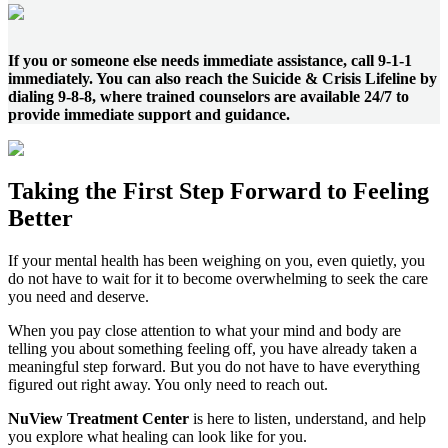
If you or someone else needs immediate assistance, call 9-1-1
immediately. You can also reach the Suicide & Crisis Lifeline by
dialing 9-8-8, where trained counselors are available 24/7 to
provide immediate support and guidance.
Taking the
First Step
Forward to
Feeling
Better
If your mental health has been weighing on you, even quietly, you
do not have to wait for it to become overwhelming to seek the care
you need and deserve.
When you pay close attention to what your mind and body are
telling you about something feeling off, you have already taken a
meaningful step forward. But you do not have to have everything
figured out right away. You only need to reach out.
NuView Treatment Center
is here to listen, understand, and help
you explore what healing can look like for you.