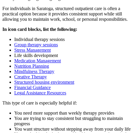
For individuals in
Saratoga
, structured outpatient care is often a
practical option because it provides consistent support while still
allowing you to maintain work, school, or personal responsibilities.
In icon card blocks, list the following:
Individual therapy sessions
Group therapy sessions
Stress Management
Life skills development
Medication Management
Nutrition Planning
Mindfulness Therapy
Creative Therapy
Structured housing environment
Financial Guidance
Legal Assistance Resources
This type of care is especially helpful if:
You need more support than weekly therapy provides
You are trying to stay consistent but struggling to maintain
progress
You want structure without stepping away from your daily life