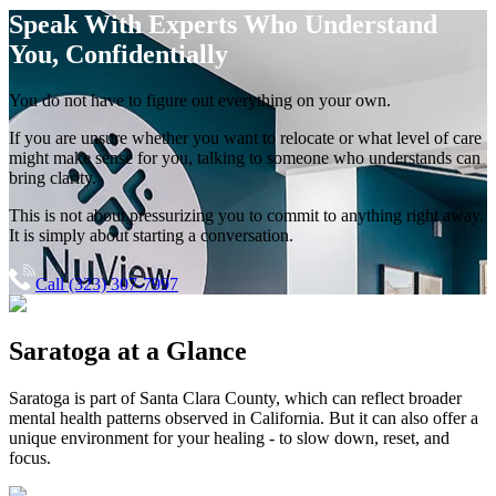
Speak With Experts
Who Understand
You, Confidentially
You do not have to figure out everything on your own.
If you are unsure whether you want to relocate or what level of care
might make sense for you, talking to someone who understands can
bring clarity.
This is not about pressurizing you to commit to anything right away.
It is simply about starting a conversation.
Call (323) 307-7997
Saratoga
at a Glance
Saratoga
is part of
Santa Clara County
, which can reflect broader
mental health patterns observed in California. But it can also offer a
unique environment for your healing - to slow down, reset, and
focus.