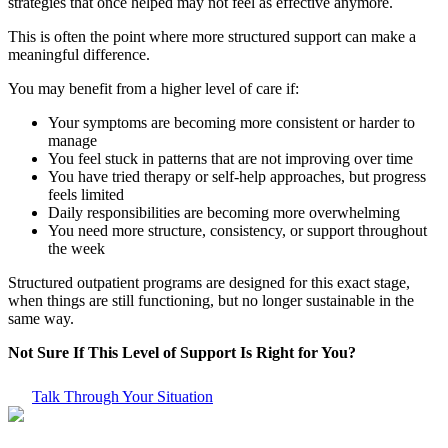
strategies that once helped may not feel as effective anymore.
This is often the point where more structured support can make a
meaningful difference.
You may benefit from a higher level of care if:
Your symptoms are becoming more consistent or harder to
manage
You feel stuck in patterns that are not improving over time
You have tried therapy or self-help approaches, but progress
feels limited
Daily responsibilities are becoming more overwhelming
You need more structure, consistency, or support throughout
the week
Structured outpatient programs are designed for this exact stage,
when things are still functioning, but no longer sustainable in the
same way.
Not Sure If This Level of Support Is Right for You?
Talk Through Your Situation