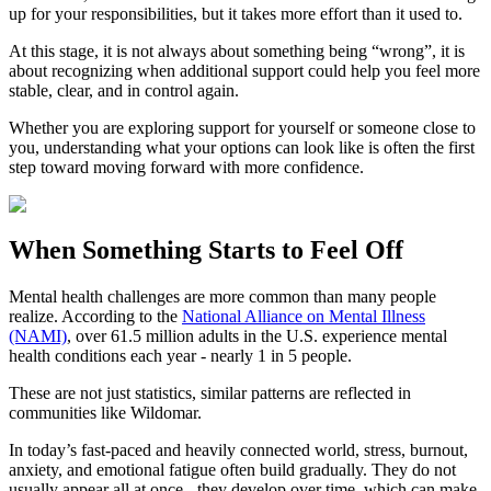
up for your responsibilities, but it takes more effort than it used to.
At this stage, it is not always about something being “wrong”, it is
about recognizing when additional support could help you feel more
stable, clear, and in control again.
Whether you are exploring support for yourself or someone close to
you, understanding what your options can look like is often the first
step toward moving forward with more confidence.
When Something Starts to Feel Off
Mental health challenges are more common than many people
realize. According to the
National Alliance on Mental Illness
(NAMI)
, over 61.5 million adults in the U.S. experience mental
health conditions each year - nearly 1 in 5 people.
These are not just statistics, similar patterns are reflected in
communities like Wildomar.
In today’s fast-paced and heavily connected world, stress, burnout,
anxiety, and emotional fatigue often build gradually. They do not
usually appear all at once - they develop over time, which can make