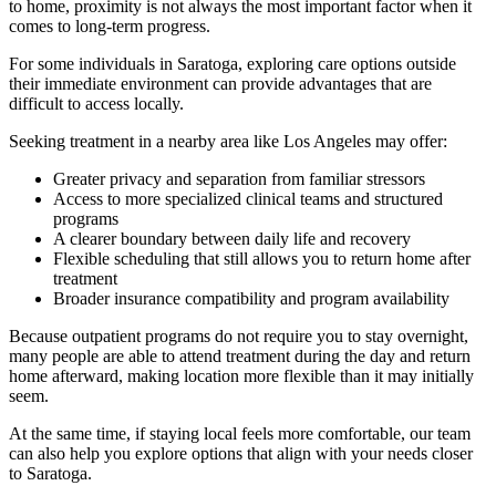
to home, proximity is not always the most important factor when it
comes to long-term progress.
For some individuals in
Saratoga
, exploring care options outside
their immediate environment can provide advantages that are
difficult to access locally.
Seeking treatment in a nearby area like Los Angeles may offer:
Greater privacy and separation from familiar stressors
Access to more specialized clinical teams and structured
programs
A clearer boundary between daily life and recovery
Flexible scheduling that still allows you to return home after
treatment
Broader insurance compatibility and program availability
Because outpatient programs do not require you to stay overnight,
many people are able to attend treatment during the day and return
home afterward, making location more flexible than it may initially
seem.
At the same time, if staying local feels more comfortable, our team
can also help you explore options that align with your needs closer
to
Saratoga
.