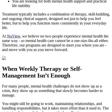
You are looking for both mental health support and practical
life stability
Treatment typically includes a combination of therapy, skill-building,
and ongoing clinical support, designed not just to help you feel
better, but to help you function more consistently in your everyday
life.
At
NuView
, we believe no two people experience mental health the
same way - so mental health care cannot be a one-size-fits-all either.
Therefore, our programs are designed to meet you where you are -
and move with you as you move forward.
When
Weekly Therapy
or
Self-
Management
Isn’t Enough
For many people, mental health challenges do not show up as a
crisis, they show up as something that slowly becomes harder to
manage.
You might still be going to work, maintaining relationships, and
handling responsibilities, but it takes more effort than it used to. The