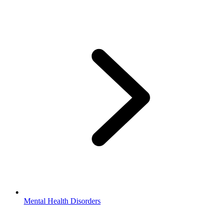
Mental Health Disorders