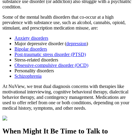
substance use disorder (or addiction) also struggle with a psychiatric
condition.
Some of the mental health disorders that co-occur at a high
prevalence with substance use, such as alcohol, cannabis, opioid,
stimulant, and prescription medication misuse, are:
Anxiety disorders
Major depressive disorder (
depression
)
Bipolar disorders
Post-traumatic stress disorder (PTSD)
Stress-related disorders
Obsessive-compulsive disorder (OCD)
Personality disorders
Schizophrenia
At NuView, we treat dual diagnosis concerns with therapies like
motivational interviewing, cognitive behavioral therapy, dialectical
behavior therapy, and contingency management. Medications are
used to offer relief from one or both conditions, depending on your
medical history, symptoms, and other needs.
When Might It Be Time to
Talk to