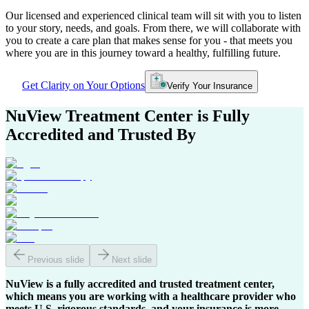
Our licensed and experienced clinical team will sit with you to listen
to your story, needs, and goals. From there, we will collaborate with
you to create a care plan that makes sense for you - that meets you
where you are in this journey toward a healthy, fulfilling future.
Get Clarity on Your Options
Verify Your Insurance
NuView Treatment Center
is Fully
Accredited and Trusted By
Previous slide
Next slide
NuView is a fully accredited and trusted treatment center,
which means you are working with a healthcare provider who
meets U.S. rigorous standards, and your insurance is more