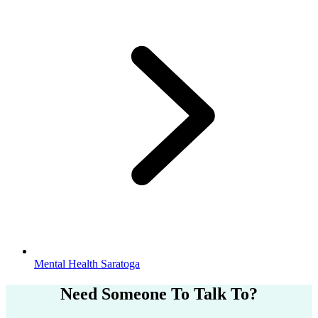
Mental Health Saratoga
Need Someone
To Talk To?