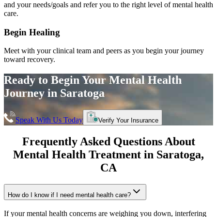
and your needs/goals and refer you to the right level of mental health
care.
Begin Healing
Meet with your clinical team and peers as you begin your journey
toward recovery.
Ready to Begin Your
Mental Health
Journey in
Saratoga
Speak With Us Today
Verify Your Insurance
Frequently Asked Questions About
Mental Health Treatment in
Saratoga
,
CA
How do I know if I need mental health care?
If your mental health concerns are weighing you down, interfering