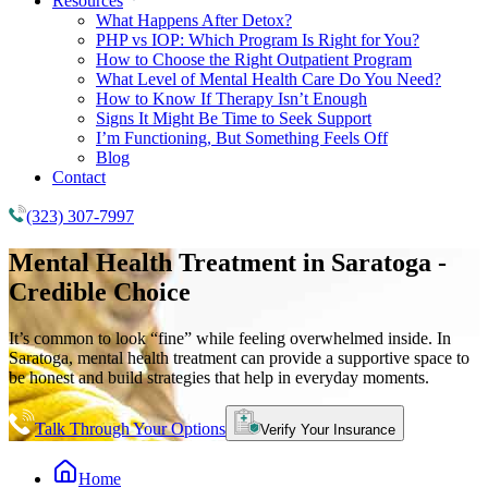
Resources
What Happens After Detox?
PHP vs IOP: Which Program Is Right for You?
How to Choose the Right Outpatient Program
What Level of Mental Health Care Do You Need?
How to Know If Therapy Isn’t Enough
Signs It Might Be Time to Seek Support
I’m Functioning, But Something Feels Off
Blog
Contact
(323) 307-7997
Mental Health Treatment
in Saratoga -
Credible Choice
It’s common to look “fine” while feeling overwhelmed inside. In
Saratoga, mental health treatment can provide a supportive space to
be honest and build strategies that help in everyday moments.
Talk Through Your Options
Verify Your Insurance
Home