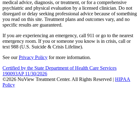
medical advice, diagnosis, or treatment, or for a comprehensive
psychiatric and physical evaluation by a licensed clinician. Do not
disregard or delay seeking professional advice because of something
you read on this site. Treatment plans and outcomes vary, and no
specific results are guaranteed.
If you are experiencing an emergency, call 911 or go to the nearest
emergency room. If you or someone you know is in crisis, call or
text 988 (U.S. Suicide & Crisis Lifeline).
See our
Privacy Policy
for more information.
Certified by the State Department of Health Care Services
190093AP 11/30/2026
©2026 NuView Treatment Center. All Rights Reserved |
HIPAA
Policy