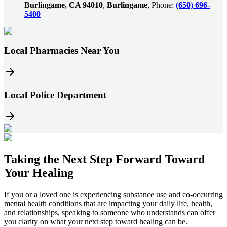
Burlingame, CA 94010
,
Burlingame
, Phone:
(650) 696-
5400
Local Pharmacies Near You
Local Police Department
Taking the
Next Step
Forward Toward
Your Healing
If you or a loved one is experiencing substance use and co-occurring
mental health conditions that are impacting your daily life, health,
and relationships, speaking to someone who understands can offer
you clarity on what your next step toward healing can be.