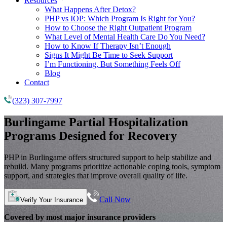
Resources
What Happens After Detox?
PHP vs IOP: Which Program Is Right for You?
How to Choose the Right Outpatient Program
What Level of Mental Health Care Do You Need?
How to Know If Therapy Isn’t Enough
Signs It Might Be Time to Seek Support
I’m Functioning, But Something Feels Off
Blog
Contact
(323) 307-7997
Burlingame
Partial Hospitalization
Programs
Designed for Recovery
PHP in Burlingame offers structured support to help stabilize and
rebuild. Many programs prioritize actionable coping tools, symptom
support, and strategies that improve overall quality of life.
Call Now
Verify Your Insurance
Covered by most major insurance providers