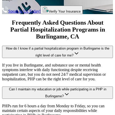
Speak to Us Today!
Verify Your Insurance
Frequently Asked Questions About
Partial Hospitalization Programs
in
Burlingame
, CA
How do I know if a partial hospitalization program in Burlingame is the
right level of care for me?
If you live in Burlingame, and substance use or mental health
symptoms interfere with daily functioning despite receiving
outpatient care, but you do not need 24/7 medical supervision or
hospitalization, PHP can be the right level of care for you.
Can I maintain my education or job while participating in a PHP in
Burlingame?
PHPs run for 6 hours a day from Monday to Friday, so you can
maintain certain aspects of your daily responsibilities while