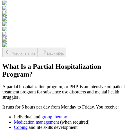
Previous slide
Next slide
What Is a
Partial Hospitalization
Program?
A partial hospitalization program, or PHP, is an intensive outpatient
treatment program for substance use disorders and mental health
struggles.
It runs for 6 hours per day from Monday to Friday. You receive:
Individual and
group therapy
Medication management
(when required)
Coping
and life skills development