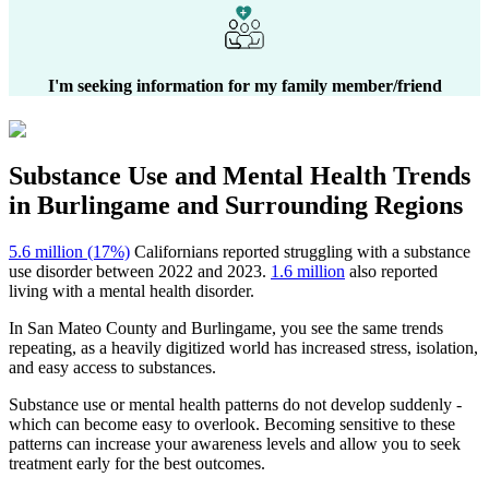
I'm seeking information for my family member/friend
Substance Use and Mental Health
Trends
in
Burlingame
and Surrounding Regions
5.6 million (17%)
Californians reported struggling with a substance
use disorder between 2022 and 2023.
1.6 million
also reported
living with a mental health disorder.
In
San Mateo County
and
Burlingame
, you see the same trends
repeating, as a heavily digitized world has increased stress, isolation,
and easy access to substances.
Substance use or mental health patterns do not develop suddenly -
which can become easy to overlook. Becoming sensitive to these
patterns can increase your awareness levels and allow you to seek
treatment early for the best outcomes.