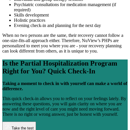
Psychiatric consultations for medication management (if
required)
Skills development
Holistic practices
Evening check-in and planning for the next day
When no two persons are the same, their recovery cannot follow a
one-size-fits-all approach either. Therefore, NuView’s PHPs are
personalized to meet you where you are - your recovery planning
can look different from others, as it is unique to you.
Is the
Partial Hospitalization Program
Right for You?
Quick Check-In
Taking a moment to check in with yourself can make a world of
difference.
This quick check-in allows you to reflect on your feelings lately. By
answering these questions, you will gain clarity on where you are
now and the right level of care you might need moving forward.
There is no right or wrong answer, just be honest with yourself.
Take the test