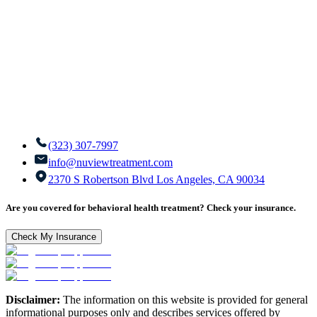
(323) 307-7997
info@nuviewtreatment.com
2370 S Robertson Blvd Los Angeles, CA 90034
Are you covered for behavioral health treatment? Check your insurance.
Check My Insurance
Disclaimer:
The information on this website is provided for general
informational purposes only and describes services offered by