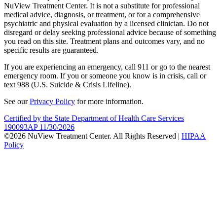
NuView Treatment Center. It is not a substitute for professional
medical advice, diagnosis, or treatment, or for a comprehensive
psychiatric and physical evaluation by a licensed clinician. Do not
disregard or delay seeking professional advice because of something
you read on this site. Treatment plans and outcomes vary, and no
specific results are guaranteed.
If you are experiencing an emergency, call 911 or go to the nearest
emergency room. If you or someone you know is in crisis, call or
text 988 (U.S. Suicide & Crisis Lifeline).
See our
Privacy Policy
for more information.
Certified by the State Department of Health Care Services
190093AP 11/30/2026
©2026 NuView Treatment Center. All Rights Reserved |
HIPAA
Policy