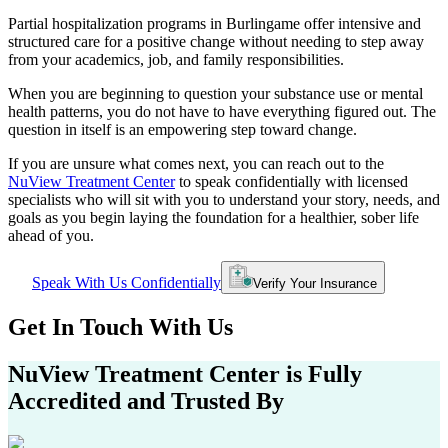
Partial hospitalization programs in
Burlingame
offer intensive and
structured care for a positive change without needing to step away
from your academics, job, and family responsibilities.
When you are beginning to question your substance use or mental
health patterns, you do not have to have everything figured out. The
question in itself is an empowering step toward change.
If you are unsure what comes next, you can reach out to the
NuView Treatment Center
to speak confidentially with licensed
specialists who will sit with you to understand your story, needs, and
goals as you begin laying the foundation for a healthier, sober life
ahead of you.
Speak With Us Confidentially
Verify Your Insurance
Get In
Touch With
Us
NuView Treatment Center
is Fully
Accredited and Trusted By