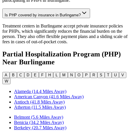
participating in PHPs in Burlingame.
Is PHP covered by insurance in Burlingame?
Treatment centers in Burlingame accept private insurance policies
for PHPs, which significantly reduces the financial burden on the
person. They also offer flexible payment plans and a sliding scale of
fees in cases of out-of-pocket costs.
Partial Hospitalization Program (PHP)
Near
Burlingame
A
B
C
D
E
F
H
L
M
N
O
P
R
S
T
U
V
W
Alameda (14.4 Miles Away)
American Canyon (41.6 Miles Away)
Antioch (41.8 Miles Away)
Atherton (11.5 Miles Away)
Belmont (5.6 Miles Away)
Benicia (34.2 Miles Away)
Berkeley (20.7 Miles Away)