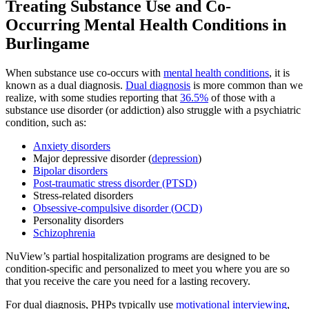
Treating
Substance Use and Co-
Occurring Mental Health
Conditions in
Burlingame
When substance use co-occurs with
mental health conditions
, it is
known as a dual diagnosis.
Dual diagnosis
is more common than we
realize, with some studies reporting that
36.5%
of those with a
substance use disorder (or addiction) also struggle with a psychiatric
condition, such as:
Anxiety disorders
Major depressive disorder (
depression
)
Bipolar disorders
Post-traumatic stress disorder (PTSD)
Stress-related disorders
Obsessive-compulsive disorder (OCD)
Personality disorders
Schizophrenia
NuView’s partial hospitalization programs are designed to be
condition-specific and personalized to meet you where you are so
that you receive the care you need for a lasting recovery.
For dual diagnosis, PHPs typically use
motivational interviewing
,