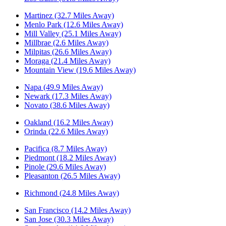
Martinez (32.7 Miles Away)
Menlo Park (12.6 Miles Away)
Mill Valley (25.1 Miles Away)
Millbrae (2.6 Miles Away)
Milpitas (26.6 Miles Away)
Moraga (21.4 Miles Away)
Mountain View (19.6 Miles Away)
Napa (49.9 Miles Away)
Newark (17.3 Miles Away)
Novato (38.6 Miles Away)
Oakland (16.2 Miles Away)
Orinda (22.6 Miles Away)
Pacifica (8.7 Miles Away)
Piedmont (18.2 Miles Away)
Pinole (29.6 Miles Away)
Pleasanton (26.5 Miles Away)
Richmond (24.8 Miles Away)
San Francisco (14.2 Miles Away)
San Jose (30.3 Miles Away)