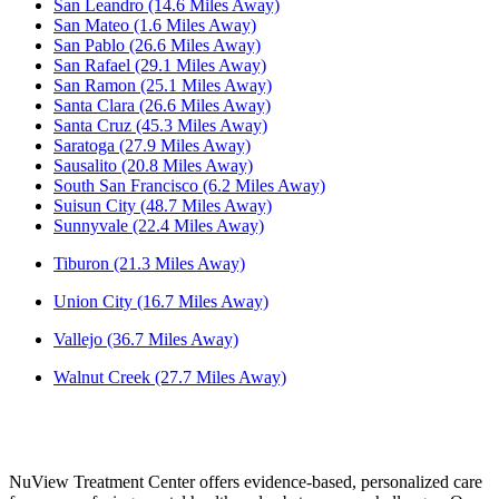
San Leandro (14.6 Miles Away)
San Mateo (1.6 Miles Away)
San Pablo (26.6 Miles Away)
San Rafael (29.1 Miles Away)
San Ramon (25.1 Miles Away)
Santa Clara (26.6 Miles Away)
Santa Cruz (45.3 Miles Away)
Saratoga (27.9 Miles Away)
Sausalito (20.8 Miles Away)
South San Francisco (6.2 Miles Away)
Suisun City (48.7 Miles Away)
Sunnyvale (22.4 Miles Away)
Tiburon (21.3 Miles Away)
Union City (16.7 Miles Away)
Vallejo (36.7 Miles Away)
Walnut Creek (27.7 Miles Away)
NuView Treatment Center offers evidence-based, personalized care