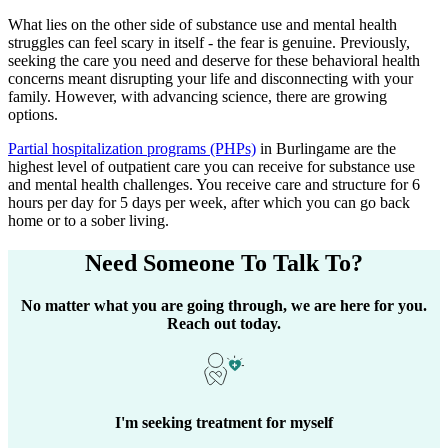
What lies on the other side of substance use and mental health
struggles can feel scary in itself - the fear is genuine. Previously,
seeking the care you need and deserve for these behavioral health
concerns meant disrupting your life and disconnecting with your
family. However, with advancing science, there are growing
options.
Partial hospitalization programs (PHPs)
in
Burlingame
are the
highest level of outpatient care you can receive for substance use
and mental health challenges. You receive care and structure for 6
hours per day for 5 days per week, after which you can go back
home or to a sober living.
Need Someone
To Talk To?
No matter what you are going through, we are here for you.
Reach out today.
I'm seeking treatment for myself