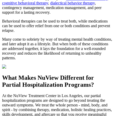
cognitive behavioral therapy
,
dialectical behavior therapy
,
contingency management, medication management, and peer
support for a lasting recovery.
Behavioral therapies can be used to treat both, while medications
can be used to offer relief from one or both conditions and prevent
relapse.
Many come to sobriety by way of treating mental health conditions,
and later adopt it as a lifestyle. But when both of these conditions
are addressed together, it lays the foundation for a well-rounded
recovery and reduces the likelihood of returning to unhealthy
patterns.
What Makes
NuView
Different for
Partial Hospitalization Programs?
At the NuView Treatment Center in Los Angeles, our partial
hospitalization programs are designed to go beyond treating the
outward symptoms. We treat the whole person - mind, body, and
spirit - by combining therapy, medication, holistic healing practices,
skills development, and aftercare so that you receive meaningful