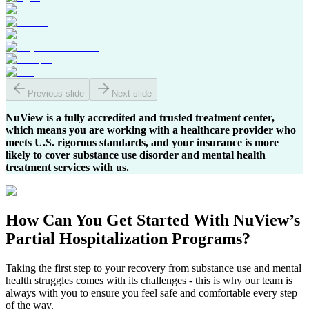
Previous slide
Next slide
NuView is a fully accredited and trusted treatment center,
which means you are working with a healthcare provider who
meets U.S. rigorous standards, and your insurance is more
likely to cover substance use disorder and mental health
treatment services with us.
How Can You
Get Started
With NuView’s
Partial Hospitalization Programs?
Taking the first step to your recovery from substance use and mental
health struggles comes with its challenges - this is why our team is
always with you to ensure you feel safe and comfortable every step
of the way.