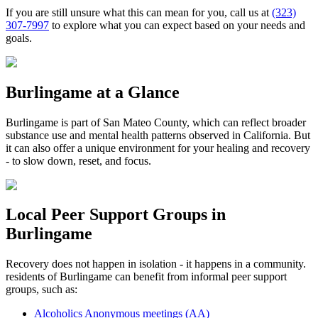
If you are still unsure what this can mean for you, call us at
(323)
307-7997
to explore what you can expect based on your needs and
goals.
Burlingame
at a Glance
Burlingame
is part of
San Mateo County
, which can reflect broader
substance use and mental health patterns observed in California. But
it can also offer a unique environment for your healing and recovery
- to slow down, reset, and focus.
Local Peer Support Groups in
Burlingame
Recovery does not happen in isolation - it happens in a community.
residents of
Burlingame
can benefit from informal peer support
groups, such as:
Alcoholics Anonymous meetings (AA)