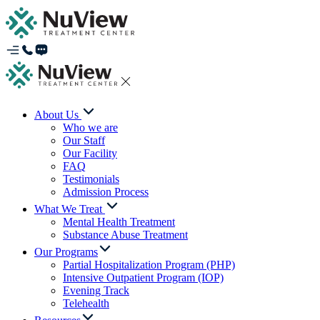
About Us
Who we are
Our Staff
Our Facility
FAQ
Testimonials
Admission Process
What We Treat
Mental Health Treatment
Substance Abuse Treatment
Our Programs
Partial Hospitalization Program (PHP)
Intensive Outpatient Program (IOP)
Evening Track
Telehealth