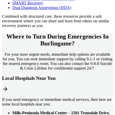
SMART Recovery
Dual Diagnosis Anonymous (DDA)
Combined with structured care, these resources provide a safe
environment where you can share and learn from others on similar
recovery journeys as you.
Where to Turn During Emergencies In
Burlingame?
For your more urgent needs, immediate help options are available
for you. You can seek immediate support by calling 9-1-1 or visiting
the nearest emergency room. You can also contact the 9-8-8 Suicide
& Crisis Lifeline for confidential support 24/7.
Local Hospitals Near You
If you need emergency or immediate medical services, then here are
some local hospitals near you:
Mills-Peninsula Medical Center
–
1501 Trousdale Drive,