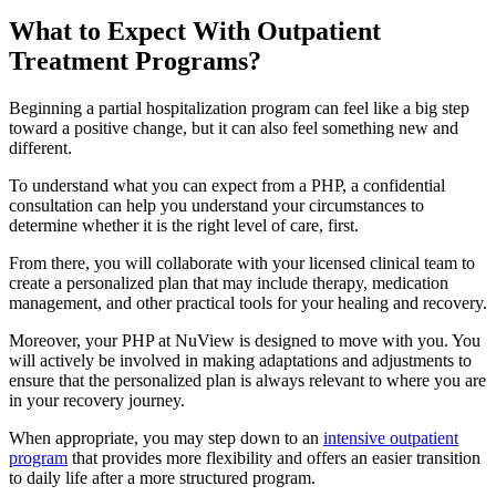
What to Expect With
Outpatient
Treatment Programs?
Beginning a partial hospitalization program can feel like a big step
toward a positive change, but it can also feel something new and
different.
To understand what you can expect from a PHP, a confidential
consultation can help you understand your circumstances to
determine whether it is the right level of care, first.
From there, you will collaborate with your licensed clinical team to
create a personalized plan that may include therapy, medication
management, and other practical tools for your healing and recovery.
Moreover, your PHP at NuView is designed to move with you. You
will actively be involved in making adaptations and adjustments to
ensure that the personalized plan is always relevant to where you are
in your recovery journey.
When appropriate, you may step down to an
intensive outpatient
program
that provides more flexibility and offers an easier transition
to daily life after a more structured program.