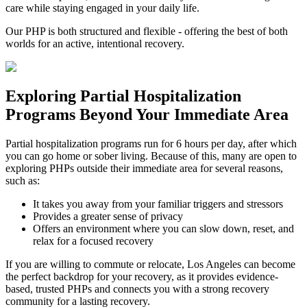
care while staying engaged in your daily life.
Our PHP is both structured and flexible - offering the best of both
worlds for an active, intentional recovery.
Exploring
Partial Hospitalization
Programs
Beyond Your Immediate Area
Partial hospitalization programs run for 6 hours per day, after which
you can go home or sober living. Because of this, many are open to
exploring PHPs outside their immediate area for several reasons,
such as:
It takes you away from your familiar triggers and stressors
Provides a greater sense of privacy
Offers an environment where you can slow down, reset, and
relax for a focused recovery
If you are willing to commute or relocate, Los Angeles can become
the perfect backdrop for your recovery, as it provides evidence-
based, trusted PHPs and connects you with a strong recovery
community for a lasting recovery.