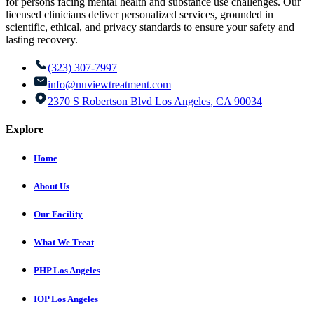
for persons facing mental health and substance use challenges. Our
licensed clinicians deliver personalized services, grounded in
scientific, ethical, and privacy standards to ensure your safety and
lasting recovery.
(323) 307-7997
info@nuviewtreatment.com
2370 S Robertson Blvd Los Angeles, CA 90034
Explore
Home
About Us
Our Facility
What We Treat
PHP Los Angeles
IOP Los Angeles