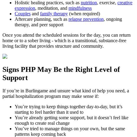
Holistic healing practices, such as
nutrition
, exercise,
creative
expression
, meditation, and
mindfulness
Couples
and
family therapy
(when required)
Aftercare planning, such as
relapse prevention
, ongoing
therapy, and peer support
Once you attend the scheduled sessions for the day, you can return
home or to a sober living - which is a transitional, substance-free
living facility that provides structure and community.
Signs
PHP
May Be the
Right Level of
Support
If you’re in
Burlingame
and unsure what kind of help you need, a
partial hospitalization program may make sense if:
You’re trying to keep things together day-to-day, but it’s
starting to feel harder than it used to
You’re already getting some support, but it doesn’t feel like
enough to create real change
You’ve tried to manage things on your own, but the same
patterns keep coming back