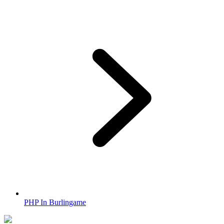
PHP In Burlingame