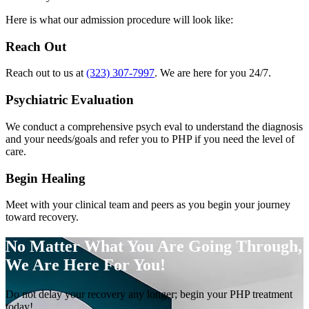
Here is what our admission procedure will look like:
Reach Out
Reach out to us at
(323) 307-7997
. We are here for you 24/7.
Psychiatric Evaluation
We conduct a comprehensive psych eval to understand the diagnosis
and your needs/goals and refer you to PHP if you need the level of
care.
Begin Healing
Meet with your clinical team and peers as you begin your journey
toward recovery.
No Matter What You Are Going Through,
We Are Here For You!
Do not delay your recovery any longer; begin your PHP treatment
today!