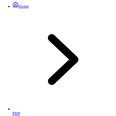
Home
PHP