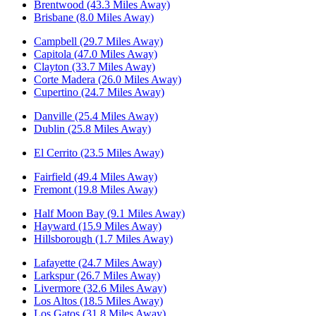
Brentwood (43.3 Miles Away)
Brisbane (8.0 Miles Away)
Campbell (29.7 Miles Away)
Capitola (47.0 Miles Away)
Clayton (33.7 Miles Away)
Corte Madera (26.0 Miles Away)
Cupertino (24.7 Miles Away)
Danville (25.4 Miles Away)
Dublin (25.8 Miles Away)
El Cerrito (23.5 Miles Away)
Fairfield (49.4 Miles Away)
Fremont (19.8 Miles Away)
Half Moon Bay (9.1 Miles Away)
Hayward (15.9 Miles Away)
Hillsborough (1.7 Miles Away)
Lafayette (24.7 Miles Away)
Larkspur (26.7 Miles Away)
Livermore (32.6 Miles Away)
Los Altos (18.5 Miles Away)
Los Gatos (31.8 Miles Away)