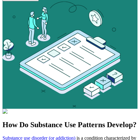
How Do
Substance Use
Patterns Develop?
Substance use disorder (or addiction)
is a condition characterized by