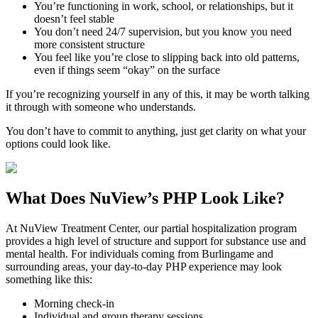
You’re functioning in work, school, or relationships, but it
doesn’t feel stable
You don’t need 24/7 supervision, but you know you need
more consistent structure
You feel like you’re close to slipping back into old patterns,
even if things seem “okay” on the surface
If you’re recognizing yourself in any of this, it may be worth talking
it through with someone who understands.
You don’t have to commit to anything, just get clarity on what your
options could look like.
What Does
NuView’s PHP
Look Like?
At NuView Treatment Center, our partial hospitalization program
provides a high level of structure and support for substance use and
mental health. For individuals coming from
Burlingame
and
surrounding areas, your day-to-day PHP experience may look
something like this:
Morning check-in
Individual and group therapy sessions