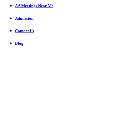
AA Meetings Near Me
Admission
Contact Us
Blog