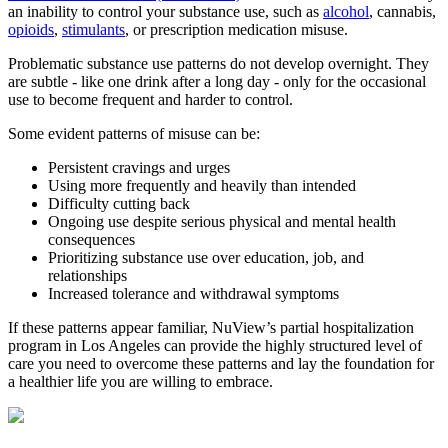
an inability to control your substance use, such as
alcohol
, cannabis,
opioids
,
stimulants
, or prescription medication misuse.
Problematic substance use patterns do not develop overnight. They
are subtle - like one drink after a long day - only for the occasional
use to become frequent and harder to control.
Some evident patterns of misuse can be:
Persistent cravings and urges
Using more frequently and heavily than intended
Difficulty cutting back
Ongoing use despite serious physical and mental health
consequences
Prioritizing substance use over education, job, and
relationships
Increased tolerance and withdrawal symptoms
If these patterns appear familiar, NuView’s partial hospitalization
program in Los Angeles can provide the highly structured level of
care you need to overcome these patterns and lay the foundation for
a healthier life you are willing to embrace.