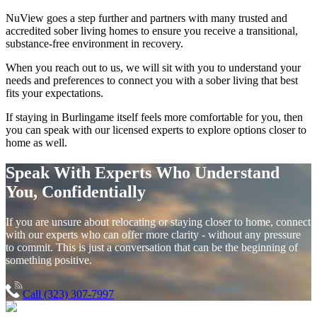
NuView goes a step further and partners with many trusted and
accredited sober living homes to ensure you receive a transitional,
substance-free environment in recovery.
When you reach out to us, we will sit with you to understand your
needs and preferences to connect you with a sober living that best
fits your expectations.
If staying in
Burlingame
itself feels more comfortable for you, then
you can speak with our licensed experts to explore options closer to
home as well.
Speak With Experts Who Understand
You, Confidentially
If you are unsure about relocating or staying closer to home, connect
with our experts who can offer more clarity - without any pressure
to commit. This is just a conversation that can be the beginning of
something positive.
Call (323) 307-7997