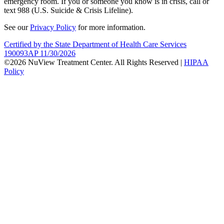
emergency room. If you or someone you know is in crisis, call or
text 988 (U.S. Suicide & Crisis Lifeline).
See our
Privacy Policy
for more information.
Certified by the State Department of Health Care Services
190093AP 11/30/2026
©2026 NuView Treatment Center. All Rights Reserved |
HIPAA
Policy