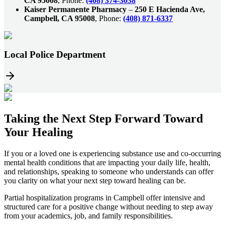
CA 95008
, Phone:
(408) 374-3038
Kaiser Permanente Pharmacy
–
250 E Hacienda Ave,
Campbell, CA 95008
, Phone:
(408) 871-6337
Local Police Department
Taking the
Next Step
Forward Toward
Your Healing
If you or a loved one is experiencing substance use and co-occurring
mental health conditions that are impacting your daily life, health,
and relationships, speaking to someone who understands can offer
you clarity on what your next step toward healing can be.
Partial hospitalization programs in
Campbell
offer intensive and
structured care for a positive change without needing to step away
from your academics, job, and family responsibilities.