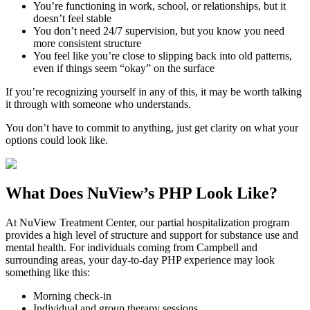
You’re functioning in work, school, or relationships, but it
doesn’t feel stable
You don’t need 24/7 supervision, but you know you need
more consistent structure
You feel like you’re close to slipping back into old patterns,
even if things seem “okay” on the surface
If you’re recognizing yourself in any of this, it may be worth talking
it through with someone who understands.
You don’t have to commit to anything, just get clarity on what your
options could look like.
What Does
NuView’s PHP
Look Like?
At NuView Treatment Center, our partial hospitalization program
provides a high level of structure and support for substance use and
mental health. For individuals coming from
Campbell
and
surrounding areas, your day-to-day PHP experience may look
something like this:
Morning check-in
Individual and group therapy sessions