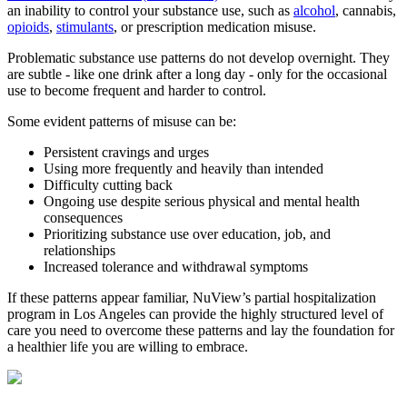
an inability to control your substance use, such as
alcohol
, cannabis,
opioids
,
stimulants
, or prescription medication misuse.
Problematic substance use patterns do not develop overnight. They
are subtle - like one drink after a long day - only for the occasional
use to become frequent and harder to control.
Some evident patterns of misuse can be:
Persistent cravings and urges
Using more frequently and heavily than intended
Difficulty cutting back
Ongoing use despite serious physical and mental health
consequences
Prioritizing substance use over education, job, and
relationships
Increased tolerance and withdrawal symptoms
If these patterns appear familiar, NuView’s partial hospitalization
program in Los Angeles can provide the highly structured level of
care you need to overcome these patterns and lay the foundation for
a healthier life you are willing to embrace.