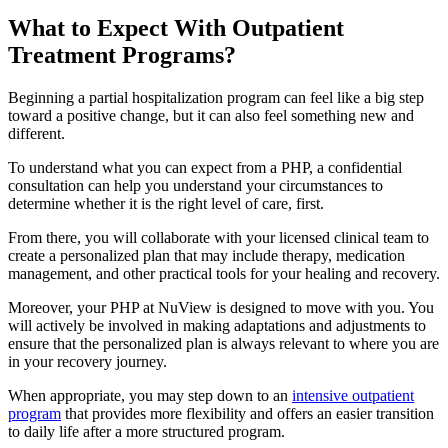
What to Expect With
Outpatient
Treatment Programs?
Beginning a partial hospitalization program can feel like a big step
toward a positive change, but it can also feel something new and
different.
To understand what you can expect from a PHP, a confidential
consultation can help you understand your circumstances to
determine whether it is the right level of care, first.
From there, you will collaborate with your licensed clinical team to
create a personalized plan that may include therapy, medication
management, and other practical tools for your healing and recovery.
Moreover, your PHP at NuView is designed to move with you. You
will actively be involved in making adaptations and adjustments to
ensure that the personalized plan is always relevant to where you are
in your recovery journey.
When appropriate, you may step down to an
intensive outpatient
program
that provides more flexibility and offers an easier transition
to daily life after a more structured program.