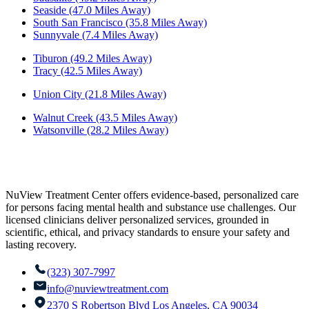
Seaside (47.0 Miles Away)
South San Francisco (35.8 Miles Away)
Sunnyvale (7.4 Miles Away)
Tiburon (49.2 Miles Away)
Tracy (42.5 Miles Away)
Union City (21.8 Miles Away)
Walnut Creek (43.5 Miles Away)
Watsonville (28.2 Miles Away)
NuView Treatment Center offers evidence-based, personalized care
for persons facing mental health and substance use challenges. Our
licensed clinicians deliver personalized services, grounded in
scientific, ethical, and privacy standards to ensure your safety and
lasting recovery.
(323) 307-7997
info@nuviewtreatment.com
2370 S Robertson Blvd Los Angeles, CA 90034