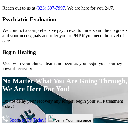
Reach out to us at
(323) 307-7997
. We are here for you 24/7.
Psychiatric Evaluation
We conduct a comprehensive psych eval to understand the diagnosis
and your needs/goals and refer you to PHP if you need the level of
care.
Begin Healing
Meet with your clinical team and peers as you begin your journey
toward recovery.
No Matter What You Are Going Through,
We Are Here For You!
Do not delay your recovery any longer; begin your PHP treatment
today!
Speak to Us Today!
Verify Your Insurance