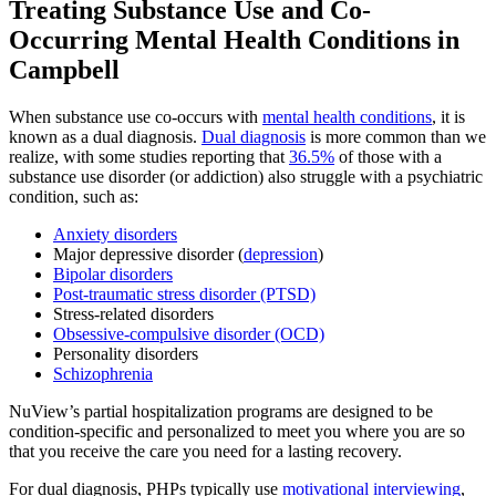
Treating
Substance Use and Co-
Occurring Mental Health
Conditions in
Campbell
When substance use co-occurs with
mental health conditions
, it is
known as a dual diagnosis.
Dual diagnosis
is more common than we
realize, with some studies reporting that
36.5%
of those with a
substance use disorder (or addiction) also struggle with a psychiatric
condition, such as:
Anxiety disorders
Major depressive disorder (
depression
)
Bipolar disorders
Post-traumatic stress disorder (PTSD)
Stress-related disorders
Obsessive-compulsive disorder (OCD)
Personality disorders
Schizophrenia
NuView’s partial hospitalization programs are designed to be
condition-specific and personalized to meet you where you are so
that you receive the care you need for a lasting recovery.
For dual diagnosis, PHPs typically use
motivational interviewing
,