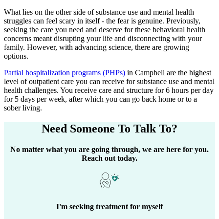
What lies on the other side of substance use and mental health
struggles can feel scary in itself - the fear is genuine. Previously,
seeking the care you need and deserve for these behavioral health
concerns meant disrupting your life and disconnecting with your
family. However, with advancing science, there are growing
options.
Partial hospitalization programs (PHPs)
in
Campbell
are the highest
level of outpatient care you can receive for substance use and mental
health challenges. You receive care and structure for 6 hours per day
for 5 days per week, after which you can go back home or to a
sober living.
Need Someone
To Talk To?
No matter what you are going through, we are here for you.
Reach out today.
I'm seeking treatment for myself