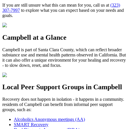
If you are still unsure what this can mean for you, call us at
(323)
307-7997
to explore what you can expect based on your needs and
goals.
Campbell
at a Glance
Campbell
is part of
Santa Clara County
, which can reflect broader
substance use and mental health patterns observed in California. But
it can also offer a unique environment for your healing and recovery
- to slow down, reset, and focus.
Local Peer Support Groups in
Campbell
Recovery does not happen in isolation - it happens in a community.
residents of
Campbell
can benefit from informal peer support
groups, such as:
Alcoholics Anonymous meetings (AA)
SMART Recovery