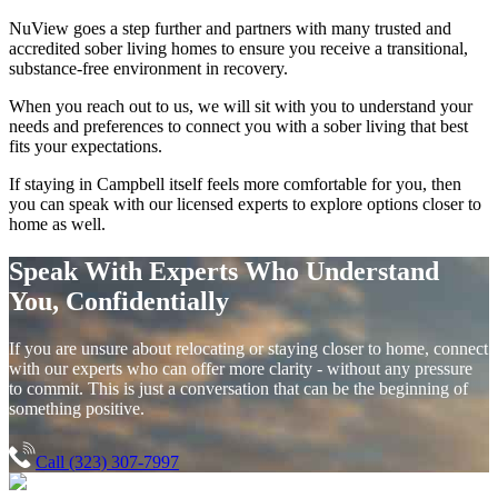
NuView goes a step further and partners with many trusted and
accredited sober living homes to ensure you receive a transitional,
substance-free environment in recovery.
When you reach out to us, we will sit with you to understand your
needs and preferences to connect you with a sober living that best
fits your expectations.
If staying in
Campbell
itself feels more comfortable for you, then
you can speak with our licensed experts to explore options closer to
home as well.
Speak With Experts Who Understand
You, Confidentially
If you are unsure about relocating or staying closer to home, connect
with our experts who can offer more clarity - without any pressure
to commit. This is just a conversation that can be the beginning of
something positive.
Call (323) 307-7997