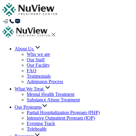
About Us
Who we are
Our Staff
Our Facility
FAQ
Testimonials
Admission Process
What We Treat
Mental Health Treatment
Substance Abuse Treatment
Our Programs
Partial Hospitalization Program (PHP)
Intensive Outpatient Program (IOP)
Evening Track
Telehealth