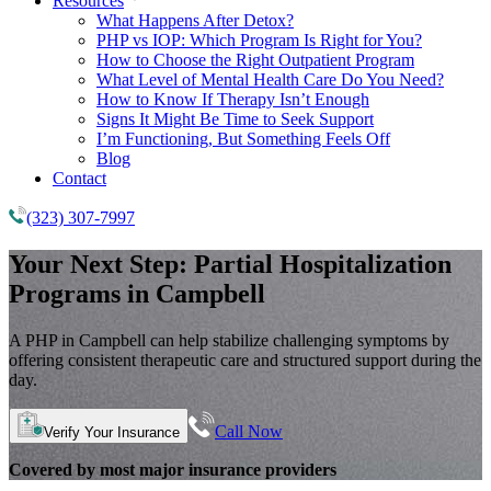
Resources
What Happens After Detox?
PHP vs IOP: Which Program Is Right for You?
How to Choose the Right Outpatient Program
What Level of Mental Health Care Do You Need?
How to Know If Therapy Isn’t Enough
Signs It Might Be Time to Seek Support
I’m Functioning, But Something Feels Off
Blog
Contact
(323) 307-7997
Your Next Step:
Partial Hospitalization
Programs
in Campbell
A PHP in Campbell can help stabilize challenging symptoms by
offering consistent therapeutic care and structured support during the
day.
Call Now
Verify Your Insurance
Covered by most major insurance providers