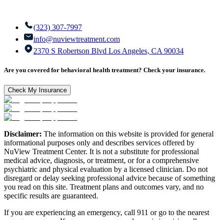
(323) 307-7997
info@nuviewtreatment.com
2370 S Robertson Blvd Los Angeles, CA 90034
Are you covered for behavioral health treatment? Check your insurance.
Check My Insurance
Disclaimer:
The information on this website is provided for general
informational purposes only and describes services offered by
NuView Treatment Center. It is not a substitute for professional
medical advice, diagnosis, or treatment, or for a comprehensive
psychiatric and physical evaluation by a licensed clinician. Do not
disregard or delay seeking professional advice because of something
you read on this site. Treatment plans and outcomes vary, and no
specific results are guaranteed.
If you are experiencing an emergency, call 911 or go to the nearest