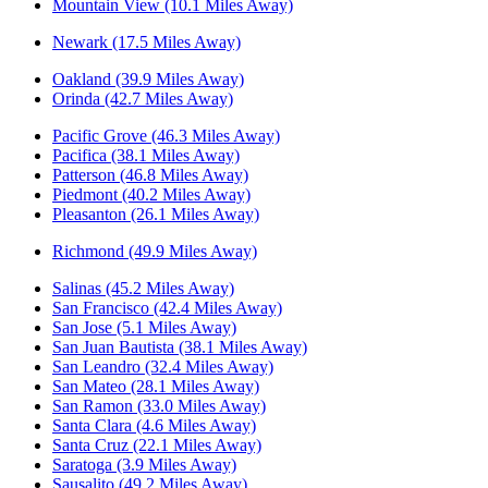
Mountain View (10.1 Miles Away)
Newark (17.5 Miles Away)
Oakland (39.9 Miles Away)
Orinda (42.7 Miles Away)
Pacific Grove (46.3 Miles Away)
Pacifica (38.1 Miles Away)
Patterson (46.8 Miles Away)
Piedmont (40.2 Miles Away)
Pleasanton (26.1 Miles Away)
Richmond (49.9 Miles Away)
Salinas (45.2 Miles Away)
San Francisco (42.4 Miles Away)
San Jose (5.1 Miles Away)
San Juan Bautista (38.1 Miles Away)
San Leandro (32.4 Miles Away)
San Mateo (28.1 Miles Away)
San Ramon (33.0 Miles Away)
Santa Clara (4.6 Miles Away)
Santa Cruz (22.1 Miles Away)
Saratoga (3.9 Miles Away)
Sausalito (49.2 Miles Away)