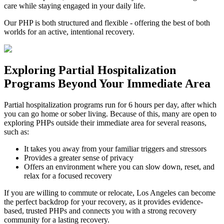
care while staying engaged in your daily life.
Our PHP is both structured and flexible - offering the best of both
worlds for an active, intentional recovery.
Exploring
Partial Hospitalization
Programs
Beyond Your Immediate Area
Partial hospitalization programs run for 6 hours per day, after which
you can go home or sober living. Because of this, many are open to
exploring PHPs outside their immediate area for several reasons,
such as:
It takes you away from your familiar triggers and stressors
Provides a greater sense of privacy
Offers an environment where you can slow down, reset, and
relax for a focused recovery
If you are willing to commute or relocate, Los Angeles can become
the perfect backdrop for your recovery, as it provides evidence-
based, trusted PHPs and connects you with a strong recovery
community for a lasting recovery.