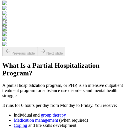
Previous slide
Next slide
What Is a
Partial Hospitalization
Program?
A partial hospitalization program, or PHP, is an intensive outpatient
treatment program for substance use disorders and mental health
struggles.
It runs for 6 hours per day from Monday to Friday. You receive:
Individual and
group therapy
Medication management
(when required)
Coping
and life skills development