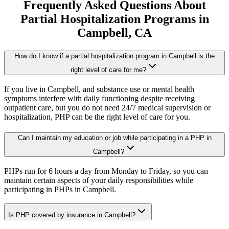
Frequently Asked Questions About
Partial Hospitalization Programs
in
Campbell
, CA
How do I know if a partial hospitalization program in Campbell is the
right level of care for me?
If you live in Campbell, and substance use or mental health
symptoms interfere with daily functioning despite receiving
outpatient care, but you do not need 24/7 medical supervision or
hospitalization, PHP can be the right level of care for you.
Can I maintain my education or job while participating in a PHP in
Campbell?
PHPs run for 6 hours a day from Monday to Friday, so you can
maintain certain aspects of your daily responsibilities while
participating in PHPs in Campbell.
Is PHP covered by insurance in Campbell?