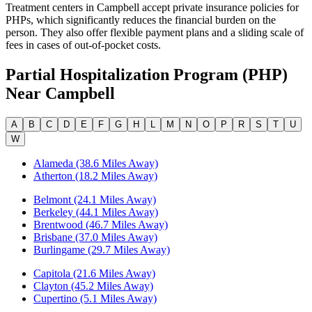
Treatment centers in Campbell accept private insurance policies for
PHPs, which significantly reduces the financial burden on the
person. They also offer flexible payment plans and a sliding scale of
fees in cases of out-of-pocket costs.
Partial Hospitalization Program (PHP)
Near
Campbell
A
B
C
D
E
F
G
H
L
M
N
O
P
R
S
T
U
W
Alameda (38.6 Miles Away)
Atherton (18.2 Miles Away)
Belmont (24.1 Miles Away)
Berkeley (44.1 Miles Away)
Brentwood (46.7 Miles Away)
Brisbane (37.0 Miles Away)
Burlingame (29.7 Miles Away)
Capitola (21.6 Miles Away)
Clayton (45.2 Miles Away)
Cupertino (5.1 Miles Away)