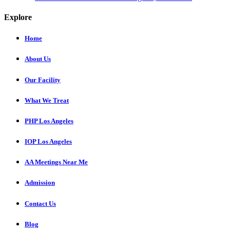
Explore
Home
About Us
Our Facility
What We Treat
PHP Los Angeles
IOP Los Angeles
AA Meetings Near Me
Admission
Contact Us
Blog