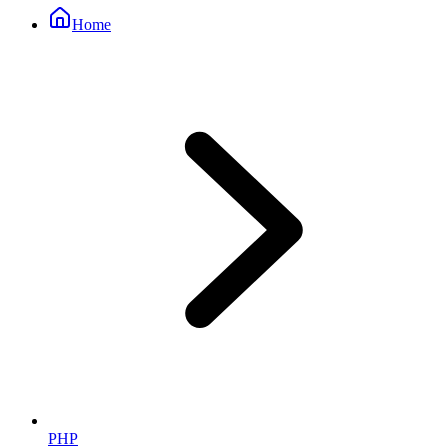
Home
PHP