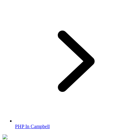
PHP In Campbell