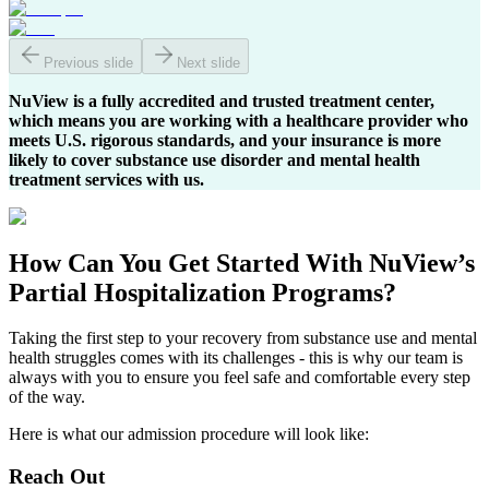
Previous slide
Next slide
NuView is a fully accredited and trusted treatment center,
which means you are working with a healthcare provider who
meets U.S. rigorous standards, and your insurance is more
likely to cover substance use disorder and mental health
treatment services with us.
How Can You
Get Started
With NuView’s
Partial Hospitalization Programs?
Taking the first step to your recovery from substance use and mental
health struggles comes with its challenges - this is why our team is
always with you to ensure you feel safe and comfortable every step
of the way.
Here is what our admission procedure will look like:
Reach Out