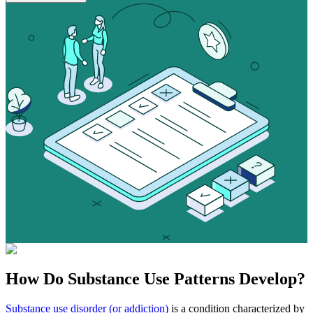
How Do
Substance Use
Patterns Develop?
Substance use disorder (or addiction)
is a condition characterized by