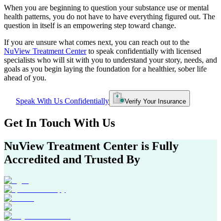
When you are beginning to question your substance use or mental
health patterns, you do not have to have everything figured out. The
question in itself is an empowering step toward change.
If you are unsure what comes next, you can reach out to the
NuView Treatment Center
to speak confidentially with licensed
specialists who will sit with you to understand your story, needs, and
goals as you begin laying the foundation for a healthier, sober life
ahead of you.
Speak With Us Confidentially
Verify Your Insurance
Get In
Touch With
Us
NuView Treatment Center
is Fully
Accredited and Trusted By