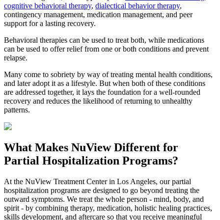
cognitive behavioral therapy
,
dialectical behavior therapy
,
contingency management, medication management, and peer
support for a lasting recovery.
Behavioral therapies can be used to treat both, while medications
can be used to offer relief from one or both conditions and prevent
relapse.
Many come to sobriety by way of treating mental health conditions,
and later adopt it as a lifestyle. But when both of these conditions
are addressed together, it lays the foundation for a well-rounded
recovery and reduces the likelihood of returning to unhealthy
patterns.
What Makes
NuView
Different for
Partial Hospitalization Programs?
At the NuView Treatment Center in Los Angeles, our partial
hospitalization programs are designed to go beyond treating the
outward symptoms. We treat the whole person - mind, body, and
spirit - by combining therapy, medication, holistic healing practices,
skills development, and aftercare so that you receive meaningful