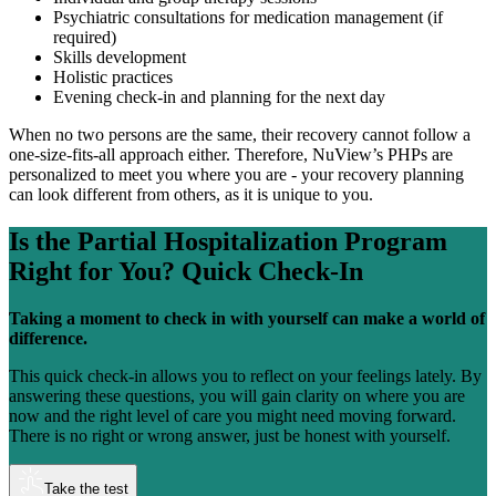
Psychiatric consultations for medication management (if
required)
Skills development
Holistic practices
Evening check-in and planning for the next day
When no two persons are the same, their recovery cannot follow a
one-size-fits-all approach either. Therefore, NuView’s PHPs are
personalized to meet you where you are - your recovery planning
can look different from others, as it is unique to you.
Is the
Partial Hospitalization Program
Right for You?
Quick Check-In
Taking a moment to check in with yourself can make a world of
difference.
This quick check-in allows you to reflect on your feelings lately. By
answering these questions, you will gain clarity on where you are
now and the right level of care you might need moving forward.
There is no right or wrong answer, just be honest with yourself.
Take the test