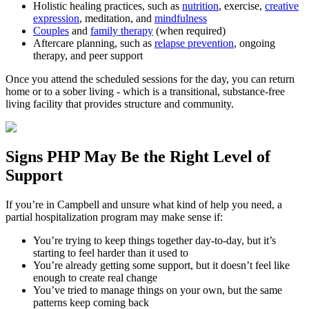
Holistic healing practices, such as
nutrition
, exercise,
creative
expression
, meditation, and
mindfulness
Couples
and
family therapy
(when required)
Aftercare planning, such as
relapse prevention
, ongoing
therapy, and peer support
Once you attend the scheduled sessions for the day, you can return
home or to a sober living - which is a transitional, substance-free
living facility that provides structure and community.
Signs
PHP
May Be the
Right Level of
Support
If you’re in
Campbell
and unsure what kind of help you need, a
partial hospitalization program may make sense if:
You’re trying to keep things together day-to-day, but it’s
starting to feel harder than it used to
You’re already getting some support, but it doesn’t feel like
enough to create real change
You’ve tried to manage things on your own, but the same
patterns keep coming back