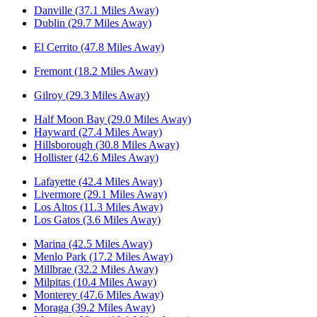
Danville (37.1 Miles Away)
Dublin (29.7 Miles Away)
El Cerrito (47.8 Miles Away)
Fremont (18.2 Miles Away)
Gilroy (29.3 Miles Away)
Half Moon Bay (29.0 Miles Away)
Hayward (27.4 Miles Away)
Hillsborough (30.8 Miles Away)
Hollister (42.6 Miles Away)
Lafayette (42.4 Miles Away)
Livermore (29.1 Miles Away)
Los Altos (11.3 Miles Away)
Los Gatos (3.6 Miles Away)
Marina (42.5 Miles Away)
Menlo Park (17.2 Miles Away)
Millbrae (32.2 Miles Away)
Milpitas (10.4 Miles Away)
Monterey (47.6 Miles Away)
Moraga (39.2 Miles Away)