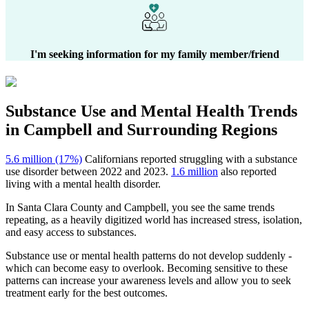
I'm seeking information for my family member/friend
Substance Use and Mental Health
Trends
in
Campbell
and Surrounding Regions
5.6 million (17%)
Californians reported struggling with a substance
use disorder between 2022 and 2023.
1.6 million
also reported
living with a mental health disorder.
In
Santa Clara County
and
Campbell
, you see the same trends
repeating, as a heavily digitized world has increased stress, isolation,
and easy access to substances.
Substance use or mental health patterns do not develop suddenly -
which can become easy to overlook. Becoming sensitive to these
patterns can increase your awareness levels and allow you to seek
treatment early for the best outcomes.