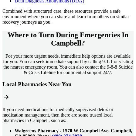
Dual Diagnosis Anonymous (DDA)
Combined with structured care, these resources provide a safe
environment where you can share and learn from others on similar
recovery journeys as you.
Where to Turn During Emergencies In
Campbell?
For your more urgent needs, immediate help options are available
for you. You can seek immediate support by calling 9-1-1 or visiting
the nearest emergency room. You can also contact the 9-8-8 Suicide
& Crisis Lifeline for confidential support 24/7.
Local Pharmacies Near You
If you need medications for medically supervised detox or
medication management, then there are some trusted local
pharmacies in Campbell, such as:
Walgreens Pharmacy
-
1570 W Campbell Ave, Campbell,